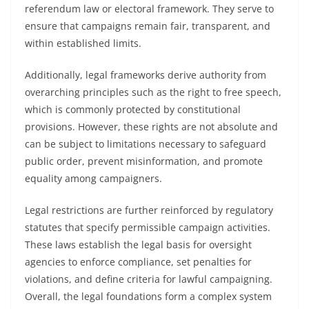
referendum law or electoral framework. They serve to
ensure that campaigns remain fair, transparent, and
within established limits.
Additionally, legal frameworks derive authority from
overarching principles such as the right to free speech,
which is commonly protected by constitutional
provisions. However, these rights are not absolute and
can be subject to limitations necessary to safeguard
public order, prevent misinformation, and promote
equality among campaigners.
Legal restrictions are further reinforced by regulatory
statutes that specify permissible campaign activities.
These laws establish the legal basis for oversight
agencies to enforce compliance, set penalties for
violations, and define criteria for lawful campaigning.
Overall, the legal foundations form a complex system