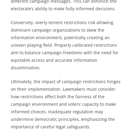
different campaign messages. This can diminish the
electorate’s ability to make fully informed decisions.
Conversely, overly lenient restrictions risk allowing
dominant campaign organizations to skew the
information environment, potentially creating an
uneven playing field. Properly calibrated restrictions
aim to balance campaign freedoms with the need for
equitable access and accurate information
dissemination.
Ultimately, the impact of campaign restrictions hinges
on their implementation. Lawmakers must consider
how restrictions affect both the fairness of the
campaign environment and voters’ capacity to make
informed choices. Inadequate regulation may
undermine democratic principles, emphasizing the
importance of careful legal safeguards.