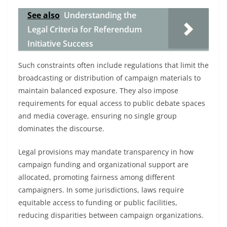
See also
Understanding the
Legal Criteria for Referendum
Initiative Success
Such constraints often include regulations that limit the
broadcasting or distribution of campaign materials to
maintain balanced exposure. They also impose
requirements for equal access to public debate spaces
and media coverage, ensuring no single group
dominates the discourse.
Legal provisions may mandate transparency in how
campaign funding and organizational support are
allocated, promoting fairness among different
campaigners. In some jurisdictions, laws require
equitable access to funding or public facilities,
reducing disparities between campaign organizations.