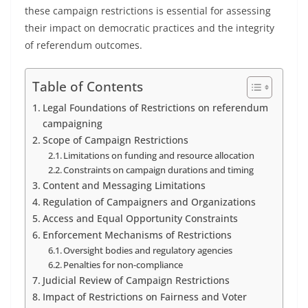
these campaign restrictions is essential for assessing
their impact on democratic practices and the integrity
of referendum outcomes.
Table of Contents
Legal Foundations of Restrictions on referendum
campaigning
Scope of Campaign Restrictions
Limitations on funding and resource allocation
Constraints on campaign durations and timing
Content and Messaging Limitations
Regulation of Campaigners and Organizations
Access and Equal Opportunity Constraints
Enforcement Mechanisms of Restrictions
Oversight bodies and regulatory agencies
Penalties for non-compliance
Judicial Review of Campaign Restrictions
Impact of Restrictions on Fairness and Voter