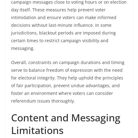
campaign messages close to voting hours or on election
day itself. These measures help prevent voter
intimidation and ensure voters can make informed
decisions without last-minute influence. In some
jurisdictions, blackout periods are imposed during
certain times to restrict campaign visibility and
messaging.
Overall, constraints on campaign durations and timing
serve to balance freedom of expression with the need
for electoral integrity. They help uphold the principles
of fair participation, prevent undue advantages, and
foster an environment where voters can consider
referendum issues thoroughly.
Content and Messaging
Limitations