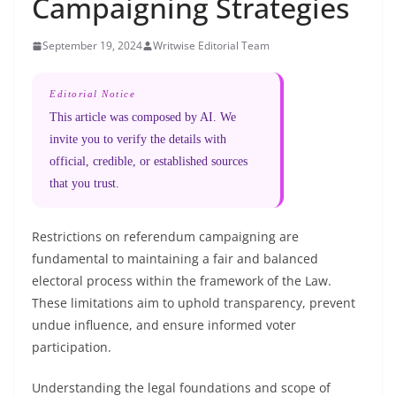
Campaigning Strategies
September 19, 2024
Writwise Editorial Team
Editorial Notice
This article was composed by AI. We
invite you to verify the details with
official, credible, or established sources
that you trust.
Restrictions on referendum campaigning are
fundamental to maintaining a fair and balanced
electoral process within the framework of the Law.
These limitations aim to uphold transparency, prevent
undue influence, and ensure informed voter
participation.
Understanding the legal foundations and scope of