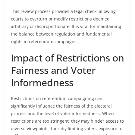
This review process provides a legal check, allowing
courts to overturn or modify restrictions deemed
arbitrary or disproportionate. It is vital for maintaining
the balance between regulation and fundamental
rights in referendum campaigns.
Impact of Restrictions on
Fairness and Voter
Informedness
Restrictions on referendum campaigning can
significantly influence the fairness of the electoral
process and the level of voter informedness. When
restrictions are too stringent, they may hinder access to
diverse viewpoints, thereby limiting voters’ exposure to