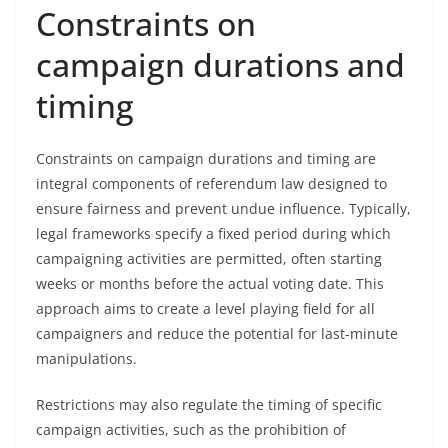
Constraints on
campaign durations and
timing
Constraints on campaign durations and timing are
integral components of referendum law designed to
ensure fairness and prevent undue influence. Typically,
legal frameworks specify a fixed period during which
campaigning activities are permitted, often starting
weeks or months before the actual voting date. This
approach aims to create a level playing field for all
campaigners and reduce the potential for last-minute
manipulations.
Restrictions may also regulate the timing of specific
campaign activities, such as the prohibition of