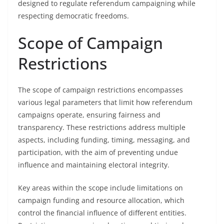
designed to regulate referendum campaigning while
respecting democratic freedoms.
Scope of Campaign
Restrictions
The scope of campaign restrictions encompasses
various legal parameters that limit how referendum
campaigns operate, ensuring fairness and
transparency. These restrictions address multiple
aspects, including funding, timing, messaging, and
participation, with the aim of preventing undue
influence and maintaining electoral integrity.
Key areas within the scope include limitations on
campaign funding and resource allocation, which
control the financial influence of different entities.