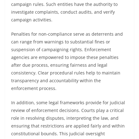
campaign rules. Such entities have the authority to
investigate complaints, conduct audits, and verify
campaign activities.
Penalties for non-compliance serve as deterrents and
can range from warnings to substantial fines or
suspension of campaigning rights. Enforcement
agencies are empowered to impose these penalties
after due process, ensuring fairness and legal
consistency. Clear procedural rules help to maintain
transparency and accountability within the
enforcement process.
In addition, some legal frameworks provide for judicial
review of enforcement decisions. Courts play a critical
role in resolving disputes, interpreting the law, and
ensuring that restrictions are applied fairly and within
constitutional bounds. This judicial oversight