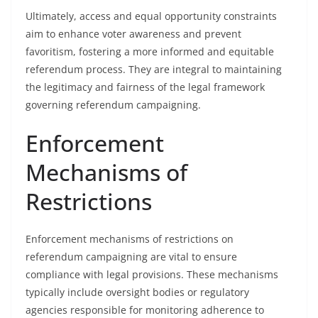
Ultimately, access and equal opportunity constraints
aim to enhance voter awareness and prevent
favoritism, fostering a more informed and equitable
referendum process. They are integral to maintaining
the legitimacy and fairness of the legal framework
governing referendum campaigning.
Enforcement
Mechanisms of
Restrictions
Enforcement mechanisms of restrictions on
referendum campaigning are vital to ensure
compliance with legal provisions. These mechanisms
typically include oversight bodies or regulatory
agencies responsible for monitoring adherence to