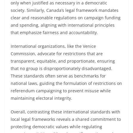
only when justified as necessary in a democratic
society. Similarly, Canada’s legal framework mandates
clear and reasonable regulations on campaign funding
and spending, aligning with international principles
that emphasize fairness and accountability.
International organizations, like the Venice
Commission, advocate for restrictions that are
transparent, equitable, and proportionate, ensuring
that no group is disproportionately disadvantaged.
These standards often serve as benchmarks for
national laws, guiding the formulation of restrictions on
referendum campaigning to prevent misuse while
maintaining electoral integrity.
Overall, contrasting these international standards with
local legal frameworks reveals a shared commitment to
protecting democratic values while regulating