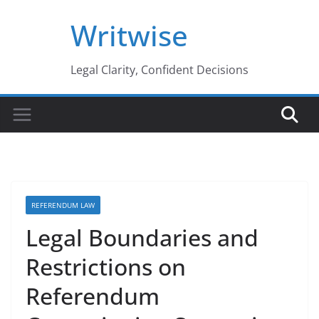
Skip
Writwise
to
content
Legal Clarity, Confident Decisions
REFERENDUM LAW
Legal Boundaries and
Restrictions on
Referendum