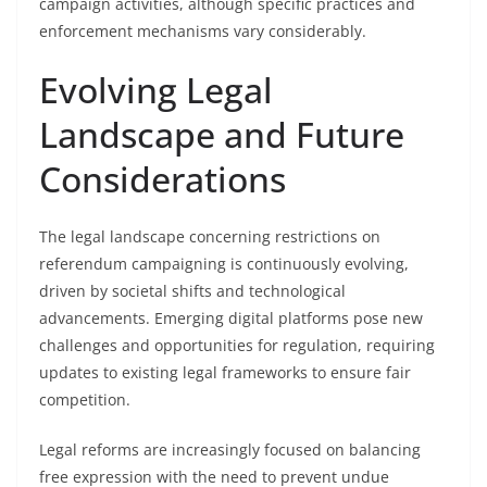
campaign activities, although specific practices and
enforcement mechanisms vary considerably.
Evolving Legal
Landscape and Future
Considerations
The legal landscape concerning restrictions on
referendum campaigning is continuously evolving,
driven by societal shifts and technological
advancements. Emerging digital platforms pose new
challenges and opportunities for regulation, requiring
updates to existing legal frameworks to ensure fair
competition.
Legal reforms are increasingly focused on balancing
free expression with the need to prevent undue