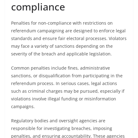
compliance
Penalties for non-compliance with restrictions on
referendum campaigning are designed to enforce legal
standards and ensure fair electoral processes. Violators
may face a variety of sanctions depending on the
severity of the breach and applicable legislation.
Common penalties include fines, administrative
sanctions, or disqualification from participating in the
referendum process. In serious cases, legal actions
such as criminal charges may be pursued, especially if
violations involve illegal funding or misinformation
campaigns.
Regulatory bodies and oversight agencies are
responsible for investigating breaches, imposing
penalties, and ensuring accountability. These agencies