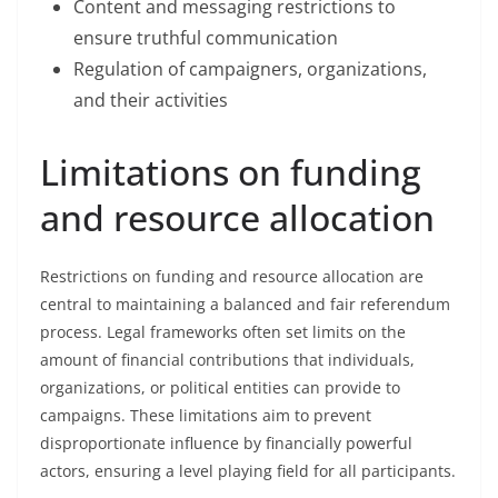
Content and messaging restrictions to
ensure truthful communication
Regulation of campaigners, organizations,
and their activities
Limitations on funding
and resource allocation
Restrictions on funding and resource allocation are
central to maintaining a balanced and fair referendum
process. Legal frameworks often set limits on the
amount of financial contributions that individuals,
organizations, or political entities can provide to
campaigns. These limitations aim to prevent
disproportionate influence by financially powerful
actors, ensuring a level playing field for all participants.