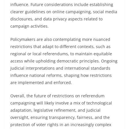
influence. Future considerations include establishing
clearer guidelines on online campaigning, social media
disclosures, and data privacy aspects related to
campaign activities.
Policymakers are also contemplating more nuanced
restrictions that adapt to different contexts, such as
regional or local referendums, to maintain equitable
access while upholding democratic principles. Ongoing
judicial interpretations and international standards
influence national reforms, shaping how restrictions
are implemented and enforced.
Overall, the future of restrictions on referendum
campaigning will likely involve a mix of technological
adaptation, legislative refinement, and judicial
oversight, ensuring transparency, fairness, and the
protection of voter rights in an increasingly complex