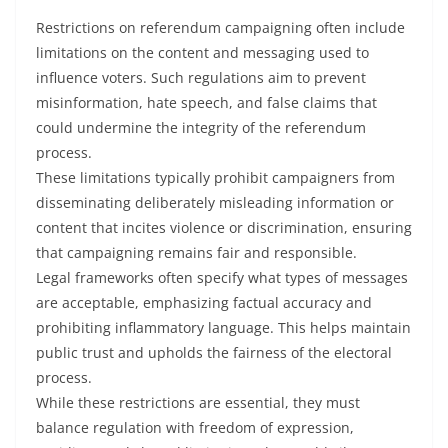
Restrictions on referendum campaigning often include
limitations on the content and messaging used to
influence voters. Such regulations aim to prevent
misinformation, hate speech, and false claims that
could undermine the integrity of the referendum
process.
These limitations typically prohibit campaigners from
disseminating deliberately misleading information or
content that incites violence or discrimination, ensuring
that campaigning remains fair and responsible.
Legal frameworks often specify what types of messages
are acceptable, emphasizing factual accuracy and
prohibiting inflammatory language. This helps maintain
public trust and upholds the fairness of the electoral
process.
While these restrictions are essential, they must
balance regulation with freedom of expression,