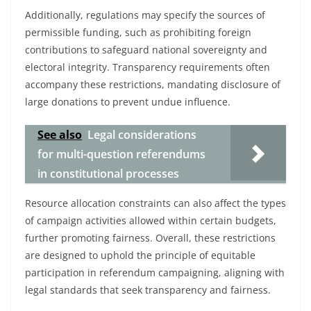
Additionally, regulations may specify the sources of
permissible funding, such as prohibiting foreign
contributions to safeguard national sovereignty and
electoral integrity. Transparency requirements often
accompany these restrictions, mandating disclosure of
large donations to prevent undue influence.
See also
Legal considerations
for multi-question referendums
in constitutional processes
Resource allocation constraints can also affect the types
of campaign activities allowed within certain budgets,
further promoting fairness. Overall, these restrictions
are designed to uphold the principle of equitable
participation in referendum campaigning, aligning with
legal standards that seek transparency and fairness.