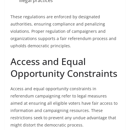
illegal practices
These regulations are enforced by designated
authorities, ensuring compliance and penalizing
violations. Proper regulation of campaigners and
organizations supports a fair referendum process and
upholds democratic principles.
Access and Equal
Opportunity Constraints
Access and equal opportunity constraints in
referendum campaigning refer to legal measures
aimed at ensuring all eligible voters have fair access to
information and campaigning resources. These
restrictions seek to prevent any undue advantage that
might distort the democratic process.