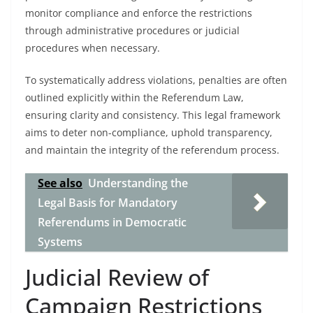
monitor compliance and enforce the restrictions
through administrative procedures or judicial
procedures when necessary.
To systematically address violations, penalties are often
outlined explicitly within the Referendum Law,
ensuring clarity and consistency. This legal framework
aims to deter non-compliance, uphold transparency,
and maintain the integrity of the referendum process.
See also
Understanding the
Legal Basis for Mandatory
Referendums in Democratic
Systems
Judicial Review of
Campaign Restrictions