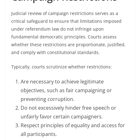
Judicial review of campaign restrictions serves as a
critical safeguard to ensure that limitations imposed
under referendum law do not infringe upon
fundamental democratic principles. Courts assess
whether these restrictions are proportionate, justified,
and comply with constitutional standards.
Typically, courts scrutinize whether restrictions:
Are necessary to achieve legitimate
objectives, such as fair campaigning or
preventing corruption.
Do not excessively hinder free speech or
unfairly favor certain campaigners.
Respect principles of equality and access for
all participants.