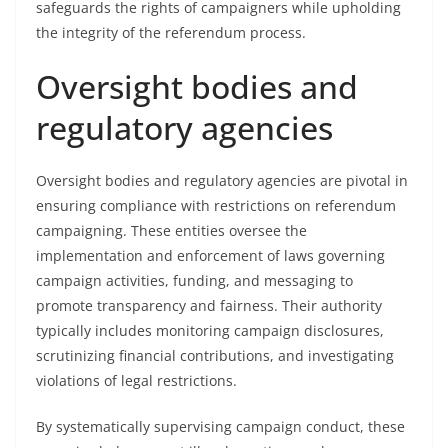
safeguards the rights of campaigners while upholding
the integrity of the referendum process.
Oversight bodies and
regulatory agencies
Oversight bodies and regulatory agencies are pivotal in
ensuring compliance with restrictions on referendum
campaigning. These entities oversee the
implementation and enforcement of laws governing
campaign activities, funding, and messaging to
promote transparency and fairness. Their authority
typically includes monitoring campaign disclosures,
scrutinizing financial contributions, and investigating
violations of legal restrictions.
By systematically supervising campaign conduct, these