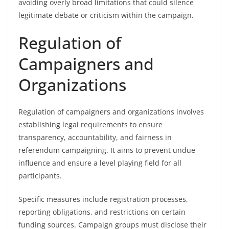
avoiding overly broad limitations that could silence
legitimate debate or criticism within the campaign.
Regulation of
Campaigners and
Organizations
Regulation of campaigners and organizations involves
establishing legal requirements to ensure
transparency, accountability, and fairness in
referendum campaigning. It aims to prevent undue
influence and ensure a level playing field for all
participants.
Specific measures include registration processes,
reporting obligations, and restrictions on certain
funding sources. Campaign groups must disclose their