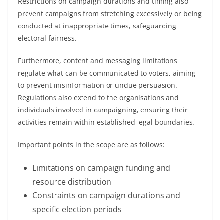
Restrictions on campaign durations and timing also
prevent campaigns from stretching excessively or being
conducted at inappropriate times, safeguarding
electoral fairness.
Furthermore, content and messaging limitations
regulate what can be communicated to voters, aiming
to prevent misinformation or undue persuasion.
Regulations also extend to the organisations and
individuals involved in campaigning, ensuring their
activities remain within established legal boundaries.
Important points in the scope are as follows:
Limitations on campaign funding and
resource distribution
Constraints on campaign durations and
specific election periods