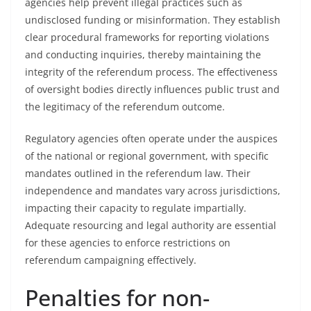
agencies help prevent illegal practices such as
undisclosed funding or misinformation. They establish
clear procedural frameworks for reporting violations
and conducting inquiries, thereby maintaining the
integrity of the referendum process. The effectiveness
of oversight bodies directly influences public trust and
the legitimacy of the referendum outcome.
Regulatory agencies often operate under the auspices
of the national or regional government, with specific
mandates outlined in the referendum law. Their
independence and mandates vary across jurisdictions,
impacting their capacity to regulate impartially.
Adequate resourcing and legal authority are essential
for these agencies to enforce restrictions on
referendum campaigning effectively.
Penalties for non-