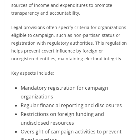
sources of income and expenditures to promote
transparency and accountability.
Legal provisions often specify criteria for organizations
eligible to campaign, such as non-partisan status or
registration with regulatory authorities. This regulation
helps prevent covert influence by foreign or
unregistered entities, maintaining electoral integrity.
Key aspects include:
Mandatory registration for campaign
organizations
Regular financial reporting and disclosures
Restrictions on foreign funding and
undisclosed resources
Oversight of campaign activities to prevent