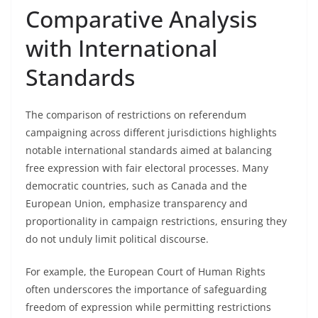
Comparative Analysis
with International
Standards
The comparison of restrictions on referendum
campaigning across different jurisdictions highlights
notable international standards aimed at balancing
free expression with fair electoral processes. Many
democratic countries, such as Canada and the
European Union, emphasize transparency and
proportionality in campaign restrictions, ensuring they
do not unduly limit political discourse.
For example, the European Court of Human Rights
often underscores the importance of safeguarding
freedom of expression while permitting restrictions