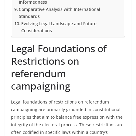
Informedness
Comparative Analysis with International
Standards
Evolving Legal Landscape and Future
Considerations
Legal Foundations of
Restrictions on
referendum
campaigning
Legal foundations of restrictions on referendum
campaigning are primarily grounded in constitutional
principles that aim to balance free expression with the
integrity of the electoral process. These restrictions are
often codified in specific laws within a country’s