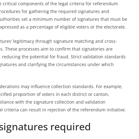
e critical components of the legal criteria for referendum
procedures for gathering the required signatures and
ng authorities set a minimum number of signatures that must be
xpressed as a percentage of eligible voters or the electorate.
atures’ legitimacy through signature matching and cross-
rds. These processes aim to confirm that signatories are
, reducing the potential for fraud. Strict validation standards
ignatures and clarifying the circumstances under which
erations may influence collection standards. For example,
ified proportion of voters in each district or canton,
iance with the signature collection and validation
l criteria can result in rejection of the referendum initiative.
ignatures required