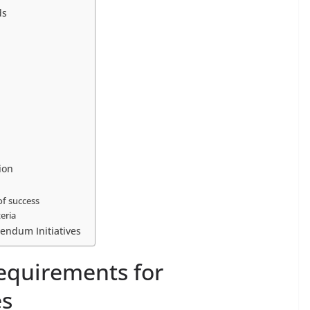
ds
ion
of success
teria
rendum Initiatives
equirements for
es