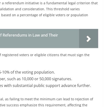
 referendum initiative is a fundamental legal criterion that
alidation and consideration. This threshold varies
n based on a percentage of eligible voters or population
of Referendums in Law and Their
 registered voters or eligible citizens that must sign the
5-10% of the voting population.
er, such as 10,000 or 50,000 signatures.
ves with substantial public support advance further.
al, as failing to meet the minimum can lead to rejection of
tiative success emphasize this requirement, affecting the