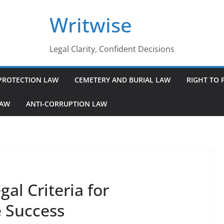
Writwise
Legal Clarity, Confident Decisions
PROTECTION LAW
CEMETERY AND BURIAL LAW
RIGHT TO 
LAW
ANTI-CORRUPTION LAW
al Criteria for
e Success