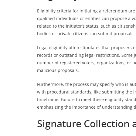
Eligibility criteria for initiating a referendum a
qualified individuals or entities can propose a vo
related to the initiator’s status, such as citize
bodies or private citizens can submit proposals.
Legal eligibility often stipulates that proposers
records or outstanding legal restrictions. Some ju
number of registered voters, organizations, or po
malicious proposals.
Furthermore, the process may specify who is au
with procedural standards, like submitting the in
timeframe. Failure to meet these eligibility stand
emphasizing the importance of understanding the 
Signature Collection 