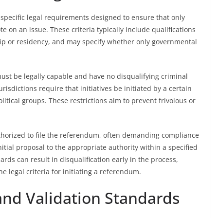
re specific legal requirements designed to ensure that only
te on an issue. These criteria typically include qualifications
nship or residency, and may specify whether only governmental
 must be legally capable and have no disqualifying criminal
risdictions require that initiatives be initiated by a certain
litical groups. These restrictions aim to prevent frivolous or
thorized to file the referendum, often demanding compliance
itial proposal to the appropriate authority within a specified
ards can result in disqualification early in the process,
legal criteria for initiating a referendum.
and Validation Standards