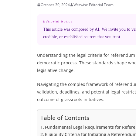
October 30, 2024
Writwise Editorial Team
Editorial Notice
This article was composed by AI. We invite you to veri
credible, or established sources that you trust.
Understanding the legal criteria for referendum i
democratic process. These standards shape whe
legislative change.
Navigating the complex framework of referendum l
validation, deadlines, and potential legal restric
outcome of grassroots initiatives.
Table of Contents
Fundamental Legal Requirements for Referen
Eligibility Criteria for Initiating a Referendu