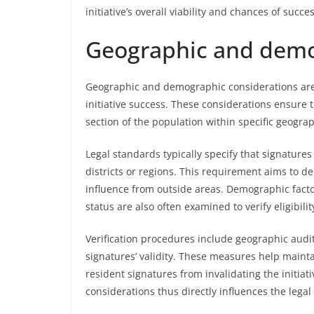
initiative’s overall viability and chances of succes
Geographic and demo
Geographic and demographic considerations are 
initiative success. These considerations ensure 
section of the population within specific geogra
Legal standards typically specify that signature
districts or regions. This requirement aims to 
influence from outside areas. Demographic factor
status are also often examined to verify eligibilit
Verification procedures include geographic audit
signatures’ validity. These measures help mainta
resident signatures from invalidating the initi
considerations thus directly influences the legal