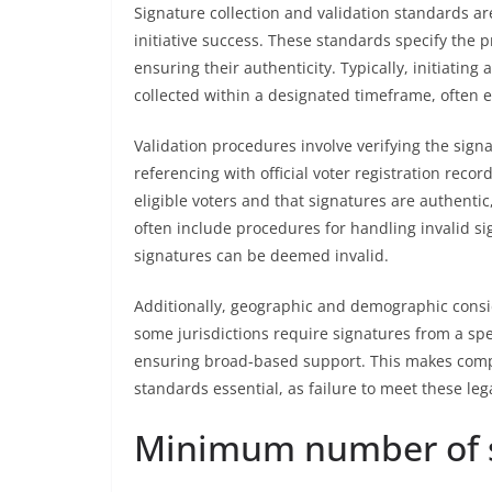
Signature collection and validation standards ar
initiative success. These standards specify the 
ensuring their authenticity. Typically, initiati
collected within a designated timeframe, often e
Validation procedures involve verifying the sign
referencing with official voter registration reco
eligible voters and that signatures are authentic
often include procedures for handling invalid s
signatures can be deemed invalid.
Additionally, geographic and demographic consid
some jurisdictions require signatures from a spec
ensuring broad-based support. This makes compl
standards essential, as failure to meet these lega
Minimum number of s