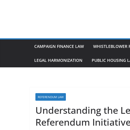
Skip
to
content
CAMPAIGN FINANCE LAW
WHISTLEBLOWER 
LEGAL HARMONIZATION
PUBLIC HOUSING 
REFERENDUM LAW
Understanding the Leg
Referendum Initiativ