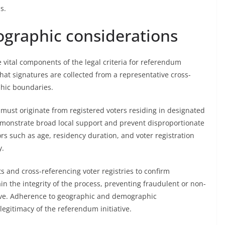
s.
graphic considerations
vital components of the legal criteria for referendum
that signatures are collected from a representative cross-
phic boundaries.
s must originate from registered voters residing in designated
demonstrate broad local support and prevent disproportionate
s such as age, residency duration, and voter registration
y.
s and cross-referencing voter registries to confirm
in the integrity of the process, preventing fraudulent or non-
ative. Adherence to geographic and demographic
 legitimacy of the referendum initiative.