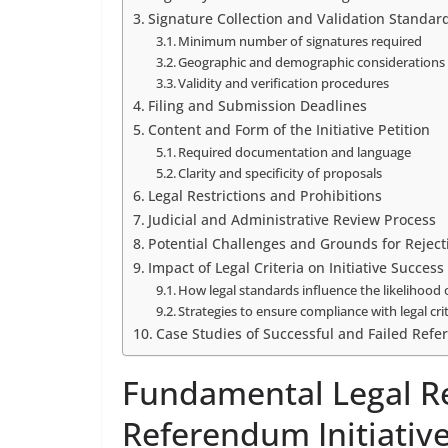
Signature Collection and Validation Standar
Minimum number of signatures required
Geographic and demographic considerations
Validity and verification procedures
Filing and Submission Deadlines
Content and Form of the Initiative Petition
Required documentation and language
Clarity and specificity of proposals
Legal Restrictions and Prohibitions
Judicial and Administrative Review Process
Potential Challenges and Grounds for Reject
Impact of Legal Criteria on Initiative Success
How legal standards influence the likelihood 
Strategies to ensure compliance with legal cri
Case Studies of Successful and Failed Refe
Fundamental Legal R
Referendum Initiativ