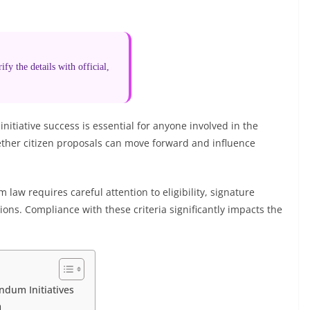
fy the details with official,
nitiative success is essential for anyone involved in the
ther citizen proposals can move forward and influence
aw requires careful attention to eligibility, signature
tions. Compliance with these criteria significantly impacts the
dum Initiatives
m