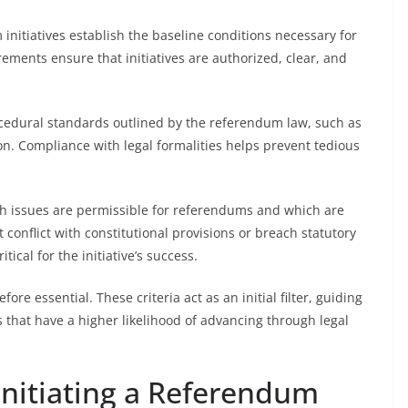
nitiatives establish the baseline conditions necessary for
ements ensure that initiatives are authorized, clear, and
rocedural standards outlined by the referendum law, such as
. Compliance with legal formalities helps prevent tedious
hich issues are permissible for referendums and which are
conflict with constitutional provisions or breach statutory
tical for the initiative’s success.
re essential. These criteria act as an initial filter, guiding
es that have a higher likelihood of advancing through legal
r Initiating a Referendum