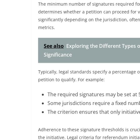
The minimum number of signatures required for a
determines whether a petition can proceed for v
significantly depending on the jurisdiction, ofte
metrics.
See also
Exploring the Different Types 
Significance
Typically, legal standards specify a percentage of
petition to qualify. For example:
The required signatures may be set at 
Some jurisdictions require a fixed numb
The criterion ensures that only initiati
Adherence to these signature thresholds is cruci
the initiative. Legal criteria for referendum ini