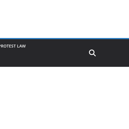
PROTEST LAW