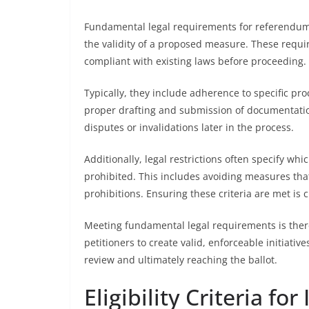
Fundamental legal requirements for referendum i
the validity of a proposed measure. These requir
compliant with existing laws before proceeding.
Typically, they include adherence to specific p
proper drafting and submission of documentation
disputes or invalidations later in the process.
Additionally, legal restrictions often specify w
prohibited. This includes avoiding measures that 
prohibitions. Ensuring these criteria are met is cri
Meeting fundamental legal requirements is therefo
petitioners to create valid, enforceable initiativ
review and ultimately reaching the ballot.
Eligibility Criteria fo