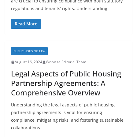
are crucial to ensuring compliance with both statutory
regulations and tenants’ rights. Understanding
Read More
PUBLIC HOUSING LAW
August 16, 2024
Writwise Editorial Team
Legal Aspects of Public Housing
Partnership Agreements: A
Comprehensive Overview
Understanding the legal aspects of public housing
partnership agreements is vital for ensuring
compliance, mitigating risks, and fostering sustainable
collaborations