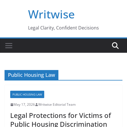
Skip
Writwise
to
content
Legal Clarity, Confident Decisions
Public Housing Law
PUBLIC HOUSING LAW
May 17, 2026
Writwise Editorial Team
Legal Protections for Victims of
Public Housing Discrimination