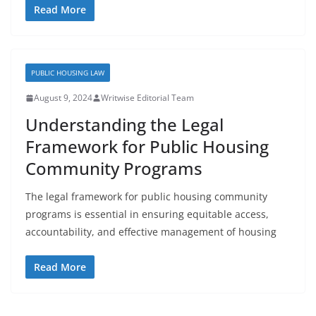
Read More
PUBLIC HOUSING LAW
August 9, 2024
Writwise Editorial Team
Understanding the Legal
Framework for Public Housing
Community Programs
The legal framework for public housing community
programs is essential in ensuring equitable access,
accountability, and effective management of housing
Read More