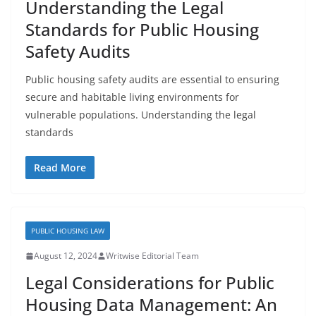
Understanding the Legal
Standards for Public Housing
Safety Audits
Public housing safety audits are essential to ensuring
secure and habitable living environments for
vulnerable populations. Understanding the legal
standards
Read More
PUBLIC HOUSING LAW
August 12, 2024
Writwise Editorial Team
Legal Considerations for Public
Housing Data Management: An