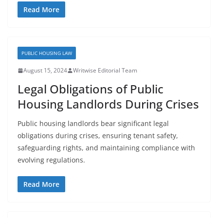
Read More
PUBLIC HOUSING LAW
August 15, 2024
Writwise Editorial Team
Legal Obligations of Public
Housing Landlords During Crises
Public housing landlords bear significant legal
obligations during crises, ensuring tenant safety,
safeguarding rights, and maintaining compliance with
evolving regulations.
Read More