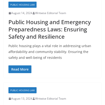
PUBLIC HOUSING LAW
August 14, 2024
Writwise Editorial Team
Public Housing and Emergency
Preparedness Laws: Ensuring
Safety and Resilience
Public housing plays a vital role in addressing urban
affordability and community stability. Ensuring the
safety and well-being of residents
Read More
PUBLIC HOUSING LAW
August 13, 2024
Writwise Editorial Team