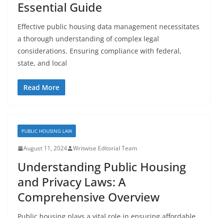
Essential Guide
Effective public housing data management necessitates
a thorough understanding of complex legal
considerations. Ensuring compliance with federal,
state, and local
Read More
PUBLIC HOUSING LAW
August 11, 2024
Writwise Editorial Team
Understanding Public Housing
and Privacy Laws: A
Comprehensive Overview
Public housing plays a vital role in ensuring affordable