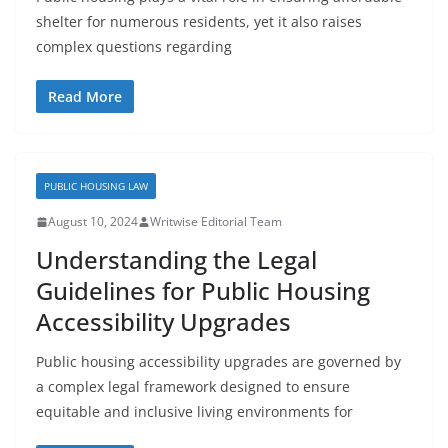
shelter for numerous residents, yet it also raises
complex questions regarding
Read More
PUBLIC HOUSING LAW
August 10, 2024
Writwise Editorial Team
Understanding the Legal
Guidelines for Public Housing
Accessibility Upgrades
Public housing accessibility upgrades are governed by
a complex legal framework designed to ensure
equitable and inclusive living environments for