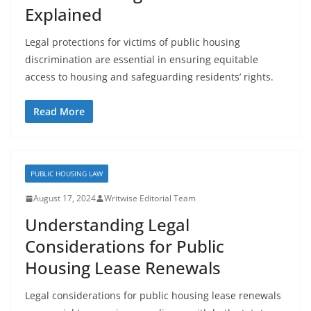
Explained
Legal protections for victims of public housing
discrimination are essential in ensuring equitable
access to housing and safeguarding residents’ rights.
Read More
PUBLIC HOUSING LAW
August 17, 2024
Writwise Editorial Team
Understanding Legal
Considerations for Public
Housing Lease Renewals
Legal considerations for public housing lease renewals