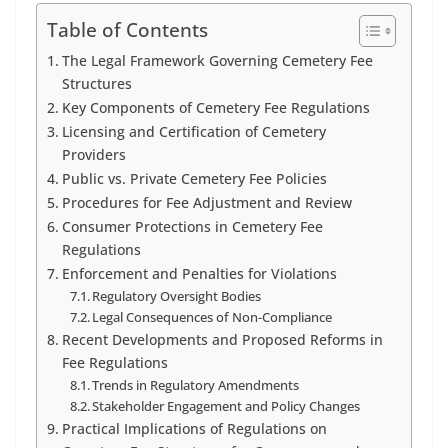
Table of Contents
The Legal Framework Governing Cemetery Fee
Structures
Key Components of Cemetery Fee Regulations
Licensing and Certification of Cemetery
Providers
Public vs. Private Cemetery Fee Policies
Procedures for Fee Adjustment and Review
Consumer Protections in Cemetery Fee
Regulations
Enforcement and Penalties for Violations
Regulatory Oversight Bodies
Legal Consequences of Non-Compliance
Recent Developments and Proposed Reforms in
Fee Regulations
Trends in Regulatory Amendments
Stakeholder Engagement and Policy Changes
Practical Implications of Regulations on