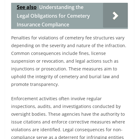
See also
Understanding the
Legal Obligations for Cemetery
Insurance Compliance
Penalties for violations of cemetery fee structures vary
depending on the severity and nature of the infraction.
Common consequences include fines, license
suspension or revocation, and legal actions such as
injunctions or prosecution. These measures aim to
uphold the integrity of cemetery and burial law and
promote transparency.
Enforcement activities often involve regular
inspections, audits, and investigations conducted by
oversight bodies. These agencies have the authority to
issue citations and enforce corrective measures where
violations are identified. Legal consequences for non-
compliance serve as a deterrent for infringing entities