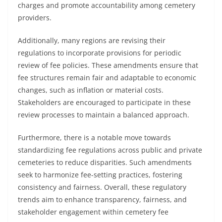
charges and promote accountability among cemetery
providers.
Additionally, many regions are revising their
regulations to incorporate provisions for periodic
review of fee policies. These amendments ensure that
fee structures remain fair and adaptable to economic
changes, such as inflation or material costs.
Stakeholders are encouraged to participate in these
review processes to maintain a balanced approach.
Furthermore, there is a notable move towards
standardizing fee regulations across public and private
cemeteries to reduce disparities. Such amendments
seek to harmonize fee-setting practices, fostering
consistency and fairness. Overall, these regulatory
trends aim to enhance transparency, fairness, and
stakeholder engagement within cemetery fee