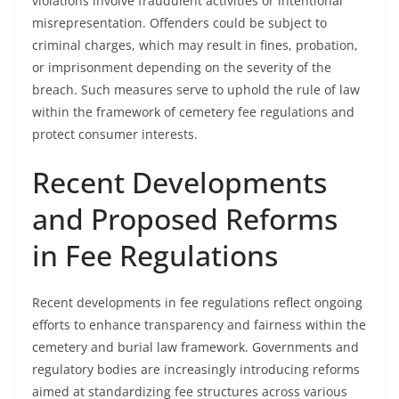
violations involve fraudulent activities or intentional
misrepresentation. Offenders could be subject to
criminal charges, which may result in fines, probation,
or imprisonment depending on the severity of the
breach. Such measures serve to uphold the rule of law
within the framework of cemetery fee regulations and
protect consumer interests.
Recent Developments
and Proposed Reforms
in Fee Regulations
Recent developments in fee regulations reflect ongoing
efforts to enhance transparency and fairness within the
cemetery and burial law framework. Governments and
regulatory bodies are increasingly introducing reforms
aimed at standardizing fee structures across various