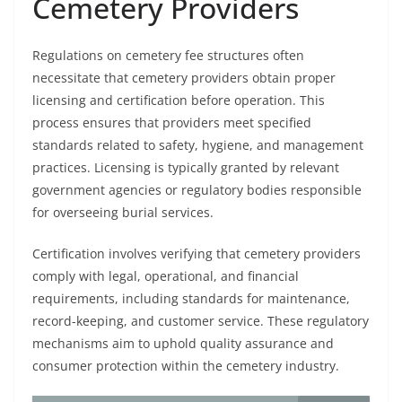
Cemetery Providers
Regulations on cemetery fee structures often
necessitate that cemetery providers obtain proper
licensing and certification before operation. This
process ensures that providers meet specified
standards related to safety, hygiene, and management
practices. Licensing is typically granted by relevant
government agencies or regulatory bodies responsible
for overseeing burial services.
Certification involves verifying that cemetery providers
comply with legal, operational, and financial
requirements, including standards for maintenance,
record-keeping, and customer service. These regulatory
mechanisms aim to uphold quality assurance and
consumer protection within the cemetery industry.