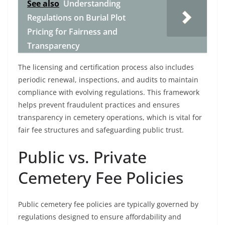
See also
Understanding
Regulations on Burial Plot
Pricing for Fairness and
Transparency
The licensing and certification process also includes
periodic renewal, inspections, and audits to maintain
compliance with evolving regulations. This framework
helps prevent fraudulent practices and ensures
transparency in cemetery operations, which is vital for
fair fee structures and safeguarding public trust.
Public vs. Private
Cemetery Fee Policies
Public cemetery fee policies are typically governed by
regulations designed to ensure affordability and