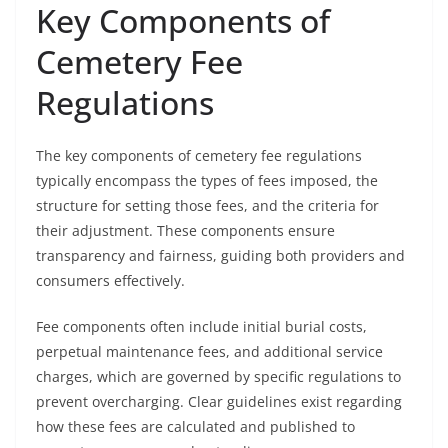
Key Components of
Cemetery Fee
Regulations
The key components of cemetery fee regulations
typically encompass the types of fees imposed, the
structure for setting those fees, and the criteria for
their adjustment. These components ensure
transparency and fairness, guiding both providers and
consumers effectively.
Fee components often include initial burial costs,
perpetual maintenance fees, and additional service
charges, which are governed by specific regulations to
prevent overcharging. Clear guidelines exist regarding
how these fees are calculated and published to