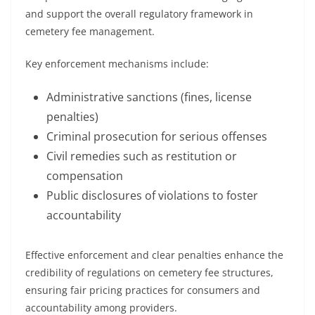
and support the overall regulatory framework in
cemetery fee management.
Key enforcement mechanisms include:
Administrative sanctions (fines, license
penalties)
Criminal prosecution for serious offenses
Civil remedies such as restitution or
compensation
Public disclosures of violations to foster
accountability
Effective enforcement and clear penalties enhance the
credibility of regulations on cemetery fee structures,
ensuring fair pricing practices for consumers and
accountability among providers.