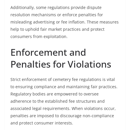
Additionally, some regulations provide dispute
resolution mechanisms or enforce penalties for
misleading advertising or fee inflation. These measures
help to uphold fair market practices and protect
consumers from exploitation.
Enforcement and
Penalties for Violations
Strict enforcement of cemetery fee regulations is vital
to ensuring compliance and maintaining fair practices.
Regulatory bodies are empowered to oversee
adherence to the established fee structures and
associated legal requirements. When violations occur,
penalties are imposed to discourage non-compliance
and protect consumer interests.