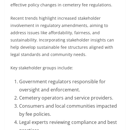
effective policy changes in cemetery fee regulations.
Recent trends highlight increased stakeholder
involvement in regulatory amendments, aiming to
address issues like affordability, fairness, and
sustainability. Incorporating stakeholder insights can
help develop sustainable fee structures aligned with
legal standards and community needs.
Key stakeholder groups include:
Government regulators responsible for
oversight and enforcement.
Cemetery operators and service providers.
Consumers and local communities impacted
by fee policies.
Legal experts reviewing compliance and best