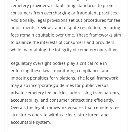
cemetery providers, establishing standards to protect
consumers from overcharging or fraudulent practices.
Additionally, legal provisions set out procedures for fee
adjustments, reviews, and dispute resolution, ensuring
fees remain equitable over time. These frameworks aim
to balance the interests of consumers and providers
while maintaining the integrity of cemetery operations.
Regulatory oversight bodies play a critical role in
enforcing these laws, monitoring compliance, and
imposing penalties for violations. The legal framework
may also incorporate guidelines for public versus
private cemetery fee policies, addressing transparency,
accountability, and consumer protections efficiently.
Overall, the legal framework ensures that cemetery fee
structures operate within a clear, structured, and
accountable system.