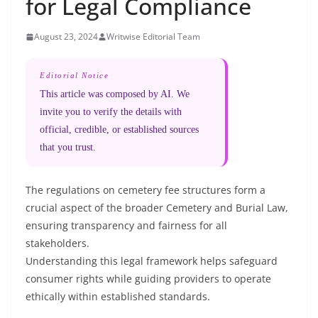
for Legal Compliance
August 23, 2024
Writwise Editorial Team
Editorial Notice
This article was composed by AI. We
invite you to verify the details with
official, credible, or established sources
that you trust.
The regulations on cemetery fee structures form a
crucial aspect of the broader Cemetery and Burial Law,
ensuring transparency and fairness for all
stakeholders.
Understanding this legal framework helps safeguard
consumer rights while guiding providers to operate
ethically within established standards.