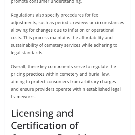
promote consumer understanding.
Regulations also specify procedures for fee
adjustments, such as periodic reviews or circumstances
allowing for changes due to inflation or operational
costs. This process maintains the affordability and
sustainability of cemetery services while adhering to
legal standards.
Overall, these key components serve to regulate the
pricing practices within cemetery and burial law,
aiming to protect consumers from arbitrary charges
and ensure providers operate within established legal
frameworks.
Licensing and
Certification of