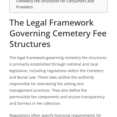
Cemetery Fee Structures for Consumers and
Providers
The Legal Framework
Governing Cemetery Fee
Structures
The legal framework governing cemetery fee structures
is primarily established through national and local
legislation, including regulations within the Cemetery
and Burial Law. These laws outline the authority
responsible for overseeing fee setting and
management practices. They also define the
permissible fee components and ensure transparency
and fairness in fee collection.
Regulations often specify licensing requirements for