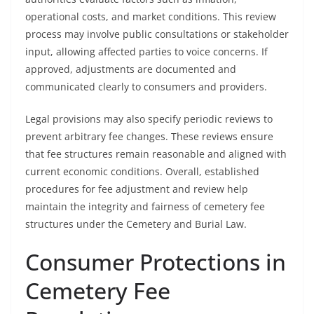
operational costs, and market conditions. This review
process may involve public consultations or stakeholder
input, allowing affected parties to voice concerns. If
approved, adjustments are documented and
communicated clearly to consumers and providers.
Legal provisions may also specify periodic reviews to
prevent arbitrary fee changes. These reviews ensure
that fee structures remain reasonable and aligned with
current economic conditions. Overall, established
procedures for fee adjustment and review help
maintain the integrity and fairness of cemetery fee
structures under the Cemetery and Burial Law.
Consumer Protections in
Cemetery Fee