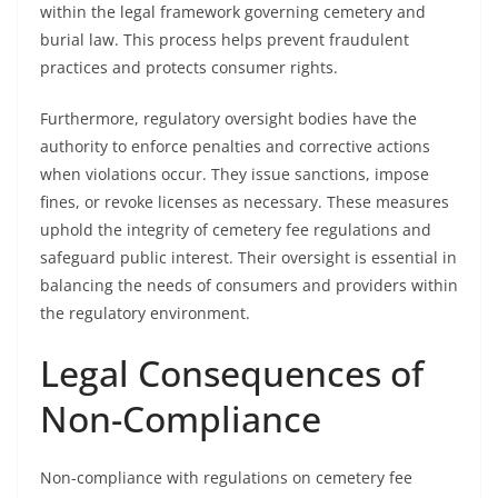
within the legal framework governing cemetery and
burial law. This process helps prevent fraudulent
practices and protects consumer rights.
Furthermore, regulatory oversight bodies have the
authority to enforce penalties and corrective actions
when violations occur. They issue sanctions, impose
fines, or revoke licenses as necessary. These measures
uphold the integrity of cemetery fee regulations and
safeguard public interest. Their oversight is essential in
balancing the needs of consumers and providers within
the regulatory environment.
Legal Consequences of
Non-Compliance
Non-compliance with regulations on cemetery fee