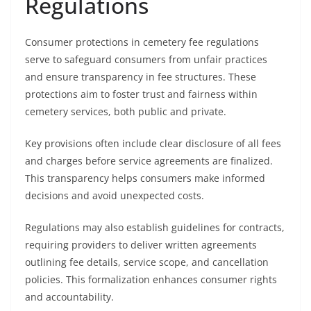
Regulations
Consumer protections in cemetery fee regulations
serve to safeguard consumers from unfair practices
and ensure transparency in fee structures. These
protections aim to foster trust and fairness within
cemetery services, both public and private.
Key provisions often include clear disclosure of all fees
and charges before service agreements are finalized.
This transparency helps consumers make informed
decisions and avoid unexpected costs.
Regulations may also establish guidelines for contracts,
requiring providers to deliver written agreements
outlining fee details, service scope, and cancellation
policies. This formalization enhances consumer rights
and accountability.