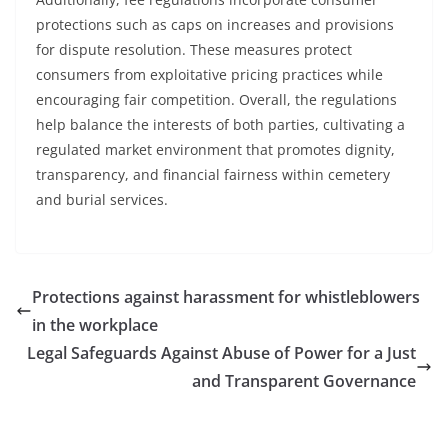
protections such as caps on increases and provisions
for dispute resolution. These measures protect
consumers from exploitative pricing practices while
encouraging fair competition. Overall, the regulations
help balance the interests of both parties, cultivating a
regulated market environment that promotes dignity,
transparency, and financial fairness within cemetery
and burial services.
Protections against harassment for whistleblowers
in the workplace
Legal Safeguards Against Abuse of Power for a Just
and Transparent Governance