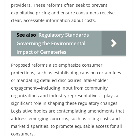
providers. These reforms often seek to prevent
exploitative pricing and ensure consumers receive
clear, accessible information about costs.
See also
Regulatory Standards
Governing the Environmental
Impact of Cemeteries
Proposed reforms also emphasize consumer
protections, such as establishing caps on certain fees
or mandating detailed disclosures. Stakeholder
engagement—including input from community
organizations and industry representatives—plays a
significant role in shaping these regulatory changes.
Legislative bodies are contemplating amendments that
address emerging concerns, such as rising costs and
market disparities, to promote equitable access for all
consumers.