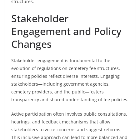
structures.
Stakeholder
Engagement and Policy
Changes
Stakeholder engagement is fundamental to the
evolution of regulations on cemetery fee structures,
ensuring policies reflect diverse interests. Engaging
stakeholders—including government agencies,
cemetery providers, and the public—fosters
transparency and shared understanding of fee policies.
Active participation often involves public consultations,
hearings, and feedback mechanisms that allow
stakeholders to voice concerns and suggest reforms.
This inclusive approach can lead to more balanced and