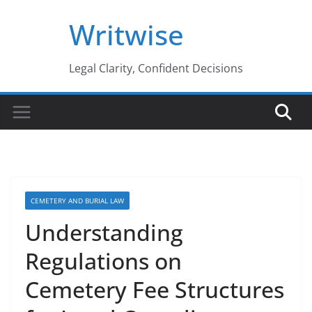
Skip
Writwise
to
content
Legal Clarity, Confident Decisions
CEMETERY AND BURIAL LAW
Understanding
Regulations on
Cemetery Fee Structures