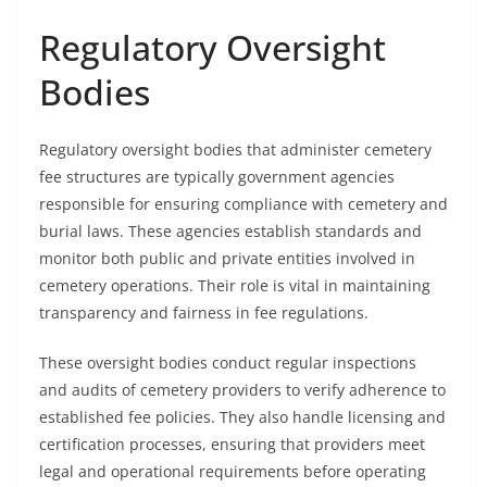
Regulatory Oversight
Bodies
Regulatory oversight bodies that administer cemetery
fee structures are typically government agencies
responsible for ensuring compliance with cemetery and
burial laws. These agencies establish standards and
monitor both public and private entities involved in
cemetery operations. Their role is vital in maintaining
transparency and fairness in fee regulations.
These oversight bodies conduct regular inspections
and audits of cemetery providers to verify adherence to
established fee policies. They also handle licensing and
certification processes, ensuring that providers meet
legal and operational requirements before operating