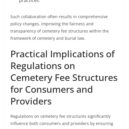
practices.
Such collaboration often results in comprehensive
policy changes, improving the fairness and
transparency of cemetery fee structures within the
framework of cemetery and burial law.
Practical Implications of
Regulations on
Cemetery Fee Structures
for Consumers and
Providers
Regulations on cemetery fee structures significantly
influence both consumers and providers by ensuring