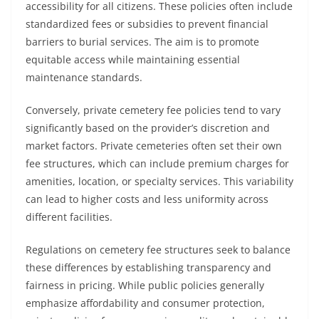
accessibility for all citizens. These policies often include
standardized fees or subsidies to prevent financial
barriers to burial services. The aim is to promote
equitable access while maintaining essential
maintenance standards.
Conversely, private cemetery fee policies tend to vary
significantly based on the provider’s discretion and
market factors. Private cemeteries often set their own
fee structures, which can include premium charges for
amenities, location, or specialty services. This variability
can lead to higher costs and less uniformity across
different facilities.
Regulations on cemetery fee structures seek to balance
these differences by establishing transparency and
fairness in pricing. While public policies generally
emphasize affordability and consumer protection,