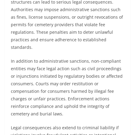
structures can lead to serious legal consequences.
Authorities may impose administrative sanctions such
as fines, license suspensions, or outright revocations of
permits for cemetery providers that violate fee
regulations. These penalties aim to deter unlawful
practices and ensure adherence to established
standards.
In addition to administrative sanctions, non-compliant
entities may face legal action such as civil proceedings
or injunctions initiated by regulatory bodies or affected
consumers. Courts may order restitution or
compensation for consumers harmed by illegal fee
charges or unfair practices. Enforcement actions
reinforce compliance and uphold the integrity of
cemetery and burial laws.
Legal consequences also extend to criminal liability if