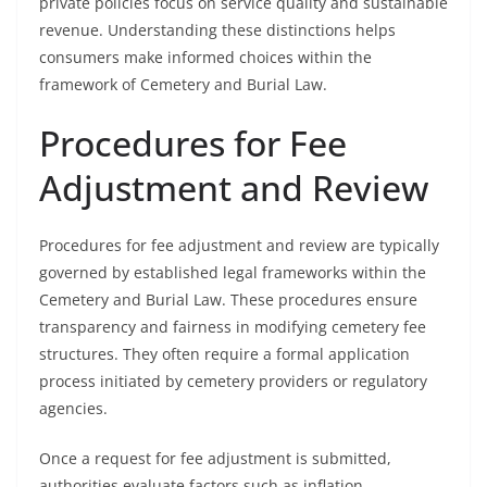
private policies focus on service quality and sustainable
revenue. Understanding these distinctions helps
consumers make informed choices within the
framework of Cemetery and Burial Law.
Procedures for Fee
Adjustment and Review
Procedures for fee adjustment and review are typically
governed by established legal frameworks within the
Cemetery and Burial Law. These procedures ensure
transparency and fairness in modifying cemetery fee
structures. They often require a formal application
process initiated by cemetery providers or regulatory
agencies.
Once a request for fee adjustment is submitted,
authorities evaluate factors such as inflation,