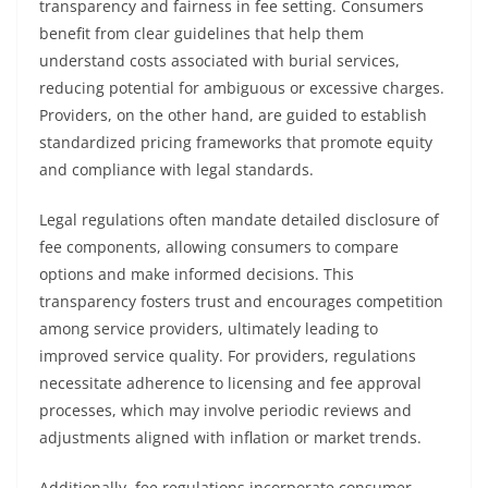
transparency and fairness in fee setting. Consumers
benefit from clear guidelines that help them
understand costs associated with burial services,
reducing potential for ambiguous or excessive charges.
Providers, on the other hand, are guided to establish
standardized pricing frameworks that promote equity
and compliance with legal standards.
Legal regulations often mandate detailed disclosure of
fee components, allowing consumers to compare
options and make informed decisions. This
transparency fosters trust and encourages competition
among service providers, ultimately leading to
improved service quality. For providers, regulations
necessitate adherence to licensing and fee approval
processes, which may involve periodic reviews and
adjustments aligned with inflation or market trends.
Additionally, fee regulations incorporate consumer