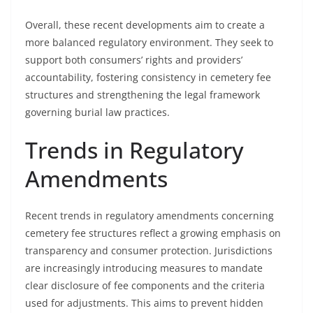
Overall, these recent developments aim to create a
more balanced regulatory environment. They seek to
support both consumers’ rights and providers’
accountability, fostering consistency in cemetery fee
structures and strengthening the legal framework
governing burial law practices.
Trends in Regulatory
Amendments
Recent trends in regulatory amendments concerning
cemetery fee structures reflect a growing emphasis on
transparency and consumer protection. Jurisdictions
are increasingly introducing measures to mandate
clear disclosure of fee components and the criteria
used for adjustments. This aims to prevent hidden