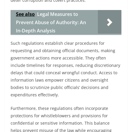
deter corruption and covert practices.
See also
Legal Measures to
Prevent Abuse of Authority: An
In-Depth Analysis
Such regulations establish clear procedures for
requesting and obtaining official documents, making
government actions more accessible. They often
include timelines for responses, reducing discretionary
delays that could conceal wrongful conduct. Access to
information laws empower citizens and oversight
bodies to scrutinize public officials’ decisions and
expenditures effectively.
Furthermore, these regulations often incorporate
protections for whistleblowers and provisions for
confidential or sensitive information. This balance
helps prevent misuse of the law while encouraging