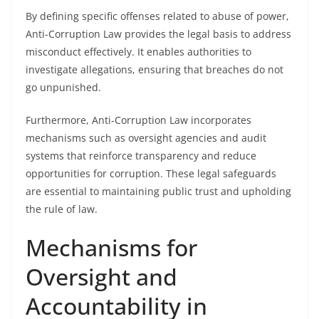
By defining specific offenses related to abuse of power,
Anti-Corruption Law provides the legal basis to address
misconduct effectively. It enables authorities to
investigate allegations, ensuring that breaches do not
go unpunished.
Furthermore, Anti-Corruption Law incorporates
mechanisms such as oversight agencies and audit
systems that reinforce transparency and reduce
opportunities for corruption. These legal safeguards
are essential to maintaining public trust and upholding
the rule of law.
Mechanisms for
Oversight and
Accountability in