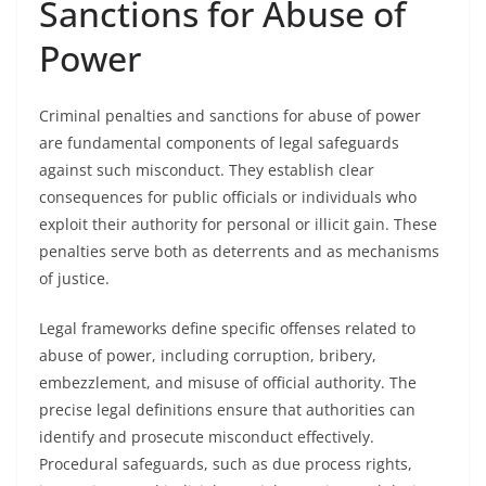
Sanctions for Abuse of
Power
Criminal penalties and sanctions for abuse of power
are fundamental components of legal safeguards
against such misconduct. They establish clear
consequences for public officials or individuals who
exploit their authority for personal or illicit gain. These
penalties serve both as deterrents and as mechanisms
of justice.
Legal frameworks define specific offenses related to
abuse of power, including corruption, bribery,
embezzlement, and misuse of official authority. The
precise legal definitions ensure that authorities can
identify and prosecute misconduct effectively.
Procedural safeguards, such as due process rights,