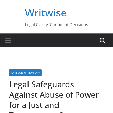
Skip
Writwise
to
content
Legal Clarity, Confident Decisions
ANTI-CORRUPTION LAW
Legal Safeguards
Against Abuse of Power
for a Just and