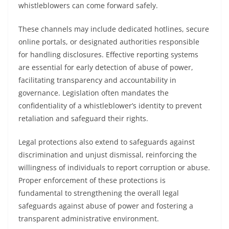
whistleblowers can come forward safely.
These channels may include dedicated hotlines, secure
online portals, or designated authorities responsible
for handling disclosures. Effective reporting systems
are essential for early detection of abuse of power,
facilitating transparency and accountability in
governance. Legislation often mandates the
confidentiality of a whistleblower’s identity to prevent
retaliation and safeguard their rights.
Legal protections also extend to safeguards against
discrimination and unjust dismissal, reinforcing the
willingness of individuals to report corruption or abuse.
Proper enforcement of these protections is
fundamental to strengthening the overall legal
safeguards against abuse of power and fostering a
transparent administrative environment.