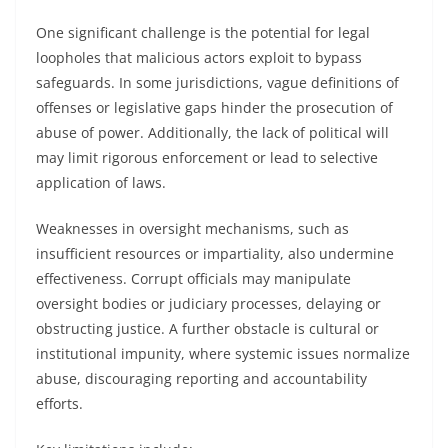
One significant challenge is the potential for legal
loopholes that malicious actors exploit to bypass
safeguards. In some jurisdictions, vague definitions of
offenses or legislative gaps hinder the prosecution of
abuse of power. Additionally, the lack of political will
may limit rigorous enforcement or lead to selective
application of laws.
Weaknesses in oversight mechanisms, such as
insufficient resources or impartiality, also undermine
effectiveness. Corrupt officials may manipulate
oversight bodies or judiciary processes, delaying or
obstructing justice. A further obstacle is cultural or
institutional impunity, where systemic issues normalize
abuse, discouraging reporting and accountability
efforts.