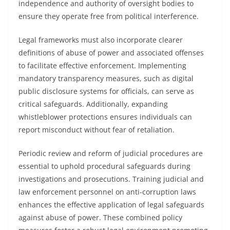
independence and authority of oversight bodies to
ensure they operate free from political interference.
Legal frameworks must also incorporate clearer
definitions of abuse of power and associated offenses
to facilitate effective enforcement. Implementing
mandatory transparency measures, such as digital
public disclosure systems for officials, can serve as
critical safeguards. Additionally, expanding
whistleblower protections ensures individuals can
report misconduct without fear of retaliation.
Periodic review and reform of judicial procedures are
essential to uphold procedural safeguards during
investigations and prosecutions. Training judicial and
law enforcement personnel on anti-corruption laws
enhances the effective application of legal safeguards
against abuse of power. These combined policy