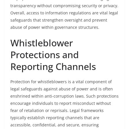
transparency without compromising security or privacy.
Overall, access to information regulations are vital legal
safeguards that strengthen oversight and prevent
abuse of power within governance structures.
Whistleblower
Protections and
Reporting Channels
Protection for whistleblowers is a vital component of
legal safeguards against abuse of power and is often
enshrined within anti-corruption laws. Such protections
encourage individuals to report misconduct without
fear of retaliation or reprisals. Legal frameworks
typically establish reporting channels that are
accessible, confidential, and secure, ensuring