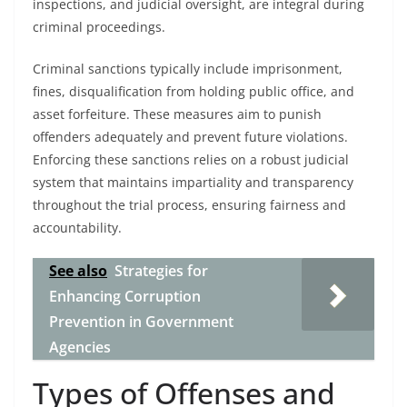
inspections, and judicial oversight, are integral during
criminal proceedings.
Criminal sanctions typically include imprisonment,
fines, disqualification from holding public office, and
asset forfeiture. These measures aim to punish
offenders adequately and prevent future violations.
Enforcing these sanctions relies on a robust judicial
system that maintains impartiality and transparency
throughout the trial process, ensuring fairness and
accountability.
See also
Strategies for
Enhancing Corruption
Prevention in Government
Agencies
Types of Offenses and