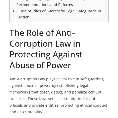
Recommendations and Reforms
Case Studies of Successful Legal Safeguards in
Action
The Role of Anti-
Corruption Law in
Protecting Against
Abuse of Power
Anti-Corruption Law plays a vital role in safeguarding
against abuse of power by establishing legal
frameworks that deter, detect, and penalize corrupt
practices. These laws set clear standards for public
officials and private entities, promoting ethical conduct
and accountability.