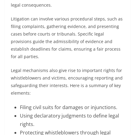
legal consequences.
Litigation can involve various procedural steps, such as
filing complaints, gathering evidence, and presenting
cases before courts or tribunals. Specific legal
provisions guide the admissibility of evidence and
establish deadlines for claims, ensuring a fair process
for all parties.
Legal mechanisms also give rise to important rights for
whistleblowers and victims, encouraging reporting and
safeguarding their interests. Here is a summary of key
elements:
Filing civil suits for damages or injunctions.
Using declaratory judgments to define legal
rights.
Protecting whistleblowers through legal