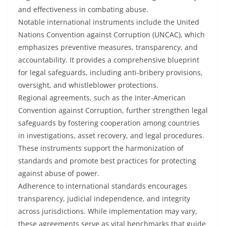
and effectiveness in combating abuse.
Notable international instruments include the United
Nations Convention against Corruption (UNCAC), which
emphasizes preventive measures, transparency, and
accountability. It provides a comprehensive blueprint
for legal safeguards, including anti-bribery provisions,
oversight, and whistleblower protections.
Regional agreements, such as the Inter-American
Convention against Corruption, further strengthen legal
safeguards by fostering cooperation among countries
in investigations, asset recovery, and legal procedures.
These instruments support the harmonization of
standards and promote best practices for protecting
against abuse of power.
Adherence to international standards encourages
transparency, judicial independence, and integrity
across jurisdictions. While implementation may vary,
these agreements serve as vital benchmarks that guide