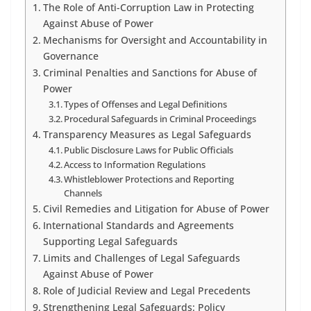
The Role of Anti-Corruption Law in Protecting
Against Abuse of Power
Mechanisms for Oversight and Accountability in
Governance
Criminal Penalties and Sanctions for Abuse of
Power
Types of Offenses and Legal Definitions
Procedural Safeguards in Criminal Proceedings
Transparency Measures as Legal Safeguards
Public Disclosure Laws for Public Officials
Access to Information Regulations
Whistleblower Protections and Reporting
Channels
Civil Remedies and Litigation for Abuse of Power
International Standards and Agreements
Supporting Legal Safeguards
Limits and Challenges of Legal Safeguards
Against Abuse of Power
Role of Judicial Review and Legal Precedents
Strengthening Legal Safeguards: Policy