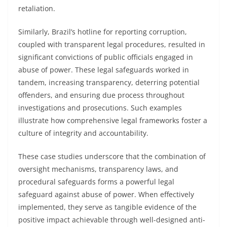
retaliation.
Similarly, Brazil’s hotline for reporting corruption,
coupled with transparent legal procedures, resulted in
significant convictions of public officials engaged in
abuse of power. These legal safeguards worked in
tandem, increasing transparency, deterring potential
offenders, and ensuring due process throughout
investigations and prosecutions. Such examples
illustrate how comprehensive legal frameworks foster a
culture of integrity and accountability.
These case studies underscore that the combination of
oversight mechanisms, transparency laws, and
procedural safeguards forms a powerful legal
safeguard against abuse of power. When effectively
implemented, they serve as tangible evidence of the
positive impact achievable through well-designed anti-