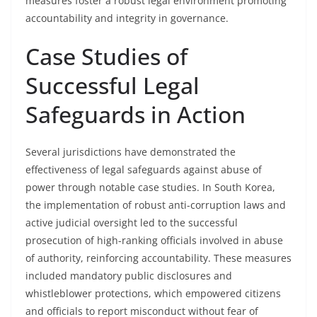
measures foster a robust legal environment promoting
accountability and integrity in governance.
Case Studies of
Successful Legal
Safeguards in Action
Several jurisdictions have demonstrated the
effectiveness of legal safeguards against abuse of
power through notable case studies. In South Korea,
the implementation of robust anti-corruption laws and
active judicial oversight led to the successful
prosecution of high-ranking officials involved in abuse
of authority, reinforcing accountability. These measures
included mandatory public disclosures and
whistleblower protections, which empowered citizens
and officials to report misconduct without fear of