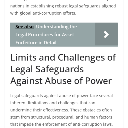
nations in establishing robust legal safeguards aligned
with global anti-corruption efforts.
See also
Understanding the
Legal Procedures for Asset
Forfeiture in Detail
Limits and Challenges of
Legal Safeguards
Against Abuse of Power
Legal safeguards against abuse of power face several
inherent limitations and challenges that can
undermine their effectiveness. These obstacles often
stem from structural, procedural, and human factors
that impede the enforcement of anti-corruption laws.