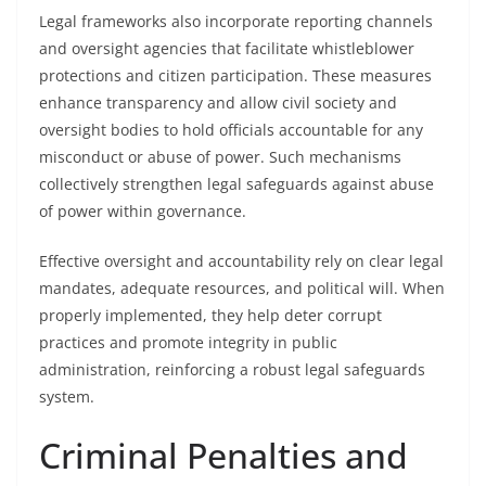
Legal frameworks also incorporate reporting channels
and oversight agencies that facilitate whistleblower
protections and citizen participation. These measures
enhance transparency and allow civil society and
oversight bodies to hold officials accountable for any
misconduct or abuse of power. Such mechanisms
collectively strengthen legal safeguards against abuse
of power within governance.
Effective oversight and accountability rely on clear legal
mandates, adequate resources, and political will. When
properly implemented, they help deter corrupt
practices and promote integrity in public
administration, reinforcing a robust legal safeguards
system.
Criminal Penalties and