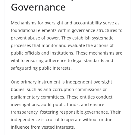
Governance
Mechanisms for oversight and accountability serve as
foundational elements within governance structures to
prevent abuse of power. They establish systematic
processes that monitor and evaluate the actions of
public officials and institutions. These mechanisms are
vital to ensuring adherence to legal standards and
safeguarding public interests.
One primary instrument is independent oversight
bodies, such as anti-corruption commissions or
parliamentary committees. These entities conduct
investigations, audit public funds, and ensure
transparency, fostering responsible governance. Their
independence is crucial to operate without undue
influence from vested interests.