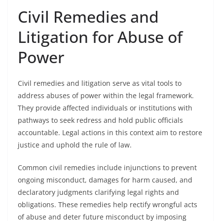
Civil Remedies and
Litigation for Abuse of
Power
Civil remedies and litigation serve as vital tools to
address abuses of power within the legal framework.
They provide affected individuals or institutions with
pathways to seek redress and hold public officials
accountable. Legal actions in this context aim to restore
justice and uphold the rule of law.
Common civil remedies include injunctions to prevent
ongoing misconduct, damages for harm caused, and
declaratory judgments clarifying legal rights and
obligations. These remedies help rectify wrongful acts
of abuse and deter future misconduct by imposing