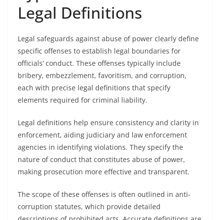
Legal Definitions
Legal safeguards against abuse of power clearly define
specific offenses to establish legal boundaries for
officials’ conduct. These offenses typically include
bribery, embezzlement, favoritism, and corruption,
each with precise legal definitions that specify
elements required for criminal liability.
Legal definitions help ensure consistency and clarity in
enforcement, aiding judiciary and law enforcement
agencies in identifying violations. They specify the
nature of conduct that constitutes abuse of power,
making prosecution more effective and transparent.
The scope of these offenses is often outlined in anti-
corruption statutes, which provide detailed
descriptions of prohibited acts. Accurate definitions are