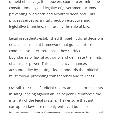
upheld effectively. It empowers courts to examine the
constitutionality and legality of government actions,
preventing overreach and arbitrary decisions. This
process serves as a vital check on executive and
legislative branches, reinforcing the rule of law.
Legal precedents established through judicial decisions
create a consistent framework that guides future
conduct and interpretations. They clarify the
boundaries of lawful authority and delineate the limits
of abuse of power. This consistency enhances
accountability by setting clear standards that officials
must follow, promoting transparency and fairness.
Overall, the role of judicial review and legal precedents
in safeguarding against abuse of power reinforces the
integrity of the legal system. They ensure that anti-
corruption laws are not only enforced but also
interpreted within a framework that protects individual