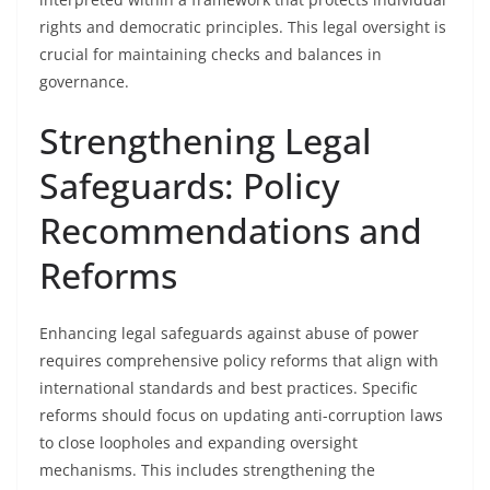
rights and democratic principles. This legal oversight is
crucial for maintaining checks and balances in
governance.
Strengthening Legal
Safeguards: Policy
Recommendations and
Reforms
Enhancing legal safeguards against abuse of power
requires comprehensive policy reforms that align with
international standards and best practices. Specific
reforms should focus on updating anti-corruption laws
to close loopholes and expanding oversight
mechanisms. This includes strengthening the