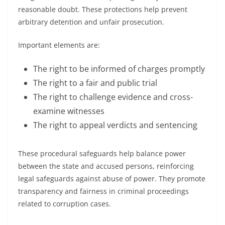
reasonable doubt. These protections help prevent
arbitrary detention and unfair prosecution.
Important elements are:
The right to be informed of charges promptly
The right to a fair and public trial
The right to challenge evidence and cross-
examine witnesses
The right to appeal verdicts and sentencing
These procedural safeguards help balance power
between the state and accused persons, reinforcing
legal safeguards against abuse of power. They promote
transparency and fairness in criminal proceedings
related to corruption cases.