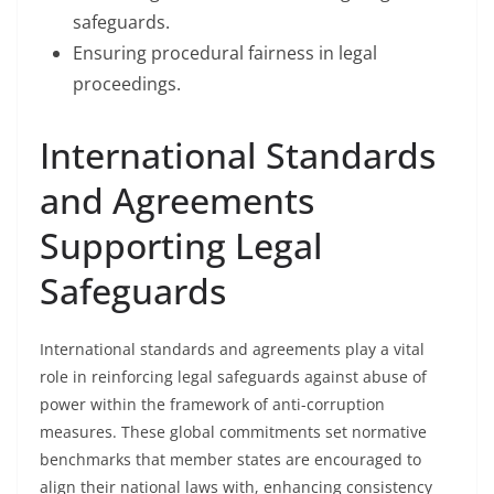
safeguards.
Ensuring procedural fairness in legal
proceedings.
International Standards
and Agreements
Supporting Legal
Safeguards
International standards and agreements play a vital
role in reinforcing legal safeguards against abuse of
power within the framework of anti-corruption
measures. These global commitments set normative
benchmarks that member states are encouraged to
align their national laws with, enhancing consistency