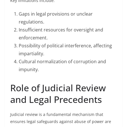
Key limitations include:
Gaps in legal provisions or unclear
regulations.
Insufficient resources for oversight and
enforcement.
Possibility of political interference, affecting
impartiality.
Cultural normalization of corruption and
impunity.
Role of Judicial Review
and Legal Precedents
Judicial review is a fundamental mechanism that
ensures legal safeguards against abuse of power are