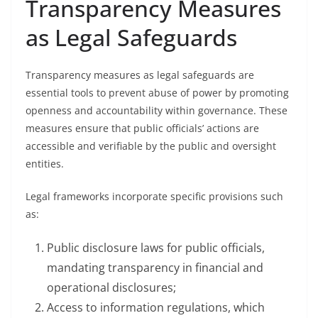
Transparency Measures
as Legal Safeguards
Transparency measures as legal safeguards are
essential tools to prevent abuse of power by promoting
openness and accountability within governance. These
measures ensure that public officials’ actions are
accessible and verifiable by the public and oversight
entities.
Legal frameworks incorporate specific provisions such
as:
Public disclosure laws for public officials,
mandating transparency in financial and
operational disclosures;
Access to information regulations, which