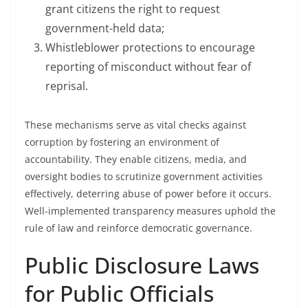
grant citizens the right to request
government-held data;
Whistleblower protections to encourage
reporting of misconduct without fear of
reprisal.
These mechanisms serve as vital checks against
corruption by fostering an environment of
accountability. They enable citizens, media, and
oversight bodies to scrutinize government activities
effectively, deterring abuse of power before it occurs.
Well-implemented transparency measures uphold the
rule of law and reinforce democratic governance.
Public Disclosure Laws
for Public Officials