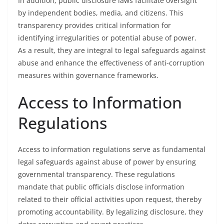
In addition, public disclosure laws facilitate oversight
by independent bodies, media, and citizens. This
transparency provides critical information for
identifying irregularities or potential abuse of power.
As a result, they are integral to legal safeguards against
abuse and enhance the effectiveness of anti-corruption
measures within governance frameworks.
Access to Information
Regulations
Access to information regulations serve as fundamental
legal safeguards against abuse of power by ensuring
governmental transparency. These regulations
mandate that public officials disclose information
related to their official activities upon request, thereby
promoting accountability. By legalizing disclosure, they