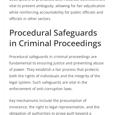
vital to prevent ambiguity, allowing for fair adjudication
while reinforcing accountability for public officials and
officials in other sectors.
Procedural Safeguards
in Criminal Proceedings
Procedural safeguards in criminal proceedings are
fundamental to ensuring justice and preventing abuse
of power. They establish a fair process that protects
both the rights of individuals and the integrity of the
legal system. Such safeguards are vital in the
enforcement of anti-corruption laws.
Key mechanisms include the presumption of
innocence, the right to legal representation, and the
obligation of authorities to prove guilt beyond a