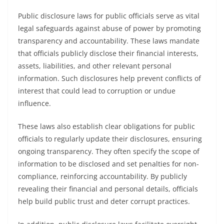
Public disclosure laws for public officials serve as vital
legal safeguards against abuse of power by promoting
transparency and accountability. These laws mandate
that officials publicly disclose their financial interests,
assets, liabilities, and other relevant personal
information. Such disclosures help prevent conflicts of
interest that could lead to corruption or undue
influence.
These laws also establish clear obligations for public
officials to regularly update their disclosures, ensuring
ongoing transparency. They often specify the scope of
information to be disclosed and set penalties for non-
compliance, reinforcing accountability. By publicly
revealing their financial and personal details, officials
help build public trust and deter corrupt practices.