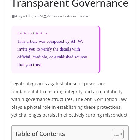
Transparent Governance
August 23, 2024
Writwise Editorial Team
Editorial Notice
This article was composed by AI. We
invite you to verify the details with
official, credible, or established sources
that you trust.
Legal safeguards against abuse of power are
fundamental to ensuring integrity and accountability
within governance structures. The Anti-Corruption Law
plays a pivotal role in establishing these protections,
yet challenges persist in effectively curbing misconduct.
Table of Contents