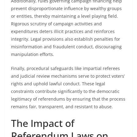
Additionally, rules governing campaign financing help
prevent disproportionate influence by wealthy groups
or entities, thereby maintaining a level playing field.
Rigorous scrutiny of campaign activities and
expenditures deters illicit practices and reinforces
integrity. Legal provisions also establish penalties for
misinformation and fraudulent conduct, discouraging
manipulation efforts.
Finally, procedural safeguards like impartial referees
and judicial review mechanisms serve to protect voters’
rights and uphold lawful conduct. These legal
constraints contribute significantly to the democratic
legitimacy of referendums by ensuring that the process
remains fair, transparent, and resistant to abuse.
The Impact of
Referendum Laws on