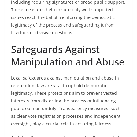
including requiring signatures or broad public support.
These measures help ensure only well-supported
issues reach the ballot, reinforcing the democratic
legitimacy of the process and safeguarding it from
frivolous or divisive questions.
Safeguards Against
Manipulation and Abuse
Legal safeguards against manipulation and abuse in
referendum law are vital to uphold democratic
legitimacy. These protections aim to prevent vested
interests from distorting the process or influencing
public opinion unduly. Transparency measures, such
as clear vote registration processes and independent
oversight, play a crucial role in ensuring fairness.