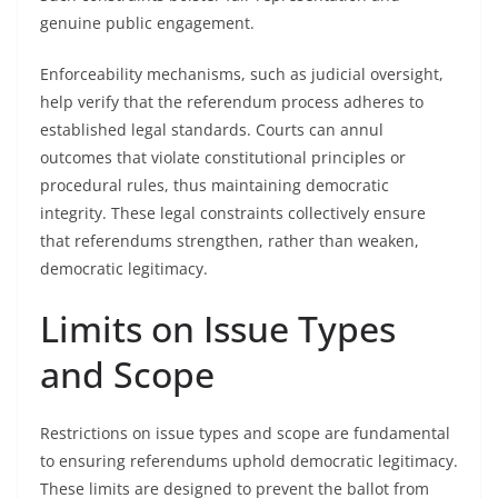
genuine public engagement.
Enforceability mechanisms, such as judicial oversight,
help verify that the referendum process adheres to
established legal standards. Courts can annul
outcomes that violate constitutional principles or
procedural rules, thus maintaining democratic
integrity. These legal constraints collectively ensure
that referendums strengthen, rather than weaken,
democratic legitimacy.
Limits on Issue Types
and Scope
Restrictions on issue types and scope are fundamental
to ensuring referendums uphold democratic legitimacy.
These limits are designed to prevent the ballot from