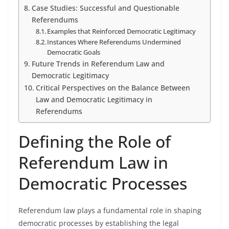
Case Studies: Successful and Questionable
Referendums
Examples that Reinforced Democratic Legitimacy
Instances Where Referendums Undermined
Democratic Goals
Future Trends in Referendum Law and
Democratic Legitimacy
Critical Perspectives on the Balance Between
Law and Democratic Legitimacy in
Referendums
Defining the Role of
Referendum Law in
Democratic Processes
Referendum law plays a fundamental role in shaping
democratic processes by establishing the legal