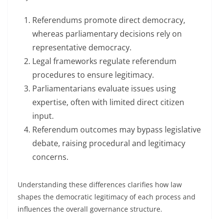
Referendums promote direct democracy,
whereas parliamentary decisions rely on
representative democracy.
Legal frameworks regulate referendum
procedures to ensure legitimacy.
Parliamentarians evaluate issues using
expertise, often with limited direct citizen
input.
Referendum outcomes may bypass legislative
debate, raising procedural and legitimacy
concerns.
Understanding these differences clarifies how law
shapes the democratic legitimacy of each process and
influences the overall governance structure.