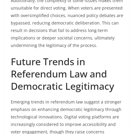
Additionally, the complexity of some issues makes them
unsuitable for direct voting. When voters are presented
with oversimplified choices, nuanced policy debates are
bypassed, reducing democratic deliberation. This can
result in decisions that fail to address long-term
implications or deeper societal concerns, ultimately
undermining the legitimacy of the process.
Future Trends in
Referendum Law and
Democratic Legitimacy
Emerging trends in referendum law suggest a stronger
emphasis on enhancing democratic legitimacy through
technological innovations. Digital voting platforms are
increasingly considered to improve accessibility and
voter engagement, though they raise concerns