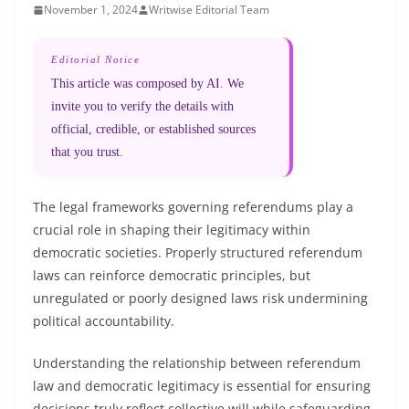
November 1, 2024
Writwise Editorial Team
Editorial Notice
This article was composed by AI. We
invite you to verify the details with
official, credible, or established sources
that you trust.
The legal frameworks governing referendums play a
crucial role in shaping their legitimacy within
democratic societies. Properly structured referendum
laws can reinforce democratic principles, but
unregulated or poorly designed laws risk undermining
political accountability.
Understanding the relationship between referendum
law and democratic legitimacy is essential for ensuring
decisions truly reflect collective will while safeguarding