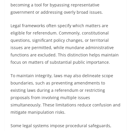
becoming a tool for bypassing representative
government or addressing overly broad issues.
Legal frameworks often specify which matters are
eligible for referendum. Commonly, constitutional
questions, significant policy changes, or territorial
issues are permitted, while mundane administrative
functions are excluded. This distinction helps maintain
focus on matters of substantial public importance.
To maintain integrity, laws may also delineate scope
boundaries, such as preventing amendments to
existing laws during a referendum or restricting
proposals from involving multiple issues
simultaneously. These limitations reduce confusion and
mitigate manipulation risks.
Some legal systems impose procedural safeguards,