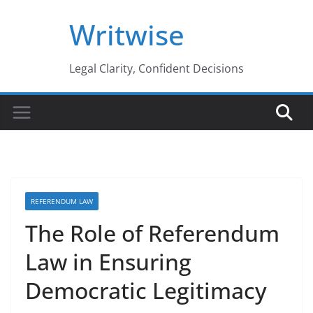
Skip
Writwise
to
content
Legal Clarity, Confident Decisions
REFERENDUM LAW
The Role of Referendum
Law in Ensuring
Democratic Legitimacy