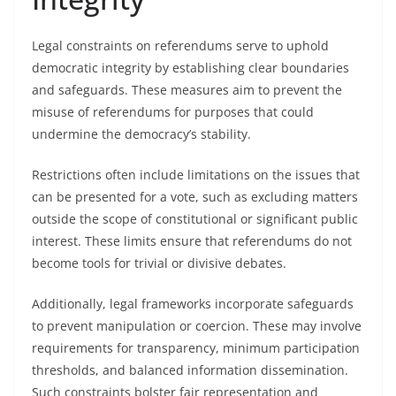
Legal constraints on referendums serve to uphold
democratic integrity by establishing clear boundaries
and safeguards. These measures aim to prevent the
misuse of referendums for purposes that could
undermine the democracy’s stability.
Restrictions often include limitations on the issues that
can be presented for a vote, such as excluding matters
outside the scope of constitutional or significant public
interest. These limits ensure that referendums do not
become tools for trivial or divisive debates.
Additionally, legal frameworks incorporate safeguards
to prevent manipulation or coercion. These may involve
requirements for transparency, minimum participation
thresholds, and balanced information dissemination.
Such constraints bolster fair representation and