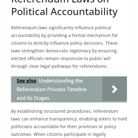
Political Accountability
Referendum laws significantly influence political
accountability by providing a formal mechanism for
citizens to directly influence policy decisions. These
laws strengthen democratic legitimacy by ensuring
elected officials remain responsive to public will
through clear legal pathways for referendums.
See also
Understanding the
Referendum Process Timeline
and Its Stages
By establishing structured procedures, referendum
laws can enhance transparency, enabling voters to hold
politicians accountable for their promises or policy
outcomes. When citizens participate in legally