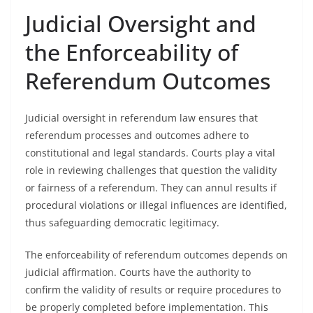
Judicial Oversight and
the Enforceability of
Referendum Outcomes
Judicial oversight in referendum law ensures that
referendum processes and outcomes adhere to
constitutional and legal standards. Courts play a vital
role in reviewing challenges that question the validity
or fairness of a referendum. They can annul results if
procedural violations or illegal influences are identified,
thus safeguarding democratic legitimacy.
The enforceability of referendum outcomes depends on
judicial affirmation. Courts have the authority to
confirm the validity of results or require procedures to
be properly completed before implementation. This