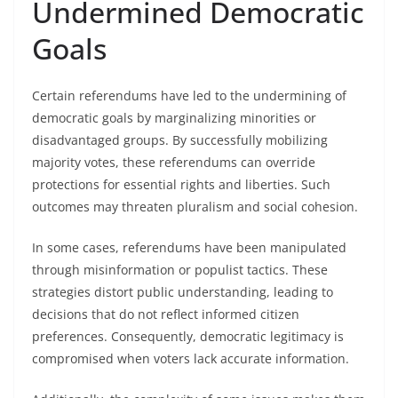
Undermined Democratic
Goals
Certain referendums have led to the undermining of
democratic goals by marginalizing minorities or
disadvantaged groups. By successfully mobilizing
majority votes, these referendums can override
protections for essential rights and liberties. Such
outcomes may threaten pluralism and social cohesion.
In some cases, referendums have been manipulated
through misinformation or populist tactics. These
strategies distort public understanding, leading to
decisions that do not reflect informed citizen
preferences. Consequently, democratic legitimacy is
compromised when voters lack accurate information.