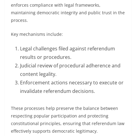
enforces compliance with legal frameworks,
maintaining democratic integrity and public trust in the
process.
Key mechanisms include:
Legal challenges filed against referendum
results or procedures.
Judicial review of procedural adherence and
content legality.
Enforcement actions necessary to execute or
invalidate referendum decisions.
These processes help preserve the balance between
respecting popular participation and protecting
constitutional principles, ensuring that referendum law
effectively supports democratic legitimacy.