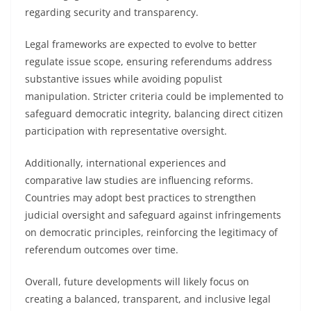
regarding security and transparency.
Legal frameworks are expected to evolve to better
regulate issue scope, ensuring referendums address
substantive issues while avoiding populist
manipulation. Stricter criteria could be implemented to
safeguard democratic integrity, balancing direct citizen
participation with representative oversight.
Additionally, international experiences and
comparative law studies are influencing reforms.
Countries may adopt best practices to strengthen
judicial oversight and safeguard against infringements
on democratic principles, reinforcing the legitimacy of
referendum outcomes over time.
Overall, future developments will likely focus on
creating a balanced, transparent, and inclusive legal