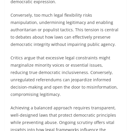
democratic expression.
Conversely, too much legal flexibility risks
manipulation, undermining legitimacy and enabling
authoritarian or populist tactics. This tension is central
to debates about how laws can effectively preserve
democratic integrity without impairing public agency.
Critics argue that excessive legal constraints might
marginalize minority voices or essential issues,
reducing true democratic inclusiveness. Conversely,
unregulated referendums can jeopardize informed
decision-making and open the door to misinformation,
compromising legitimacy.
Achieving a balanced approach requires transparent,
well-designed laws that protect democratic principles
while preventing abuse. Ongoing scrutiny offers vital
insights into how legal frameworks influence the