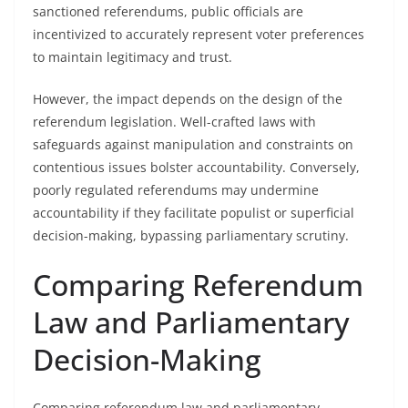
sanctioned referendums, public officials are
incentivized to accurately represent voter preferences
to maintain legitimacy and trust.
However, the impact depends on the design of the
referendum legislation. Well-crafted laws with
safeguards against manipulation and constraints on
contentious issues bolster accountability. Conversely,
poorly regulated referendums may undermine
accountability if they facilitate populist or superficial
decision-making, bypassing parliamentary scrutiny.
Comparing Referendum
Law and Parliamentary
Decision-Making
Comparing referendum law and parliamentary