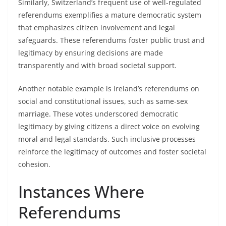
Similarly, Switzerland’s frequent use of well-regulated
referendums exemplifies a mature democratic system
that emphasizes citizen involvement and legal
safeguards. These referendums foster public trust and
legitimacy by ensuring decisions are made
transparently and with broad societal support.
Another notable example is Ireland’s referendums on
social and constitutional issues, such as same-sex
marriage. These votes underscored democratic
legitimacy by giving citizens a direct voice on evolving
moral and legal standards. Such inclusive processes
reinforce the legitimacy of outcomes and foster societal
cohesion.
Instances Where
Referendums