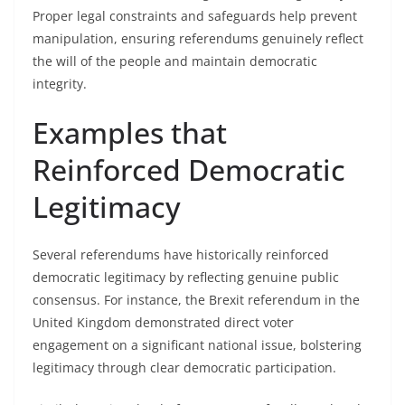
Proper legal constraints and safeguards help prevent
manipulation, ensuring referendums genuinely reflect
the will of the people and maintain democratic
integrity.
Examples that
Reinforced Democratic
Legitimacy
Several referendums have historically reinforced
democratic legitimacy by reflecting genuine public
consensus. For instance, the Brexit referendum in the
United Kingdom demonstrated direct voter
engagement on a significant national issue, bolstering
legitimacy through clear democratic participation.