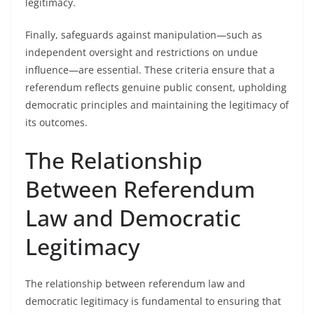
legitimacy.
Finally, safeguards against manipulation—such as
independent oversight and restrictions on undue
influence—are essential. These criteria ensure that a
referendum reflects genuine public consent, upholding
democratic principles and maintaining the legitimacy of
its outcomes.
The Relationship
Between Referendum
Law and Democratic
Legitimacy
The relationship between referendum law and
democratic legitimacy is fundamental to ensuring that