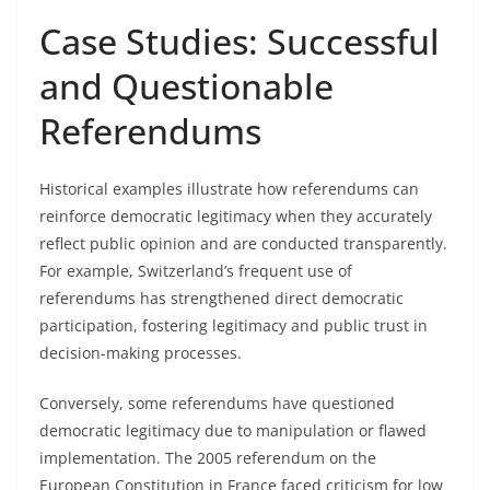
Case Studies: Successful
and Questionable
Referendums
Historical examples illustrate how referendums can
reinforce democratic legitimacy when they accurately
reflect public opinion and are conducted transparently.
For example, Switzerland’s frequent use of
referendums has strengthened direct democratic
participation, fostering legitimacy and public trust in
decision-making processes.
Conversely, some referendums have questioned
democratic legitimacy due to manipulation or flawed
implementation. The 2005 referendum on the
European Constitution in France faced criticism for low