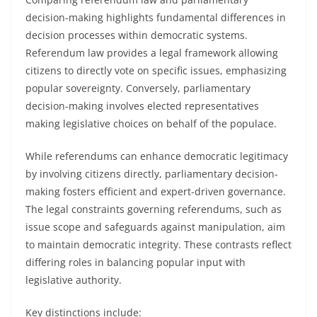
decision-making highlights fundamental differences in
decision processes within democratic systems.
Referendum law provides a legal framework allowing
citizens to directly vote on specific issues, emphasizing
popular sovereignty. Conversely, parliamentary
decision-making involves elected representatives
making legislative choices on behalf of the populace.
While referendums can enhance democratic legitimacy
by involving citizens directly, parliamentary decision-
making fosters efficient and expert-driven governance.
The legal constraints governing referendums, such as
issue scope and safeguards against manipulation, aim
to maintain democratic integrity. These contrasts reflect
differing roles in balancing popular input with
legislative authority.
Key distinctions include: