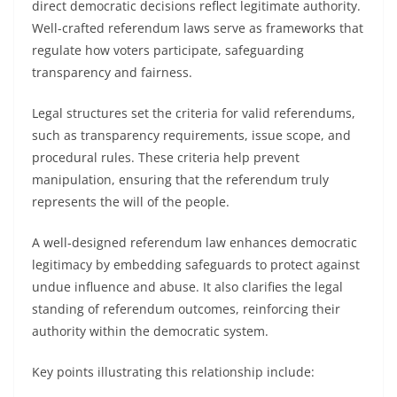
direct democratic decisions reflect legitimate authority.
Well-crafted referendum laws serve as frameworks that
regulate how voters participate, safeguarding
transparency and fairness.
Legal structures set the criteria for valid referendums,
such as transparency requirements, issue scope, and
procedural rules. These criteria help prevent
manipulation, ensuring that the referendum truly
represents the will of the people.
A well-designed referendum law enhances democratic
legitimacy by embedding safeguards to protect against
undue influence and abuse. It also clarifies the legal
standing of referendum outcomes, reinforcing their
authority within the democratic system.
Key points illustrating this relationship include: