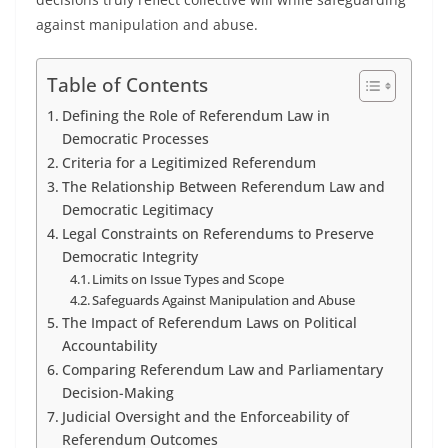
against manipulation and abuse.
Table of Contents
Defining the Role of Referendum Law in
Democratic Processes
Criteria for a Legitimized Referendum
The Relationship Between Referendum Law and
Democratic Legitimacy
Legal Constraints on Referendums to Preserve
Democratic Integrity
Limits on Issue Types and Scope
Safeguards Against Manipulation and Abuse
The Impact of Referendum Laws on Political
Accountability
Comparing Referendum Law and Parliamentary
Decision-Making
Judicial Oversight and the Enforceability of
Referendum Outcomes