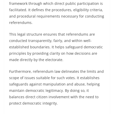
framework through which direct public participation is
facilitated. It defines the procedures, eligibility criteria,
and procedural requirements necessary for conducting
referendums.
This legal structure ensures that referendums are
conducted transparently, fairly, and within well-
established boundaries. It helps safeguard democratic
principles by providing clarity on how decisions are
made directly by the electorate.
Furthermore, referendum law delineates the limits and
scope of issues suitable for such votes. It establishes
safeguards against manipulation and abuse, helping
maintain democratic legitimacy. By doing so, it
balances direct citizen involvement with the need to
protect democratic integrity.