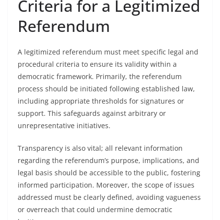
Criteria for a Legitimized
Referendum
A legitimized referendum must meet specific legal and
procedural criteria to ensure its validity within a
democratic framework. Primarily, the referendum
process should be initiated following established law,
including appropriate thresholds for signatures or
support. This safeguards against arbitrary or
unrepresentative initiatives.
Transparency is also vital; all relevant information
regarding the referendum’s purpose, implications, and
legal basis should be accessible to the public, fostering
informed participation. Moreover, the scope of issues
addressed must be clearly defined, avoiding vagueness
or overreach that could undermine democratic