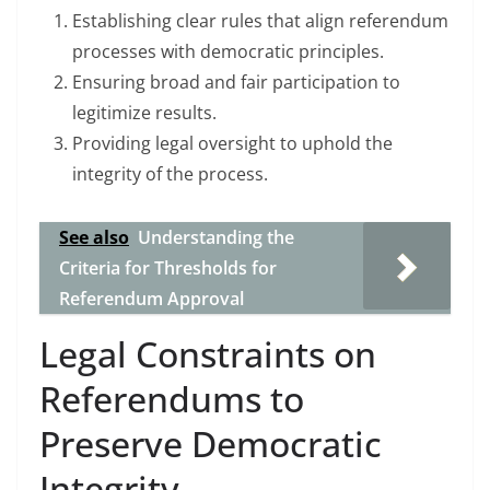
Establishing clear rules that align referendum
processes with democratic principles.
Ensuring broad and fair participation to
legitimize results.
Providing legal oversight to uphold the
integrity of the process.
See also
Understanding the
Criteria for Thresholds for
Referendum Approval
Legal Constraints on
Referendums to
Preserve Democratic
Integrity