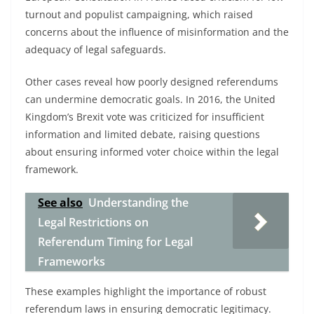
turnout and populist campaigning, which raised
concerns about the influence of misinformation and the
adequacy of legal safeguards.
Other cases reveal how poorly designed referendums
can undermine democratic goals. In 2016, the United
Kingdom’s Brexit vote was criticized for insufficient
information and limited debate, raising questions
about ensuring informed voter choice within the legal
framework.
See also
Understanding the
Legal Restrictions on
Referendum Timing for Legal
Frameworks
These examples highlight the importance of robust
referendum laws in ensuring democratic legitimacy.