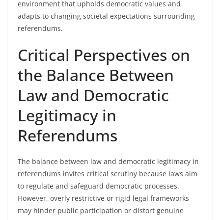
environment that upholds democratic values and
adapts to changing societal expectations surrounding
referendums.
Critical Perspectives on
the Balance Between
Law and Democratic
Legitimacy in
Referendums
The balance between law and democratic legitimacy in
referendums invites critical scrutiny because laws aim
to regulate and safeguard democratic processes.
However, overly restrictive or rigid legal frameworks
may hinder public participation or distort genuine