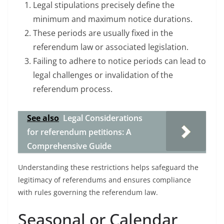
Legal stipulations precisely define the
minimum and maximum notice durations.
These periods are usually fixed in the
referendum law or associated legislation.
Failing to adhere to notice periods can lead to
legal challenges or invalidation of the
referendum process.
See also
Legal Considerations
for referendum petitions: A
Comprehensive Guide
Understanding these restrictions helps safeguard the
legitimacy of referendums and ensures compliance
with rules governing the referendum law.
Seasonal or Calendar