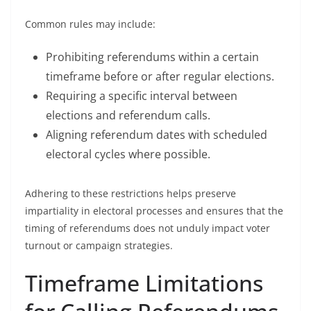
Common rules may include:
Prohibiting referendums within a certain
timeframe before or after regular elections.
Requiring a specific interval between
elections and referendum calls.
Aligning referendum dates with scheduled
electoral cycles where possible.
Adhering to these restrictions helps preserve
impartiality in electoral processes and ensures that the
timing of referendums does not unduly impact voter
turnout or campaign strategies.
Timeframe Limitations