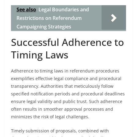
See also
Legal Boundaries and
Restrictions on Referendum
Campaigning Strategies
Successful Adherence to
Timing Laws
Adherence to timing laws in referendum procedures
exemplifies effective legal compliance and procedural
transparency. Authorities that meticulously follow
specified notification periods and procedural deadlines
ensure legal validity and public trust. Such adherence
often results in smoother approval processes and
minimizes the risk of legal challenges.
Timely submission of proposals, combined with