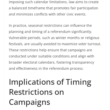
imposing such calendar limitations, law aims to create
a balanced timeframe that promotes fair participation
and minimizes conflicts with other civic events.
In practice, seasonal restrictions can influence the
planning and timing of a referendum significantly.
Vulnerable periods, such as winter months or religious
festivals, are usually avoided to maximize voter turnout.
These restrictions help ensure that campaigns are
conducted under suitable conditions and align with
broader electoral calendars, fostering transparency
and effectiveness in the referendum process.
Implications of Timing
Restrictions on
Campaigns