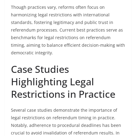
Though practices vary, reforms often focus on
harmonizing legal restrictions with international
standards, fostering legitimacy and public trust in
referendum processes. Current best practices serve as
benchmarks for legal restrictions on referendum
timing, aiming to balance efficient decision-making with
democratic integrity.
Case Studies
Highlighting Legal
Restrictions in Practice
Several case studies demonstrate the importance of
legal restrictions on referendum timing in practice.
Notably, adherence to procedural deadlines has been
crucial to avoid invalidation of referendum results. In