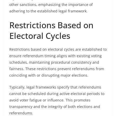
other sanctions, emphasizing the importance of
adhering to the established legal framework.
Restrictions Based on
Electoral Cycles
Restrictions based on electoral cycles are established to
ensure referendum timing aligns with existing voting
schedules, maintaining procedural consistency and
fairness. These restrictions prevent referendums from
coinciding with or disrupting major elections.
Typically, legal frameworks specify that referendums
cannot be scheduled during active electoral periods to
avoid voter fatigue or influence. This promotes
transparency and the integrity of both elections and
referendums.