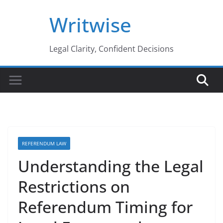
Skip
Writwise
to
content
Legal Clarity, Confident Decisions
REFERENDUM LAW
Understanding the Legal
Restrictions on
Referendum Timing for