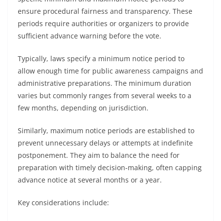
ensure procedural fairness and transparency. These
periods require authorities or organizers to provide
sufficient advance warning before the vote.
Typically, laws specify a minimum notice period to
allow enough time for public awareness campaigns and
administrative preparations. The minimum duration
varies but commonly ranges from several weeks to a
few months, depending on jurisdiction.
Similarly, maximum notice periods are established to
prevent unnecessary delays or attempts at indefinite
postponement. They aim to balance the need for
preparation with timely decision-making, often capping
advance notice at several months or a year.
Key considerations include: