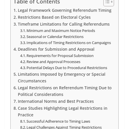
Table of Contents
Legal Framework Governing Referendum Timing
Restrictions Based on Electoral Cycles
Timeframe Limitations for Calling Referendums
Minimum and Maximum Notice Periods
Seasonal or Calendar Restrictions
Implications of Timing Restrictions on Campaigns
Deadlines for Submission and Approval
Requirements for Proposal Submission
Review and Approval Processes
Potential Delays Due to Procedural Restrictions
Limitations Imposed by Emergency or Special
Circumstances
Legal Restrictions on Referendum Timing Due to
Political Considerations
International Norms and Best Practices
Case Studies Highlighting Legal Restrictions in
Practice
Successful Adherence to Timing Laws
Legal Challenges Against Timing Restrictions