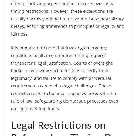
often prioritizing urgent public interests over usual
timing restrictions. However, these exceptions are
usually narrowly defined to prevent misuse or arbitrary
delays, ensuring adherence to principles of legality and
fairness.
It is important to note that invoking emergency
conditions to alter referendum timing requires
transparent legal justification. Courts or oversight
bodies may review such decisions to verify their
legitimacy, and failure to comply with procedural
requirements can lead to legal challenges. These
restrictions aim to balance responsiveness with the
rule of law, safeguarding democratic processes even
during unsettling times.
Legal Restrictions on