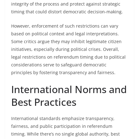
integrity of the process and protect against strategic
timing that could distort democratic decision-making.
However, enforcement of such restrictions can vary
based on political context and legal interpretations.
Some critics argue they may inhibit legitimate citizen
initiatives, especially during political crises. Overall,
legal restrictions on referendum timing due to political
considerations serve to safeguard democratic
principles by fostering transparency and fairness.
International Norms and
Best Practices
International standards emphasize transparency,
fairness, and public participation in referendum
timing. While there’s no single global authority, best