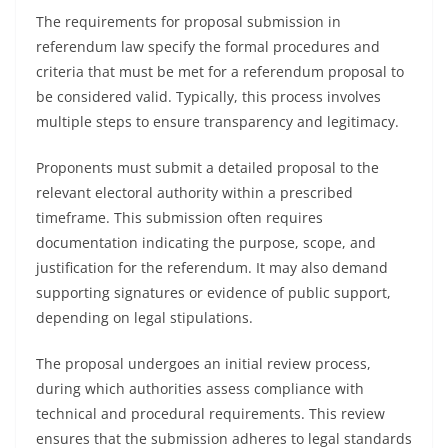
The requirements for proposal submission in
referendum law specify the formal procedures and
criteria that must be met for a referendum proposal to
be considered valid. Typically, this process involves
multiple steps to ensure transparency and legitimacy.
Proponents must submit a detailed proposal to the
relevant electoral authority within a prescribed
timeframe. This submission often requires
documentation indicating the purpose, scope, and
justification for the referendum. It may also demand
supporting signatures or evidence of public support,
depending on legal stipulations.
The proposal undergoes an initial review process,
during which authorities assess compliance with
technical and procedural requirements. This review
ensures that the submission adheres to legal standards