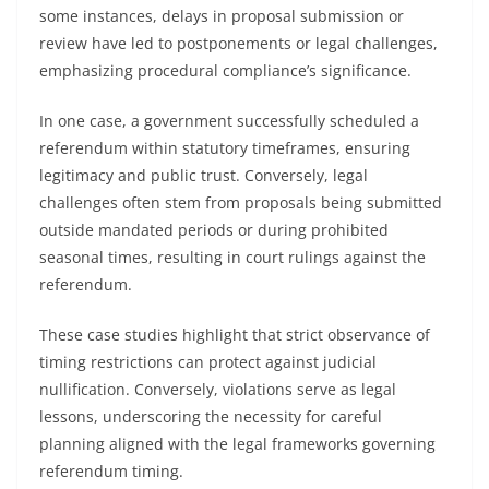
some instances, delays in proposal submission or
review have led to postponements or legal challenges,
emphasizing procedural compliance’s significance.
In one case, a government successfully scheduled a
referendum within statutory timeframes, ensuring
legitimacy and public trust. Conversely, legal
challenges often stem from proposals being submitted
outside mandated periods or during prohibited
seasonal times, resulting in court rulings against the
referendum.
These case studies highlight that strict observance of
timing restrictions can protect against judicial
nullification. Conversely, violations serve as legal
lessons, underscoring the necessity for careful
planning aligned with the legal frameworks governing
referendum timing.