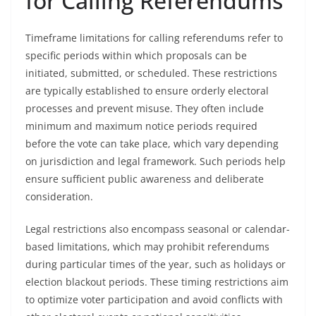
for Calling Referendums
Timeframe limitations for calling referendums refer to
specific periods within which proposals can be
initiated, submitted, or scheduled. These restrictions
are typically established to ensure orderly electoral
processes and prevent misuse. They often include
minimum and maximum notice periods required
before the vote can take place, which vary depending
on jurisdiction and legal framework. Such periods help
ensure sufficient public awareness and deliberate
consideration.
Legal restrictions also encompass seasonal or calendar-
based limitations, which may prohibit referendums
during particular times of the year, such as holidays or
election blackout periods. These timing restrictions aim
to optimize voter participation and avoid conflicts with