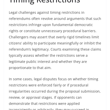
Legal challenges against timing restrictions in
referendums often revolve around arguments that such
restrictions infringe upon fundamental democratic
rights or constitute unnecessary procedural barriers.
Challengers may assert that overly rigid timelines limit
citizens’ ability to participate meaningfully or inhibit the
referendum’s legitimacy. Courts examining these claims
typically assess whether the restrictions serve a
legitimate public interest and whether they are
proportionate to that aim.
In some cases, legal disputes focus on whether timing
restrictions were enforced fairly or if procedural
irregularities occurred during the proposal submission,
review, or approval stages. If opponents can
demonstrate that restrictions were applied
inconsistently or arbitrarily, they may succeed in