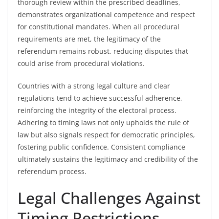
thorough review within the prescribed deadlines,
demonstrates organizational competence and respect
for constitutional mandates. When all procedural
requirements are met, the legitimacy of the
referendum remains robust, reducing disputes that
could arise from procedural violations.
Countries with a strong legal culture and clear
regulations tend to achieve successful adherence,
reinforcing the integrity of the electoral process.
Adhering to timing laws not only upholds the rule of
law but also signals respect for democratic principles,
fostering public confidence. Consistent compliance
ultimately sustains the legitimacy and credibility of the
referendum process.
Legal Challenges Against
Timing Restrictions