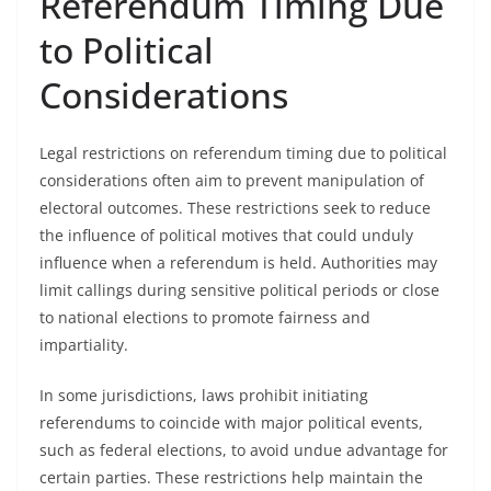
Referendum Timing Due
to Political
Considerations
Legal restrictions on referendum timing due to political
considerations often aim to prevent manipulation of
electoral outcomes. These restrictions seek to reduce
the influence of political motives that could unduly
influence when a referendum is held. Authorities may
limit callings during sensitive political periods or close
to national elections to promote fairness and
impartiality.
In some jurisdictions, laws prohibit initiating
referendums to coincide with major political events,
such as federal elections, to avoid undue advantage for
certain parties. These restrictions help maintain the