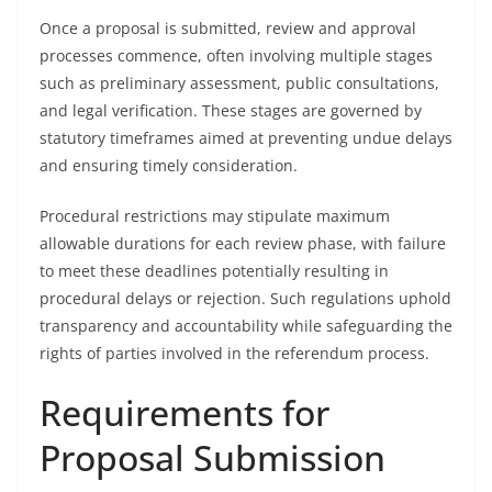
Once a proposal is submitted, review and approval
processes commence, often involving multiple stages
such as preliminary assessment, public consultations,
and legal verification. These stages are governed by
statutory timeframes aimed at preventing undue delays
and ensuring timely consideration.
Procedural restrictions may stipulate maximum
allowable durations for each review phase, with failure
to meet these deadlines potentially resulting in
procedural delays or rejection. Such regulations uphold
transparency and accountability while safeguarding the
rights of parties involved in the referendum process.
Requirements for
Proposal Submission