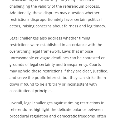
challenging the validity of the referendum process.
Additionally, these disputes may question whether
restrictions disproportionately favor certain political
actors, raising concerns about fairness and legitimacy.
Legal challenges also address whether timing
restrictions were established in accordance with the
overarching legal framework. Laws that impose
unreasonable or vague deadlines can be contested on
grounds of legal certainty and transparency. Courts
may uphold these restrictions if they are clear, justified,
and serve the public interest, but they can strike them
down if found to be arbitrary or inconsistent with
constitutional principles.
Overall, legal challenges against timing restrictions in
referendums highlight the delicate balance between
procedural regulation and democratic freedoms, often