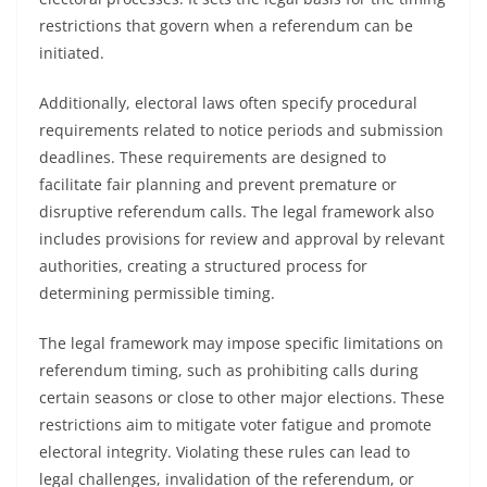
restrictions that govern when a referendum can be
initiated.
Additionally, electoral laws often specify procedural
requirements related to notice periods and submission
deadlines. These requirements are designed to
facilitate fair planning and prevent premature or
disruptive referendum calls. The legal framework also
includes provisions for review and approval by relevant
authorities, creating a structured process for
determining permissible timing.
The legal framework may impose specific limitations on
referendum timing, such as prohibiting calls during
certain seasons or close to other major elections. These
restrictions aim to mitigate voter fatigue and promote
electoral integrity. Violating these rules can lead to
legal challenges, invalidation of the referendum, or