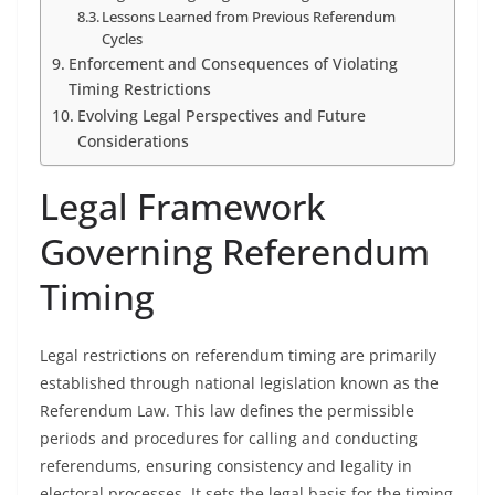
Lessons Learned from Previous Referendum
Cycles
Enforcement and Consequences of Violating
Timing Restrictions
Evolving Legal Perspectives and Future
Considerations
Legal Framework
Governing Referendum
Timing
Legal restrictions on referendum timing are primarily
established through national legislation known as the
Referendum Law. This law defines the permissible
periods and procedures for calling and conducting
referendums, ensuring consistency and legality in
electoral processes. It sets the legal basis for the timing