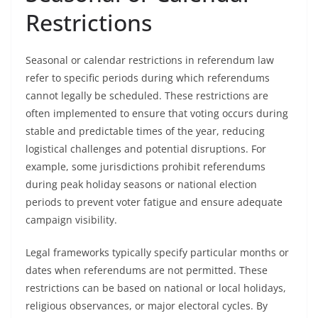
Restrictions
Seasonal or calendar restrictions in referendum law
refer to specific periods during which referendums
cannot legally be scheduled. These restrictions are
often implemented to ensure that voting occurs during
stable and predictable times of the year, reducing
logistical challenges and potential disruptions. For
example, some jurisdictions prohibit referendums
during peak holiday seasons or national election
periods to prevent voter fatigue and ensure adequate
campaign visibility.
Legal frameworks typically specify particular months or
dates when referendums are not permitted. These
restrictions can be based on national or local holidays,
religious observances, or major electoral cycles. By