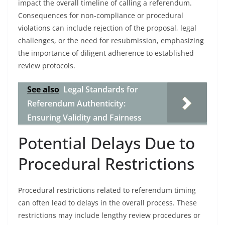
impact the overall timeline of calling a referendum.
Consequences for non-compliance or procedural
violations can include rejection of the proposal, legal
challenges, or the need for resubmission, emphasizing
the importance of diligent adherence to established
review protocols.
See also
Legal Standards for
Referendum Authenticity:
Ensuring Validity and Fairness
Potential Delays Due to
Procedural Restrictions
Procedural restrictions related to referendum timing
can often lead to delays in the overall process. These
restrictions may include lengthy review procedures or