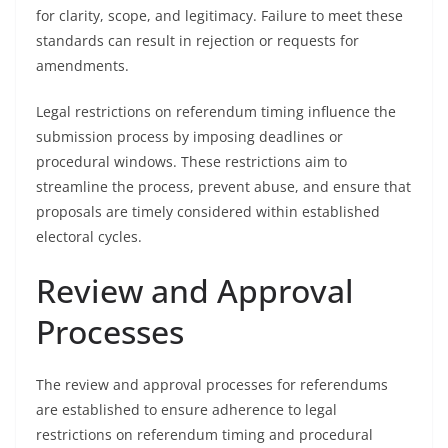
for clarity, scope, and legitimacy. Failure to meet these
standards can result in rejection or requests for
amendments.
Legal restrictions on referendum timing influence the
submission process by imposing deadlines or
procedural windows. These restrictions aim to
streamline the process, prevent abuse, and ensure that
proposals are timely considered within established
electoral cycles.
Review and Approval
Processes
The review and approval processes for referendums
are established to ensure adherence to legal
restrictions on referendum timing and procedural