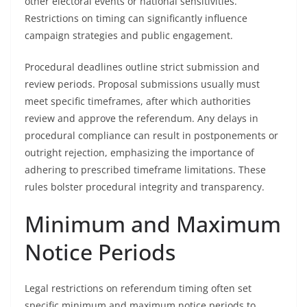
other electoral events or national sensitivities.
Restrictions on timing can significantly influence
campaign strategies and public engagement.
Procedural deadlines outline strict submission and
review periods. Proposal submissions usually must
meet specific timeframes, after which authorities
review and approve the referendum. Any delays in
procedural compliance can result in postponements or
outright rejection, emphasizing the importance of
adhering to prescribed timeframe limitations. These
rules bolster procedural integrity and transparency.
Minimum and Maximum
Notice Periods
Legal restrictions on referendum timing often set
specific minimum and maximum notice periods to