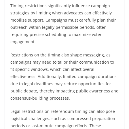
Timing restrictions significantly influence campaign
strategies by limiting when advocates can effectively
mobilize support. Campaigns must carefully plan their
outreach within legally permissible periods, often
requiring precise scheduling to maximize voter
engagement.
Restrictions on the timing also shape messaging, as
campaigns may need to tailor their communication to
fit specific windows, which can affect overall
effectiveness. Additionally, limited campaign durations
due to legal deadlines may reduce opportunities for
public debate, thereby impacting public awareness and
consensus-building processes.
Legal restrictions on referendum timing can also pose
logistical challenges, such as compressed preparation
periods or last-minute campaign efforts. These