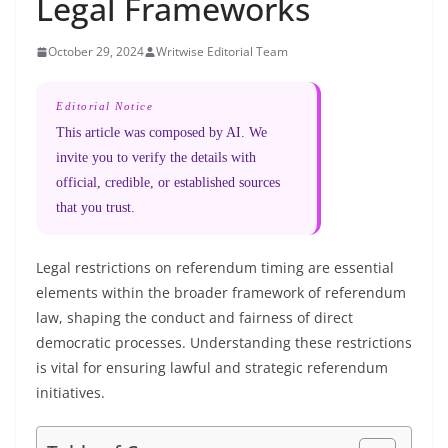
Legal Frameworks
October 29, 2024
Writwise Editorial Team
Editorial Notice
This article was composed by AI. We
invite you to verify the details with
official, credible, or established sources
that you trust.
Legal restrictions on referendum timing are essential
elements within the broader framework of referendum
law, shaping the conduct and fairness of direct
democratic processes. Understanding these restrictions
is vital for ensuring lawful and strategic referendum
initiatives.