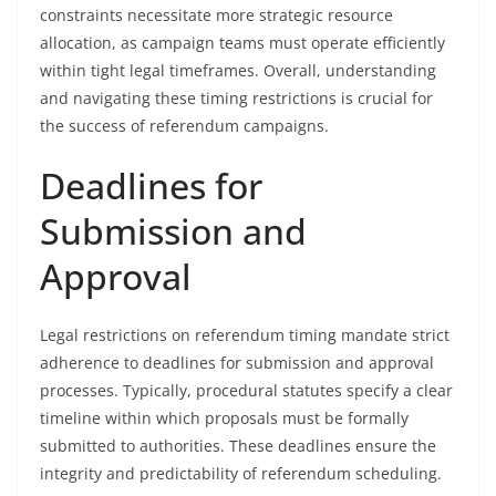
constraints necessitate more strategic resource
allocation, as campaign teams must operate efficiently
within tight legal timeframes. Overall, understanding
and navigating these timing restrictions is crucial for
the success of referendum campaigns.
Deadlines for
Submission and
Approval
Legal restrictions on referendum timing mandate strict
adherence to deadlines for submission and approval
processes. Typically, procedural statutes specify a clear
timeline within which proposals must be formally
submitted to authorities. These deadlines ensure the
integrity and predictability of referendum scheduling.