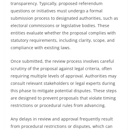
transparency. Typically, proposed referendum
questions or initiatives must undergo a formal
submission process to designated authorities, such as
electoral commissions or legislative bodies. These
entities evaluate whether the proposal complies with
statutory requirements, including clarity, scope, and
compliance with existing laws.
Once submitted, the review process involves careful
scrutiny of the proposal against legal criteria, often
requiring multiple levels of approval. Authorities may
consult relevant stakeholders or legal experts during
this phase to mitigate potential disputes. These steps
are designed to prevent proposals that violate timing
restrictions or procedural rules from advancing.
Any delays in review and approval frequently result
from procedural restrictions or disputes, which can