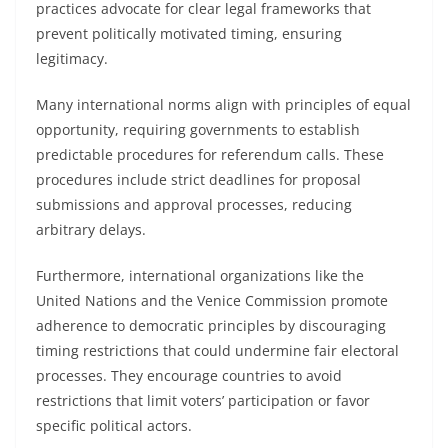
practices advocate for clear legal frameworks that
prevent politically motivated timing, ensuring
legitimacy.
Many international norms align with principles of equal
opportunity, requiring governments to establish
predictable procedures for referendum calls. These
procedures include strict deadlines for proposal
submissions and approval processes, reducing
arbitrary delays.
Furthermore, international organizations like the
United Nations and the Venice Commission promote
adherence to democratic principles by discouraging
timing restrictions that could undermine fair electoral
processes. They encourage countries to avoid
restrictions that limit voters’ participation or favor
specific political actors.