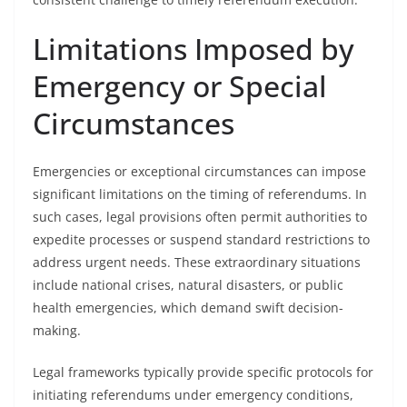
Limitations Imposed by
Emergency or Special
Circumstances
Emergencies or exceptional circumstances can impose
significant limitations on the timing of referendums. In
such cases, legal provisions often permit authorities to
expedite processes or suspend standard restrictions to
address urgent needs. These extraordinary situations
include national crises, natural disasters, or public
health emergencies, which demand swift decision-
making.
Legal frameworks typically provide specific protocols for
initiating referendums under emergency conditions,