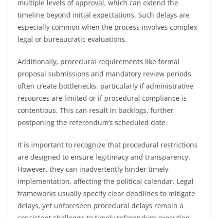
multiple levels of approval, which can extend the
timeline beyond initial expectations. Such delays are
especially common when the process involves complex
legal or bureaucratic evaluations.
Additionally, procedural requirements like formal
proposal submissions and mandatory review periods
often create bottlenecks, particularly if administrative
resources are limited or if procedural compliance is
contentious. This can result in backlogs, further
postponing the referendum’s scheduled date.
It is important to recognize that procedural restrictions
are designed to ensure legitimacy and transparency.
However, they can inadvertently hinder timely
implementation, affecting the political calendar. Legal
frameworks usually specify clear deadlines to mitigate
delays, yet unforeseen procedural delays remain a
consistent challenge to timely referendum execution.