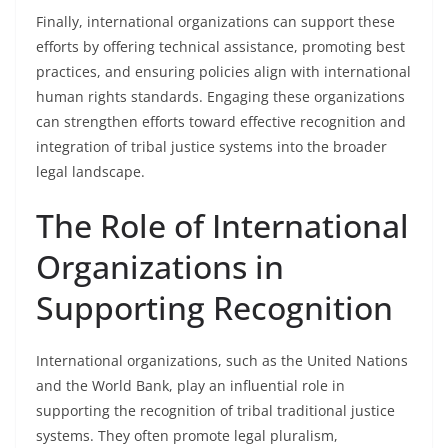
Finally, international organizations can support these
efforts by offering technical assistance, promoting best
practices, and ensuring policies align with international
human rights standards. Engaging these organizations
can strengthen efforts toward effective recognition and
integration of tribal justice systems into the broader
legal landscape.
The Role of International
Organizations in
Supporting Recognition
International organizations, such as the United Nations
and the World Bank, play an influential role in
supporting the recognition of tribal traditional justice
systems. They often promote legal pluralism,