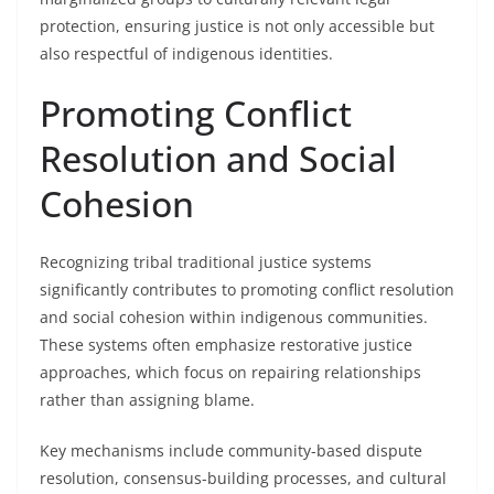
protection, ensuring justice is not only accessible but
also respectful of indigenous identities.
Promoting Conflict
Resolution and Social
Cohesion
Recognizing tribal traditional justice systems
significantly contributes to promoting conflict resolution
and social cohesion within indigenous communities.
These systems often emphasize restorative justice
approaches, which focus on repairing relationships
rather than assigning blame.
Key mechanisms include community-based dispute
resolution, consensus-building processes, and cultural