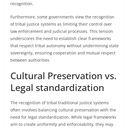
recognition.
Furthermore, some governments view the recognition
of tribal justice systems as limiting their control over
law enforcement and judicial processes. This tension
underscores the need to establish clear frameworks
that respect tribal autonomy without undermining state
sovereignty, ensuring cooperation and mutual respect
between authorities.
Cultural Preservation vs.
Legal standardization
The recognition of tribal traditional justice systems
often involves balancing cultural preservation with the
need for legal standardization. While legal frameworks
aim to create uniformity and enforceability, they may