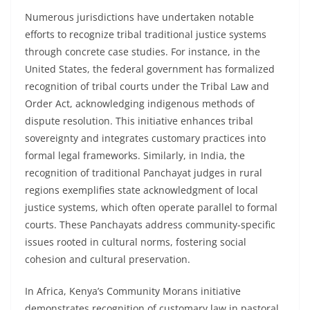
Numerous jurisdictions have undertaken notable
efforts to recognize tribal traditional justice systems
through concrete case studies. For instance, in the
United States, the federal government has formalized
recognition of tribal courts under the Tribal Law and
Order Act, acknowledging indigenous methods of
dispute resolution. This initiative enhances tribal
sovereignty and integrates customary practices into
formal legal frameworks. Similarly, in India, the
recognition of traditional Panchayat judges in rural
regions exemplifies state acknowledgment of local
justice systems, which often operate parallel to formal
courts. These Panchayats address community-specific
issues rooted in cultural norms, fostering social
cohesion and cultural preservation.
In Africa, Kenya’s Community Morans initiative
demonstrates recognition of customary law in pastoral