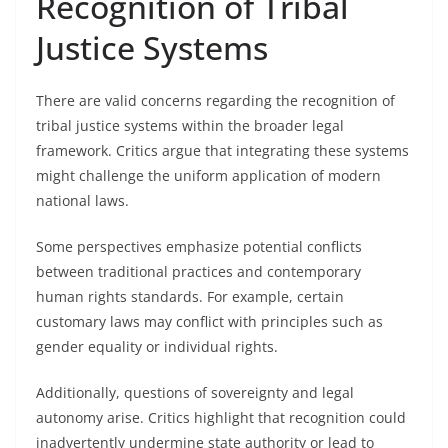
Recognition of Tribal
Justice Systems
There are valid concerns regarding the recognition of
tribal justice systems within the broader legal
framework. Critics argue that integrating these systems
might challenge the uniform application of modern
national laws.
Some perspectives emphasize potential conflicts
between traditional practices and contemporary
human rights standards. For example, certain
customary laws may conflict with principles such as
gender equality or individual rights.
Additionally, questions of sovereignty and legal
autonomy arise. Critics highlight that recognition could
inadvertently undermine state authority or lead to