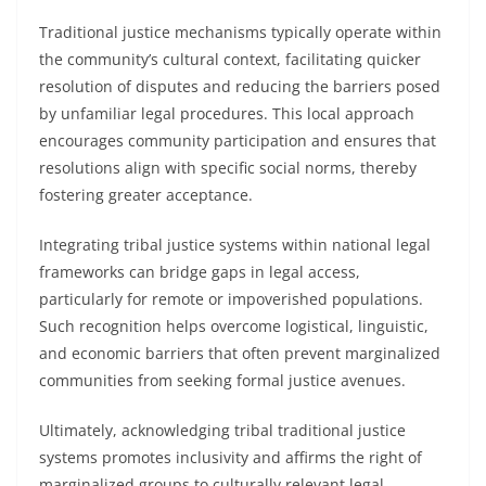
Traditional justice mechanisms typically operate within
the community’s cultural context, facilitating quicker
resolution of disputes and reducing the barriers posed
by unfamiliar legal procedures. This local approach
encourages community participation and ensures that
resolutions align with specific social norms, thereby
fostering greater acceptance.
Integrating tribal justice systems within national legal
frameworks can bridge gaps in legal access,
particularly for remote or impoverished populations.
Such recognition helps overcome logistical, linguistic,
and economic barriers that often prevent marginalized
communities from seeking formal justice avenues.
Ultimately, acknowledging tribal traditional justice
systems promotes inclusivity and affirms the right of
marginalized groups to culturally relevant legal