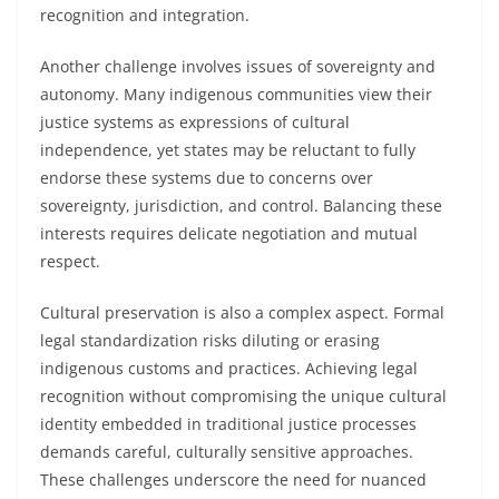
recognition and integration.
Another challenge involves issues of sovereignty and
autonomy. Many indigenous communities view their
justice systems as expressions of cultural
independence, yet states may be reluctant to fully
endorse these systems due to concerns over
sovereignty, jurisdiction, and control. Balancing these
interests requires delicate negotiation and mutual
respect.
Cultural preservation is also a complex aspect. Formal
legal standardization risks diluting or erasing
indigenous customs and practices. Achieving legal
recognition without compromising the unique cultural
identity embedded in traditional justice processes
demands careful, culturally sensitive approaches.
These challenges underscore the need for nuanced