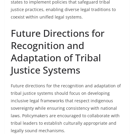
states to implement policies that safeguard tribal
justice practices, enabling diverse legal traditions to
coexist within unified legal systems.
Future Directions for
Recognition and
Adaptation of Tribal
Justice Systems
Future directions for the recognition and adaptation of
tribal justice systems should focus on developing
inclusive legal frameworks that respect indigenous
sovereignty while ensuring consistency with national
laws. Policymakers are encouraged to collaborate with
tribal leaders to establish culturally appropriate and
legally sound mechanisms.