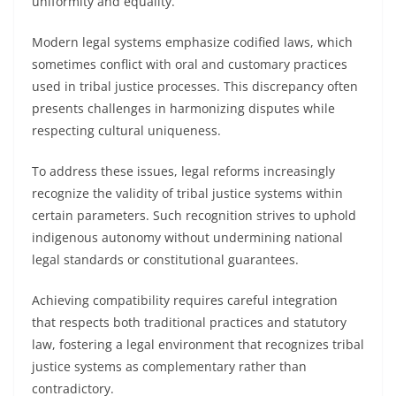
uniformity and equality.
Modern legal systems emphasize codified laws, which
sometimes conflict with oral and customary practices
used in tribal justice processes. This discrepancy often
presents challenges in harmonizing disputes while
respecting cultural uniqueness.
To address these issues, legal reforms increasingly
recognize the validity of tribal justice systems within
certain parameters. Such recognition strives to uphold
indigenous autonomy without undermining national
legal standards or constitutional guarantees.
Achieving compatibility requires careful integration
that respects both traditional practices and statutory
law, fostering a legal environment that recognizes tribal
justice systems as complementary rather than
contradictory.