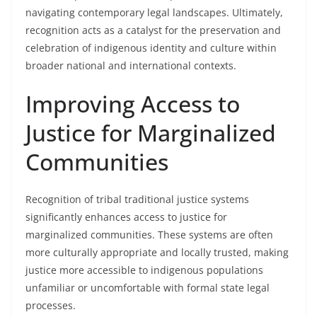
navigating contemporary legal landscapes. Ultimately,
recognition acts as a catalyst for the preservation and
celebration of indigenous identity and culture within
broader national and international contexts.
Improving Access to
Justice for Marginalized
Communities
Recognition of tribal traditional justice systems
significantly enhances access to justice for
marginalized communities. These systems are often
more culturally appropriate and locally trusted, making
justice more accessible to indigenous populations
unfamiliar or uncomfortable with formal state legal
processes.