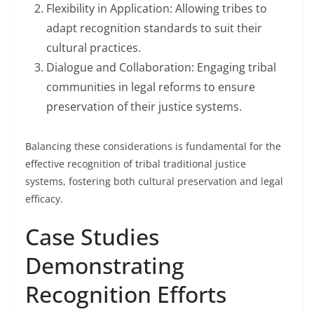
Flexibility in Application: Allowing tribes to
adapt recognition standards to suit their
cultural practices.
Dialogue and Collaboration: Engaging tribal
communities in legal reforms to ensure
preservation of their justice systems.
Balancing these considerations is fundamental for the
effective recognition of tribal traditional justice
systems, fostering both cultural preservation and legal
efficacy.
Case Studies
Demonstrating
Recognition Efforts