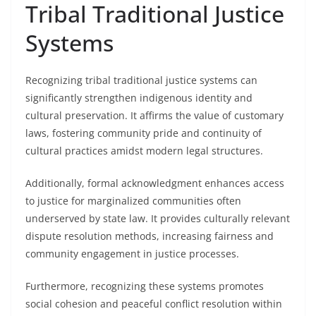
Tribal Traditional Justice
Systems
Recognizing tribal traditional justice systems can
significantly strengthen indigenous identity and
cultural preservation. It affirms the value of customary
laws, fostering community pride and continuity of
cultural practices amidst modern legal structures.
Additionally, formal acknowledgment enhances access
to justice for marginalized communities often
underserved by state law. It provides culturally relevant
dispute resolution methods, increasing fairness and
community engagement in justice processes.
Furthermore, recognizing these systems promotes
social cohesion and peaceful conflict resolution within