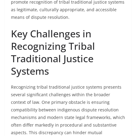
promote recognition of tribal traditional justice systems
as legitimate, culturally appropriate, and accessible
means of dispute resolution.
Key Challenges in
Recognizing Tribal
Traditional Justice
Systems
Recognizing tribal traditional justice systems presents
several significant challenges within the broader
context of law. One primary obstacle is ensuring
compatibility between indigenous dispute resolution
mechanisms and modern state legal frameworks, which
often differ markedly in procedural and substantive
aspects. This discrepancy can hinder mutual