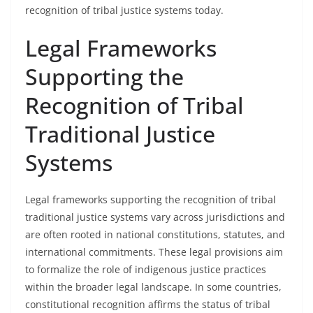
recognition of tribal justice systems today.
Legal Frameworks
Supporting the
Recognition of Tribal
Traditional Justice
Systems
Legal frameworks supporting the recognition of tribal
traditional justice systems vary across jurisdictions and
are often rooted in national constitutions, statutes, and
international commitments. These legal provisions aim
to formalize the role of indigenous justice practices
within the broader legal landscape. In some countries,
constitutional recognition affirms the status of tribal