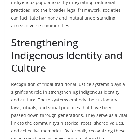
indigenous populations. By integrating traditional
practices into the broader legal framework, societies
can facilitate harmony and mutual understanding
across diverse communities.
Strengthening
Indigenous Identity and
Culture
Recognition of tribal traditional justice systems plays a
significant role in strengthening indigenous identity
and culture. These systems embody the customary
laws, rituals, and social practices that have been
passed down through generations. They serve as a vital
link to the community’s historical roots, shared values,
and collective memories. By formally recognizing these
justice mechanisms, governments affirm the