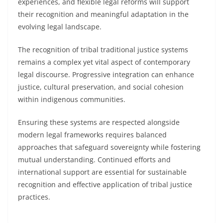
experiences, and flexible legal reforms will support
their recognition and meaningful adaptation in the
evolving legal landscape.
The recognition of tribal traditional justice systems
remains a complex yet vital aspect of contemporary
legal discourse. Progressive integration can enhance
justice, cultural preservation, and social cohesion
within indigenous communities.
Ensuring these systems are respected alongside
modern legal frameworks requires balanced
approaches that safeguard sovereignty while fostering
mutual understanding. Continued efforts and
international support are essential for sustainable
recognition and effective application of tribal justice
practices.