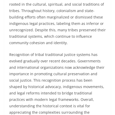
rooted in the cultural, spiritual, and social traditions of
tribes. Throughout history, colonialism and state-
building efforts often marginalized or dismissed these
indigenous legal practices, labeling them as inferior or
unrecognized. Despite this, many tribes preserved their
traditional systems, which continue to influence
community cohesion and identity.
Recognition of tribal traditional justice systems has
evolved gradually over recent decades. Governments
and international organizations now acknowledge their
importance in promoting cultural preservation and
social justice. This recognition process has been
shaped by historical advocacy, indigenous movements,
and legal reforms intended to bridge traditional
practices with modern legal frameworks. Overall,
understanding the historical context is vital for
appreciating the complexities surrounding the