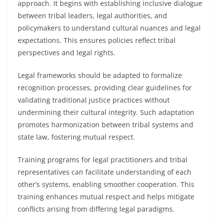
approach. It begins with establishing inclusive dialogue
between tribal leaders, legal authorities, and
policymakers to understand cultural nuances and legal
expectations. This ensures policies reflect tribal
perspectives and legal rights.
Legal frameworks should be adapted to formalize
recognition processes, providing clear guidelines for
validating traditional justice practices without
undermining their cultural integrity. Such adaptation
promotes harmonization between tribal systems and
state law, fostering mutual respect.
Training programs for legal practitioners and tribal
representatives can facilitate understanding of each
other’s systems, enabling smoother cooperation. This
training enhances mutual respect and helps mitigate
conflicts arising from differing legal paradigms.