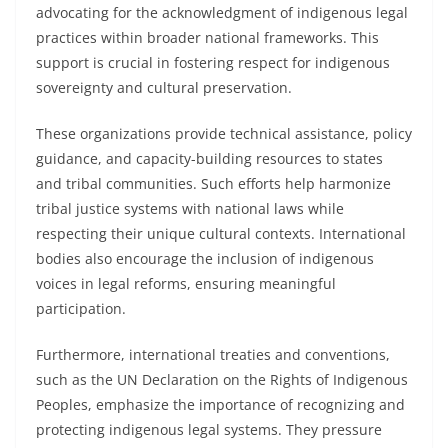
advocating for the acknowledgment of indigenous legal
practices within broader national frameworks. This
support is crucial in fostering respect for indigenous
sovereignty and cultural preservation.
These organizations provide technical assistance, policy
guidance, and capacity-building resources to states
and tribal communities. Such efforts help harmonize
tribal justice systems with national laws while
respecting their unique cultural contexts. International
bodies also encourage the inclusion of indigenous
voices in legal reforms, ensuring meaningful
participation.
Furthermore, international treaties and conventions,
such as the UN Declaration on the Rights of Indigenous
Peoples, emphasize the importance of recognizing and
protecting indigenous legal systems. They pressure