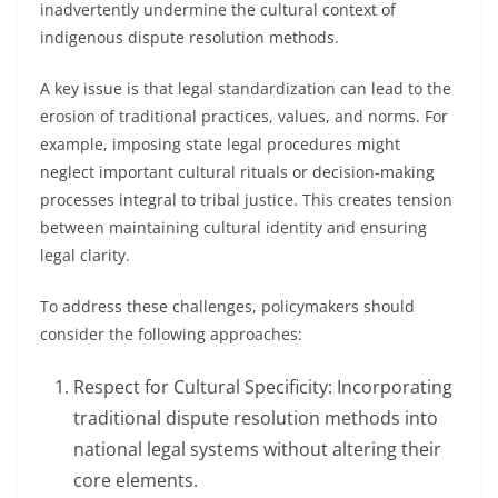
inadvertently undermine the cultural context of
indigenous dispute resolution methods.
A key issue is that legal standardization can lead to the
erosion of traditional practices, values, and norms. For
example, imposing state legal procedures might
neglect important cultural rituals or decision-making
processes integral to tribal justice. This creates tension
between maintaining cultural identity and ensuring
legal clarity.
To address these challenges, policymakers should
consider the following approaches:
Respect for Cultural Specificity: Incorporating
traditional dispute resolution methods into
national legal systems without altering their
core elements.