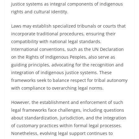
justice systems as integral components of indigenous
rights and cultural identity.
Laws may establish specialized tribunals or courts that
incorporate traditional procedures, ensuring their
compatibility with national legal standards.
International conventions, such as the UN Declaration
on the Rights of Indigenous Peoples, also serve as
guiding principles, advocating for the recognition and
integration of indigenous justice systems. These
frameworks seek to balance respect for tribal autonomy
with compliance to overarching legal norms.
However, the establishment and enforcement of such
legal frameworks face challenges, including questions
about standardization, jurisdiction, and the integration
of customary practices within formal legal processes.
Nonetheless, evolving legal support continues to