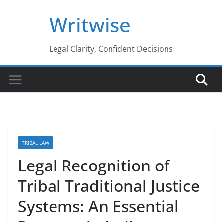
Skip
Writwise
to
content
Legal Clarity, Confident Decisions
TRIBAL LAW
Legal Recognition of
Tribal Traditional Justice
Systems: An Essential