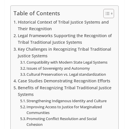
Table of Contents
Historical Context of Tribal Justice Systems and
Their Recognition
Legal Frameworks Supporting the Recognition of
Tribal Traditional Justice Systems
Key Challenges in Recognizing Tribal Traditional
Justice Systems
Compatibility with Modern State Legal Systems
Issues of Sovereignty and Autonomy
Cultural Preservation vs. Legal standardization
Case Studies Demonstrating Recognition Efforts
Benefits of Recognizing Tribal Traditional Justice
Systems
Strengthening Indigenous Identity and Culture
Improving Access to Justice for Marginalized
Communities
Promoting Conflict Resolution and Social
Cohesion