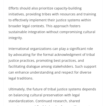
Efforts should also prioritize capacity-building
initiatives, providing tribes with resources and training
to effectively implement their justice systems within
broader legal contexts. This approach fosters
sustainable integration without compromising cultural
integrity.
International organizations can play a significant role
by advocating for the formal acknowledgment of tribal
justice practices, promoting best practices, and
facilitating dialogue among stakeholders. Such support
can enhance understanding and respect for diverse
legal traditions.
Ultimately, the future of tribal justice systems depends
on balancing cultural preservation with legal
standardization. Continued research, shared