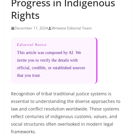
Progress in Indigenous
Rights
December 11, 2024
Writwise Editorial Team
Editorial Notice
This article was composed by AI. We
invite you to verify the details with
official, credible, or established sources
that you trust.
Recognition of tribal traditional justice systems is
essential to understanding the diverse approaches to
law and conflict resolution worldwide. These systems
reflect centuries of indigenous customs, values, and
social structures often overlooked in modern legal
frameworks.