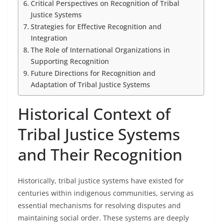
Critical Perspectives on Recognition of Tribal
Justice Systems
Strategies for Effective Recognition and
Integration
The Role of International Organizations in
Supporting Recognition
Future Directions for Recognition and
Adaptation of Tribal Justice Systems
Historical Context of
Tribal Justice Systems
and Their Recognition
Historically, tribal justice systems have existed for
centuries within indigenous communities, serving as
essential mechanisms for resolving disputes and
maintaining social order. These systems are deeply