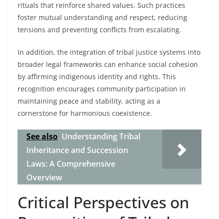
rituals that reinforce shared values. Such practices
foster mutual understanding and respect, reducing
tensions and preventing conflicts from escalating.
In addition, the integration of tribal justice systems into
broader legal frameworks can enhance social cohesion
by affirming indigenous identity and rights. This
recognition encourages community participation in
maintaining peace and stability, acting as a
cornerstone for harmonious coexistence.
See also
Understanding Tribal
Inheritance and Succession
Laws: A Comprehensive
Overview
Critical Perspectives on