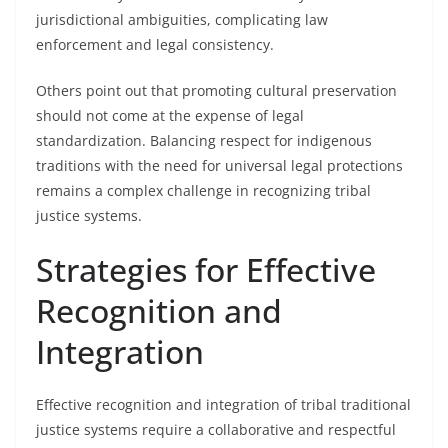
jurisdictional ambiguities, complicating law
enforcement and legal consistency.
Others point out that promoting cultural preservation
should not come at the expense of legal
standardization. Balancing respect for indigenous
traditions with the need for universal legal protections
remains a complex challenge in recognizing tribal
justice systems.
Strategies for Effective
Recognition and
Integration
Effective recognition and integration of tribal traditional
justice systems require a collaborative and respectful