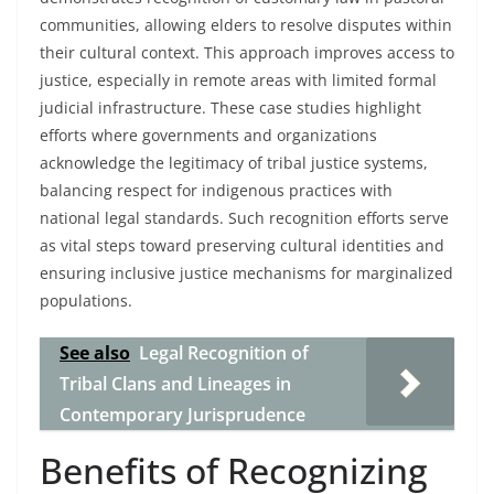
communities, allowing elders to resolve disputes within
their cultural context. This approach improves access to
justice, especially in remote areas with limited formal
judicial infrastructure. These case studies highlight
efforts where governments and organizations
acknowledge the legitimacy of tribal justice systems,
balancing respect for indigenous practices with
national legal standards. Such recognition efforts serve
as vital steps toward preserving cultural identities and
ensuring inclusive justice mechanisms for marginalized
populations.
See also
Legal Recognition of
Tribal Clans and Lineages in
Contemporary Jurisprudence
Benefits of Recognizing