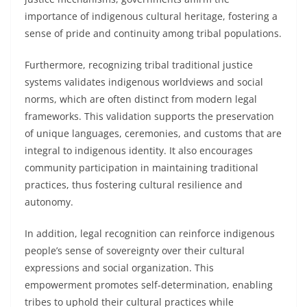
importance of indigenous cultural heritage, fostering a
sense of pride and continuity among tribal populations.
Furthermore, recognizing tribal traditional justice
systems validates indigenous worldviews and social
norms, which are often distinct from modern legal
frameworks. This validation supports the preservation
of unique languages, ceremonies, and customs that are
integral to indigenous identity. It also encourages
community participation in maintaining traditional
practices, thus fostering cultural resilience and
autonomy.
In addition, legal recognition can reinforce indigenous
people’s sense of sovereignty over their cultural
expressions and social organization. This
empowerment promotes self-determination, enabling
tribes to uphold their cultural practices while