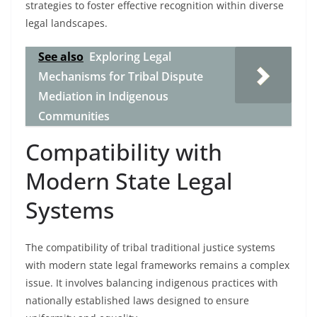
strategies to foster effective recognition within diverse
legal landscapes.
See also
Exploring Legal
Mechanisms for Tribal Dispute
Mediation in Indigenous
Communities
Compatibility with
Modern State Legal
Systems
The compatibility of tribal traditional justice systems
with modern state legal frameworks remains a complex
issue. It involves balancing indigenous practices with
nationally established laws designed to ensure