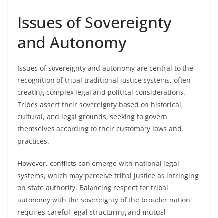
Issues of Sovereignty
and Autonomy
Issues of sovereignty and autonomy are central to the
recognition of tribal traditional justice systems, often
creating complex legal and political considerations.
Tribes assert their sovereignty based on historical,
cultural, and legal grounds, seeking to govern
themselves according to their customary laws and
practices.
However, conflicts can emerge with national legal
systems, which may perceive tribal justice as infringing
on state authority. Balancing respect for tribal
autonomy with the sovereignty of the broader nation
requires careful legal structuring and mutual