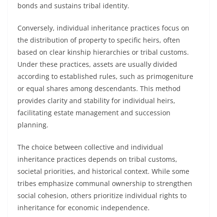
bonds and sustains tribal identity.
Conversely, individual inheritance practices focus on
the distribution of property to specific heirs, often
based on clear kinship hierarchies or tribal customs.
Under these practices, assets are usually divided
according to established rules, such as primogeniture
or equal shares among descendants. This method
provides clarity and stability for individual heirs,
facilitating estate management and succession
planning.
The choice between collective and individual
inheritance practices depends on tribal customs,
societal priorities, and historical context. While some
tribes emphasize communal ownership to strengthen
social cohesion, others prioritize individual rights to
inheritance for economic independence.