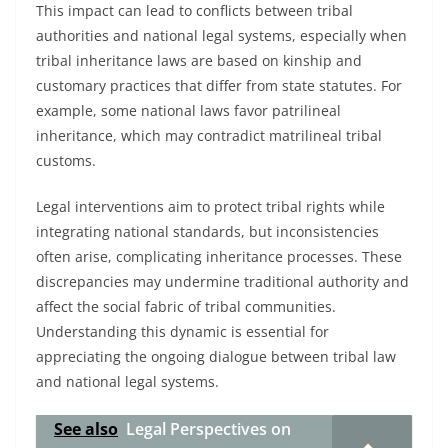
This impact can lead to conflicts between tribal
authorities and national legal systems, especially when
tribal inheritance laws are based on kinship and
customary practices that differ from state statutes. For
example, some national laws favor patrilineal
inheritance, which may contradict matrilineal tribal
customs.
Legal interventions aim to protect tribal rights while
integrating national standards, but inconsistencies
often arise, complicating inheritance processes. These
discrepancies may undermine traditional authority and
affect the social fabric of tribal communities.
Understanding this dynamic is essential for
appreciating the ongoing dialogue between tribal law
and national legal systems.
See also
Legal Perspectives on