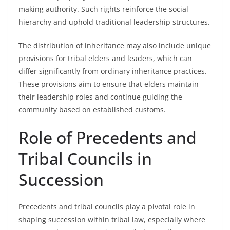
making authority. Such rights reinforce the social
hierarchy and uphold traditional leadership structures.
The distribution of inheritance may also include unique
provisions for tribal elders and leaders, which can
differ significantly from ordinary inheritance practices.
These provisions aim to ensure that elders maintain
their leadership roles and continue guiding the
community based on established customs.
Role of Precedents and
Tribal Councils in
Succession
Precedents and tribal councils play a pivotal role in
shaping succession within tribal law, especially where