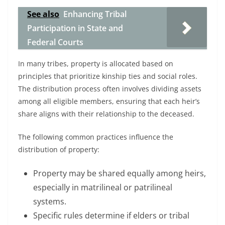
See also
Enhancing Tribal
Participation in State and
Federal Courts
In many tribes, property is allocated based on
principles that prioritize kinship ties and social roles.
The distribution process often involves dividing assets
among all eligible members, ensuring that each heir’s
share aligns with their relationship to the deceased.
The following common practices influence the
distribution of property:
Property may be shared equally among heirs,
especially in matrilineal or patrilineal
systems.
Specific rules determine if elders or tribal