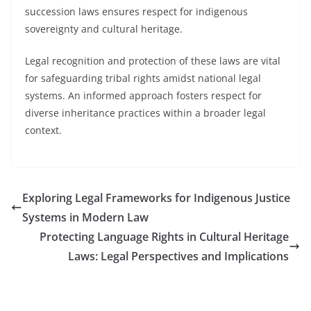
succession laws ensures respect for indigenous
sovereignty and cultural heritage.
Legal recognition and protection of these laws are vital
for safeguarding tribal rights amidst national legal
systems. An informed approach fosters respect for
diverse inheritance practices within a broader legal
context.
Exploring Legal Frameworks for Indigenous Justice
Systems in Modern Law
Protecting Language Rights in Cultural Heritage
Laws: Legal Perspectives and Implications