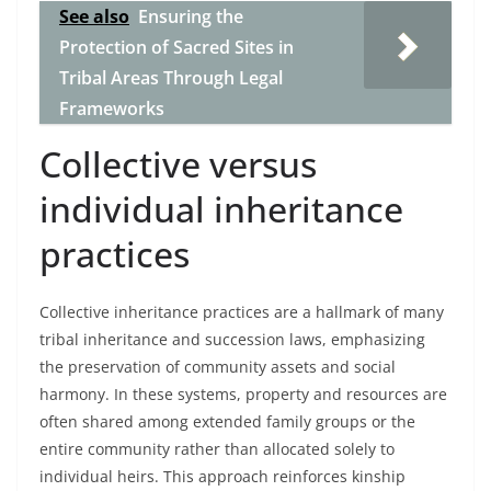
See also
Ensuring the
Protection of Sacred Sites in
Tribal Areas Through Legal
Frameworks
Collective versus
individual inheritance
practices
Collective inheritance practices are a hallmark of many
tribal inheritance and succession laws, emphasizing
the preservation of community assets and social
harmony. In these systems, property and resources are
often shared among extended family groups or the
entire community rather than allocated solely to
individual heirs. This approach reinforces kinship