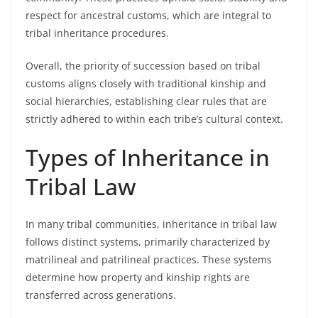
respect for ancestral customs, which are integral to
tribal inheritance procedures.
Overall, the priority of succession based on tribal
customs aligns closely with traditional kinship and
social hierarchies, establishing clear rules that are
strictly adhered to within each tribe’s cultural context.
Types of Inheritance in
Tribal Law
In many tribal communities, inheritance in tribal law
follows distinct systems, primarily characterized by
matrilineal and patrilineal practices. These systems
determine how property and kinship rights are
transferred across generations.