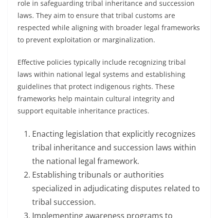
role in safeguarding tribal inheritance and succession
laws. They aim to ensure that tribal customs are
respected while aligning with broader legal frameworks
to prevent exploitation or marginalization.
Effective policies typically include recognizing tribal
laws within national legal systems and establishing
guidelines that protect indigenous rights. These
frameworks help maintain cultural integrity and
support equitable inheritance practices.
Enacting legislation that explicitly recognizes
tribal inheritance and succession laws within
the national legal framework.
Establishing tribunals or authorities
specialized in adjudicating disputes related to
tribal succession.
Implementing awareness programs to