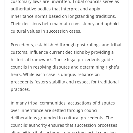
customary laws are unwritten. Tribal councils serve as
authoritative bodies that interpret and apply
inheritance norms based on longstanding traditions.
Their decisions help maintain consistency and uphold
cultural values in succession cases.
Precedents, established through past rulings and tribal
customs, influence current decisions by providing a
historical framework. These legal precedents guide
councils in resolving disputes and determining rightful
heirs. While each case is unique, reliance on
precedents fosters stability and respect for traditional
practices.
In many tribal communities, accusations of disputes
over inheritance are settled through council
deliberations grounded in cultural precedents. The
councils’ authority ensures that succession processes
align with tribal customs, reinforcing social cohesion