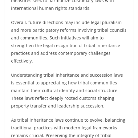
measures seek to harmonize customary laws with
international human rights standards.
Overall, future directions may include legal pluralism
and more participatory reforms involving tribal councils
and communities. Such initiatives will aim to
strengthen the legal recognition of tribal inheritance
practices and address contemporary challenges
effectively.
Understanding tribal inheritance and succession laws
is essential to appreciating how tribal communities
maintain their cultural identity and social structure.
These laws reflect deeply rooted customs shaping
property transfer and leadership succession.
As tribal inheritance laws continue to evolve, balancing
traditional practices with modern legal frameworks
remains crucial. Preserving the integrity of tribal