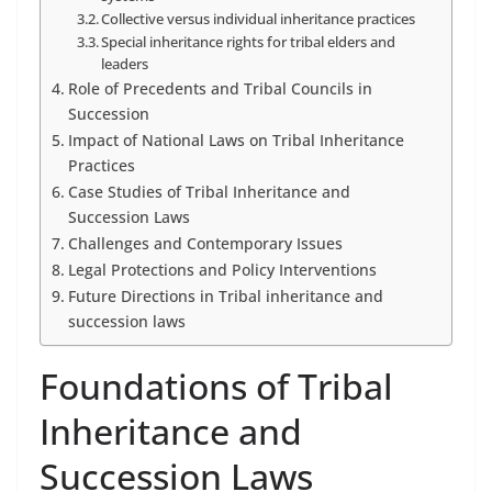
Collective versus individual inheritance practices
Special inheritance rights for tribal elders and
leaders
Role of Precedents and Tribal Councils in
Succession
Impact of National Laws on Tribal Inheritance
Practices
Case Studies of Tribal Inheritance and
Succession Laws
Challenges and Contemporary Issues
Legal Protections and Policy Interventions
Future Directions in Tribal inheritance and
succession laws
Foundations of Tribal
Inheritance and
Succession Laws