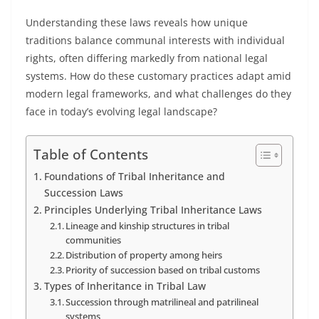
Understanding these laws reveals how unique
traditions balance communal interests with individual
rights, often differing markedly from national legal
systems. How do these customary practices adapt amid
modern legal frameworks, and what challenges do they
face in today’s evolving legal landscape?
Table of Contents
Foundations of Tribal Inheritance and
Succession Laws
Principles Underlying Tribal Inheritance Laws
Lineage and kinship structures in tribal
communities
Distribution of property among heirs
Priority of succession based on tribal customs
Types of Inheritance in Tribal Law
Succession through matrilineal and patrilineal
systems