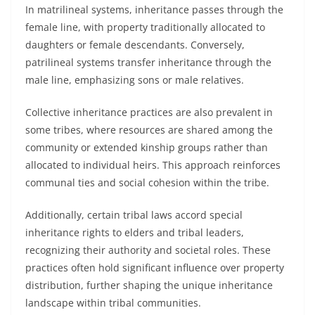
In matrilineal systems, inheritance passes through the
female line, with property traditionally allocated to
daughters or female descendants. Conversely,
patrilineal systems transfer inheritance through the
male line, emphasizing sons or male relatives.
Collective inheritance practices are also prevalent in
some tribes, where resources are shared among the
community or extended kinship groups rather than
allocated to individual heirs. This approach reinforces
communal ties and social cohesion within the tribe.
Additionally, certain tribal laws accord special
inheritance rights to elders and tribal leaders,
recognizing their authority and societal roles. These
practices often hold significant influence over property
distribution, further shaping the unique inheritance
landscape within tribal communities.