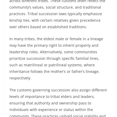
across different tribes. These customs often reflect the
community’s values, social structure, and traditional
practices. Tribal succession laws typically emphasize
kinship ties, with certain relatives given precedence
over others based on established traditions.
In many tribes, the eldest male or female in a lineage
may have the primary right to inherit property and
leadership roles. Alternatively, some communities
prioritize succession through specific familial lines,
such as matrilineal or patrilineal systems, where
inheritance follows the mother’s or father’s lineage,
respectively.
The customs governing succession also assign different
levels of importance to tribal elders and leaders,
ensuring that authority and ownership pass to
individuals with experience or status within the
community. These practices uphold social stability and