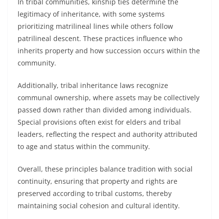
In tribal communities, kinship ties determine the
legitimacy of inheritance, with some systems
prioritizing matrilineal lines while others follow
patrilineal descent. These practices influence who
inherits property and how succession occurs within the
community.
Additionally, tribal inheritance laws recognize
communal ownership, where assets may be collectively
passed down rather than divided among individuals.
Special provisions often exist for elders and tribal
leaders, reflecting the respect and authority attributed
to age and status within the community.
Overall, these principles balance tradition with social
continuity, ensuring that property and rights are
preserved according to tribal customs, thereby
maintaining social cohesion and cultural identity.