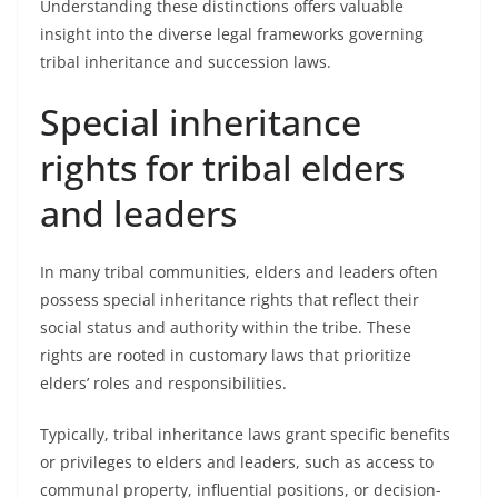
Understanding these distinctions offers valuable
insight into the diverse legal frameworks governing
tribal inheritance and succession laws.
Special inheritance
rights for tribal elders
and leaders
In many tribal communities, elders and leaders often
possess special inheritance rights that reflect their
social status and authority within the tribe. These
rights are rooted in customary laws that prioritize
elders’ roles and responsibilities.
Typically, tribal inheritance laws grant specific benefits
or privileges to elders and leaders, such as access to
communal property, influential positions, or decision-