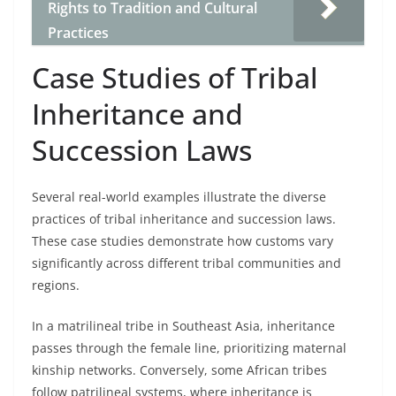
Rights to Tradition and Cultural
Practices
Case Studies of Tribal
Inheritance and
Succession Laws
Several real-world examples illustrate the diverse
practices of tribal inheritance and succession laws.
These case studies demonstrate how customs vary
significantly across different tribal communities and
regions.
In a matrilineal tribe in Southeast Asia, inheritance
passes through the female line, prioritizing maternal
kinship networks. Conversely, some African tribes
follow patrilineal systems, where inheritance is