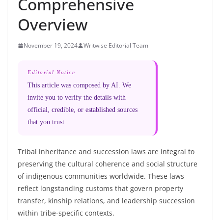
Comprehensive
Overview
November 19, 2024
Writwise Editorial Team
Editorial Notice
This article was composed by AI. We
invite you to verify the details with
official, credible, or established sources
that you trust.
Tribal inheritance and succession laws are integral to
preserving the cultural coherence and social structure
of indigenous communities worldwide. These laws
reflect longstanding customs that govern property
transfer, kinship relations, and leadership succession
within tribe-specific contexts.