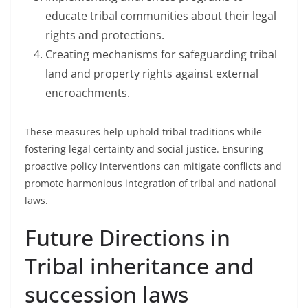
educate tribal communities about their legal
rights and protections.
Creating mechanisms for safeguarding tribal
land and property rights against external
encroachments.
These measures help uphold tribal traditions while
fostering legal certainty and social justice. Ensuring
proactive policy interventions can mitigate conflicts and
promote harmonious integration of tribal and national
laws.
Future Directions in
Tribal inheritance and
succession laws