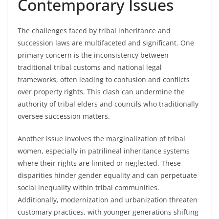
Contemporary Issues
The challenges faced by tribal inheritance and
succession laws are multifaceted and significant. One
primary concern is the inconsistency between
traditional tribal customs and national legal
frameworks, often leading to confusion and conflicts
over property rights. This clash can undermine the
authority of tribal elders and councils who traditionally
oversee succession matters.
Another issue involves the marginalization of tribal
women, especially in patrilineal inheritance systems
where their rights are limited or neglected. These
disparities hinder gender equality and can perpetuate
social inequality within tribal communities.
Additionally, modernization and urbanization threaten
customary practices, with younger generations shifting