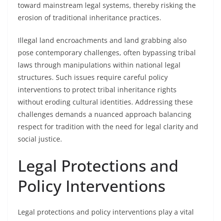
toward mainstream legal systems, thereby risking the
erosion of traditional inheritance practices.
Illegal land encroachments and land grabbing also
pose contemporary challenges, often bypassing tribal
laws through manipulations within national legal
structures. Such issues require careful policy
interventions to protect tribal inheritance rights
without eroding cultural identities. Addressing these
challenges demands a nuanced approach balancing
respect for tradition with the need for legal clarity and
social justice.
Legal Protections and
Policy Interventions
Legal protections and policy interventions play a vital