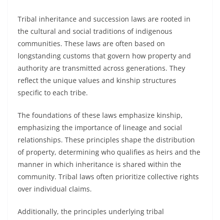
Tribal inheritance and succession laws are rooted in
the cultural and social traditions of indigenous
communities. These laws are often based on
longstanding customs that govern how property and
authority are transmitted across generations. They
reflect the unique values and kinship structures
specific to each tribe.
The foundations of these laws emphasize kinship,
emphasizing the importance of lineage and social
relationships. These principles shape the distribution
of property, determining who qualifies as heirs and the
manner in which inheritance is shared within the
community. Tribal laws often prioritize collective rights
over individual claims.
Additionally, the principles underlying tribal