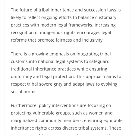
The future of tribal inheritance and succession laws is
likely to reflect ongoing efforts to balance customary
practices with modern legal frameworks. Increasing
recognition of indigenous rights encourages legal
reforms that promote fairness and inclusivity.
There is a growing emphasis on integrating tribal
customs into national legal systems to safeguard
traditional inheritance practices while ensuring
uniformity and legal protection. This approach aims to
respect tribal sovereignty and adapt laws to evolving
social norms.
Furthermore, policy interventions are focusing on
protecting vulnerable groups, such as women and
marginalized community members, ensuring equitable
inheritance rights across diverse tribal systems. These