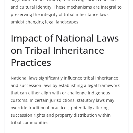
and cultural identity. These mechanisms are integral to
preserving the integrity of tribal inheritance laws
amidst changing legal landscapes.
Impact of National Laws
on Tribal Inheritance
Practices
National laws significantly influence tribal inheritance
and succession laws by establishing a legal framework
that can either align with or challenge indigenous
customs. In certain jurisdictions, statutory laws may
override traditional practices, potentially altering
succession rights and property distribution within
tribal communities.