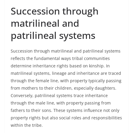
Succession through
matrilineal and
patrilineal systems
Succession through matrilineal and patrilineal systems
reflects the fundamental ways tribal communities
determine inheritance rights based on kinship. In
matrilineal systems, lineage and inheritance are traced
through the female line, with property typically passing
from mothers to their children, especially daughters.
Conversely, patrilineal systems trace inheritance
through the male line, with property passing from
fathers to their sons. These systems influence not only
property rights but also social roles and responsibilities
within the tribe.