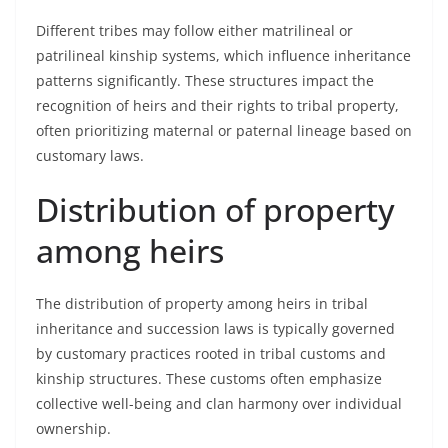
Different tribes may follow either matrilineal or
patrilineal kinship systems, which influence inheritance
patterns significantly. These structures impact the
recognition of heirs and their rights to tribal property,
often prioritizing maternal or paternal lineage based on
customary laws.
Distribution of property
among heirs
The distribution of property among heirs in tribal
inheritance and succession laws is typically governed
by customary practices rooted in tribal customs and
kinship structures. These customs often emphasize
collective well-being and clan harmony over individual
ownership.