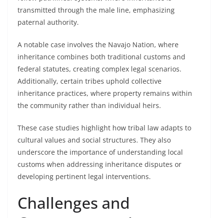
transmitted through the male line, emphasizing
paternal authority.
A notable case involves the Navajo Nation, where
inheritance combines both traditional customs and
federal statutes, creating complex legal scenarios.
Additionally, certain tribes uphold collective
inheritance practices, where property remains within
the community rather than individual heirs.
These case studies highlight how tribal law adapts to
cultural values and social structures. They also
underscore the importance of understanding local
customs when addressing inheritance disputes or
developing pertinent legal interventions.
Challenges and