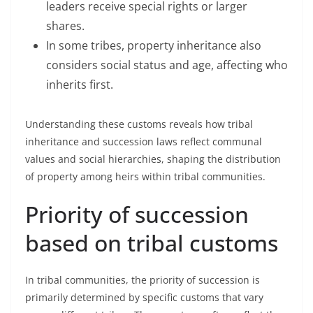
leaders receive special rights or larger
shares.
In some tribes, property inheritance also
considers social status and age, affecting who
inherits first.
Understanding these customs reveals how tribal
inheritance and succession laws reflect communal
values and social hierarchies, shaping the distribution
of property among heirs within tribal communities.
Priority of succession
based on tribal customs
In tribal communities, the priority of succession is
primarily determined by specific customs that vary