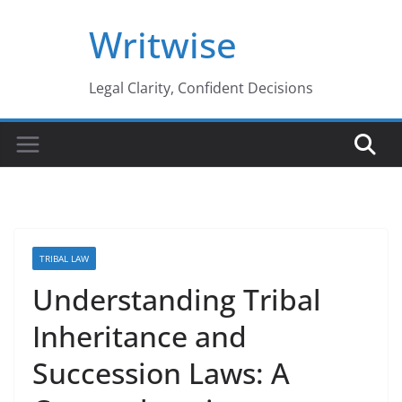
Skip
Writwise
to
content
Legal Clarity, Confident Decisions
TRIBAL LAW
Understanding Tribal
Inheritance and
Succession Laws: A