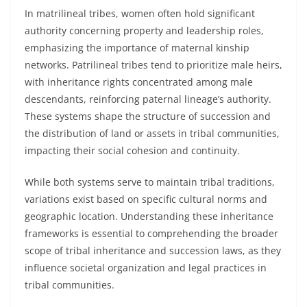
In matrilineal tribes, women often hold significant
authority concerning property and leadership roles,
emphasizing the importance of maternal kinship
networks. Patrilineal tribes tend to prioritize male heirs,
with inheritance rights concentrated among male
descendants, reinforcing paternal lineage’s authority.
These systems shape the structure of succession and
the distribution of land or assets in tribal communities,
impacting their social cohesion and continuity.
While both systems serve to maintain tribal traditions,
variations exist based on specific cultural norms and
geographic location. Understanding these inheritance
frameworks is essential to comprehending the broader
scope of tribal inheritance and succession laws, as they
influence societal organization and legal practices in
tribal communities.