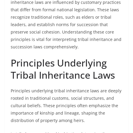
inheritance laws are influenced by customary practices
that differ from formal national legislation. These laws
recognize traditional roles, such as elders or tribal
leaders, and establish norms for succession that
preserve social cohesion. Understanding these core
principles is vital for interpreting tribal inheritance and
succession laws comprehensively.
Principles Underlying
Tribal Inheritance Laws
Principles underlying tribal inheritance laws are deeply
rooted in traditional customs, social structures, and
cultural beliefs. These principles often emphasize the
importance of kinship and lineage, shaping the
distribution of property among heirs.