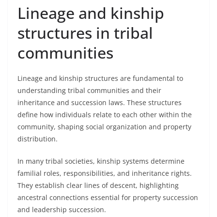
Lineage and kinship
structures in tribal
communities
Lineage and kinship structures are fundamental to
understanding tribal communities and their
inheritance and succession laws. These structures
define how individuals relate to each other within the
community, shaping social organization and property
distribution.
In many tribal societies, kinship systems determine
familial roles, responsibilities, and inheritance rights.
They establish clear lines of descent, highlighting
ancestral connections essential for property succession
and leadership succession.