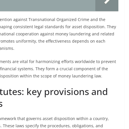
vention against Transnational Organized Crime and the
haping consistent legal standards for asset disposition. They
rnational cooperation against money laundering and related
omotes uniformity, the effectiveness depends on each
anisms.
ments are vital for harmonizing efforts worldwide to prevent
f financial systems. They form a crucial component of the
isposition within the scope of money laundering law.
tutes: key provisions and
s
ramework that governs asset disposition within a country,
s. These laws specify the procedures, obligations, and