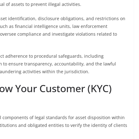
l of assets to prevent illegal activities.
et identification, disclosure obligations, and restrictions on
ch as financial intelligence units, law enforcement
 oversee compliance and investigate violations related to
rict adherence to procedural safeguards, including
m to ensure transparency, accountability, and the lawful
undering activities within the jurisdiction.
now Your Customer (KYC)
 components of legal standards for asset disposition within
utions and obligated entities to verify the identity of clients