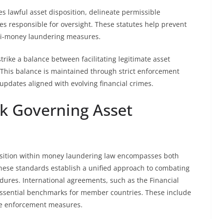
tes lawful asset disposition, delineate permissible
s responsible for oversight. These statutes help prevent
nti-money laundering measures.
strike a balance between facilitating legitimate asset
 This balance is maintained through strict enforcement
pdates aligned with evolving financial crimes.
k Governing Asset
osition within money laundering law encompasses both
These standards establish a unified approach to combating
edures. International agreements, such as the Financial
essential benchmarks for member countries. These include
ive enforcement measures.