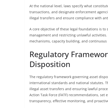
At the national level, laws specify what constitu
transactions, and designate enforcement agencie
illegal transfers and ensure compliance with a
A core objective of these legal foundations is to 
management and restricting unlawful activities.
mechanisms, capacity building, and continuous u
Regulatory Framewor
Disposition
The regulatory framework governing asset disp
international standards and national statutes. 
illegal asset transfers and ensuring lawful proc
Action Task Force (FATF) recommendations, set 
transparency, effective monitoring, and proact