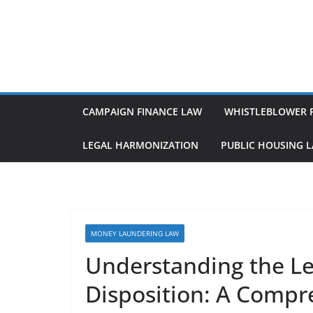
Skip
to
content
CAMPAIGN FINANCE LAW
WHISTLEBLOWER 
LEGAL HARMONIZATION
PUBLIC HOUSING 
MONEY LAUNDERING LAW
Understanding the Le
Disposition: A Compr