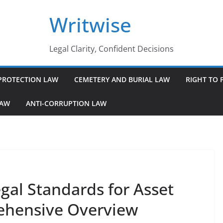
Writwise
Legal Clarity, Confident Decisions
PROTECTION LAW
CEMETERY AND BURIAL LAW
RIGHT TO 
LAW
ANTI-CORRUPTION LAW
gal Standards for Asset
ehensive Overview