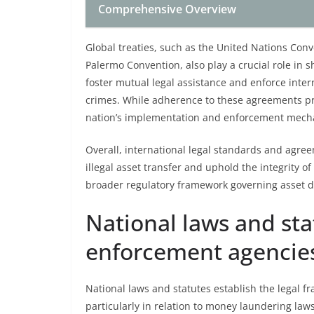
Comprehensive Overview
Global treaties, such as the United Nations Con
Palermo Convention, also play a crucial role in s
foster mutual legal assistance and enforce inte
crimes. While adherence to these agreements pr
nation’s implementation and enforcement mech
Overall, international legal standards and agree
illegal asset transfer and uphold the integrity o
broader regulatory framework governing asset d
National laws and sta
enforcement agencie
National laws and statutes establish the legal f
particularly in relation to money laundering law