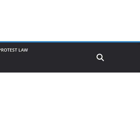
PROTEST LAW