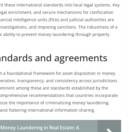
nt these international standards into local legal systems. Key
illegal enrichment, and secure mechanisms for confiscation
ncial intelligence units (FIUs) and judicial authorities are
nvestigations, and imposing sanctions. The robustness of a
its ability to prevent money laundering through properly
standards and agreements
t a foundational framework for asset disposition in money
eration, transparency, and consistency across jurisdictions
y. Prominent among these are standards established by the
s comprehensive recommendations that countries incorporate
size the importance of criminalizing money laundering,
nd fostering international information sharing.
 Money Laundering in Real Estate: A