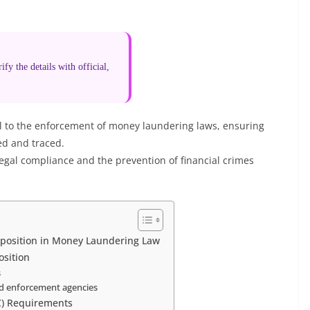
fy the details with official,
ral to the enforcement of money laundering laws, ensuring
ed and traced.
legal compliance and the prevention of financial crimes
isposition in Money Laundering Law
sition
s
and enforcement agencies
C) Requirements