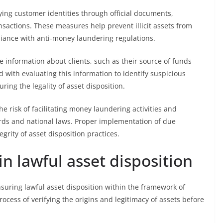
ying customer identities through official documents,
actions. These measures help prevent illicit assets from
iance with anti-money laundering regulations.
 information about clients, such as their source of funds
d with evaluating this information to identify suspicious
ring the legality of asset disposition.
 risk of facilitating money laundering activities and
rds and national laws. Proper implementation of due
grity of asset disposition practices.
in lawful asset disposition
uring lawful asset disposition within the framework of
ocess of verifying the origins and legitimacy of assets before