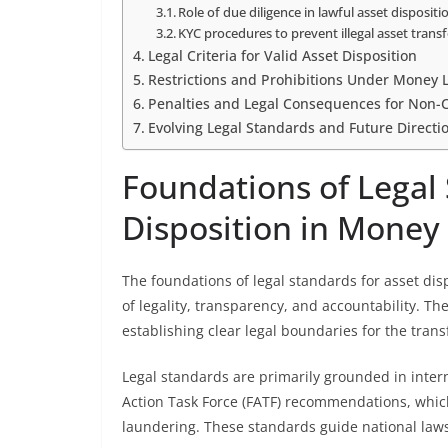
Role of due diligence in lawful asset dispositi
KYC procedures to prevent illegal asset transf
Legal Criteria for Valid Asset Disposition
Restrictions and Prohibitions Under Money
Penalties and Legal Consequences for Non-
Evolving Legal Standards and Future Directi
Foundations of Legal 
Disposition in Money
The foundations of legal standards for asset dis
of legality, transparency, and accountability. The
establishing clear legal boundaries for the trans
Legal standards are primarily grounded in inter
Action Task Force (FATF) recommendations, whi
laundering. These standards guide national laws 