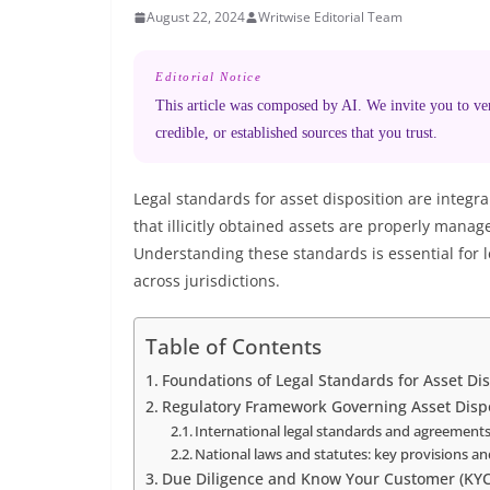
August 22, 2024
Writwise Editorial Team
Editorial Notice
This article was composed by AI. We invite you to veri
credible, or established sources that you trust.
Legal standards for asset disposition are integ
that illicitly obtained assets are properly manag
Understanding these standards is essential for 
across jurisdictions.
Table of Contents
Foundations of Legal Standards for Asset D
Regulatory Framework Governing Asset Dispo
International legal standards and agreement
National laws and statutes: key provisions 
Due Diligence and Know Your Customer (KY