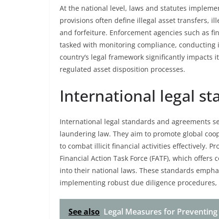
At the national level, laws and statutes impleme
provisions often define illegal asset transfers, 
and forfeiture. Enforcement agencies such as fina
tasked with monitoring compliance, conducting i
country’s legal framework significantly impacts 
regulated asset disposition processes.
International legal 
International legal standards and agreements se
laundering law. They aim to promote global coop
to combat illicit financial activities effectivel
Financial Action Task Force (FATF), which offer
into their national laws. These standards empha
implementing robust due diligence procedures, a
See also
Legal Measures for Preventing