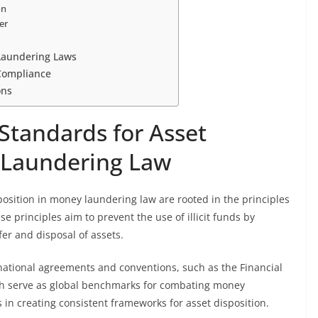
on
er
 Laundering Laws
Compliance
ons
Standards for Asset
 Laundering Law
position in money laundering law are rooted in the principles
se principles aim to prevent the use of illicit funds by
fer and disposal of assets.
national agreements and conventions, such as the Financial
ch serve as global benchmarks for combating money
in creating consistent frameworks for asset disposition.