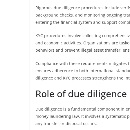
Rigorous due diligence procedures include verif
background checks, and monitoring ongoing trans
entering the financial system and support compl
KYC procedures involve collecting comprehensive
and economic activities. Organizations are taske
behaviors and prevent illegal asset transfer, ensu
Compliance with these requirements mitigates the
ensures adherence to both international standa
diligence and KYC processes strengthens the inte
Role of due diligence 
Due diligence is a fundamental component in ens
money laundering law. It involves a systematic pr
any transfer or disposal occurs.