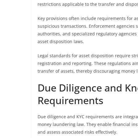
restrictions applicable to the transfer and disposa
Key provisions often include requirements for ass
suspicious transactions. Enforcement agencies su
authorities, and specialized regulatory agencies
asset disposition laws.
Legal standards for asset disposition require st
registration and reporting. These regulations ai
transfer of assets, thereby discouraging money la
Due Diligence and K
Requirements
Due diligence and KYC requirements are integral
money laundering law. They enable financial instit
and assess associated risks effectively.