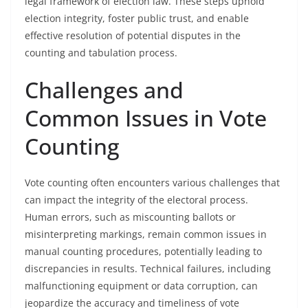
legal framework of election law. These steps uphold
election integrity, foster public trust, and enable
effective resolution of potential disputes in the
counting and tabulation process.
Challenges and
Common Issues in Vote
Counting
Vote counting often encounters various challenges that
can impact the integrity of the electoral process.
Human errors, such as miscounting ballots or
misinterpreting markings, remain common issues in
manual counting procedures, potentially leading to
discrepancies in results. Technical failures, including
malfunctioning equipment or data corruption, can
jeopardize the accuracy and timeliness of vote