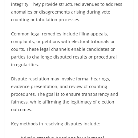
integrity. They provide structured avenues to address
anomalies or disagreements arising during vote
counting or tabulation processes.
Common legal remedies include filing appeals,
complaints, or petitions with electoral tribunals or
courts. These legal channels enable candidates or
parties to challenge disputed results or procedural
irregularities.
Dispute resolution may involve formal hearings,
evidence presentation, and review of counting
procedures. The goal is to ensure transparency and
fairness, while affirming the legitimacy of election
outcomes.
Key methods in resolving disputes include: