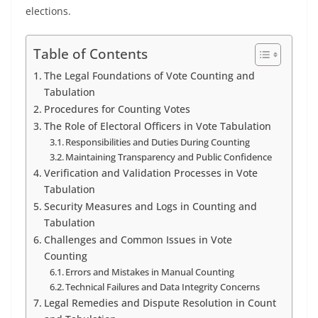
elections.
Table of Contents
The Legal Foundations of Vote Counting and
Tabulation
Procedures for Counting Votes
The Role of Electoral Officers in Vote Tabulation
Responsibilities and Duties During Counting
Maintaining Transparency and Public Confidence
Verification and Validation Processes in Vote
Tabulation
Security Measures and Logs in Counting and
Tabulation
Challenges and Common Issues in Vote
Counting
Errors and Mistakes in Manual Counting
Technical Failures and Data Integrity Concerns
Legal Remedies and Dispute Resolution in Count