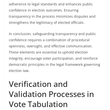
adherence to legal standards and enhances public
confidence in election outcomes. Ensuring
transparency in the process minimizes disputes and
strengthens the legitimacy of elected officials.
In conclusion, safeguarding transparency and public
confidence requires a combination of procedural
openness, oversight, and effective communication.
These elements are essential to uphold election
integrity, encourage voter participation, and reinforce
democratic principles in the legal framework governing
election law.
Verification and
Validation Processes in
Vote Tabulation