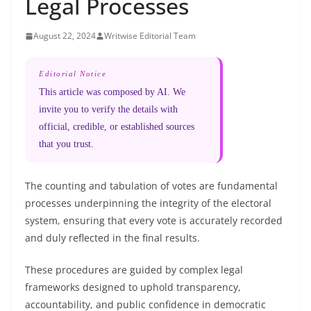
Legal Processes
August 22, 2024
Writwise Editorial Team
Editorial Notice
This article was composed by AI. We
invite you to verify the details with
official, credible, or established sources
that you trust.
The counting and tabulation of votes are fundamental
processes underpinning the integrity of the electoral
system, ensuring that every vote is accurately recorded
and duly reflected in the final results.
These procedures are guided by complex legal
frameworks designed to uphold transparency,
accountability, and public confidence in democratic