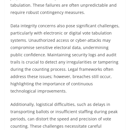
tabulation. These failures are often unpredictable and
require robust contingency measures.
Data integrity concerns also pose significant challenges,
particularly with electronic or digital vote tabulation
systems. Unauthorized access or cyber-attacks may
compromise sensitive electoral data, undermining
public confidence. Maintaining security logs and audit
trails is crucial to detect any irregularities or tampering
during the counting process. Legal frameworks often
address these issues; however, breaches still occur,
highlighting the importance of continuous
technological improvements.
Additionally, logistical difficulties, such as delays in
transporting ballots or insufficient staffing during peak
periods, can distort the speed and precision of vote
counting. These challenges necessitate careful