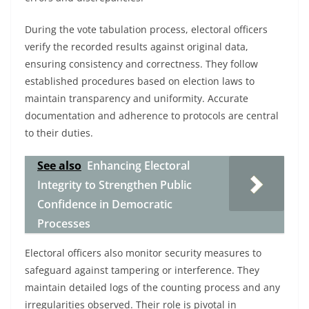
During the vote tabulation process, electoral officers
verify the recorded results against original data,
ensuring consistency and correctness. They follow
established procedures based on election laws to
maintain transparency and uniformity. Accurate
documentation and adherence to protocols are central
to their duties.
See also
Enhancing Electoral
Integrity to Strengthen Public
Confidence in Democratic
Processes
Electoral officers also monitor security measures to
safeguard against tampering or interference. They
maintain detailed logs of the counting process and any
irregularities observed. Their role is pivotal in