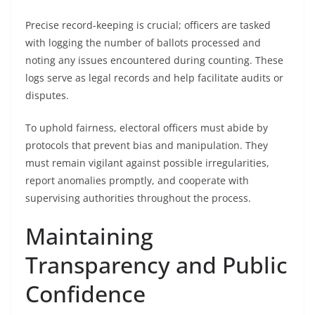
Precise record-keeping is crucial; officers are tasked
with logging the number of ballots processed and
noting any issues encountered during counting. These
logs serve as legal records and help facilitate audits or
disputes.
To uphold fairness, electoral officers must abide by
protocols that prevent bias and manipulation. They
must remain vigilant against possible irregularities,
report anomalies promptly, and cooperate with
supervising authorities throughout the process.
Maintaining
Transparency and Public
Confidence