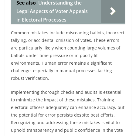
See also
Understanding the
Legal Aspects of Voter Appeals
in Electoral Processes
Common mistakes include misreading ballots, incorrect
tallying, or accidental omission of votes. These errors
are particularly likely when counting large volumes of
ballots under time pressure or in poorly lit
environments. Human error remains a significant
challenge, especially in manual processes lacking
robust verification.
Implementing thorough checks and audits is essential
to minimize the impact of these mistakes. Training
electoral officers adequately can enhance accuracy, but
the potential for error persists despite best efforts.
Recognizing and addressing these mistakes is vital to
uphold transparency and public confidence in the vote