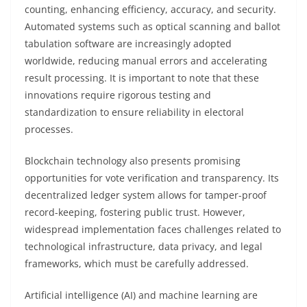
counting, enhancing efficiency, accuracy, and security.
Automated systems such as optical scanning and ballot
tabulation software are increasingly adopted
worldwide, reducing manual errors and accelerating
result processing. It is important to note that these
innovations require rigorous testing and
standardization to ensure reliability in electoral
processes.
Blockchain technology also presents promising
opportunities for vote verification and transparency. Its
decentralized ledger system allows for tamper-proof
record-keeping, fostering public trust. However,
widespread implementation faces challenges related to
technological infrastructure, data privacy, and legal
frameworks, which must be carefully addressed.
Artificial intelligence (AI) and machine learning are