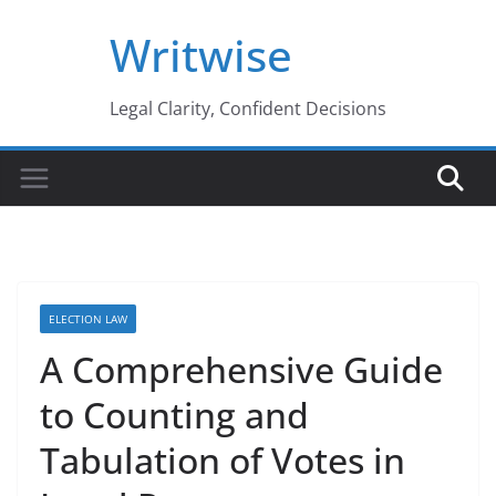
Skip
Writwise
to
content
Legal Clarity, Confident Decisions
ELECTION LAW
A Comprehensive Guide
to Counting and
Tabulation of Votes in