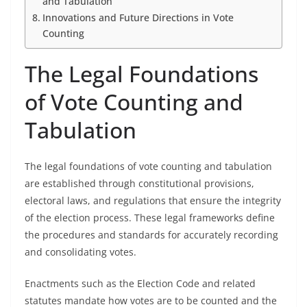
and Tabulation
Innovations and Future Directions in Vote
Counting
The Legal Foundations
of Vote Counting and
Tabulation
The legal foundations of vote counting and tabulation
are established through constitutional provisions,
electoral laws, and regulations that ensure the integrity
of the election process. These legal frameworks define
the procedures and standards for accurately recording
and consolidating votes.
Enactments such as the Election Code and related
statutes mandate how votes are to be counted and the