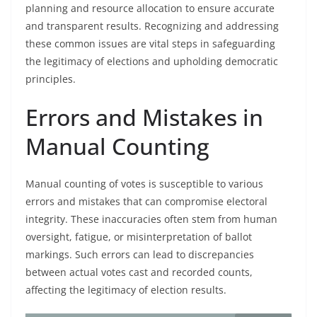
planning and resource allocation to ensure accurate
and transparent results. Recognizing and addressing
these common issues are vital steps in safeguarding
the legitimacy of elections and upholding democratic
principles.
Errors and Mistakes in
Manual Counting
Manual counting of votes is susceptible to various
errors and mistakes that can compromise electoral
integrity. These inaccuracies often stem from human
oversight, fatigue, or misinterpretation of ballot
markings. Such errors can lead to discrepancies
between actual votes cast and recorded counts,
affecting the legitimacy of election results.