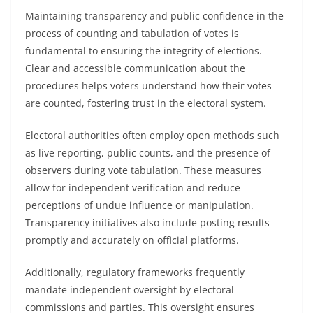
Maintaining transparency and public confidence in the
process of counting and tabulation of votes is
fundamental to ensuring the integrity of elections.
Clear and accessible communication about the
procedures helps voters understand how their votes
are counted, fostering trust in the electoral system.
Electoral authorities often employ open methods such
as live reporting, public counts, and the presence of
observers during vote tabulation. These measures
allow for independent verification and reduce
perceptions of undue influence or manipulation.
Transparency initiatives also include posting results
promptly and accurately on official platforms.
Additionally, regulatory frameworks frequently
mandate independent oversight by electoral
commissions and parties. This oversight ensures