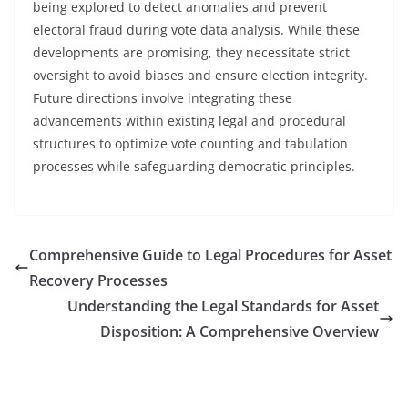
being explored to detect anomalies and prevent
electoral fraud during vote data analysis. While these
developments are promising, they necessitate strict
oversight to avoid biases and ensure election integrity.
Future directions involve integrating these
advancements within existing legal and procedural
structures to optimize vote counting and tabulation
processes while safeguarding democratic principles.
Comprehensive Guide to Legal Procedures for Asset
Recovery Processes
Understanding the Legal Standards for Asset
Disposition: A Comprehensive Overview