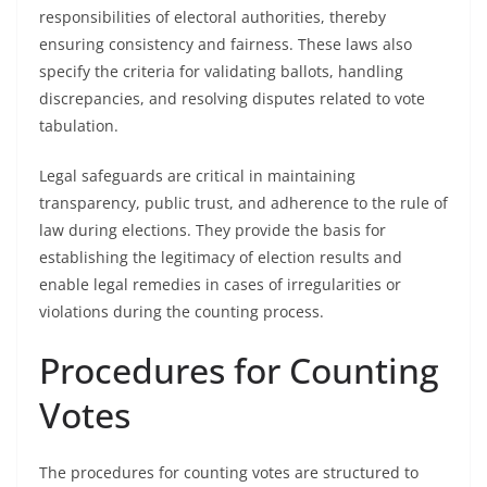
responsibilities of electoral authorities, thereby
ensuring consistency and fairness. These laws also
specify the criteria for validating ballots, handling
discrepancies, and resolving disputes related to vote
tabulation.
Legal safeguards are critical in maintaining
transparency, public trust, and adherence to the rule of
law during elections. They provide the basis for
establishing the legitimacy of election results and
enable legal remedies in cases of irregularities or
violations during the counting process.
Procedures for Counting
Votes
The procedures for counting votes are structured to