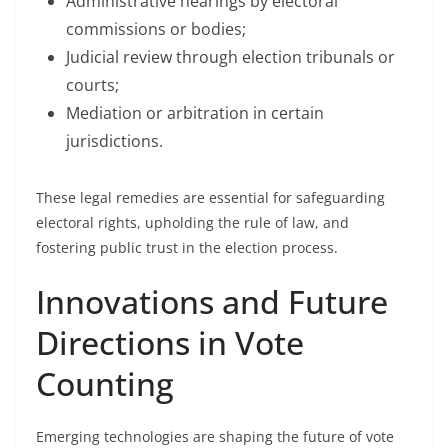
Administrative hearings by electoral
commissions or bodies;
Judicial review through election tribunals or
courts;
Mediation or arbitration in certain
jurisdictions.
These legal remedies are essential for safeguarding
electoral rights, upholding the rule of law, and
fostering public trust in the election process.
Innovations and Future
Directions in Vote
Counting
Emerging technologies are shaping the future of vote