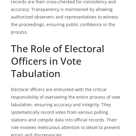
records are then cross-checked for consistency and
accuracy. Transparency is maintained by allowing
authorized observers and representatives to witness
the proceedings, ensuring public confidence in the
process.
The Role of Electoral
Officers in Vote
Tabulation
Electoral officers are entrusted with the critical
responsibility of overseeing the entire process of vote
tabulation, ensuring accuracy and integrity. They
systematically record votes from various polling
stations and compile data into official records. Their
role involves meticulous attention to detail to prevent
errors and discrepancies.