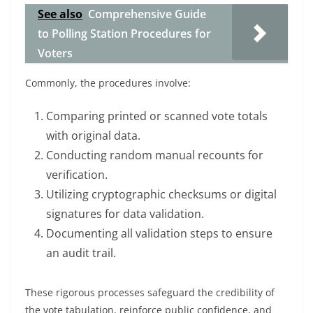
See also
Comprehensive Guide
to Polling Station Procedures for
Voters
Commonly, the procedures involve:
Comparing printed or scanned vote totals
with original data.
Conducting random manual recounts for
verification.
Utilizing cryptographic checksums or digital
signatures for data validation.
Documenting all validation steps to ensure
an audit trail.
These rigorous processes safeguard the credibility of
the vote tabulation, reinforce public confidence, and