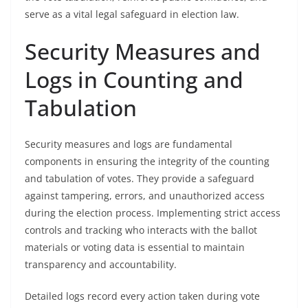
serve as a vital legal safeguard in election law.
Security Measures and
Logs in Counting and
Tabulation
Security measures and logs are fundamental
components in ensuring the integrity of the counting
and tabulation of votes. They provide a safeguard
against tampering, errors, and unauthorized access
during the election process. Implementing strict access
controls and tracking who interacts with the ballot
materials or voting data is essential to maintain
transparency and accountability.
Detailed logs record every action taken during vote