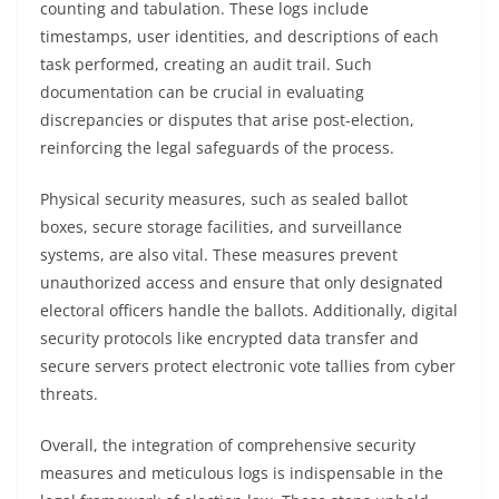
counting and tabulation. These logs include
timestamps, user identities, and descriptions of each
task performed, creating an audit trail. Such
documentation can be crucial in evaluating
discrepancies or disputes that arise post-election,
reinforcing the legal safeguards of the process.
Physical security measures, such as sealed ballot
boxes, secure storage facilities, and surveillance
systems, are also vital. These measures prevent
unauthorized access and ensure that only designated
electoral officers handle the ballots. Additionally, digital
security protocols like encrypted data transfer and
secure servers protect electronic vote tallies from cyber
threats.
Overall, the integration of comprehensive security
measures and meticulous logs is indispensable in the