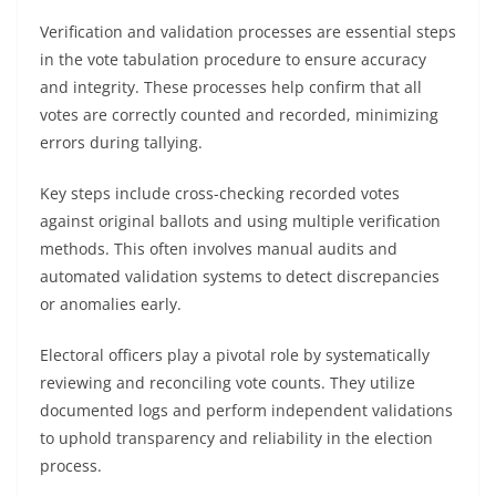
Verification and validation processes are essential steps
in the vote tabulation procedure to ensure accuracy
and integrity. These processes help confirm that all
votes are correctly counted and recorded, minimizing
errors during tallying.
Key steps include cross-checking recorded votes
against original ballots and using multiple verification
methods. This often involves manual audits and
automated validation systems to detect discrepancies
or anomalies early.
Electoral officers play a pivotal role by systematically
reviewing and reconciling vote counts. They utilize
documented logs and perform independent validations
to uphold transparency and reliability in the election
process.