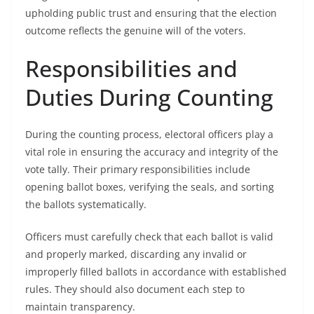
upholding public trust and ensuring that the election
outcome reflects the genuine will of the voters.
Responsibilities and
Duties During Counting
During the counting process, electoral officers play a
vital role in ensuring the accuracy and integrity of the
vote tally. Their primary responsibilities include
opening ballot boxes, verifying the seals, and sorting
the ballots systematically.
Officers must carefully check that each ballot is valid
and properly marked, discarding any invalid or
improperly filled ballots in accordance with established
rules. They should also document each step to
maintain transparency.