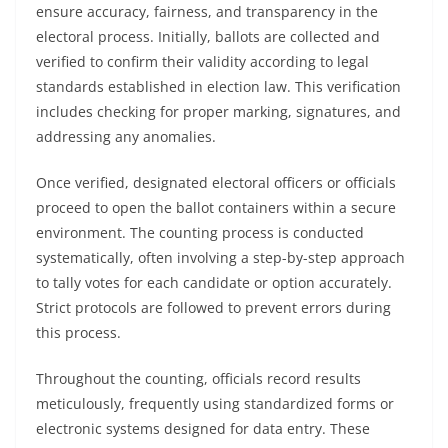
ensure accuracy, fairness, and transparency in the
electoral process. Initially, ballots are collected and
verified to confirm their validity according to legal
standards established in election law. This verification
includes checking for proper marking, signatures, and
addressing any anomalies.
Once verified, designated electoral officers or officials
proceed to open the ballot containers within a secure
environment. The counting process is conducted
systematically, often involving a step-by-step approach
to tally votes for each candidate or option accurately.
Strict protocols are followed to prevent errors during
this process.
Throughout the counting, officials record results
meticulously, frequently using standardized forms or
electronic systems designed for data entry. These