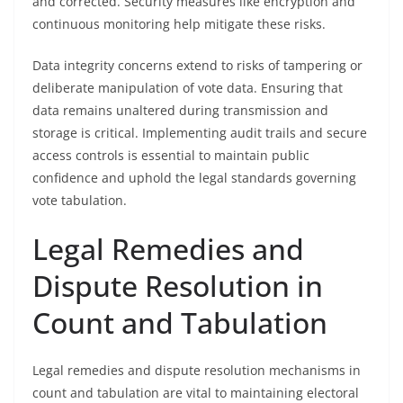
and corrected. Security measures like encryption and
continuous monitoring help mitigate these risks.
Data integrity concerns extend to risks of tampering or
deliberate manipulation of vote data. Ensuring that
data remains unaltered during transmission and
storage is critical. Implementing audit trails and secure
access controls is essential to maintain public
confidence and uphold the legal standards governing
vote tabulation.
Legal Remedies and
Dispute Resolution in
Count and Tabulation
Legal remedies and dispute resolution mechanisms in
count and tabulation are vital to maintaining electoral