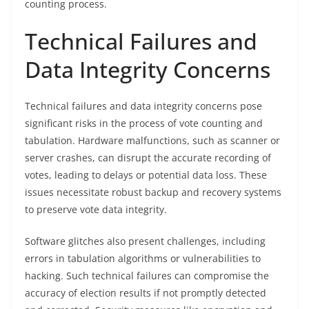
counting process.
Technical Failures and
Data Integrity Concerns
Technical failures and data integrity concerns pose
significant risks in the process of vote counting and
tabulation. Hardware malfunctions, such as scanner or
server crashes, can disrupt the accurate recording of
votes, leading to delays or potential data loss. These
issues necessitate robust backup and recovery systems
to preserve vote data integrity.
Software glitches also present challenges, including
errors in tabulation algorithms or vulnerabilities to
hacking. Such technical failures can compromise the
accuracy of election results if not promptly detected