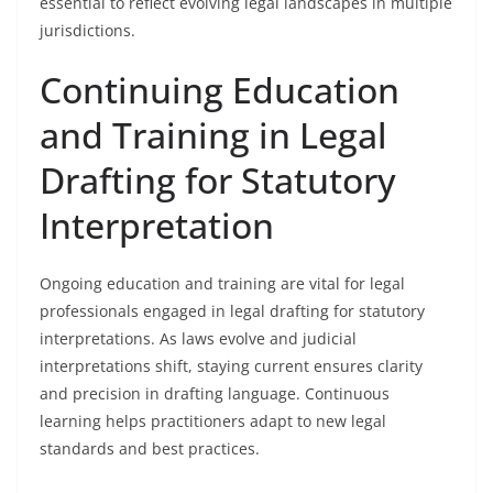
essential to reflect evolving legal landscapes in multiple
jurisdictions.
Continuing Education
and Training in Legal
Drafting for Statutory
Interpretation
Ongoing education and training are vital for legal
professionals engaged in legal drafting for statutory
interpretations. As laws evolve and judicial
interpretations shift, staying current ensures clarity
and precision in drafting language. Continuous
learning helps practitioners adapt to new legal
standards and best practices.