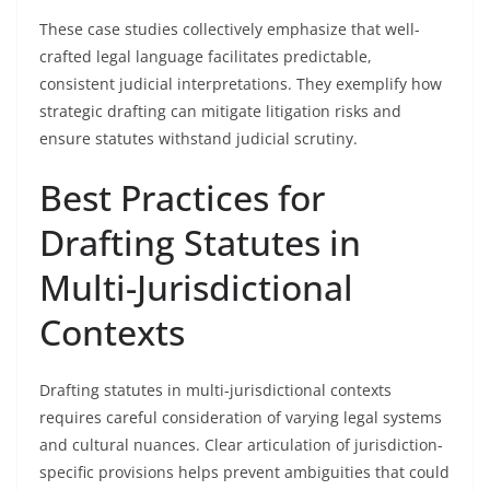
These case studies collectively emphasize that well-
crafted legal language facilitates predictable,
consistent judicial interpretations. They exemplify how
strategic drafting can mitigate litigation risks and
ensure statutes withstand judicial scrutiny.
Best Practices for
Drafting Statutes in
Multi-Jurisdictional
Contexts
Drafting statutes in multi-jurisdictional contexts
requires careful consideration of varying legal systems
and cultural nuances. Clear articulation of jurisdiction-
specific provisions helps prevent ambiguities that could