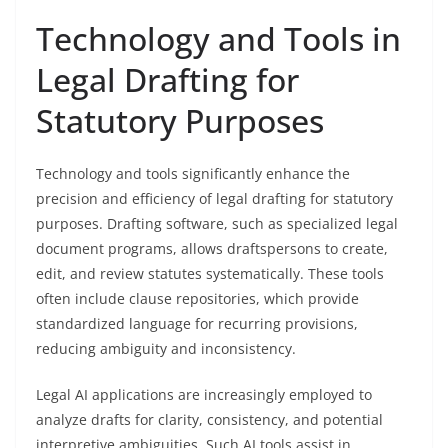
Technology and Tools in
Legal Drafting for
Statutory Purposes
Technology and tools significantly enhance the
precision and efficiency of legal drafting for statutory
purposes. Drafting software, such as specialized legal
document programs, allows draftspersons to create,
edit, and review statutes systematically. These tools
often include clause repositories, which provide
standardized language for recurring provisions,
reducing ambiguity and inconsistency.
Legal AI applications are increasingly employed to
analyze drafts for clarity, consistency, and potential
interpretive ambiguities. Such AI tools assist in