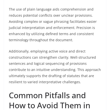
The use of plain language aids comprehension and
reduces potential conflicts over unclear provisions.
Avoiding complex or vague phrasing facilitates easier
judicial interpretation and enforcement. Precision is
enhanced by utilizing defined terms and consistent
terminology throughout the document.
Additionally, employing active voice and direct
constructions can strengthen clarity. Well-structured
sentences and logical sequencing of provisions
contribute to an intuitive understanding. This approach
ultimately supports the drafting of statutes that are
resilient to varied interpretative challenges.
Common Pitfalls and
How to Avoid Them in