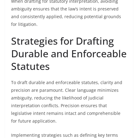
When drafting for statutory interpretation, avoiding
ambiguity ensures that the law’s intent is preserved
and consistently applied, reducing potential grounds
for litigation.
Strategies for Drafting
Durable and Enforceable
Statutes
To draft durable and enforceable statutes, clarity and
precision are paramount. Clear language minimizes
ambiguity, reducing the likelihood of judicial
interpretation conflicts. Precision ensures that
legislative intent remains intact and comprehensible
for future application.
Implementing strategies such as defining key terms