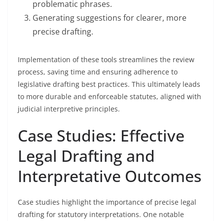
problematic phrases.
Generating suggestions for clearer, more
precise drafting.
Implementation of these tools streamlines the review
process, saving time and ensuring adherence to
legislative drafting best practices. This ultimately leads
to more durable and enforceable statutes, aligned with
judicial interpretive principles.
Case Studies: Effective
Legal Drafting and
Interpretative Outcomes
Case studies highlight the importance of precise legal
drafting for statutory interpretations. One notable