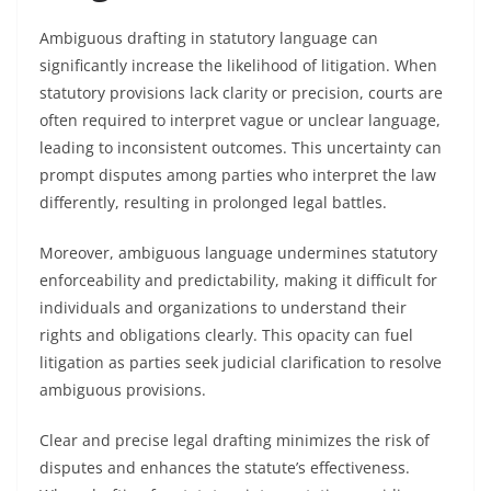
Ambiguous drafting in statutory language can
significantly increase the likelihood of litigation. When
statutory provisions lack clarity or precision, courts are
often required to interpret vague or unclear language,
leading to inconsistent outcomes. This uncertainty can
prompt disputes among parties who interpret the law
differently, resulting in prolonged legal battles.
Moreover, ambiguous language undermines statutory
enforceability and predictability, making it difficult for
individuals and organizations to understand their
rights and obligations clearly. This opacity can fuel
litigation as parties seek judicial clarification to resolve
ambiguous provisions.
Clear and precise legal drafting minimizes the risk of
disputes and enhances the statute’s effectiveness.