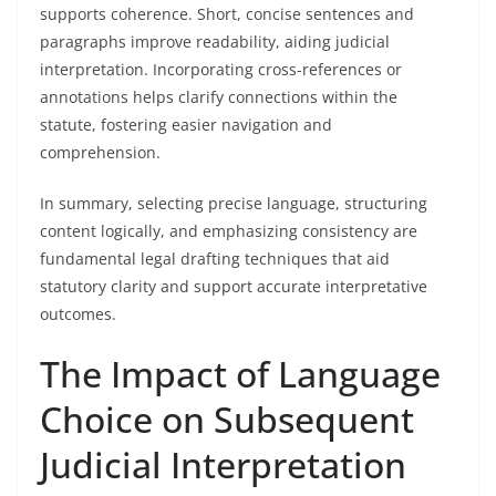
supports coherence. Short, concise sentences and
paragraphs improve readability, aiding judicial
interpretation. Incorporating cross-references or
annotations helps clarify connections within the
statute, fostering easier navigation and
comprehension.
In summary, selecting precise language, structuring
content logically, and emphasizing consistency are
fundamental legal drafting techniques that aid
statutory clarity and support accurate interpretative
outcomes.
The Impact of Language
Choice on Subsequent
Judicial Interpretation