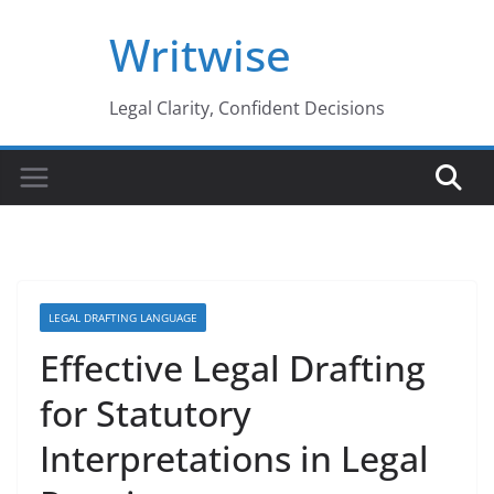
Skip
Writwise
to
content
Legal Clarity, Confident Decisions
LEGAL DRAFTING LANGUAGE
Effective Legal Drafting
for Statutory
Interpretations in Legal