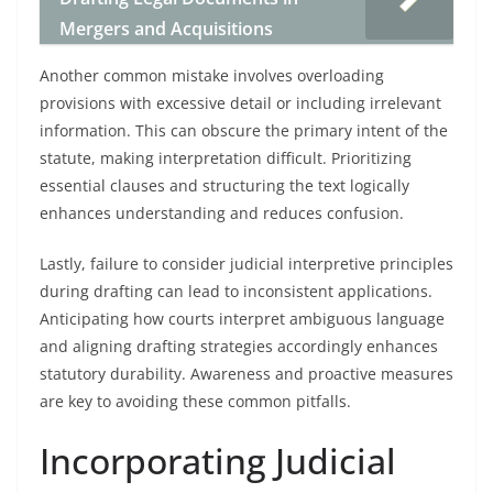
Mergers and Acquisitions
Another common mistake involves overloading
provisions with excessive detail or including irrelevant
information. This can obscure the primary intent of the
statute, making interpretation difficult. Prioritizing
essential clauses and structuring the text logically
enhances understanding and reduces confusion.
Lastly, failure to consider judicial interpretive principles
during drafting can lead to inconsistent applications.
Anticipating how courts interpret ambiguous language
and aligning drafting strategies accordingly enhances
statutory durability. Awareness and proactive measures
are key to avoiding these common pitfalls.
Incorporating Judicial