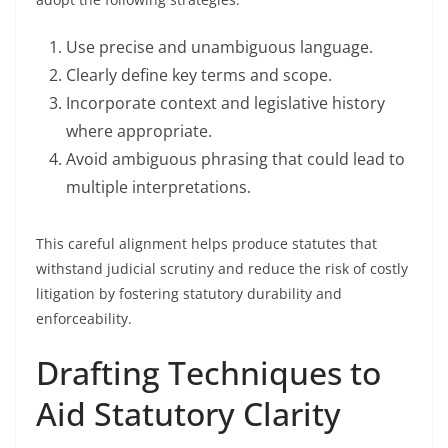
Use precise and unambiguous language.
Clearly define key terms and scope.
Incorporate context and legislative history
where appropriate.
Avoid ambiguous phrasing that could lead to
multiple interpretations.
This careful alignment helps produce statutes that
withstand judicial scrutiny and reduce the risk of costly
litigation by fostering statutory durability and
enforceability.
Drafting Techniques to
Aid Statutory Clarity