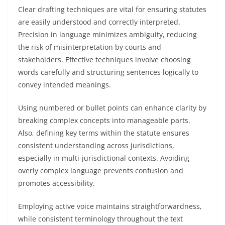
Clear drafting techniques are vital for ensuring statutes
are easily understood and correctly interpreted.
Precision in language minimizes ambiguity, reducing
the risk of misinterpretation by courts and
stakeholders. Effective techniques involve choosing
words carefully and structuring sentences logically to
convey intended meanings.
Using numbered or bullet points can enhance clarity by
breaking complex concepts into manageable parts.
Also, defining key terms within the statute ensures
consistent understanding across jurisdictions,
especially in multi-jurisdictional contexts. Avoiding
overly complex language prevents confusion and
promotes accessibility.
Employing active voice maintains straightforwardness,
while consistent terminology throughout the text