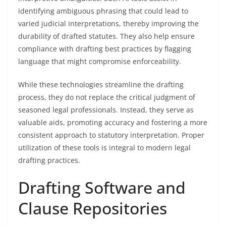
identifying ambiguous phrasing that could lead to
varied judicial interpretations, thereby improving the
durability of drafted statutes. They also help ensure
compliance with drafting best practices by flagging
language that might compromise enforceability.
While these technologies streamline the drafting
process, they do not replace the critical judgment of
seasoned legal professionals. Instead, they serve as
valuable aids, promoting accuracy and fostering a more
consistent approach to statutory interpretation. Proper
utilization of these tools is integral to modern legal
drafting practices.
Drafting Software and
Clause Repositories