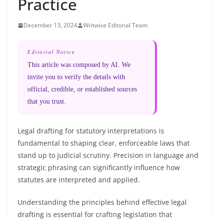
Practice
December 13, 2024
Writwise Editorial Team
Editorial Notice
This article was composed by AI. We
invite you to verify the details with
official, credible, or established sources
that you trust.
Legal drafting for statutory interpretations is
fundamental to shaping clear, enforceable laws that
stand up to judicial scrutiny. Precision in language and
strategic phrasing can significantly influence how
statutes are interpreted and applied.
Understanding the principles behind effective legal
drafting is essential for crafting legislation that