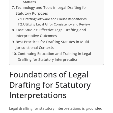
Statutes
Technology and Tools in Legal Drafting for
Statutory Purposes
Drafting Software and Clause Repositories
Utilizing Legal AI for Consistency and Review
Case Studies: Effective Legal Drafting and
Interpretative Outcomes
Best Practices for Drafting Statutes in Multi-
Jurisdictional Contexts
Continuing Education and Training in Legal
Drafting for Statutory Interpretation
Foundations of Legal
Drafting for Statutory
Interpretations
Legal drafting for statutory interpretations is grounded