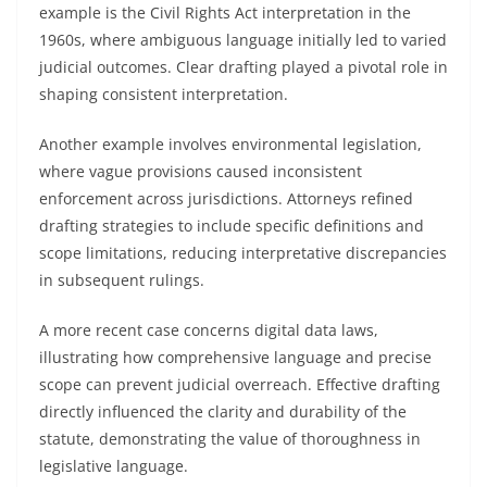
example is the Civil Rights Act interpretation in the
1960s, where ambiguous language initially led to varied
judicial outcomes. Clear drafting played a pivotal role in
shaping consistent interpretation.
Another example involves environmental legislation,
where vague provisions caused inconsistent
enforcement across jurisdictions. Attorneys refined
drafting strategies to include specific definitions and
scope limitations, reducing interpretative discrepancies
in subsequent rulings.
A more recent case concerns digital data laws,
illustrating how comprehensive language and precise
scope can prevent judicial overreach. Effective drafting
directly influenced the clarity and durability of the
statute, demonstrating the value of thoroughness in
legislative language.