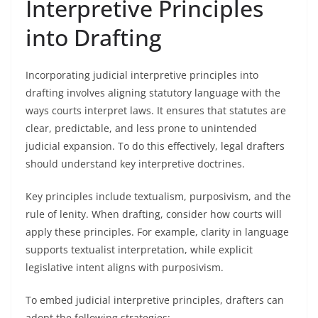
Interpretive Principles
into Drafting
Incorporating judicial interpretive principles into
drafting involves aligning statutory language with the
ways courts interpret laws. It ensures that statutes are
clear, predictable, and less prone to unintended
judicial expansion. To do this effectively, legal drafters
should understand key interpretive doctrines.
Key principles include textualism, purposivism, and the
rule of lenity. When drafting, consider how courts will
apply these principles. For example, clarity in language
supports textualist interpretation, while explicit
legislative intent aligns with purposivism.
To embed judicial interpretive principles, drafters can
adopt the following strategies: