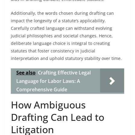
Additionally, the words chosen during drafting can
impact the longevity of a statute’s applicability.
Carefully crafted language can withstand evolving
judicial philosophies and societal changes. Hence,
deliberate language choice is integral to creating
statutes that foster consistency in judicial
interpretation and uphold statutory stability over time.
See also
Crafting Effective Legal
Language for Labor Laws: A
Comprehensive Guide
How Ambiguous
Drafting Can Lead to
Litigation