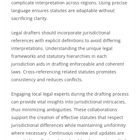
complicate interpretation across regions. Using precise
language ensures statutes are adaptable without
sacrificing clarity.
Legal drafters should incorporate jurisdictional
references with explicit definitions to avoid differing
interpretations. Understanding the unique legal
frameworks and statutory hierarchies in each
jurisdiction aids in drafting enforceable and coherent
laws. Cross-referencing related statutes promotes
consistency and reduces conflicts.
Engaging local legal experts during the drafting process
can provide vital insights into jurisdictional intricacies,
thus minimizing ambiguities. These collaborations
support the creation of effective statutes that respect
jurisdictional differences while maintaining uniformity
where necessary. Continuous review and updates are