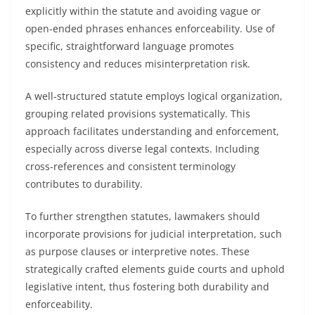
explicitly within the statute and avoiding vague or
open-ended phrases enhances enforceability. Use of
specific, straightforward language promotes
consistency and reduces misinterpretation risk.
A well-structured statute employs logical organization,
grouping related provisions systematically. This
approach facilitates understanding and enforcement,
especially across diverse legal contexts. Including
cross-references and consistent terminology
contributes to durability.
To further strengthen statutes, lawmakers should
incorporate provisions for judicial interpretation, such
as purpose clauses or interpretive notes. These
strategically crafted elements guide courts and uphold
legislative intent, thus fostering both durability and
enforceability.