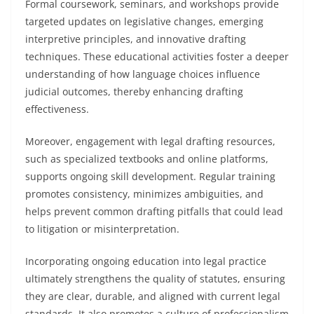
Formal coursework, seminars, and workshops provide
targeted updates on legislative changes, emerging
interpretive principles, and innovative drafting
techniques. These educational activities foster a deeper
understanding of how language choices influence
judicial outcomes, thereby enhancing drafting
effectiveness.
Moreover, engagement with legal drafting resources,
such as specialized textbooks and online platforms,
supports ongoing skill development. Regular training
promotes consistency, minimizes ambiguities, and
helps prevent common drafting pitfalls that could lead
to litigation or misinterpretation.
Incorporating ongoing education into legal practice
ultimately strengthens the quality of statutes, ensuring
they are clear, durable, and aligned with current legal
standards. It also promotes a culture of professionalism