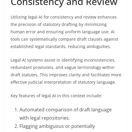
Consistency and Review
Utilizing legal AI for consistency and review enhances
the precision of statutory drafting by minimizing
human error and ensuring uniform language use. AI
tools can systematically compare draft clauses against
established legal standards, reducing ambiguities.
Legal AI systems assist in identifying inconsistencies,
redundant provisions, and vague terminology within
draft statutes. This improves clarity and facilitates more
effective judicial interpretation of statutory language.
Key features of legal AI in this context include:
Automated comparison of draft language
with legal repositories.
Flagging ambiguous or potentially