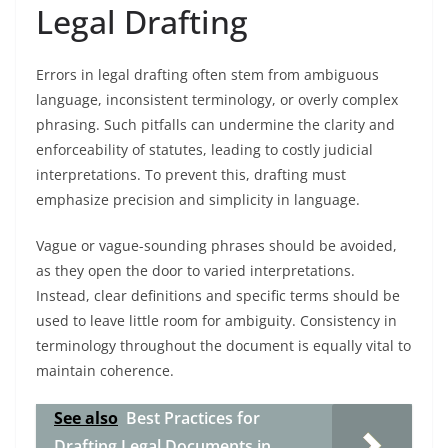
Legal Drafting
Errors in legal drafting often stem from ambiguous
language, inconsistent terminology, or overly complex
phrasing. Such pitfalls can undermine the clarity and
enforceability of statutes, leading to costly judicial
interpretations. To prevent this, drafting must
emphasize precision and simplicity in language.
Vague or vague-sounding phrases should be avoided,
as they open the door to varied interpretations.
Instead, clear definitions and specific terms should be
used to leave little room for ambiguity. Consistency in
terminology throughout the document is equally vital to
maintain coherence.
See also
Best Practices for
Drafting Legal Documents in