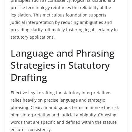
principles such as consistency, logical structure, and
precise terminology reinforces the reliability of the
legislation. This meticulous foundation supports
judicial interpretation by reducing ambiguities and
providing clarity, ultimately fostering legal certainty in
statutory applications.
Language and Phrasing
Strategies in Statutory
Drafting
Effective legal drafting for statutory interpretations
relies heavily on precise language and strategic
phrasing. Clear, unambiguous terms minimize the risk
of misinterpretation and judicial ambiguity. Choosing
words that are specific and defined within the statute
ensures consistency.