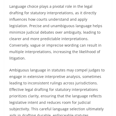
Language choice plays a pivotal role in the legal
drafting for statutory interpretations, as it directly
influences how courts understand and apply
legislation. Precise and unambiguous language helps
minimize judicial debates over ambiguity, leading to
clearer and more predictable interpretations.
Conversely, vague or imprecise wording can result in
multiple interpretations, increasing the likelihood of
litigation.
Ambiguous language in statutes may compel judges to
engage in extensive interpretive analysis, sometimes
leading to inconsistent rulings across jurisdictions.
Effective legal drafting for statutory interpretations
prioritizes clarity, ensuring that the language reflects
legislative intent and reduces room for judicial
subjectivity. This careful language selection ultimately
aids in drafting durable, enforceable statutes.