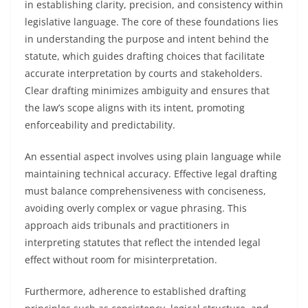
in establishing clarity, precision, and consistency within
legislative language. The core of these foundations lies
in understanding the purpose and intent behind the
statute, which guides drafting choices that facilitate
accurate interpretation by courts and stakeholders.
Clear drafting minimizes ambiguity and ensures that
the law’s scope aligns with its intent, promoting
enforceability and predictability.
An essential aspect involves using plain language while
maintaining technical accuracy. Effective legal drafting
must balance comprehensiveness with conciseness,
avoiding overly complex or vague phrasing. This
approach aids tribunals and practitioners in
interpreting statutes that reflect the intended legal
effect without room for misinterpretation.
Furthermore, adherence to established drafting