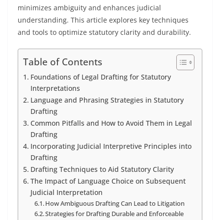
minimizes ambiguity and enhances judicial
understanding. This article explores key techniques
and tools to optimize statutory clarity and durability.
Table of Contents
Foundations of Legal Drafting for Statutory
Interpretations
Language and Phrasing Strategies in Statutory
Drafting
Common Pitfalls and How to Avoid Them in Legal
Drafting
Incorporating Judicial Interpretive Principles into
Drafting
Drafting Techniques to Aid Statutory Clarity
The Impact of Language Choice on Subsequent
Judicial Interpretation
How Ambiguous Drafting Can Lead to Litigation
Strategies for Drafting Durable and Enforceable