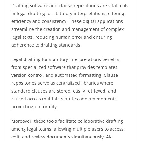
Drafting software and clause repositories are vital tools
in legal drafting for statutory interpretations, offering
efficiency and consistency. These digital applications
streamline the creation and management of complex
legal texts, reducing human error and ensuring
adherence to drafting standards.
Legal drafting for statutory interpretations benefits
from specialized software that provides templates,
version control, and automated formatting. Clause
repositories serve as centralized libraries where
standard clauses are stored, easily retrieved, and
reused across multiple statutes and amendments,
promoting uniformity.
Moreover, these tools facilitate collaborative drafting
among legal teams, allowing multiple users to access,
edit, and review documents simultaneously. AI-