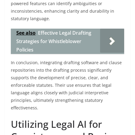
powered features can identify ambiguities or
inconsistencies, enhancing clarity and durability in
statutory language.
See also
Effective Legal Drafting
Strategies for Whistleblower
Policies
In conclusion, integrating drafting software and clause
repositories into the drafting process significantly
supports the development of precise, clear, and
enforceable statutes. Their use ensures that legal
language aligns closely with judicial interpretive
principles, ultimately strengthening statutory
effectiveness.
Utilizing Legal AI for