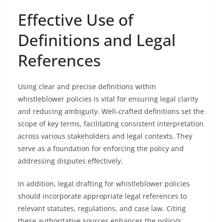
Effective Use of
Definitions and Legal
References
Using clear and precise definitions within
whistleblower policies is vital for ensuring legal clarity
and reducing ambiguity. Well-crafted definitions set the
scope of key terms, facilitating consistent interpretation
across various stakeholders and legal contexts. They
serve as a foundation for enforcing the policy and
addressing disputes effectively.
In addition, legal drafting for whistleblower policies
should incorporate appropriate legal references to
relevant statutes, regulations, and case law. Citing
these authoritative sources enhances the policy’s