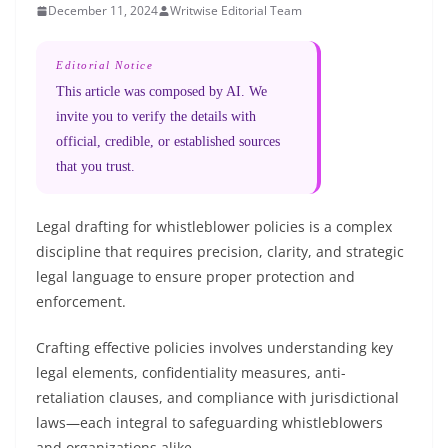
December 11, 2024
Writwise Editorial Team
Editorial Notice
This article was composed by AI. We
invite you to verify the details with
official, credible, or established sources
that you trust.
Legal drafting for whistleblower policies is a complex
discipline that requires precision, clarity, and strategic
legal language to ensure proper protection and
enforcement.
Crafting effective policies involves understanding key
legal elements, confidentiality measures, anti-
retaliation clauses, and compliance with jurisdictional
laws—each integral to safeguarding whistleblowers
and organizations alike.