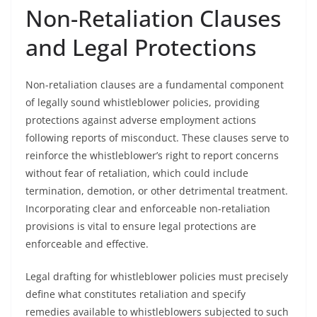
Non-Retaliation Clauses
and Legal Protections
Non-retaliation clauses are a fundamental component
of legally sound whistleblower policies, providing
protections against adverse employment actions
following reports of misconduct. These clauses serve to
reinforce the whistleblower’s right to report concerns
without fear of retaliation, which could include
termination, demotion, or other detrimental treatment.
Incorporating clear and enforceable non-retaliation
provisions is vital to ensure legal protections are
enforceable and effective.
Legal drafting for whistleblower policies must precisely
define what constitutes retaliation and specify
remedies available to whistleblowers subjected to such