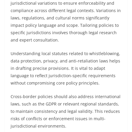
jurisdictional variations to ensure enforceability and
compliance across different legal contexts. Variations in
laws, regulations, and cultural norms significantly
impact policy language and scope. Tailoring policies to
specific jurisdictions involves thorough legal research
and expert consultation.
Understanding local statutes related to whistleblowing,
data protection, privacy, and anti-retaliation laws helps
in drafting precise provisions. It is vital to adapt
language to reflect jurisdiction-specific requirements
without compromising core policy principles.
Cross-border policies should also address international
laws, such as the GDPR or relevant regional standards,
to maintain consistency and legal validity. This reduces
risks of conflicts or enforcement issues in multi-
jurisdictional environments.