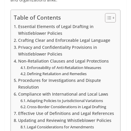
Table of Contents
Essential Elements of Legal Drafting in
Whistleblower Policies
Crafting Clear and Enforceable Legal Language
Privacy and Confidentiality Provisions in
Whistleblower Policies
Non-Retaliation Clauses and Legal Protections
Enforceability of Anti-Retaliation Measures
Defining Retaliation and Remedies
Procedures for Investigations and Dispute
Resolution
Compliance with International and Local Laws
Adapting Policies to Jurisdictional Variations
Cross-Border Considerations in Legal Drafting
Effective Use of Definitions and Legal References
Updating and Reviewing Whistleblower Policies
Legal Considerations for Amendments