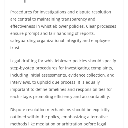
Procedures for investigations and dispute resolution
are central to maintaining transparency and
effectiveness in whistleblower policies. Clear processes
ensure prompt and fair handling of reports,
safeguarding organizational integrity and employee
trust.
Legal drafting for whistleblower policies should specify
step-by-step procedures for investigating complaints,
including initial assessments, evidence collection, and
interviews, to uphold due process. It is equally
important to define timelines and responsibilities for
each stage, promoting efficiency and accountability.
Dispute resolution mechanisms should be explicitly
outlined within the policy, emphasizing alternative
methods like mediation or arbitration before legal