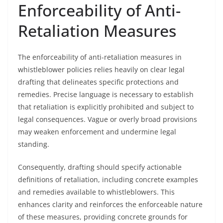
Enforceability of Anti-
Retaliation Measures
The enforceability of anti-retaliation measures in
whistleblower policies relies heavily on clear legal
drafting that delineates specific protections and
remedies. Precise language is necessary to establish
that retaliation is explicitly prohibited and subject to
legal consequences. Vague or overly broad provisions
may weaken enforcement and undermine legal
standing.
Consequently, drafting should specify actionable
definitions of retaliation, including concrete examples
and remedies available to whistleblowers. This
enhances clarity and reinforces the enforceable nature
of these measures, providing concrete grounds for