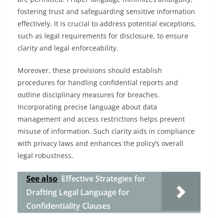
fostering trust and safeguarding sensitive information
effectively. It is crucial to address potential exceptions,
such as legal requirements for disclosure, to ensure
clarity and legal enforceability.
Moreover, these provisions should establish
procedures for handling confidential reports and
outline disciplinary measures for breaches.
Incorporating precise language about data
management and access restrictions helps prevent
misuse of information. Such clarity aids in compliance
with privacy laws and enhances the policy’s overall
legal robustness.
See also
Effective Strategies for
Drafting Legal Language for
Confidentiality Clauses