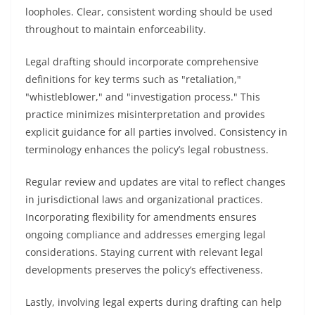
loopholes. Clear, consistent wording should be used
throughout to maintain enforceability.
Legal drafting should incorporate comprehensive
definitions for key terms such as "retaliation,"
"whistleblower," and "investigation process." This
practice minimizes misinterpretation and provides
explicit guidance for all parties involved. Consistency in
terminology enhances the policy’s legal robustness.
Regular review and updates are vital to reflect changes
in jurisdictional laws and organizational practices.
Incorporating flexibility for amendments ensures
ongoing compliance and addresses emerging legal
considerations. Staying current with relevant legal
developments preserves the policy’s effectiveness.
Lastly, involving legal experts during drafting can help