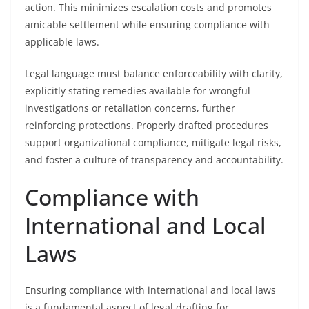
action. This minimizes escalation costs and promotes
amicable settlement while ensuring compliance with
applicable laws.
Legal language must balance enforceability with clarity,
explicitly stating remedies available for wrongful
investigations or retaliation concerns, further
reinforcing protections. Properly drafted procedures
support organizational compliance, mitigate legal risks,
and foster a culture of transparency and accountability.
Compliance with
International and Local
Laws
Ensuring compliance with international and local laws
is a fundamental aspect of legal drafting for