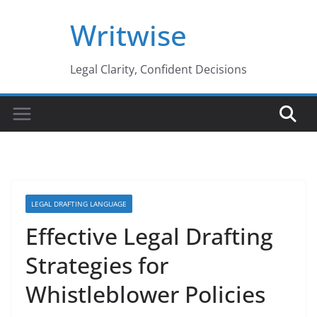
Skip
Writwise
to
content
Legal Clarity, Confident Decisions
LEGAL DRAFTING LANGUAGE
Effective Legal Drafting
Strategies for
Whistleblower Policies