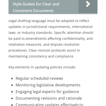
Style Guides for Clear and
Consistent Documents
Legal drafting language must be adapted to reflect
updates in jurisdictional requirements, international
laws, or industry standards. Specific attention should
be paid to amendments affecting confidentiality, anti-
retaliation measures, and dispute resolution
procedures. Clear revision protocols assist in
maintaining consistency and compliance.
Key elements in updating policies include:
Regular scheduled reviews
Monitoring legislative developments
Engaging legal experts for guidance
Documenting revisions and rationale
Communicating updates effectively to