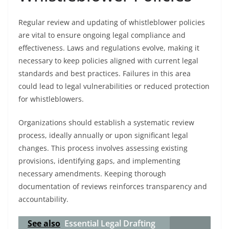
Regular review and updating of whistleblower policies
are vital to ensure ongoing legal compliance and
effectiveness. Laws and regulations evolve, making it
necessary to keep policies aligned with current legal
standards and best practices. Failures in this area
could lead to legal vulnerabilities or reduced protection
for whistleblowers.
Organizations should establish a systematic review
process, ideally annually or upon significant legal
changes. This process involves assessing existing
provisions, identifying gaps, and implementing
necessary amendments. Keeping thorough
documentation of reviews reinforces transparency and
accountability.
See also
Essential Legal Drafting