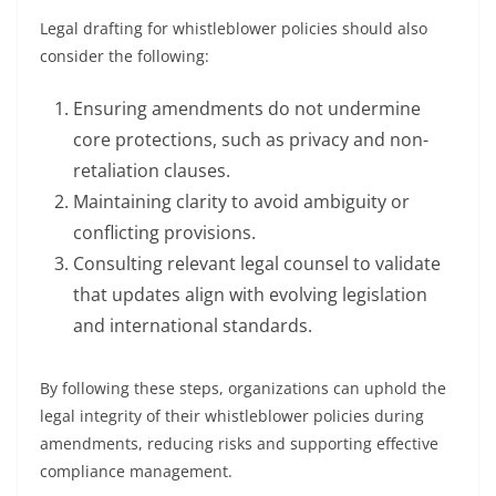
Legal drafting for whistleblower policies should also
consider the following:
Ensuring amendments do not undermine
core protections, such as privacy and non-
retaliation clauses.
Maintaining clarity to avoid ambiguity or
conflicting provisions.
Consulting relevant legal counsel to validate
that updates align with evolving legislation
and international standards.
By following these steps, organizations can uphold the
legal integrity of their whistleblower policies during
amendments, reducing risks and supporting effective
compliance management.