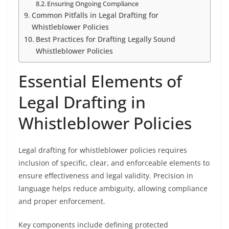
Ensuring Ongoing Compliance
Common Pitfalls in Legal Drafting for
Whistleblower Policies
Best Practices for Drafting Legally Sound
Whistleblower Policies
Essential Elements of
Legal Drafting in
Whistleblower Policies
Legal drafting for whistleblower policies requires
inclusion of specific, clear, and enforceable elements to
ensure effectiveness and legal validity. Precision in
language helps reduce ambiguity, allowing compliance
and proper enforcement.
Key components include defining protected