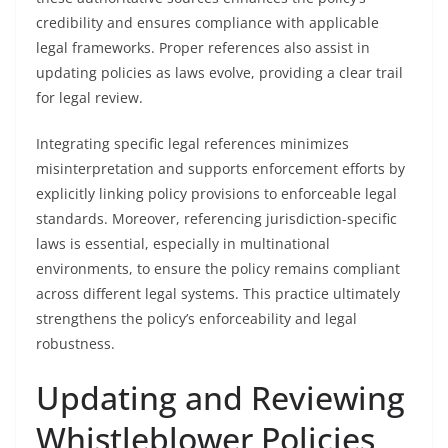
credibility and ensures compliance with applicable
legal frameworks. Proper references also assist in
updating policies as laws evolve, providing a clear trail
for legal review.
Integrating specific legal references minimizes
misinterpretation and supports enforcement efforts by
explicitly linking policy provisions to enforceable legal
standards. Moreover, referencing jurisdiction-specific
laws is essential, especially in multinational
environments, to ensure the policy remains compliant
across different legal systems. This practice ultimately
strengthens the policy’s enforceability and legal
robustness.
Updating and Reviewing
Whistleblower Policies