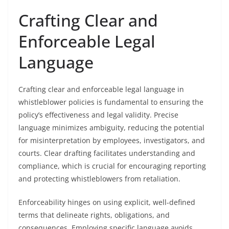
Crafting Clear and
Enforceable Legal
Language
Crafting clear and enforceable legal language in
whistleblower policies is fundamental to ensuring the
policy’s effectiveness and legal validity. Precise
language minimizes ambiguity, reducing the potential
for misinterpretation by employees, investigators, and
courts. Clear drafting facilitates understanding and
compliance, which is crucial for encouraging reporting
and protecting whistleblowers from retaliation.
Enforceability hinges on using explicit, well-defined
terms that delineate rights, obligations, and
consequences. Employing specific language avoids