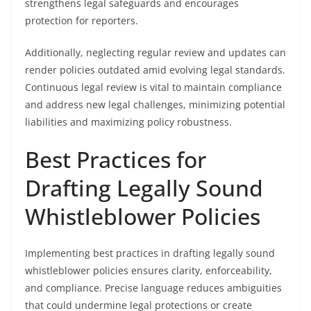
strengthens legal safeguards and encourages
protection for reporters.
Additionally, neglecting regular review and updates can
render policies outdated amid evolving legal standards.
Continuous legal review is vital to maintain compliance
and address new legal challenges, minimizing potential
liabilities and maximizing policy robustness.
Best Practices for
Drafting Legally Sound
Whistleblower Policies
Implementing best practices in drafting legally sound
whistleblower policies ensures clarity, enforceability,
and compliance. Precise language reduces ambiguities
that could undermine legal protections or create