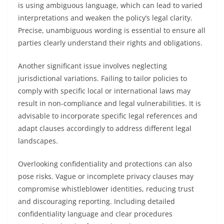
is using ambiguous language, which can lead to varied
interpretations and weaken the policy’s legal clarity.
Precise, unambiguous wording is essential to ensure all
parties clearly understand their rights and obligations.
Another significant issue involves neglecting
jurisdictional variations. Failing to tailor policies to
comply with specific local or international laws may
result in non-compliance and legal vulnerabilities. It is
advisable to incorporate specific legal references and
adapt clauses accordingly to address different legal
landscapes.
Overlooking confidentiality and protections can also
pose risks. Vague or incomplete privacy clauses may
compromise whistleblower identities, reducing trust
and discouraging reporting. Including detailed
confidentiality language and clear procedures