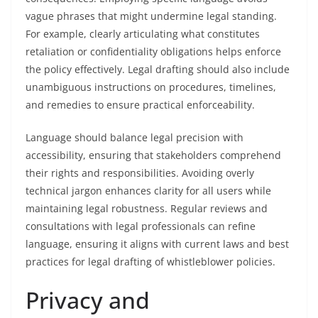
vague phrases that might undermine legal standing.
For example, clearly articulating what constitutes
retaliation or confidentiality obligations helps enforce
the policy effectively. Legal drafting should also include
unambiguous instructions on procedures, timelines,
and remedies to ensure practical enforceability.
Language should balance legal precision with
accessibility, ensuring that stakeholders comprehend
their rights and responsibilities. Avoiding overly
technical jargon enhances clarity for all users while
maintaining legal robustness. Regular reviews and
consultations with legal professionals can refine
language, ensuring it aligns with current laws and best
practices for legal drafting of whistleblower policies.
Privacy and