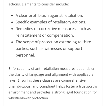
actions. Elements to consider include:
A clear prohibition against retaliation.
Specific examples of retaliatory actions.
Remedies or corrective measures, such as
reinstatement or compensation.
The scope of protection extending to third
parties, such as witnesses or support
personnel.
Enforceability of anti-retaliation measures depends on
the clarity of language and alignment with applicable
laws. Ensuring these clauses are comprehensive,
unambiguous, and compliant helps foster a trustworthy
environment and provides a strong legal foundation for
whistleblower protection.