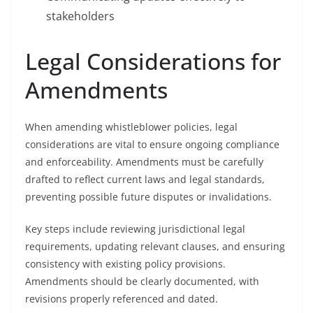
stakeholders
Legal Considerations for
Amendments
When amending whistleblower policies, legal
considerations are vital to ensure ongoing compliance
and enforceability. Amendments must be carefully
drafted to reflect current laws and legal standards,
preventing possible future disputes or invalidations.
Key steps include reviewing jurisdictional legal
requirements, updating relevant clauses, and ensuring
consistency with existing policy provisions.
Amendments should be clearly documented, with
revisions properly referenced and dated.