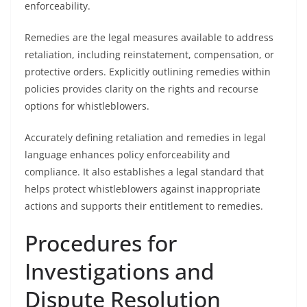
enforceability.
Remedies are the legal measures available to address
retaliation, including reinstatement, compensation, or
protective orders. Explicitly outlining remedies within
policies provides clarity on the rights and recourse
options for whistleblowers.
Accurately defining retaliation and remedies in legal
language enhances policy enforceability and
compliance. It also establishes a legal standard that
helps protect whistleblowers against inappropriate
actions and supports their entitlement to remedies.
Procedures for
Investigations and
Dispute Resolution