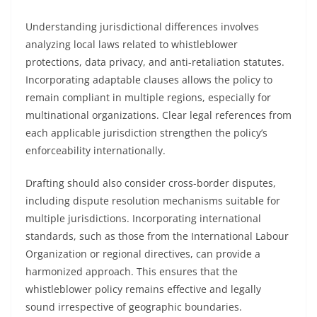
Understanding jurisdictional differences involves
analyzing local laws related to whistleblower
protections, data privacy, and anti-retaliation statutes.
Incorporating adaptable clauses allows the policy to
remain compliant in multiple regions, especially for
multinational organizations. Clear legal references from
each applicable jurisdiction strengthen the policy’s
enforceability internationally.
Drafting should also consider cross-border disputes,
including dispute resolution mechanisms suitable for
multiple jurisdictions. Incorporating international
standards, such as those from the International Labour
Organization or regional directives, can provide a
harmonized approach. This ensures that the
whistleblower policy remains effective and legally
sound irrespective of geographic boundaries.