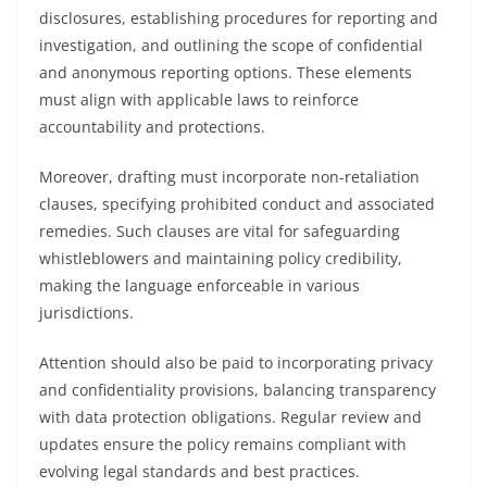
disclosures, establishing procedures for reporting and
investigation, and outlining the scope of confidential
and anonymous reporting options. These elements
must align with applicable laws to reinforce
accountability and protections.
Moreover, drafting must incorporate non-retaliation
clauses, specifying prohibited conduct and associated
remedies. Such clauses are vital for safeguarding
whistleblowers and maintaining policy credibility,
making the language enforceable in various
jurisdictions.
Attention should also be paid to incorporating privacy
and confidentiality provisions, balancing transparency
with data protection obligations. Regular review and
updates ensure the policy remains compliant with
evolving legal standards and best practices.