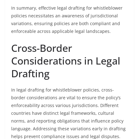
In summary, effective legal drafting for whistleblower
policies necessitates an awareness of jurisdictional
variations, ensuring policies are both compliant and
enforceable across applicable legal landscapes.
Cross-Border
Considerations in Legal
Drafting
In legal drafting for whistleblower policies, cross-
border considerations are vital to ensure the policy’s
enforceability across various jurisdictions. Different
countries have distinct legal frameworks, cultural
norms, and reporting obligations that influence policy
language. Addressing these variations early in drafting
helps prevent compliance issues and legal disputes.