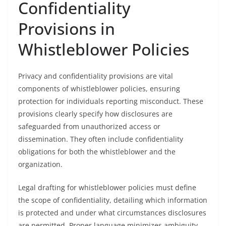
Confidentiality
Provisions in
Whistleblower Policies
Privacy and confidentiality provisions are vital
components of whistleblower policies, ensuring
protection for individuals reporting misconduct. These
provisions clearly specify how disclosures are
safeguarded from unauthorized access or
dissemination. They often include confidentiality
obligations for both the whistleblower and the
organization.
Legal drafting for whistleblower policies must define
the scope of confidentiality, detailing which information
is protected and under what circumstances disclosures
are permitted. Proper language minimizes ambiguity,