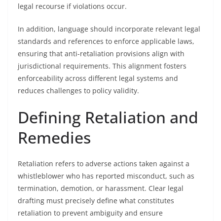
legal recourse if violations occur.
In addition, language should incorporate relevant legal
standards and references to enforce applicable laws,
ensuring that anti-retaliation provisions align with
jurisdictional requirements. This alignment fosters
enforceability across different legal systems and
reduces challenges to policy validity.
Defining Retaliation and
Remedies
Retaliation refers to adverse actions taken against a
whistleblower who has reported misconduct, such as
termination, demotion, or harassment. Clear legal
drafting must precisely define what constitutes
retaliation to prevent ambiguity and ensure