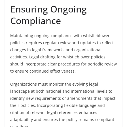
Ensuring Ongoing
Compliance
Maintaining ongoing compliance with whistleblower
policies requires regular review and updates to reflect
changes in legal frameworks and organizational
activities. Legal drafting for whistleblower policies
should incorporate clear procedures for periodic review
to ensure continued effectiveness.
Organizations must monitor the evolving legal
landscape at both national and international levels to
identify new requirements or amendments that impact
their policies. Incorporating flexible language and
citation of relevant legal references enhances
adaptability and ensures the policy remains compliant
over time.