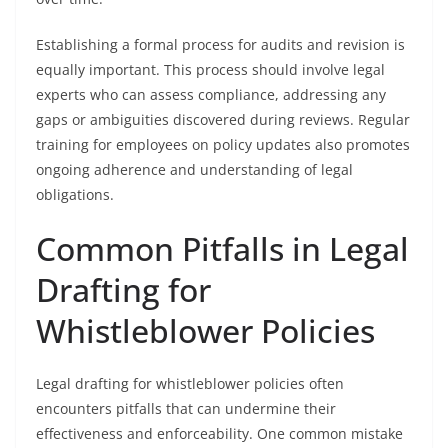
Establishing a formal process for audits and revision is
equally important. This process should involve legal
experts who can assess compliance, addressing any
gaps or ambiguities discovered during reviews. Regular
training for employees on policy updates also promotes
ongoing adherence and understanding of legal
obligations.
Common Pitfalls in Legal
Drafting for
Whistleblower Policies
Legal drafting for whistleblower policies often
encounters pitfalls that can undermine their
effectiveness and enforceability. One common mistake