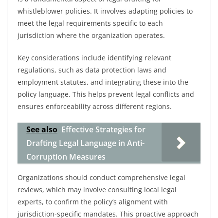
whistleblower policies. It involves adapting policies to
meet the legal requirements specific to each
jurisdiction where the organization operates.
Key considerations include identifying relevant
regulations, such as data protection laws and
employment statutes, and integrating these into the
policy language. This helps prevent legal conflicts and
ensures enforceability across different regions.
See also
Effective Strategies for
Drafting Legal Language in Anti-
Corruption Measures
Organizations should conduct comprehensive legal
reviews, which may involve consulting local legal
experts, to confirm the policy’s alignment with
jurisdiction-specific mandates. This proactive approach