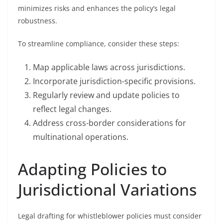
minimizes risks and enhances the policy’s legal
robustness.
To streamline compliance, consider these steps:
Map applicable laws across jurisdictions.
Incorporate jurisdiction-specific provisions.
Regularly review and update policies to
reflect legal changes.
Address cross-border considerations for
multinational operations.
Adapting Policies to
Jurisdictional Variations
Legal drafting for whistleblower policies must consider