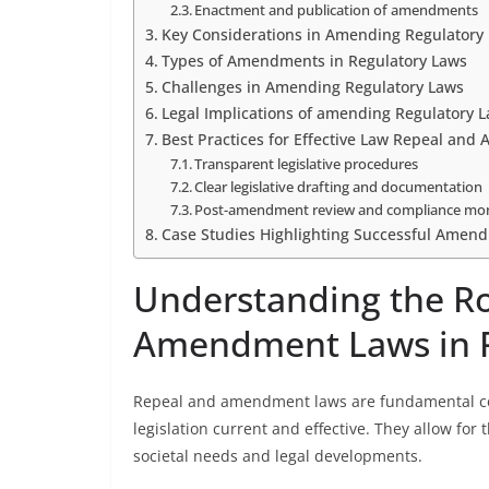
Enactment and publication of amendments
Key Considerations in Amending Regulatory
Types of Amendments in Regulatory Laws
Challenges in Amending Regulatory Laws
Legal Implications of amending Regulatory 
Best Practices for Effective Law Repeal an
Transparent legislative procedures
Clear legislative drafting and documentation
Post-amendment review and compliance mon
Case Studies Highlighting Successful Amend
Understanding the Ro
Amendment Laws in 
Repeal and amendment laws are fundamental com
legislation current and effective. They allow for 
societal needs and legal developments.