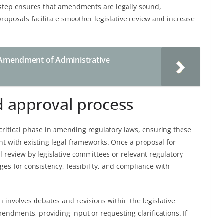
 step ensures that amendments are legally sound,
roposals facilitate smoother legislative review and increase
 Amendment of Administrative
d approval process
 critical phase in amending regulatory laws, ensuring these
nt with existing legal frameworks. Once a proposal for
 review by legislative committees or relevant regulatory
es for consistency, feasibility, and compliance with
en involves debates and revisions within the legislative
dments, providing input or requesting clarifications. If