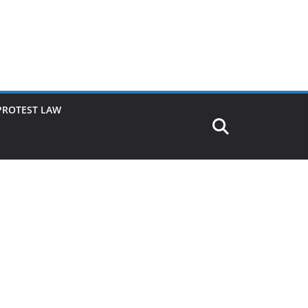
PROTEST LAW