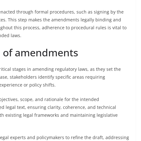
enacted through formal procedures, such as signing by the
zettes. This step makes the amendments legally binding and
ughout this process, adherence to procedural rules is vital to
nded laws.
ng of amendments
tical stages in amending regulatory laws, as they set the
ase, stakeholders identify specific areas requiring
experience or policy shifts.
bjectives, scope, and rationale for the intended
 legal text, ensuring clarity, coherence, and technical
th existing legal frameworks and maintaining legislative
legal experts and policymakers to refine the draft, addressing