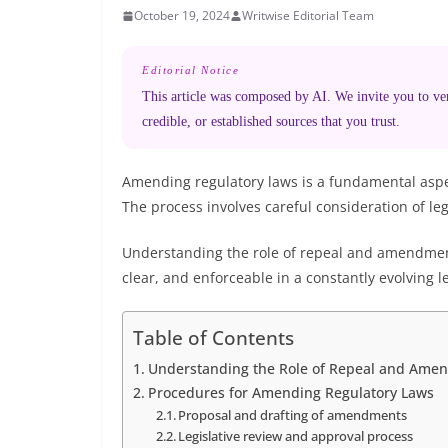
October 19, 2024
Writwise Editorial Team
Editorial Notice
This article was composed by AI. We invite you to veri
credible, or established sources that you trust.
Amending regulatory laws is a fundamental aspec
The process involves careful consideration of leg
Understanding the role of repeal and amendment 
clear, and enforceable in a constantly evolving l
Table of Contents
Understanding the Role of Repeal and Ame
Procedures for Amending Regulatory Laws
Proposal and drafting of amendments
Legislative review and approval process