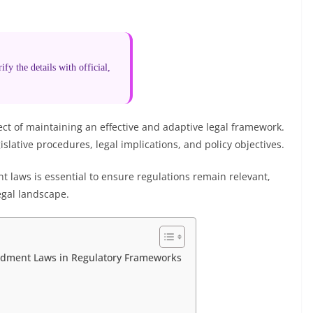
fy the details with official,
t of maintaining an effective and adaptive legal framework.
islative procedures, legal implications, and policy objectives.
laws is essential to ensure regulations remain relevant,
egal landscape.
ndment Laws in Regulatory Frameworks