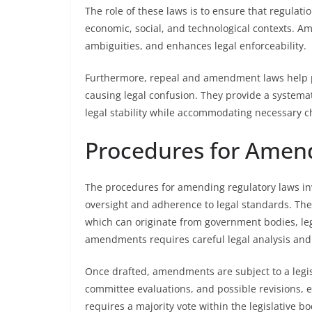
The role of these laws is to ensure that regulat
economic, social, and technological contexts. Ame
ambiguities, and enhances legal enforceability.
Furthermore, repeal and amendment laws help p
causing legal confusion. They provide a systema
legal stability while accommodating necessary c
Procedures for Amen
The procedures for amending regulatory laws inv
oversight and adherence to legal standards. The
which can originate from government bodies, legi
amendments requires careful legal analysis and c
Once drafted, amendments are subject to a legis
committee evaluations, and possible revisions, 
requires a majority vote within the legislative