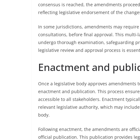
consensus is reached, the amendments proceed to
reflecting legislative endorsement of the change
In some jurisdictions, amendments may require a
consultations, before final approval. This mult
undergo thorough examination, safeguarding proc
legislative review and approval process is essen
Enactment and publi
Once a legislative body approves amendments to 
enactment and publication. This process ensure
accessible to all stakeholders. Enactment typica
relevant legislative authority, which may include
body.
Following enactment, the amendments are officia
official publication. This publication provides 