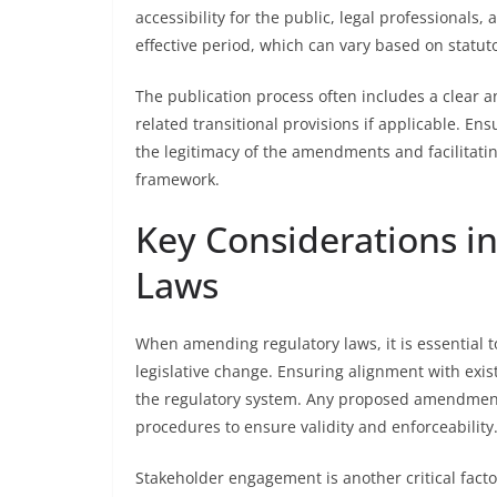
accessibility for the public, legal professionals, 
effective period, which can vary based on statuto
The publication process often includes a clear 
related transitional provisions if applicable. Ens
the legitimacy of the amendments and facilitati
framework.
Key Considerations i
Laws
When amending regulatory laws, it is essential 
legislative change. Ensuring alignment with exis
the regulatory system. Any proposed amendments
procedures to ensure validity and enforceability
Stakeholder engagement is another critical facto