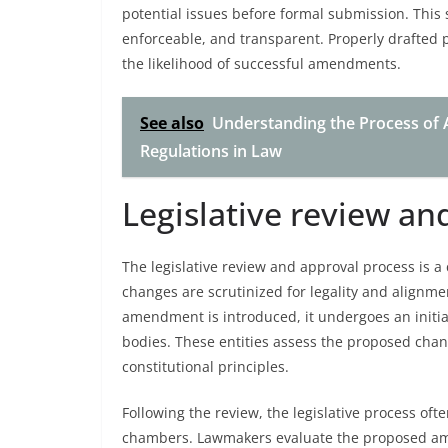
potential issues before formal submission. This
enforceable, and transparent. Properly drafted p
the likelihood of successful amendments.
See also
Understanding the Process of
Regulations in Law
Legislative review an
The legislative review and approval process is a
changes are scrutinized for legality and alignme
amendment is introduced, it undergoes an initial
bodies. These entities assess the proposed chang
constitutional principles.
Following the review, the legislative process oft
chambers. Lawmakers evaluate the proposed amen