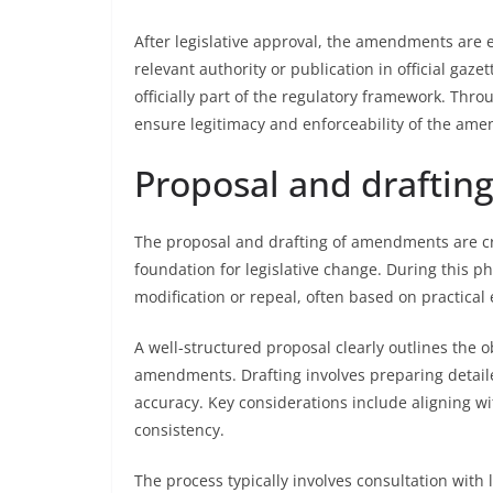
After legislative approval, the amendments are 
relevant authority or publication in official ga
officially part of the regulatory framework. Thro
ensure legitimacy and enforceability of the ame
Proposal and drafti
The proposal and drafting of amendments are cri
foundation for legislative change. During this ph
modification or repeal, often based on practical 
A well-structured proposal clearly outlines the o
amendments. Drafting involves preparing detailed
accuracy. Key considerations include aligning wi
consistency.
The process typically involves consultation with 