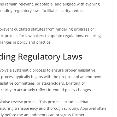
ions remain relevant, adaptable, and aligned with evolving
nding regulatory laws facilitates clarity, reduces
revent outdated statutes from hindering progress or
tic process for lawmakers to update regulations, ensuring
hanges in policy and practice.
ding Regulatory Laws
olve a systematic process to ensure proper legislative
 process typically begins with the proposal of amendments,
slative committees, or stakeholders. Drafting of
larity to accurately reflect intended policy changes.
lative review process. This process includes debates,
ensuring transparency and thorough scrutiny. Approval often
 body before the amendments can progress further.