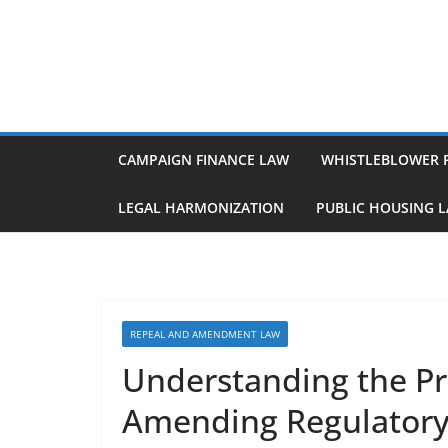
Skip
to
content
CAMPAIGN FINANCE LAW
WHISTLEBLOWER 
LEGAL HARMONIZATION
PUBLIC HOUSING 
REPEAL AND AMENDMENT LAW
Understanding the Pr
Amending Regulatory