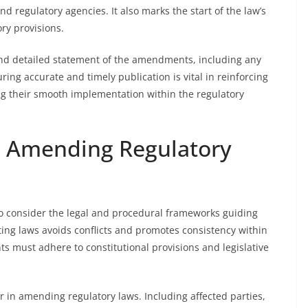
and regulatory agencies. It also marks the start of the law’s
ry provisions.
and detailed statement of the amendments, including any
uring accurate and timely publication is vital in reinforcing
ng their smooth implementation within the regulatory
n Amending Regulatory
to consider the legal and procedural frameworks guiding
ting laws avoids conflicts and promotes consistency within
 must adhere to constitutional provisions and legislative
.
r in amending regulatory laws. Including affected parties,