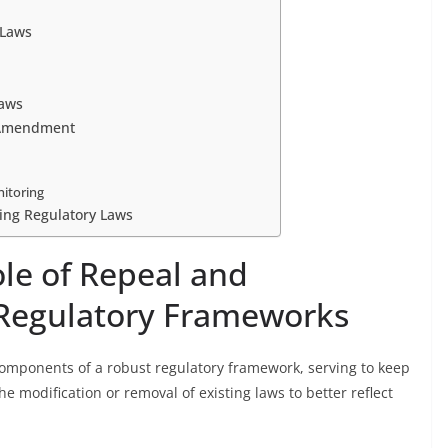
 Laws
Laws
d Amendment
itoring
ing Regulatory Laws
le of Repeal and
Regulatory Frameworks
ponents of a robust regulatory framework, serving to keep
the modification or removal of existing laws to better reflect