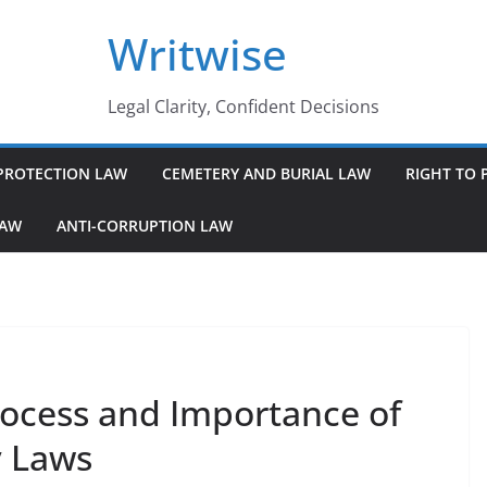
Writwise
Legal Clarity, Confident Decisions
PROTECTION LAW
CEMETERY AND BURIAL LAW
RIGHT TO 
LAW
ANTI-CORRUPTION LAW
ocess and Importance of
 Laws