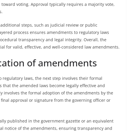
ward voting. Approval typically requires a majority vote,
s.
dditional steps, such as judicial review or public
i-layered process ensures amendments to regulatory laws
edural transparency and legal integrity. Overall, the
tial for valid, effective, and well-considered law amendments.
cation of amendments
regulatory laws, the next step involves their formal
s that the amended laws become legally effective and
lly involves the formal adoption of the amendments by the
 final approval or signature from the governing officer or
lly published in the government gazette or an equivalent
legal notice of the amendments, ensuring transparency and