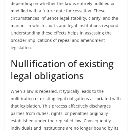
depending on whether the law is entirely nullified or
modified with a future date for cessation. These
circumstances influence legal stability, clarity, and the
manner in which courts and legal institutions respond.
Understanding these effects helps in assessing the
broader implications of repeal and amendment
legislation.
Nullification of existing
legal obligations
When a law is repealed, it typically leads to the
nullification of existing legal obligations associated with
that legislation. This process effectively discharges
parties from duties, rights, or penalties originally
established under the repealed law. Consequently,
individuals and institutions are no longer bound by its