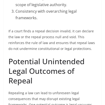
scope of legislative authority.
Consistency with overarching legal
frameworks.
If a court finds a repeal decision invalid, it can declare
the law or the repeal process null and void. This
reinforces the rule of law and ensures that repeal laws
do not undermine constitutional or legal protections.
Potential Unintended
Legal Outcomes of
Repeal
Repealing a law can lead to unforeseen legal
consequences that may disrupt existing legal
frameworks. One potential outcome is legal vacuums,