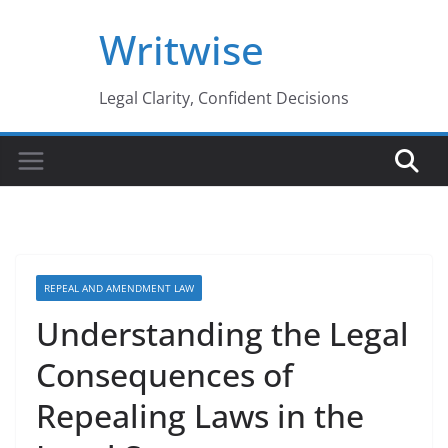
Skip
Writwise
to
content
Legal Clarity, Confident Decisions
REPEAL AND AMENDMENT LAW
Understanding the Legal
Consequences of
Repealing Laws in the