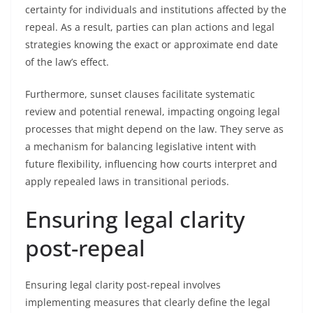
certainty for individuals and institutions affected by the
repeal. As a result, parties can plan actions and legal
strategies knowing the exact or approximate end date
of the law’s effect.
Furthermore, sunset clauses facilitate systematic
review and potential renewal, impacting ongoing legal
processes that might depend on the law. They serve as
a mechanism for balancing legislative intent with
future flexibility, influencing how courts interpret and
apply repealed laws in transitional periods.
Ensuring legal clarity
post-repeal
Ensuring legal clarity post-repeal involves
implementing measures that clearly define the legal