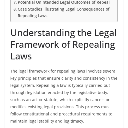
Potential Unintended Legal Outcomes of Repeal
Case Studies Illustrating Legal Consequences of
Repealing Laws
Understanding the Legal
Framework of Repealing
Laws
The legal framework for repealing laws involves several
key principles that ensure clarity and consistency in the
legal system. Repealing a law is typically carried out
through legislation enacted by the legislative body,
such as an act or statute, which explicitly cancels or
modifies existing legal provisions. This process must
follow constitutional and procedural requirements to
maintain legal stability and legitimacy.