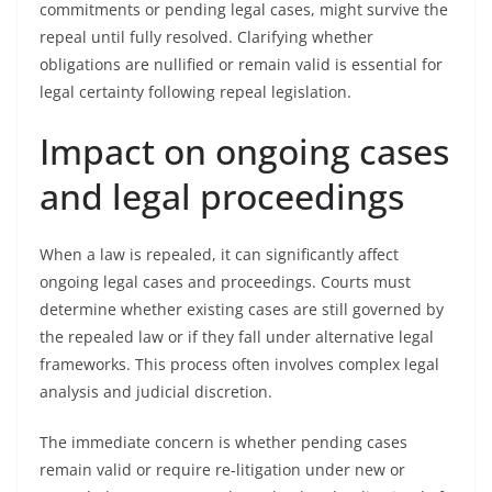
commitments or pending legal cases, might survive the
repeal until fully resolved. Clarifying whether
obligations are nullified or remain valid is essential for
legal certainty following repeal legislation.
Impact on ongoing cases
and legal proceedings
When a law is repealed, it can significantly affect
ongoing legal cases and proceedings. Courts must
determine whether existing cases are still governed by
the repealed law or if they fall under alternative legal
frameworks. This process often involves complex legal
analysis and judicial discretion.
The immediate concern is whether pending cases
remain valid or require re-litigation under new or