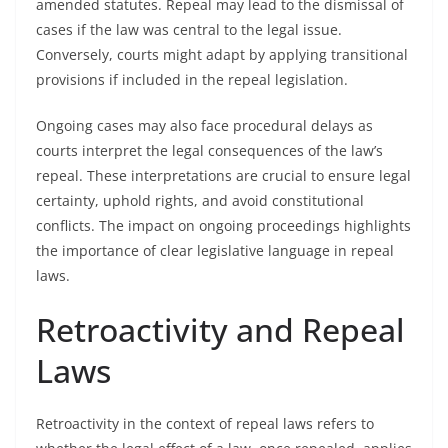
amended statutes. Repeal may lead to the dismissal of
cases if the law was central to the legal issue.
Conversely, courts might adapt by applying transitional
provisions if included in the repeal legislation.
Ongoing cases may also face procedural delays as
courts interpret the legal consequences of the law’s
repeal. These interpretations are crucial to ensure legal
certainty, uphold rights, and avoid constitutional
conflicts. The impact on ongoing proceedings highlights
the importance of clear legislative language in repeal
laws.
Retroactivity and Repeal
Laws
Retroactivity in the context of repeal laws refers to