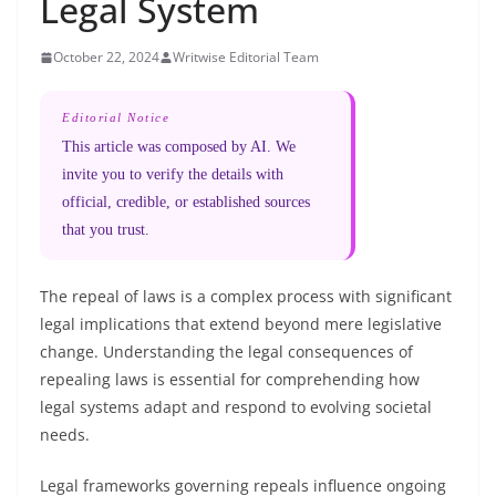
Legal System
October 22, 2024
Writwise Editorial Team
Editorial Notice
This article was composed by AI. We
invite you to verify the details with
official, credible, or established sources
that you trust.
The repeal of laws is a complex process with significant
legal implications that extend beyond mere legislative
change. Understanding the legal consequences of
repealing laws is essential for comprehending how
legal systems adapt and respond to evolving societal
needs.
Legal frameworks governing repeals influence ongoing