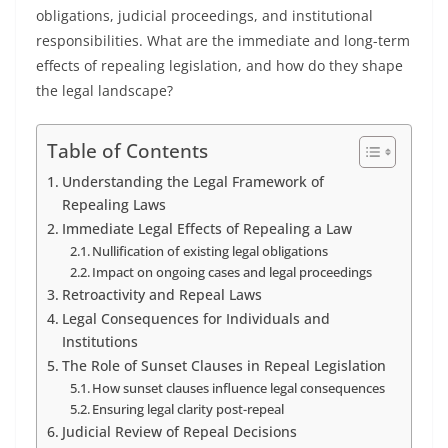
obligations, judicial proceedings, and institutional
responsibilities. What are the immediate and long-term
effects of repealing legislation, and how do they shape
the legal landscape?
Table of Contents
Understanding the Legal Framework of
Repealing Laws
Immediate Legal Effects of Repealing a Law
Nullification of existing legal obligations
Impact on ongoing cases and legal proceedings
Retroactivity and Repeal Laws
Legal Consequences for Individuals and
Institutions
The Role of Sunset Clauses in Repeal Legislation
How sunset clauses influence legal consequences
Ensuring legal clarity post-repeal
Judicial Review of Repeal Decisions