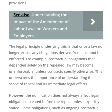
provisions.
See also
Understanding the
Impact of the Amendment of
Labor Laws on Workers and
Employers
The legal principle underlying this is that once a law no
longer exists, any obligations derived from it cannot be
enforced. For example, contractual obligations that
depended solely on the repealed law may become
unenforceable, unless contracts specify otherwise. This
underscores the importance of understanding the
scope of repeal and its immediate legal effects.
However, the nullification does not always affect legal
obligations created before the repeal unless explicitly
stated. Some obligations, such as ongoing contractual