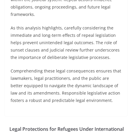
obligations, ongoing proceedings, and future legal
frameworks.
As this analysis highlights, carefully considering the
immediate and long-term effects of repeal legislation
helps prevent unintended legal outcomes. The role of
sunset clauses and judicial review further underscores
the importance of deliberate legislative processes.
Comprehending these legal consequences ensures that
lawmakers, legal practitioners, and the public are
better equipped to navigate the dynamic landscape of
law and its amendments. Responsible legislative action
fosters a robust and predictable legal environment.
Legal Protections for Refugees Under International