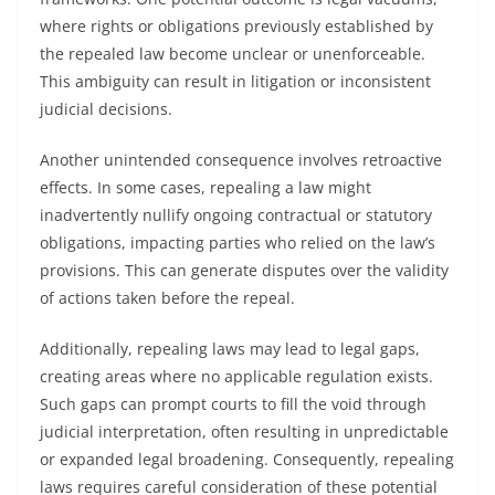
where rights or obligations previously established by
the repealed law become unclear or unenforceable.
This ambiguity can result in litigation or inconsistent
judicial decisions.
Another unintended consequence involves retroactive
effects. In some cases, repealing a law might
inadvertently nullify ongoing contractual or statutory
obligations, impacting parties who relied on the law’s
provisions. This can generate disputes over the validity
of actions taken before the repeal.
Additionally, repealing laws may lead to legal gaps,
creating areas where no applicable regulation exists.
Such gaps can prompt courts to fill the void through
judicial interpretation, often resulting in unpredictable
or expanded legal broadening. Consequently, repealing
laws requires careful consideration of these potential