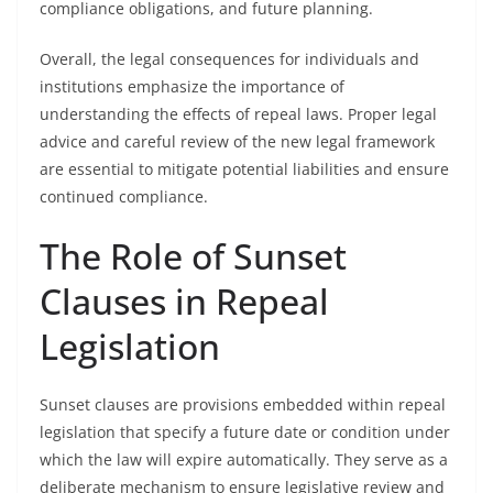
compliance obligations, and future planning.
Overall, the legal consequences for individuals and
institutions emphasize the importance of
understanding the effects of repeal laws. Proper legal
advice and careful review of the new legal framework
are essential to mitigate potential liabilities and ensure
continued compliance.
The Role of Sunset
Clauses in Repeal
Legislation
Sunset clauses are provisions embedded within repeal
legislation that specify a future date or condition under
which the law will expire automatically. They serve as a
deliberate mechanism to ensure legislative review and