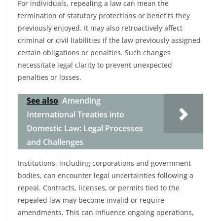
For individuals, repealing a law can mean the
termination of statutory protections or benefits they
previously enjoyed. It may also retroactively affect
criminal or civil liabilities if the law previously assigned
certain obligations or penalties. Such changes
necessitate legal clarity to prevent unexpected
penalties or losses.
See also
Amending
International Treaties into
Domestic Law: Legal Processes
and Challenges
Institutions, including corporations and government
bodies, can encounter legal uncertainties following a
repeal. Contracts, licenses, or permits tied to the
repealed law may become invalid or require
amendments. This can influence ongoing operations,