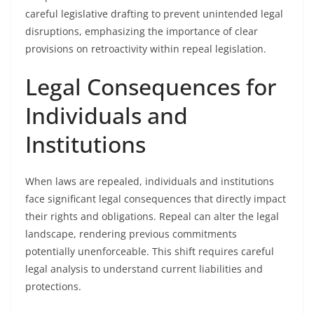
careful legislative drafting to prevent unintended legal
disruptions, emphasizing the importance of clear
provisions on retroactivity within repeal legislation.
Legal Consequences for
Individuals and
Institutions
When laws are repealed, individuals and institutions
face significant legal consequences that directly impact
their rights and obligations. Repeal can alter the legal
landscape, rendering previous commitments
potentially unenforceable. This shift requires careful
legal analysis to understand current liabilities and
protections.