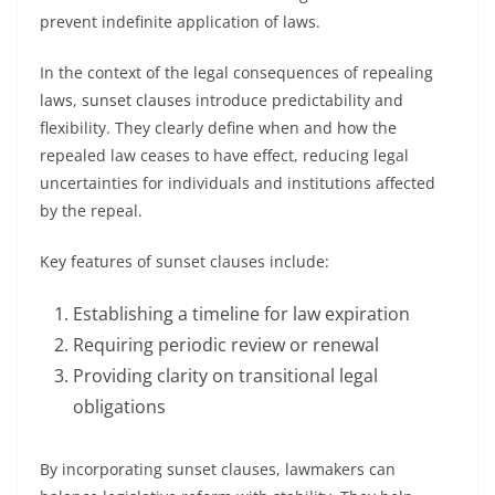
prevent indefinite application of laws.
In the context of the legal consequences of repealing
laws, sunset clauses introduce predictability and
flexibility. They clearly define when and how the
repealed law ceases to have effect, reducing legal
uncertainties for individuals and institutions affected
by the repeal.
Key features of sunset clauses include:
Establishing a timeline for law expiration
Requiring periodic review or renewal
Providing clarity on transitional legal
obligations
By incorporating sunset clauses, lawmakers can