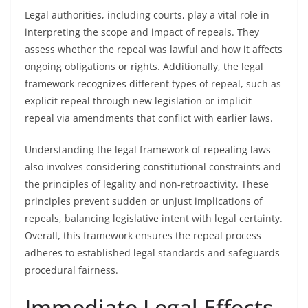
Legal authorities, including courts, play a vital role in
interpreting the scope and impact of repeals. They
assess whether the repeal was lawful and how it affects
ongoing obligations or rights. Additionally, the legal
framework recognizes different types of repeal, such as
explicit repeal through new legislation or implicit
repeal via amendments that conflict with earlier laws.
Understanding the legal framework of repealing laws
also involves considering constitutional constraints and
the principles of legality and non-retroactivity. These
principles prevent sudden or unjust implications of
repeals, balancing legislative intent with legal certainty.
Overall, this framework ensures the repeal process
adheres to established legal standards and safeguards
procedural fairness.
Immediate Legal Effects