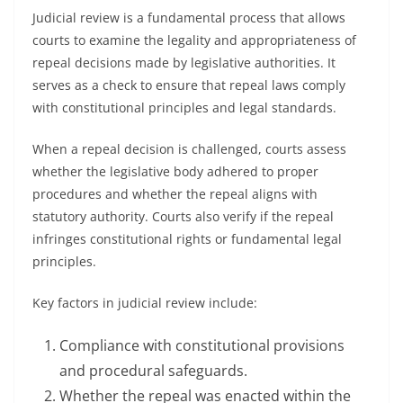
Judicial review is a fundamental process that allows
courts to examine the legality and appropriateness of
repeal decisions made by legislative authorities. It
serves as a check to ensure that repeal laws comply
with constitutional principles and legal standards.
When a repeal decision is challenged, courts assess
whether the legislative body adhered to proper
procedures and whether the repeal aligns with
statutory authority. Courts also verify if the repeal
infringes constitutional rights or fundamental legal
principles.
Key factors in judicial review include:
Compliance with constitutional provisions
and procedural safeguards.
Whether the repeal was enacted within the