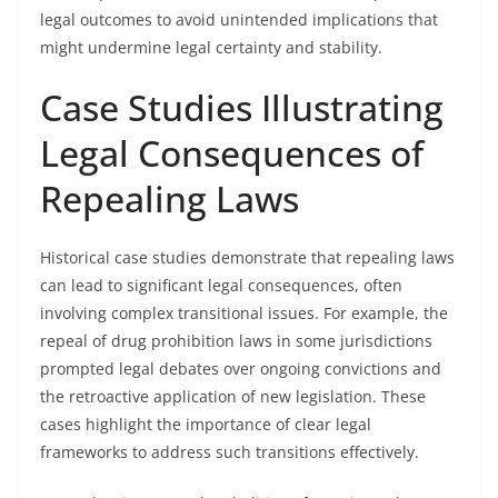
legal outcomes to avoid unintended implications that
might undermine legal certainty and stability.
Case Studies Illustrating
Legal Consequences of
Repealing Laws
Historical case studies demonstrate that repealing laws
can lead to significant legal consequences, often
involving complex transitional issues. For example, the
repeal of drug prohibition laws in some jurisdictions
prompted legal debates over ongoing convictions and
the retroactive application of new legislation. These
cases highlight the importance of clear legal
frameworks to address such transitions effectively.