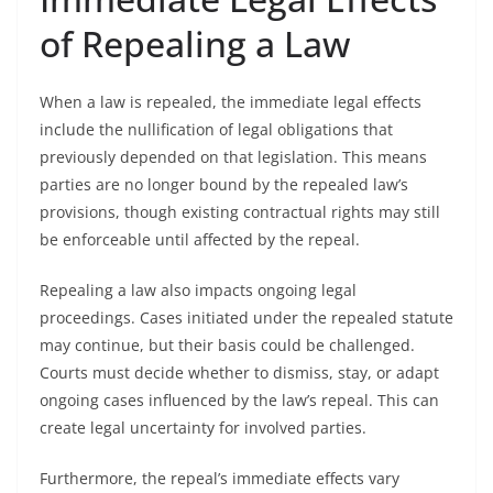
of Repealing a Law
When a law is repealed, the immediate legal effects
include the nullification of legal obligations that
previously depended on that legislation. This means
parties are no longer bound by the repealed law’s
provisions, though existing contractual rights may still
be enforceable until affected by the repeal.
Repealing a law also impacts ongoing legal
proceedings. Cases initiated under the repealed statute
may continue, but their basis could be challenged.
Courts must decide whether to dismiss, stay, or adapt
ongoing cases influenced by the law’s repeal. This can
create legal uncertainty for involved parties.
Furthermore, the repeal’s immediate effects vary