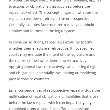
whether the legal effect of a law, once repealed, applies
to actions or obligations that occurred before the
repeal took effect. The concept hinges on whether the
repeal is considered retrospective or prospective.
Generally, statutes favor non-retroactivity to uphold
stability and fairness in the legal system.
In some jurisdictions, repeal laws explicitly specify
whether their effects are retroactive. If not specified,
courts may evaluate the intent of the legislature and
the nature of the law to determine retroactivity.
Applying repeal laws retroactively can alter legal rights
and obligations, potentially invalidating or modifying
past actions or contracts.
Legal consequences of retrospective repeal include the
nullification of legal obligations or liabilities that arose
before the law’s repeal, which can impact ongoing or
completed transactions. Such effects necessitate