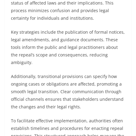
status of affected laws and their implications. This
process minimizes confusion and provides legal
certainty for individuals and institutions.
Key strategies include the publication of formal notices,
legal amendments, and guidance documents. These
tools inform the public and legal practitioners about
the repeal’s scope and consequences, reducing
ambiguity.
Additionally, transitional provisions can specify how
ongoing cases or obligations are affected, promoting a
smooth legal transition. Clear communication through
official channels ensures that stakeholders understand
the changes and their legal rights.
To facilitate effective implementation, authorities often
establish timelines and procedures for enacting repeal
provisions. This structured approach helps manage the