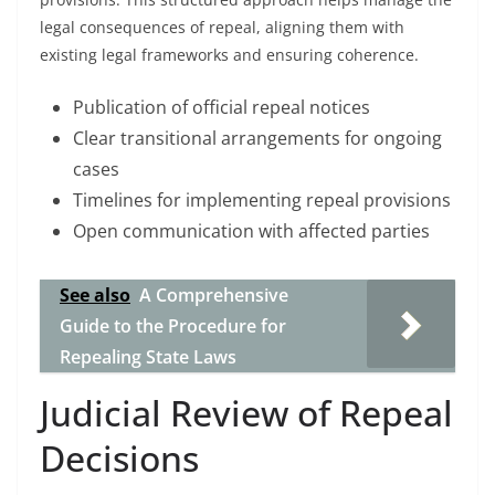
legal consequences of repeal, aligning them with
existing legal frameworks and ensuring coherence.
Publication of official repeal notices
Clear transitional arrangements for ongoing
cases
Timelines for implementing repeal provisions
Open communication with affected parties
See also
A Comprehensive
Guide to the Procedure for
Repealing State Laws
Judicial Review of Repeal
Decisions