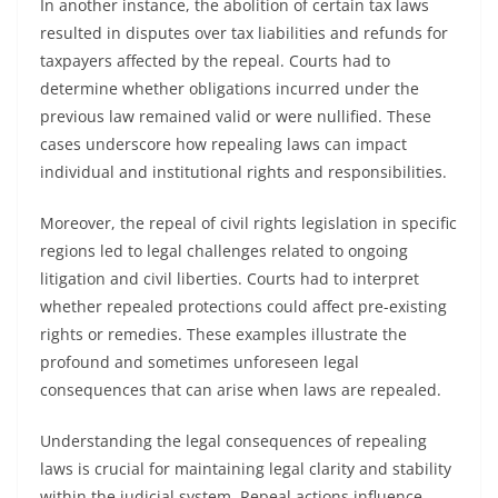
In another instance, the abolition of certain tax laws
resulted in disputes over tax liabilities and refunds for
taxpayers affected by the repeal. Courts had to
determine whether obligations incurred under the
previous law remained valid or were nullified. These
cases underscore how repealing laws can impact
individual and institutional rights and responsibilities.
Moreover, the repeal of civil rights legislation in specific
regions led to legal challenges related to ongoing
litigation and civil liberties. Courts had to interpret
whether repealed protections could affect pre-existing
rights or remedies. These examples illustrate the
profound and sometimes unforeseen legal
consequences that can arise when laws are repealed.
Understanding the legal consequences of repealing
laws is crucial for maintaining legal clarity and stability
within the judicial system. Repeal actions influence