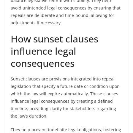
balance legislative reform with stability. They help
avoid unintended legal consequences by ensuring that
repeals are deliberate and time-bound, allowing for
adjustments if necessary.
How sunset clauses
influence legal
consequences
Sunset clauses are provisions integrated into repeal
legislation that specify a future date or condition upon
which the law will expire automatically. These clauses
influence legal consequences by creating a defined
timeline, providing clarity for stakeholders regarding
the law’s duration.
They help prevent indefinite legal obligations, fostering