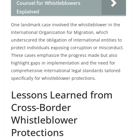
Counsel for Whistleblowers
Explained
One landmark case involved the whistleblower in the
International Organization for Migration, which
underscored the obligation of international entities to
protect individuals exposing corruption or misconduct.
These cases emphasize the progress made but also
highlight gaps in implementation and the need for
comprehensive international legal standards tailored
specifically for whistleblower protections.
Lessons Learned from
Cross-Border
Whistleblower
Protections