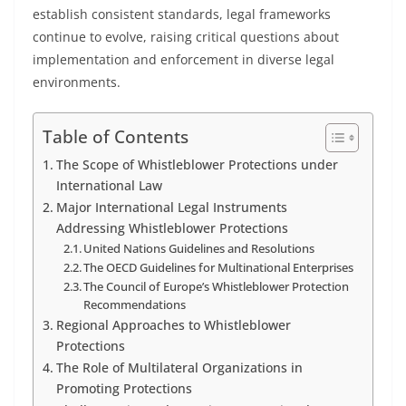
establish consistent standards, legal frameworks
continue to evolve, raising critical questions about
implementation and enforcement in diverse legal
environments.
Table of Contents
The Scope of Whistleblower Protections under
International Law
Major International Legal Instruments
Addressing Whistleblower Protections
United Nations Guidelines and Resolutions
The OECD Guidelines for Multinational Enterprises
The Council of Europe’s Whistleblower Protection
Recommendations
Regional Approaches to Whistleblower
Protections
The Role of Multilateral Organizations in
Promoting Protections