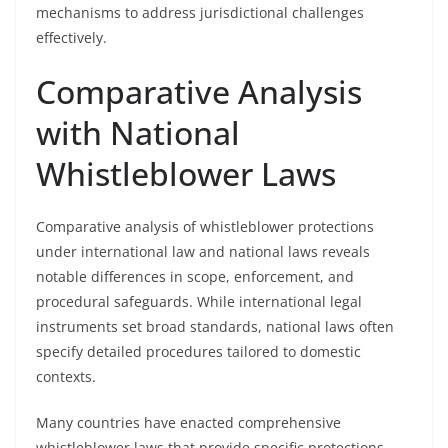
mechanisms to address jurisdictional challenges
effectively.
Comparative Analysis
with National
Whistleblower Laws
Comparative analysis of whistleblower protections
under international law and national laws reveals
notable differences in scope, enforcement, and
procedural safeguards. While international legal
instruments set broad standards, national laws often
specify detailed procedures tailored to domestic
contexts.
Many countries have enacted comprehensive
whistleblower laws that provide specific protections,