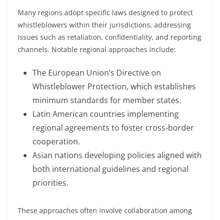
Many regions adopt specific laws designed to protect
whistleblowers within their jurisdictions, addressing
issues such as retaliation, confidentiality, and reporting
channels. Notable regional approaches include:
The European Union’s Directive on
Whistleblower Protection, which establishes
minimum standards for member states.
Latin American countries implementing
regional agreements to foster cross-border
cooperation.
Asian nations developing policies aligned with
both international guidelines and regional
priorities.
These approaches often involve collaboration among