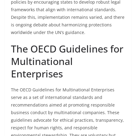
policies by encouraging states to develop robust legal
frameworks that align with international standards.
Despite this, implementation remains varied, and there
is ongoing debate about harmonizing protections
worldwide under the UN’s guidance.
The OECD Guidelines for
Multinational
Enterprises
The OECD Guidelines for Multinational Enterprises
serve as a set of international standards and
recommendations aimed at promoting responsible
business conduct by multinational companies. These
guidelines advocate for ethical practices, transparency,
respect for human rights, and responsible
environmental stewardship. They are voluntary but