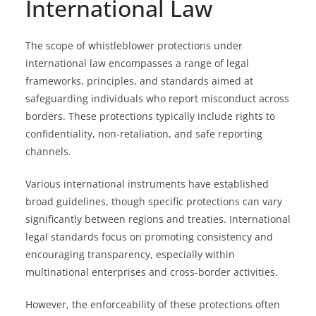
International Law
The scope of whistleblower protections under
international law encompasses a range of legal
frameworks, principles, and standards aimed at
safeguarding individuals who report misconduct across
borders. These protections typically include rights to
confidentiality, non-retaliation, and safe reporting
channels.
Various international instruments have established
broad guidelines, though specific protections can vary
significantly between regions and treaties. International
legal standards focus on promoting consistency and
encouraging transparency, especially within
multinational enterprises and cross-border activities.
However, the enforceability of these protections often