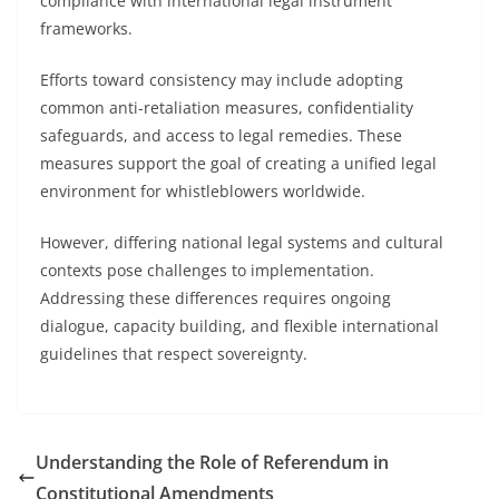
compliance with international legal instrument
frameworks.
Efforts toward consistency may include adopting
common anti-retaliation measures, confidentiality
safeguards, and access to legal remedies. These
measures support the goal of creating a unified legal
environment for whistleblowers worldwide.
However, differing national legal systems and cultural
contexts pose challenges to implementation.
Addressing these differences requires ongoing
dialogue, capacity building, and flexible international
guidelines that respect sovereignty.
Understanding the Role of Referendum in
Constitutional Amendments