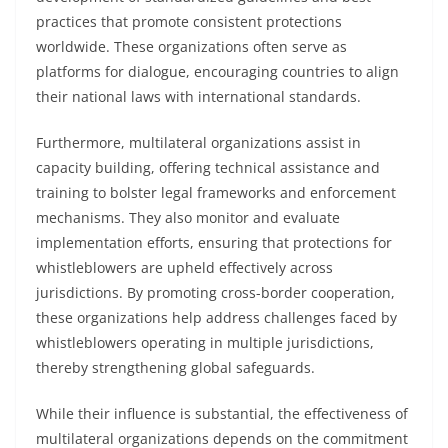
practices that promote consistent protections
worldwide. These organizations often serve as
platforms for dialogue, encouraging countries to align
their national laws with international standards.
Furthermore, multilateral organizations assist in
capacity building, offering technical assistance and
training to bolster legal frameworks and enforcement
mechanisms. They also monitor and evaluate
implementation efforts, ensuring that protections for
whistleblowers are upheld effectively across
jurisdictions. By promoting cross-border cooperation,
these organizations help address challenges faced by
whistleblowers operating in multiple jurisdictions,
thereby strengthening global safeguards.
While their influence is substantial, the effectiveness of
multilateral organizations depends on the commitment