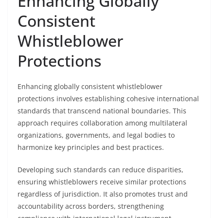
Enhancing Globally
Consistent
Whistleblower
Protections
Enhancing globally consistent whistleblower
protections involves establishing cohesive international
standards that transcend national boundaries. This
approach requires collaboration among multilateral
organizations, governments, and legal bodies to
harmonize key principles and best practices.
Developing such standards can reduce disparities,
ensuring whistleblowers receive similar protections
regardless of jurisdiction. It also promotes trust and
accountability across borders, strengthening