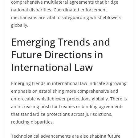
comprehensive multilateral agreements that bridge
national disparities. Coordinated enforcement
mechanisms are vital to safeguarding whistleblowers
globally.
Emerging Trends and
Future Directions in
International Law
Emerging trends in international law indicate a growing
emphasis on establishing more comprehensive and
enforceable whistleblower protections globally. There is
an increasing push for treaties or binding agreements
that standardize protections across jurisdictions,
reducing disparities.
Technological advancements are also shaping future