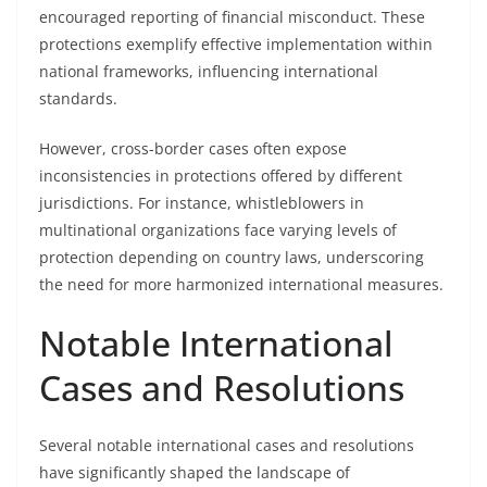
encouraged reporting of financial misconduct. These
protections exemplify effective implementation within
national frameworks, influencing international
standards.
However, cross-border cases often expose
inconsistencies in protections offered by different
jurisdictions. For instance, whistleblowers in
multinational organizations face varying levels of
protection depending on country laws, underscoring
the need for more harmonized international measures.
Notable International
Cases and Resolutions
Several notable international cases and resolutions
have significantly shaped the landscape of