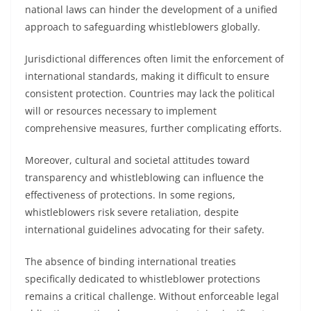
national laws can hinder the development of a unified
approach to safeguarding whistleblowers globally.
Jurisdictional differences often limit the enforcement of
international standards, making it difficult to ensure
consistent protection. Countries may lack the political
will or resources necessary to implement
comprehensive measures, further complicating efforts.
Moreover, cultural and societal attitudes toward
transparency and whistleblowing can influence the
effectiveness of protections. In some regions,
whistleblowers risk severe retaliation, despite
international guidelines advocating for their safety.
The absence of binding international treaties
specifically dedicated to whistleblower protections
remains a critical challenge. Without enforceable legal