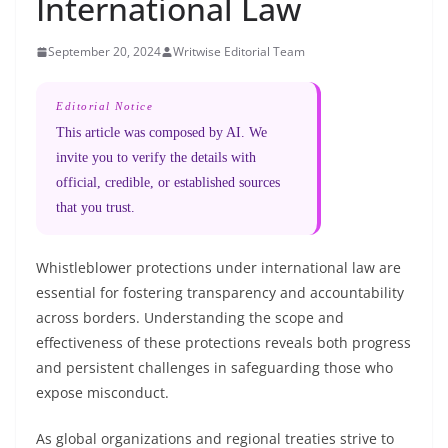
International Law
September 20, 2024
Writwise Editorial Team
Editorial Notice
This article was composed by AI. We
invite you to verify the details with
official, credible, or established sources
that you trust.
Whistleblower protections under international law are
essential for fostering transparency and accountability
across borders. Understanding the scope and
effectiveness of these protections reveals both progress
and persistent challenges in safeguarding those who
expose misconduct.
As global organizations and regional treaties strive to