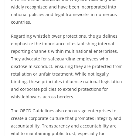
widely recognized and have been incorporated into
national policies and legal frameworks in numerous
countries.
Regarding whistleblower protections, the guidelines
emphasize the importance of establishing internal
reporting channels within multinational enterprises.
They advocate for safeguarding employees who
disclose misconduct, ensuring they are protected from
retaliation or unfair treatment. While not legally
binding, these principles influence national legislation
and corporate policies to extend protections for
whistleblowers across borders.
The OECD Guidelines also encourage enterprises to
create a corporate culture that promotes integrity and
accountability. Transparency and accountability are
vital to maintaining public trust, especially for