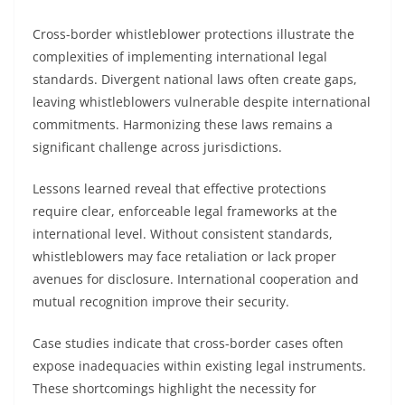
Cross-border whistleblower protections illustrate the
complexities of implementing international legal
standards. Divergent national laws often create gaps,
leaving whistleblowers vulnerable despite international
commitments. Harmonizing these laws remains a
significant challenge across jurisdictions.
Lessons learned reveal that effective protections
require clear, enforceable legal frameworks at the
international level. Without consistent standards,
whistleblowers may face retaliation or lack proper
avenues for disclosure. International cooperation and
mutual recognition improve their security.
Case studies indicate that cross-border cases often
expose inadequacies within existing legal instruments.
These shortcomings highlight the necessity for