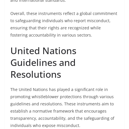
and international standards.
Overall, these instruments reflect a global commitment
to safeguarding individuals who report misconduct,
ensuring that their rights are recognized while
fostering accountability in various sectors.
United Nations
Guidelines and
Resolutions
The United Nations has played a significant role in
promoting whistleblower protections through various
guidelines and resolutions. These instruments aim to
establish a normative framework that encourages
transparency, accountability, and the safeguarding of
individuals who expose misconduct.