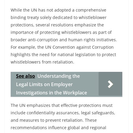
While the UN has not adopted a comprehensive
binding treaty solely dedicated to whistleblower
protections, several resolutions emphasize the
importance of protecting whistleblowers as part of
broader anti-corruption and human rights initiatives.
For example, the UN Convention against Corruption
highlights the need for national legislation to protect
whistleblowers from retaliation.
See also
Understanding the
Legal Limits on Employer
Investigations in the Workplace
The UN emphasizes that effective protections must
include confidentiality assurances, legal safeguards,
and measures to prevent retaliation. These
recommendations influence global and regional