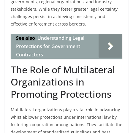
governments, regional organizations, and industry
stakeholders. While they foster greater legal certainty,
challenges persist in achieving consistency and
effective enforcement across borders.
See also
Understanding Legal
Protections for Government
Contractors
The Role of Multilateral
Organizations in
Promoting Protections
Multilateral organizations play a vital role in advancing
whistleblower protections under international law by
fostering cooperation among nations. They facilitate the
development of standardized guidelines and best