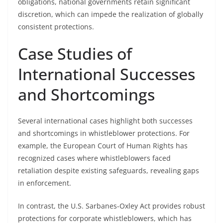
obligations, national governments retain significant
discretion, which can impede the realization of globally
consistent protections.
Case Studies of
International Successes
and Shortcomings
Several international cases highlight both successes
and shortcomings in whistleblower protections. For
example, the European Court of Human Rights has
recognized cases where whistleblowers faced
retaliation despite existing safeguards, revealing gaps
in enforcement.
In contrast, the U.S. Sarbanes-Oxley Act provides robust
protections for corporate whistleblowers, which has