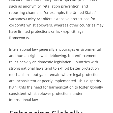
such as anonymity, retaliation prevention, and
reporting channels. For example, the United States’
Sarbanes-Oxley Act offers extensive protections for
corporate whistleblowers, whereas other countries may
have limited protections or lack explicit legal
frameworks.
International law generally encourages environmental
and human rights whistleblowing, but enforcement
relies heavily on domestic legislation. Countries with
strong national laws tend to exhibit better protection
mechanisms, but gaps remain where legal protections
are inconsistent or poorly implemented. This disparity
highlights the need for harmonization to foster globally
consistent whistleblower protections under
international law.