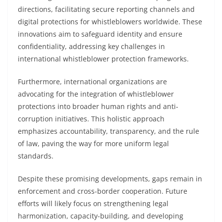
directions, facilitating secure reporting channels and
digital protections for whistleblowers worldwide. These
innovations aim to safeguard identity and ensure
confidentiality, addressing key challenges in
international whistleblower protection frameworks.
Furthermore, international organizations are
advocating for the integration of whistleblower
protections into broader human rights and anti-
corruption initiatives. This holistic approach
emphasizes accountability, transparency, and the rule
of law, paving the way for more uniform legal
standards.
Despite these promising developments, gaps remain in
enforcement and cross-border cooperation. Future
efforts will likely focus on strengthening legal
harmonization, capacity-building, and developing