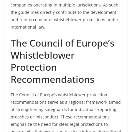
companies operating in multiple jurisdictions. As such,
the guidelines directly contribute to the development
and reinforcement of whistleblower protections under
international law.
The Council of Europe’s
Whistleblower
Protection
Recommendations
The Council of Europe’s whistleblower protection
recommendations serve as a regional framework aimed
at strengthening safeguards for individuals reporting
breaches or misconduct. These recommendations
emphasize the need for clear legal protections to
ensure whistleblowers can disclose information without