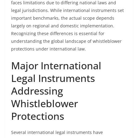
faces limitations due to differing national laws and
legal jurisdictions. While international instruments set
important benchmarks, the actual scope depends
largely on regional and domestic implementation.
Recognizing these differences is essential for
understanding the global landscape of whistleblower
protections under international law.
Major International
Legal Instruments
Addressing
Whistleblower
Protections
Several international legal instruments have