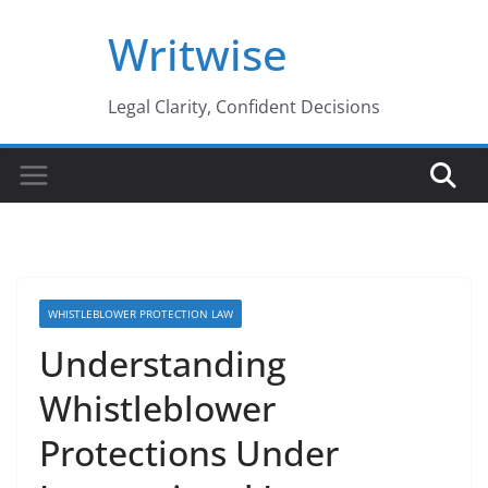
Skip
Writwise
to
content
Legal Clarity, Confident Decisions
WHISTLEBLOWER PROTECTION LAW
Understanding
Whistleblower
Protections Under