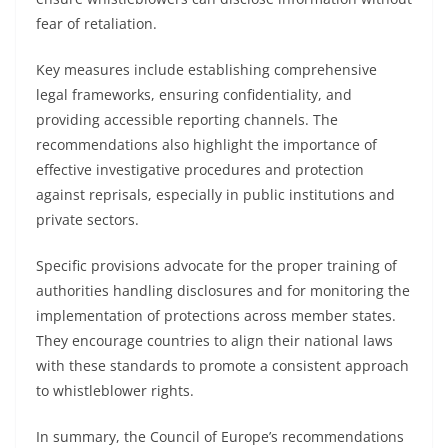
fear of retaliation.
Key measures include establishing comprehensive
legal frameworks, ensuring confidentiality, and
providing accessible reporting channels. The
recommendations also highlight the importance of
effective investigative procedures and protection
against reprisals, especially in public institutions and
private sectors.
Specific provisions advocate for the proper training of
authorities handling disclosures and for monitoring the
implementation of protections across member states.
They encourage countries to align their national laws
with these standards to promote a consistent approach
to whistleblower rights.
In summary, the Council of Europe’s recommendations