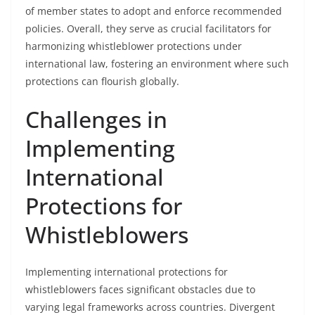
of member states to adopt and enforce recommended
policies. Overall, they serve as crucial facilitators for
harmonizing whistleblower protections under
international law, fostering an environment where such
protections can flourish globally.
Challenges in
Implementing
International
Protections for
Whistleblowers
Implementing international protections for
whistleblowers faces significant obstacles due to
varying legal frameworks across countries. Divergent