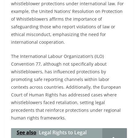
whistleblower protections under international law. For
example, the United Nations’ Resolution on Protection
of Whistleblowers affirms the importance of
safeguarding those who report violations of law or
ethical misconduct, emphasizing the need for
international cooperation.
The International Labour Organization’s (ILO)
Convention 77, although not specifically about
whistleblowers, has influenced protections by
promoting safe reporting channels within labor
contexts across countries. Additionally, the European
Court of Human Rights has addressed cases where
whistleblowers faced retaliation, setting legal
precedents that reinforce protections under regional
human rights frameworks.
See also
Legal Rights to Legal