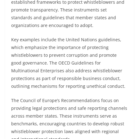
established frameworks to protect whistleblowers and
promote transparency. These instruments set
standards and guidelines that member states and
organizations are encouraged to adopt.
Key examples include the United Nations guidelines,
which emphasize the importance of protecting
whistleblowers to prevent corruption and promote
good governance. The OECD Guidelines for
Multinational Enterprises also address whistleblower
protections as part of responsible business conduct,
outlining mechanisms for reporting unethical conduct.
The Council of Europe’s Recommendations focus on
providing legal protections and safe reporting channels
across member states. These instruments serve as
benchmarks, encouraging countries to develop robust
whistleblower protection laws aligned with regional