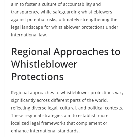
aim to foster a culture of accountability and
transparency, while safeguarding whistleblowers
against potential risks, ultimately strengthening the
legal landscape for whistleblower protections under
international law.
Regional Approaches to
Whistleblower
Protections
Regional approaches to whistleblower protections vary
significantly across different parts of the world,
reflecting diverse legal, cultural, and political contexts.
These regional strategies aim to establish more
localized legal frameworks that complement or
enhance international standards.