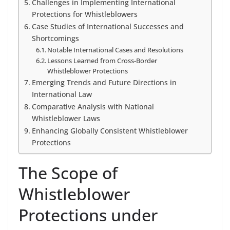
Challenges in Implementing International
Protections for Whistleblowers
Case Studies of International Successes and
Shortcomings
Notable International Cases and Resolutions
Lessons Learned from Cross-Border
Whistleblower Protections
Emerging Trends and Future Directions in
International Law
Comparative Analysis with National
Whistleblower Laws
Enhancing Globally Consistent Whistleblower
Protections
The Scope of
Whistleblower
Protections under