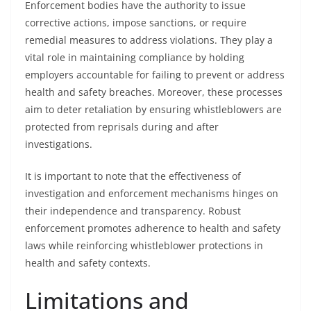
Enforcement bodies have the authority to issue
corrective actions, impose sanctions, or require
remedial measures to address violations. They play a
vital role in maintaining compliance by holding
employers accountable for failing to prevent or address
health and safety breaches. Moreover, these processes
aim to deter retaliation by ensuring whistleblowers are
protected from reprisals during and after
investigations.
It is important to note that the effectiveness of
investigation and enforcement mechanisms hinges on
their independence and transparency. Robust
enforcement promotes adherence to health and safety
laws while reinforcing whistleblower protections in
health and safety contexts.
Limitations and