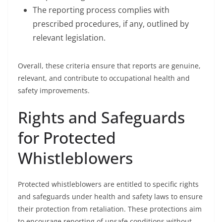
The reporting process complies with
prescribed procedures, if any, outlined by
relevant legislation.
Overall, these criteria ensure that reports are genuine,
relevant, and contribute to occupational health and
safety improvements.
Rights and Safeguards
for Protected
Whistleblowers
Protected whistleblowers are entitled to specific rights
and safeguards under health and safety laws to ensure
their protection from retaliation. These protections aim
to encourage reporting of unsafe conditions without