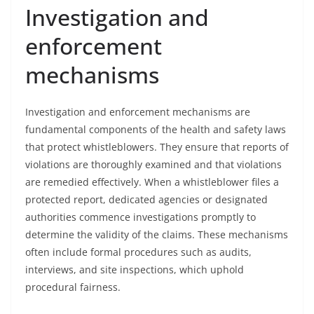
Investigation and
enforcement
mechanisms
Investigation and enforcement mechanisms are
fundamental components of the health and safety laws
that protect whistleblowers. They ensure that reports of
violations are thoroughly examined and that violations
are remedied effectively. When a whistleblower files a
protected report, dedicated agencies or designated
authorities commence investigations promptly to
determine the validity of the claims. These mechanisms
often include formal procedures such as audits,
interviews, and site inspections, which uphold
procedural fairness.