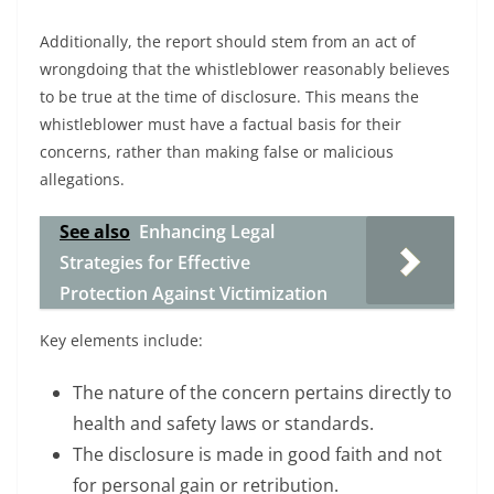
Additionally, the report should stem from an act of
wrongdoing that the whistleblower reasonably believes
to be true at the time of disclosure. This means the
whistleblower must have a factual basis for their
concerns, rather than making false or malicious
allegations.
See also
Enhancing Legal
Strategies for Effective
Protection Against Victimization
Key elements include:
The nature of the concern pertains directly to
health and safety laws or standards.
The disclosure is made in good faith and not
for personal gain or retribution.