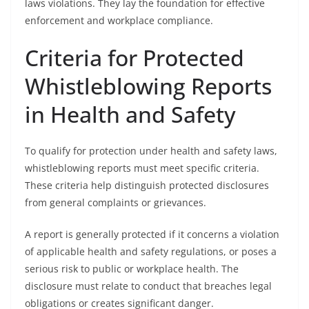
laws violations. They lay the foundation for effective
enforcement and workplace compliance.
Criteria for Protected
Whistleblowing Reports
in Health and Safety
To qualify for protection under health and safety laws,
whistleblowing reports must meet specific criteria.
These criteria help distinguish protected disclosures
from general complaints or grievances.
A report is generally protected if it concerns a violation
of applicable health and safety regulations, or poses a
serious risk to public or workplace health. The
disclosure must relate to conduct that breaches legal
obligations or creates significant danger.