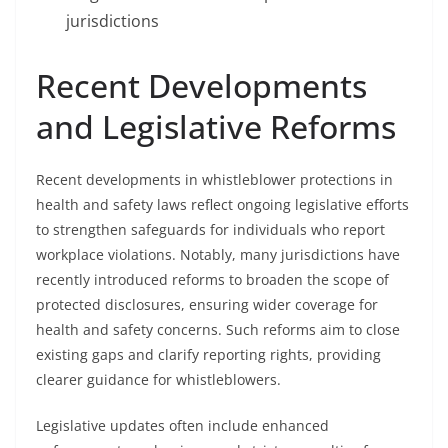
jurisdictions
Recent Developments
and Legislative Reforms
Recent developments in whistleblower protections in
health and safety laws reflect ongoing legislative efforts
to strengthen safeguards for individuals who report
workplace violations. Notably, many jurisdictions have
recently introduced reforms to broaden the scope of
protected disclosures, ensuring wider coverage for
health and safety concerns. Such reforms aim to close
existing gaps and clarify reporting rights, providing
clearer guidance for whistleblowers.
Legislative updates often include enhanced