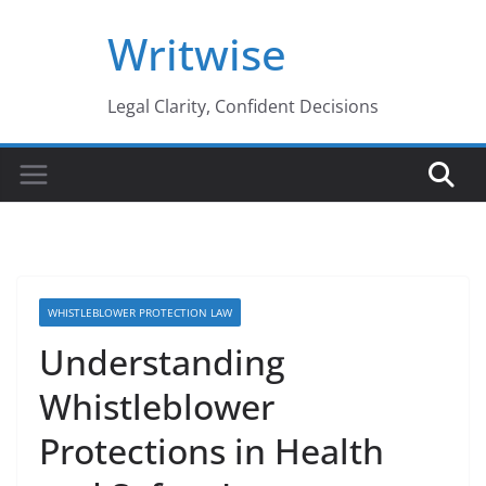
Skip
Writwise
to
content
Legal Clarity, Confident Decisions
WHISTLEBLOWER PROTECTION LAW
Understanding
Whistleblower
Protections in Health