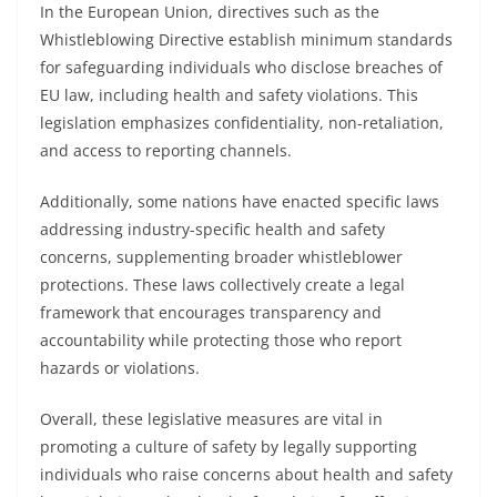
In the European Union, directives such as the
Whistleblowing Directive establish minimum standards
for safeguarding individuals who disclose breaches of
EU law, including health and safety violations. This
legislation emphasizes confidentiality, non-retaliation,
and access to reporting channels.
Additionally, some nations have enacted specific laws
addressing industry-specific health and safety
concerns, supplementing broader whistleblower
protections. These laws collectively create a legal
framework that encourages transparency and
accountability while protecting those who report
hazards or violations.
Overall, these legislative measures are vital in
promoting a culture of safety by legally supporting
individuals who raise concerns about health and safety