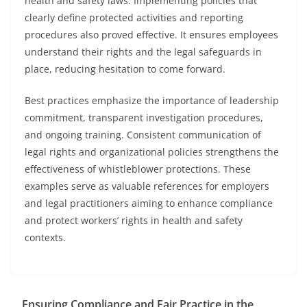
health and safety laws. Implementing policies that
clearly define protected activities and reporting
procedures also proved effective. It ensures employees
understand their rights and the legal safeguards in
place, reducing hesitation to come forward.
Best practices emphasize the importance of leadership
commitment, transparent investigation procedures,
and ongoing training. Consistent communication of
legal rights and organizational policies strengthens the
effectiveness of whistleblower protections. These
examples serve as valuable references for employers
and legal practitioners aiming to enhance compliance
and protect workers’ rights in health and safety
contexts.
Ensuring Compliance and Fair Practice in the