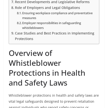
Recent Developments and Legislative Reforms
Role of Employers and Legal Obligations
Ensuring workplace compliance and preventative
measures
Employer responsibilities in safeguarding
whistleblowers
Case Studies and Best Practices in Implementing
Protections
Overview of
Whistleblower
Protections in Health
and Safety Laws
Whistleblower protections in health and safety laws are
vital legal safeguards designed to prevent retaliation
against individuals who report safety concerns or