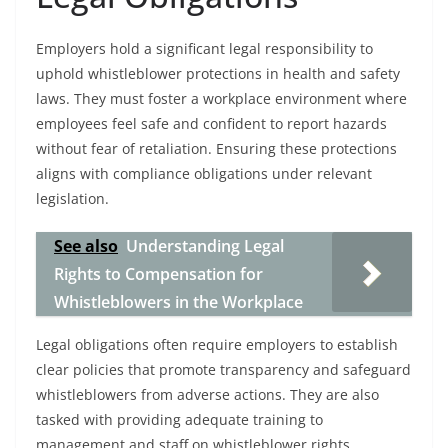
Employers hold a significant legal responsibility to
uphold whistleblower protections in health and safety
laws. They must foster a workplace environment where
employees feel safe and confident to report hazards
without fear of retaliation. Ensuring these protections
aligns with compliance obligations under relevant
legislation.
See also
Understanding Legal
Rights to Compensation for
Whistleblowers in the Workplace
Legal obligations often require employers to establish
clear policies that promote transparency and safeguard
whistleblowers from adverse actions. They are also
tasked with providing adequate training to
management and staff on whistleblower rights,