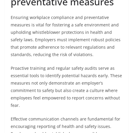
preventative measures
Ensuring workplace compliance and preventative
measures is vital for fostering a safe environment and
upholding whistleblower protections in health and
safety laws. Employers must implement robust policies
that promote adherence to relevant regulations and
standards, reducing the risk of violations.
Proactive training and regular safety audits serve as
essential tools to identify potential hazards early. These
measures not only demonstrate an employer’s
commitment to safety but also create a culture where
employees feel empowered to report concerns without
fear.
Effective communication channels are fundamental for
encouraging reporting of health and safety issues.