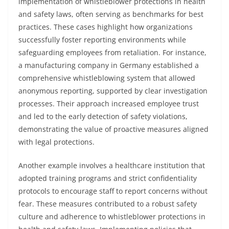
implementation of whistleblower protections in health
and safety laws, often serving as benchmarks for best
practices. These cases highlight how organizations
successfully foster reporting environments while
safeguarding employees from retaliation. For instance,
a manufacturing company in Germany established a
comprehensive whistleblowing system that allowed
anonymous reporting, supported by clear investigation
processes. Their approach increased employee trust
and led to the early detection of safety violations,
demonstrating the value of proactive measures aligned
with legal protections.
Another example involves a healthcare institution that
adopted training programs and strict confidentiality
protocols to encourage staff to report concerns without
fear. These measures contributed to a robust safety
culture and adherence to whistleblower protections in