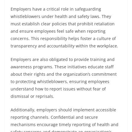
Employers have a critical role in safeguarding
whistleblowers under health and safety laws. They
must establish clear policies that prohibit retaliation
and ensure employees feel safe when reporting
concerns. This responsibility helps foster a culture of
transparency and accountability within the workplace.
Employers are also obligated to provide training and
awareness programs. These initiatives educate staff
about their rights and the organization’s commitment
to protecting whistleblowers, ensuring employees
understand how to report issues without fear of
dismissal or reprisals.
Additionally, employers should implement accessible
reporting channels. Confidential and secure
mechanisms encourage timely reporting of health and
safety concerns and demonstrate an organization’s