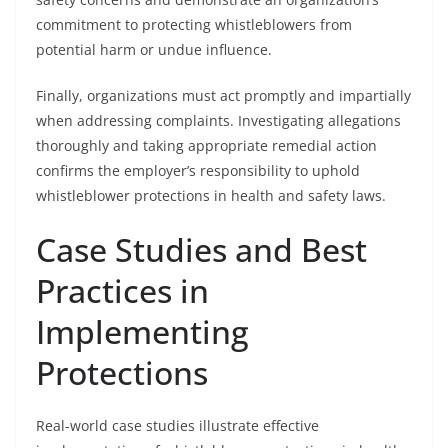
commitment to protecting whistleblowers from
potential harm or undue influence.
Finally, organizations must act promptly and impartially
when addressing complaints. Investigating allegations
thoroughly and taking appropriate remedial action
confirms the employer’s responsibility to uphold
whistleblower protections in health and safety laws.
Case Studies and Best
Practices in
Implementing
Protections
Real-world case studies illustrate effective