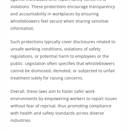
violations. These protections encourage transparency
and accountability in workplaces by ensuring
whistleblowers feel secure when sharing sensitive
information.
Such protections typically cover disclosures related to
unsafe working conditions, violations of safety
regulations, or potential harm to employees or the
public. Legislation often specifies that whistleblowers
cannot be dismissed, demoted, or subjected to unfair
treatment solely for raising concerns.
Overall, these laws aim to foster safer work
environments by empowering workers to report issues
without fear of reprisal, thus promoting compliance
with health and safety standards across diverse
industries.