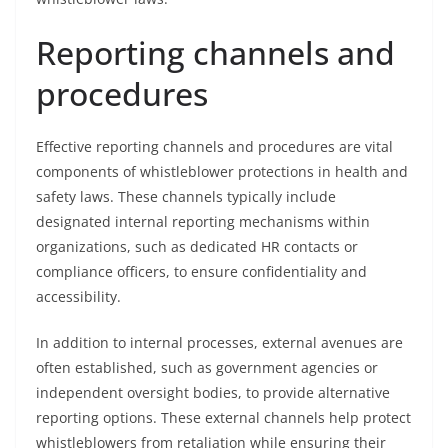
Reporting channels and
procedures
Effective reporting channels and procedures are vital
components of whistleblower protections in health and
safety laws. These channels typically include
designated internal reporting mechanisms within
organizations, such as dedicated HR contacts or
compliance officers, to ensure confidentiality and
accessibility.
In addition to internal processes, external avenues are
often established, such as government agencies or
independent oversight bodies, to provide alternative
reporting options. These external channels help protect
whistleblowers from retaliation while ensuring their