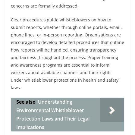
concerns are formally addressed.
Clear procedures guide whistleblowers on how to
submit reports, whether through online portals, email,
phone lines, or in-person reporting. Organizations are
encouraged to develop detailed procedures that outline
how reports will be handled, ensuring transparency
and fairness throughout the process. Proper training
and awareness programs are essential to inform
workers about available channels and their rights
under whistleblower protections in health and safety
laws.
See also
Understanding
Environmental Whistleblower
Protection Laws and Their Legal
Implications