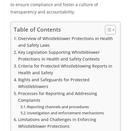
to ensure compliance and foster a culture of
transparency and accountability.
Table of Contents
Overview of Whistleblower Protections in Health
and Safety Laws
Key Legislation Supporting Whistleblower
Protections in Health and Safety Contexts
Criteria for Protected Whistleblowing Reports in
Health and Safety
Rights and Safeguards for Protected
Whistleblowers
Processes for Reporting and Addressing
Complaints
Reporting channels and procedures
Investigation and enforcement mechanisms
Limitations and Challenges in Enforcing
Whistleblower Protections