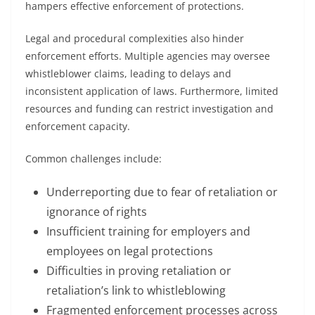
hampers effective enforcement of protections.
Legal and procedural complexities also hinder
enforcement efforts. Multiple agencies may oversee
whistleblower claims, leading to delays and
inconsistent application of laws. Furthermore, limited
resources and funding can restrict investigation and
enforcement capacity.
Common challenges include:
Underreporting due to fear of retaliation or
ignorance of rights
Insufficient training for employers and
employees on legal protections
Difficulties in proving retaliation or
retaliation’s link to whistleblowing
Fragmented enforcement processes across