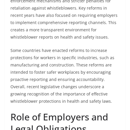
enforcement mechanisms and stricter penalties for
retaliation against whistleblowers. Key reforms in
recent years have also focused on requiring employers
to implement comprehensive reporting channels. This
creates a more transparent environment for
whistleblower reports on health and safety issues.
Some countries have enacted reforms to increase
protections for workers in specific industries, such as
manufacturing and construction. These reforms are
intended to foster safer workplaces by encouraging
proactive reporting and ensuring accountability.
Overall, recent legislative changes underscore a
growing recognition of the importance of effective
whistleblower protections in health and safety laws.
Role of Employers and
Legal Obligations