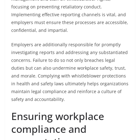
focusing on preventing retaliatory conduct.
Implementing effective reporting channels is vital, and
employers must ensure these processes are accessible,
confidential, and impartial.
Employers are additionally responsible for promptly
investigating reports and addressing any substantiated
concerns. Failure to do so not only breaches legal
duties but can also undermine workplace safety, trust,
and morale. Complying with whistleblower protections
in health and safety laws ultimately helps organizations
maintain legal compliance and reinforce a culture of
safety and accountability.
Ensuring workplace
compliance and