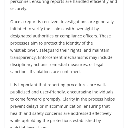
personnel, ensuring reports are handled efficiently and
securely.
Once a report is received, investigations are generally
initiated to verify the claims, with oversight by
designated authorities or compliance officers. These
processes aim to protect the identity of the
whistleblower, safeguard their rights, and maintain
transparency. Enforcement mechanisms may include
disciplinary actions, remedial measures, or legal
sanctions if violations are confirmed.
It is important that reporting procedures are well-
publicized and user-friendly, encouraging individuals
to come forward promptly. Clarity in the process helps
prevent delays or miscommunication, ensuring that
health and safety concerns are addressed effectively
while upholding the protections established by
whistleblower laws.