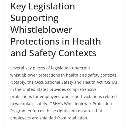
Key Legislation
Supporting
Whistleblower
Protections in Health
and Safety Contexts
Several key pieces of legislation underpin
whistleblower protections in health and safety contexts.
Notably, the Occupational Safety and Health Act (OSHA)
in the United States provides comprehensive
protections for employees who report violations related
to workplace safety. OSHA’s Whistleblower Protection
Program enforces these rights and ensures that
employees are shielded from retaliation.