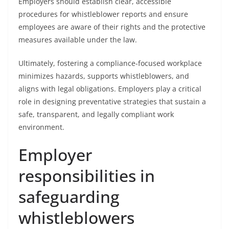
Employers should establish clear, accessible
procedures for whistleblower reports and ensure
employees are aware of their rights and the protective
measures available under the law.
Ultimately, fostering a compliance-focused workplace
minimizes hazards, supports whistleblowers, and
aligns with legal obligations. Employers play a critical
role in designing preventative strategies that sustain a
safe, transparent, and legally compliant work
environment.
Employer
responsibilities in
safeguarding
whistleblowers