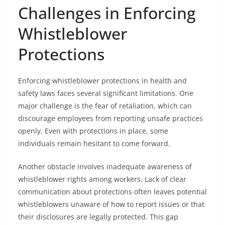
Challenges in Enforcing
Whistleblower
Protections
Enforcing whistleblower protections in health and
safety laws faces several significant limitations. One
major challenge is the fear of retaliation, which can
discourage employees from reporting unsafe practices
openly. Even with protections in place, some
individuals remain hesitant to come forward.
Another obstacle involves inadequate awareness of
whistleblower rights among workers. Lack of clear
communication about protections often leaves potential
whistleblowers unaware of how to report issues or that
their disclosures are legally protected. This gap