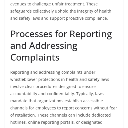
avenues to challenge unfair treatment. These
safeguards collectively uphold the integrity of health
and safety laws and support proactive compliance.
Processes for Reporting
and Addressing
Complaints
Reporting and addressing complaints under
whistleblower protections in health and safety laws
involve clear procedures designed to ensure
accountability and confidentiality. Typically, laws
mandate that organizations establish accessible
channels for employees to report concerns without fear
of retaliation. These channels can include dedicated
hotlines, online reporting portals, or designated