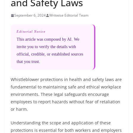
and Safety Laws
September 6, 2024
Writwise Editorial Team
Editorial Notice
This article was composed by AI. We
invite you to verify the details with
official, credible, or established sources
that you trust.
Whistleblower protections in health and safety laws are
fundamental to maintaining safe and ethical workplace
environments. These legal safeguards encourage
employees to report hazards without fear of retaliation
or harm.
Understanding the scope and application of these
protections is essential for both workers and employers