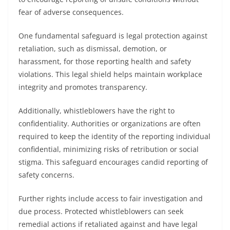
fear of adverse consequences.
One fundamental safeguard is legal protection against
retaliation, such as dismissal, demotion, or
harassment, for those reporting health and safety
violations. This legal shield helps maintain workplace
integrity and promotes transparency.
Additionally, whistleblowers have the right to
confidentiality. Authorities or organizations are often
required to keep the identity of the reporting individual
confidential, minimizing risks of retribution or social
stigma. This safeguard encourages candid reporting of
safety concerns.
Further rights include access to fair investigation and
due process. Protected whistleblowers can seek
remedial actions if retaliated against and have legal