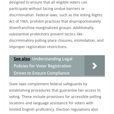
designed to ensure that all eligible voters can
participate without facing undue barriers or
discrimination. Federal laws, such as the Voting Rights
Act of 1965, prohibit practices that disproportionately
disenfranchise marginalized groups. Additionally,
substantive protections prevent tactics like
discriminatory polling place closures, intimidation, and
improper registration restrictions.
See also
Understanding Legal
Policies for Voter Registration
Drives to Ensure Compliance
State laws complement federal safeguards by
establishing procedures that guarantee fair access to
voting. These include provisions for accessible polling
locations and language assistance for voters with
limited English proficiency. Election regulations also