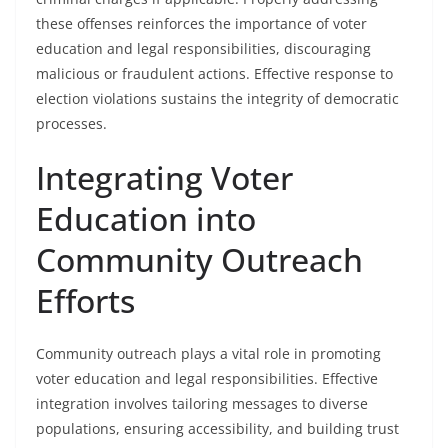
these offenses reinforces the importance of voter
education and legal responsibilities, discouraging
malicious or fraudulent actions. Effective response to
election violations sustains the integrity of democratic
processes.
Integrating Voter
Education into
Community Outreach
Efforts
Community outreach plays a vital role in promoting
voter education and legal responsibilities. Effective
integration involves tailoring messages to diverse
populations, ensuring accessibility, and building trust