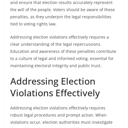
and ensure that election results accurately represent
the will of the people. Voters should be aware of these
penalties, as they underpin the legal responsibilities
tied to voting rights law.
Addressing election violations effectively requires a
clear understanding of the legal repercussions.
Education and awareness of these penalties contribute
to a culture of legal and informed voting, essential for
maintaining electoral integrity and public trust.
Addressing Election
Violations Effectively
Addressing election violations effectively requires
robust legal procedures and prompt action. When
violations occur, election authorities must investigate