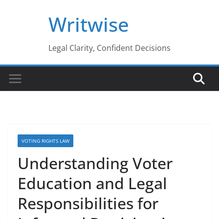
Skip
Writwise
to
content
Legal Clarity, Confident Decisions
VOTING RIGHTS LAW
Understanding Voter
Education and Legal
Responsibilities for