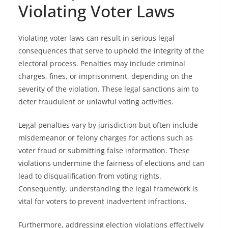
Violating Voter Laws
Violating voter laws can result in serious legal
consequences that serve to uphold the integrity of the
electoral process. Penalties may include criminal
charges, fines, or imprisonment, depending on the
severity of the violation. These legal sanctions aim to
deter fraudulent or unlawful voting activities.
Legal penalties vary by jurisdiction but often include
misdemeanor or felony charges for actions such as
voter fraud or submitting false information. These
violations undermine the fairness of elections and can
lead to disqualification from voting rights.
Consequently, understanding the legal framework is
vital for voters to prevent inadvertent infractions.
Furthermore, addressing election violations effectively