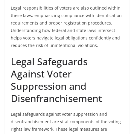
Legal responsibilities of voters are also outlined within
these laws, emphasizing compliance with identification
requirements and proper registration procedures.
Understanding how federal and state laws intersect
helps voters navigate legal obligations confidently and
reduces the risk of unintentional violations.
Legal Safeguards
Against Voter
Suppression and
Disenfranchisement
Legal safeguards against voter suppression and
disenfranchisement are vital components of the voting
rights law framework. These legal measures are