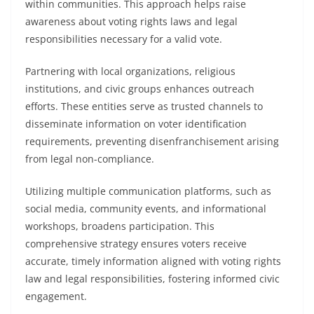
within communities. This approach helps raise
awareness about voting rights laws and legal
responsibilities necessary for a valid vote.
Partnering with local organizations, religious
institutions, and civic groups enhances outreach
efforts. These entities serve as trusted channels to
disseminate information on voter identification
requirements, preventing disenfranchisement arising
from legal non-compliance.
Utilizing multiple communication platforms, such as
social media, community events, and informational
workshops, broadens participation. This
comprehensive strategy ensures voters receive
accurate, timely information aligned with voting rights
law and legal responsibilities, fostering informed civic
engagement.