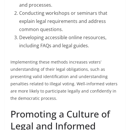
and processes.
Conducting workshops or seminars that
explain legal requirements and address
common questions.
Developing accessible online resources,
including FAQs and legal guides.
Implementing these methods increases voters’
understanding of their legal obligations, such as
presenting valid identification and understanding
penalties related to illegal voting. Well-informed voters
are more likely to participate legally and confidently in
the democratic process.
Promoting a Culture of
Legal and Informed