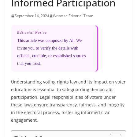
Informed Participation
September 14, 2024
Writwise Editorial Team
Editorial Notice
This article was composed by AI. We
invite you to verify the details with
official, credible, or established sources
that you trust.
Understanding voting rights law and its impact on voter
education is essential to safeguarding democratic
participation. Legal responsibilities of voters under
these laws ensure transparency, fairness, and integrity
in the electoral process, fostering informed civic
engagement.