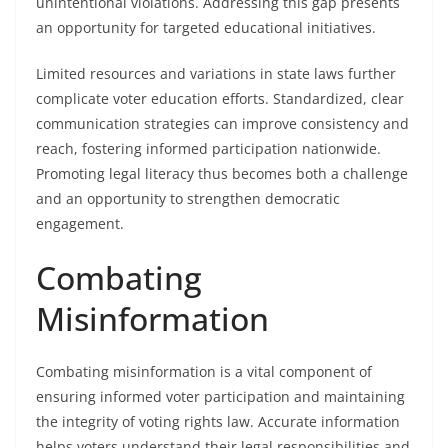
unintentional violations. Addressing this gap presents
an opportunity for targeted educational initiatives.
Limited resources and variations in state laws further
complicate voter education efforts. Standardized, clear
communication strategies can improve consistency and
reach, fostering informed participation nationwide.
Promoting legal literacy thus becomes both a challenge
and an opportunity to strengthen democratic
engagement.
Combating
Misinformation
Combating misinformation is a vital component of
ensuring informed voter participation and maintaining
the integrity of voting rights law. Accurate information
helps voters understand their legal responsibilities and