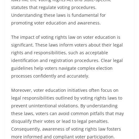
statutes that regulate voting procedures.
Understanding these laws is fundamental for
promoting voter education and awareness.
The impact of voting rights law on voter education is
significant. These laws inform voters about their legal
rights and responsibilities, such as acceptable
identification and registration procedures. Clear legal
guidelines help voters navigate complex election
processes confidently and accurately.
Moreover, voter education initiatives often focus on
legal responsibilities outlined by voting rights laws to
prevent unintentional violations. By understanding
these laws, voters can avoid common pitfalls that may
disqualify their votes or lead to legal penalties.
Consequently, awareness of voting rights law fosters
more informed and compliant voter participation.