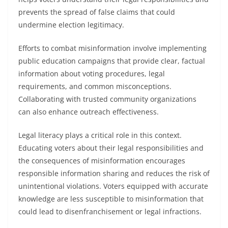
prevents the spread of false claims that could
undermine election legitimacy.
Efforts to combat misinformation involve implementing
public education campaigns that provide clear, factual
information about voting procedures, legal
requirements, and common misconceptions.
Collaborating with trusted community organizations
can also enhance outreach effectiveness.
Legal literacy plays a critical role in this context.
Educating voters about their legal responsibilities and
the consequences of misinformation encourages
responsible information sharing and reduces the risk of
unintentional violations. Voters equipped with accurate
knowledge are less susceptible to misinformation that
could lead to disenfranchisement or legal infractions.