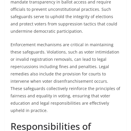
mandate transparency in ballot access and require
officials to prevent unconstitutional practices. Such
safeguards serve to uphold the integrity of elections
and protect voters from suppression tactics that could
undermine democratic participation.
Enforcement mechanisms are critical in maintaining
these safeguards. Violations, such as voter intimidation
or invalid registration removals, can lead to legal
repercussions including fines and penalties. Legal
remedies also include the provision for courts to
intervene when voter disenfranchisement occurs.
These safeguards collectively reinforce the principles of
fairness and equality in voting, ensuring that voter
education and legal responsibilities are effectively
upheld in practice.
Responsibilities of