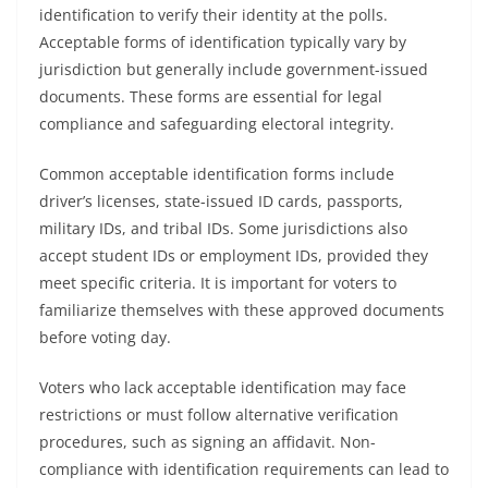
identification to verify their identity at the polls.
Acceptable forms of identification typically vary by
jurisdiction but generally include government-issued
documents. These forms are essential for legal
compliance and safeguarding electoral integrity.
Common acceptable identification forms include
driver’s licenses, state-issued ID cards, passports,
military IDs, and tribal IDs. Some jurisdictions also
accept student IDs or employment IDs, provided they
meet specific criteria. It is important for voters to
familiarize themselves with these approved documents
before voting day.
Voters who lack acceptable identification may face
restrictions or must follow alternative verification
procedures, such as signing an affidavit. Non-
compliance with identification requirements can lead to