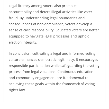
Legal literacy among voters also promotes
accountability and deters illegal activities like voter
fraud. By understanding legal boundaries and
consequences of non-compliance, voters develop a
sense of civic responsibility. Educated voters are better
equipped to navigate legal processes and uphold
election integrity.
In conclusion, cultivating a legal and informed voting
culture enhances democratic legitimacy. It encourages
responsible participation while safeguarding the voting
process from legal violations. Continuous education
and community engagement are fundamental to
achieving these goals within the framework of voting
rights law.