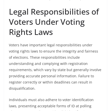
Legal Responsibilities of
Voters Under Voting
Rights Laws
Voters have important legal responsibilities under
voting rights laws to ensure the integrity and fairness
of elections. These responsibilities include
understanding and complying with registration
requirements, which vary by state but generally involve
providing accurate personal information. Failure to
register correctly or within deadlines can result in
disqualification.
Individuals must also adhere to voter identification
laws, presenting acceptable forms of ID at polling