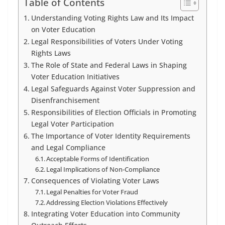
Table of Contents
Understanding Voting Rights Law and Its Impact
on Voter Education
Legal Responsibilities of Voters Under Voting
Rights Laws
The Role of State and Federal Laws in Shaping
Voter Education Initiatives
Legal Safeguards Against Voter Suppression and
Disenfranchisement
Responsibilities of Election Officials in Promoting
Legal Voter Participation
The Importance of Voter Identity Requirements
and Legal Compliance
Acceptable Forms of Identification
Legal Implications of Non-Compliance
Consequences of Violating Voter Laws
Legal Penalties for Voter Fraud
Addressing Election Violations Effectively
Integrating Voter Education into Community