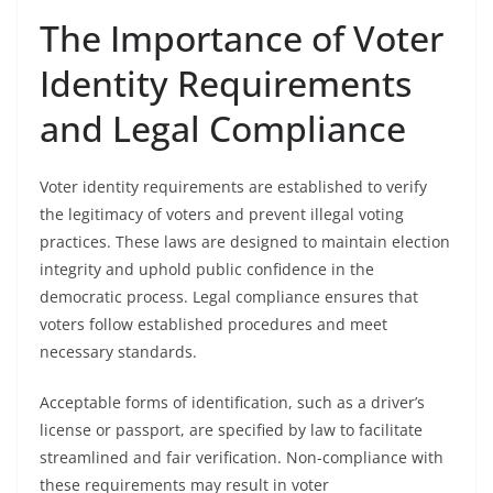
The Importance of Voter
Identity Requirements
and Legal Compliance
Voter identity requirements are established to verify
the legitimacy of voters and prevent illegal voting
practices. These laws are designed to maintain election
integrity and uphold public confidence in the
democratic process. Legal compliance ensures that
voters follow established procedures and meet
necessary standards.
Acceptable forms of identification, such as a driver’s
license or passport, are specified by law to facilitate
streamlined and fair verification. Non-compliance with
these requirements may result in voter