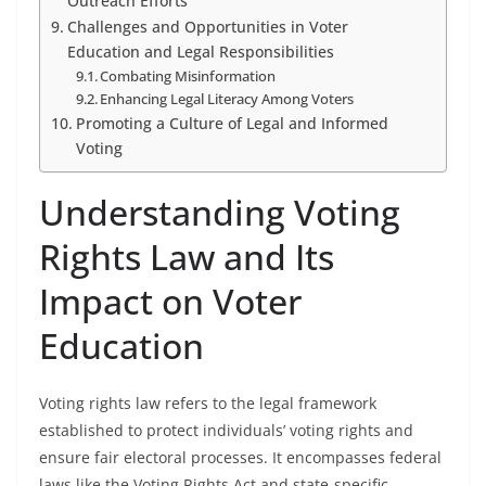
Outreach Efforts
Challenges and Opportunities in Voter
Education and Legal Responsibilities
Combating Misinformation
Enhancing Legal Literacy Among Voters
Promoting a Culture of Legal and Informed
Voting
Understanding Voting
Rights Law and Its
Impact on Voter
Education
Voting rights law refers to the legal framework
established to protect individuals’ voting rights and
ensure fair electoral processes. It encompasses federal
laws like the Voting Rights Act and state-specific