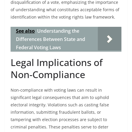
disqualification of a vote, emphasizing the importance
of understanding what constitutes acceptable forms of
identification within the voting rights law framework.
See also
Understanding the
Differences Between State and
Federal Voting Laws
Legal Implications of
Non-Compliance
Non-compliance with voting laws can result in
significant legal consequences that aim to uphold
electoral integrity. Violations such as casting false
information, submitting fraudulent ballots, or
tampering with election processes are subject to
criminal penalties. These penalties serve to deter