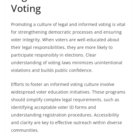
Voting
Promoting a culture of legal and informed voting is vital
for strengthening democratic processes and ensuring
voter integrity. When voters are well-educated about
their legal responsibilities, they are more likely to
participate responsibly in elections. Clear
understanding of voting laws minimizes unintentional
violations and builds public confidence.
Efforts to foster an informed voting culture involve
widespread voter education initiatives. These programs
should simplify complex legal requirements, such as
identifying acceptable voter ID forms and
understanding registration procedures. Accessibility
and clarity are key to effective outreach within diverse
communities.