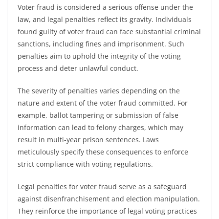
Voter fraud is considered a serious offense under the
law, and legal penalties reflect its gravity. Individuals
found guilty of voter fraud can face substantial criminal
sanctions, including fines and imprisonment. Such
penalties aim to uphold the integrity of the voting
process and deter unlawful conduct.
The severity of penalties varies depending on the
nature and extent of the voter fraud committed. For
example, ballot tampering or submission of false
information can lead to felony charges, which may
result in multi-year prison sentences. Laws
meticulously specify these consequences to enforce
strict compliance with voting regulations.
Legal penalties for voter fraud serve as a safeguard
against disenfranchisement and election manipulation.
They reinforce the importance of legal voting practices