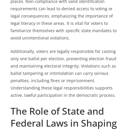
places. Non-compliance with valid identification
requirements can lead to denied access to voting or
legal consequences, emphasizing the importance of
legal literacy in these areas. It is vital for voters to
familiarize themselves with specific state mandates to
avoid unintentional violations.
Additionally, voters are legally responsible for casting
only one ballot per election, preventing election fraud
and maintaining electoral integrity. Violations such as
ballot tampering or intimidation can carry serious
penalties, including fines or imprisonment.
Understanding these legal responsibilities supports
active, lawful participation in the democratic process.
The Role of State and
Federal Laws in Shaping