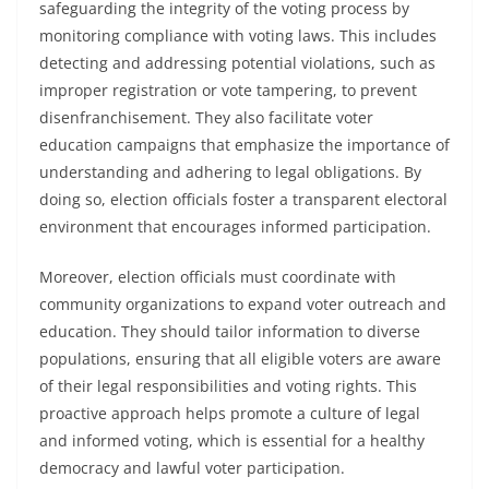
safeguarding the integrity of the voting process by
monitoring compliance with voting laws. This includes
detecting and addressing potential violations, such as
improper registration or vote tampering, to prevent
disenfranchisement. They also facilitate voter
education campaigns that emphasize the importance of
understanding and adhering to legal obligations. By
doing so, election officials foster a transparent electoral
environment that encourages informed participation.
Moreover, election officials must coordinate with
community organizations to expand voter outreach and
education. They should tailor information to diverse
populations, ensuring that all eligible voters are aware
of their legal responsibilities and voting rights. This
proactive approach helps promote a culture of legal
and informed voting, which is essential for a healthy
democracy and lawful voter participation.