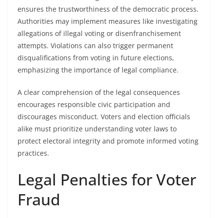
ensures the trustworthiness of the democratic process.
Authorities may implement measures like investigating
allegations of illegal voting or disenfranchisement
attempts. Violations can also trigger permanent
disqualifications from voting in future elections,
emphasizing the importance of legal compliance.
A clear comprehension of the legal consequences
encourages responsible civic participation and
discourages misconduct. Voters and election officials
alike must prioritize understanding voter laws to
protect electoral integrity and promote informed voting
practices.
Legal Penalties for Voter
Fraud