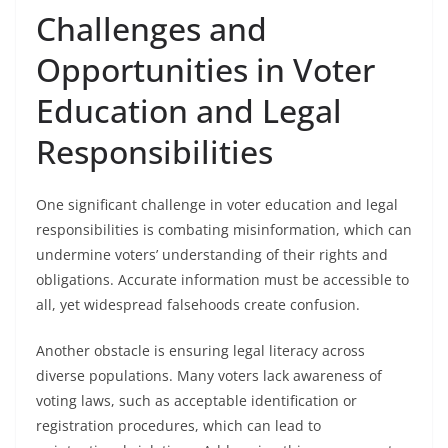
Challenges and
Opportunities in Voter
Education and Legal
Responsibilities
One significant challenge in voter education and legal
responsibilities is combating misinformation, which can
undermine voters’ understanding of their rights and
obligations. Accurate information must be accessible to
all, yet widespread falsehoods create confusion.
Another obstacle is ensuring legal literacy across
diverse populations. Many voters lack awareness of
voting laws, such as acceptable identification or
registration procedures, which can lead to