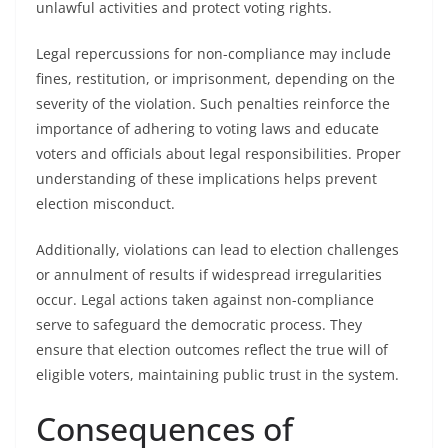
unlawful activities and protect voting rights.
Legal repercussions for non-compliance may include
fines, restitution, or imprisonment, depending on the
severity of the violation. Such penalties reinforce the
importance of adhering to voting laws and educate
voters and officials about legal responsibilities. Proper
understanding of these implications helps prevent
election misconduct.
Additionally, violations can lead to election challenges
or annulment of results if widespread irregularities
occur. Legal actions taken against non-compliance
serve to safeguard the democratic process. They
ensure that election outcomes reflect the true will of
eligible voters, maintaining public trust in the system.
Consequences of