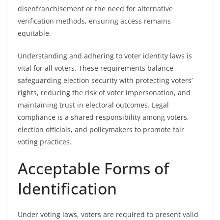
disenfranchisement or the need for alternative
verification methods, ensuring access remains
equitable.
Understanding and adhering to voter identity laws is
vital for all voters. These requirements balance
safeguarding election security with protecting voters’
rights, reducing the risk of voter impersonation, and
maintaining trust in electoral outcomes. Legal
compliance is a shared responsibility among voters,
election officials, and policymakers to promote fair
voting practices.
Acceptable Forms of
Identification
Under voting laws, voters are required to present valid