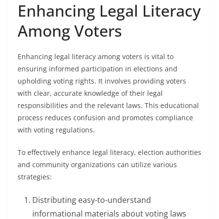
Enhancing Legal Literacy
Among Voters
Enhancing legal literacy among voters is vital to
ensuring informed participation in elections and
upholding voting rights. It involves providing voters
with clear, accurate knowledge of their legal
responsibilities and the relevant laws. This educational
process reduces confusion and promotes compliance
with voting regulations.
To effectively enhance legal literacy, election authorities
and community organizations can utilize various
strategies:
Distributing easy-to-understand
informational materials about voting laws