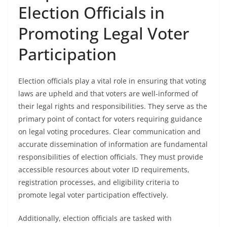
Election Officials in
Promoting Legal Voter
Participation
Election officials play a vital role in ensuring that voting
laws are upheld and that voters are well-informed of
their legal rights and responsibilities. They serve as the
primary point of contact for voters requiring guidance
on legal voting procedures. Clear communication and
accurate dissemination of information are fundamental
responsibilities of election officials. They must provide
accessible resources about voter ID requirements,
registration processes, and eligibility criteria to
promote legal voter participation effectively.
Additionally, election officials are tasked with