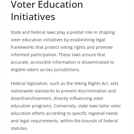
Voter Education
Initiatives
State and federal laws play a pivotal role in shaping
voter education initiatives by establishing legal
frameworks that protect voting rights and promote
informed participation. These laws ensure that
accurate, accessible information is disseminated to
eligible voters across jurisdictions.
Federal legislation, such as the Voting Rights Act, sets
nationwide standards to prevent discrimination and
disenfranchisement, directly influencing voter
education programs. Conversely, state laws tailor voter
education efforts according to specific regional needs
and legal requirements, within the bounds of federal
statutes.