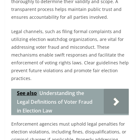
thoroughly to determine their validity and scope. A
transparent process helps maintain public trust and
ensures accountability for all parties involved.
Legal channels, such as filing formal complaints and
utilizing election watchdog organizations, are vital for
addressing voter fraud and misconduct. These
mechanisms enable swift responses and facilitate the
enforcement of voting rights laws. Clear guidelines help
prevent future violations and promote fair election
practices.
See also
Understanding the
Legal Definitions of Voter Fraud
in Election Law
Enforcement agencies must uphold legal penalties for
election violations, including fines, disqualifications, or
criminal charges if applicable. Properly addressing