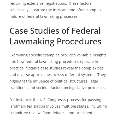
requiring extensive negotiations. These factors
collectively illustrate the intricate and often complex
nature of federal lawmaking processes.
Case Studies of Federal
Lawmaking Procedures
Examining specific examples provides valuable insights
into how federal lawmaking procedures operate in
practice. Notable case studies reveal the complexities
and diverse approaches across different systems. They
highlight the influence of political structures, legal
traditions, and societal factors on legislative processes.
For instance, the U.S. Congress’s process for passing
landmark legislation involves multiple stages, including
committee review, floor debates, and presidential