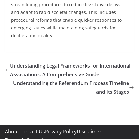
streamlining procedures to reduce legislative delays
and adapt to rapid societal changes. This includes
procedural reforms that enable quicker responses to
emerging issues while maintaining safeguards for
deliberation quality.
Understanding Legal Frameworks for International
Associations: A Comprehensive Guide
Understanding the Referendum Process Timeline
and Its Stages
About
Contact Us
Privacy Policy
Disclaimer