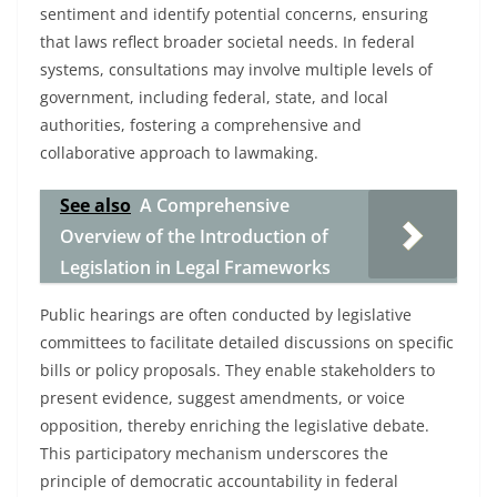
sentiment and identify potential concerns, ensuring
that laws reflect broader societal needs. In federal
systems, consultations may involve multiple levels of
government, including federal, state, and local
authorities, fostering a comprehensive and
collaborative approach to lawmaking.
See also
A Comprehensive
Overview of the Introduction of
Legislation in Legal Frameworks
Public hearings are often conducted by legislative
committees to facilitate detailed discussions on specific
bills or policy proposals. They enable stakeholders to
present evidence, suggest amendments, or voice
opposition, thereby enriching the legislative debate.
This participatory mechanism underscores the
principle of democratic accountability in federal