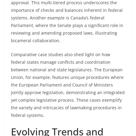
approval. This multi-tiered process underscores the
importance of checks and balances inherent in federal
systems. Another example is Canada’s federal
Parliament, where the Senate plays a significant role in
reviewing and amending proposed laws, illustrating
bicameral collaboration.
Comparative case studies also shed light on how
federal states manage conflicts and coordination
between national and state legislatures. The European
Union, for example, features unique procedures where
the European Parliament and Council of Ministers
jointly approve legislation, demonstrating an integrated
yet complex legislative process. These cases exemplify
the variety and intricacies of lawmaking procedures in
federal systems.
Evolving Trends and