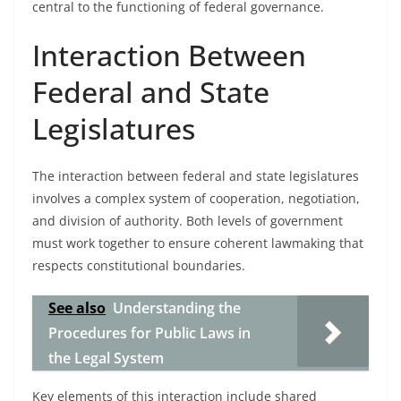
central to the functioning of federal governance.
Interaction Between
Federal and State
Legislatures
The interaction between federal and state legislatures
involves a complex system of cooperation, negotiation,
and division of authority. Both levels of government
must work together to ensure coherent lawmaking that
respects constitutional boundaries.
See also
Understanding the
Procedures for Public Laws in
the Legal System
Key elements of this interaction include shared