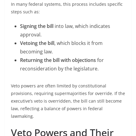
In many federal systems, this process includes specific
steps such as:
Signing the bill
into law, which indicates
approval.
Vetoing the bill
, which blocks it from
becoming law.
Returning the bill with objections
for
reconsideration by the legislature.
Veto powers are often limited by constitutional
provisions, requiring supermajorities for override. If the
executive’s veto is overridden, the bill can still become
law, reflecting a balance of powers in federal
lawmaking.
Veto Powers and Their