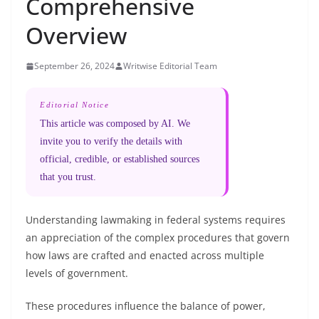
Comprehensive
Overview
September 26, 2024
Writwise Editorial Team
Editorial Notice
This article was composed by AI. We
invite you to verify the details with
official, credible, or established sources
that you trust.
Understanding lawmaking in federal systems requires
an appreciation of the complex procedures that govern
how laws are crafted and enacted across multiple
levels of government.
These procedures influence the balance of power,