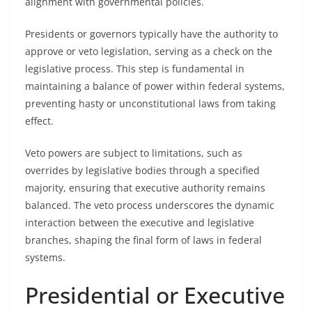
alignment with governmental policies.
Presidents or governors typically have the authority to
approve or veto legislation, serving as a check on the
legislative process. This step is fundamental in
maintaining a balance of power within federal systems,
preventing hasty or unconstitutional laws from taking
effect.
Veto powers are subject to limitations, such as
overrides by legislative bodies through a specified
majority, ensuring that executive authority remains
balanced. The veto process underscores the dynamic
interaction between the executive and legislative
branches, shaping the final form of laws in federal
systems.
Presidential or Executive