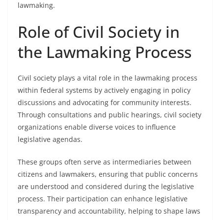
lawmaking.
Role of Civil Society in
the Lawmaking Process
Civil society plays a vital role in the lawmaking process
within federal systems by actively engaging in policy
discussions and advocating for community interests.
Through consultations and public hearings, civil society
organizations enable diverse voices to influence
legislative agendas.
These groups often serve as intermediaries between
citizens and lawmakers, ensuring that public concerns
are understood and considered during the legislative
process. Their participation can enhance legislative
transparency and accountability, helping to shape laws