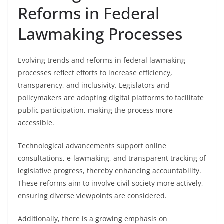
Reforms in Federal
Lawmaking Processes
Evolving trends and reforms in federal lawmaking
processes reflect efforts to increase efficiency,
transparency, and inclusivity. Legislators and
policymakers are adopting digital platforms to facilitate
public participation, making the process more
accessible.
Technological advancements support online
consultations, e-lawmaking, and transparent tracking of
legislative progress, thereby enhancing accountability.
These reforms aim to involve civil society more actively,
ensuring diverse viewpoints are considered.
Additionally, there is a growing emphasis on