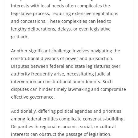
interests with local needs often complicates the
legislative process, requiring extensive negotiations
and concessions. These complexities can lead to
lengthy deliberations, delays, or even legislative
gridlock.
Another significant challenge involves navigating the
constitutional divisions of power and jurisdiction.
Disputes between federal and state legislatures over
authority frequently arise, necessitating judicial
intervention or constitutional amendments. Such
disputes can hinder timely lawmaking and compromise
effective governance.
Additionally, differing political agendas and priorities
among federal entities complicate consensus-building.
Disparities in regional economic, social, or cultural
interests can obstruct the passage of legislation,