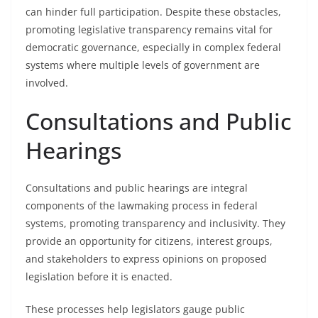
can hinder full participation. Despite these obstacles,
promoting legislative transparency remains vital for
democratic governance, especially in complex federal
systems where multiple levels of government are
involved.
Consultations and Public
Hearings
Consultations and public hearings are integral
components of the lawmaking process in federal
systems, promoting transparency and inclusivity. They
provide an opportunity for citizens, interest groups,
and stakeholders to express opinions on proposed
legislation before it is enacted.
These processes help legislators gauge public