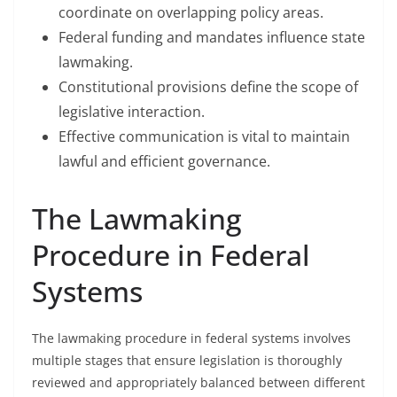
coordinate on overlapping policy areas.
Federal funding and mandates influence state
lawmaking.
Constitutional provisions define the scope of
legislative interaction.
Effective communication is vital to maintain
lawful and efficient governance.
The Lawmaking
Procedure in Federal
Systems
The lawmaking procedure in federal systems involves
multiple stages that ensure legislation is thoroughly
reviewed and appropriately balanced between different