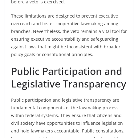
before a veto is exercised.
These limitations are designed to prevent executive
overreach and foster cooperative lawmaking among
branches. Nevertheless, the veto remains a vital tool for
ensuring executive accountability and safeguarding
against laws that might be inconsistent with broader
policy goals or constitutional principles.
Public Participation and
Legislative Transparency
Public participation and legislative transparency are
fundamental components of the lawmaking process
within federal systems. They ensure that citizens and
civil society have opportunities to influence legislation
and hold lawmakers accountable. Public consultations,