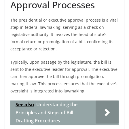
Approval Processes
The presidential or executive approval process is a vital
step in federal lawmaking, serving as a check on
legislative authority. It involves the head of state’s
formal return or promulgation of a bill, confirming its
acceptance or rejection.
Typically, upon passage by the legislature, the bill is
sent to the executive leader for approval. The executive
can then approve the bill through promulgation,
making it law. This process ensures that the executive’s
oversight is integrated into lawmaking.
See also
Understanding the
Principles and Steps of Bill
Drafting Procedures