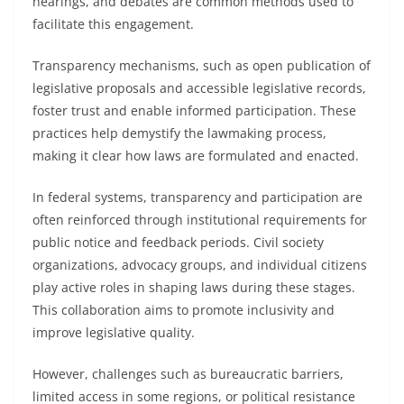
hearings, and debates are common methods used to
facilitate this engagement.
Transparency mechanisms, such as open publication of
legislative proposals and accessible legislative records,
foster trust and enable informed participation. These
practices help demystify the lawmaking process,
making it clear how laws are formulated and enacted.
In federal systems, transparency and participation are
often reinforced through institutional requirements for
public notice and feedback periods. Civil society
organizations, advocacy groups, and individual citizens
play active roles in shaping laws during these stages.
This collaboration aims to promote inclusivity and
improve legislative quality.
However, challenges such as bureaucratic barriers,
limited access in some regions, or political resistance