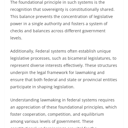
The foundational principle in such systems is the
recognition that sovereignty is constitutionally shared.
This balance prevents the concentration of legislative
power in a single authority and fosters a system of
checks and balances across different government
levels.
Additionally, Federal systems often establish unique
legislative processes, such as bicameral legislatures, to
represent diverse interests effectively. These structures
underpin the legal framework for lawmaking and
ensure that both federal and state or provincial entities
participate in shaping legislation.
Understanding lawmaking in federal systems requires
an appreciation of these foundational principles, which
foster cooperation, competition, and equilibrium
among various levels of government. These