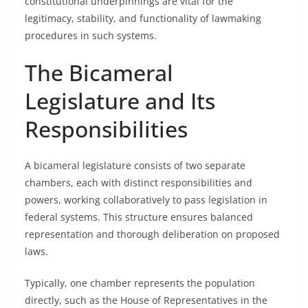
constitutional underpinnings are vital for the
legitimacy, stability, and functionality of lawmaking
procedures in such systems.
The Bicameral
Legislature and Its
Responsibilities
A bicameral legislature consists of two separate
chambers, each with distinct responsibilities and
powers, working collaboratively to pass legislation in
federal systems. This structure ensures balanced
representation and thorough deliberation on proposed
laws.
Typically, one chamber represents the population
directly, such as the House of Representatives in the