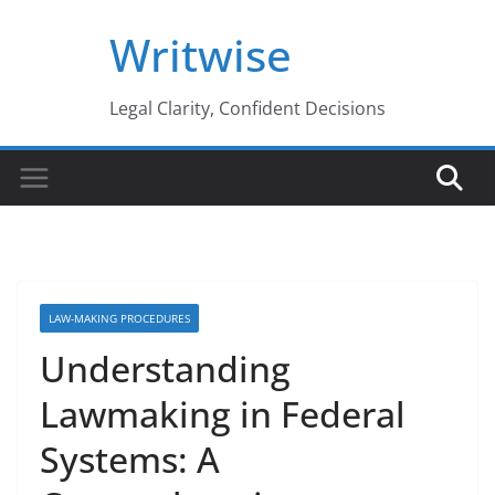
Skip
Writwise
to
content
Legal Clarity, Confident Decisions
LAW-MAKING PROCEDURES
Understanding
Lawmaking in Federal
Systems: A