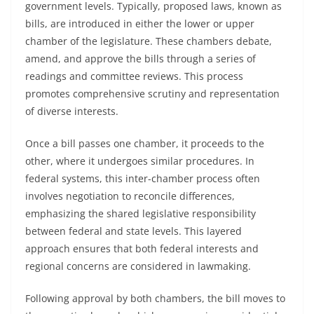
government levels. Typically, proposed laws, known as
bills, are introduced in either the lower or upper
chamber of the legislature. These chambers debate,
amend, and approve the bills through a series of
readings and committee reviews. This process
promotes comprehensive scrutiny and representation
of diverse interests.
Once a bill passes one chamber, it proceeds to the
other, where it undergoes similar procedures. In
federal systems, this inter-chamber process often
involves negotiation to reconcile differences,
emphasizing the shared legislative responsibility
between federal and state levels. This layered
approach ensures that both federal interests and
regional concerns are considered in lawmaking.
Following approval by both chambers, the bill moves to