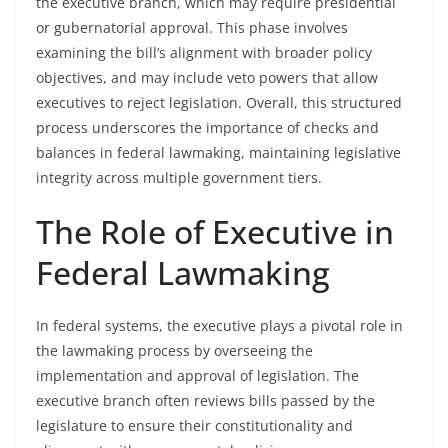
the executive branch, which may require presidential
or gubernatorial approval. This phase involves
examining the bill’s alignment with broader policy
objectives, and may include veto powers that allow
executives to reject legislation. Overall, this structured
process underscores the importance of checks and
balances in federal lawmaking, maintaining legislative
integrity across multiple government tiers.
The Role of Executive in
Federal Lawmaking
In federal systems, the executive plays a pivotal role in
the lawmaking process by overseeing the
implementation and approval of legislation. The
executive branch often reviews bills passed by the
legislature to ensure their constitutionality and