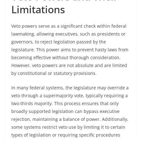
Limitations
Veto powers serve as a significant check within federal
lawmaking, allowing executives, such as presidents or
governors, to reject legislation passed by the
legislature. This power aims to prevent hasty laws from
becoming effective without thorough consideration.
However, veto powers are not absolute and are limited
by constitutional or statutory provisions.
In many federal systems, the legislature may override a
veto through a supermajority vote, typically requiring a
two-thirds majority. This process ensures that only
broadly supported legislation can bypass executive
rejection, maintaining a balance of power. Additionally,
some systems restrict veto use by limiting it to certain
types of legislation or requiring specific procedures