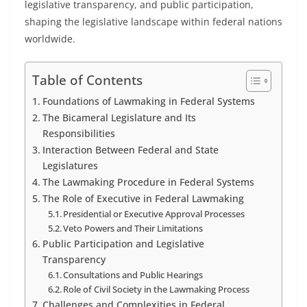
legislative transparency, and public participation,
shaping the legislative landscape within federal nations
worldwide.
Table of Contents
Foundations of Lawmaking in Federal Systems
The Bicameral Legislature and Its
Responsibilities
Interaction Between Federal and State
Legislatures
The Lawmaking Procedure in Federal Systems
The Role of Executive in Federal Lawmaking
Presidential or Executive Approval Processes
Veto Powers and Their Limitations
Public Participation and Legislative
Transparency
Consultations and Public Hearings
Role of Civil Society in the Lawmaking Process
Challenges and Complexities in Federal