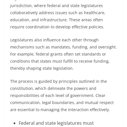
jurisdiction, where federal and state legislatures
collaboratively address issues such as healthcare,
education, and infrastructure. These areas often
require coordination to develop effective policies.
Legislatures also influence each other through
mechanisms such as mandates, funding, and oversight.
For example, federal grants often set standards or
conditions that states must fulfill to receive funding,
thereby shaping state legislation.
The process is guided by principles outlined in the
constitution, which delineate the powers and
responsibilities of each level of government. Clear
communication, legal boundaries, and mutual respect
are essential to managing the interaction effectively.
Federal and state legislatures must