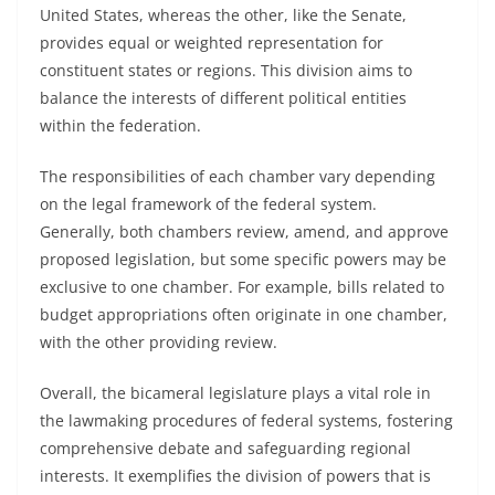
United States, whereas the other, like the Senate,
provides equal or weighted representation for
constituent states or regions. This division aims to
balance the interests of different political entities
within the federation.
The responsibilities of each chamber vary depending
on the legal framework of the federal system.
Generally, both chambers review, amend, and approve
proposed legislation, but some specific powers may be
exclusive to one chamber. For example, bills related to
budget appropriations often originate in one chamber,
with the other providing review.
Overall, the bicameral legislature plays a vital role in
the lawmaking procedures of federal systems, fostering
comprehensive debate and safeguarding regional
interests. It exemplifies the division of powers that is