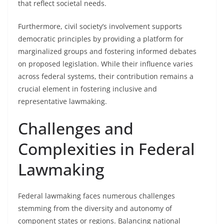
that reflect societal needs.
Furthermore, civil society’s involvement supports
democratic principles by providing a platform for
marginalized groups and fostering informed debates
on proposed legislation. While their influence varies
across federal systems, their contribution remains a
crucial element in fostering inclusive and
representative lawmaking.
Challenges and
Complexities in Federal
Lawmaking
Federal lawmaking faces numerous challenges
stemming from the diversity and autonomy of
component states or regions. Balancing national