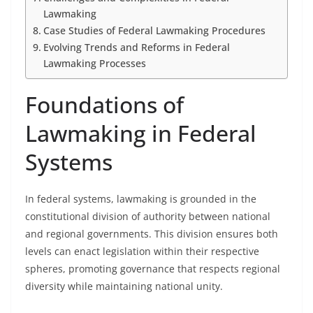
Lawmaking
Case Studies of Federal Lawmaking Procedures
Evolving Trends and Reforms in Federal
Lawmaking Processes
Foundations of
Lawmaking in Federal
Systems
In federal systems, lawmaking is grounded in the
constitutional division of authority between national
and regional governments. This division ensures both
levels can enact legislation within their respective
spheres, promoting governance that respects regional
diversity while maintaining national unity.