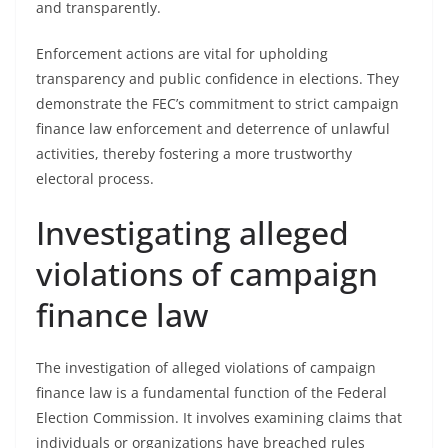
and transparently.
Enforcement actions are vital for upholding
transparency and public confidence in elections. They
demonstrate the FEC’s commitment to strict campaign
finance law enforcement and deterrence of unlawful
activities, thereby fostering a more trustworthy
electoral process.
Investigating alleged
violations of campaign
finance law
The investigation of alleged violations of campaign
finance law is a fundamental function of the Federal
Election Commission. It involves examining claims that
individuals or organizations have breached rules