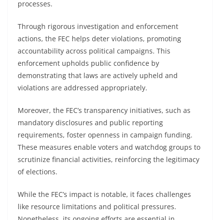
processes.
Through rigorous investigation and enforcement
actions, the FEC helps deter violations, promoting
accountability across political campaigns. This
enforcement upholds public confidence by
demonstrating that laws are actively upheld and
violations are addressed appropriately.
Moreover, the FEC’s transparency initiatives, such as
mandatory disclosures and public reporting
requirements, foster openness in campaign funding.
These measures enable voters and watchdog groups to
scrutinize financial activities, reinforcing the legitimacy
of elections.
While the FEC’s impact is notable, it faces challenges
like resource limitations and political pressures.
Nonetheless, its ongoing efforts are essential in