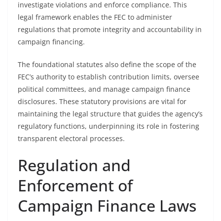
investigate violations and enforce compliance. This
legal framework enables the FEC to administer
regulations that promote integrity and accountability in
campaign financing.
The foundational statutes also define the scope of the
FEC’s authority to establish contribution limits, oversee
political committees, and manage campaign finance
disclosures. These statutory provisions are vital for
maintaining the legal structure that guides the agency’s
regulatory functions, underpinning its role in fostering
transparent electoral processes.
Regulation and
Enforcement of
Campaign Finance Laws