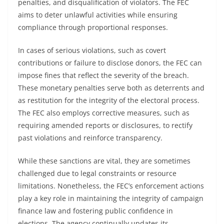
penalties, and disqualification of violators. The FEC
aims to deter unlawful activities while ensuring
compliance through proportional responses.
In cases of serious violations, such as covert
contributions or failure to disclose donors, the FEC can
impose fines that reflect the severity of the breach.
These monetary penalties serve both as deterrents and
as restitution for the integrity of the electoral process.
The FEC also employs corrective measures, such as
requiring amended reports or disclosures, to rectify
past violations and reinforce transparency.
While these sanctions are vital, they are sometimes
challenged due to legal constraints or resource
limitations. Nonetheless, the FEC’s enforcement actions
play a key role in maintaining the integrity of campaign
finance law and fostering public confidence in
elections. The agency continually updates its