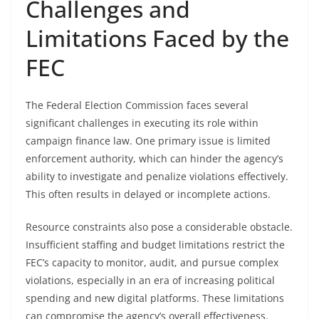
Challenges and
Limitations Faced by the
FEC
The Federal Election Commission faces several
significant challenges in executing its role within
campaign finance law. One primary issue is limited
enforcement authority, which can hinder the agency’s
ability to investigate and penalize violations effectively.
This often results in delayed or incomplete actions.
Resource constraints also pose a considerable obstacle.
Insufficient staffing and budget limitations restrict the
FEC’s capacity to monitor, audit, and pursue complex
violations, especially in an era of increasing political
spending and new digital platforms. These limitations
can compromise the agency’s overall effectiveness.