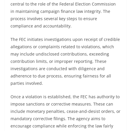
central to the role of the Federal Election Commission
in maintaining campaign finance law integrity. The
process involves several key steps to ensure
compliance and accountability.
The FEC initiates investigations upon receipt of credible
allegations or complaints related to violations, which
may include undisclosed contributions, exceeding
contribution limits, or improper reporting. These
investigations are conducted with diligence and
adherence to due process, ensuring fairness for all
parties involved.
Once a violation is established, the FEC has authority to
impose sanctions or corrective measures. These can
include monetary penalties, cease-and-desist orders, or
mandatory corrective filings. The agency aims to
encourage compliance while enforcing the law fairly