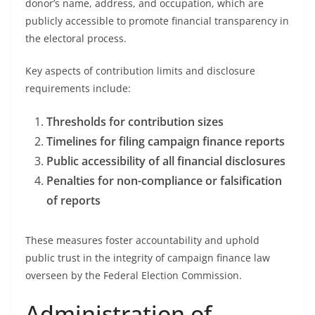
donor’s name, address, and occupation, which are
publicly accessible to promote financial transparency in
the electoral process.
Key aspects of contribution limits and disclosure
requirements include:
Thresholds for contribution sizes
Timelines for filing campaign finance reports
Public accessibility of all financial disclosures
Penalties for non-compliance or falsification
of reports
These measures foster accountability and uphold
public trust in the integrity of campaign finance law
overseen by the Federal Election Commission.
Administration of