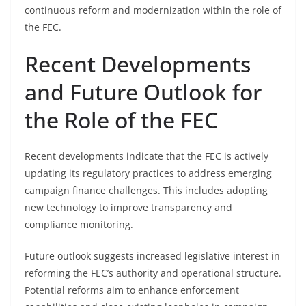
continuous reform and modernization within the role of
the FEC.
Recent Developments
and Future Outlook for
the Role of the FEC
Recent developments indicate that the FEC is actively
updating its regulatory practices to address emerging
campaign finance challenges. This includes adopting
new technology to improve transparency and
compliance monitoring.
Future outlook suggests increased legislative interest in
reforming the FEC’s authority and operational structure.
Potential reforms aim to enhance enforcement