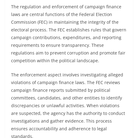
The regulation and enforcement of campaign finance
laws are central functions of the Federal Election
Commission (FEC) in maintaining the integrity of the
electoral process. The FEC establishes rules that govern
campaign contributions, expenditures, and reporting
requirements to ensure transparency. These
regulations aim to prevent corruption and promote fair
competition within the political landscape.
The enforcement aspect involves investigating alleged
violations of campaign finance laws. The FEC reviews
campaign finance reports submitted by political
committees, candidates, and other entities to identify
discrepancies or unlawful activities. When violations
are suspected, the agency has the authority to conduct
investigations and gather evidence. This process
ensures accountability and adherence to legal
standards.