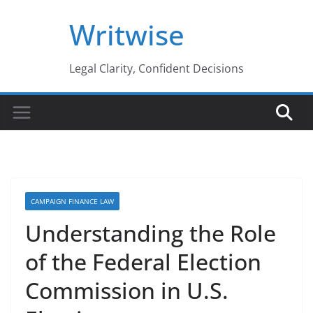
Skip
Writwise
to
content
Legal Clarity, Confident Decisions
CAMPAIGN FINANCE LAW
Understanding the Role
of the Federal Election
Commission in U.S.