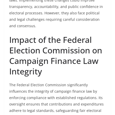
laws. Implementing these changes could improve
transparency, accountability, and public confidence in
electoral processes. However, they also face political
and legal challenges requiring careful consideration
and consensus.
Impact of the Federal
Election Commission on
Campaign Finance Law
Integrity
The Federal Election Commission significantly
influences the integrity of campaign finance law by
enforcing compliance with established regulations. Its
oversight ensures that contributions and expenditures
adhere to legal standards, safeguarding fair electoral