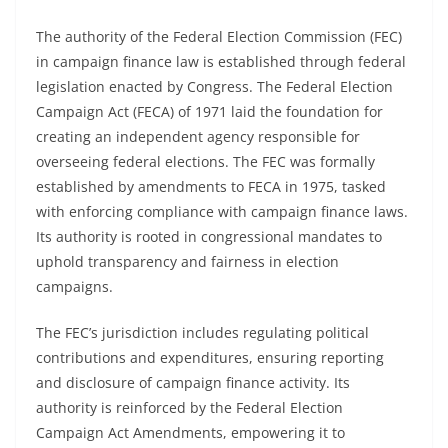
The authority of the Federal Election Commission (FEC)
in campaign finance law is established through federal
legislation enacted by Congress. The Federal Election
Campaign Act (FECA) of 1971 laid the foundation for
creating an independent agency responsible for
overseeing federal elections. The FEC was formally
established by amendments to FECA in 1975, tasked
with enforcing compliance with campaign finance laws.
Its authority is rooted in congressional mandates to
uphold transparency and fairness in election
campaigns.
The FEC’s jurisdiction includes regulating political
contributions and expenditures, ensuring reporting
and disclosure of campaign finance activity. Its
authority is reinforced by the Federal Election
Campaign Act Amendments, empowering it to