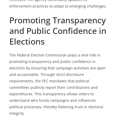
enforcement practices to adapt to emerging challenges.
Promoting Transparency
and Public Confidence in
Elections
The Federal Election Commission plays a vital role in
promoting transparency and public confidence in
elections by ensuring that campaign activities are open
and accountable. Through strict disclosure
requirements, the FEC mandates that political
committees publicly report their contributions and
expenditures. This transparency allows voters to
understand who funds campaigns and influences
political processes, thereby fostering trust in electoral
integrity.