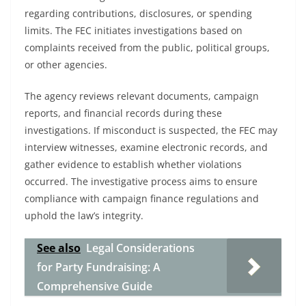
regarding contributions, disclosures, or spending
limits. The FEC initiates investigations based on
complaints received from the public, political groups,
or other agencies.
The agency reviews relevant documents, campaign
reports, and financial records during these
investigations. If misconduct is suspected, the FEC may
interview witnesses, examine electronic records, and
gather evidence to establish whether violations
occurred. The investigative process aims to ensure
compliance with campaign finance regulations and
uphold the law’s integrity.
See also
Legal Considerations
for Party Fundraising: A
Comprehensive Guide