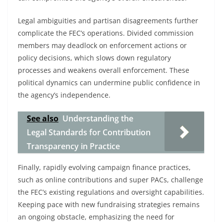
Legal ambiguities and partisan disagreements further
complicate the FEC’s operations. Divided commission
members may deadlock on enforcement actions or
policy decisions, which slows down regulatory
processes and weakens overall enforcement. These
political dynamics can undermine public confidence in
the agency’s independence.
See also
Understanding the
Legal Standards for Contribution
Transparency in Practice
Finally, rapidly evolving campaign finance practices,
such as online contributions and super PACs, challenge
the FEC’s existing regulations and oversight capabilities.
Keeping pace with new fundraising strategies remains
an ongoing obstacle, emphasizing the need for