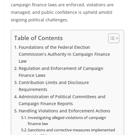
campaign finance laws are enforced, violations are
managed, and public confidence is upheld amidst
ongoing political challenges.
Table of Contents
Foundations of the Federal Election
Commission’s Authority in Campaign Finance
Law
Regulation and Enforcement of Campaign
Finance Laws
Contribution Limits and Disclosure
Requirements
Administration of Political Committees and
Campaign Finance Reports
Handling Violations and Enforcement Actions
Investigating alleged violations of campaign
finance law
Sanctions and corrective measures implemented