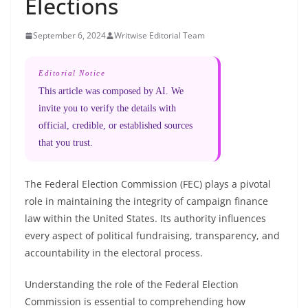
Elections
September 6, 2024
Writwise Editorial Team
Editorial Notice
This article was composed by AI. We
invite you to verify the details with
official, credible, or established sources
that you trust.
The Federal Election Commission (FEC) plays a pivotal
role in maintaining the integrity of campaign finance
law within the United States. Its authority influences
every aspect of political fundraising, transparency, and
accountability in the electoral process.
Understanding the role of the Federal Election
Commission is essential to comprehending how