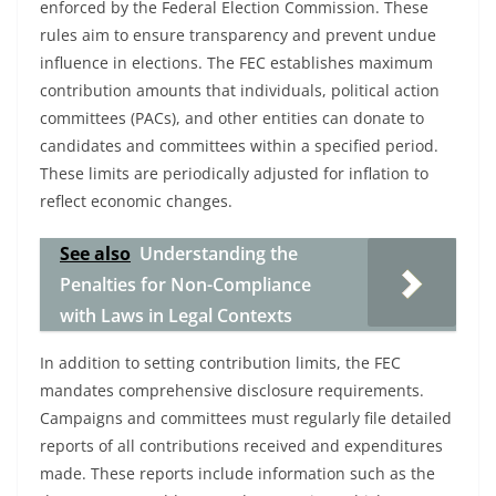
enforced by the Federal Election Commission. These
rules aim to ensure transparency and prevent undue
influence in elections. The FEC establishes maximum
contribution amounts that individuals, political action
committees (PACs), and other entities can donate to
candidates and committees within a specified period.
These limits are periodically adjusted for inflation to
reflect economic changes.
See also
Understanding the
Penalties for Non-Compliance
with Laws in Legal Contexts
In addition to setting contribution limits, the FEC
mandates comprehensive disclosure requirements.
Campaigns and committees must regularly file detailed
reports of all contributions received and expenditures
made. These reports include information such as the