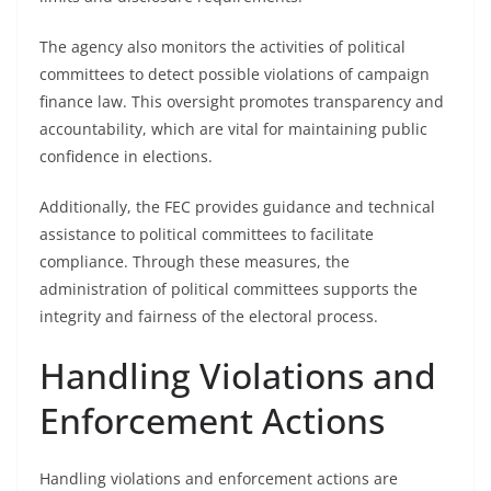
The agency also monitors the activities of political
committees to detect possible violations of campaign
finance law. This oversight promotes transparency and
accountability, which are vital for maintaining public
confidence in elections.
Additionally, the FEC provides guidance and technical
assistance to political committees to facilitate
compliance. Through these measures, the
administration of political committees supports the
integrity and fairness of the electoral process.
Handling Violations and
Enforcement Actions
Handling violations and enforcement actions are