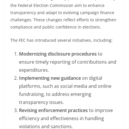
the Federal Election Commission aim to enhance
transparency and adapt to evolving campaign finance
challenges. These changes reflect efforts to strengthen
compliance and public confidence in elections.
The FEC has introduced several initiatives, including:
Modernizing disclosure procedures
to
ensure timely reporting of contributions and
expenditures.
Implementing new guidance
on digital
platforms, such as social media and online
fundraising, to address emerging
transparency issues.
Revising enforcement practices
to improve
efficiency and effectiveness in handling
violations and sanctions.