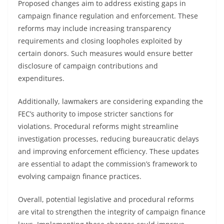
Proposed changes aim to address existing gaps in
campaign finance regulation and enforcement. These
reforms may include increasing transparency
requirements and closing loopholes exploited by
certain donors. Such measures would ensure better
disclosure of campaign contributions and
expenditures.
Additionally, lawmakers are considering expanding the
FEC’s authority to impose stricter sanctions for
violations. Procedural reforms might streamline
investigation processes, reducing bureaucratic delays
and improving enforcement efficiency. These updates
are essential to adapt the commission’s framework to
evolving campaign finance practices.
Overall, potential legislative and procedural reforms
are vital to strengthen the integrity of campaign finance