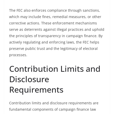
The FEC also enforces compliance through sanctions,
which may include fines, remedial measures, or other
corrective actions. These enforcement mechanisms
serve as deterrents against illegal practices and uphold
the principles of transparency in campaign finance. By
actively regulating and enforcing laws, the FEC helps
preserve public trust and the legitimacy of electoral
processes.
Contribution Limits and
Disclosure
Requirements
Contribution limits and disclosure requirements are
fundamental components of campaign finance law