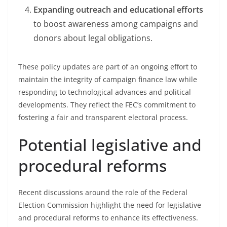
Expanding outreach and educational efforts
to boost awareness among campaigns and
donors about legal obligations.
These policy updates are part of an ongoing effort to
maintain the integrity of campaign finance law while
responding to technological advances and political
developments. They reflect the FEC’s commitment to
fostering a fair and transparent electoral process.
Potential legislative and
procedural reforms
Recent discussions around the role of the Federal
Election Commission highlight the need for legislative
and procedural reforms to enhance its effectiveness.