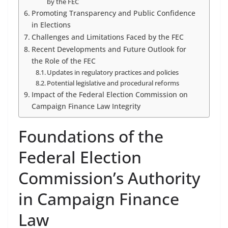
by the FEC
Promoting Transparency and Public Confidence
in Elections
Challenges and Limitations Faced by the FEC
Recent Developments and Future Outlook for
the Role of the FEC
Updates in regulatory practices and policies
Potential legislative and procedural reforms
Impact of the Federal Election Commission on
Campaign Finance Law Integrity
Foundations of the
Federal Election
Commission’s Authority
in Campaign Finance
Law