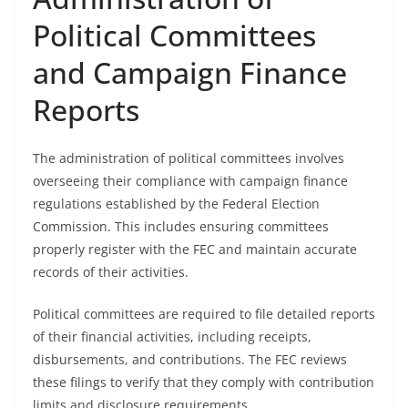
Political Committees
and Campaign Finance
Reports
The administration of political committees involves
overseeing their compliance with campaign finance
regulations established by the Federal Election
Commission. This includes ensuring committees
properly register with the FEC and maintain accurate
records of their activities.
Political committees are required to file detailed reports
of their financial activities, including receipts,
disbursements, and contributions. The FEC reviews
these filings to verify that they comply with contribution
limits and disclosure requirements.