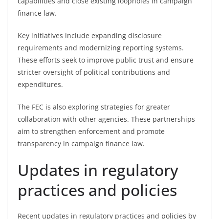
capabilities and close existing loopholes in campaign
finance law.
Key initiatives include expanding disclosure
requirements and modernizing reporting systems.
These efforts seek to improve public trust and ensure
stricter oversight of political contributions and
expenditures.
The FEC is also exploring strategies for greater
collaboration with other agencies. These partnerships
aim to strengthen enforcement and promote
transparency in campaign finance law.
Updates in regulatory
practices and policies
Recent updates in regulatory practices and policies by