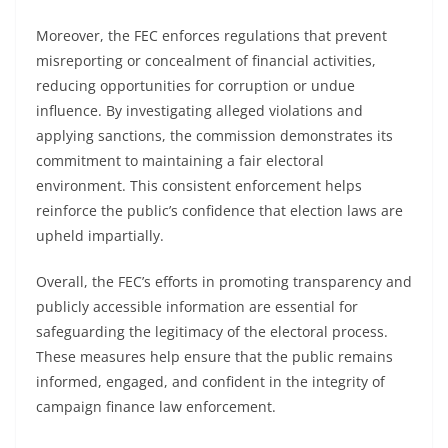
Moreover, the FEC enforces regulations that prevent
misreporting or concealment of financial activities,
reducing opportunities for corruption or undue
influence. By investigating alleged violations and
applying sanctions, the commission demonstrates its
commitment to maintaining a fair electoral
environment. This consistent enforcement helps
reinforce the public’s confidence that election laws are
upheld impartially.
Overall, the FEC’s efforts in promoting transparency and
publicly accessible information are essential for
safeguarding the legitimacy of the electoral process.
These measures help ensure that the public remains
informed, engaged, and confident in the integrity of
campaign finance law enforcement.