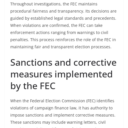
Throughout investigations, the FEC maintains
procedural fairness and transparency. Its decisions are
guided by established legal standards and precedents.
When violations are confirmed, the FEC can take
enforcement actions ranging from warnings to civil
penalties. This process reinforces the role of the FEC in
maintaining fair and transparent election processes.
Sanctions and corrective
measures implemented
by the FEC
When the Federal Election Commission (FEC) identifies
violations of campaign finance law, it has authority to
impose sanctions and implement corrective measures.
These sanctions may include warning letters, civil