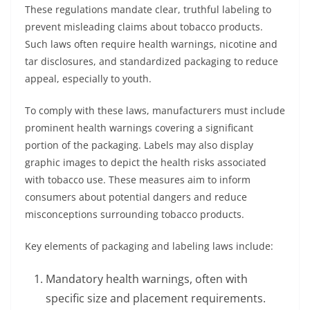
These regulations mandate clear, truthful labeling to
prevent misleading claims about tobacco products.
Such laws often require health warnings, nicotine and
tar disclosures, and standardized packaging to reduce
appeal, especially to youth.
To comply with these laws, manufacturers must include
prominent health warnings covering a significant
portion of the packaging. Labels may also display
graphic images to depict the health risks associated
with tobacco use. These measures aim to inform
consumers about potential dangers and reduce
misconceptions surrounding tobacco products.
Key elements of packaging and labeling laws include:
Mandatory health warnings, often with
specific size and placement requirements.