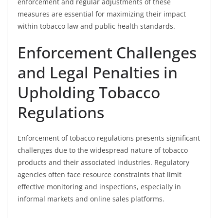
enforcement and regular adjustments of these
measures are essential for maximizing their impact
within tobacco law and public health standards.
Enforcement Challenges
and Legal Penalties in
Upholding Tobacco
Regulations
Enforcement of tobacco regulations presents significant
challenges due to the widespread nature of tobacco
products and their associated industries. Regulatory
agencies often face resource constraints that limit
effective monitoring and inspections, especially in
informal markets and online sales platforms.