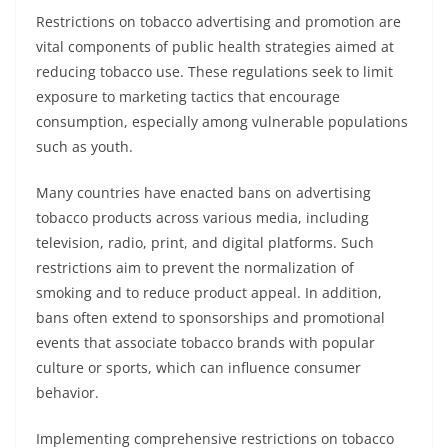
Restrictions on tobacco advertising and promotion are
vital components of public health strategies aimed at
reducing tobacco use. These regulations seek to limit
exposure to marketing tactics that encourage
consumption, especially among vulnerable populations
such as youth.
Many countries have enacted bans on advertising
tobacco products across various media, including
television, radio, print, and digital platforms. Such
restrictions aim to prevent the normalization of
smoking and to reduce product appeal. In addition,
bans often extend to sponsorships and promotional
events that associate tobacco brands with popular
culture or sports, which can influence consumer
behavior.
Implementing comprehensive restrictions on tobacco