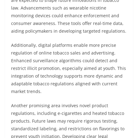
are expected to shape future innovations in tobacco
law. Advancements such as wearable nicotine
monitoring devices could enhance enforcement and
consumer awareness. These tools offer real-time data,
aiding policymakers in developing targeted regulations.
Additionally, digital platforms enable more precise
regulation of online tobacco sales and advertising.
Enhanced surveillance algorithms could detect and
restrict illicit promotion, especially aimed at youth. This
integration of technology supports more dynamic and
adaptable tobacco regulations aligned with current
market trends.
Another promising area involves novel product
regulations, including e-cigarettes and heated tobacco
products. Future laws may require rigorous testing,
standardized labeling, and restrictions on flavorings to
prevent youth initiation. Developing clear legal