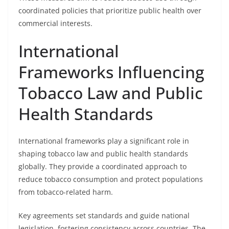
coordinated policies that prioritize public health over
commercial interests.
International
Frameworks Influencing
Tobacco Law and Public
Health Standards
International frameworks play a significant role in
shaping tobacco law and public health standards
globally. They provide a coordinated approach to
reduce tobacco consumption and protect populations
from tobacco-related harm.
Key agreements set standards and guide national
legislation, fostering consistency across countries. The