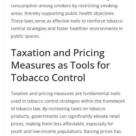
consumption among smokers by restricting smoking
areas, thereby supporting public health objectives.
These laws serve as effective tools to reinforce tobacco
control strategies and foster healthier environments in
public spaces.
Taxation and Pricing
Measures as Tools for
Tobacco Control
Taxation and pricing measures are fundamental tools
used in tobacco control strategies within the framework
of tobacco law. By increasing taxes on tobacco
products, governments can significantly elevate retail
prices, making them less affordable, especially for
youth and low-income populations. Raising prices has