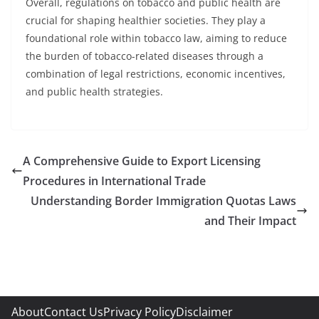
Overall, regulations on tobacco and public health are
crucial for shaping healthier societies. They play a
foundational role within tobacco law, aiming to reduce
the burden of tobacco-related diseases through a
combination of legal restrictions, economic incentives,
and public health strategies.
A Comprehensive Guide to Export Licensing
Procedures in International Trade
Understanding Border Immigration Quotas Laws
and Their Impact
About
Contact Us
Privacy Policy
Disclaimer