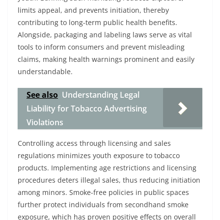
limits appeal, and prevents initiation, thereby
contributing to long-term public health benefits.
Alongside, packaging and labeling laws serve as vital
tools to inform consumers and prevent misleading
claims, making health warnings prominent and easily
understandable.
See also
Understanding Legal
Liability for Tobacco Advertising
Violations
Controlling access through licensing and sales
regulations minimizes youth exposure to tobacco
products. Implementing age restrictions and licensing
procedures deters illegal sales, thus reducing initiation
among minors. Smoke-free policies in public spaces
further protect individuals from secondhand smoke
exposure, which has proven positive effects on overall