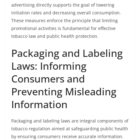
advertising directly supports the goal of lowering
initiation rates and decreasing overall consumption.
These measures enforce the principle that limiting
promotional activities is fundamental for effective
tobacco law and public health protection.
Packaging and Labeling
Laws: Informing
Consumers and
Preventing Misleading
Information
Packaging and labeling laws are integral components of
tobacco regulation aimed at safeguarding public health
by ensuring consumers receive accurate information.