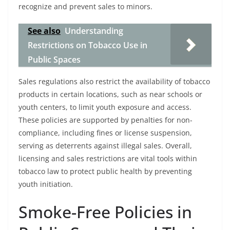
recognize and prevent sales to minors.
See also
Understanding
Restrictions on Tobacco Use in
Public Spaces
Sales regulations also restrict the availability of tobacco
products in certain locations, such as near schools or
youth centers, to limit youth exposure and access.
These policies are supported by penalties for non-
compliance, including fines or license suspension,
serving as deterrents against illegal sales. Overall,
licensing and sales restrictions are vital tools within
tobacco law to protect public health by preventing
youth initiation.
Smoke-Free Policies in