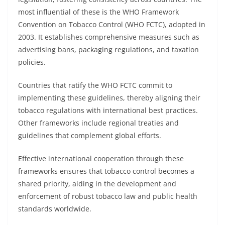
most influential of these is the WHO Framework
Convention on Tobacco Control (WHO FCTC), adopted in
2003. It establishes comprehensive measures such as
advertising bans, packaging regulations, and taxation
policies.
Countries that ratify the WHO FCTC commit to
implementing these guidelines, thereby aligning their
tobacco regulations with international best practices.
Other frameworks include regional treaties and
guidelines that complement global efforts.
Effective international cooperation through these
frameworks ensures that tobacco control becomes a
shared priority, aiding in the development and
enforcement of robust tobacco law and public health
standards worldwide.