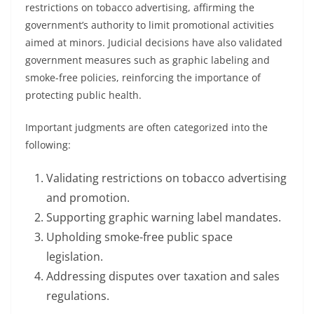
restrictions on tobacco advertising, affirming the
government’s authority to limit promotional activities
aimed at minors. Judicial decisions have also validated
government measures such as graphic labeling and
smoke-free policies, reinforcing the importance of
protecting public health.
Important judgments are often categorized into the
following:
Validating restrictions on tobacco advertising
and promotion.
Supporting graphic warning label mandates.
Upholding smoke-free public space
legislation.
Addressing disputes over taxation and sales
regulations.