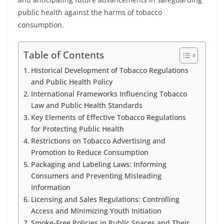
public health against the harms of tobacco
consumption.
Table of Contents
Historical Development of Tobacco Regulations
and Public Health Policy
International Frameworks Influencing Tobacco
Law and Public Health Standards
Key Elements of Effective Tobacco Regulations
for Protecting Public Health
Restrictions on Tobacco Advertising and
Promotion to Reduce Consumption
Packaging and Labeling Laws: Informing
Consumers and Preventing Misleading
Information
Licensing and Sales Regulations: Controlling
Access and Minimizing Youth Initiation
Smoke-Free Policies in Public Spaces and Their