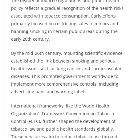
The history of tobacco regulations and public health
policy reflects a gradual recognition of the health risks
associated with tobacco consumption. Early efforts
primarily focused on restricting sales to minors and
banning smoking in certain public areas during the
early 20th century.
By the mid-20th century, mounting scientific evidence
established the link between smoking and serious
health issues such as lung cancer and cardiovascular
diseases. This prompted governments worldwide to
implement more comprehensive controls, including
advertising bans and warning labels.
International frameworks, like the World Health
Organization’s Framework Convention on Tobacco
Control (FCTC), further shaped the development of
tobacco law and public health standards globally.
These measures aim to reduce tobacco use through