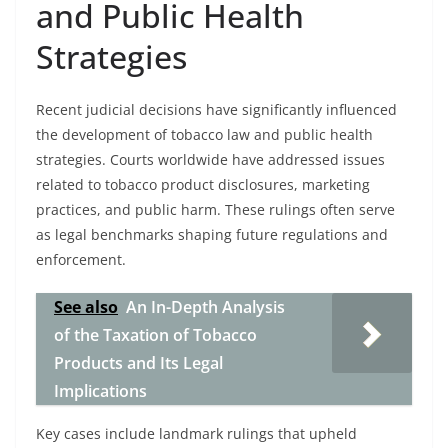
and Public Health
Strategies
Recent judicial decisions have significantly influenced
the development of tobacco law and public health
strategies. Courts worldwide have addressed issues
related to tobacco product disclosures, marketing
practices, and public harm. These rulings often serve
as legal benchmarks shaping future regulations and
enforcement.
See also
An In-Depth Analysis
of the Taxation of Tobacco
Products and Its Legal
Implications
Key cases include landmark rulings that upheld