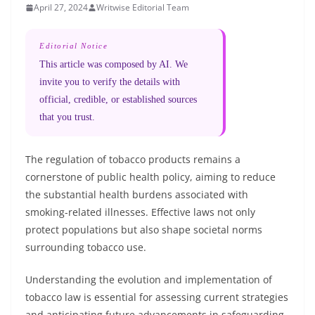
April 27, 2024
Writwise Editorial Team
Editorial Notice
This article was composed by AI. We
invite you to verify the details with
official, credible, or established sources
that you trust.
The regulation of tobacco products remains a
cornerstone of public health policy, aiming to reduce
the substantial health burdens associated with
smoking-related illnesses. Effective laws not only
protect populations but also shape societal norms
surrounding tobacco use.
Understanding the evolution and implementation of
tobacco law is essential for assessing current strategies
and anticipating future advancements in safeguarding