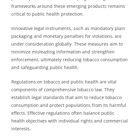
frameworks around these emerging products remains
critical to public health protection.
Innovative legal instruments, such as mandatory plain
packaging and monetary penalties for violations, are
under consideration globally. These measures aim to
minimize misleading information and strengthen
enforcement, ultimately reducing tobacco consumption
and safeguarding public health.
Regulations on tobacco and public health are vital
components of comprehensive tobacco law. They
establish legal standards that aim to reduce tobacco
consumption and protect populations from its harmful
effects. Effective regulations often balance public
health objectives with individual rights and commercial
interests.