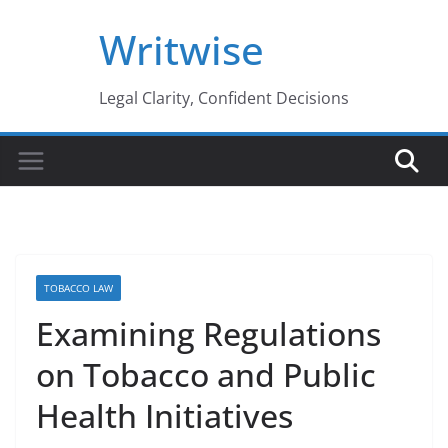
Skip
Writwise
to
content
Legal Clarity, Confident Decisions
TOBACCO LAW
Examining Regulations
on Tobacco and Public
Health Initiatives