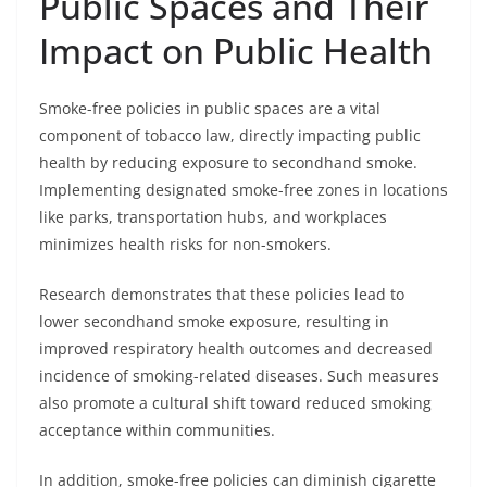
Public Spaces and Their
Impact on Public Health
Smoke-free policies in public spaces are a vital
component of tobacco law, directly impacting public
health by reducing exposure to secondhand smoke.
Implementing designated smoke-free zones in locations
like parks, transportation hubs, and workplaces
minimizes health risks for non-smokers.
Research demonstrates that these policies lead to
lower secondhand smoke exposure, resulting in
improved respiratory health outcomes and decreased
incidence of smoking-related diseases. Such measures
also promote a cultural shift toward reduced smoking
acceptance within communities.
In addition, smoke-free policies can diminish cigarette