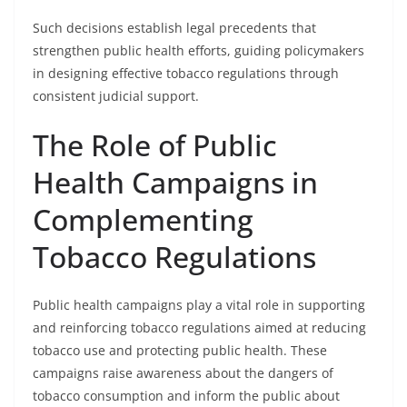
Such decisions establish legal precedents that
strengthen public health efforts, guiding policymakers
in designing effective tobacco regulations through
consistent judicial support.
The Role of Public
Health Campaigns in
Complementing
Tobacco Regulations
Public health campaigns play a vital role in supporting
and reinforcing tobacco regulations aimed at reducing
tobacco use and protecting public health. These
campaigns raise awareness about the dangers of
tobacco consumption and inform the public about