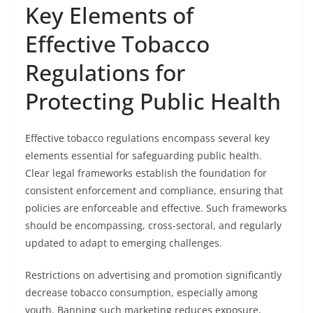
Key Elements of
Effective Tobacco
Regulations for
Protecting Public Health
Effective tobacco regulations encompass several key
elements essential for safeguarding public health.
Clear legal frameworks establish the foundation for
consistent enforcement and compliance, ensuring that
policies are enforceable and effective. Such frameworks
should be encompassing, cross-sectoral, and regularly
updated to adapt to emerging challenges.
Restrictions on advertising and promotion significantly
decrease tobacco consumption, especially among
youth. Banning such marketing reduces exposure,