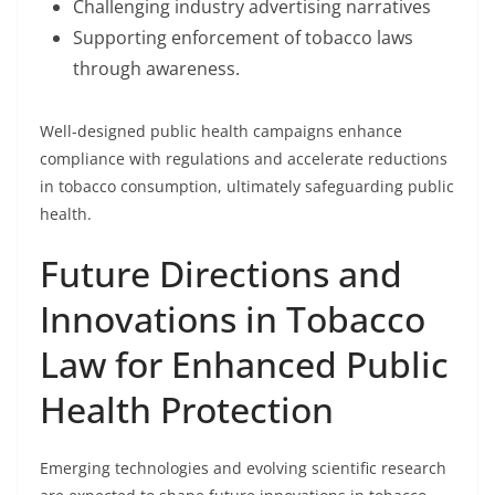
Challenging industry advertising narratives
Supporting enforcement of tobacco laws
through awareness.
Well-designed public health campaigns enhance
compliance with regulations and accelerate reductions
in tobacco consumption, ultimately safeguarding public
health.
Future Directions and
Innovations in Tobacco
Law for Enhanced Public
Health Protection
Emerging technologies and evolving scientific research