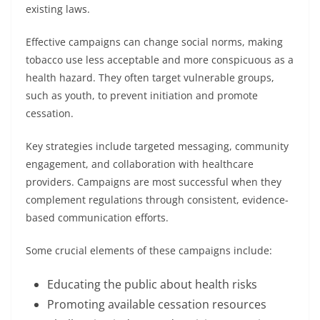
existing laws.
Effective campaigns can change social norms, making
tobacco use less acceptable and more conspicuous as a
health hazard. They often target vulnerable groups,
such as youth, to prevent initiation and promote
cessation.
Key strategies include targeted messaging, community
engagement, and collaboration with healthcare
providers. Campaigns are most successful when they
complement regulations through consistent, evidence-
based communication efforts.
Some crucial elements of these campaigns include:
Educating the public about health risks
Promoting available cessation resources