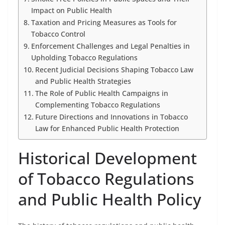
Impact on Public Health
Taxation and Pricing Measures as Tools for
Tobacco Control
Enforcement Challenges and Legal Penalties in
Upholding Tobacco Regulations
Recent Judicial Decisions Shaping Tobacco Law
and Public Health Strategies
The Role of Public Health Campaigns in
Complementing Tobacco Regulations
Future Directions and Innovations in Tobacco
Law for Enhanced Public Health Protection
Historical Development
of Tobacco Regulations
and Public Health Policy