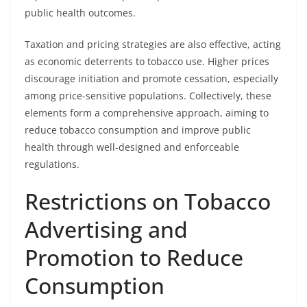
public health outcomes.
Taxation and pricing strategies are also effective, acting
as economic deterrents to tobacco use. Higher prices
discourage initiation and promote cessation, especially
among price-sensitive populations. Collectively, these
elements form a comprehensive approach, aiming to
reduce tobacco consumption and improve public
health through well-designed and enforceable
regulations.
Restrictions on Tobacco
Advertising and
Promotion to Reduce
Consumption