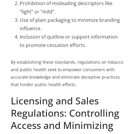
Prohibition of misleading descriptors like
“light” or “mild”.
Use of plain packaging to minimize branding
influence.
Inclusion of quitline or support information
to promote cessation efforts.
By establishing these standards, regulations on tobacco
and public health seek to empower consumers with
accurate knowledge and eliminate deceptive practices
that hinder public health efforts.
Licensing and Sales
Regulations: Controlling
Access and Minimizing