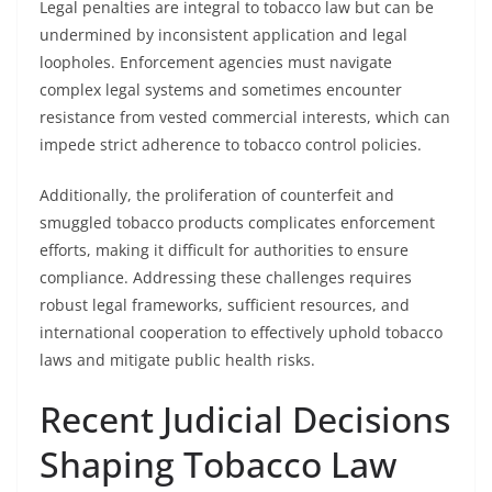
Legal penalties are integral to tobacco law but can be
undermined by inconsistent application and legal
loopholes. Enforcement agencies must navigate
complex legal systems and sometimes encounter
resistance from vested commercial interests, which can
impede strict adherence to tobacco control policies.
Additionally, the proliferation of counterfeit and
smuggled tobacco products complicates enforcement
efforts, making it difficult for authorities to ensure
compliance. Addressing these challenges requires
robust legal frameworks, sufficient resources, and
international cooperation to effectively uphold tobacco
laws and mitigate public health risks.
Recent Judicial Decisions
Shaping Tobacco Law