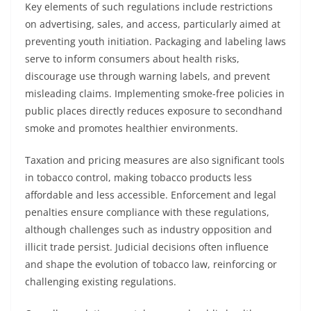
Key elements of such regulations include restrictions
on advertising, sales, and access, particularly aimed at
preventing youth initiation. Packaging and labeling laws
serve to inform consumers about health risks,
discourage use through warning labels, and prevent
misleading claims. Implementing smoke-free policies in
public places directly reduces exposure to secondhand
smoke and promotes healthier environments.
Taxation and pricing measures are also significant tools
in tobacco control, making tobacco products less
affordable and less accessible. Enforcement and legal
penalties ensure compliance with these regulations,
although challenges such as industry opposition and
illicit trade persist. Judicial decisions often influence
and shape the evolution of tobacco law, reinforcing or
challenging existing regulations.