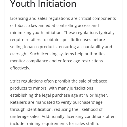
Youth Initiation
Licensing and sales regulations are critical components
of tobacco law aimed at controlling access and
minimizing youth initiation. These regulations typically
require retailers to obtain specific licenses before
selling tobacco products, ensuring accountability and
oversight. Such licensing systems help authorities
monitor compliance and enforce age restrictions
effectively.
Strict regulations often prohibit the sale of tobacco
products to minors, with many jurisdictions
establishing the legal purchase age at 18 or higher.
Retailers are mandated to verify purchasers’ age
through identification, reducing the likelihood of
underage sales. Additionally, licensing conditions often
include training requirements for sales staff to