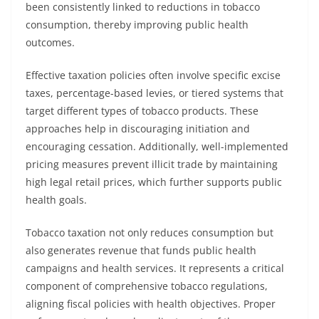
been consistently linked to reductions in tobacco
consumption, thereby improving public health
outcomes.
Effective taxation policies often involve specific excise
taxes, percentage-based levies, or tiered systems that
target different types of tobacco products. These
approaches help in discouraging initiation and
encouraging cessation. Additionally, well-implemented
pricing measures prevent illicit trade by maintaining
high legal retail prices, which further supports public
health goals.
Tobacco taxation not only reduces consumption but
also generates revenue that funds public health
campaigns and health services. It represents a critical
component of comprehensive tobacco regulations,
aligning fiscal policies with health objectives. Proper