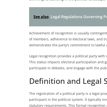
See also
Legal Regulations Governing Po
Achievement of recognition is usually continge
of members, adherence to electoral laws, and tra
demonstrates the party’s commitment to lawful 
Legal recognition provides a political party with 
This status impacts electoral participation and gr
participate in debates, and engage with the publ
Definition and Legal 
The registration of a political party is a legal pro
participant in the political system. It typically 
statutory requirements. This formal recognition g