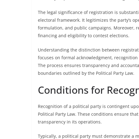
The legal significance of registration is substanti
electoral framework. It legitimizes the party’s op
formulation, and public campaigns. Moreover, re
financing and eligibility to contest elections.
Understanding the distinction between registrati
focuses on formal acknowledgment, recognition in
The process ensures transparency and accountabil
boundaries outlined by the Political Party Law.
Conditions for Recogn
Recognition of a political party is contingent upo
Political Party Law. These conditions ensure tha
transparency in its operations.
Typically, a political party must demonstrate a m