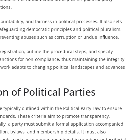
utions.
tability, and fairness in political processes. It also sets
safeguarding democratic principles and political pluralism.
 preventing abuses such as corruption or undue influence.
r registration, outline the procedural steps, and specify
sanctions for non-compliance, thus maintaining the integrity
mework adapts to changing political landscapes and advances
on of Political Parties
are typically outlined within the Political Party Law to ensure
andards. These criteria aim to promote transparency,
ally, a party must submit a formal application accompanied
ution, bylaws, and membership details. It must also
ments, such as minimum membership numbers or territorial