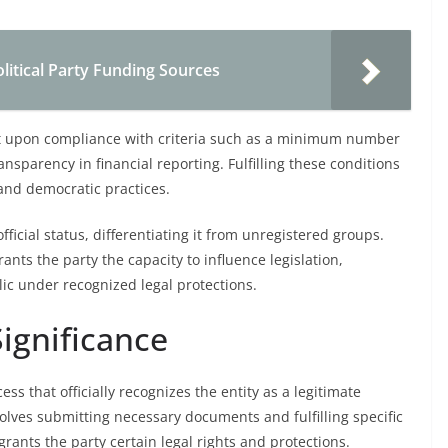
litical Party Funding Sources
nt upon compliance with criteria such as a minimum number
nsparency in financial reporting. Fulfilling these conditions
and democratic practices.
official status, differentiating it from unregistered groups.
ants the party the capacity to influence legislation,
ic under recognized legal protections.
Significance
cess that officially recognizes the entity as a legitimate
involves submitting necessary documents and fulfilling specific
rants the party certain legal rights and protections.