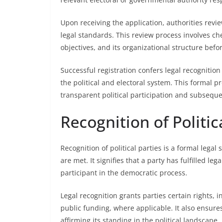
Upon receiving the application, authorities rev
legal standards. This review process involves ch
objectives, and its organizational structure befo
Successful registration confers legal recognition t
the political and electoral system. This formal pr
transparent political participation and subsequ
Recognition of Politic
Recognition of political parties is a formal legal 
are met. It signifies that a party has fulfilled 
participant in the democratic process.
Legal recognition grants parties certain rights, 
public funding, where applicable. It also ensure
affirming its standing in the political landscape.