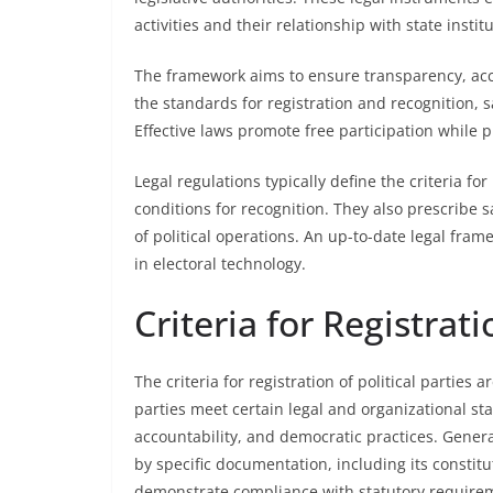
activities and their relationship with state instit
The framework aims to ensure transparency, accoun
the standards for registration and recognition, 
Effective laws promote free participation while
Legal regulations typically define the criteria fo
conditions for recognition. They also prescribe 
of political operations. An up-to-date legal fra
in electoral technology.
Criteria for Registrati
The criteria for registration of political parties 
parties meet certain legal and organizational st
accountability, and democratic practices. Gener
by specific documentation, including its constit
demonstrate compliance with statutory require