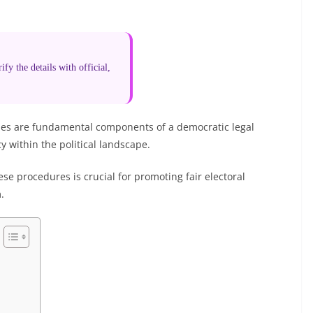
fy the details with official,
rties are fundamental components of a democratic legal
 within the political landscape.
e procedures is crucial for promoting fair electoral
.