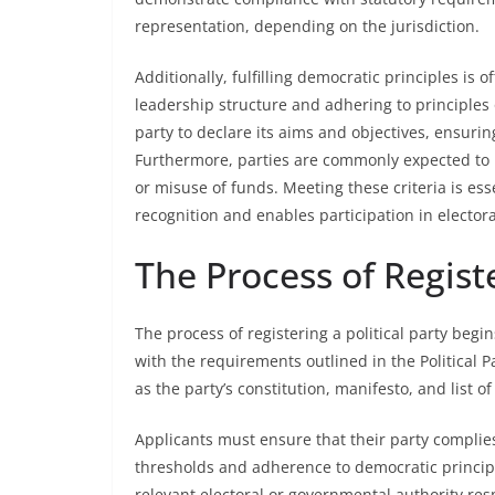
representation, depending on the jurisdiction.
Additionally, fulfilling democratic principles is 
leadership structure and adhering to principles
party to declare its aims and objectives, ensurin
Furthermore, parties are commonly expected to m
or misuse of funds. Meeting these criteria is esse
recognition and enables participation in elector
The Process of Registe
The process of registering a political party beg
with the requirements outlined in the Political 
as the party’s constitution, manifesto, and list
Applicants must ensure that their party complie
thresholds and adherence to democratic principle
relevant electoral or governmental authority resp