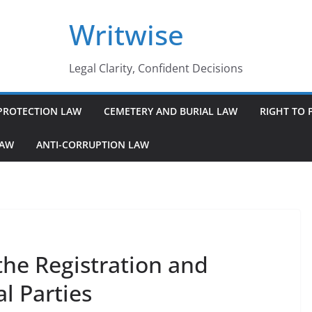
Writwise
Legal Clarity, Confident Decisions
PROTECTION LAW
CEMETERY AND BURIAL LAW
RIGHT TO 
LAW
ANTI-CORRUPTION LAW
the Registration and
al Parties