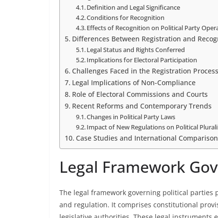
Definition and Legal Significance
Conditions for Recognition
Effects of Recognition on Political Party Oper
Differences Between Registration and Recog
Legal Status and Rights Conferred
Implications for Electoral Participation
Challenges Faced in the Registration Proces
Legal Implications of Non-Compliance
Role of Electoral Commissions and Courts
Recent Reforms and Contemporary Trends
Changes in Political Party Laws
Impact of New Regulations on Political Plural
Case Studies and International Comparison
Legal Framework Gover
The legal framework governing political parties p
and regulation. It comprises constitutional prov
legislative authorities. These legal instruments 