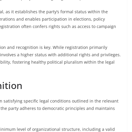
al, as it establishes the party’s formal status within the
erations and enables participation in elections, policy
gistration often confers rights such as access to campaign
on and recognition is key. While registration primarily
volves a higher status with additional rights and privileges.
ity, fostering healthy political pluralism within the legal
ition
n satisfying specific legal conditions outlined in the relevant
t the party adheres to democratic principles and maintains
inimum level of organizational structure, including a valid