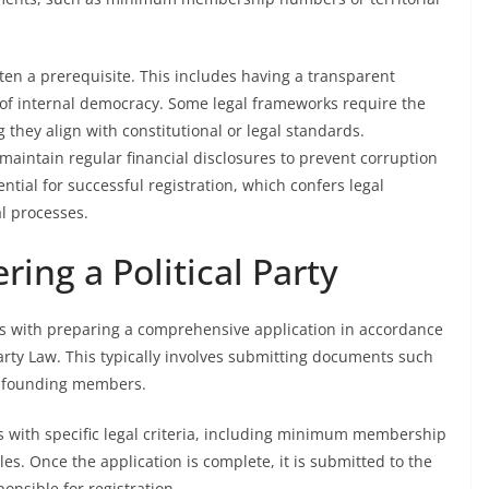
often a prerequisite. This includes having a transparent
 of internal democracy. Some legal frameworks require the
g they align with constitutional or legal standards.
aintain regular financial disclosures to prevent corruption
ntial for successful registration, which confers legal
al processes.
ring a Political Party
ins with preparing a comprehensive application in accordance
Party Law. This typically involves submitting documents such
 of founding members.
s with specific legal criteria, including minimum membership
s. Once the application is complete, it is submitted to the
onsible for registration.