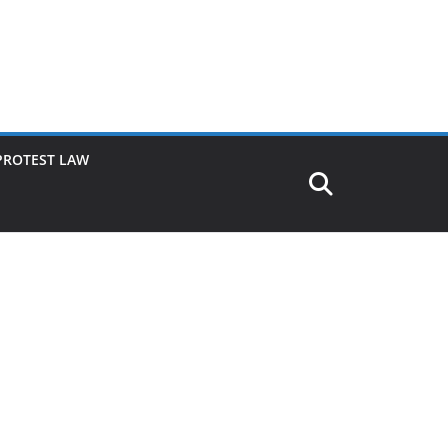
PROTEST LAW