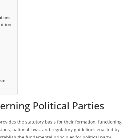
ations
nition
s
ism
ning Political Parties
rovides the statutory basis for their formation, functioning,
isions, national laws, and regulatory guidelines enacted by
establish the fundamental principles for political party