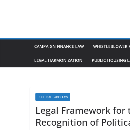
Skip
to
content
CAMPAIGN FINANCE LAW
WHISTLEBLOWER 
LEGAL HARMONIZATION
PUBLIC HOUSING 
POLITICAL PARTY LAW
Legal Framework for 
Recognition of Politic