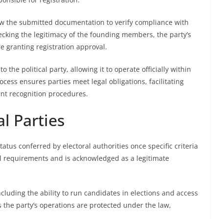
iew the submitted documentation to verify compliance with
ecking the legitimacy of the founding members, the party’s
re granting registration approval.
o the political party, allowing it to operate officially within
ocess ensures parties meet legal obligations, facilitating
ent recognition procedures.
al Parties
status conferred by electoral authorities once specific criteria
legal requirements and is acknowledged as a legitimate
including the ability to run candidates in elections and access
s the party’s operations are protected under the law,