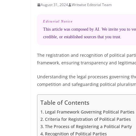
August 31, 2024
Writwise Editorial Team
Editorial Notice
This article was composed by AI. We invite you to veri
credible, or established sources that you trust.
The registration and recognition of political pa
framework, ensuring transparency and legitimacy
Understanding the legal processes governing thes
competition and safeguarding political pluralism
Table of Contents
Legal Framework Governing Political Parties
Criteria for Registration of Political Parties
The Process of Registering a Political Party
Recognition of Political Parties