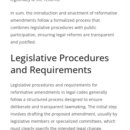
In sum, the introduction and enactment of reformative
amendments follow a formalized process that
combines legislative procedures with public
participation, ensuring legal reforms are transparent
and justified.
Legislative Procedures
and Requirements
Legislative procedures and requirements for
reformative amendments in legal codes generally
follow a structured process designed to ensure
deliberate and transparent lawmaking. The initial step
involves drafting the proposed amendment, usually by
legislative members or specialized committees, which
must clearly specify the intended legal change.