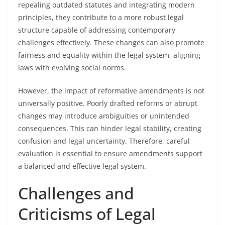
repealing outdated statutes and integrating modern
principles, they contribute to a more robust legal
structure capable of addressing contemporary
challenges effectively. These changes can also promote
fairness and equality within the legal system, aligning
laws with evolving social norms.
However, the impact of reformative amendments is not
universally positive. Poorly drafted reforms or abrupt
changes may introduce ambiguities or unintended
consequences. This can hinder legal stability, creating
confusion and legal uncertainty. Therefore, careful
evaluation is essential to ensure amendments support
a balanced and effective legal system.
Challenges and
Criticisms of Legal