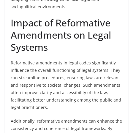
sociopolitical environments.
Impact of Reformative
Amendments on Legal
Systems
Reformative amendments in legal codes significantly
influence the overall functioning of legal systems. They
can streamline procedures, ensuring laws are relevant
and responsive to societal changes. Such amendments
often improve clarity and accessibility of the law,
facilitating better understanding among the public and
legal practitioners.
Additionally, reformative amendments can enhance the
consistency and coherence of legal frameworks. By