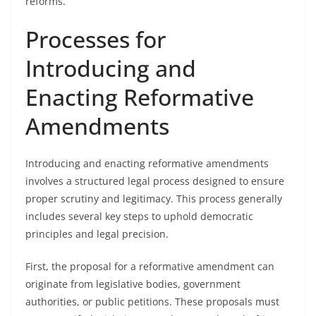
reforms.
Processes for
Introducing and
Enacting Reformative
Amendments
Introducing and enacting reformative amendments
involves a structured legal process designed to ensure
proper scrutiny and legitimacy. This process generally
includes several key steps to uphold democratic
principles and legal precision.
First, the proposal for a reformative amendment can
originate from legislative bodies, government
authorities, or public petitions. These proposals must