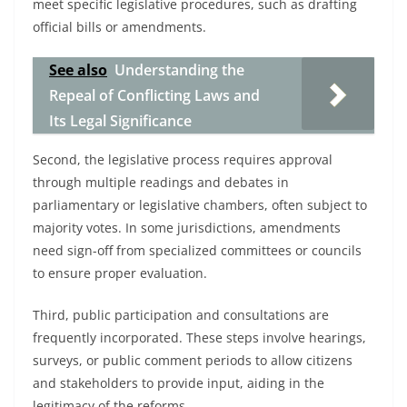
meet specific legislative procedures, such as drafting
official bills or amendments.
See also
Understanding the
Repeal of Conflicting Laws and
Its Legal Significance
Second, the legislative process requires approval
through multiple readings and debates in
parliamentary or legislative chambers, often subject to
majority votes. In some jurisdictions, amendments
need sign-off from specialized committees or councils
to ensure proper evaluation.
Third, public participation and consultations are
frequently incorporated. These steps involve hearings,
surveys, or public comment periods to allow citizens
and stakeholders to provide input, aiding in the
legitimacy of the reforms.