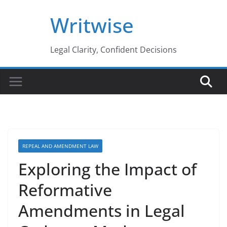
Skip
Writwise
to
content
Legal Clarity, Confident Decisions
REPEAL AND AMENDMENT LAW
Exploring the Impact of
Reformative
Amendments in Legal