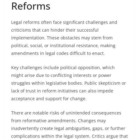
Reforms
Legal reforms often face significant challenges and
criticisms that can hinder their successful
implementation. These obstacles may stem from
political, social, or institutional resistance, making
amendments in legal codes difficult to enact.
Key challenges include political opposition, which
might arise due to conflicting interests or power
struggles within legislative bodies. Public skepticism or
lack of trust in reform initiatives can also impede
acceptance and support for change.
There are notable risks of unintended consequences
from reformative amendments. Changes may
inadvertently create legal ambiguities, gaps, or further
complications within the legal system. Critics argue that