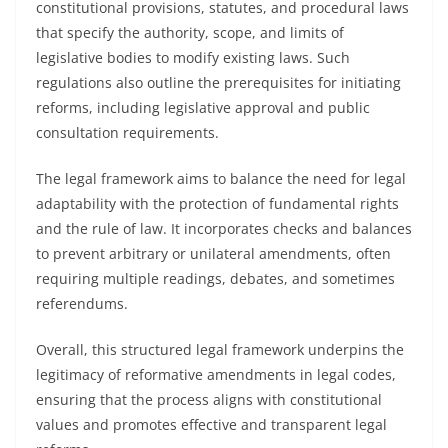
constitutional provisions, statutes, and procedural laws
that specify the authority, scope, and limits of
legislative bodies to modify existing laws. Such
regulations also outline the prerequisites for initiating
reforms, including legislative approval and public
consultation requirements.
The legal framework aims to balance the need for legal
adaptability with the protection of fundamental rights
and the rule of law. It incorporates checks and balances
to prevent arbitrary or unilateral amendments, often
requiring multiple readings, debates, and sometimes
referendums.
Overall, this structured legal framework underpins the
legitimacy of reformative amendments in legal codes,
ensuring that the process aligns with constitutional
values and promotes effective and transparent legal