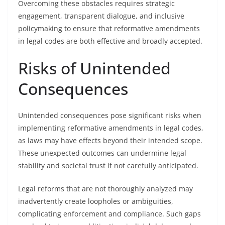
Overcoming these obstacles requires strategic
engagement, transparent dialogue, and inclusive
policymaking to ensure that reformative amendments
in legal codes are both effective and broadly accepted.
Risks of Unintended
Consequences
Unintended consequences pose significant risks when
implementing reformative amendments in legal codes,
as laws may have effects beyond their intended scope.
These unexpected outcomes can undermine legal
stability and societal trust if not carefully anticipated.
Legal reforms that are not thoroughly analyzed may
inadvertently create loopholes or ambiguities,
complicating enforcement and compliance. Such gaps