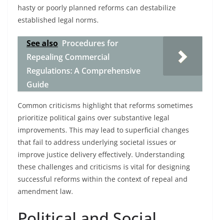
hasty or poorly planned reforms can destabilize
established legal norms.
See also
Procedures for
Repealing Commercial
Regulations: A Comprehensive
Guide
Common criticisms highlight that reforms sometimes
prioritize political gains over substantive legal
improvements. This may lead to superficial changes
that fail to address underlying societal issues or
improve justice delivery effectively. Understanding
these challenges and criticisms is vital for designing
successful reforms within the context of repeal and
amendment law.
Political and Social