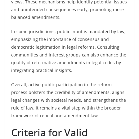
views. These mechanisms help identify potential issues
and unintended consequences early, promoting more
balanced amendments.
In some jurisdictions, public input is mandated by law,
emphasizing the importance of consensus and
democratic legitimation in legal reforms. Consulting
communities and interest groups can also enhance the
quality of reformative amendments in legal codes by
integrating practical insights.
Overall, active public participation in the reform
process bolsters the credibility of amendments, aligns
legal changes with societal needs, and strengthens the
rule of law. It remains a vital step within the broader
framework of repeal and amendment law.
Criteria for Valid