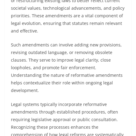
or restructuring existing laws to better reflect current
societal values, technological advancements, and policy
priorities. These amendments are a vital component of
legal evolution, ensuring that statutes remain relevant
and effective.
Such amendments can involve adding new provisions,
revising outdated language, or removing obsolete
clauses. They serve to improve legal clarity, close
loopholes, and promote fair enforcement.
Understanding the nature of reformative amendments
helps contextualize their role within ongoing legal
development.
Legal systems typically incorporate reformative
amendments through established procedures, often
requiring legislative approval or public consultation.
Recognizing these processes enhances the
comprehension of how legal reforms are systematically