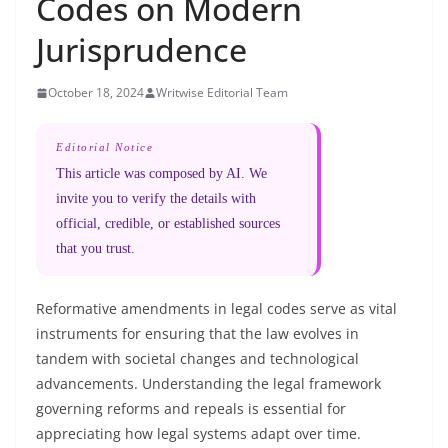
Codes on Modern
Jurisprudence
October 18, 2024
Writwise Editorial Team
Editorial Notice
This article was composed by AI. We
invite you to verify the details with
official, credible, or established sources
that you trust.
Reformative amendments in legal codes serve as vital
instruments for ensuring that the law evolves in
tandem with societal changes and technological
advancements. Understanding the legal framework
governing reforms and repeals is essential for
appreciating how legal systems adapt over time.