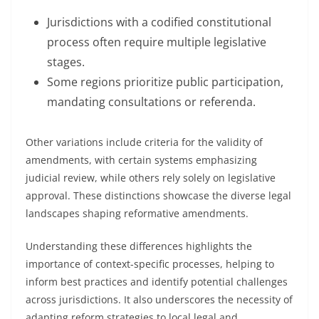
Jurisdictions with a codified constitutional
process often require multiple legislative
stages.
Some regions prioritize public participation,
mandating consultations or referenda.
Other variations include criteria for the validity of
amendments, with certain systems emphasizing
judicial review, while others rely solely on legislative
approval. These distinctions showcase the diverse legal
landscapes shaping reformative amendments.
Understanding these differences highlights the
importance of context-specific processes, helping to
inform best practices and identify potential challenges
across jurisdictions. It also underscores the necessity of
adapting reform strategies to local legal and