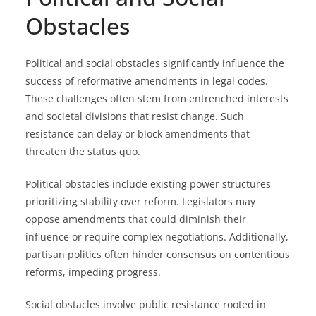
Obstacles
Political and social obstacles significantly influence the
success of reformative amendments in legal codes.
These challenges often stem from entrenched interests
and societal divisions that resist change. Such
resistance can delay or block amendments that
threaten the status quo.
Political obstacles include existing power structures
prioritizing stability over reform. Legislators may
oppose amendments that could diminish their
influence or require complex negotiations. Additionally,
partisan politics often hinder consensus on contentious
reforms, impeding progress.
Social obstacles involve public resistance rooted in