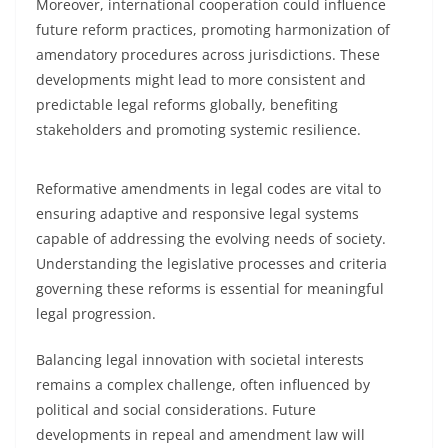
Moreover, international cooperation could influence
future reform practices, promoting harmonization of
amendatory procedures across jurisdictions. These
developments might lead to more consistent and
predictable legal reforms globally, benefiting
stakeholders and promoting systemic resilience.
Reformative amendments in legal codes are vital to
ensuring adaptive and responsive legal systems
capable of addressing the evolving needs of society.
Understanding the legislative processes and criteria
governing these reforms is essential for meaningful
legal progression.
Balancing legal innovation with societal interests
remains a complex challenge, often influenced by
political and social considerations. Future
developments in repeal and amendment law will