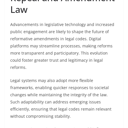
Law
Advancements in legislative technology and increased
public engagement are likely to shape the future of
reformative amendments in legal codes. Digital
platforms may streamline processes, making reforms
more transparent and participatory. This evolution
could foster greater trust and legitimacy in legal
reforms.
Legal systems may also adopt more flexible
frameworks, enabling quicker responses to societal
changes while maintaining the integrity of the law.
Such adaptability can address emerging issues
efficiently, ensuring that legal codes remain relevant
without compromising stability.