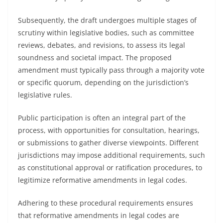
Subsequently, the draft undergoes multiple stages of
scrutiny within legislative bodies, such as committee
reviews, debates, and revisions, to assess its legal
soundness and societal impact. The proposed
amendment must typically pass through a majority vote
or specific quorum, depending on the jurisdiction’s
legislative rules.
Public participation is often an integral part of the
process, with opportunities for consultation, hearings,
or submissions to gather diverse viewpoints. Different
jurisdictions may impose additional requirements, such
as constitutional approval or ratification procedures, to
legitimize reformative amendments in legal codes.
Adhering to these procedural requirements ensures
that reformative amendments in legal codes are