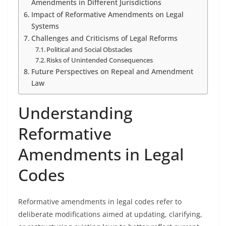
Amendments in Different Jurisdictions
Impact of Reformative Amendments on Legal
Systems
Challenges and Criticisms of Legal Reforms
Political and Social Obstacles
Risks of Unintended Consequences
Future Perspectives on Repeal and Amendment
Law
Understanding
Reformative
Amendments in Legal
Codes
Reformative amendments in legal codes refer to
deliberate modifications aimed at updating, clarifying,