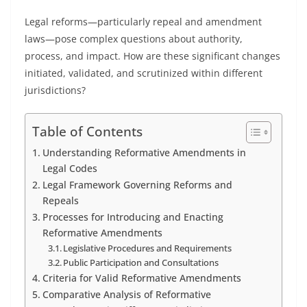
Legal reforms—particularly repeal and amendment
laws—pose complex questions about authority,
process, and impact. How are these significant changes
initiated, validated, and scrutinized within different
jurisdictions?
Table of Contents
Understanding Reformative Amendments in
Legal Codes
Legal Framework Governing Reforms and
Repeals
Processes for Introducing and Enacting
Reformative Amendments
Legislative Procedures and Requirements
Public Participation and Consultations
Criteria for Valid Reformative Amendments
Comparative Analysis of Reformative