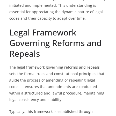
initiated and implemented. This understanding is
essential for appreciating the dynamic nature of legal
codes and their capacity to adapt over time.
Legal Framework
Governing Reforms and
Repeals
The legal framework governing reforms and repeals
sets the formal rules and constitutional principles that
guide the process of amending or repealing legal
codes. It ensures that amendments are conducted
within a structured and lawful procedure, maintaining
legal consistency and stability.
Typically, this framework is established through