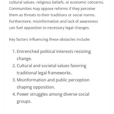
cultural values, religious beliefs, or economic concerns.
Communities may oppose reforms if they perceive
them as threats to their traditions or social norms.
Furthermore, misinformation and lack of awareness
can fuel opposition to necessary legal changes.
Key factors influencing these obstacles include:
Entrenched political interests resisting
change.
Cultural and societal values favoring
traditional legal frameworks.
Misinformation and public perception
shaping opposition.
Power struggles among diverse social
groups.