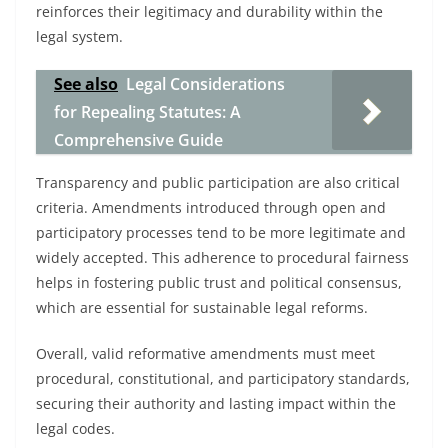
reinforces their legitimacy and durability within the
legal system.
See also
Legal Considerations
for Repealing Statutes: A
Comprehensive Guide
Transparency and public participation are also critical
criteria. Amendments introduced through open and
participatory processes tend to be more legitimate and
widely accepted. This adherence to procedural fairness
helps in fostering public trust and political consensus,
which are essential for sustainable legal reforms.
Overall, valid reformative amendments must meet
procedural, constitutional, and participatory standards,
securing their authority and lasting impact within the
legal codes.