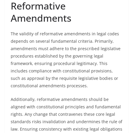
Reformative
Amendments
The validity of reformative amendments in legal codes
depends on several fundamental criteria. Primarily,
amendments must adhere to the prescribed legislative
procedures established by the governing legal
framework, ensuring procedural legitimacy. This
includes compliance with constitutional provisions,
such as approval by the requisite legislative bodies or
constitutional amendments processes.
Additionally, reformative amendments should be
aligned with constitutional principles and fundamental
rights. Any change that contravenes these core legal
standards risks invalidation and undermines the rule of
law. Ensuring consistency with existing legal obligations