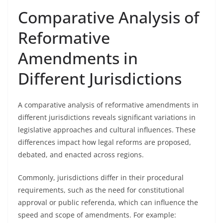
Comparative Analysis of
Reformative
Amendments in
Different Jurisdictions
A comparative analysis of reformative amendments in
different jurisdictions reveals significant variations in
legislative approaches and cultural influences. These
differences impact how legal reforms are proposed,
debated, and enacted across regions.
Commonly, jurisdictions differ in their procedural
requirements, such as the need for constitutional
approval or public referenda, which can influence the
speed and scope of amendments. For example: