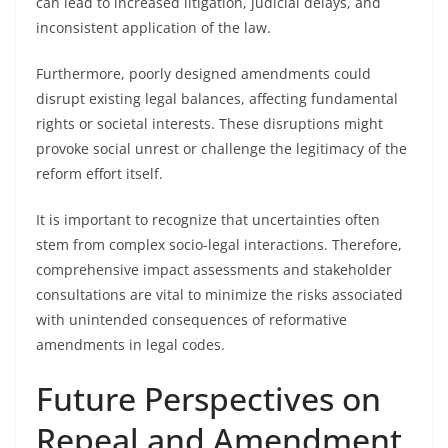
can lead to increased litigation, judicial delays, and
inconsistent application of the law.
Furthermore, poorly designed amendments could
disrupt existing legal balances, affecting fundamental
rights or societal interests. These disruptions might
provoke social unrest or challenge the legitimacy of the
reform effort itself.
It is important to recognize that uncertainties often
stem from complex socio-legal interactions. Therefore,
comprehensive impact assessments and stakeholder
consultations are vital to minimize the risks associated
with unintended consequences of reformative
amendments in legal codes.
Future Perspectives on
Repeal and Amendment