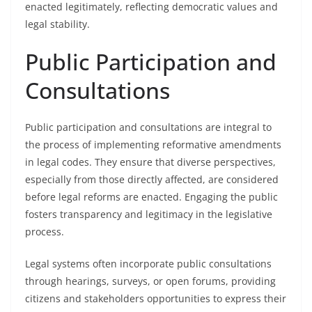
enacted legitimately, reflecting democratic values and
legal stability.
Public Participation and
Consultations
Public participation and consultations are integral to
the process of implementing reformative amendments
in legal codes. They ensure that diverse perspectives,
especially from those directly affected, are considered
before legal reforms are enacted. Engaging the public
fosters transparency and legitimacy in the legislative
process.
Legal systems often incorporate public consultations
through hearings, surveys, or open forums, providing
citizens and stakeholders opportunities to express their