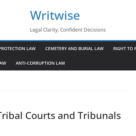
Writwise
Legal Clarity, Confident Decisions
PROTECTION LAW
CEMETERY AND BURIAL LAW
RIGHT TO 
LAW
ANTI-CORRUPTION LAW
Tribal Courts and Tribunals