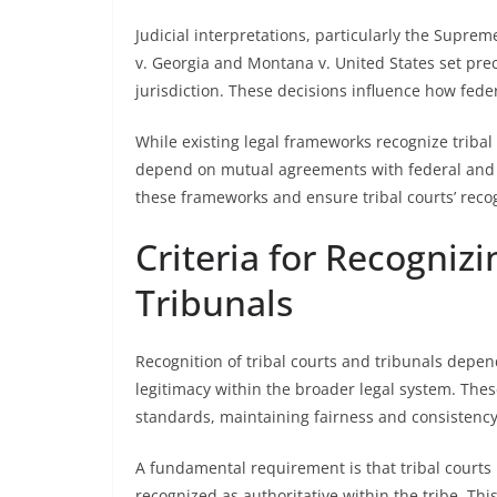
Judicial interpretations, particularly the Suprem
v. Georgia and Montana v. United States set prece
jurisdiction. These decisions influence how feder
While existing legal frameworks recognize tribal 
depend on mutual agreements with federal and 
these frameworks and ensure tribal courts’ recog
Criteria for Recognizi
Tribunals
Recognition of tribal courts and tribunals depend
legitimacy within the broader legal system. Thes
standards, maintaining fairness and consistency
A fundamental requirement is that tribal courts 
recognized as authoritative within the tribe. Th