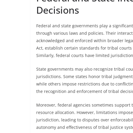
Decisions
Federal and state governments play a significant 
through various laws and policies. Their interact
acknowledged and enforced within broader legal c
Act, establish certain standards for tribal courts
Similarly, federal courts have limited jurisdictio
State governments may also recognize tribal cour
jurisdictions. Some states honor tribal judgments
while others impose restrictions due to conflict
the recognition and enforcement of tribal decisio
Moreover, federal agencies sometimes support tri
resource allocation. However, limitations imposed
jurisdiction, leading to disputes over enforceabil
autonomy and effectiveness of tribal justice sys