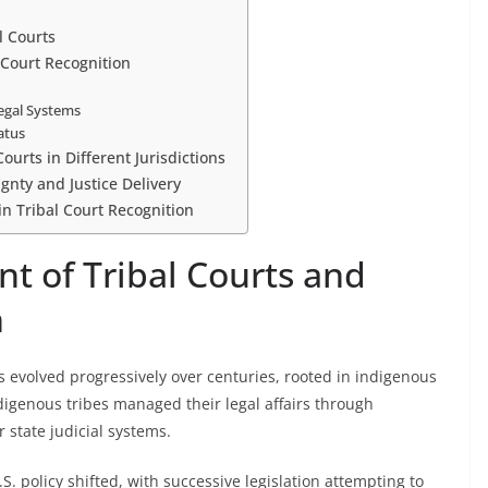
l Courts
Court Recognition
Legal Systems
atus
ourts in Different Jurisdictions
ignty and Justice Delivery
in Tribal Court Recognition
t of Tribal Courts and
n
as evolved progressively over centuries, rooted in indigenous
ndigenous tribes managed their legal affairs through
r state judicial systems.
. policy shifted, with successive legislation attempting to