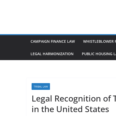
Skip
to
content
CAMPAIGN FINANCE LAW
WHISTLEBLOWER 
LEGAL HARMONIZATION
PUBLIC HOUSING 
TRIBAL LAW
Legal Recognition of 
in the United States