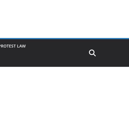
PROTEST LAW