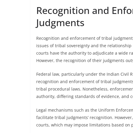
Recognition and Enfo
Judgments
Recognition and enforcement of tribal judgments 
issues of tribal sovereignty and the relationship
courts have the authority to adjudicate a wide ran
However, the recognition of their judgments outs
Federal law, particularly under the Indian Civil
recognition and enforcement of tribal judgments
tribal procedural laws. Nonetheless, enforcement
authority, differing standards of evidence, and 
Legal mechanisms such as the Uniform Enforcem
facilitate tribal judgments’ recognition. However
courts, which may impose limitations based on pu