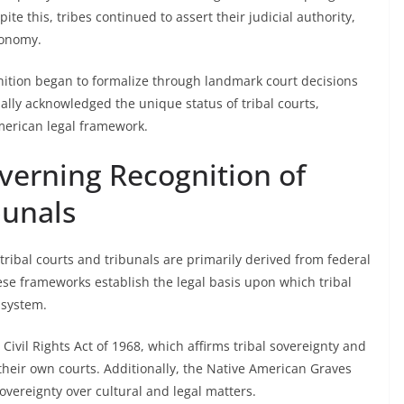
ite this, tribes continued to assert their judicial authority,
tonomy.
ognition began to formalize through landmark court decisions
lly acknowledged the unique status of tribal courts,
American legal framework.
erning Recognition of
bunals
tribal courts and tribunals are primarily derived from federal
ese frameworks establish the legal basis upon which tribal
 system.
 Civil Rights Act of 1968, which affirms tribal sovereignty and
 their own courts. Additionally, the Native American Graves
overeignty over cultural and legal matters.