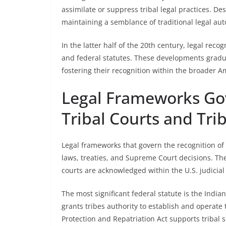
assimilate or suppress tribal legal practices. Desp
maintaining a semblance of traditional legal au
In the latter half of the 20th century, legal rec
and federal statutes. These developments gradua
fostering their recognition within the broader 
Legal Frameworks Gov
Tribal Courts and Tri
Legal frameworks that govern the recognition of 
laws, treaties, and Supreme Court decisions. Th
courts are acknowledged within the U.S. judicial
The most significant federal statute is the Indian
grants tribes authority to establish and operate
Protection and Repatriation Act supports tribal s