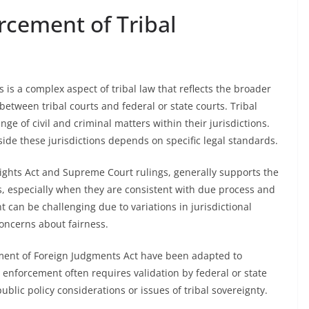
rcement of Tribal
is a complex aspect of tribal law that reflects the broader
 between tribal courts and federal or state courts. Tribal
ge of civil and criminal matters within their jurisdictions.
ide these jurisdictions depends on specific legal standards.
 Rights Act and Supreme Court rulings, generally supports the
, especially when they are consistent with due process and
 can be challenging due to variations in jurisdictional
concerns about fairness.
ent of Foreign Judgments Act have been adapted to
, enforcement often requires validation by federal or state
blic policy considerations or issues of tribal sovereignty.