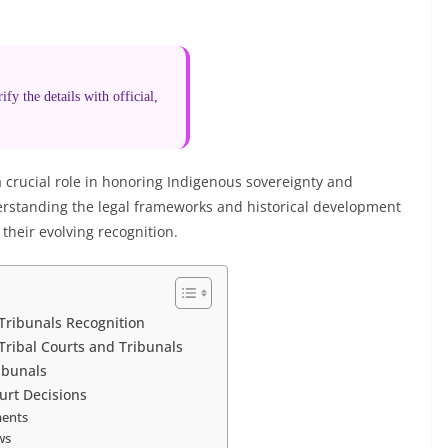
fy the details with official,
 a crucial role in honoring Indigenous sovereignty and
erstanding the legal frameworks and historical development
 their evolving recognition.
 Tribunals Recognition
Tribal Courts and Tribunals
ribunals
ourt Decisions
ments
ws