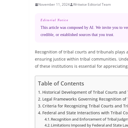
November 11, 2024
Writwise Editorial Team
Editorial Notice
This article was composed by AI. We invite you to veri
credible, or established sources that you trust.
Recognition of tribal courts and tribunals plays
ensuring justice within tribal communities. Und
of these institutions is essential for appreciating
Table of Contents
Historical Development of Tribal Courts and
Legal Frameworks Governing Recognition of 
Criteria for Recognizing Tribal Courts and T
Federal and State Interactions with Tribal C
Recognition and Enforcement of Tribal Judg
Limitations Imposed by Federal and State La