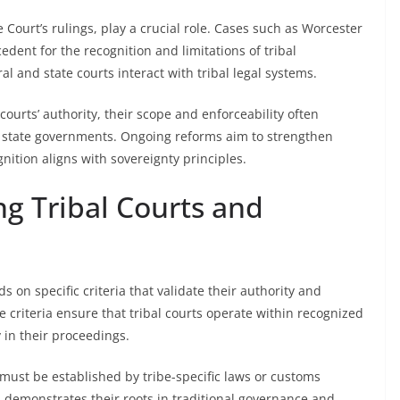
e Court’s rulings, play a crucial role. Cases such as Worcester
dent for the recognition and limitations of tribal
al and state courts interact with tribal legal systems.
courts’ authority, their scope and enforceability often
state governments. Ongoing reforms aim to strengthen
nition aligns with sovereignty principles.
ng Tribal Courts and
s on specific criteria that validate their authority and
e criteria ensure that tribal courts operate within recognized
 in their proceedings.
must be established by tribe-specific laws or customs
is demonstrates their roots in traditional governance and