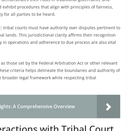
d exhibit procedures that align with principles of fairness,
y for all parties to be heard.
or; tribal courts must have authority over disputes pertinent to
l lands. This jurisdictional clarity affirms their recognition
 in operations and adherence to due process are also vital
as those set by the Federal Arbitration Act or other relevant
 these criteria helps delineate the boundaries and authority of
the broader legal framework while respecting tribal
 Rights: A Comprehensive Overview
eractions with Tribal Court