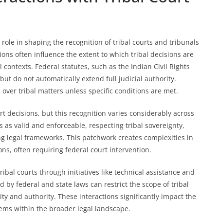
role in shaping the recognition of tribal courts and tribunals
ions often influence the extent to which tribal decisions are
ontexts. Federal statutes, such as the Indian Civil Rights
 but do not automatically extend full judicial authority.
n over tribal matters unless specific conditions are met.
t decisions, but this recognition varies considerably across
 as valid and enforceable, respecting tribal sovereignty,
ing legal frameworks. This patchwork creates complexities in
ns, often requiring federal court intervention.
bal courts through initiatives like technical assistance and
 by federal and state laws can restrict the scope of tribal
ity and authority. These interactions significantly impact the
tems within the broader legal landscape.