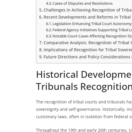
Cases of Disputes and Resolutions
Challenges in Achieving Recognition of Triba
Recent Developments and Reforms in Tribal 
Legislation Enhancing Tribal Court Autonomy
Federal Agency Initiatives Supporting Tribal 
Notable Court Cases Affecting Recognition St
Comparative Analysis: Recognition of Tribal C
Implications of Recognition for Tribal Sovere
Future Directions and Policy Considerations 
Historical Developmen
Tribunals Recognitio
The recognition of tribal courts and tribunals h
sovereignty and self-governance. Historically, i
customary laws, often in isolation from federal o
Throughout the 19th and early 20th centuries, U.S