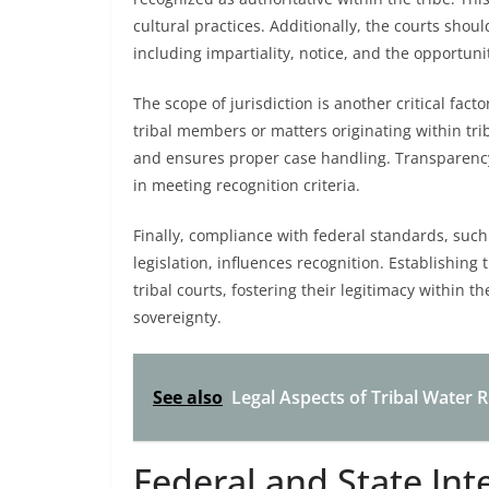
cultural practices. Additionally, the courts shoul
including impartiality, notice, and the opportunit
The scope of jurisdiction is another critical fact
tribal members or matters originating within triba
and ensures proper case handling. Transparency
in meeting recognition criteria.
Finally, compliance with federal standards, such 
legislation, influences recognition. Establishing
tribal courts, fostering their legitimacy within 
sovereignty.
See also
Legal Aspects of Tribal Water
Federal and State Int