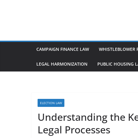
Skip
to
content
CAMPAIGN FINANCE LAW
WHISTLEBLOWER 
LEGAL HARMONIZATION
PUBLIC HOUSING 
ELECTION LAW
Understanding the Ke
Legal Processes