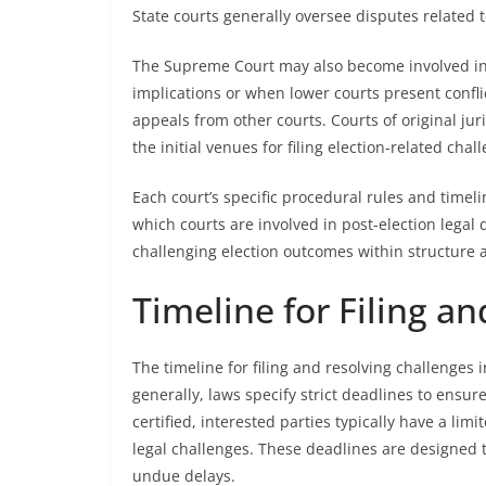
State courts generally oversee disputes related t
The Supreme Court may also become involved in r
implications or when lower courts present conflict
appeals from other courts. Courts of original ju
the initial venues for filing election-related cha
Each court’s specific procedural rules and time
which courts are involved in post-election legal 
challenging election outcomes within structure a
Timeline for Filing a
The timeline for filing and resolving challenges 
generally, laws specify strict deadlines to ensur
certified, interested parties typically have a l
legal challenges. These deadlines are designed t
undue delays.