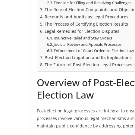
Timeline for Filing and Resolving Challenges
The Role of Election Complaints and Objecti
Recounts and Audits as Legal Procedures
The Process of Certifying Election Results
Legal Remedies for Election Disputes
Injunctive Relief and Stay Orders
Judicial Review and Appeals Processes
Enforcement of Court Orders in Election Law
Post-Election Litigation and Its Implications
The Future of Post-Election Legal Processes 
Overview of Post-Elec
Election Law
Post-election legal processes are integral to ens
processes involve various legal mechanisms aime
maintain public confidence by addressing potenti