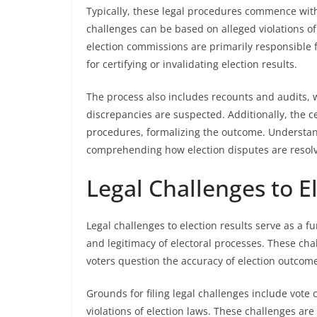
Typically, these legal procedures commence with 
challenges can be based on alleged violations of
election commissions are primarily responsible fo
for certifying or invalidating election results.
The process also includes recounts and audits, 
discrepancies are suspected. Additionally, the cer
procedures, formalizing the outcome. Understandi
comprehending how election disputes are resolv
Legal Challenges to E
Legal challenges to election results serve as a 
and legitimacy of electoral processes. These chal
voters question the accuracy of election outcome
Grounds for filing legal challenges include vote
violations of election laws. These challenges are