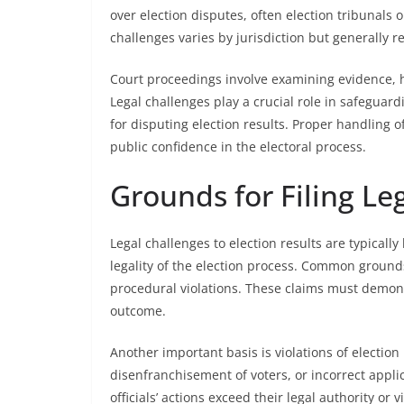
over election disputes, often election tribunals or
challenges varies by jurisdiction but generally r
Court proceedings involve examining evidence, h
Legal challenges play a crucial role in safegua
for disputing election results. Proper handling 
public confidence in the electoral process.
Grounds for Filing Le
Legal challenges to election results are typicall
legality of the election process. Common grounds
procedural violations. These claims must demonst
outcome.
Another important basis is violations of election
disenfranchisement of voters, or incorrect appli
officials’ actions exceed their legal authority or