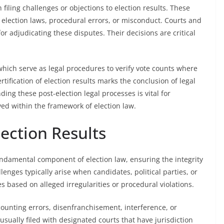
filing challenges or objections to election results. These
 election laws, procedural errors, or misconduct. Courts and
r adjudicating these disputes. Their decisions are critical
which serve as legal procedures to verify vote counts where
tification of election results marks the conclusion of legal
ng these post-election legal processes is vital for
ed within the framework of election law.
lection Results
fundamental component of election law, ensuring the integrity
lenges typically arise when candidates, political parties, or
s based on alleged irregularities or procedural violations.
 counting errors, disenfranchisement, interference, or
 usually filed with designated courts that have jurisdiction