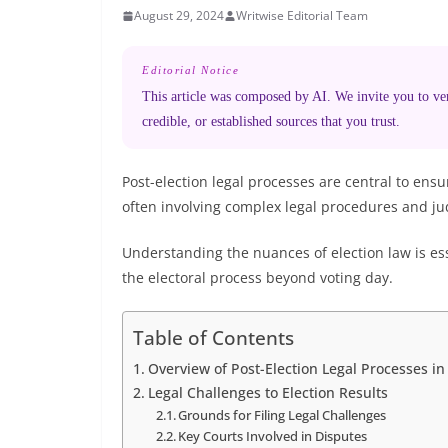
August 29, 2024
Writwise Editorial Team
Editorial Notice
This article was composed by AI. We invite you to veri
credible, or established sources that you trust.
Post-election legal processes are central to ens
often involving complex legal procedures and jud
Understanding the nuances of election law is e
the electoral process beyond voting day.
Table of Contents
Overview of Post-Election Legal Processes in
Legal Challenges to Election Results
Grounds for Filing Legal Challenges
Key Courts Involved in Disputes