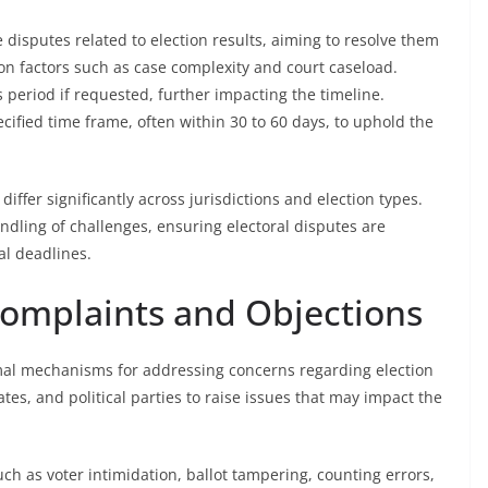
ize disputes related to election results, aiming to resolve them
on factors such as case complexity and court caseload.
 period if requested, further impacting the timeline.
pecified time frame, often within 30 to 60 days, to uphold the
 differ significantly across jurisdictions and election types.
handling of challenges, ensuring electoral disputes are
al deadlines.
Complaints and Objections
rmal mechanisms for addressing concerns regarding election
tes, and political parties to raise issues that may impact the
uch as voter intimidation, ballot tampering, counting errors,