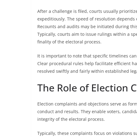
After a challenge is filed, courts usually priorit
expeditiously. The speed of resolution depends 
Recounts and audits may be initiated during this
Typically, courts aim to issue rulings within a s
finality of the electoral process.
It is important to note that specific timelines can
Clear procedural rules help facilitate efficient 
resolved swiftly and fairly within established leg
The Role of Election 
Election complaints and objections serve as fo
conduct and results. They enable voters, candida
integrity of the electoral process.
Typically, these complaints focus on violations s