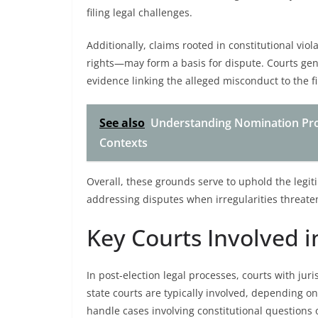
filing legal challenges.
Additionally, claims rooted in constitutional vio
rights—may form a basis for dispute. Courts gen
evidence linking the alleged misconduct to the fi
See also
Understanding Nomination Pro
Contexts
Overall, these grounds serve to uphold the legit
addressing disputes when irregularities threaten 
Key Courts Involved i
In post-election legal processes, courts with juri
state courts are typically involved, depending o
handle cases involving constitutional questions o