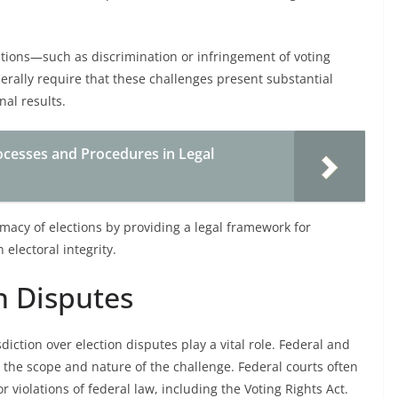
lations—such as discrimination or infringement of voting
erally require that these challenges present substantial
nal results.
cesses and Procedures in Legal
imacy of elections by providing a legal framework for
electoral integrity.
n Disputes
sdiction over election disputes play a vital role. Federal and
n the scope and nature of the challenge. Federal courts often
r violations of federal law, including the Voting Rights Act.