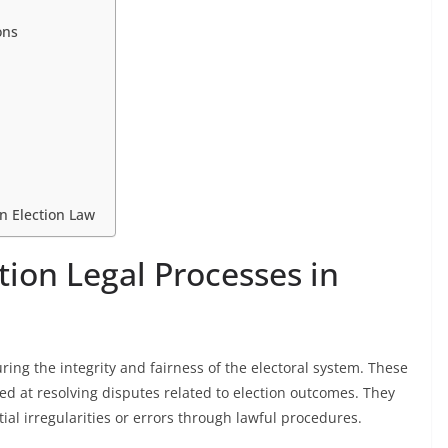
ons
in Election Law
tion Legal Processes in
uring the integrity and fairness of the electoral system. These
d at resolving disputes related to election outcomes. They
al irregularities or errors through lawful procedures.