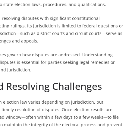
o state election laws, procedures, and qualifications.
esolving disputes with significant constitutional
ing rulings. Its jurisdiction is limited to federal questions or
risdiction—such as district courts and circuit courts—serve as
llenges and appeals.
lines govern how disputes are addressed. Understanding
disputes is essential for parties seeking legal remedies or
nd jurisdiction.
nd Resolving Challenges
in election law varies depending on jurisdiction, but
e timely resolution of disputes. Once election results are
imited window—often within a few days to a few weeks—to file
o maintain the integrity of the electoral process and prevent