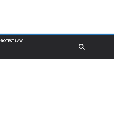
PROTEST LAW