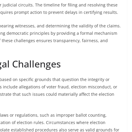
 judicial circuits. The timeline for filing and resolving these
equires prompt action to prevent delays in certifying results.
earing witnesses, and determining the validity of the claims.
rding democratic principles by providing a formal mechanism
of these challenges ensures transparency, fairness, and
gal Challenges
y based on specific grounds that question the integrity or
 include allegations of voter fraud, election misconduct, or
rate that such issues could materially affect the election
 laws or regulations, such as improper ballot counting,
cation of election rules. Circumstances where election
 violate established procedures also serve as valid grounds for