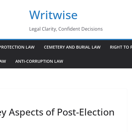
Writwise
Legal Clarity, Confident Decisions
PROTECTION LAW
CEMETERY AND BURIAL LAW
RIGHT TO 
LAW
ANTI-CORRUPTION LAW
y Aspects of Post-Election