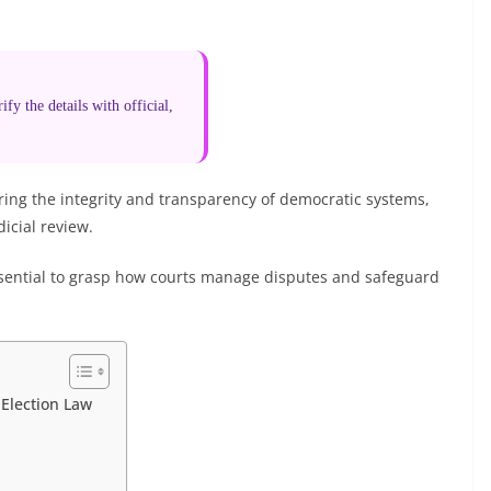
fy the details with official,
uring the integrity and transparency of democratic systems,
icial review.
ssential to grasp how courts manage disputes and safeguard
 Election Law