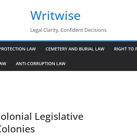
Writwise
Legal Clarity, Confident Decisions
PROTECTION LAW
CEMETERY AND BURIAL LAW
RIGHT TO 
LAW
ANTI-CORRUPTION LAW
lonial Legislative
Colonies