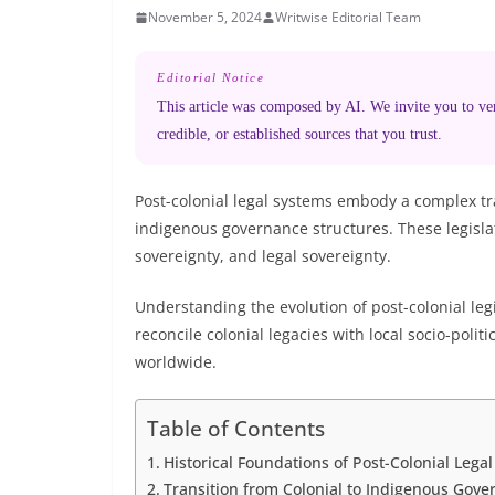
November 5, 2024
Writwise Editorial Team
Editorial Notice
This article was composed by AI. We invite you to veri
credible, or established sources that you trust.
Post-colonial legal systems embody a complex tr
indigenous governance structures. These legislat
sovereignty, and legal sovereignty.
Understanding the evolution of post-colonial le
reconcile colonial legacies with local socio-poli
worldwide.
Table of Contents
Historical Foundations of Post-Colonial Lega
Transition from Colonial to Indigenous Gove