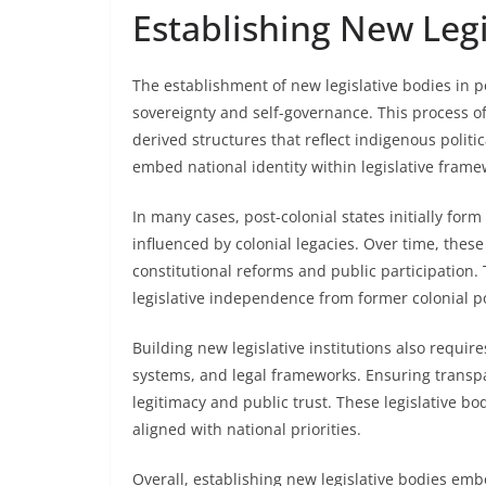
Establishing New Legi
The establishment of new legislative bodies in po
sovereignty and self-governance. This process oft
derived structures that reflect indigenous politic
embed national identity within legislative frame
In many cases, post-colonial states initially form
influenced by colonial legacies. Over time, thes
constitutional reforms and public participation.
legislative independence from former colonial p
Building new legislative institutions also requi
systems, and legal frameworks. Ensuring transpar
legitimacy and public trust. These legislative b
aligned with national priorities.
Overall, establishing new legislative bodies emb