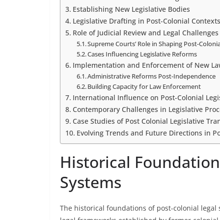
Establishing New Legislative Bodies
Legislative Drafting in Post-Colonial Context
Role of Judicial Review and Legal Challenges
Supreme Courts’ Role in Shaping Post-Coloni
Cases Influencing Legislative Reforms
Implementation and Enforcement of New La
Administrative Reforms Post-Independence
Building Capacity for Law Enforcement
International Influence on Post-Colonial Legi
Contemporary Challenges in Legislative Pro
Case Studies of Post Colonial Legislative Tra
Evolving Trends and Future Directions in Po
Historical Foundation
Systems
The historical foundations of post-colonial legal