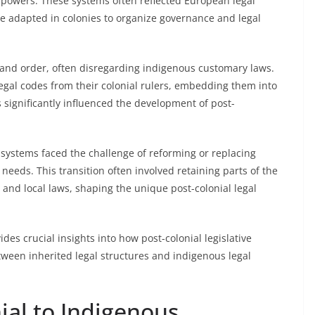
 powers. These systems often reflected European legal
re adapted in colonies to organize governance and legal
ol and order, often disregarding indigenous customary laws.
egal codes from their colonial rulers, embedding them into
s significantly influenced the development of post-
systems faced the challenge of reforming or replacing
 needs. This transition often involved retaining parts of the
 and local laws, shaping the unique post-colonial legal
es crucial insights into how post-colonial legislative
tween inherited legal structures and indigenous legal
ial to Indigenous