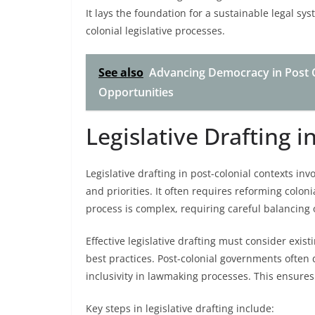
It lays the foundation for a sustainable legal sys
colonial legislative processes.
See also
Advancing Democracy in Post C
Opportunities
Legislative Drafting i
Legislative drafting in post-colonial contexts inv
and priorities. It often requires reforming colo
process is complex, requiring careful balancing 
Effective legislative drafting must consider existi
best practices. Post-colonial governments often 
inclusivity in lawmaking processes. This ensures
Key steps in legislative drafting include: