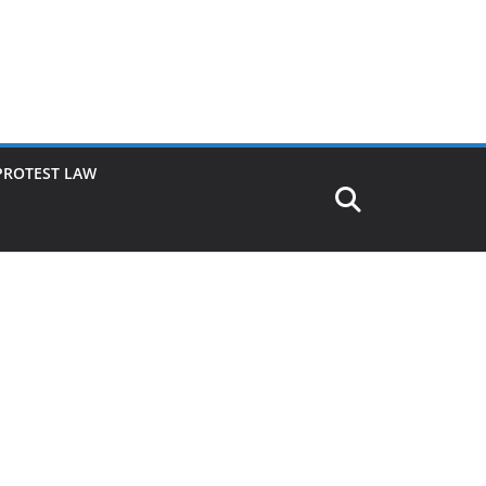
PROTEST LAW