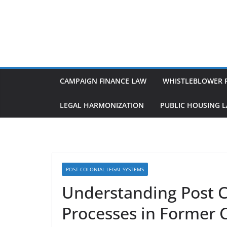
Skip
to
content
CAMPAIGN FINANCE LAW
WHISTLEBLOWER 
LEGAL HARMONIZATION
PUBLIC HOUSING 
POST-COLONIAL LEGAL SYSTEMS
Understanding Post Co
Processes in Former 