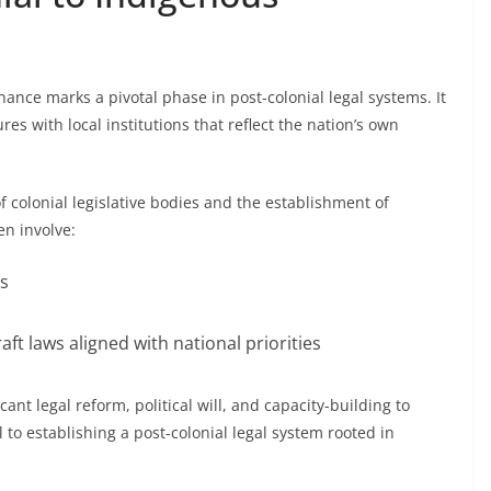
nance marks a pivotal phase in post-colonial legal systems. It
res with local institutions that reflect the nation’s own
f colonial legislative bodies and the establishment of
en involve:
ns
aft laws aligned with national priorities
cant legal reform, political will, and capacity-building to
l to establishing a post-colonial legal system rooted in