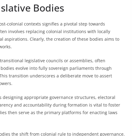
slative Bodies
st-colonial contexts signifies a pivotal step towards
en involves replacing colonial institutions with locally
al aspirations. Clearly, the creation of these bodies aims to
works.
 transitional legislative councils or assemblies, often
e bodies evolve into fully sovereign parliaments through
 This transition underscores a deliberate move to assert
owers.
res designing appropriate governance structures, electoral
ency and accountability during formation is vital to foster
odies then serve as the primary platforms for enacting laws
odies the shift from colonial rule to independent governance.