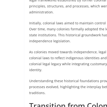
legal frameworks established by former colonial
principles, structures, and processes, which we
administration.
Initially, colonial laws aimed to maintain contr
Over time, many colonies formally adopted the l
state institutions. This historical groundwork ha
independence legislation.
As colonies moved towards independence, legal 
colonial laws to reflect indigenous identities and
colonial legal legacy while integrating customary
identity.
Understanding these historical foundations provid
processes evolved, highlighting the interplay be
traditions.
Transition from Colon