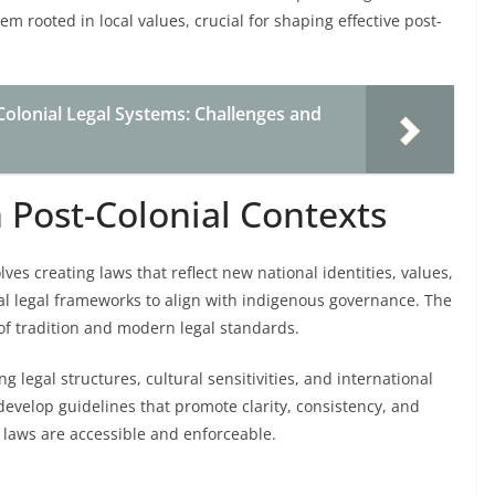
tem rooted in local values, crucial for shaping effective post-
olonial Legal Systems: Challenges and
n Post-Colonial Contexts
olves creating laws that reflect new national identities, values,
nial legal frameworks to align with indigenous governance. The
of tradition and modern legal standards.
ng legal structures, cultural sensitivities, and international
develop guidelines that promote clarity, consistency, and
 laws are accessible and enforceable.