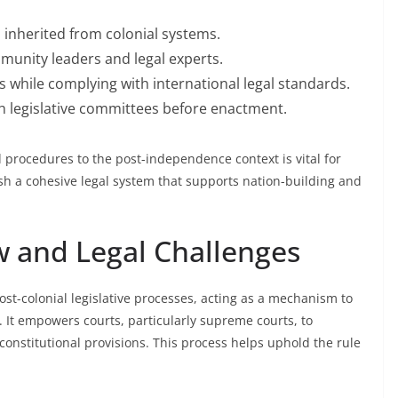
 inherited from colonial systems.
munity leaders and legal experts.
s while complying with international legal standards.
 legislative committees before enactment.
d procedures to the post-independence context is vital for
lish a cohesive legal system that supports nation-building and
ew and Legal Challenges
st-colonial legislative processes, acting as a mechanism to
. It empowers courts, particularly supreme courts, to
nconstitutional provisions. This process helps uphold the rule