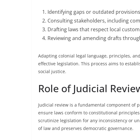
Identifying gaps or outdated provisions
Consulting stakeholders, including com
Drafting laws that respect local custom
Reviewing and amending drafts through
Adapting colonial legal language, principles, an
effective legislation. This process aims to estab
social justice.
Role of Judicial Revi
Judicial review is a fundamental component of po
ensure laws conform to constitutional principles
scrutinize legislation for any inconsistency or u
of law and preserves democratic governance.