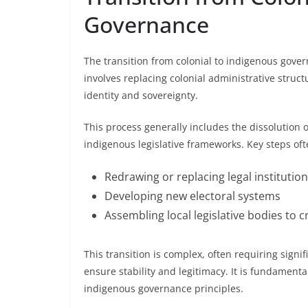
Governance
The transition from colonial to indigenous gover
involves replacing colonial administrative structu
identity and sovereignty.
This process generally includes the dissolution o
indigenous legislative frameworks. Key steps oft
Redrawing or replacing legal institutio
Developing new electoral systems
Assembling local legislative bodies to cr
This transition is complex, often requiring signifi
ensure stability and legitimacy. It is fundamenta
indigenous governance principles.