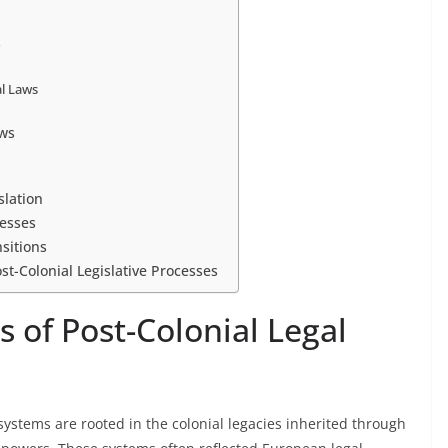
s
al Laws
ws
slation
cesses
nsitions
st-Colonial Legislative Processes
s of Post-Colonial Legal
 systems are rooted in the colonial legacies inherited through