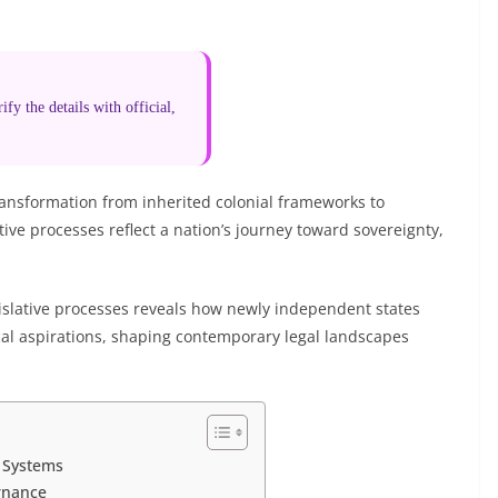
fy the details with official,
ansformation from inherited colonial frameworks to
ive processes reflect a nation’s journey toward sovereignty,
gislative processes reveals how newly independent states
tical aspirations, shaping contemporary legal landscapes
l Systems
rnance