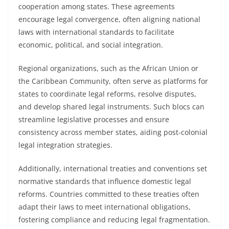
cooperation among states. These agreements
encourage legal convergence, often aligning national
laws with international standards to facilitate
economic, political, and social integration.
Regional organizations, such as the African Union or
the Caribbean Community, often serve as platforms for
states to coordinate legal reforms, resolve disputes,
and develop shared legal instruments. Such blocs can
streamline legislative processes and ensure
consistency across member states, aiding post-colonial
legal integration strategies.
Additionally, international treaties and conventions set
normative standards that influence domestic legal
reforms. Countries committed to these treaties often
adapt their laws to meet international obligations,
fostering compliance and reducing legal fragmentation.