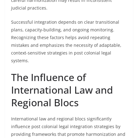
careful harmonization may result in inconsistent
judicial practices.
Successful integration depends on clear transitional
plans, capacity-building, and ongoing monitoring.
Recognizing these factors helps avoid repeating
mistakes and emphasizes the necessity of adaptable,
context-sensitive strategies in post colonial legal
systems.
The Influence of
International Law and
Regional Blocs
International law and regional blocs significantly
influence post colonial legal integration strategies by
providing frameworks that promote harmonization and