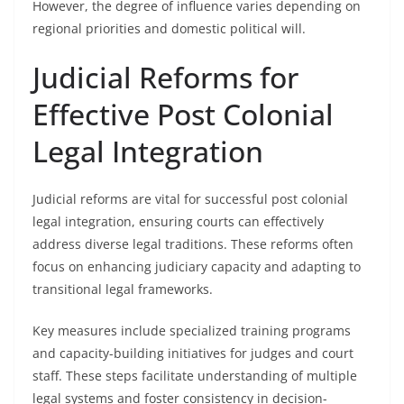
However, the degree of influence varies depending on
regional priorities and domestic political will.
Judicial Reforms for
Effective Post Colonial
Legal Integration
Judicial reforms are vital for successful post colonial
legal integration, ensuring courts can effectively
address diverse legal traditions. These reforms often
focus on enhancing judiciary capacity and adapting to
transitional legal frameworks.
Key measures include specialized training programs
and capacity-building initiatives for judges and court
staff. These steps facilitate understanding of multiple
legal systems and foster consistency in decision-