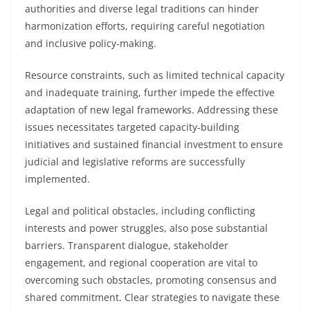
authorities and diverse legal traditions can hinder
harmonization efforts, requiring careful negotiation
and inclusive policy-making.
Resource constraints, such as limited technical capacity
and inadequate training, further impede the effective
adaptation of new legal frameworks. Addressing these
issues necessitates targeted capacity-building
initiatives and sustained financial investment to ensure
judicial and legislative reforms are successfully
implemented.
Legal and political obstacles, including conflicting
interests and power struggles, also pose substantial
barriers. Transparent dialogue, stakeholder
engagement, and regional cooperation are vital to
overcoming such obstacles, promoting consensus and
shared commitment. Clear strategies to navigate these