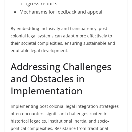
progress reports
Mechanisms for feedback and appeal
By embedding inclusivity and transparency, post-
colonial legal systems can adapt more effectively to
their societal complexities, ensuring sustainable and
equitable legal development.
Addressing Challenges
and Obstacles in
Implementation
Implementing post colonial legal integration strategies
often encounters significant challenges rooted in
historical legacies, institutional inertia, and socio-
political complexities. Resistance from traditional