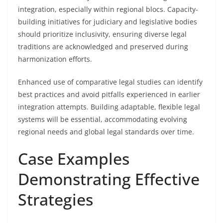
integration, especially within regional blocs. Capacity-
building initiatives for judiciary and legislative bodies
should prioritize inclusivity, ensuring diverse legal
traditions are acknowledged and preserved during
harmonization efforts.
Enhanced use of comparative legal studies can identify
best practices and avoid pitfalls experienced in earlier
integration attempts. Building adaptable, flexible legal
systems will be essential, accommodating evolving
regional needs and global legal standards over time.
Case Examples
Demonstrating Effective
Strategies