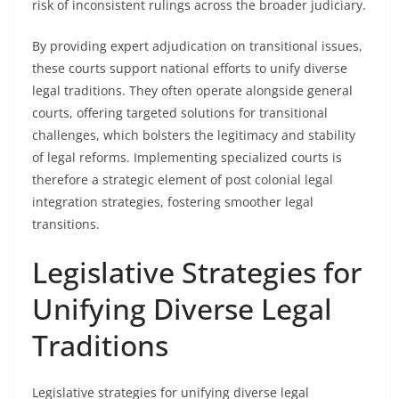
risk of inconsistent rulings across the broader judiciary.
By providing expert adjudication on transitional issues,
these courts support national efforts to unify diverse
legal traditions. They often operate alongside general
courts, offering targeted solutions for transitional
challenges, which bolsters the legitimacy and stability
of legal reforms. Implementing specialized courts is
therefore a strategic element of post colonial legal
integration strategies, fostering smoother legal
transitions.
Legislative Strategies for
Unifying Diverse Legal
Traditions
Legislative strategies for unifying diverse legal