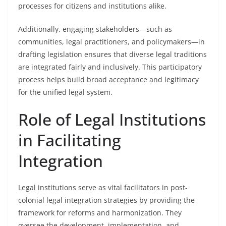
processes for citizens and institutions alike.
Additionally, engaging stakeholders—such as
communities, legal practitioners, and policymakers—in
drafting legislation ensures that diverse legal traditions
are integrated fairly and inclusively. This participatory
process helps build broad acceptance and legitimacy
for the unified legal system.
Role of Legal Institutions
in Facilitating
Integration
Legal institutions serve as vital facilitators in post-
colonial legal integration strategies by providing the
framework for reforms and harmonization. They
oversee the development, implementation, and