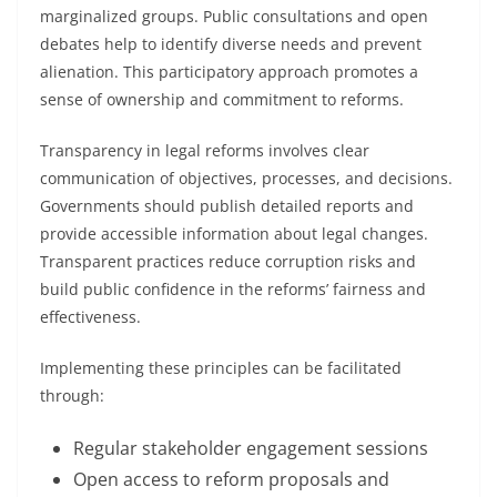
marginalized groups. Public consultations and open
debates help to identify diverse needs and prevent
alienation. This participatory approach promotes a
sense of ownership and commitment to reforms.
Transparency in legal reforms involves clear
communication of objectives, processes, and decisions.
Governments should publish detailed reports and
provide accessible information about legal changes.
Transparent practices reduce corruption risks and
build public confidence in the reforms’ fairness and
effectiveness.
Implementing these principles can be facilitated
through:
Regular stakeholder engagement sessions
Open access to reform proposals and