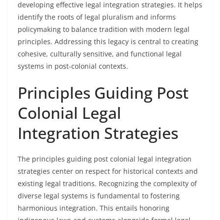
developing effective legal integration strategies. It helps
identify the roots of legal pluralism and informs
policymaking to balance tradition with modern legal
principles. Addressing this legacy is central to creating
cohesive, culturally sensitive, and functional legal
systems in post-colonial contexts.
Principles Guiding Post
Colonial Legal
Integration Strategies
The principles guiding post colonial legal integration
strategies center on respect for historical contexts and
existing legal traditions. Recognizing the complexity of
diverse legal systems is fundamental to fostering
harmonious integration. This entails honoring