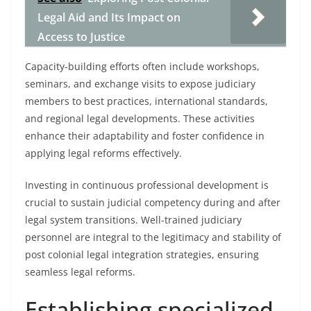
Legal Aid and Its Impact on
Access to Justice
Capacity-building efforts often include workshops,
seminars, and exchange visits to expose judiciary
members to best practices, international standards,
and regional legal developments. These activities
enhance their adaptability and foster confidence in
applying legal reforms effectively.
Investing in continuous professional development is
crucial to sustain judicial competency during and after
legal system transitions. Well-trained judiciary
personnel are integral to the legitimacy and stability of
post colonial legal integration strategies, ensuring
seamless legal reforms.
Establishing specialized