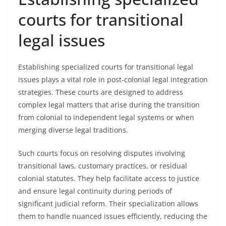
courts for transitional
legal issues
Establishing specialized courts for transitional legal
issues plays a vital role in post-colonial legal integration
strategies. These courts are designed to address
complex legal matters that arise during the transition
from colonial to independent legal systems or when
merging diverse legal traditions.
Such courts focus on resolving disputes involving
transitional laws, customary practices, or residual
colonial statutes. They help facilitate access to justice
and ensure legal continuity during periods of
significant judicial reform. Their specialization allows
them to handle nuanced issues efficiently, reducing the