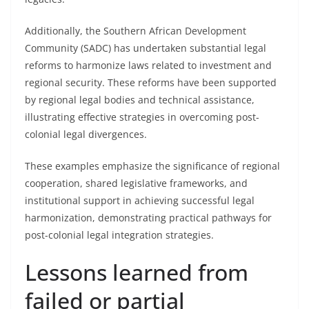
Additionally, the Southern African Development
Community (SADC) has undertaken substantial legal
reforms to harmonize laws related to investment and
regional security. These reforms have been supported
by regional legal bodies and technical assistance,
illustrating effective strategies in overcoming post-
colonial legal divergences.
These examples emphasize the significance of regional
cooperation, shared legislative frameworks, and
institutional support in achieving successful legal
harmonization, demonstrating practical pathways for
post-colonial legal integration strategies.
Lessons learned from
failed or partial