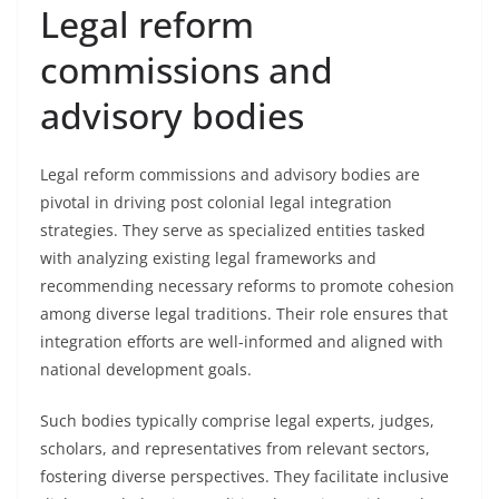
Legal reform
commissions and
advisory bodies
Legal reform commissions and advisory bodies are
pivotal in driving post colonial legal integration
strategies. They serve as specialized entities tasked
with analyzing existing legal frameworks and
recommending necessary reforms to promote cohesion
among diverse legal traditions. Their role ensures that
integration efforts are well-informed and aligned with
national development goals.
Such bodies typically comprise legal experts, judges,
scholars, and representatives from relevant sectors,
fostering diverse perspectives. They facilitate inclusive