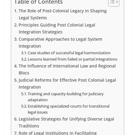
Table of Contents
The Role of Post-Colonial Legacy in Shaping
Legal Systems
Principles Guiding Post Colonial Legal
Integration Strategies
Comparative Approaches to Legal System
Integration
Case studies of successful legal harmonization
Lessons learned from failed or partial integrations
The Influence of International Law and Regional
Blocs
Judicial Reforms for Effective Post Colonial Legal
Integration
Training and capacity-building for judiciary
adaptation
Establishing specialized courts for transitional
legal issues
Legislative Strategies for Unifying Diverse Legal
Traditions
Role of Legal Institutions in Facilitating