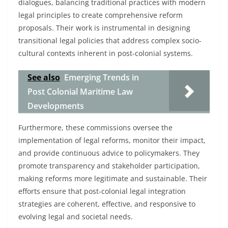
dialogues, balancing traditional practices with modern
legal principles to create comprehensive reform
proposals. Their work is instrumental in designing
transitional legal policies that address complex socio-
cultural contexts inherent in post-colonial systems.
See also
Emerging Trends in
Post Colonial Maritime Law
Developments
Furthermore, these commissions oversee the
implementation of legal reforms, monitor their impact,
and provide continuous advice to policymakers. They
promote transparency and stakeholder participation,
making reforms more legitimate and sustainable. Their
efforts ensure that post-colonial legal integration
strategies are coherent, effective, and responsive to
evolving legal and societal needs.