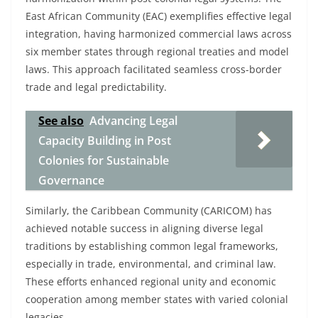
East African Community (EAC) exemplifies effective legal
integration, having harmonized commercial laws across
six member states through regional treaties and model
laws. This approach facilitated seamless cross-border
trade and legal predictability.
See also
Advancing Legal
Capacity Building in Post
Colonies for Sustainable
Governance
Similarly, the Caribbean Community (CARICOM) has
achieved notable success in aligning diverse legal
traditions by establishing common legal frameworks,
especially in trade, environmental, and criminal law.
These efforts enhanced regional unity and economic
cooperation among member states with varied colonial
legacies.