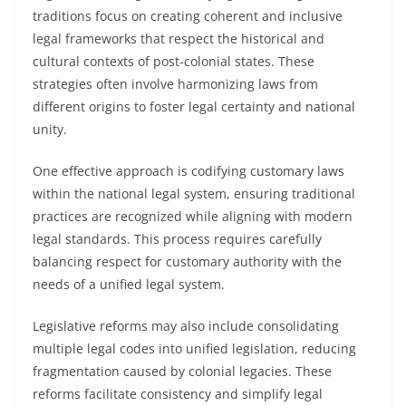
traditions focus on creating coherent and inclusive
legal frameworks that respect the historical and
cultural contexts of post-colonial states. These
strategies often involve harmonizing laws from
different origins to foster legal certainty and national
unity.
One effective approach is codifying customary laws
within the national legal system, ensuring traditional
practices are recognized while aligning with modern
legal standards. This process requires carefully
balancing respect for customary authority with the
needs of a unified legal system.
Legislative reforms may also include consolidating
multiple legal codes into unified legislation, reducing
fragmentation caused by colonial legacies. These
reforms facilitate consistency and simplify legal