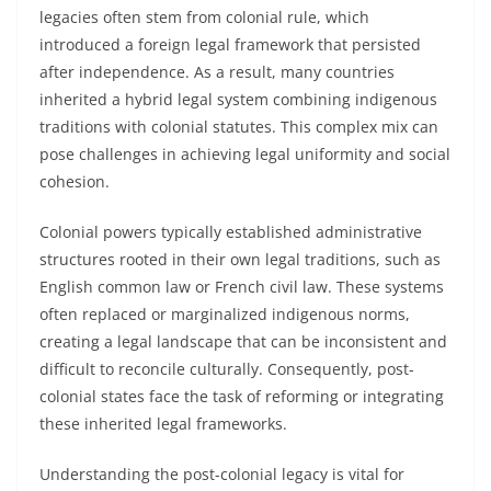
legacies often stem from colonial rule, which
introduced a foreign legal framework that persisted
after independence. As a result, many countries
inherited a hybrid legal system combining indigenous
traditions with colonial statutes. This complex mix can
pose challenges in achieving legal uniformity and social
cohesion.
Colonial powers typically established administrative
structures rooted in their own legal traditions, such as
English common law or French civil law. These systems
often replaced or marginalized indigenous norms,
creating a legal landscape that can be inconsistent and
difficult to reconcile culturally. Consequently, post-
colonial states face the task of reforming or integrating
these inherited legal frameworks.
Understanding the post-colonial legacy is vital for