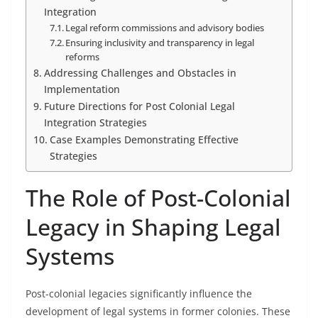
Integration
Legal reform commissions and advisory bodies
Ensuring inclusivity and transparency in legal
reforms
Addressing Challenges and Obstacles in
Implementation
Future Directions for Post Colonial Legal
Integration Strategies
Case Examples Demonstrating Effective
Strategies
The Role of Post-Colonial
Legacy in Shaping Legal
Systems
Post-colonial legacies significantly influence the
development of legal systems in former colonies. These