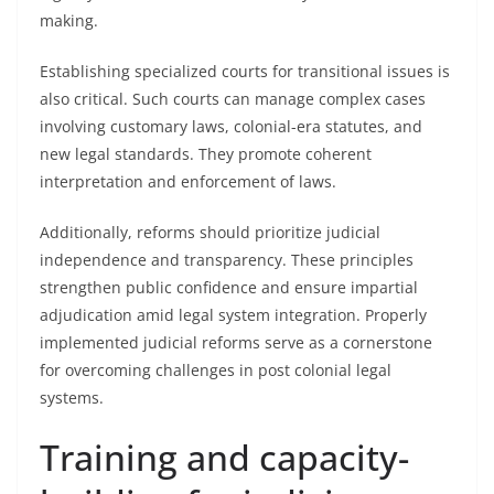
making.
Establishing specialized courts for transitional issues is
also critical. Such courts can manage complex cases
involving customary laws, colonial-era statutes, and
new legal standards. They promote coherent
interpretation and enforcement of laws.
Additionally, reforms should prioritize judicial
independence and transparency. These principles
strengthen public confidence and ensure impartial
adjudication amid legal system integration. Properly
implemented judicial reforms serve as a cornerstone
for overcoming challenges in post colonial legal
systems.
Training and capacity-