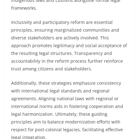
indigenous laws and customs alongside formal legal
frameworks.
Inclusivity and participatory reform are essential
principles, ensuring marginalized communities and
diverse stakeholders are actively involved. This
approach promotes legitimacy and social acceptance of
the resulting legal structures. Transparency and
accountability in the reform process further reinforce
trust among citizens and stakeholders.
Additionally, these strategies emphasize consistency
with international legal standards and regional
agreements. Aligning national laws with regional or
international norms aids in fostering cooperation and
legal harmonization. Ultimately, these guiding
principles aim to balance modernization efforts with
respect for post-colonial legacies, facilitating effective
legal integration.