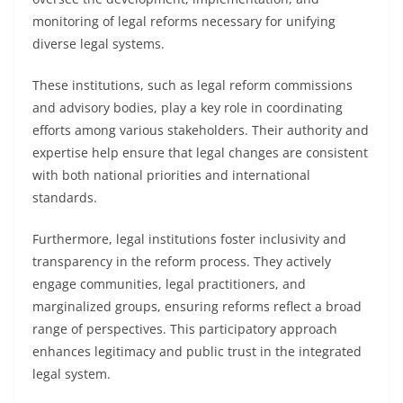
monitoring of legal reforms necessary for unifying
diverse legal systems.
These institutions, such as legal reform commissions
and advisory bodies, play a key role in coordinating
efforts among various stakeholders. Their authority and
expertise help ensure that legal changes are consistent
with both national priorities and international
standards.
Furthermore, legal institutions foster inclusivity and
transparency in the reform process. They actively
engage communities, legal practitioners, and
marginalized groups, ensuring reforms reflect a broad
range of perspectives. This participatory approach
enhances legitimacy and public trust in the integrated
legal system.