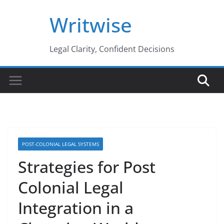
Skip
Writwise
to
content
Legal Clarity, Confident Decisions
POST-COLONIAL LEGAL SYSTEMS
Strategies for Post
Colonial Legal
Integration in a