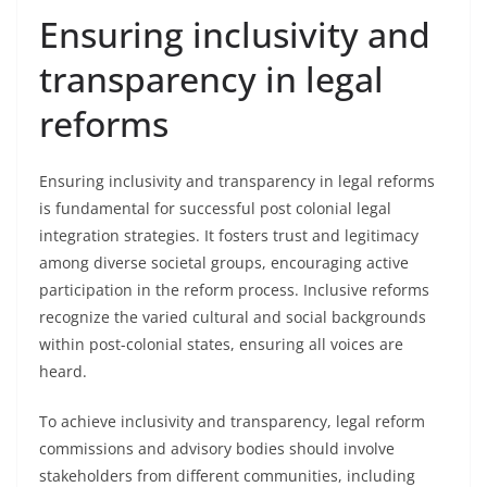
Ensuring inclusivity and
transparency in legal
reforms
Ensuring inclusivity and transparency in legal reforms
is fundamental for successful post colonial legal
integration strategies. It fosters trust and legitimacy
among diverse societal groups, encouraging active
participation in the reform process. Inclusive reforms
recognize the varied cultural and social backgrounds
within post-colonial states, ensuring all voices are
heard.
To achieve inclusivity and transparency, legal reform
commissions and advisory bodies should involve
stakeholders from different communities, including