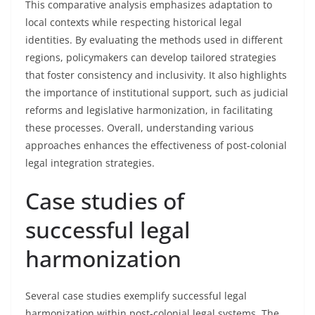
This comparative analysis emphasizes adaptation to
local contexts while respecting historical legal
identities. By evaluating the methods used in different
regions, policymakers can develop tailored strategies
that foster consistency and inclusivity. It also highlights
the importance of institutional support, such as judicial
reforms and legislative harmonization, in facilitating
these processes. Overall, understanding various
approaches enhances the effectiveness of post-colonial
legal integration strategies.
Case studies of
successful legal
harmonization
Several case studies exemplify successful legal
harmonization within post-colonial legal systems. The