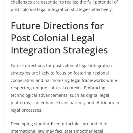
challenges are essential to realize the full potential of
post colonial legal integration strategies effectively.
Future Directions for
Post Colonial Legal
Integration Strategies
Future directions for post colonial legal integration
strategies are likely to focus on fostering regional
cooperation and harmonizing legal frameworks while
respecting unique cultural contexts. Embracing
technological advancements, such as digital legal
platforms, can enhance transparency and efficiency in
legal processes.
Developing standardized principles grounded in
international law may facilitate smoother legal