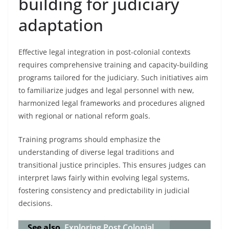
building for judiciary
adaptation
Effective legal integration in post-colonial contexts
requires comprehensive training and capacity-building
programs tailored for the judiciary. Such initiatives aim
to familiarize judges and legal personnel with new,
harmonized legal frameworks and procedures aligned
with regional or national reform goals.
Training programs should emphasize the
understanding of diverse legal traditions and
transitional justice principles. This ensures judges can
interpret laws fairly within evolving legal systems,
fostering consistency and predictability in judicial
decisions.
See also
Exploring Post Colonial