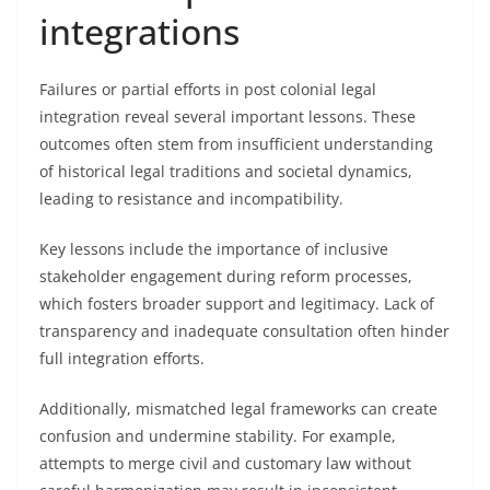
integrations
Failures or partial efforts in post colonial legal
integration reveal several important lessons. These
outcomes often stem from insufficient understanding
of historical legal traditions and societal dynamics,
leading to resistance and incompatibility.
Key lessons include the importance of inclusive
stakeholder engagement during reform processes,
which fosters broader support and legitimacy. Lack of
transparency and inadequate consultation often hinder
full integration efforts.
Additionally, mismatched legal frameworks can create
confusion and undermine stability. For example,
attempts to merge civil and customary law without