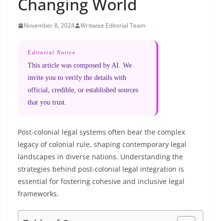
Changing World
November 8, 2024
Writwise Editorial Team
Editorial Notice
This article was composed by AI. We
invite you to verify the details with
official, credible, or established sources
that you trust.
Post-colonial legal systems often bear the complex
legacy of colonial rule, shaping contemporary legal
landscapes in diverse nations. Understanding the
strategies behind post-colonial legal integration is
essential for fostering cohesive and inclusive legal
frameworks.