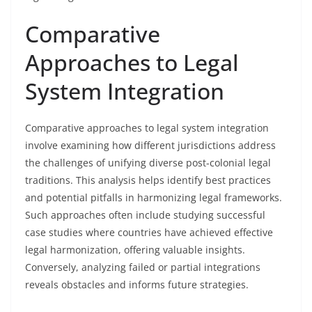
Comparative
Approaches to Legal
System Integration
Comparative approaches to legal system integration
involve examining how different jurisdictions address
the challenges of unifying diverse post-colonial legal
traditions. This analysis helps identify best practices
and potential pitfalls in harmonizing legal frameworks.
Such approaches often include studying successful
case studies where countries have achieved effective
legal harmonization, offering valuable insights.
Conversely, analyzing failed or partial integrations
reveals obstacles and informs future strategies.