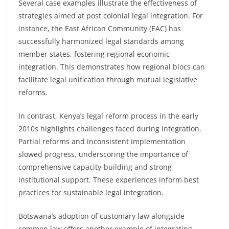
Several case examples illustrate the effectiveness of
strategies aimed at post colonial legal integration. For
instance, the East African Community (EAC) has
successfully harmonized legal standards among
member states, fostering regional economic
integration. This demonstrates how regional blocs can
facilitate legal unification through mutual legislative
reforms.
In contrast, Kenya’s legal reform process in the early
2010s highlights challenges faced during integration.
Partial reforms and inconsistent implementation
slowed progress, underscoring the importance of
comprehensive capacity-building and strong
institutional support. These experiences inform best
practices for sustainable legal integration.
Botswana’s adoption of customary law alongside
common law offers another example of integrating