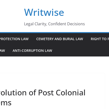
Writwise
Legal Clarity, Confident Decisions
PROTECTION LAW
CEMETERY AND BURIAL LAW
RIGHT TO 
LAW
ANTI-CORRUPTION LAW
lution of Post Colonial
ems