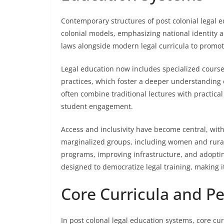
Contemporary structures of post colonial legal e
colonial models, emphasizing national identity a
laws alongside modern legal curricula to promot
Legal education now includes specialized courses
practices, which foster a deeper understanding 
often combine traditional lectures with practica
student engagement.
Access and inclusivity have become central, wit
marginalized groups, including women and rural
programs, improving infrastructure, and adoptin
designed to democratize legal training, making i
Core Curricula and P
In post colonal legal education systems, core cu