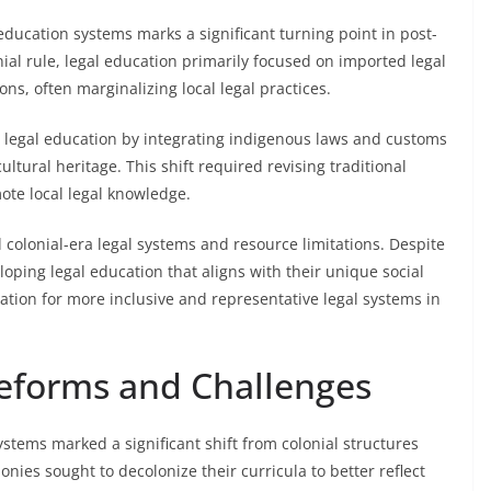
education systems marks a significant turning point in post-
nial rule, legal education primarily focused on imported legal
ons, often marginalizing local legal practices.
legal education by integrating indigenous laws and customs
cultural heritage. This shift required revising traditional
mote local legal knowledge.
colonial-era legal systems and resource limitations. Despite
loping legal education that aligns with their unique social
dation for more inclusive and representative legal systems in
eforms and Challenges
stems marked a significant shift from colonial structures
ies sought to decolonize their curricula to better reflect