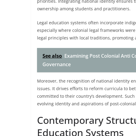
priorities. Integrating national identity ensures
ownership among students and practitioners.
Legal education systems often incorporate indig
especially where colonial legal frameworks were
legal principles with local traditions, promoting
See also
Examining Post Colonial Anti 
Governance
Moreover, the recognition of national identity en
issues. It drives efforts to reform curricula to b
committed to their country’s development. Such
evolving identity and aspirations of post-colonial
Contemporary Structur
Education Systems