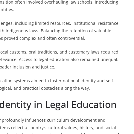
ransition often involved overhauling law schools, introducing
ntities.
nges, including limited resources, institutional resistance,
ith indigenous laws. Balancing the retention of valuable
ces proved complex and often controversial.
local customs, oral traditions, and customary laws required
levance. Access to legal education also remained unequal,
oader inclusion and justice.
ation systems aimed to foster national identity and self-
gical, and practical obstacles along the way.
Identity in Legal Education
ity profoundly influences curriculum development and
ms reflect a country’s cultural values, history, and social