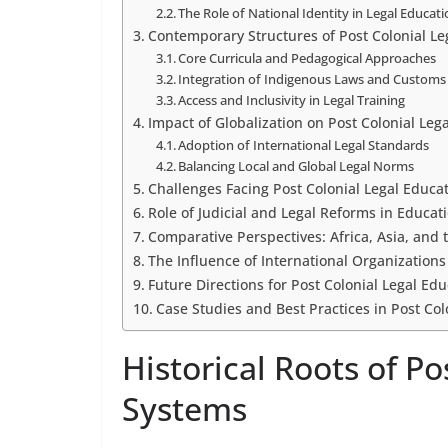
The Role of National Identity in Legal Educat
Contemporary Structures of Post Colonial L
Core Curricula and Pedagogical Approaches
Integration of Indigenous Laws and Customs
Access and Inclusivity in Legal Training
Impact of Globalization on Post Colonial Lega
Adoption of International Legal Standards
Balancing Local and Global Legal Norms
Challenges Facing Post Colonial Legal Educa
Role of Judicial and Legal Reforms in Educat
Comparative Perspectives: Africa, Asia, and
The Influence of International Organization
Future Directions for Post Colonial Legal Ed
Case Studies and Best Practices in Post Co
Historical Roots of P
Systems