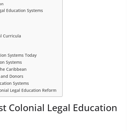
ion
egal Education Systems
l Curricula
tion Systems Today
ion Systems
 the Caribbean
s and Donors
ucation Systems
lonial Legal Education Reform
ost Colonial Legal Education