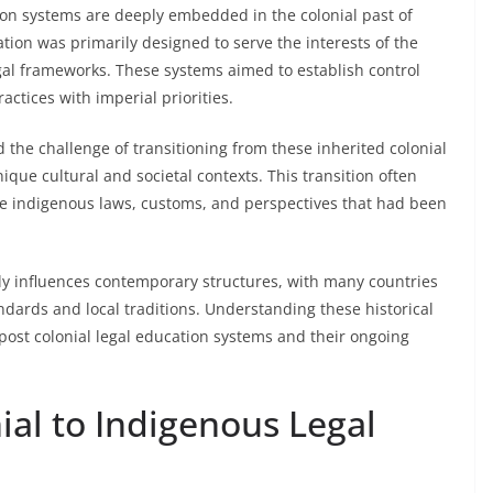
ation systems are deeply embedded in the colonial past of
ation was primarily designed to serve the interests of the
gal frameworks. These systems aimed to establish control
actices with imperial priorities.
the challenge of transitioning from these inherited colonial
nique cultural and societal contexts. This transition often
te indigenous laws, customs, and perspectives that had been
ntly influences contemporary structures, with many countries
andards and local traditions. Understanding these historical
 post colonial legal education systems and their ongoing
ial to Indigenous Legal