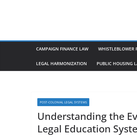
Skip
to
content
CAMPAIGN FINANCE LAW
WHISTLEBLOWER 
LEGAL HARMONIZATION
PUBLIC HOUSING 
POST-COLONIAL LEGAL SYSTEMS
Understanding the Evo
Legal Education Syst