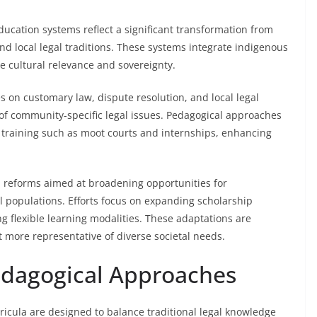
ducation systems reflect a significant transformation from
nd local legal traditions. These systems integrate indigenous
e cultural relevance and sovereignty.
 on customary law, dispute resolution, and local legal
of community-specific legal issues. Pedagogical approaches
l training such as moot courts and internships, enhancing
h reforms aimed at broadening opportunities for
 populations. Efforts focus on expanding scholarship
g flexible learning modalities. These adaptations are
t more representative of diverse societal needs.
edagogical Approaches
rricula are designed to balance traditional legal knowledge