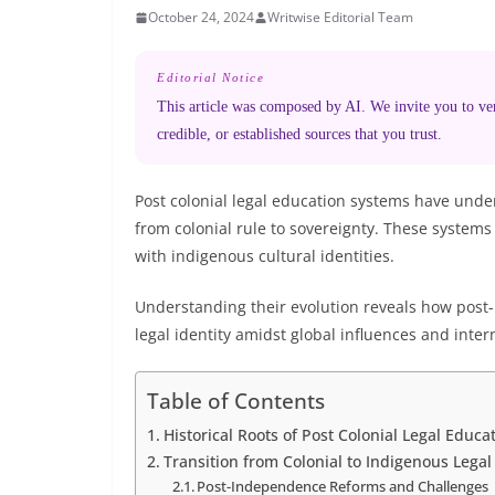
October 24, 2024
Writwise Editorial Team
Editorial Notice
This article was composed by AI. We invite you to veri
credible, or established sources that you trust.
Post colonial legal education systems have unde
from colonial rule to sovereignty. These systems 
with indigenous cultural identities.
Understanding their evolution reveals how post-
legal identity amidst global influences and inter
Table of Contents
Historical Roots of Post Colonial Legal Educ
Transition from Colonial to Indigenous Legal
Post-Independence Reforms and Challenges