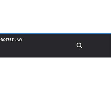
PROTEST LAW