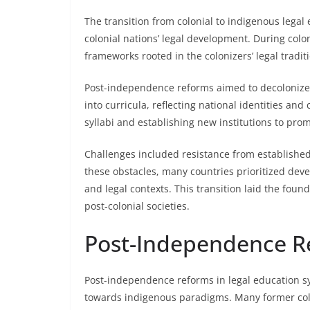
The transition from colonial to indigenous legal 
colonial nations’ legal development. During colo
frameworks rooted in the colonizers’ legal traditi
Post-independence reforms aimed to decolonize 
into curricula, reflecting national identities and 
syllabi and establishing new institutions to pro
Challenges included resistance from established 
these obstacles, many countries prioritized deve
and legal contexts. This transition laid the foun
post-colonial societies.
Post-Independence R
Post-independence reforms in legal education sy
towards indigenous paradigms. Many former colon