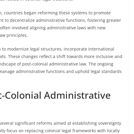
countries began reforming these systems to promote
t to decentralize administrative functions, fostering greater
 often involved aligning administrative laws with new
aw principles.
s to modernize legal structures, incorporate international
exts. These changes reflect a shift towards more inclusive and
dscape of post-colonial administrative law. The ongoing
manage administrative functions and uphold legal standards
-Colonial Administrative
everal significant reforms aimed at establishing sovereignty
y focus on replacing colonial legal frameworks with locally