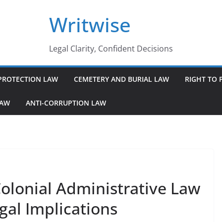
Writwise
Legal Clarity, Confident Decisions
PROTECTION LAW
CEMETERY AND BURIAL LAW
RIGHT TO 
LAW
ANTI-CORRUPTION LAW
olonial Administrative Law
gal Implications