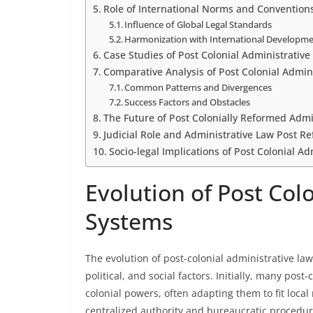
Role of International Norms and Convention
Influence of Global Legal Standards
Harmonization with International Developm
Case Studies of Post Colonial Administrativ
Comparative Analysis of Post Colonial Admin
Common Patterns and Divergences
Success Factors and Obstacles
The Future of Post Colonially Reformed Admi
Judicial Role and Administrative Law Post R
Socio-legal Implications of Post Colonial A
Evolution of Post Col
Systems
The evolution of post-colonial administrative law
political, and social factors. Initially, many pos
colonial powers, often adapting them to fit loca
centralized authority and bureaucratic procedures