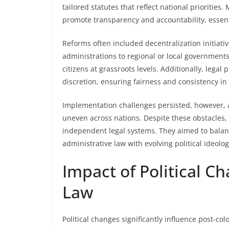
tailored statutes that reflect national prioriti
promote transparency and accountability, essen
Reforms often included decentralization initiativ
administrations to regional or local government
citizens at grassroots levels. Additionally, legal
discretion, ensuring fairness and consistency i
Implementation challenges persisted, however, a
uneven across nations. Despite these obstacles
independent legal systems. They aimed to balanc
administrative law with evolving political ideol
Impact of Political C
Law
Political changes significantly influence post-co