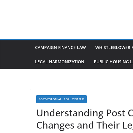
Skip
to
content
CAMPAIGN FINANCE LAW
WHISTLEBLOWER 
LEGAL HARMONIZATION
PUBLIC HOUSING 
POST-COLONIAL LEGAL SYSTEMS
Understanding Post C
Changes and Their Le