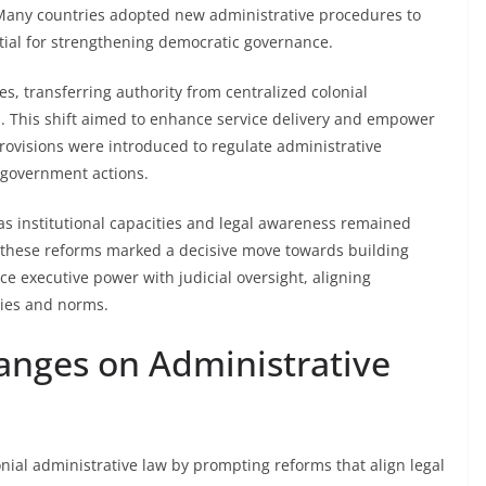
es. Many countries adopted new administrative procedures to
tial for strengthening democratic governance.
es, transferring authority from centralized colonial
s. This shift aimed to enhance service delivery and empower
 provisions were introduced to regulate administrative
n government actions.
s institutional capacities and legal awareness remained
, these reforms marked a decisive move towards building
e executive power with judicial oversight, aligning
ogies and norms.
hanges on Administrative
lonial administrative law by prompting reforms that align legal