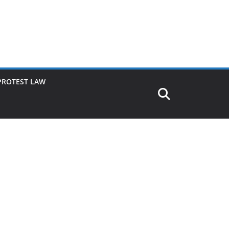
PROTEST LAW