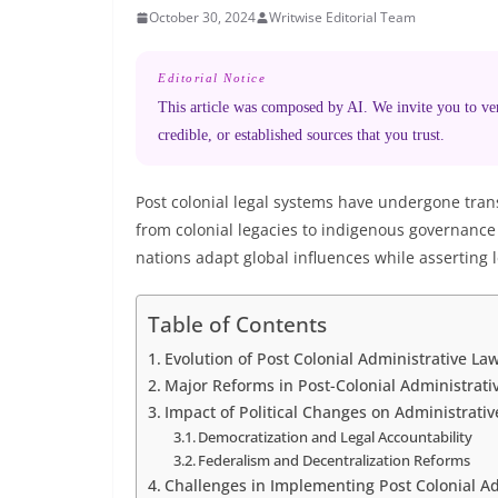
October 30, 2024
Writwise Editorial Team
Editorial Notice
This article was composed by AI. We invite you to veri
credible, or established sources that you trust.
Post colonial legal systems have undergone trans
from colonial legacies to indigenous governanc
nations adapt global influences while asserting l
Table of Contents
Evolution of Post Colonial Administrative La
Major Reforms in Post-Colonial Administrati
Impact of Political Changes on Administrati
Democratization and Legal Accountability
Federalism and Decentralization Reforms
Challenges in Implementing Post Colonial A