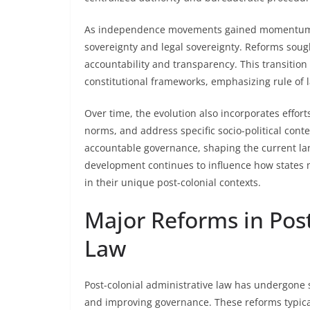
As independence movements gained momentum, 
sovereignty and legal sovereignty. Reforms sough
accountability and transparency. This transition
constitutional frameworks, emphasizing rule of l
Over time, the evolution also incorporates effort
norms, and address specific socio-political cont
accountable governance, shaping the current lan
development continues to influence how states 
in their unique post-colonial contexts.
Major Reforms in Post
Law
Post-colonial administrative law has undergone s
and improving governance. These reforms typicall