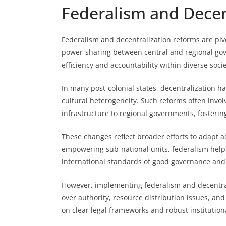
Federalism and Decen
Federalism and decentralization reforms are piv
power-sharing between central and regional go
efficiency and accountability within diverse socie
In many post-colonial states, decentralization 
cultural heterogeneity. Such reforms often invol
infrastructure to regional governments, fostering
These changes reflect broader efforts to adapt adm
empowering sub-national units, federalism help
international standards of good governance and 
However, implementing federalism and decentrali
over authority, resource distribution issues, an
on clear legal frameworks and robust institutiona