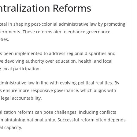
tralization Reforms
otal in shaping post-colonial administrative law by promoting
vernments. These reforms aim to enhance governance
ties.
has been implemented to address regional disparities and
ve devolving authority over education, health, and local
 local participation.
inistrative law in line with evolving political realities. By
s ensure more responsive governance, which aligns with
legal accountability.
zation reforms can pose challenges, including conflicts
d maintaining national unity. Successful reform often depends
l capacity.