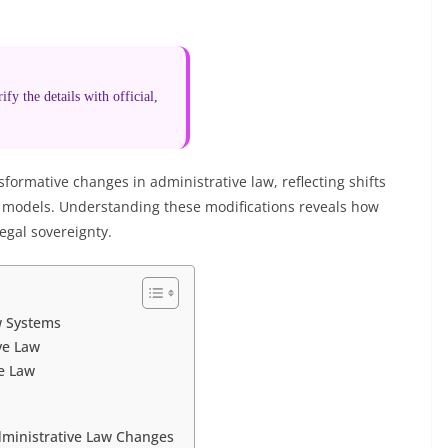
fy the details with official,
formative changes in administrative law, reflecting shifts
e models. Understanding these modifications reveals how
egal sovereignty.
w Systems
ve Law
ve Law
dministrative Law Changes