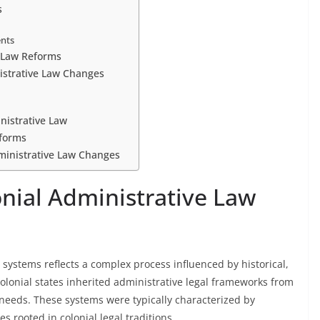
s
ents
e Law Reforms
istrative Law Changes
nistrative Law
eforms
dministrative Law Changes
onial Administrative Law
 systems reflects a complex process influenced by historical,
t-colonial states inherited administrative legal frameworks from
l needs. These systems were typically characterized by
 rooted in colonial legal traditions.