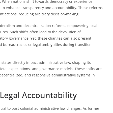
. When nations shift towards democracy or experience
t to enhance transparency and accountability. These reforms
nt actions, reducing arbitrary decision-making.
federalism and decentralization reforms, empowering local
res. Such shifts often lead to the devolution of
atory governance. Yet, these changes can also present
d bureaucracies or legal ambiguities during transition
l states directly impact administrative law, shaping its
ietal expectations, and governance models. These shifts are
decentralized, and responsive administrative systems in
Legal Accountability
tral to post-colonial administrative law changes. As former