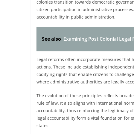
colonies transition towards democratic governa
citizen participation in administrative processe
accountability in public administration.
See also
Examining Post Colonial Legal 
Legal reforms often incorporate measures that h
actions. These include establishing independent
codifying rights that enable citizens to challeng
where administrative authorities are legally acco
The evolution of these principles reflects broade
rule of law. It also aligns with international n
accountability, thus reinforcing the legitimacy o
legal accountability form a vital foundation for e
states.