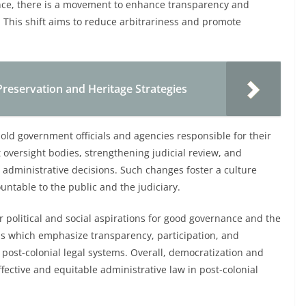
nce, there is a movement to enhance transparency and
s. This shift aims to reduce arbitrariness and promote
Preservation and Heritage Strategies
old government officials and agencies responsible for their
 oversight bodies, strengthening judicial review, and
e administrative decisions. Such changes foster a culture
untable to the public and the judiciary.
r political and social aspirations for good governance and the
orms which emphasize transparency, participation, and
f post-colonial legal systems. Overall, democratization and
ffective and equitable administrative law in post-colonial