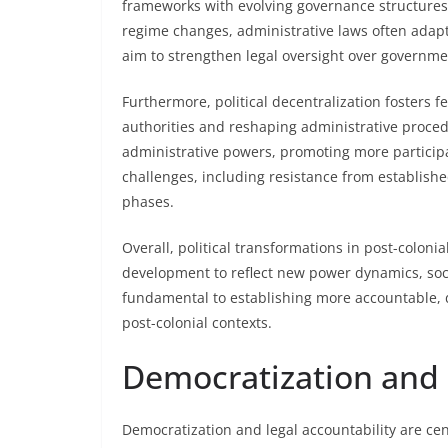
frameworks with evolving governance structures
regime changes, administrative laws often adap
aim to strengthen legal oversight over governme
Furthermore, political decentralization fosters 
authorities and reshaping administrative procedu
administrative powers, promoting more particip
challenges, including resistance from establishe
phases.
Overall, political transformations in post-colonia
development to reflect new power dynamics, soc
fundamental to establishing more accountable, 
post-colonial contexts.
Democratization and 
Democratization and legal accountability are cen