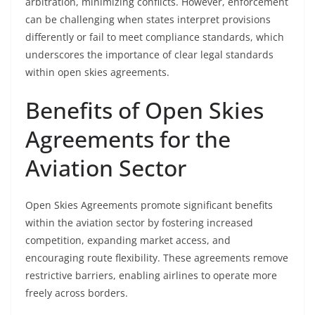
arbitration, minimizing conflicts. However, enforcement
can be challenging when states interpret provisions
differently or fail to meet compliance standards, which
underscores the importance of clear legal standards
within open skies agreements.
Benefits of Open Skies
Agreements for the
Aviation Sector
Open Skies Agreements promote significant benefits
within the aviation sector by fostering increased
competition, expanding market access, and
encouraging route flexibility. These agreements remove
restrictive barriers, enabling airlines to operate more
freely across borders.