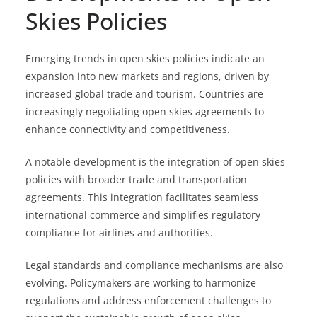
Skies Policies
Emerging trends in open skies policies indicate an
expansion into new markets and regions, driven by
increased global trade and tourism. Countries are
increasingly negotiating open skies agreements to
enhance connectivity and competitiveness.
A notable development is the integration of open skies
policies with broader trade and transportation
agreements. This integration facilitates seamless
international commerce and simplifies regulatory
compliance for airlines and authorities.
Legal standards and compliance mechanisms are also
evolving. Policymakers are working to harmonize
regulations and address enforcement challenges to