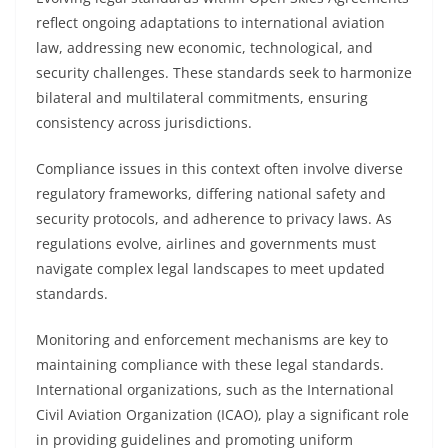
reflect ongoing adaptations to international aviation
law, addressing new economic, technological, and
security challenges. These standards seek to harmonize
bilateral and multilateral commitments, ensuring
consistency across jurisdictions.
Compliance issues in this context often involve diverse
regulatory frameworks, differing national safety and
security protocols, and adherence to privacy laws. As
regulations evolve, airlines and governments must
navigate complex legal landscapes to meet updated
standards.
Monitoring and enforcement mechanisms are key to
maintaining compliance with these legal standards.
International organizations, such as the International
Civil Aviation Organization (ICAO), play a significant role
in providing guidelines and promoting uniform