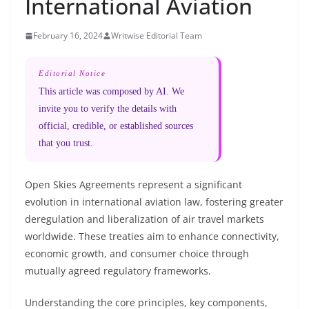
International Aviation
February 16, 2024
Writwise Editorial Team
Editorial Notice
This article was composed by AI. We
invite you to verify the details with
official, credible, or established sources
that you trust.
Open Skies Agreements represent a significant
evolution in international aviation law, fostering greater
deregulation and liberalization of air travel markets
worldwide. These treaties aim to enhance connectivity,
economic growth, and consumer choice through
mutually agreed regulatory frameworks.
Understanding the core principles, key components,