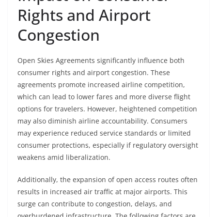
Rights and Airport
Congestion
Open Skies Agreements significantly influence both
consumer rights and airport congestion. These
agreements promote increased airline competition,
which can lead to lower fares and more diverse flight
options for travelers. However, heightened competition
may also diminish airline accountability. Consumers
may experience reduced service standards or limited
consumer protections, especially if regulatory oversight
weakens amid liberalization.
Additionally, the expansion of open access routes often
results in increased air traffic at major airports. This
surge can contribute to congestion, delays, and
overburdened infrastructure. The following factors are