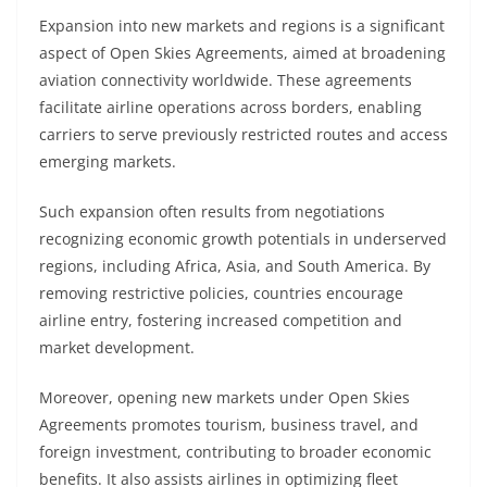
Expansion into new markets and regions is a significant
aspect of Open Skies Agreements, aimed at broadening
aviation connectivity worldwide. These agreements
facilitate airline operations across borders, enabling
carriers to serve previously restricted routes and access
emerging markets.
Such expansion often results from negotiations
recognizing economic growth potentials in underserved
regions, including Africa, Asia, and South America. By
removing restrictive policies, countries encourage
airline entry, fostering increased competition and
market development.
Moreover, opening new markets under Open Skies
Agreements promotes tourism, business travel, and
foreign investment, contributing to broader economic
benefits. It also assists airlines in optimizing fleet