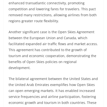
enhanced transatlantic connectivity, promoting
competition and lowering fares for travelers. This pact
removed many restrictions, allowing airlines from both
regions greater route flexibility.
Another significant case is the Open Skies Agreement
between the European Union and Canada, which
facilitated expanded air traffic flows and market access.
This agreement has contributed to the growth of
tourism and economic cooperation, demonstrating the
benefits of Open Skies policies on regional
development.
The bilateral agreement between the United States and
the United Arab Emirates exemplifies how Open Skies
can open emerging markets. It has enabled increased
service frequencies and airline participation, fostering
economic growth and tourism in both countries. These