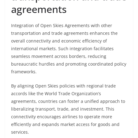
agreements
Integration of Open Skies Agreements with other
transportation and trade agreements enhances the
overall connectivity and economic efficiency of
international markets. Such integration facilitates
seamless movement across borders, reducing
bureaucratic hurdles and promoting coordinated policy
frameworks.
By aligning Open Skies policies with regional trade
accords like the World Trade Organization’s
agreements, countries can foster a unified approach to
liberalizing transport, trade, and investment. This
connectivity encourages airlines to operate more
efficiently and expands market access for goods and
services.