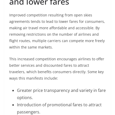
and lower fares
Improved competition resulting from open skies
agreements tends to lead to lower fares for consumers,
making air travel more affordable and accessible. By
removing restrictions on the number of airlines and
flight routes, multiple carriers can compete more freely
within the same markets.
This increased competition encourages airlines to offer
better services and discounted fares to attract
travelers, which benefits consumers directly. Some key
ways this manifests include:
Greater price transparency and variety in fare
options.
Introduction of promotional fares to attract
passengers.