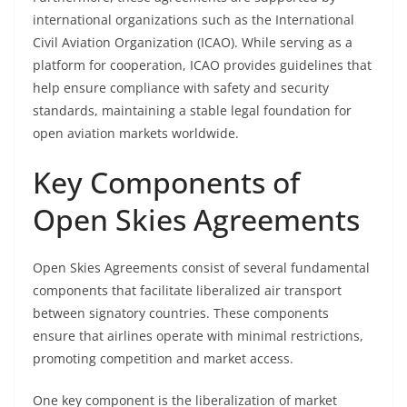
international organizations such as the International
Civil Aviation Organization (ICAO). While serving as a
platform for cooperation, ICAO provides guidelines that
help ensure compliance with safety and security
standards, maintaining a stable legal foundation for
open aviation markets worldwide.
Key Components of
Open Skies Agreements
Open Skies Agreements consist of several fundamental
components that facilitate liberalized air transport
between signatory countries. These components
ensure that airlines operate with minimal restrictions,
promoting competition and market access.
One key component is the liberalization of market