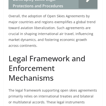
Protections and Procedures
Overall, the adoption of Open Skies Agreements by
major countries and regions exemplifies a global trend
toward aviation liberalization. Such agreements are
crucial in shaping international air travel, influencing
market dynamics, and fostering economic growth
across continents.
Legal Framework and
Enforcement
Mechanisms
The legal framework supporting open skies agreements
primarily relies on international treaties and bilateral
or multilateral accords. These legal instruments