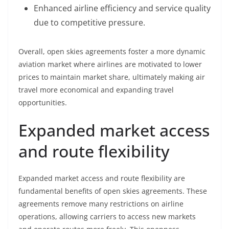
Enhanced airline efficiency and service quality
due to competitive pressure.
Overall, open skies agreements foster a more dynamic
aviation market where airlines are motivated to lower
prices to maintain market share, ultimately making air
travel more economical and expanding travel
opportunities.
Expanded market access
and route flexibility
Expanded market access and route flexibility are
fundamental benefits of open skies agreements. These
agreements remove many restrictions on airline
operations, allowing carriers to access new markets