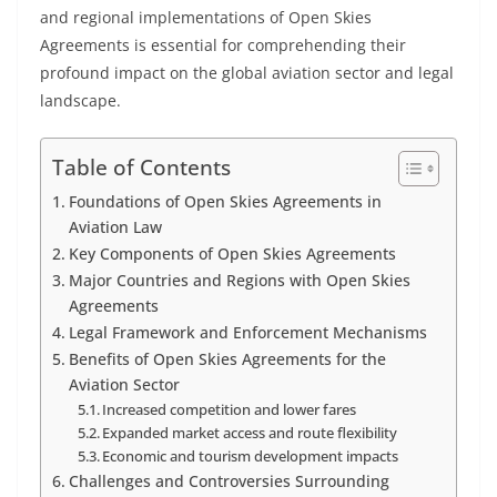
and regional implementations of Open Skies
Agreements is essential for comprehending their
profound impact on the global aviation sector and legal
landscape.
Table of Contents
Foundations of Open Skies Agreements in
Aviation Law
Key Components of Open Skies Agreements
Major Countries and Regions with Open Skies
Agreements
Legal Framework and Enforcement Mechanisms
Benefits of Open Skies Agreements for the
Aviation Sector
Increased competition and lower fares
Expanded market access and route flexibility
Economic and tourism development impacts
Challenges and Controversies Surrounding