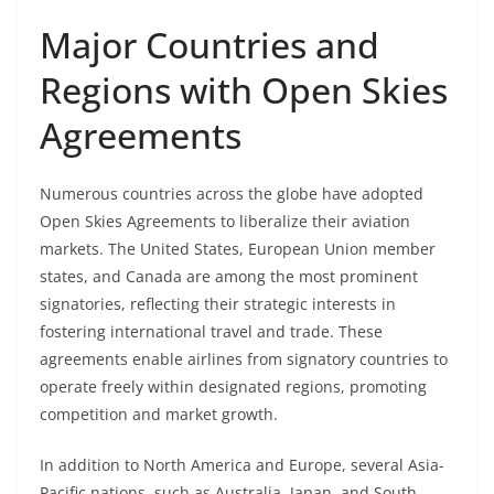
Major Countries and
Regions with Open Skies
Agreements
Numerous countries across the globe have adopted
Open Skies Agreements to liberalize their aviation
markets. The United States, European Union member
states, and Canada are among the most prominent
signatories, reflecting their strategic interests in
fostering international travel and trade. These
agreements enable airlines from signatory countries to
operate freely within designated regions, promoting
competition and market growth.
In addition to North America and Europe, several Asia-
Pacific nations, such as Australia, Japan, and South