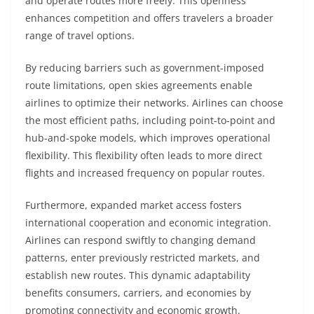
and operate routes more freely. This openness
enhances competition and offers travelers a broader
range of travel options.
By reducing barriers such as government-imposed
route limitations, open skies agreements enable
airlines to optimize their networks. Airlines can choose
the most efficient paths, including point-to-point and
hub-and-spoke models, which improves operational
flexibility. This flexibility often leads to more direct
flights and increased frequency on popular routes.
Furthermore, expanded market access fosters
international cooperation and economic integration.
Airlines can respond swiftly to changing demand
patterns, enter previously restricted markets, and
establish new routes. This dynamic adaptability
benefits consumers, carriers, and economies by
promoting connectivity and economic growth.