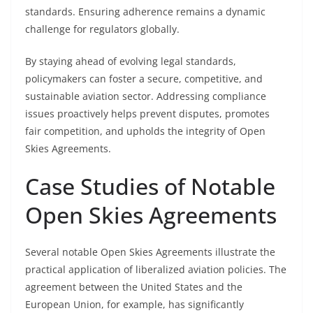
standards. Ensuring adherence remains a dynamic
challenge for regulators globally.
By staying ahead of evolving legal standards,
policymakers can foster a secure, competitive, and
sustainable aviation sector. Addressing compliance
issues proactively helps prevent disputes, promotes
fair competition, and upholds the integrity of Open
Skies Agreements.
Case Studies of Notable
Open Skies Agreements
Several notable Open Skies Agreements illustrate the
practical application of liberalized aviation policies. The
agreement between the United States and the
European Union, for example, has significantly