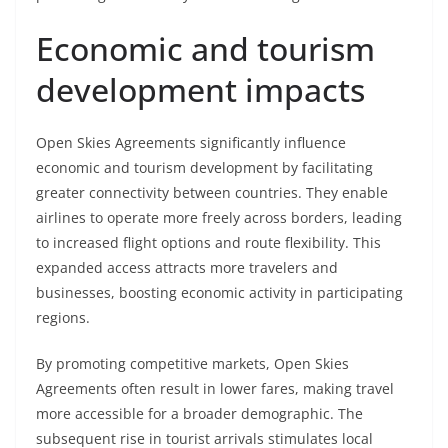
Economic and tourism
development impacts
Open Skies Agreements significantly influence
economic and tourism development by facilitating
greater connectivity between countries. They enable
airlines to operate more freely across borders, leading
to increased flight options and route flexibility. This
expanded access attracts more travelers and
businesses, boosting economic activity in participating
regions.
By promoting competitive markets, Open Skies
Agreements often result in lower fares, making travel
more accessible for a broader demographic. The
subsequent rise in tourist arrivals stimulates local