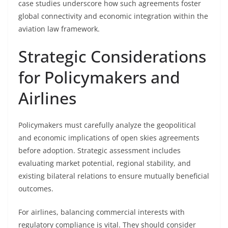
case studies underscore how such agreements foster
global connectivity and economic integration within the
aviation law framework.
Strategic Considerations
for Policymakers and
Airlines
Policymakers must carefully analyze the geopolitical
and economic implications of open skies agreements
before adoption. Strategic assessment includes
evaluating market potential, regional stability, and
existing bilateral relations to ensure mutually beneficial
outcomes.
For airlines, balancing commercial interests with
regulatory compliance is vital. They should consider