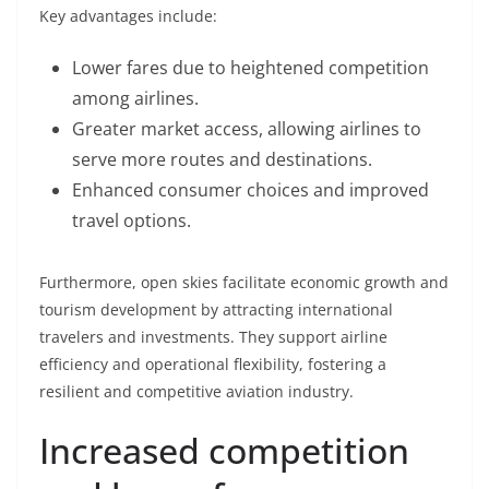
Key advantages include:
Lower fares due to heightened competition
among airlines.
Greater market access, allowing airlines to
serve more routes and destinations.
Enhanced consumer choices and improved
travel options.
Furthermore, open skies facilitate economic growth and
tourism development by attracting international
travelers and investments. They support airline
efficiency and operational flexibility, fostering a
resilient and competitive aviation industry.
Increased competition