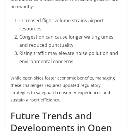
noteworthy:
Increased flight volume strains airport
resources.
Congestion can cause longer waiting times
and reduced punctuality.
Rising traffic may elevate noise pollution and
environmental concerns.
While open skies foster economic benefits, managing
these challenges requires updated regulatory
strategies to safeguard consumer experiences and
sustain airport efficiency.
Future Trends and
Developments in Open