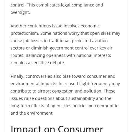
control. This complicates legal compliance and
oversight.
Another contentious issue involves economic
protectionism. Some nations worry that open skies may
cause job losses in traditional, protected aviation
sectors or diminish government control over key air
routes. Balancing openness with national interests
remains a sensitive debate.
Finally, controversies also bias toward consumer and
environmental impacts. Increased flight frequency may
contribute to airport congestion and pollution. These
issues raise questions about sustainability and the
long-term effects of open skies policies on communities
and the environment.
Impact on Consumer