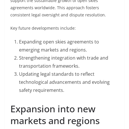
support the sustainable growth of open skies
agreements worldwide. This approach fosters
consistent legal oversight and dispute resolution.
Key future developments include:
Expanding open skies agreements to
emerging markets and regions.
Strengthening integration with trade and
transportation frameworks.
Updating legal standards to reflect
technological advancements and evolving
safety requirements.
Expansion into new
markets and regions