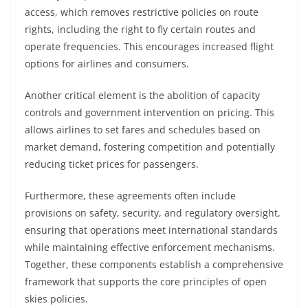
access, which removes restrictive policies on route
rights, including the right to fly certain routes and
operate frequencies. This encourages increased flight
options for airlines and consumers.
Another critical element is the abolition of capacity
controls and government intervention on pricing. This
allows airlines to set fares and schedules based on
market demand, fostering competition and potentially
reducing ticket prices for passengers.
Furthermore, these agreements often include
provisions on safety, security, and regulatory oversight,
ensuring that operations meet international standards
while maintaining effective enforcement mechanisms.
Together, these components establish a comprehensive
framework that supports the core principles of open
skies policies.