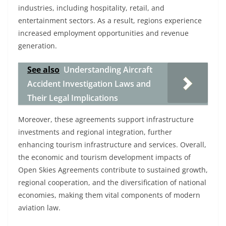
industries, including hospitality, retail, and
entertainment sectors. As a result, regions experience
increased employment opportunities and revenue
generation.
See also
Understanding Aircraft
Accident Investigation Laws and
Their Legal Implications
Moreover, these agreements support infrastructure
investments and regional integration, further
enhancing tourism infrastructure and services. Overall,
the economic and tourism development impacts of
Open Skies Agreements contribute to sustained growth,
regional cooperation, and the diversification of national
economies, making them vital components of modern
aviation law.