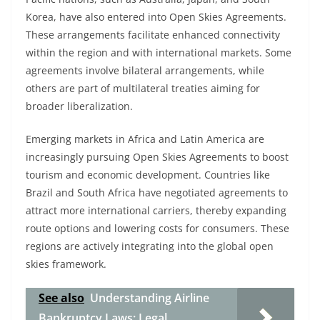
Korea, have also entered into Open Skies Agreements.
These arrangements facilitate enhanced connectivity
within the region and with international markets. Some
agreements involve bilateral arrangements, while
others are part of multilateral treaties aiming for
broader liberalization.
Emerging markets in Africa and Latin America are
increasingly pursuing Open Skies Agreements to boost
tourism and economic development. Countries like
Brazil and South Africa have negotiated agreements to
attract more international carriers, thereby expanding
route options and lowering costs for consumers. These
regions are actively integrating into the global open
skies framework.
See also
Understanding Airline
Bankruptcy Laws: Legal