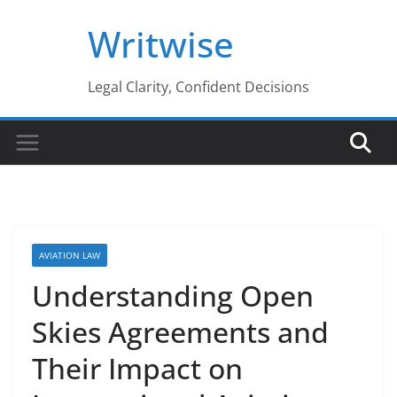
Skip
Writwise
to
content
Legal Clarity, Confident Decisions
AVIATION LAW
Understanding Open
Skies Agreements and
Their Impact on