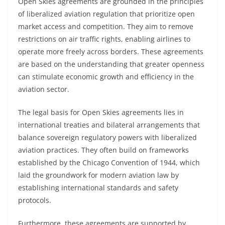
Open Skies agreements are grounded in the principles
of liberalized aviation regulation that prioritize open
market access and competition. They aim to remove
restrictions on air traffic rights, enabling airlines to
operate more freely across borders. These agreements
are based on the understanding that greater openness
can stimulate economic growth and efficiency in the
aviation sector.
The legal basis for Open Skies agreements lies in
international treaties and bilateral arrangements that
balance sovereign regulatory powers with liberalized
aviation practices. They often build on frameworks
established by the Chicago Convention of 1944, which
laid the groundwork for modern aviation law by
establishing international standards and safety
protocols.
Furthermore, these agreements are supported by