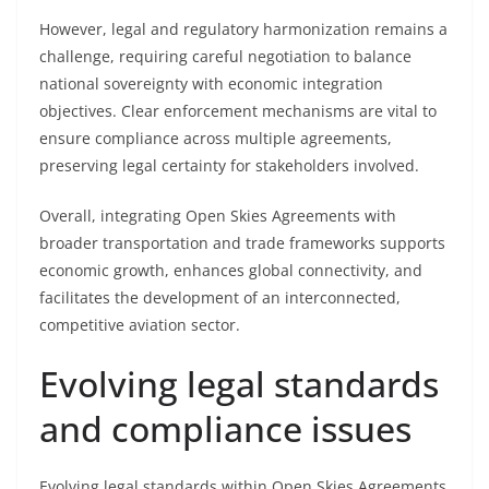
However, legal and regulatory harmonization remains a
challenge, requiring careful negotiation to balance
national sovereignty with economic integration
objectives. Clear enforcement mechanisms are vital to
ensure compliance across multiple agreements,
preserving legal certainty for stakeholders involved.
Overall, integrating Open Skies Agreements with
broader transportation and trade frameworks supports
economic growth, enhances global connectivity, and
facilitates the development of an interconnected,
competitive aviation sector.
Evolving legal standards
and compliance issues
Evolving legal standards within Open Skies Agreements