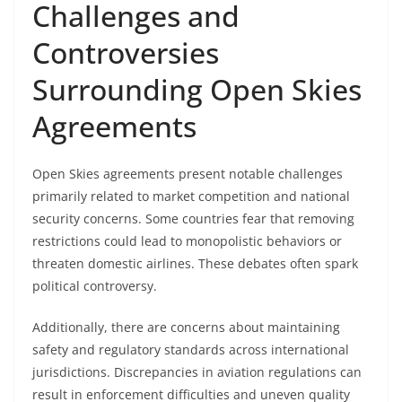
Challenges and
Controversies
Surrounding Open Skies
Agreements
Open Skies agreements present notable challenges
primarily related to market competition and national
security concerns. Some countries fear that removing
restrictions could lead to monopolistic behaviors or
threaten domestic airlines. These debates often spark
political controversy.
Additionally, there are concerns about maintaining
safety and regulatory standards across international
jurisdictions. Discrepancies in aviation regulations can
result in enforcement difficulties and uneven quality