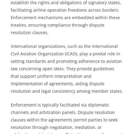
establish the rights and obligations of signatory states,
facilitating airline operation freedoms across borders.
Enforcement mechanisms are embedded within these
treaties, ensuring compliance through dispute
resolution clauses.
International organizations, such as the International
Civil Aviation Organization (ICAO), play a pivotal role in
setting standards and promoting adherence to aviation
law concerning open skies. They provide guidelines
that support uniform interpretation and
implementation of agreements, aiding dispute
resolution and legal consistency among member states.
Enforcement is typically facilitated via diplomatic
channels and arbitration panels. Dispute resolution
clauses within the agreements permit parties to seek
resolution through negotiation, mediation, or