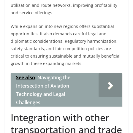
utilization and route networks, improving profitability
and service offerings.
While expansion into new regions offers substantial
opportunities, it also demands careful legal and
diplomatic considerations. Regulatory harmonization,
safety standards, and fair competition policies are
critical to ensuring sustainable and mutually beneficial
growth in these expanding markets.
See also
Navigating the
Intersection of Aviation
Technology and Legal
Challenges
Integration with other
transportation and trade