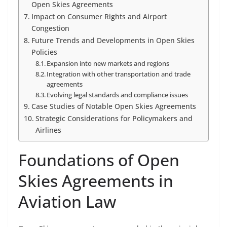
Open Skies Agreements
Impact on Consumer Rights and Airport
Congestion
Future Trends and Developments in Open Skies
Policies
Expansion into new markets and regions
Integration with other transportation and trade
agreements
Evolving legal standards and compliance issues
Case Studies of Notable Open Skies Agreements
Strategic Considerations for Policymakers and
Airlines
Foundations of Open
Skies Agreements in
Aviation Law