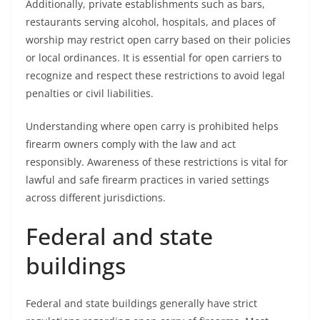
Additionally, private establishments such as bars,
restaurants serving alcohol, hospitals, and places of
worship may restrict open carry based on their policies
or local ordinances. It is essential for open carriers to
recognize and respect these restrictions to avoid legal
penalties or civil liabilities.
Understanding where open carry is prohibited helps
firearm owners comply with the law and act
responsibly. Awareness of these restrictions is vital for
lawful and safe firearm practices in varied settings
across different jurisdictions.
Federal and state
buildings
Federal and state buildings generally have strict