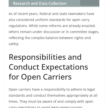
Research and Data Collection
As of recent years, federal and state lawmakers have
also considered uniform standards for open carry
regulations. While some reforms are already enacted,
others remain under discussion or in committee stages,
reflecting the complex balance between rights and
safety.
Responsibilities and
Conduct Expectations
for Open Carriers
Open carriers have a responsibility to adhere to legal
standards and conduct themselves appropriately at all
times. They must be aware of and comply with open
carry regulations to avoid legal repercussions.