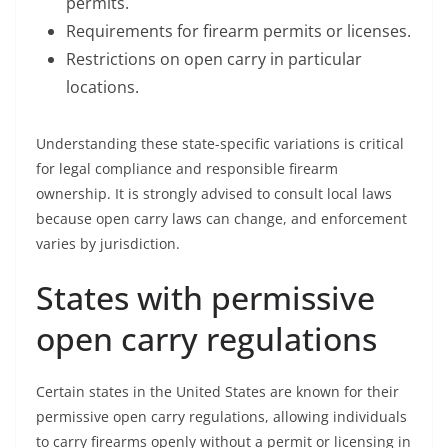
permits.
Requirements for firearm permits or licenses.
Restrictions on open carry in particular
locations.
Understanding these state-specific variations is critical
for legal compliance and responsible firearm
ownership. It is strongly advised to consult local laws
because open carry laws can change, and enforcement
varies by jurisdiction.
States with permissive
open carry regulations
Certain states in the United States are known for their
permissive open carry regulations, allowing individuals
to carry firearms openly without a permit or licensing in