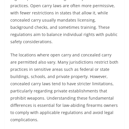
practices. Open carry laws are often more permissive,
with fewer restrictions in states that allow it, while
concealed carry usually mandates licensing,
background checks, and sometimes training. These
regulations aim to balance individual rights with public
safety considerations.
The locations where open carry and concealed carry
are permitted also vary. Many jurisdictions restrict both
practices in sensitive areas such as federal or state
buildings, schools, and private property. However,
concealed carry laws tend to have stricter limitations,
particularly regarding private establishments that
prohibit weapons. Understanding these fundamental
differences is essential for law-abiding firearms owners
to comply with applicable regulations and avoid legal
complications.