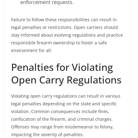
enforcement requests.
Failure to follow these responsibilities can result in
legal penalties or restrictions. Open carriers should
stay informed about evolving regulations and practice
responsible firearm ownership to foster a safe
environment for all.
Penalties for Violating
Open Carry Regulations
Violating open carry regulations can result in various
legal penalties depending on the state and specific
violation. Common consequences include fines,
confiscation of the firearm, and criminal charges.
Offenses may range from misdemeanor to felony,
impacting the severity of penalties.