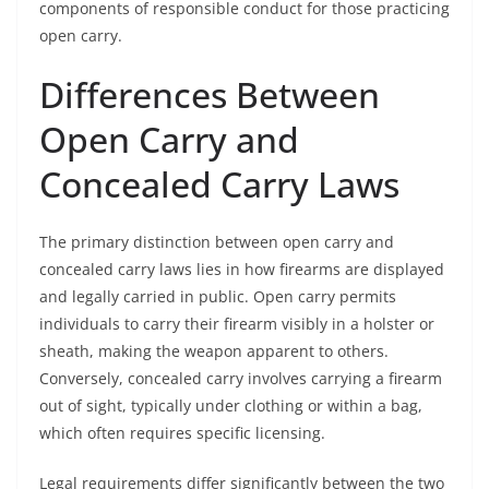
components of responsible conduct for those practicing
open carry.
Differences Between
Open Carry and
Concealed Carry Laws
The primary distinction between open carry and
concealed carry laws lies in how firearms are displayed
and legally carried in public. Open carry permits
individuals to carry their firearm visibly in a holster or
sheath, making the weapon apparent to others.
Conversely, concealed carry involves carrying a firearm
out of sight, typically under clothing or within a bag,
which often requires specific licensing.
Legal requirements differ significantly between the two