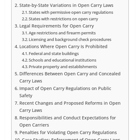
State-by-State Variations in Open Carry Laws
States with permissive open carry regulations
States with restrictions on open carry
Legal Requirements for Open Carry
Age restrictions and firearm permits
Licensing and background check procedures
Locations Where Open Carry Is Prohibited
Federal and state buildings
Schools and educational institutions
Private property and establishments
Differences Between Open Carry and Concealed
Carry Laws
Impact of Open Carry Regulations on Public
Safety
Recent Changes and Proposed Reforms in Open
Carry Laws
Responsibilities and Conduct Expectations for
Open Carriers
Penalties for Violating Open Carry Regulations
Case Studies: Enforcement of Open Carry Laws