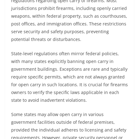
regulations regarding open carry of firearms. Most
jurisdictions prohibit firearms, including openly carried
weapons, within federal property, such as courthouses,
post offices, and immigration offices. These restrictions
serve security and safety purposes, preventing
potential threats or disturbances.
State-level regulations often mirror federal policies,
with many states explicitly banning open carry in
government buildings. Exceptions are rare and typically
require specific permits, which are not always granted
for open carry in such locations. It is crucial for firearms
owners to verify the specific laws applicable in each
state to avoid inadvertent violations.
Some states may allow open carry in various
government facilities outside of federal premises,
provided the individual adheres to licensing and safety
requirements. However, private security personnel or