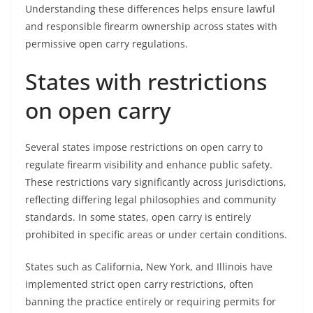
Understanding these differences helps ensure lawful
and responsible firearm ownership across states with
permissive open carry regulations.
States with restrictions
on open carry
Several states impose restrictions on open carry to
regulate firearm visibility and enhance public safety.
These restrictions vary significantly across jurisdictions,
reflecting differing legal philosophies and community
standards. In some states, open carry is entirely
prohibited in specific areas or under certain conditions.
States such as California, New York, and Illinois have
implemented strict open carry restrictions, often
banning the practice entirely or requiring permits for