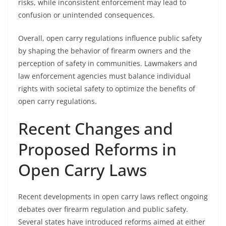
risks, while inconsistent enforcement may lead to
confusion or unintended consequences.
Overall, open carry regulations influence public safety
by shaping the behavior of firearm owners and the
perception of safety in communities. Lawmakers and
law enforcement agencies must balance individual
rights with societal safety to optimize the benefits of
open carry regulations.
Recent Changes and
Proposed Reforms in
Open Carry Laws
Recent developments in open carry laws reflect ongoing
debates over firearm regulation and public safety.
Several states have introduced reforms aimed at either