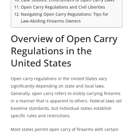
Open Carry Regulations and Civil Liberties
Navigating Open Carry Regulations: Tips for
Law-Abiding Firearms Owners
Overview of Open Carry
Regulations in the
United States
Open carry regulations in the United States vary
significantly depending on state and local laws.
Generally, open carry refers to visibly carrying firearms
in a manner that is apparent to others. Federal laws set
baseline standards, but individual states establish
specific rules and restrictions.
Most states permit open carry of firearms with certain