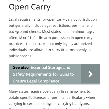
Open Carry
Legal requirements for open carry vary by jurisdiction
but generally include age restrictions, permits, and
background checks. Most states set a minimum age,
often 18 or 21, for firearm possession in open carry
practices. This ensures that only legally authorized
individuals are allowed to carry firearms openly in
public spaces.
See also
Essential Storage and
Safety Requirements for Guns to
Ensure Legal Compliance
Many states require open carry firearm owners to
obtain specific licenses or permits, particularly when
carrying in certain settings or carrying handguns.