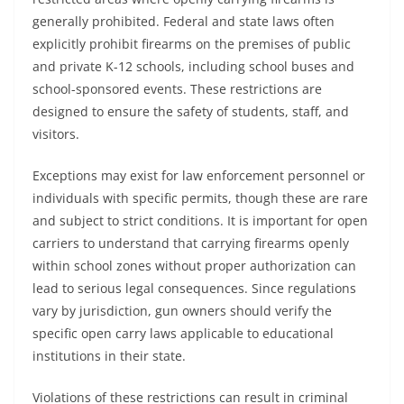
generally prohibited. Federal and state laws often
explicitly prohibit firearms on the premises of public
and private K-12 schools, including school buses and
school-sponsored events. These restrictions are
designed to ensure the safety of students, staff, and
visitors.
Exceptions may exist for law enforcement personnel or
individuals with specific permits, though these are rare
and subject to strict conditions. It is important for open
carriers to understand that carrying firearms openly
within school zones without proper authorization can
lead to serious legal consequences. Since regulations
vary by jurisdiction, gun owners should verify the
specific open carry laws applicable to educational
institutions in their state.
Violations of these restrictions can result in criminal