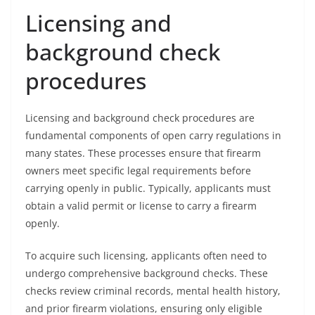
Licensing and
background check
procedures
Licensing and background check procedures are
fundamental components of open carry regulations in
many states. These processes ensure that firearm
owners meet specific legal requirements before
carrying openly in public. Typically, applicants must
obtain a valid permit or license to carry a firearm
openly.
To acquire such licensing, applicants often need to
undergo comprehensive background checks. These
checks review criminal records, mental health history,
and prior firearm violations, ensuring only eligible