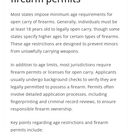
Most states impose minimum age requirements for
open carry of firearms. Generally, individuals must be
at least 18 years old to legally open carry, though some
states specify higher ages for certain types of firearms.
These age restrictions are designed to prevent minors
from unlawfully carrying weapons.
In addition to age limits, most jurisdictions require
firearm permits or licenses for open carry. Applicants
usually undergo background checks to verify they are
legally permitted to possess a firearm. Permits often
involve detailed application processes, including
fingerprinting and criminal record reviews, to ensure
responsible firearm ownership.
Key points regarding age restrictions and firearm
permits include: