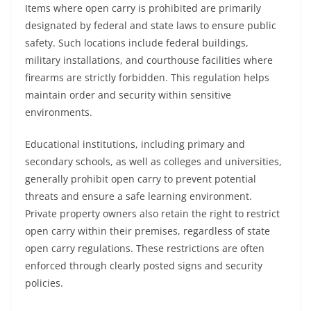
Items where open carry is prohibited are primarily
designated by federal and state laws to ensure public
safety. Such locations include federal buildings,
military installations, and courthouse facilities where
firearms are strictly forbidden. This regulation helps
maintain order and security within sensitive
environments.
Educational institutions, including primary and
secondary schools, as well as colleges and universities,
generally prohibit open carry to prevent potential
threats and ensure a safe learning environment.
Private property owners also retain the right to restrict
open carry within their premises, regardless of state
open carry regulations. These restrictions are often
enforced through clearly posted signs and security
policies.