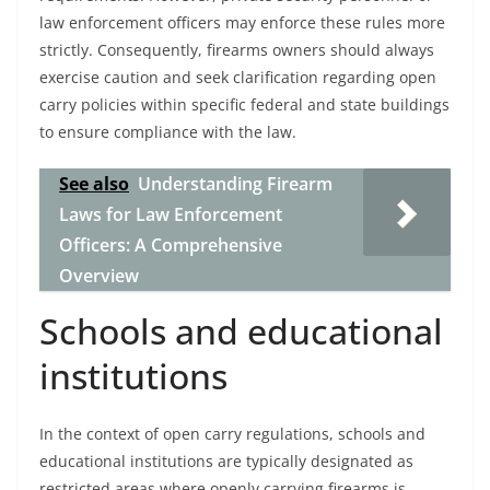
law enforcement officers may enforce these rules more
strictly. Consequently, firearms owners should always
exercise caution and seek clarification regarding open
carry policies within specific federal and state buildings
to ensure compliance with the law.
See also
Understanding Firearm
Laws for Law Enforcement
Officers: A Comprehensive
Overview
Schools and educational
institutions
In the context of open carry regulations, schools and
educational institutions are typically designated as
restricted areas where openly carrying firearms is