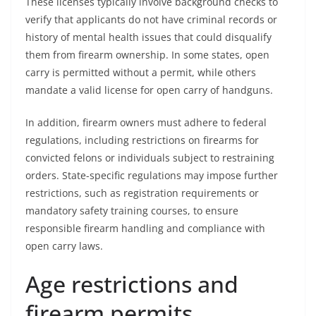
These licenses typically involve background checks to
verify that applicants do not have criminal records or
history of mental health issues that could disqualify
them from firearm ownership. In some states, open
carry is permitted without a permit, while others
mandate a valid license for open carry of handguns.
In addition, firearm owners must adhere to federal
regulations, including restrictions on firearms for
convicted felons or individuals subject to restraining
orders. State-specific regulations may impose further
restrictions, such as registration requirements or
mandatory safety training courses, to ensure
responsible firearm handling and compliance with
open carry laws.
Age restrictions and
firearm permits