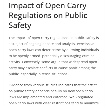
Impact of Open Carry
Regulations on Public
Safety
The impact of open carry regulations on public safety is
a subject of ongoing debate and analysis. Permissive
open carry laws can deter crime by allowing individuals
to be openly armed, potentially discouraging criminal
activity. Conversely, some argue that widespread open
carry may escalate conflicts or cause panic among the
public, especially in tense situations.
Evidence from various studies indicates that the effect
on public safety depends heavily on how open carry
laws are implemented and enforced. Well-regulated
open carry laws with clear restrictions tend to minimize