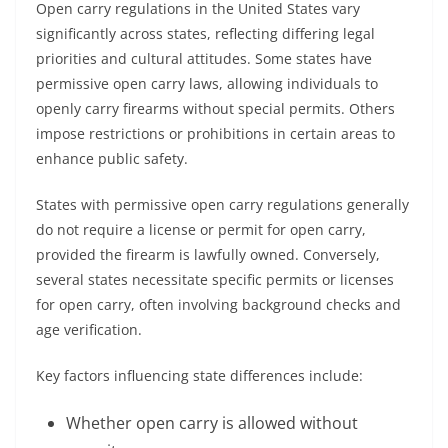
Open carry regulations in the United States vary
significantly across states, reflecting differing legal
priorities and cultural attitudes. Some states have
permissive open carry laws, allowing individuals to
openly carry firearms without special permits. Others
impose restrictions or prohibitions in certain areas to
enhance public safety.
States with permissive open carry regulations generally
do not require a license or permit for open carry,
provided the firearm is lawfully owned. Conversely,
several states necessitate specific permits or licenses
for open carry, often involving background checks and
age verification.
Key factors influencing state differences include:
Whether open carry is allowed without