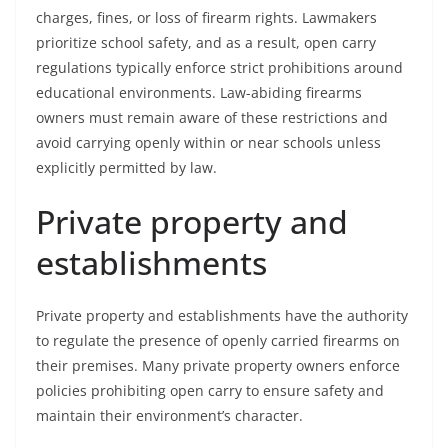
charges, fines, or loss of firearm rights. Lawmakers
prioritize school safety, and as a result, open carry
regulations typically enforce strict prohibitions around
educational environments. Law-abiding firearms
owners must remain aware of these restrictions and
avoid carrying openly within or near schools unless
explicitly permitted by law.
Private property and
establishments
Private property and establishments have the authority
to regulate the presence of openly carried firearms on
their premises. Many private property owners enforce
policies prohibiting open carry to ensure safety and
maintain their environment’s character.