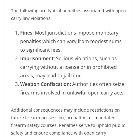
The following are typical penalties associated with open
carry law violations:
Fines:
Most jurisdictions impose monetary
penalties which can vary from modest sums
to significant fees.
Imprisonment:
Serious violations, such as
carrying without a license or in prohibited
areas, may lead to jail time.
Weapon Confiscation:
Authorities often seize
firearms involved in unlawful open carry acts.
Additional consequences may include restrictions on
future firearm possession, probation, or mandated
firearm safety courses. Penalties serve to uphold public
safety and ensure compliance with open carry