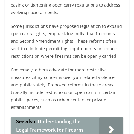
easing or tightening open carry regulations to address
evolving societal needs.
Some jurisdictions have proposed legislation to expand
open carry rights, emphasizing individual freedoms
and Second Amendment rights. These reforms often
seek to eliminate permitting requirements or reduce
restrictions on where firearms can be openly carried.
Conversely, others advocate for more restrictive
measures citing concerns over gun-related violence
and public safety. Proposed reforms in these areas
typically include restrictions on open carry in certain
public spaces, such as urban centers or private
establishments.
See also
Understanding the
Legal Framework for Firearm