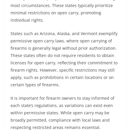
most circumstances. These states typically prioritize
minimal restrictions on open carry, promoting
individual rights.
States such as Arizona, Alaska, and Vermont exemplify
permissive open carry laws, where open carrying of
firearms is generally legal without prior authorization.
These states often do not require residents to obtain
licenses for open carry, reflecting their commitment to
firearm rights. However, specific restrictions may still
apply, such as prohibitions in certain locations or on
certain types of firearms.
It is important for firearm owners to stay informed of
each state’s regulations, as variations can exist even
within permissive states. While open carry may be
broadly permitted, compliance with local laws and
respecting restricted areas remains essential.