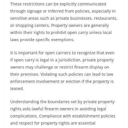
These restrictions can be explicitly communicated
through signage or inferred from policies, especially in
sensitive areas such as private businesses, restaurants,
or shopping centers. Property owners are generally
within their rights to prohibit open carry unless local
laws provide specific exemptions.
It is important for open carriers to recognize that even
if open carry is legal in a jurisdiction, private property
owners may challenge or restrict firearm display on
their premises. Violating such policies can lead to law
enforcement involvement or eviction if the property is
leased.
Understanding the boundaries set by private property
rights aids lawful firearm owners in avoiding legal
complications. Compliance with establishment policies
and respect for property rights are essential