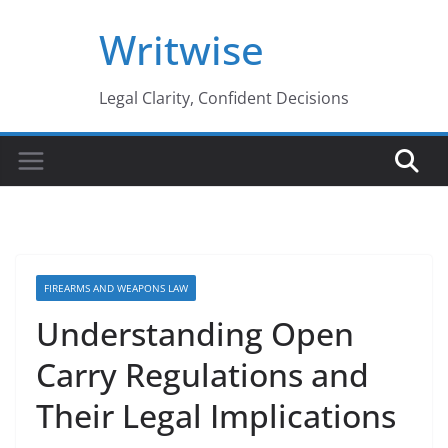
Skip
Writwise
to
content
Legal Clarity, Confident Decisions
FIREARMS AND WEAPONS LAW
Understanding Open
Carry Regulations and
Their Legal Implications