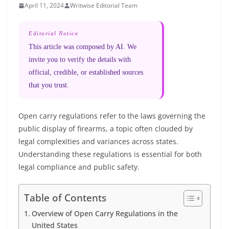
April 11, 2024
Writwise Editorial Team
Editorial Notice
This article was composed by AI. We
invite you to verify the details with
official, credible, or established sources
that you trust.
Open carry regulations refer to the laws governing the
public display of firearms, a topic often clouded by
legal complexities and variances across states.
Understanding these regulations is essential for both
legal compliance and public safety.
Table of Contents
Overview of Open Carry Regulations in the
United States