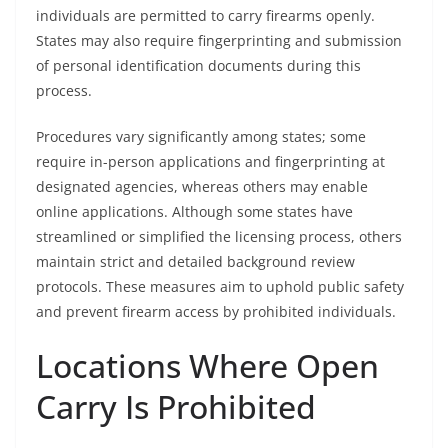
individuals are permitted to carry firearms openly.
States may also require fingerprinting and submission
of personal identification documents during this
process.
Procedures vary significantly among states; some
require in-person applications and fingerprinting at
designated agencies, whereas others may enable
online applications. Although some states have
streamlined or simplified the licensing process, others
maintain strict and detailed background review
protocols. These measures aim to uphold public safety
and prevent firearm access by prohibited individuals.
Locations Where Open
Carry Is Prohibited