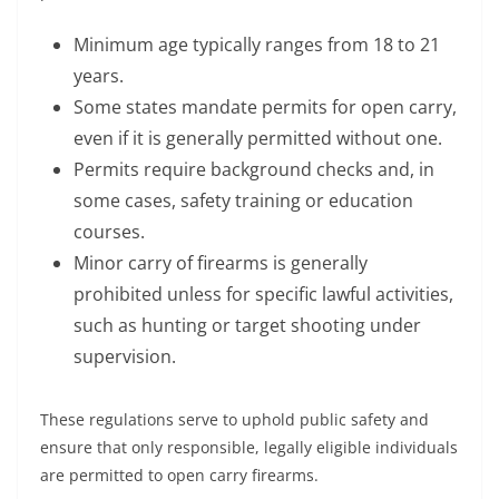
Minimum age typically ranges from 18 to 21
years.
Some states mandate permits for open carry,
even if it is generally permitted without one.
Permits require background checks and, in
some cases, safety training or education
courses.
Minor carry of firearms is generally
prohibited unless for specific lawful activities,
such as hunting or target shooting under
supervision.
These regulations serve to uphold public safety and
ensure that only responsible, legally eligible individuals
are permitted to open carry firearms.