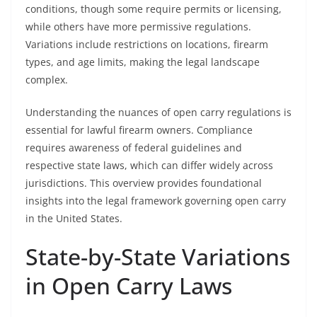
conditions, though some require permits or licensing,
while others have more permissive regulations.
Variations include restrictions on locations, firearm
types, and age limits, making the legal landscape
complex.
Understanding the nuances of open carry regulations is
essential for lawful firearm owners. Compliance
requires awareness of federal guidelines and
respective state laws, which can differ widely across
jurisdictions. This overview provides foundational
insights into the legal framework governing open carry
in the United States.
State-by-State Variations
in Open Carry Laws