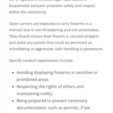
Responsible behavior promotes safety and respect
within the community.
Open carriers are expected to carry firearms in a
manner that is non-threatening and non-provocative.
They should ensure their firearm is secured properly
and avoid any actions that could be perceived as
intimidating or aggressive. Safe handling is paramount.
Specific conduct expectations include:
Avoiding displaying firearms in sensitive or
prohibited areas.
Respecting the rights of others and
maintaining civility.
Being prepared to present necessary
documentation, such as permits, if law