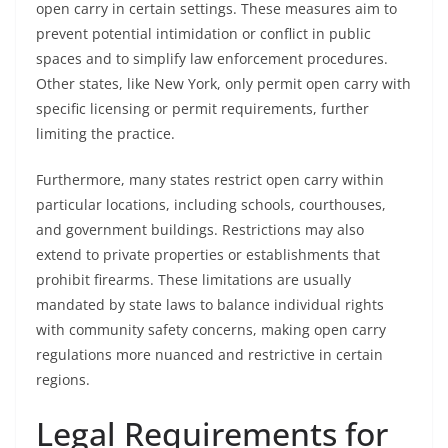
open carry in certain settings. These measures aim to
prevent potential intimidation or conflict in public
spaces and to simplify law enforcement procedures.
Other states, like New York, only permit open carry with
specific licensing or permit requirements, further
limiting the practice.
Furthermore, many states restrict open carry within
particular locations, including schools, courthouses,
and government buildings. Restrictions may also
extend to private properties or establishments that
prohibit firearms. These limitations are usually
mandated by state laws to balance individual rights
with community safety concerns, making open carry
regulations more nuanced and restrictive in certain
regions.
Legal Requirements for