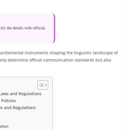
fy the details with official,
 fundamental instruments shaping the linguistic landscape of
only determine official communication standards but also
 Laws and Regulations
 Policies
ws and Regulations
ation