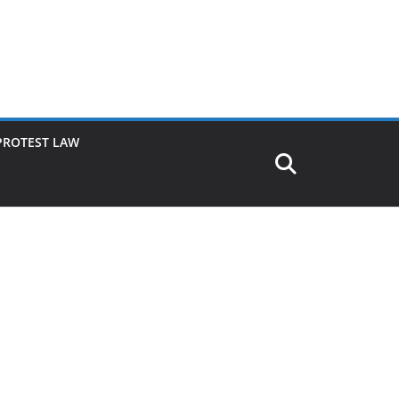
PROTEST LAW