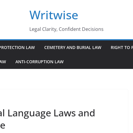
Writwise
Legal Clarity, Confident Decisions
PROTECTION LAW
CEMETERY AND BURIAL LAW
RIGHT TO 
LAW
ANTI-CORRUPTION LAW
al Language Laws and
ce