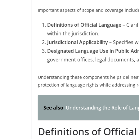
Important aspects of scope and coverage includ
Definitions of Official Language
– Clari
within the jurisdiction.
Jurisdictional Applicability
– Specifies wh
Designated Language Use in Public Adm
government offices, legal documents, a
Understanding these components helps delineate
protection of language rights while addressing re
See also
Understanding the Role of Lan
Definitions of Officia