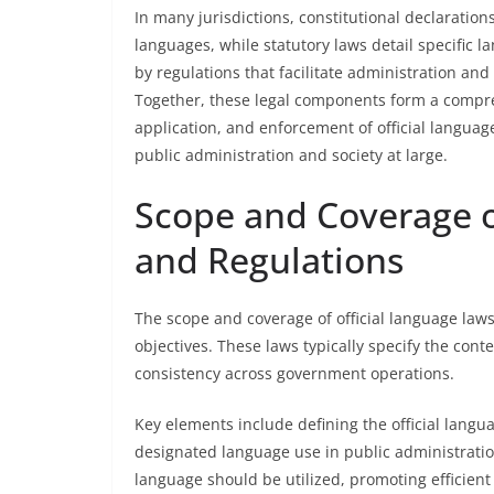
In many jurisdictions, constitutional declarations
languages, while statutory laws detail specific
by regulations that facilitate administration and
Together, these legal components form a compr
application, and enforcement of official languag
public administration and society at large.
Scope and Coverage o
and Regulations
The scope and coverage of official language law
objectives. These laws typically specify the cont
consistency across government operations.
Key elements include defining the official languag
designated language use in public administratio
language should be utilized, promoting efficien