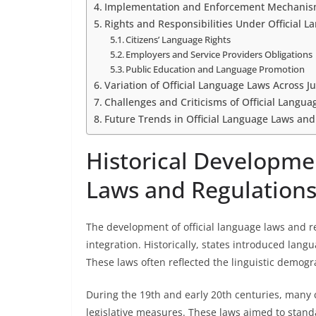
Implementation and Enforcement Mechani
Rights and Responsibilities Under Official 
Citizens’ Language Rights
Employers and Service Providers Obligations
Public Education and Language Promotion
Variation of Official Language Laws Across Ju
Challenges and Criticisms of Official Langu
Future Trends in Official Language Laws and
Historical Developmen
Laws and Regulation
The development of official language laws and r
integration. Historically, states introduced langu
These laws often reflected the linguistic demograp
During the 19th and early 20th centuries, many c
legislative measures. These laws aimed to stan