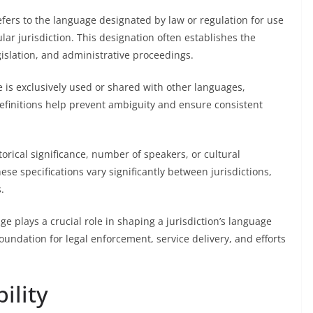
refers to the language designated by law or regulation for use
lar jurisdiction. This designation often establishes the
gislation, and administrative proceedings.
e is exclusively used or shared with other languages,
definitions help prevent ambiguity and ensure consistent
torical significance, number of speakers, or cultural
ese specifications vary significantly between jurisdictions,
.
age plays a crucial role in shaping a jurisdiction’s language
 foundation for legal enforcement, service delivery, and efforts
ility