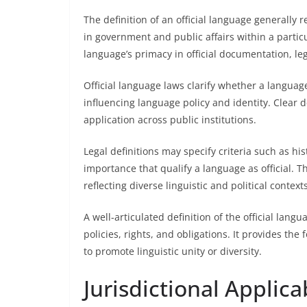
The definition of an official language generally 
in government and public affairs within a particu
language’s primacy in official documentation, le
Official language laws clarify whether a languag
influencing language policy and identity. Clear 
application across public institutions.
Legal definitions may specify criteria such as his
importance that qualify a language as official. Th
reflecting diverse linguistic and political contexts
A well-articulated definition of the official langu
policies, rights, and obligations. It provides the
to promote linguistic unity or diversity.
Jurisdictional Applicab