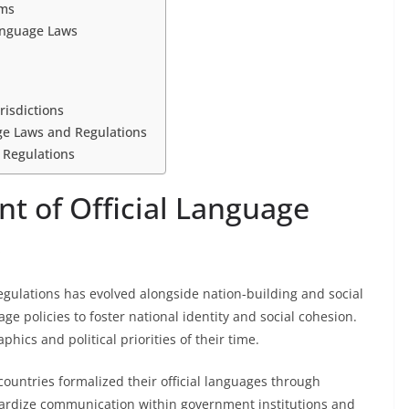
sms
Language Laws
risdictions
age Laws and Regulations
 Regulations
t of Official Language
s
egulations has evolved alongside nation-building and social
age policies to foster national identity and social cohesion.
hics and political priorities of their time.
ountries formalized their official languages through
dardize communication within government institutions and