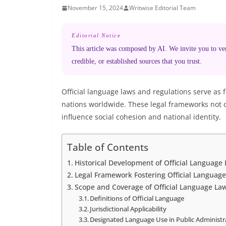
November 15, 2024
Writwise Editorial Team
Editorial Notice
This article was composed by AI. We invite you to veri
credible, or established sources that you trust.
Official language laws and regulations serve as
nations worldwide. These legal frameworks not 
influence social cohesion and national identity.
Table of Contents
Historical Development of Official Language
Legal Framework Fostering Official Language
Scope and Coverage of Official Language La
Definitions of Official Language
Jurisdictional Applicability
Designated Language Use in Public Administr