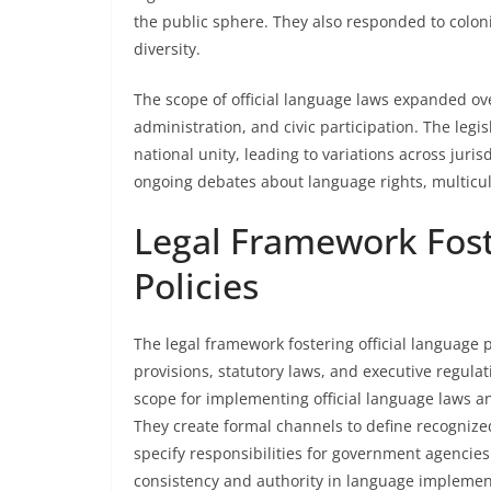
the public sphere. They also responded to coloni
diversity.
The scope of official language laws expanded ove
administration, and civic participation. The legi
national unity, leading to variations across jurisd
ongoing debates about language rights, multicult
Legal Framework Fost
Policies
The legal framework fostering official language p
provisions, statutory laws, and executive regula
scope for implementing official language laws a
They create formal channels to define recognize
specify responsibilities for government agencies
consistency and authority in language implemen