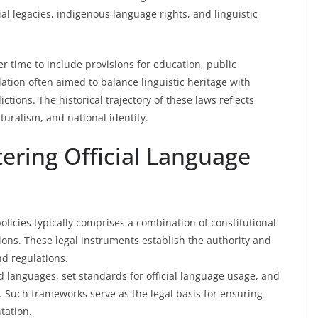
al legacies, indigenous language rights, and linguistic
r time to include provisions for education, public
slation often aimed to balance linguistic heritage with
ictions. The historical trajectory of these laws reflects
uralism, and national identity.
ering Official Language
olicies typically comprises a combination of constitutional
tions. These legal instruments establish the authority and
nd regulations.
d languages, set standards for official language usage, and
. Such frameworks serve as the legal basis for ensuring
tation.