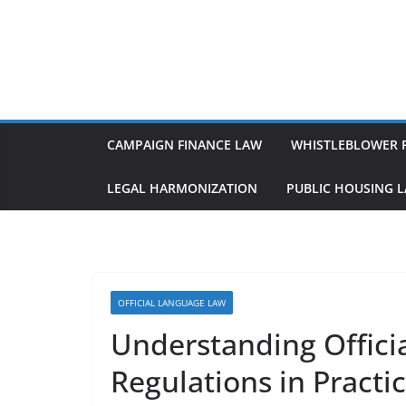
Skip
to
content
CAMPAIGN FINANCE LAW
WHISTLEBLOWER 
LEGAL HARMONIZATION
PUBLIC HOUSING 
OFFICIAL LANGUAGE LAW
Understanding Offici
Regulations in Practi