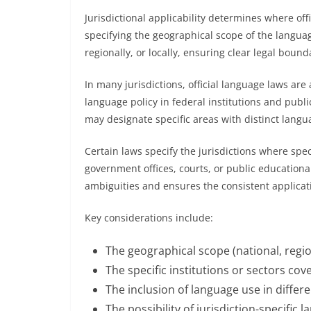
Jurisdictional applicability determines where off
specifying the geographical scope of the language
regionally, or locally, ensuring clear legal boun
In many jurisdictions, official language laws are
language policy in federal institutions and publi
may designate specific areas with distinct language
Certain laws specify the jurisdictions where spec
government offices, courts, or public educational
ambiguities and ensures the consistent applicatio
Key considerations include:
The geographical scope (national, region
The specific institutions or sectors cov
The inclusion of language use in differe
The possibility of jurisdiction-specific 