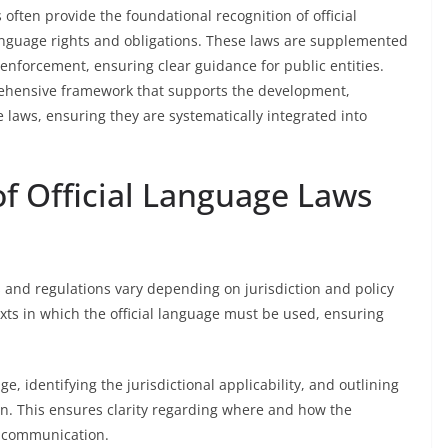
 often provide the foundational recognition of official
 language rights and obligations. These laws are supplemented
 enforcement, ensuring clear guidance for public entities.
ehensive framework that supports the development,
e laws, ensuring they are systematically integrated into
f Official Language Laws
s and regulations vary depending on jurisdiction and policy
exts in which the official language must be used, ensuring
e, identifying the jurisdictional applicability, and outlining
n. This ensures clarity regarding where and how the
t communication.