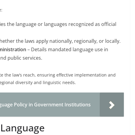
e:
fies the language or languages recognized as official
ether the laws apply nationally, regionally, or locally.
inistration
– Details mandated language use in
nd public services.
 the law’s reach, ensuring effective implementation and
gional diversity and linguistic needs.
guage Policy in Government Institutions
l Language