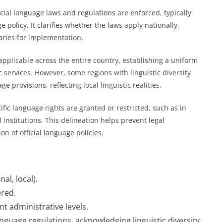
icial language laws and regulations are enforced, typically
 policy. It clarifies whether the laws apply nationally,
daries for implementation.
 applicable across the entire country, establishing a uniform
c services. However, some regions with linguistic diversity
 provisions, reflecting local linguistic realities.
ific language rights are granted or restricted, such as in
 institutions. This delineation helps prevent legal
n of official language policies.
al, local).
ered.
nt administrative levels.
language regulations, acknowledging linguistic diversity.