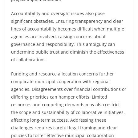
Accountability and oversight issues also pose
significant obstacles. Ensuring transparency and clear
lines of accountability becomes difficult when multiple
agencies are involved, raising concerns about
governance and responsibility. This ambiguity can
undermine public trust and diminish the effectiveness
of collaborations.
Funding and resource allocation concerns further
complicate municipal cooperation with regional
agencies. Disagreements over financial contributions or
differing priorities can hamper efforts. Limited
resources and competing demands may also restrict
the scope and sustainability of collaborative initiatives,
affecting long-term success. Addressing these
challenges requires careful legal framing and clear
policies to foster effective municipal collaboration