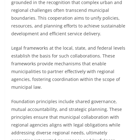
grounded in the recognition that complex urban and
regional challenges often transcend municipal
boundaries. This cooperation aims to unify policies,
resources, and planning efforts to achieve sustainable
development and efficient service delivery.
Legal frameworks at the local, state, and federal levels
establish the basis for such collaborations. These
frameworks provide mechanisms that enable
municipalities to partner effectively with regional
agencies, fostering coordination within the scope of
municipal law.
Foundation principles include shared governance,
mutual accountability, and strategic planning. These
principles ensure that municipal collaboration with
regional agencies aligns with legal obligations while
addressing diverse regional needs, ultimately