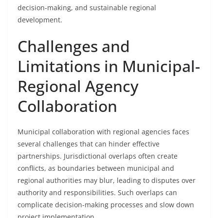
decision-making, and sustainable regional
development.
Challenges and
Limitations in Municipal-
Regional Agency
Collaboration
Municipal collaboration with regional agencies faces
several challenges that can hinder effective
partnerships. Jurisdictional overlaps often create
conflicts, as boundaries between municipal and
regional authorities may blur, leading to disputes over
authority and responsibilities. Such overlaps can
complicate decision-making processes and slow down
project implementation.