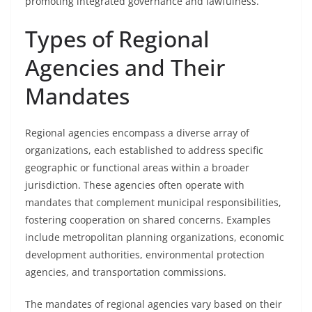
promoting integrated governance and lawfulness.
Types of Regional
Agencies and Their
Mandates
Regional agencies encompass a diverse array of
organizations, each established to address specific
geographic or functional areas within a broader
jurisdiction. These agencies often operate with
mandates that complement municipal responsibilities,
fostering cooperation on shared concerns. Examples
include metropolitan planning organizations, economic
development authorities, environmental protection
agencies, and transportation commissions.
The mandates of regional agencies vary based on their