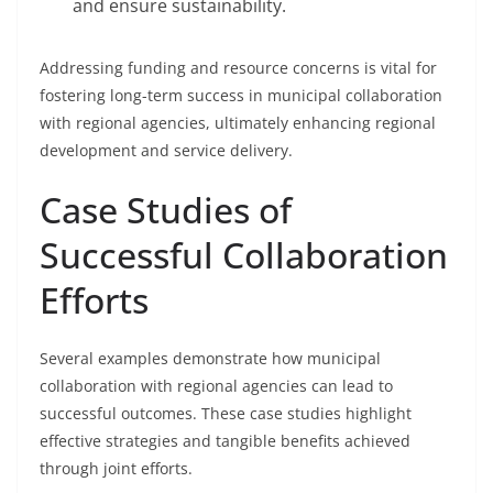
and ensure sustainability.
Addressing funding and resource concerns is vital for
fostering long-term success in municipal collaboration
with regional agencies, ultimately enhancing regional
development and service delivery.
Case Studies of
Successful Collaboration
Efforts
Several examples demonstrate how municipal
collaboration with regional agencies can lead to
successful outcomes. These case studies highlight
effective strategies and tangible benefits achieved
through joint efforts.