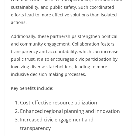
sustainability, and public safety. Such coordinated
efforts lead to more effective solutions than isolated
actions.
Additionally, these partnerships strengthen political
and community engagement. Collaboration fosters
transparency and accountability, which can increase
public trust. It also encourages civic participation by
involving diverse stakeholders, leading to more
inclusive decision-making processes.
Key benefits include:
Cost-effective resource utilization
Enhanced regional planning and innovation
Increased civic engagement and
transparency