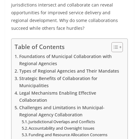
jurisdictions intersect and collaborate can reveal
opportunities for improved service delivery and
regional development. Why do some collaborations
succeed while others face hurdles?
Table of Contents
Foundations of Municipal Collaboration with
Regional Agencies
Types of Regional Agencies and Their Mandates
Strategic Benefits of Collaboration for
Municipalities
Legal Mechanisms Enabling Effective
Collaboration
Challenges and Limitations in Municipal-
Regional Agency Collaboration
Jurisdictional Overlaps and Conflicts
Accountability and Oversight Issues
Funding and Resource Allocation Concerns