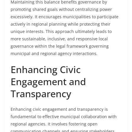
Maintaining this balance benefits governance by
promoting shared goals without centralizing power
excessively. It encourages municipalities to participate
actively in regional planning while protecting their
unique interests. This approach ultimately leads to
more sustainable, inclusive, and responsive local
governance within the legal framework governing
municipal and regional agency interactions.
Enhancing Civic
Engagement and
Transparency
Enhancing civic engagement and transparency is
fundamental to effective municipal collaboration with
regional agencies. It involves fostering open
communication channels and ensuring stakeholders