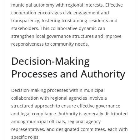
municipal autonomy with regional interests. Effective
cooperation encourages civic engagement and
transparency, fostering trust among residents and
stakeholders. This collaborative dynamic can
strengthen local governance structures and improve
responsiveness to community needs.
Decision-Making
Processes and Authority
Decision-making processes within municipal
collaboration with regional agencies involve a
structured approach to ensure effective governance
and legal compliance. Authority is generally distributed
among municipal officials, regional agency
representatives, and designated committees, each with
specific roles.