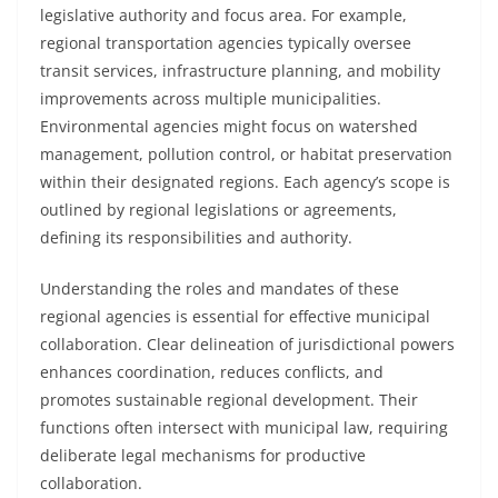
legislative authority and focus area. For example,
regional transportation agencies typically oversee
transit services, infrastructure planning, and mobility
improvements across multiple municipalities.
Environmental agencies might focus on watershed
management, pollution control, or habitat preservation
within their designated regions. Each agency’s scope is
outlined by regional legislations or agreements,
defining its responsibilities and authority.
Understanding the roles and mandates of these
regional agencies is essential for effective municipal
collaboration. Clear delineation of jurisdictional powers
enhances coordination, reduces conflicts, and
promotes sustainable regional development. Their
functions often intersect with municipal law, requiring
deliberate legal mechanisms for productive
collaboration.