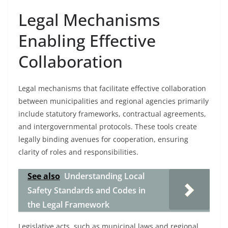
Legal Mechanisms
Enabling Effective
Collaboration
Legal mechanisms that facilitate effective collaboration
between municipalities and regional agencies primarily
include statutory frameworks, contractual agreements,
and intergovernmental protocols. These tools create
legally binding avenues for cooperation, ensuring
clarity of roles and responsibilities.
See also
Understanding Local
Safety Standards and Codes in
the Legal Framework
Legislative acts, such as municipal laws and regional