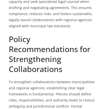
capacity and seek specialized legal counsel when
drafting and negotiating agreements. This ensures
compliance, reduces risks, and fosters sustainable,
legally sound collaborations with regional agencies
aligned with municipal law standards.
Policy
Recommendations for
Strengthening
Collaborations
To strengthen collaborations between municipalities
and regional agencies, establishing clear legal
frameworks is fundamental. Policies should define
roles, responsibilities, and authority levels to reduce
ambiguity and jurisdictional conflicts. Formal