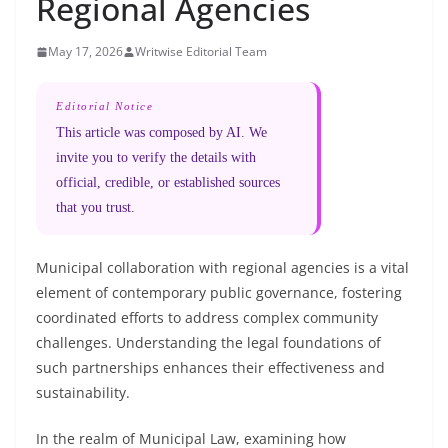
Regional Agencies
May 17, 2026
Writwise Editorial Team
Editorial Notice
This article was composed by AI. We
invite you to verify the details with
official, credible, or established sources
that you trust.
Municipal collaboration with regional agencies is a vital
element of contemporary public governance, fostering
coordinated efforts to address complex community
challenges. Understanding the legal foundations of
such partnerships enhances their effectiveness and
sustainability.
In the realm of Municipal Law, examining how