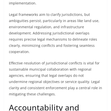
implementation.
Legal frameworks aim to clarify jurisdictions, but
ambiguities persist, particularly in areas like land use,
environmental regulation, and infrastructure
development. Addressing jurisdictional overlaps
requires precise legal mechanisms to delineate roles
clearly, minimizing conflicts and fostering seamless
cooperation.
Effective resolution of jurisdictional conflicts is vital for
sustainable municipal collaboration with regional
agencies, ensuring that legal overlaps do not
undermine regional objectives or service quality. Legal
clarity and consistent enforcement play a central role in
mitigating these challenges.
Accountability and