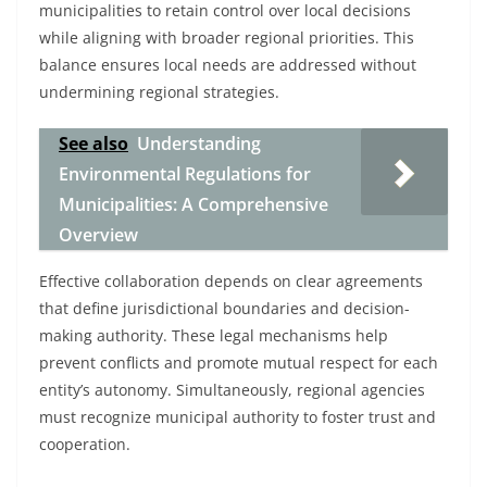
municipalities to retain control over local decisions
while aligning with broader regional priorities. This
balance ensures local needs are addressed without
undermining regional strategies.
See also
Understanding
Environmental Regulations for
Municipalities: A Comprehensive
Overview
Effective collaboration depends on clear agreements
that define jurisdictional boundaries and decision-
making authority. These legal mechanisms help
prevent conflicts and promote mutual respect for each
entity’s autonomy. Simultaneously, regional agencies
must recognize municipal authority to foster trust and
cooperation.