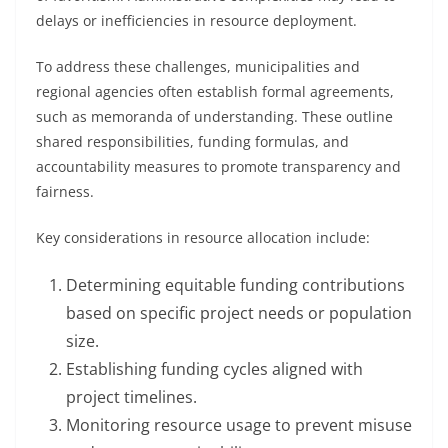
delays or inefficiencies in resource deployment.
To address these challenges, municipalities and
regional agencies often establish formal agreements,
such as memoranda of understanding. These outline
shared responsibilities, funding formulas, and
accountability measures to promote transparency and
fairness.
Key considerations in resource allocation include:
Determining equitable funding contributions
based on specific project needs or population
size.
Establishing funding cycles aligned with
project timelines.
Monitoring resource usage to prevent misuse