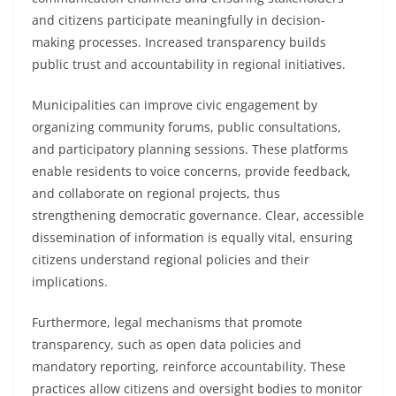
and citizens participate meaningfully in decision-
making processes. Increased transparency builds
public trust and accountability in regional initiatives.
Municipalities can improve civic engagement by
organizing community forums, public consultations,
and participatory planning sessions. These platforms
enable residents to voice concerns, provide feedback,
and collaborate on regional projects, thus
strengthening democratic governance. Clear, accessible
dissemination of information is equally vital, ensuring
citizens understand regional policies and their
implications.
Furthermore, legal mechanisms that promote
transparency, such as open data policies and
mandatory reporting, reinforce accountability. These
practices allow citizens and oversight bodies to monitor