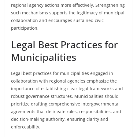
regional agency actions more effectively. Strengthening
such mechanisms supports the legitimacy of municipal
collaboration and encourages sustained civic
participation.
Legal Best Practices for
Municipalities
Legal best practices for municipalities engaged in
collaboration with regional agencies emphasize the
importance of establishing clear legal frameworks and
robust governance structures. Municipalities should
prioritize drafting comprehensive intergovernmental
agreements that delineate roles, responsibilities, and
decision-making authority, ensuring clarity and
enforceability.