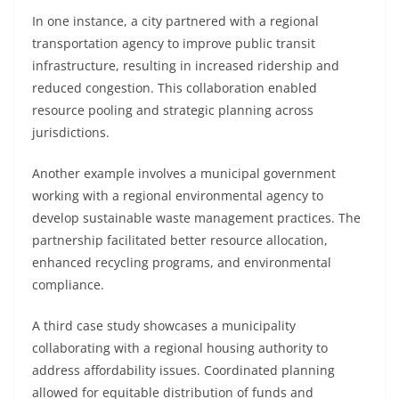
In one instance, a city partnered with a regional
transportation agency to improve public transit
infrastructure, resulting in increased ridership and
reduced congestion. This collaboration enabled
resource pooling and strategic planning across
jurisdictions.
Another example involves a municipal government
working with a regional environmental agency to
develop sustainable waste management practices. The
partnership facilitated better resource allocation,
enhanced recycling programs, and environmental
compliance.
A third case study showcases a municipality
collaborating with a regional housing authority to
address affordability issues. Coordinated planning
allowed for equitable distribution of funds and