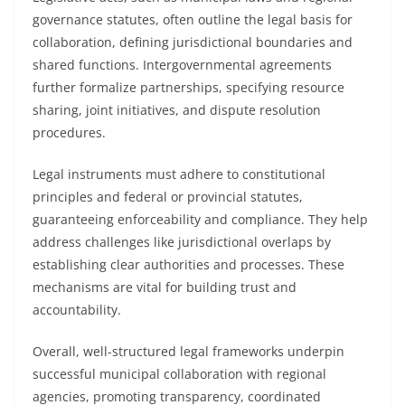
governance statutes, often outline the legal basis for
collaboration, defining jurisdictional boundaries and
shared functions. Intergovernmental agreements
further formalize partnerships, specifying resource
sharing, joint initiatives, and dispute resolution
procedures.
Legal instruments must adhere to constitutional
principles and federal or provincial statutes,
guaranteeing enforceability and compliance. They help
address challenges like jurisdictional overlaps by
establishing clear authorities and processes. These
mechanisms are vital for building trust and
accountability.
Overall, well-structured legal frameworks underpin
successful municipal collaboration with regional
agencies, promoting transparency, coordinated