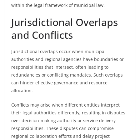
within the legal framework of municipal law.
Jurisdictional Overlaps
and Conflicts
Jurisdictional overlaps occur when municipal
authorities and regional agencies have boundaries or
responsibilities that intersect, often leading to
redundancies or conflicting mandates. Such overlaps
can hinder effective governance and resource
allocation.
Conflicts may arise when different entities interpret
their legal authorities differently, resulting in disputes
over decision-making authority or service delivery
responsibilities. These disputes can compromise
regional collaboration efforts and delay project