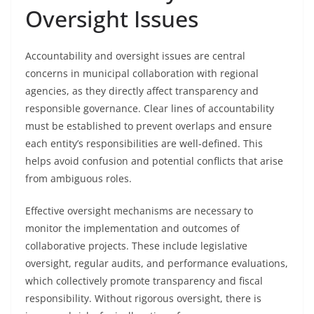
Oversight Issues
Accountability and oversight issues are central
concerns in municipal collaboration with regional
agencies, as they directly affect transparency and
responsible governance. Clear lines of accountability
must be established to prevent overlaps and ensure
each entity’s responsibilities are well-defined. This
helps avoid confusion and potential conflicts that arise
from ambiguous roles.
Effective oversight mechanisms are necessary to
monitor the implementation and outcomes of
collaborative projects. These include legislative
oversight, regular audits, and performance evaluations,
which collectively promote transparency and fiscal
responsibility. Without rigorous oversight, there is