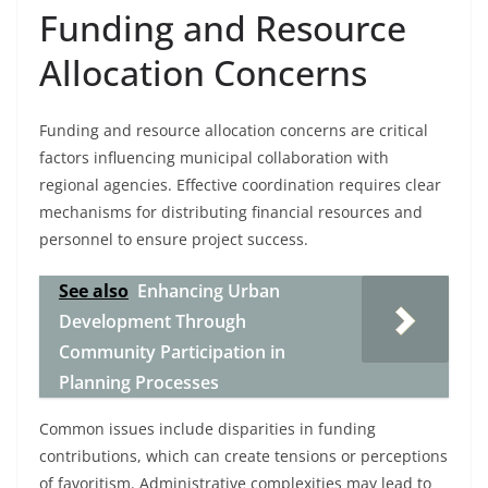
Funding and Resource
Allocation Concerns
Funding and resource allocation concerns are critical
factors influencing municipal collaboration with
regional agencies. Effective coordination requires clear
mechanisms for distributing financial resources and
personnel to ensure project success.
See also
Enhancing Urban
Development Through
Community Participation in
Planning Processes
Common issues include disparities in funding
contributions, which can create tensions or perceptions
of favoritism. Administrative complexities may lead to