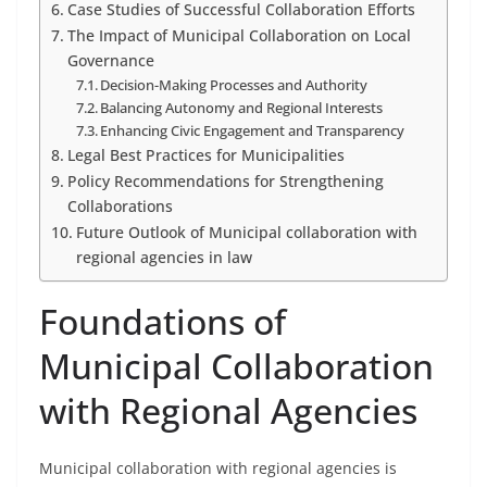
Case Studies of Successful Collaboration Efforts
The Impact of Municipal Collaboration on Local
Governance
Decision-Making Processes and Authority
Balancing Autonomy and Regional Interests
Enhancing Civic Engagement and Transparency
Legal Best Practices for Municipalities
Policy Recommendations for Strengthening
Collaborations
Future Outlook of Municipal collaboration with
regional agencies in law
Foundations of
Municipal Collaboration
with Regional Agencies
Municipal collaboration with regional agencies is