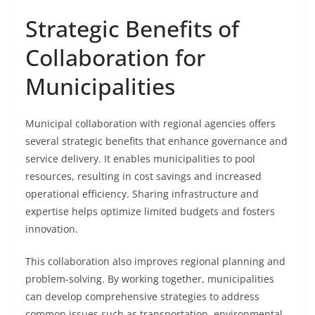
Strategic Benefits of
Collaboration for
Municipalities
Municipal collaboration with regional agencies offers
several strategic benefits that enhance governance and
service delivery. It enables municipalities to pool
resources, resulting in cost savings and increased
operational efficiency. Sharing infrastructure and
expertise helps optimize limited budgets and fosters
innovation.
This collaboration also improves regional planning and
problem-solving. By working together, municipalities
can develop comprehensive strategies to address
common issues such as transportation, environmental