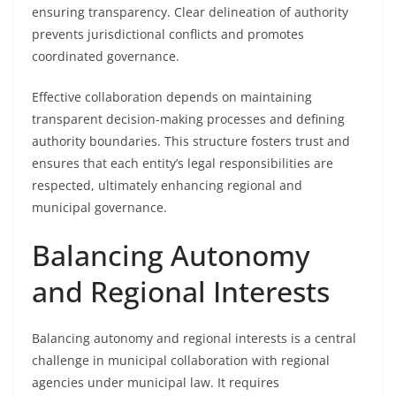
ensuring transparency. Clear delineation of authority
prevents jurisdictional conflicts and promotes
coordinated governance.
Effective collaboration depends on maintaining
transparent decision-making processes and defining
authority boundaries. This structure fosters trust and
ensures that each entity’s legal responsibilities are
respected, ultimately enhancing regional and
municipal governance.
Balancing Autonomy
and Regional Interests
Balancing autonomy and regional interests is a central
challenge in municipal collaboration with regional
agencies under municipal law. It requires