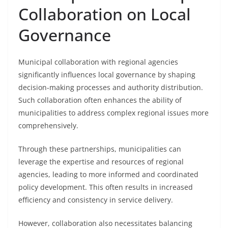
Collaboration on Local
Governance
Municipal collaboration with regional agencies
significantly influences local governance by shaping
decision-making processes and authority distribution.
Such collaboration often enhances the ability of
municipalities to address complex regional issues more
comprehensively.
Through these partnerships, municipalities can
leverage the expertise and resources of regional
agencies, leading to more informed and coordinated
policy development. This often results in increased
efficiency and consistency in service delivery.
However, collaboration also necessitates balancing