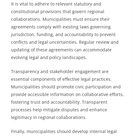
It is vital to adhere to relevant statutory and
constitutional provisions that govern regional
collaborations. Municipalities must ensure their
agreements comply with existing laws governing
jurisdiction, funding, and accountability to prevent
conflicts and legal uncertainties. Regular review and
updating of these agreements can accommodate
evolving legal and policy landscapes.
Transparency and stakeholder engagement are
essential components of effective legal practices.
Municipalities should promote civic participation and
provide accessible information on collaborative efforts,
fostering trust and accountability. Transparent
processes help mitigate disputes and enhance
legitimacy in regional collaborations.
Finally, municipalities should develop internal legal