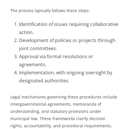
The process typically follows these steps:
Identification of issues requiring collaborative
action.
Development of policies or projects through
joint committees.
Approval via formal resolutions or
agreements.
Implementation, with ongoing oversight by
designated authorities.
Legal mechanisms governing these procedures include
intergovernmental agreements, memoranda of
understanding, and statutory provisions under
municipal law. These frameworks clarify decision
rights, accountability, and procedural requirements,