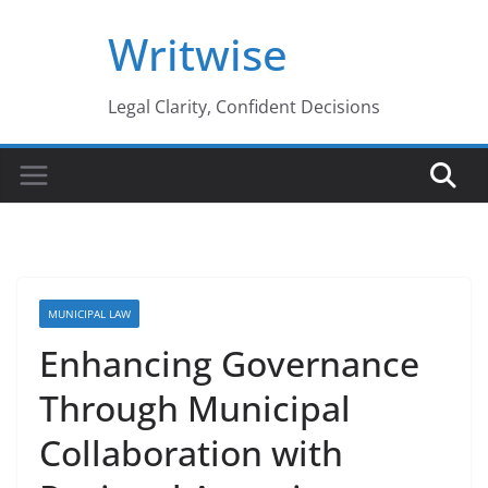
Skip
Writwise
to
content
Legal Clarity, Confident Decisions
MUNICIPAL LAW
Enhancing Governance
Through Municipal
Collaboration with