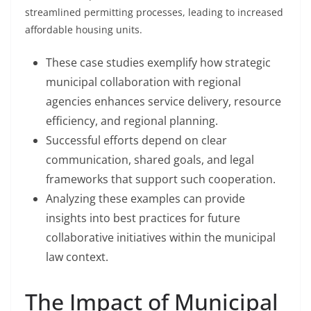
streamlined permitting processes, leading to increased
affordable housing units.
These case studies exemplify how strategic
municipal collaboration with regional
agencies enhances service delivery, resource
efficiency, and regional planning.
Successful efforts depend on clear
communication, shared goals, and legal
frameworks that support such cooperation.
Analyzing these examples can provide
insights into best practices for future
collaborative initiatives within the municipal
law context.
The Impact of Municipal