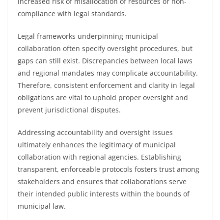
increased risk of misallocation of resources or non-
compliance with legal standards.
Legal frameworks underpinning municipal
collaboration often specify oversight procedures, but
gaps can still exist. Discrepancies between local laws
and regional mandates may complicate accountability.
Therefore, consistent enforcement and clarity in legal
obligations are vital to uphold proper oversight and
prevent jurisdictional disputes.
Addressing accountability and oversight issues
ultimately enhances the legitimacy of municipal
collaboration with regional agencies. Establishing
transparent, enforceable protocols fosters trust among
stakeholders and ensures that collaborations serve
their intended public interests within the bounds of
municipal law.