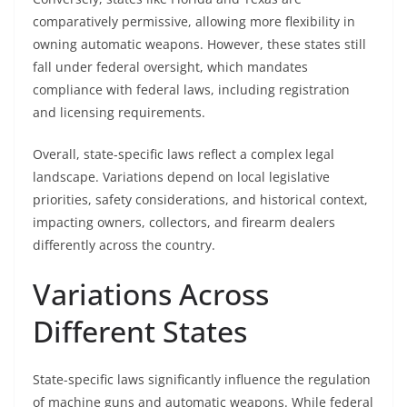
comparatively permissive, allowing more flexibility in
owning automatic weapons. However, these states still
fall under federal oversight, which mandates
compliance with federal laws, including registration
and licensing requirements.
Overall, state-specific laws reflect a complex legal
landscape. Variations depend on local legislative
priorities, safety considerations, and historical context,
impacting owners, collectors, and firearm dealers
differently across the country.
Variations Across
Different States
State-specific laws significantly influence the regulation
of machine guns and automatic weapons. While federal