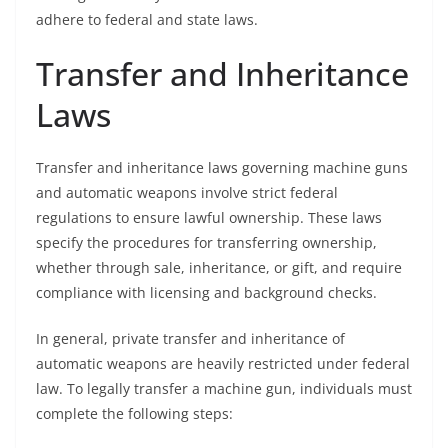
adhere to federal and state laws.
Transfer and Inheritance
Laws
Transfer and inheritance laws governing machine guns
and automatic weapons involve strict federal
regulations to ensure lawful ownership. These laws
specify the procedures for transferring ownership,
whether through sale, inheritance, or gift, and require
compliance with licensing and background checks.
In general, private transfer and inheritance of
automatic weapons are heavily restricted under federal
law. To legally transfer a machine gun, individuals must
complete the following steps: