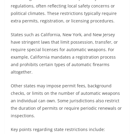
regulations, often reflecting local safety concerns or
political climates. These restrictions typically require
extra permits, registration, or licensing procedures.
States such as California, New York, and New Jersey
have stringent laws that limit possession, transfer, or
require special licenses for automatic weapons. For
example, California mandates a registration process
and prohibits certain types of automatic firearms
altogether.
Other states may impose permit fees, background
checks, or limits on the number of automatic weapons
an individual can own. Some jurisdictions also restrict
the duration of permits or require periodic renewals or
inspections.
Key points regarding state restrictions include: