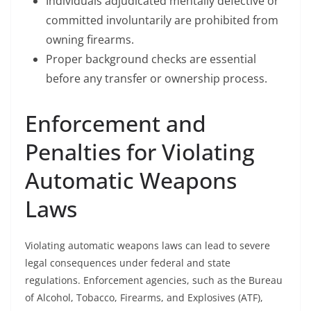
Individuals adjudicated mentally defective or
committed involuntarily are prohibited from
owning firearms.
Proper background checks are essential
before any transfer or ownership process.
Enforcement and
Penalties for Violating
Automatic Weapons
Laws
Violating automatic weapons laws can lead to severe
legal consequences under federal and state
regulations. Enforcement agencies, such as the Bureau
of Alcohol, Tobacco, Firearms, and Explosives (ATF),