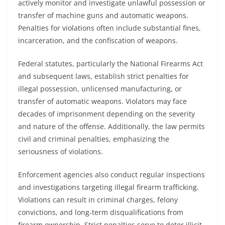
actively monitor and investigate unlawful possession or
transfer of machine guns and automatic weapons.
Penalties for violations often include substantial fines,
incarceration, and the confiscation of weapons.
Federal statutes, particularly the National Firearms Act
and subsequent laws, establish strict penalties for
illegal possession, unlicensed manufacturing, or
transfer of automatic weapons. Violators may face
decades of imprisonment depending on the severity
and nature of the offense. Additionally, the law permits
civil and criminal penalties, emphasizing the
seriousness of violations.
Enforcement agencies also conduct regular inspections
and investigations targeting illegal firearm trafficking.
Violations can result in criminal charges, felony
convictions, and long-term disqualifications from
firearm ownership. Strict penalties serve to deter illicit