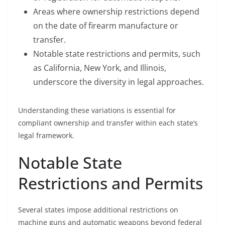
Areas where ownership restrictions depend
on the date of firearm manufacture or
transfer.
Notable state restrictions and permits, such
as California, New York, and Illinois,
underscore the diversity in legal approaches.
Understanding these variations is essential for
compliant ownership and transfer within each state’s
legal framework.
Notable State
Restrictions and Permits
Several states impose additional restrictions on
machine guns and automatic weapons beyond federal