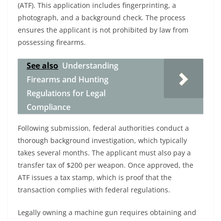
(ATF). This application includes fingerprinting, a
photograph, and a background check. The process
ensures the applicant is not prohibited by law from
possessing firearms.
See also
Understanding
Firearms and Hunting
Regulations for Legal
Compliance
Following submission, federal authorities conduct a
thorough background investigation, which typically
takes several months. The applicant must also pay a
transfer tax of $200 per weapon. Once approved, the
ATF issues a tax stamp, which is proof that the
transaction complies with federal regulations.
Legally owning a machine gun requires obtaining and