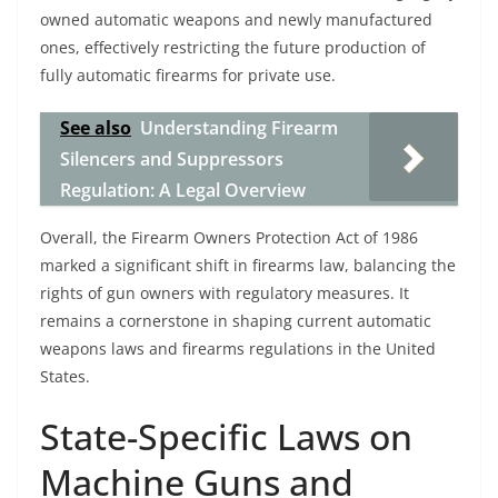
owned automatic weapons and newly manufactured
ones, effectively restricting the future production of
fully automatic firearms for private use.
See also
Understanding Firearm
Silencers and Suppressors
Regulation: A Legal Overview
Overall, the Firearm Owners Protection Act of 1986
marked a significant shift in firearms law, balancing the
rights of gun owners with regulatory measures. It
remains a cornerstone in shaping current automatic
weapons laws and firearms regulations in the United
States.
State-Specific Laws on
Machine Guns and