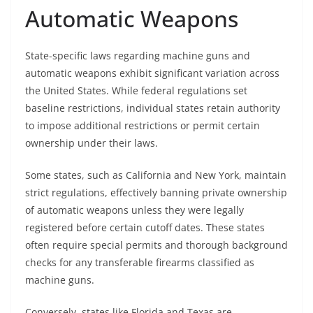
Automatic Weapons
State-specific laws regarding machine guns and
automatic weapons exhibit significant variation across
the United States. While federal regulations set
baseline restrictions, individual states retain authority
to impose additional restrictions or permit certain
ownership under their laws.
Some states, such as California and New York, maintain
strict regulations, effectively banning private ownership
of automatic weapons unless they were legally
registered before certain cutoff dates. These states
often require special permits and thorough background
checks for any transferable firearms classified as
machine guns.
Conversely, states like Florida and Texas are