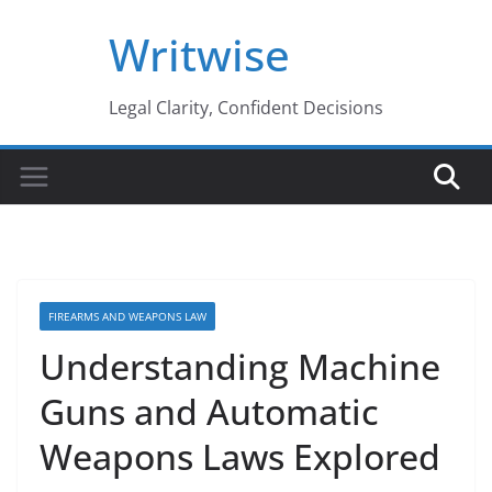
Skip
Writwise
to
content
Legal Clarity, Confident Decisions
FIREARMS AND WEAPONS LAW
Understanding Machine
Guns and Automatic
Weapons Laws Explored