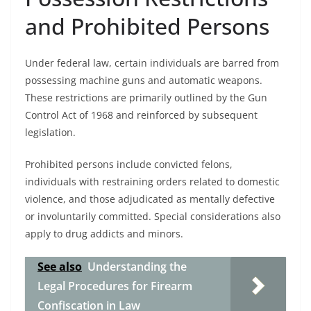
and Prohibited Persons
Under federal law, certain individuals are barred from
possessing machine guns and automatic weapons.
These restrictions are primarily outlined by the Gun
Control Act of 1968 and reinforced by subsequent
legislation.
Prohibited persons include convicted felons,
individuals with restraining orders related to domestic
violence, and those adjudicated as mentally defective
or involuntarily committed. Special considerations also
apply to drug addicts and minors.
See also
Understanding the
Legal Procedures for Firearm
Confiscation in Law