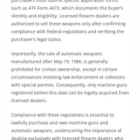
purchasers must submit specific application forms,
such as ATF Form 4473, which documents the buyer’s
identity and eligibility. Licensed firearm dealers are
authorized to sell these weapons only after confirming
compliance with federal regulations and verifying the
purchaser’s legal status.
Importantly, the sale of automatic weapons
manufactured after May 19, 1986, is generally
prohibited for civilian ownership, except in certain
circumstances involving law enforcement or collectors
with special permits. Consequently, only machine guns
registered before this date can be legally acquired from
licensed dealers.
Compliance with these regulations is essential to
lawfully purchase and own machine guns and
automatic weapons, underscoring the importance of
dealing exclusively with licensed firearm dealers who