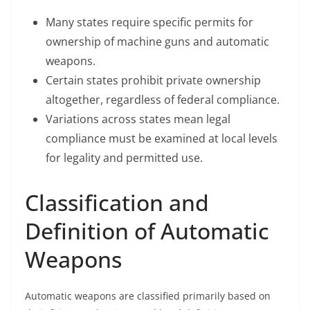
Many states require specific permits for
ownership of machine guns and automatic
weapons.
Certain states prohibit private ownership
altogether, regardless of federal compliance.
Variations across states mean legal
compliance must be examined at local levels
for legality and permitted use.
Classification and
Definition of Automatic
Weapons
Automatic weapons are classified primarily based on