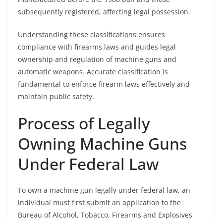
subsequently registered, affecting legal possession.
Understanding these classifications ensures
compliance with firearms laws and guides legal
ownership and regulation of machine guns and
automatic weapons. Accurate classification is
fundamental to enforce firearm laws effectively and
maintain public safety.
Process of Legally
Owning Machine Guns
Under Federal Law
To own a machine gun legally under federal law, an
individual must first submit an application to the
Bureau of Alcohol, Tobacco, Firearms and Explosives