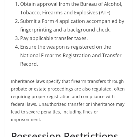
Obtain approval from the Bureau of Alcohol,
Tobacco, Firearms and Explosives (ATF).
Submit a Form 4 application accompanied by
fingerprinting and a background check.
Pay applicable transfer taxes.
Ensure the weapon is registered on the
National Firearms Registration and Transfer
Record.
Inheritance laws specify that firearm transfers through
probate or estate proceedings are also regulated, often
requiring proper registration and compliance with
federal laws. Unauthorized transfer or inheritance may
lead to severe penalties, including fines or
imprisonment.
Possession Restrictions