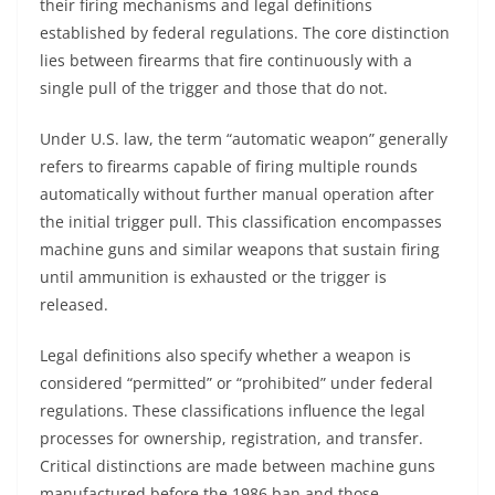
their firing mechanisms and legal definitions
established by federal regulations. The core distinction
lies between firearms that fire continuously with a
single pull of the trigger and those that do not.
Under U.S. law, the term “automatic weapon” generally
refers to firearms capable of firing multiple rounds
automatically without further manual operation after
the initial trigger pull. This classification encompasses
machine guns and similar weapons that sustain firing
until ammunition is exhausted or the trigger is
released.
Legal definitions also specify whether a weapon is
considered “permitted” or “prohibited” under federal
regulations. These classifications influence the legal
processes for ownership, registration, and transfer.
Critical distinctions are made between machine guns
manufactured before the 1986 ban and those