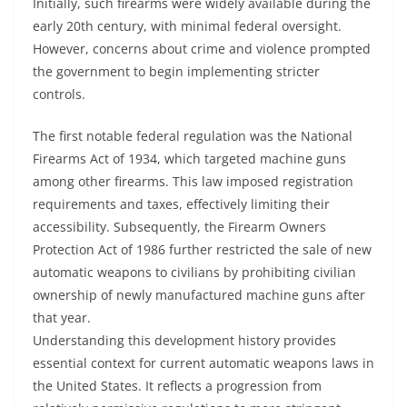
Initially, such firearms were widely available during the
early 20th century, with minimal federal oversight.
However, concerns about crime and violence prompted
the government to begin implementing stricter
controls.
The first notable federal regulation was the National
Firearms Act of 1934, which targeted machine guns
among other firearms. This law imposed registration
requirements and taxes, effectively limiting their
accessibility. Subsequently, the Firearm Owners
Protection Act of 1986 further restricted the sale of new
automatic weapons to civilians by prohibiting civilian
ownership of newly manufactured machine guns after
that year.
Understanding this development history provides
essential context for current automatic weapons laws in
the United States. It reflects a progression from