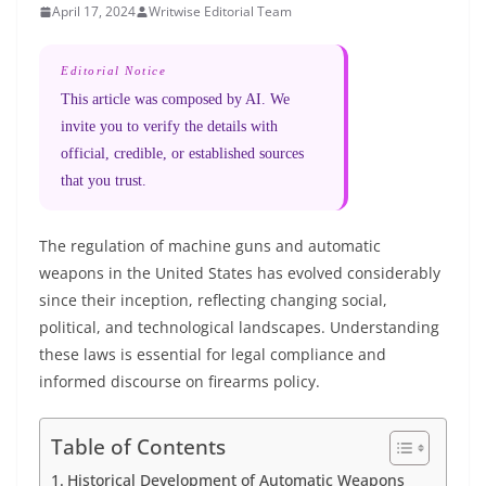
April 17, 2024
Writwise Editorial Team
Editorial Notice
This article was composed by AI. We
invite you to verify the details with
official, credible, or established sources
that you trust.
The regulation of machine guns and automatic
weapons in the United States has evolved considerably
since their inception, reflecting changing social,
political, and technological landscapes. Understanding
these laws is essential for legal compliance and
informed discourse on firearms policy.
Table of Contents
Historical Development of Automatic Weapons