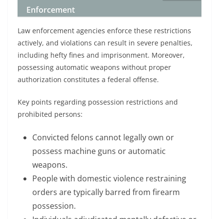
Enforcement
Law enforcement agencies enforce these restrictions
actively, and violations can result in severe penalties,
including hefty fines and imprisonment. Moreover,
possessing automatic weapons without proper
authorization constitutes a federal offense.
Key points regarding possession restrictions and
prohibited persons:
Convicted felons cannot legally own or
possess machine guns or automatic
weapons.
People with domestic violence restraining
orders are typically barred from firearm
possession.