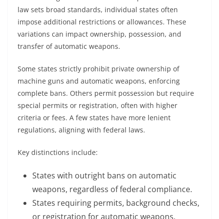
law sets broad standards, individual states often
impose additional restrictions or allowances. These
variations can impact ownership, possession, and
transfer of automatic weapons.
Some states strictly prohibit private ownership of
machine guns and automatic weapons, enforcing
complete bans. Others permit possession but require
special permits or registration, often with higher
criteria or fees. A few states have more lenient
regulations, aligning with federal laws.
Key distinctions include:
States with outright bans on automatic
weapons, regardless of federal compliance.
States requiring permits, background checks,
or registration for automatic weapons.