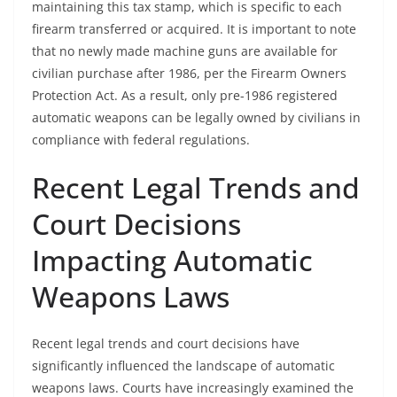
maintaining this tax stamp, which is specific to each
firearm transferred or acquired. It is important to note
that no newly made machine guns are available for
civilian purchase after 1986, per the Firearm Owners
Protection Act. As a result, only pre-1986 registered
automatic weapons can be legally owned by civilians in
compliance with federal regulations.
Recent Legal Trends and
Court Decisions
Impacting Automatic
Weapons Laws
Recent legal trends and court decisions have
significantly influenced the landscape of automatic
weapons laws. Courts have increasingly examined the