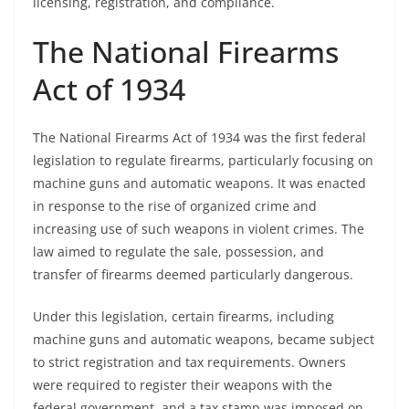
licensing, registration, and compliance.
The National Firearms
Act of 1934
The National Firearms Act of 1934 was the first federal
legislation to regulate firearms, particularly focusing on
machine guns and automatic weapons. It was enacted
in response to the rise of organized crime and
increasing use of such weapons in violent crimes. The
law aimed to regulate the sale, possession, and
transfer of firearms deemed particularly dangerous.
Under this legislation, certain firearms, including
machine guns and automatic weapons, became subject
to strict registration and tax requirements. Owners
were required to register their weapons with the
federal government, and a tax stamp was imposed on