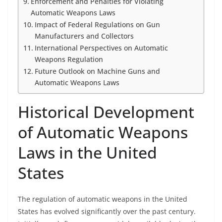
Enforcement and Penalties for Violating
Automatic Weapons Laws
Impact of Federal Regulations on Gun
Manufacturers and Collectors
International Perspectives on Automatic
Weapons Regulation
Future Outlook on Machine Guns and
Automatic Weapons Laws
Historical Development
of Automatic Weapons
Laws in the United
States
The regulation of automatic weapons in the United
States has evolved significantly over the past century.