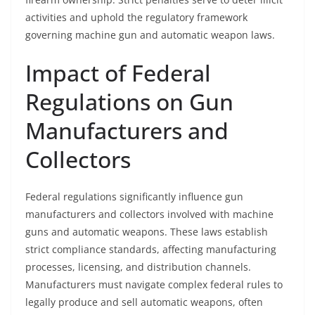
activities and uphold the regulatory framework
governing machine gun and automatic weapon laws.
Impact of Federal
Regulations on Gun
Manufacturers and
Collectors
Federal regulations significantly influence gun
manufacturers and collectors involved with machine
guns and automatic weapons. These laws establish
strict compliance standards, affecting manufacturing
processes, licensing, and distribution channels.
Manufacturers must navigate complex federal rules to
legally produce and sell automatic weapons, often