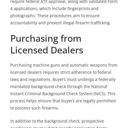
require federal ATF approval, along with validated Form
4 applications, which include fingerprints and
photographs. These procedures aim to ensure
accountability and prevent illegal firearm trafficking.
Purchasing from
Licensed Dealers
Purchasing machine guns and automatic weapons from
licensed dealers requires strict adherence to federal
laws and regulations. Buyers must undergo a federally
mandated background check through the National
Instant Criminal Background Check System (NICS). This
process helps ensure that buyers are legally permitted
to possess such firearms.
In addition to the background check, prospective