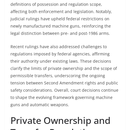
definitions of possession and regulation scope,
affecting both enforcement and legislation. Notably,
judicial rulings have upheld federal restrictions on
newly manufactured machine guns, reinforcing the
legal distinction between pre- and post-1986 arms.
Recent rulings have also addressed challenges to
regulations imposed by federal agencies, affirming
their authority under existing laws. These decisions
clarify the limits of private ownership and the scope of
permissible transfers, underscoring the ongoing
tension between Second Amendment rights and public
safety considerations. Overall, court decisions continue
to shape the evolving framework governing machine
guns and automatic weapons.
Private Ownership and