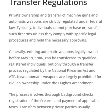
Transfer Regulations
Private ownership and transfer of machine guns and
automatic weapons are strictly regulated under federal
law. Typically, individuals cannot purchase or transfer
such firearms unless they comply with specific legal
procedures and hold the necessary approvals.
Generally, existing automatic weapons legally owned
before May 19, 1986, can be transferred to qualified,
registered individuals, but only through a transfer
process regulated by the National Firearms Act and
ATF. New automatic weapons are largely prohibited for
civilian ownership under the Hughes Amendment.
The process involves thorough background checks,
registration of the firearm, and payment of applicable
taxes. Transfers between private parties usually