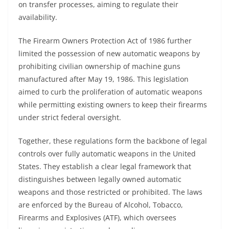
on transfer processes, aiming to regulate their
availability.
The Firearm Owners Protection Act of 1986 further
limited the possession of new automatic weapons by
prohibiting civilian ownership of machine guns
manufactured after May 19, 1986. This legislation
aimed to curb the proliferation of automatic weapons
while permitting existing owners to keep their firearms
under strict federal oversight.
Together, these regulations form the backbone of legal
controls over fully automatic weapons in the United
States. They establish a clear legal framework that
distinguishes between legally owned automatic
weapons and those restricted or prohibited. The laws
are enforced by the Bureau of Alcohol, Tobacco,
Firearms and Explosives (ATF), which oversees