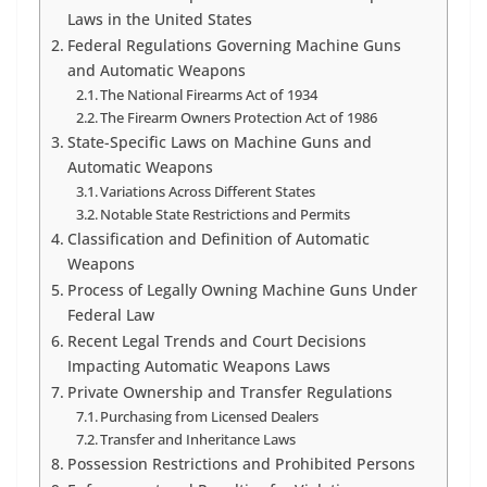
Laws in the United States
Federal Regulations Governing Machine Guns
and Automatic Weapons
The National Firearms Act of 1934
The Firearm Owners Protection Act of 1986
State-Specific Laws on Machine Guns and
Automatic Weapons
Variations Across Different States
Notable State Restrictions and Permits
Classification and Definition of Automatic
Weapons
Process of Legally Owning Machine Guns Under
Federal Law
Recent Legal Trends and Court Decisions
Impacting Automatic Weapons Laws
Private Ownership and Transfer Regulations
Purchasing from Licensed Dealers
Transfer and Inheritance Laws
Possession Restrictions and Prohibited Persons