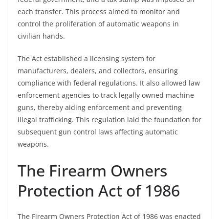
each transfer. This process aimed to monitor and
control the proliferation of automatic weapons in
civilian hands.
The Act established a licensing system for
manufacturers, dealers, and collectors, ensuring
compliance with federal regulations. It also allowed law
enforcement agencies to track legally owned machine
guns, thereby aiding enforcement and preventing
illegal trafficking. This regulation laid the foundation for
subsequent gun control laws affecting automatic
weapons.
The Firearm Owners
Protection Act of 1986
The Firearm Owners Protection Act of 1986 was enacted