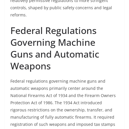
relatively permissive regulations to more stringent
controls, shaped by public safety concerns and legal
reforms.
Federal Regulations
Governing Machine
Guns and Automatic
Weapons
Federal regulations governing machine guns and
automatic weapons primarily center around the
National Firearms Act of 1934 and the Firearm Owners
Protection Act of 1986. The 1934 Act introduced
rigorous restrictions on the ownership, transfer, and
manufacturing of fully automatic firearms. It required
registration of such weapons and imposed tax stamps