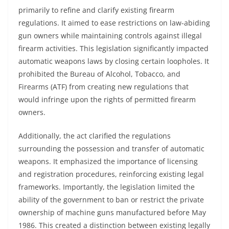
primarily to refine and clarify existing firearm
regulations. It aimed to ease restrictions on law-abiding
gun owners while maintaining controls against illegal
firearm activities. This legislation significantly impacted
automatic weapons laws by closing certain loopholes. It
prohibited the Bureau of Alcohol, Tobacco, and
Firearms (ATF) from creating new regulations that
would infringe upon the rights of permitted firearm
owners.
Additionally, the act clarified the regulations
surrounding the possession and transfer of automatic
weapons. It emphasized the importance of licensing
and registration procedures, reinforcing existing legal
frameworks. Importantly, the legislation limited the
ability of the government to ban or restrict the private
ownership of machine guns manufactured before May
1986. This created a distinction between existing legally