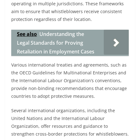
operating in multiple jurisdictions. These frameworks
aim to ensure that whistleblowers receive consistent
protection regardless of their location.
See also
Understanding the
Legal Standards for Proving
Retaliation in Employment Cases
Various international treaties and agreements, such as
the OECD Guidelines for Multinational Enterprises and
the International Labour Organization’s conventions,
provide non-binding recommendations that encourage
countries to adopt protective measures.
Several international organizations, including the
United Nations and the International Labour
Organization, offer resources and guidance to
strengthen cross-border protections for whistleblowers.