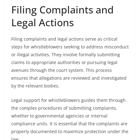
Filing Complaints and
Legal Actions
Filing complaints and legal actions serve as critical
steps for whistleblowers seeking to address misconduct
or illegal activities. They involve formally submitting
claims to appropriate authorities or pursuing legal
avenues through the court system. This process
ensures that allegations are reviewed and investigated
by the relevant bodies.
Legal support for whistleblowers guides them through
the complex procedures of submitting complaints,
whether to governmental agencies or internal
compliance units. It is essential that the complaints are
properly documented to maximize protection under the
law.