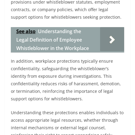
provisions under whistleblower statutes, employment
contracts, or company policies, which offer legal
support options for whistleblowers seeking protection.
See also
Understanding the
Legal Definition of Employee
Whistleblower in the Workplace
In addition, workplace protections typically ensure
confidentiality, safeguarding the whistleblower’s
identity from exposure during investigations. This
confidentiality reduces risks of harassment, demotion,
or termination, reinforcing the importance of legal
support options for whistleblowers.
Understanding these protections enables individuals to
access appropriate legal resources, whether through
internal mechanisms or external legal counsel,