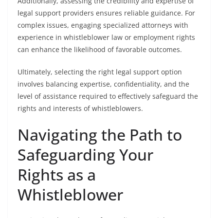
Additionally, assessing the credibility and expertise of
legal support providers ensures reliable guidance. For
complex issues, engaging specialized attorneys with
experience in whistleblower law or employment rights
can enhance the likelihood of favorable outcomes.
Ultimately, selecting the right legal support option
involves balancing expertise, confidentiality, and the
level of assistance required to effectively safeguard the
rights and interests of whistleblowers.
Navigating the Path to
Safeguarding Your
Rights as a
Whistleblower