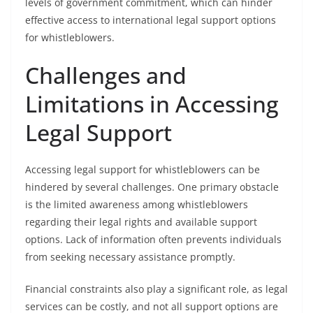
levels of government commitment, which can hinder
effective access to international legal support options
for whistleblowers.
Challenges and
Limitations in Accessing
Legal Support
Accessing legal support for whistleblowers can be
hindered by several challenges. One primary obstacle
is the limited awareness among whistleblowers
regarding their legal rights and available support
options. Lack of information often prevents individuals
from seeking necessary assistance promptly.
Financial constraints also play a significant role, as legal
services can be costly, and not all support options are