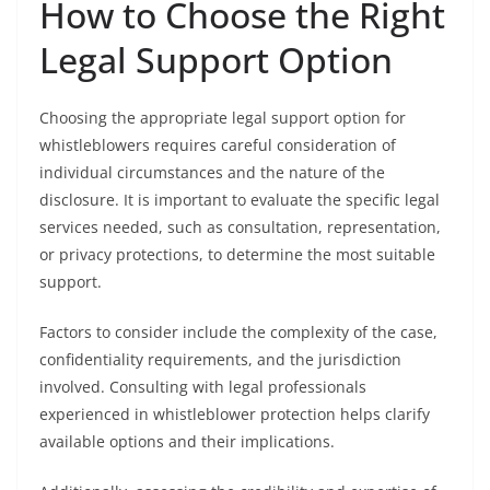
How to Choose the Right
Legal Support Option
Choosing the appropriate legal support option for
whistleblowers requires careful consideration of
individual circumstances and the nature of the
disclosure. It is important to evaluate the specific legal
services needed, such as consultation, representation,
or privacy protections, to determine the most suitable
support.
Factors to consider include the complexity of the case,
confidentiality requirements, and the jurisdiction
involved. Consulting with legal professionals
experienced in whistleblower protection helps clarify
available options and their implications.