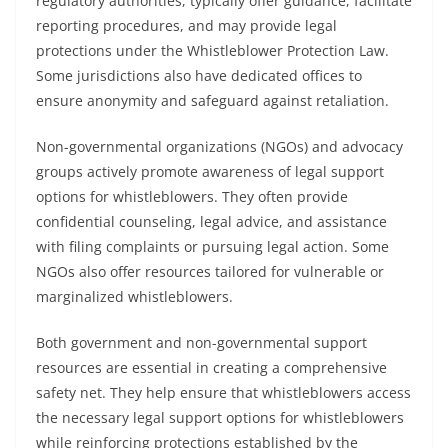
regulatory authorities, typically offer guidance, facilitate
reporting procedures, and may provide legal
protections under the Whistleblower Protection Law.
Some jurisdictions also have dedicated offices to
ensure anonymity and safeguard against retaliation.
Non-governmental organizations (NGOs) and advocacy
groups actively promote awareness of legal support
options for whistleblowers. They often provide
confidential counseling, legal advice, and assistance
with filing complaints or pursuing legal action. Some
NGOs also offer resources tailored for vulnerable or
marginalized whistleblowers.
Both government and non-governmental support
resources are essential in creating a comprehensive
safety net. They help ensure that whistleblowers access
the necessary legal support options for whistleblowers
while reinforcing protections established by the