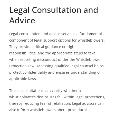
Legal Consultation and
Advice
Legal consultation and advice serve as a fundamental
component of legal support options for whistleblowers.
They provide critical guidance on rights,
responsibilities, and the appropriate steps to take
when reporting misconduct under the Whistleblower
Protection Law. Accessing qualified legal counsel helps
protect confidentiality and ensures understanding of
applicable laws.
These consultations can clarify whether a
whistleblower’s disclosures fall within legal protections,
thereby reducing fear of retaliation. Legal advisors can
also inform whistleblowers about procedural