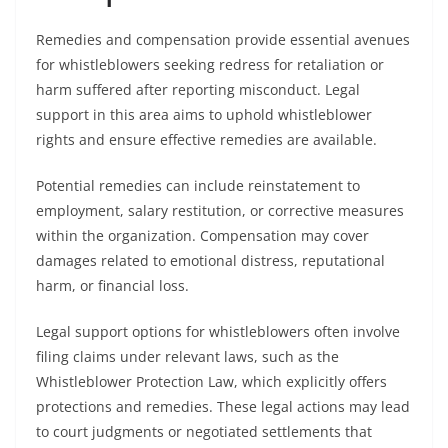
Remedies and compensation provide essential avenues
for whistleblowers seeking redress for retaliation or
harm suffered after reporting misconduct. Legal
support in this area aims to uphold whistleblower
rights and ensure effective remedies are available.
Potential remedies can include reinstatement to
employment, salary restitution, or corrective measures
within the organization. Compensation may cover
damages related to emotional distress, reputational
harm, or financial loss.
Legal support options for whistleblowers often involve
filing claims under relevant laws, such as the
Whistleblower Protection Law, which explicitly offers
protections and remedies. These legal actions may lead
to court judgments or negotiated settlements that