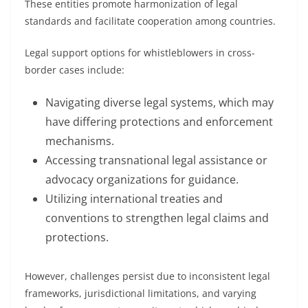
These entities promote harmonization of legal
standards and facilitate cooperation among countries.
Legal support options for whistleblowers in cross-
border cases include:
Navigating diverse legal systems, which may
have differing protections and enforcement
mechanisms.
Accessing transnational legal assistance or
advocacy organizations for guidance.
Utilizing international treaties and
conventions to strengthen legal claims and
protections.
However, challenges persist due to inconsistent legal
frameworks, jurisdictional limitations, and varying