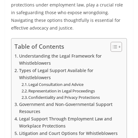
protections under employment law, play a crucial role
in safeguarding those who expose wrongdoing.
Navigating these options thoughtfully is essential for
effective advocacy and justice.
Table of Contents
Understanding the Legal Framework for
Whistleblowers
Types of Legal Support Available for
Whistleblowers
Legal Consultation and Advice
Representation in Legal Proceedings
Confidentiality and Privacy Protections
Government and Non-Governmental Support
Resources
Legal Support Through Employment Law and
Workplace Protections
Litigation and Court Options for Whistleblowers