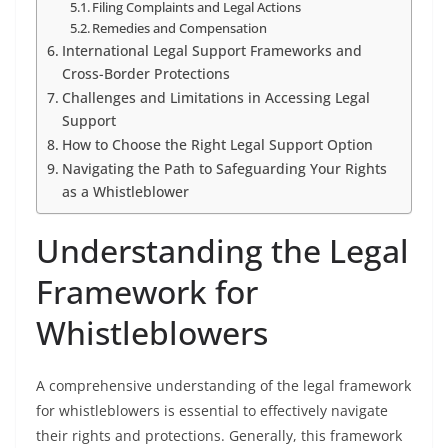
Filing Complaints and Legal Actions
Remedies and Compensation
International Legal Support Frameworks and
Cross-Border Protections
Challenges and Limitations in Accessing Legal
Support
How to Choose the Right Legal Support Option
Navigating the Path to Safeguarding Your Rights
as a Whistleblower
Understanding the Legal
Framework for
Whistleblowers
A comprehensive understanding of the legal framework
for whistleblowers is essential to effectively navigate
their rights and protections. Generally, this framework