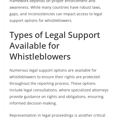
framework depends on proper enforcement and
awareness. While many countries have robust laws,
gaps, and inconsistencies can impact access to legal
support options for whistleblowers.
Types of Legal Support
Available for
Whistleblowers
Numerous legal support options are available for
whistleblowers to ensure their rights are protected
throughout the reporting process. These options
include legal consultations, where specialized attorneys
provide guidance on rights and obligations, ensuring
informed decision-making.
Representation in legal proceedings is another critical