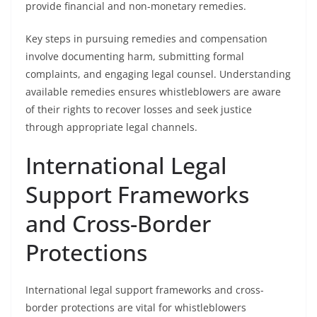
provide financial and non-monetary remedies.
Key steps in pursuing remedies and compensation
involve documenting harm, submitting formal
complaints, and engaging legal counsel. Understanding
available remedies ensures whistleblowers are aware
of their rights to recover losses and seek justice
through appropriate legal channels.
International Legal
Support Frameworks
and Cross-Border
Protections
International legal support frameworks and cross-
border protections are vital for whistleblowers