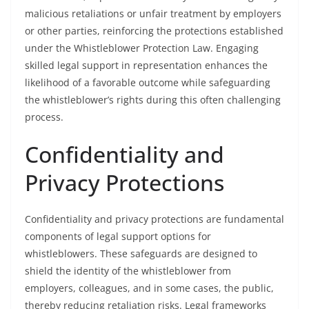
malicious retaliations or unfair treatment by employers
or other parties, reinforcing the protections established
under the Whistleblower Protection Law. Engaging
skilled legal support in representation enhances the
likelihood of a favorable outcome while safeguarding
the whistleblower’s rights during this often challenging
process.
Confidentiality and
Privacy Protections
Confidentiality and privacy protections are fundamental
components of legal support options for
whistleblowers. These safeguards are designed to
shield the identity of the whistleblower from
employers, colleagues, and in some cases, the public,
thereby reducing retaliation risks. Legal frameworks