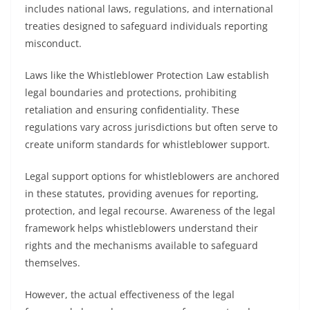
includes national laws, regulations, and international
treaties designed to safeguard individuals reporting
misconduct.
Laws like the Whistleblower Protection Law establish
legal boundaries and protections, prohibiting
retaliation and ensuring confidentiality. These
regulations vary across jurisdictions but often serve to
create uniform standards for whistleblower support.
Legal support options for whistleblowers are anchored
in these statutes, providing avenues for reporting,
protection, and legal recourse. Awareness of the legal
framework helps whistleblowers understand their
rights and the mechanisms available to safeguard
themselves.
However, the actual effectiveness of the legal