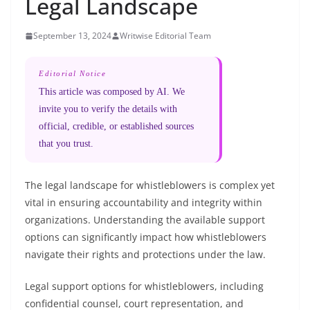
Legal Landscape
September 13, 2024
Writwise Editorial Team
Editorial Notice
This article was composed by AI. We
invite you to verify the details with
official, credible, or established sources
that you trust.
The legal landscape for whistleblowers is complex yet
vital in ensuring accountability and integrity within
organizations. Understanding the available support
options can significantly impact how whistleblowers
navigate their rights and protections under the law.
Legal support options for whistleblowers, including
confidential counsel, court representation, and