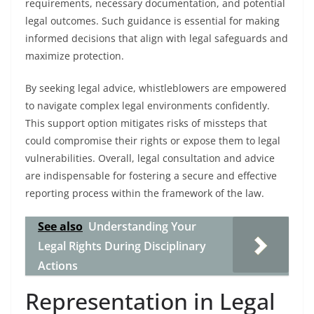
requirements, necessary documentation, and potential
legal outcomes. Such guidance is essential for making
informed decisions that align with legal safeguards and
maximize protection.
By seeking legal advice, whistleblowers are empowered
to navigate complex legal environments confidently.
This support option mitigates risks of missteps that
could compromise their rights or expose them to legal
vulnerabilities. Overall, legal consultation and advice
are indispensable for fostering a secure and effective
reporting process within the framework of the law.
See also
Understanding Your
Legal Rights During Disciplinary
Actions
Representation in Legal