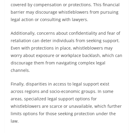
covered by compensation or protections. This financial
barrier may discourage whistleblowers from pursuing
legal action or consulting with lawyers.
Additionally, concerns about confidentiality and fear of
retaliation can deter individuals from seeking support.
Even with protections in place, whistleblowers may
worry about exposure or workplace backlash, which can
discourage them from navigating complex legal
channels.
Finally, disparities in access to legal support exist
across regions and socio-economic groups. In some
areas, specialized legal support options for
whistleblowers are scarce or unavailable, which further
limits options for those seeking protection under the
law.