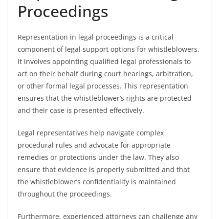
Proceedings
Representation in legal proceedings is a critical
component of legal support options for whistleblowers.
It involves appointing qualified legal professionals to
act on their behalf during court hearings, arbitration,
or other formal legal processes. This representation
ensures that the whistleblower’s rights are protected
and their case is presented effectively.
Legal representatives help navigate complex
procedural rules and advocate for appropriate
remedies or protections under the law. They also
ensure that evidence is properly submitted and that
the whistleblower’s confidentiality is maintained
throughout the proceedings.
Furthermore, experienced attorneys can challenge any