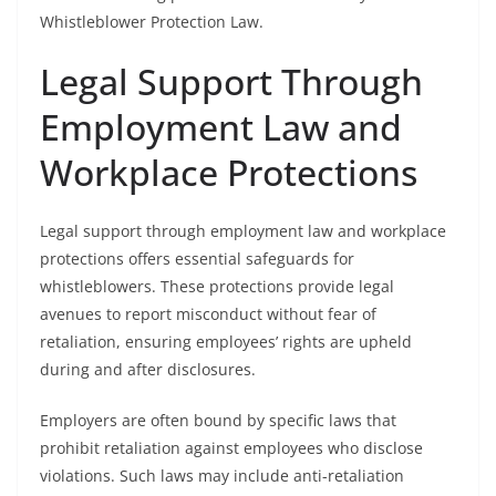
Whistleblower Protection Law.
Legal Support Through
Employment Law and
Workplace Protections
Legal support through employment law and workplace
protections offers essential safeguards for
whistleblowers. These protections provide legal
avenues to report misconduct without fear of
retaliation, ensuring employees’ rights are upheld
during and after disclosures.
Employers are often bound by specific laws that
prohibit retaliation against employees who disclose
violations. Such laws may include anti-retaliation