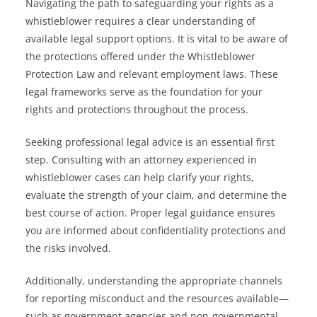
Navigating the path to safeguarding your rights as a
whistleblower requires a clear understanding of
available legal support options. It is vital to be aware of
the protections offered under the Whistleblower
Protection Law and relevant employment laws. These
legal frameworks serve as the foundation for your
rights and protections throughout the process.
Seeking professional legal advice is an essential first
step. Consulting with an attorney experienced in
whistleblower cases can help clarify your rights,
evaluate the strength of your claim, and determine the
best course of action. Proper legal guidance ensures
you are informed about confidentiality protections and
the risks involved.
Additionally, understanding the appropriate channels
for reporting misconduct and the resources available—
such as government agencies and non-governmental