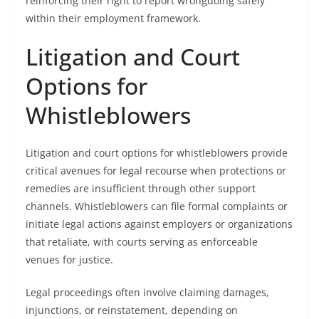
reinforcing their right to report wrongdoing safely
within their employment framework.
Litigation and Court
Options for
Whistleblowers
Litigation and court options for whistleblowers provide
critical avenues for legal recourse when protections or
remedies are insufficient through other support
channels. Whistleblowers can file formal complaints or
initiate legal actions against employers or organizations
that retaliate, with courts serving as enforceable
venues for justice.
Legal proceedings often involve claiming damages,
injunctions, or reinstatement, depending on