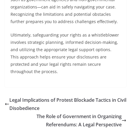
organizations—can aid in safely navigating your case.
Recognizing the limitations and potential obstacles
further prepares you to address challenges effectively.
Ultimately, safeguarding your rights as a whistleblower
involves strategic planning, informed decision-making,
and utilizing the appropriate legal support options.
This approach helps ensure your disclosures are
protected and your legal rights remain secure
throughout the process.
Legal Implications of Protest Blockade Tactics in Civil
Disobedience
The Role of Government in Organizing
Referendums: A Legal Perspective