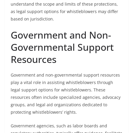
understand the scope and limits of these protections,
as legal support options for whistleblowers may differ
based on jurisdiction.
Government and Non-
Governmental Support
Resources
Government and non-governmental support resources
play a vital role in assisting whistleblowers through
legal support options for whistleblowers. These
resources often include specialized agencies, advocacy
groups, and legal aid organizations dedicated to
protecting whistleblowers’ rights.
Government agencies, such as labor boards and