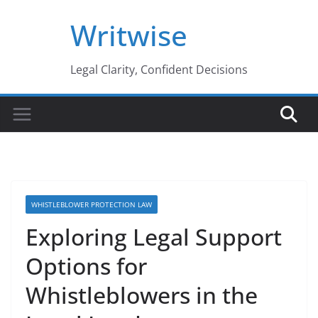
Skip
Writwise
to
content
Legal Clarity, Confident Decisions
WHISTLEBLOWER PROTECTION LAW
Exploring Legal Support
Options for
Whistleblowers in the