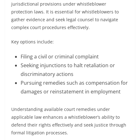
jurisdictional provisions under whistleblower
protection laws. It is essential for whistleblowers to
gather evidence and seek legal counsel to navigate
complex court procedures effectively.
Key options include:
Filing a civil or criminal complaint
Seeking injunctions to halt retaliation or
discriminatory actions
Pursuing remedies such as compensation for
damages or reinstatement in employment
Understanding available court remedies under
applicable law enhances a whistleblower’s ability to
defend their rights effectively and seek justice through
formal litigation processes.