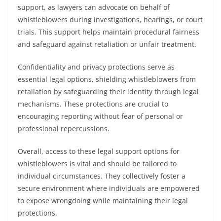
support, as lawyers can advocate on behalf of
whistleblowers during investigations, hearings, or court
trials. This support helps maintain procedural fairness
and safeguard against retaliation or unfair treatment.
Confidentiality and privacy protections serve as
essential legal options, shielding whistleblowers from
retaliation by safeguarding their identity through legal
mechanisms. These protections are crucial to
encouraging reporting without fear of personal or
professional repercussions.
Overall, access to these legal support options for
whistleblowers is vital and should be tailored to
individual circumstances. They collectively foster a
secure environment where individuals are empowered
to expose wrongdoing while maintaining their legal
protections.