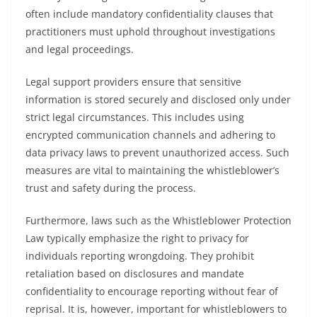
often include mandatory confidentiality clauses that
practitioners must uphold throughout investigations
and legal proceedings.
Legal support providers ensure that sensitive
information is stored securely and disclosed only under
strict legal circumstances. This includes using
encrypted communication channels and adhering to
data privacy laws to prevent unauthorized access. Such
measures are vital to maintaining the whistleblower’s
trust and safety during the process.
Furthermore, laws such as the Whistleblower Protection
Law typically emphasize the right to privacy for
individuals reporting wrongdoing. They prohibit
retaliation based on disclosures and mandate
confidentiality to encourage reporting without fear of
reprisal. It is, however, important for whistleblowers to