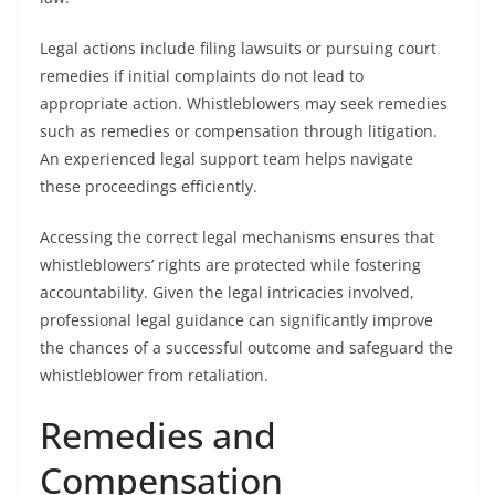
Legal actions include filing lawsuits or pursuing court
remedies if initial complaints do not lead to
appropriate action. Whistleblowers may seek remedies
such as remedies or compensation through litigation.
An experienced legal support team helps navigate
these proceedings efficiently.
Accessing the correct legal mechanisms ensures that
whistleblowers’ rights are protected while fostering
accountability. Given the legal intricacies involved,
professional legal guidance can significantly improve
the chances of a successful outcome and safeguard the
whistleblower from retaliation.
Remedies and
Compensation