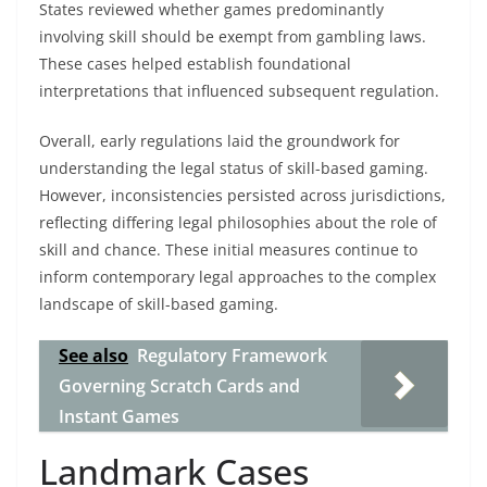
States reviewed whether games predominantly
involving skill should be exempt from gambling laws.
These cases helped establish foundational
interpretations that influenced subsequent regulation.
Overall, early regulations laid the groundwork for
understanding the legal status of skill-based gaming.
However, inconsistencies persisted across jurisdictions,
reflecting differing legal philosophies about the role of
skill and chance. These initial measures continue to
inform contemporary legal approaches to the complex
landscape of skill-based gaming.
See also
Regulatory Framework
Governing Scratch Cards and
Instant Games
Landmark Cases