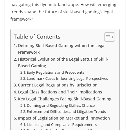
navigating this dynamic landscape. How will emerging
trends shape the future of skill-based gaming’s legal
framework?
Table of Contents
Defining Skill-Based Gaming within the Legal
Framework
Historical Evolution of the Legal Status of Skill-
Based Gaming
Early Regulations and Precedents
Landmark Cases Influencing Legal Perspectives
Current Legal Regulations by Jurisdiction
Legal Classifications and Their Implications
Key Legal Challenges Facing Skill-Based Gaming
Defining and Regulating Skill vs. Chance
Enforcement Difficulties and Litigation Trends
Impact of Legislation on Market and Innovation
Licensing and Compliance Requirements