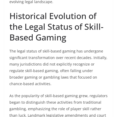
evolving legal landscape.
Historical Evolution of
the Legal Status of Skill-
Based Gaming
The legal status of skill-based gaming has undergone
significant transformation over recent decades. Initially,
many jurisdictions did not explicitly recognize or
regulate skill-based gaming, often falling under
broader gaming or gambling laws that focused on
chance-based activities.
As the popularity of skill-based gaming grew, regulators
began to distinguish these activities from traditional
gambling, emphasizing the role of player skill rather
than luck. Landmark legislative amendments and court