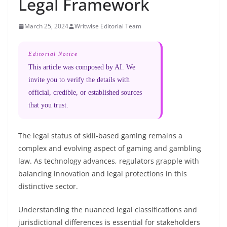
Legal Framework
March 25, 2024
Writwise Editorial Team
Editorial Notice
This article was composed by AI. We
invite you to verify the details with
official, credible, or established sources
that you trust.
The legal status of skill-based gaming remains a
complex and evolving aspect of gaming and gambling
law. As technology advances, regulators grapple with
balancing innovation and legal protections in this
distinctive sector.
Understanding the nuanced legal classifications and
jurisdictional differences is essential for stakeholders