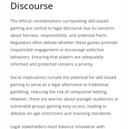
Discourse
The ethical considerations surrounding skill-based
gaming are central to legal discourse due to concerns
about fairness, responsibility, and potential harm.
Regulators often debate whether these games promote
responsible engagement or encourage addictive
behaviors. Ensuring that players are adequately
informed and protected remains a priority.
Social implications include the potential for skill-based
gaming to serve as a legal alternative to traditional
gambling, reducing the risk of compulsive betting.
However, there are worries about younger audiences or
vulnerable groups gaining easy access, leading to
debates on age restrictions and licensing standards.
Legal stakeholders must balance innovation with