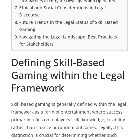
Barriers to Entry for Developers and Operators
Ethical and Social Considerations in Legal
Discourse
Future Trends in the Legal Status of Skill-Based
Gaming
Navigating the Legal Landscape: Best Practices
for Stakeholders
Defining Skill-Based
Gaming within the Legal
Framework
Skill-based gaming is generally defined within the legal
framework as a form of entertainment where success
primarily relies on a player’s skill, knowledge, or ability
rather than chance or random outcomes. Legally, this
distinction is crucial for determining whether such