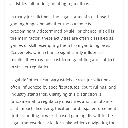
activities fall under gambling regulations.
In many jurisdictions, the legal status of skill-based
gaming hinges on whether the outcome is
predominantly determined by skill or chance. If skill is
the main factor, these activities are often classified as
games of skill, exempting them from gambling laws.
Conversely, when chance significantly influences
results, they may be considered gambling and subject
to stricter regulation.
Legal definitions can vary widely across jurisdictions,
often influenced by specific statutes, court rulings, and
industry standards. Clarifying this distinction is
fundamental to regulatory measures and compliance,
as it impacts licensing, taxation, and legal enforcement.
Understanding how skill-based gaming fits within the
legal framework is vital for stakeholders navigating the