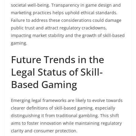
societal well-being. Transparency in game design and
marketing practices helps uphold ethical standards.
Failure to address these considerations could damage
public trust and attract regulatory crackdowns,
impacting market stability and the growth of skill-based
gaming.
Future Trends in the
Legal Status of Skill-
Based Gaming
Emerging legal frameworks are likely to evolve towards
clearer definitions of skill-based gaming, especially
distinguishing it from traditional gambling. This shift
aims to foster innovation while maintaining regulatory
clarity and consumer protection.