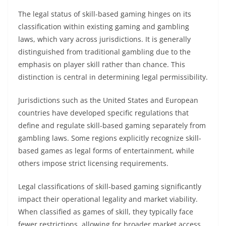
The legal status of skill-based gaming hinges on its
classification within existing gaming and gambling
laws, which vary across jurisdictions. It is generally
distinguished from traditional gambling due to the
emphasis on player skill rather than chance. This
distinction is central in determining legal permissibility.
Jurisdictions such as the United States and European
countries have developed specific regulations that
define and regulate skill-based gaming separately from
gambling laws. Some regions explicitly recognize skill-
based games as legal forms of entertainment, while
others impose strict licensing requirements.
Legal classifications of skill-based gaming significantly
impact their operational legality and market viability.
When classified as games of skill, they typically face
fewer restrictions, allowing for broader market access