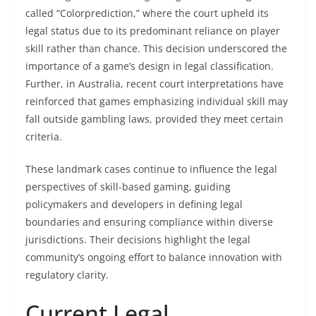
called “Colorprediction,” where the court upheld its
legal status due to its predominant reliance on player
skill rather than chance. This decision underscored the
importance of a game’s design in legal classification.
Further, in Australia, recent court interpretations have
reinforced that games emphasizing individual skill may
fall outside gambling laws, provided they meet certain
criteria.
These landmark cases continue to influence the legal
perspectives of skill-based gaming, guiding
policymakers and developers in defining legal
boundaries and ensuring compliance within diverse
jurisdictions. Their decisions highlight the legal
community’s ongoing effort to balance innovation with
regulatory clarity.
Current Legal