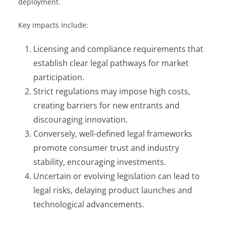
deployment.
Key impacts include:
Licensing and compliance requirements that
establish clear legal pathways for market
participation.
Strict regulations may impose high costs,
creating barriers for new entrants and
discouraging innovation.
Conversely, well-defined legal frameworks
promote consumer trust and industry
stability, encouraging investments.
Uncertain or evolving legislation can lead to
legal risks, delaying product launches and
technological advancements.