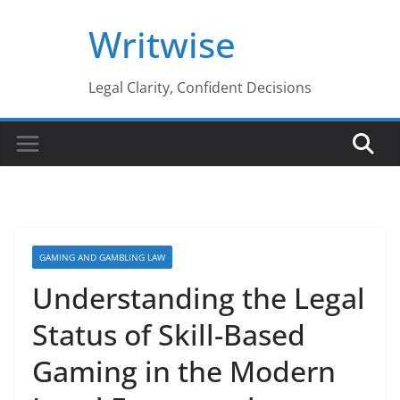
Skip
Writwise
to
content
Legal Clarity, Confident Decisions
GAMING AND GAMBLING LAW
Understanding the Legal
Status of Skill-Based
Gaming in the Modern