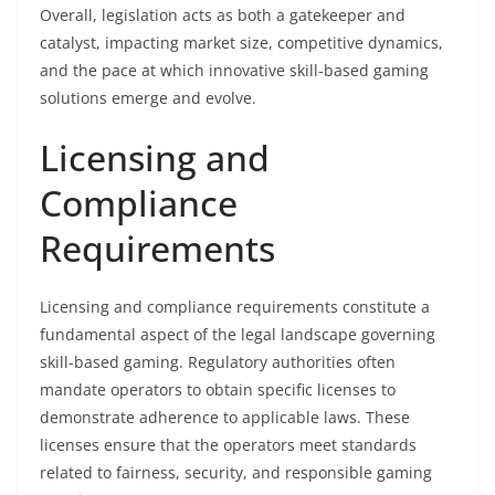
Overall, legislation acts as both a gatekeeper and
catalyst, impacting market size, competitive dynamics,
and the pace at which innovative skill-based gaming
solutions emerge and evolve.
Licensing and
Compliance
Requirements
Licensing and compliance requirements constitute a
fundamental aspect of the legal landscape governing
skill-based gaming. Regulatory authorities often
mandate operators to obtain specific licenses to
demonstrate adherence to applicable laws. These
licenses ensure that the operators meet standards
related to fairness, security, and responsible gaming