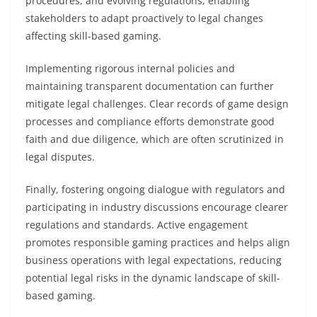
procedures, and evolving regulations, enabling
stakeholders to adapt proactively to legal changes
affecting skill-based gaming.
Implementing rigorous internal policies and
maintaining transparent documentation can further
mitigate legal challenges. Clear records of game design
processes and compliance efforts demonstrate good
faith and due diligence, which are often scrutinized in
legal disputes.
Finally, fostering ongoing dialogue with regulators and
participating in industry discussions encourage clearer
regulations and standards. Active engagement
promotes responsible gaming practices and helps align
business operations with legal expectations, reducing
potential legal risks in the dynamic landscape of skill-
based gaming.