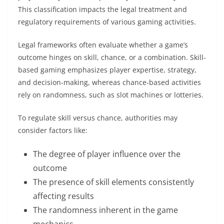
This classification impacts the legal treatment and
regulatory requirements of various gaming activities.
Legal frameworks often evaluate whether a game’s
outcome hinges on skill, chance, or a combination. Skill-
based gaming emphasizes player expertise, strategy,
and decision-making, whereas chance-based activities
rely on randomness, such as slot machines or lotteries.
To regulate skill versus chance, authorities may
consider factors like:
The degree of player influence over the
outcome
The presence of skill elements consistently
affecting results
The randomness inherent in the game