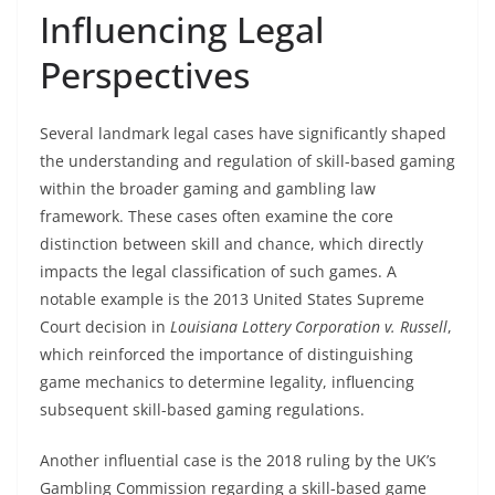
Influencing Legal
Perspectives
Several landmark legal cases have significantly shaped
the understanding and regulation of skill-based gaming
within the broader gaming and gambling law
framework. These cases often examine the core
distinction between skill and chance, which directly
impacts the legal classification of such games. A
notable example is the 2013 United States Supreme
Court decision in
Louisiana Lottery Corporation v. Russell
,
which reinforced the importance of distinguishing
game mechanics to determine legality, influencing
subsequent skill-based gaming regulations.
Another influential case is the 2018 ruling by the UK’s
Gambling Commission regarding a skill-based game