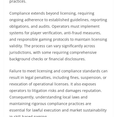
practices.
Compliance extends beyond licensing, requiring
ongoing adherence to established guidelines, reporting
obligations, and audits. Operators must implement
systems for player verification, anti-fraud measures,
and responsible gaming protocols to maintain licensing
validity. The process can vary significantly across
jurisdictions, with some requiring comprehensive
background checks or financial disclosures.
Failure to meet licensing and compliance standards can
result in legal penalties, including fines, suspension, or
revocation of operational licenses. It also exposes
operators to litigation risks and damages reputation.
Consequently, understanding local laws and
maintaining rigorous compliance practices are
essential for lawful execution and market sustainability
in skill-based gaming.