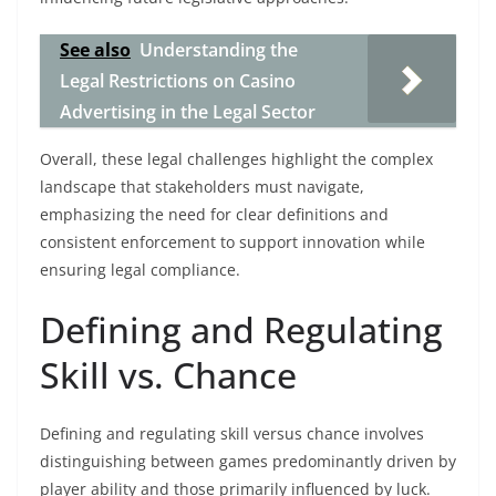
See also
Understanding the
Legal Restrictions on Casino
Advertising in the Legal Sector
Overall, these legal challenges highlight the complex
landscape that stakeholders must navigate,
emphasizing the need for clear definitions and
consistent enforcement to support innovation while
ensuring legal compliance.
Defining and Regulating
Skill vs. Chance
Defining and regulating skill versus chance involves
distinguishing between games predominantly driven by
player ability and those primarily influenced by luck.