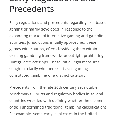
Precedents
Early regulations and precedents regarding skill-based
gaming primarily developed in response to the
expanding market of interactive gaming and gambling
activities. Jurisdictions initially approached these
games with caution, often classifying them within
existing gambling frameworks or outright prohibiting
unregulated offerings. These initial legal measures
sought to clarify whether skill-based gaming
constituted gambling or a distinct category.
Precedents from the late 20th century set notable
benchmarks. Courts and regulatory bodies in several
countries wrestled with defining whether the element
of skill undermined traditional gambling classifications.
For example, some early legal cases in the United