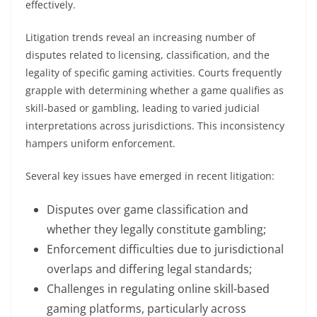
effectively.
Litigation trends reveal an increasing number of
disputes related to licensing, classification, and the
legality of specific gaming activities. Courts frequently
grapple with determining whether a game qualifies as
skill-based or gambling, leading to varied judicial
interpretations across jurisdictions. This inconsistency
hampers uniform enforcement.
Several key issues have emerged in recent litigation:
Disputes over game classification and
whether they legally constitute gambling;
Enforcement difficulties due to jurisdictional
overlaps and differing legal standards;
Challenges in regulating online skill-based
gaming platforms, particularly across