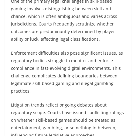
One of the primary legal challenges in skill-based
gaming involves distinguishing between skill and
chance, which is often ambiguous and varies across
jurisdictions. Courts frequently scrutinize whether
outcomes are predominantly determined by player
ability or luck, affecting legal classifications.
Enforcement difficulties also pose significant issues, as
regulatory bodies struggle to monitor and enforce
compliance in fast-evolving digital environments. This
challenge complicates defining boundaries between
legitimate skill-based gaming and illegal gambling
practices.
Litigation trends reflect ongoing debates about
regulatory scope. Courts have issued conflicting rulings
on whether skill-based games should be treated as
entertainment, gambling, or something in between,
influencing future legislative approaches.