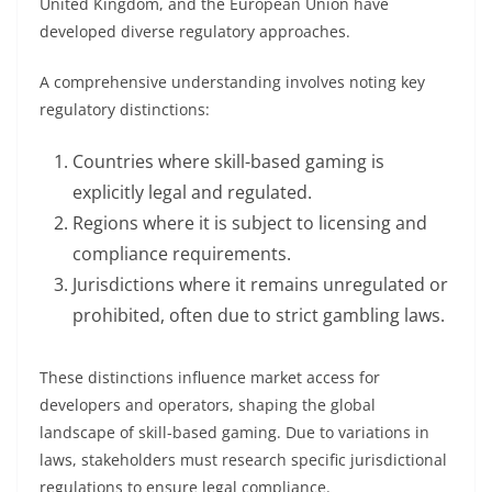
United Kingdom, and the European Union have
developed diverse regulatory approaches.
A comprehensive understanding involves noting key
regulatory distinctions:
Countries where skill-based gaming is
explicitly legal and regulated.
Regions where it is subject to licensing and
compliance requirements.
Jurisdictions where it remains unregulated or
prohibited, often due to strict gambling laws.
These distinctions influence market access for
developers and operators, shaping the global
landscape of skill-based gaming. Due to variations in
laws, stakeholders must research specific jurisdictional
regulations to ensure legal compliance.