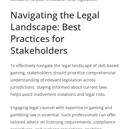
Navigating the Legal
Landscape: Best
Practices for
Stakeholders
To effectively navigate the legal landscape of skill-based
gaming, stakeholders should prioritize comprehensive
understanding of relevant legislation across
jurisdictions. Staying informed about current laws
helps avoid inadvertent violations and legal risks.
Engaging legal counsel with expertise in gaming and
gambling law is essential. Such professionals can offer
tailored advice on licensing requirements, compliance