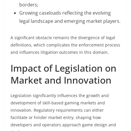
borders;
Growing caseloads reflecting the evolving
legal landscape and emerging market players.
A significant obstacle remains the divergence of legal
definitions, which complicates the enforcement process
and influences litigation outcomes in this domain.
Impact of Legislation on
Market and Innovation
Legislation significantly influences the growth and
development of skill-based gaming markets and
innovation. Regulatory requirements can either
facilitate or hinder market entry, shaping how
developers and operators approach game design and