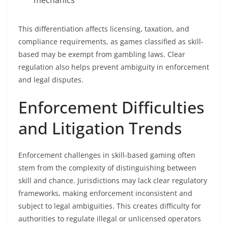
mechanics
This differentiation affects licensing, taxation, and
compliance requirements, as games classified as skill-
based may be exempt from gambling laws. Clear
regulation also helps prevent ambiguity in enforcement
and legal disputes.
Enforcement Difficulties
and Litigation Trends
Enforcement challenges in skill-based gaming often
stem from the complexity of distinguishing between
skill and chance. Jurisdictions may lack clear regulatory
frameworks, making enforcement inconsistent and
subject to legal ambiguities. This creates difficulty for
authorities to regulate illegal or unlicensed operators