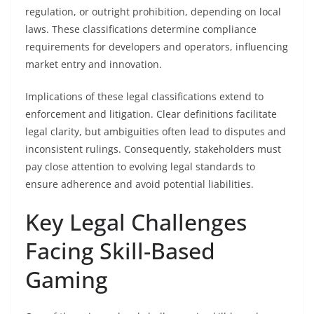
regulation, or outright prohibition, depending on local
laws. These classifications determine compliance
requirements for developers and operators, influencing
market entry and innovation.
Implications of these legal classifications extend to
enforcement and litigation. Clear definitions facilitate
legal clarity, but ambiguities often lead to disputes and
inconsistent rulings. Consequently, stakeholders must
pay close attention to evolving legal standards to
ensure adherence and avoid potential liabilities.
Key Legal Challenges
Facing Skill-Based
Gaming