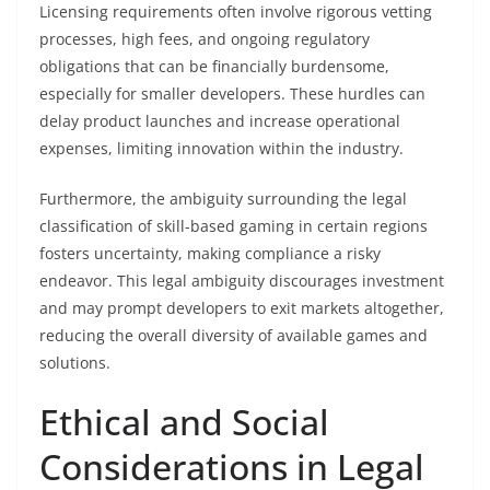
Licensing requirements often involve rigorous vetting
processes, high fees, and ongoing regulatory
obligations that can be financially burdensome,
especially for smaller developers. These hurdles can
delay product launches and increase operational
expenses, limiting innovation within the industry.
Furthermore, the ambiguity surrounding the legal
classification of skill-based gaming in certain regions
fosters uncertainty, making compliance a risky
endeavor. This legal ambiguity discourages investment
and may prompt developers to exit markets altogether,
reducing the overall diversity of available games and
solutions.
Ethical and Social
Considerations in Legal