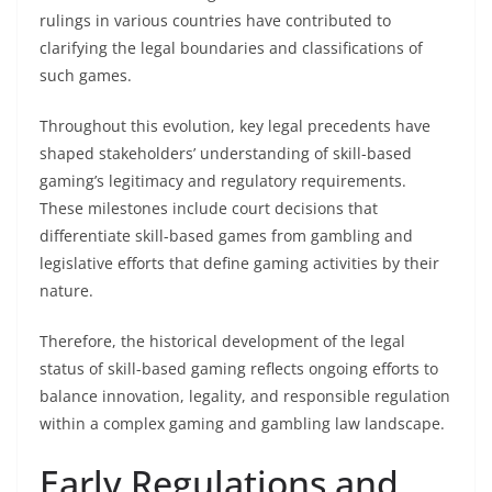
rulings in various countries have contributed to
clarifying the legal boundaries and classifications of
such games.
Throughout this evolution, key legal precedents have
shaped stakeholders’ understanding of skill-based
gaming’s legitimacy and regulatory requirements.
These milestones include court decisions that
differentiate skill-based games from gambling and
legislative efforts that define gaming activities by their
nature.
Therefore, the historical development of the legal
status of skill-based gaming reflects ongoing efforts to
balance innovation, legality, and responsible regulation
within a complex gaming and gambling law landscape.
Early Regulations and