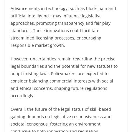
Advancements in technology, such as blockchain and
artificial intelligence, may influence legislative
approaches, promoting transparency and fair play
standards. These innovations could facilitate
streamlined licensing processes, encouraging
responsible market growth.
However, uncertainties remain regarding the precise
legal boundaries and the potential for new statutes to
adapt existing laws. Policymakers are expected to
consider balancing commercial interests with social
and ethical concerns, shaping future regulations
accordingly.
Overall, the future of the legal status of skill-based
gaming depends on legislative responsiveness and
societal consensus, fostering an environment
conducive to both innovation and regulation.