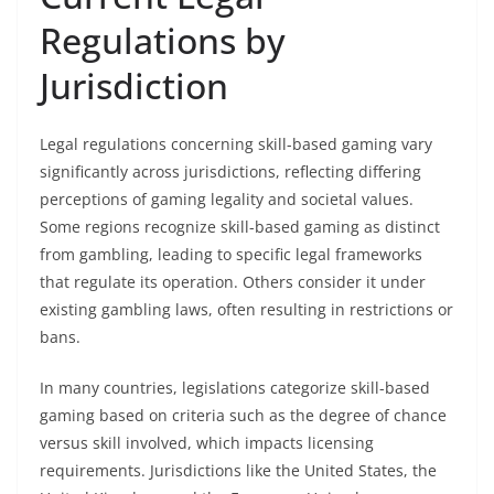
Regulations by
Jurisdiction
Legal regulations concerning skill-based gaming vary
significantly across jurisdictions, reflecting differing
perceptions of gaming legality and societal values.
Some regions recognize skill-based gaming as distinct
from gambling, leading to specific legal frameworks
that regulate its operation. Others consider it under
existing gambling laws, often resulting in restrictions or
bans.
In many countries, legislations categorize skill-based
gaming based on criteria such as the degree of chance
versus skill involved, which impacts licensing
requirements. Jurisdictions like the United States, the