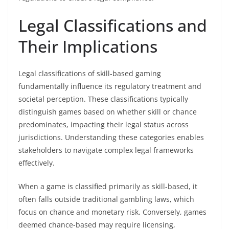
Legal Classifications and
Their Implications
Legal classifications of skill-based gaming
fundamentally influence its regulatory treatment and
societal perception. These classifications typically
distinguish games based on whether skill or chance
predominates, impacting their legal status across
jurisdictions. Understanding these categories enables
stakeholders to navigate complex legal frameworks
effectively.
When a game is classified primarily as skill-based, it
often falls outside traditional gambling laws, which
focus on chance and monetary risk. Conversely, games
deemed chance-based may require licensing,