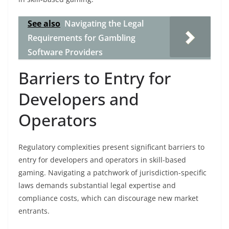
See also
Navigating the Legal
Requirements for Gambling
Software Providers
Barriers to Entry for
Developers and
Operators
Regulatory complexities present significant barriers to
entry for developers and operators in skill-based
gaming. Navigating a patchwork of jurisdiction-specific
laws demands substantial legal expertise and
compliance costs, which can discourage new market
entrants.