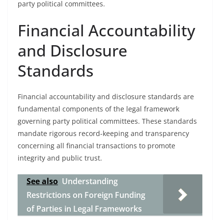
party political committees.
Financial Accountability
and Disclosure
Standards
Financial accountability and disclosure standards are
fundamental components of the legal framework
governing party political committees. These standards
mandate rigorous record-keeping and transparency
concerning all financial transactions to promote
integrity and public trust.
See also
Understanding
Restrictions on Foreign Funding
of Parties in Legal Frameworks