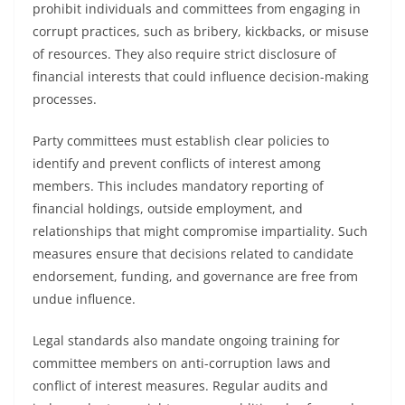
prohibit individuals and committees from engaging in
corrupt practices, such as bribery, kickbacks, or misuse
of resources. They also require strict disclosure of
financial interests that could influence decision-making
processes.
Party committees must establish clear policies to
identify and prevent conflicts of interest among
members. This includes mandatory reporting of
financial holdings, outside employment, and
relationships that might compromise impartiality. Such
measures ensure that decisions related to candidate
endorsement, funding, and governance are free from
undue influence.
Legal standards also mandate ongoing training for
committee members on anti-corruption laws and
conflict of interest measures. Regular audits and