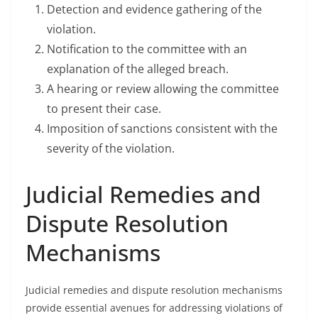
Detection and evidence gathering of the
violation.
Notification to the committee with an
explanation of the alleged breach.
A hearing or review allowing the committee
to present their case.
Imposition of sanctions consistent with the
severity of the violation.
Judicial Remedies and
Dispute Resolution
Mechanisms
Judicial remedies and dispute resolution mechanisms
provide essential avenues for addressing violations of