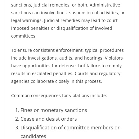
sanctions, judicial remedies, or both. Administrative
sanctions can involve fines, suspension of activities, or
legal warnings. Judicial remedies may lead to court-
imposed penalties or disqualification of involved
committees.
To ensure consistent enforcement, typical procedures
include investigations, audits, and hearings. Violators
have opportunities for defense, but failure to comply
results in escalated penalties. Courts and regulatory
agencies collaborate closely in this process.
Common consequences for violations include:
Fines or monetary sanctions
Cease and desist orders
Disqualification of committee members or
candidates