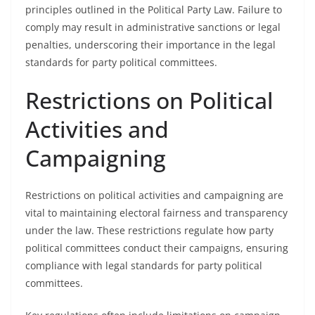
principles outlined in the Political Party Law. Failure to
comply may result in administrative sanctions or legal
penalties, underscoring their importance in the legal
standards for party political committees.
Restrictions on Political
Activities and
Campaigning
Restrictions on political activities and campaigning are
vital to maintaining electoral fairness and transparency
under the law. These restrictions regulate how party
political committees conduct their campaigns, ensuring
compliance with legal standards for party political
committees.