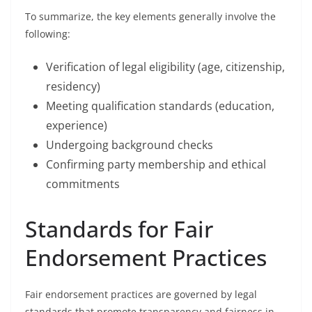
To summarize, the key elements generally involve the
following:
Verification of legal eligibility (age, citizenship,
residency)
Meeting qualification standards (education,
experience)
Undergoing background checks
Confirming party membership and ethical
commitments
Standards for Fair
Endorsement Practices
Fair endorsement practices are governed by legal
standards that promote transparency and fairness in