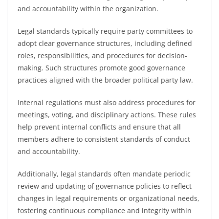
and accountability within the organization.
Legal standards typically require party committees to
adopt clear governance structures, including defined
roles, responsibilities, and procedures for decision-
making. Such structures promote good governance
practices aligned with the broader political party law.
Internal regulations must also address procedures for
meetings, voting, and disciplinary actions. These rules
help prevent internal conflicts and ensure that all
members adhere to consistent standards of conduct
and accountability.
Additionally, legal standards often mandate periodic
review and updating of governance policies to reflect
changes in legal requirements or organizational needs,
fostering continuous compliance and integrity within