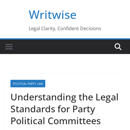
Skip
Writwise
to
content
Legal Clarity, Confident Decisions
POLITICAL PARTY LAW
Understanding the Legal
Standards for Party
Political Committees