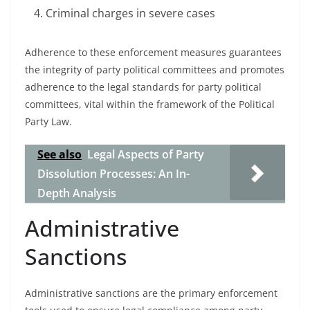
Criminal charges in severe cases
Adherence to these enforcement measures guarantees
the integrity of party political committees and promotes
adherence to the legal standards for party political
committees, vital within the framework of the Political
Party Law.
See also
Legal Aspects of Party
Dissolution Processes: An In-
Depth Analysis
Administrative
Sanctions
Administrative sanctions are the primary enforcement