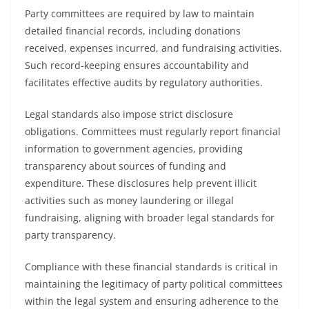
Party committees are required by law to maintain
detailed financial records, including donations
received, expenses incurred, and fundraising activities.
Such record-keeping ensures accountability and
facilitates effective audits by regulatory authorities.
Legal standards also impose strict disclosure
obligations. Committees must regularly report financial
information to government agencies, providing
transparency about sources of funding and
expenditure. These disclosures help prevent illicit
activities such as money laundering or illegal
fundraising, aligning with broader legal standards for
party transparency.
Compliance with these financial standards is critical in
maintaining the legitimacy of party political committees
within the legal system and ensuring adherence to the