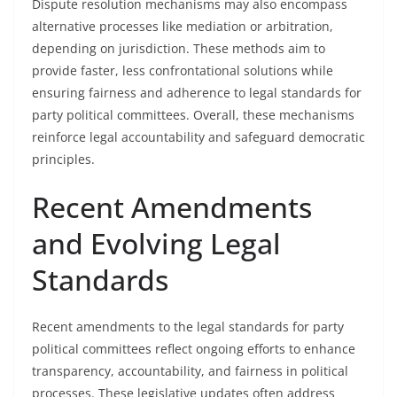
Dispute resolution mechanisms may also encompass
alternative processes like mediation or arbitration,
depending on jurisdiction. These methods aim to
provide faster, less confrontational solutions while
ensuring fairness and adherence to legal standards for
party political committees. Overall, these mechanisms
reinforce legal accountability and safeguard democratic
principles.
Recent Amendments
and Evolving Legal
Standards
Recent amendments to the legal standards for party
political committees reflect ongoing efforts to enhance
transparency, accountability, and fairness in political
processes. These legislative updates often address