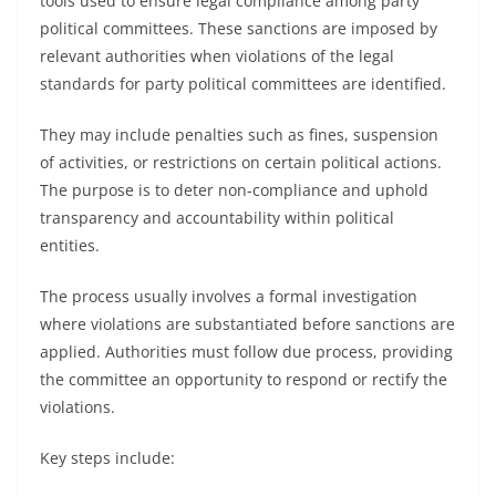
tools used to ensure legal compliance among party
political committees. These sanctions are imposed by
relevant authorities when violations of the legal
standards for party political committees are identified.
They may include penalties such as fines, suspension
of activities, or restrictions on certain political actions.
The purpose is to deter non-compliance and uphold
transparency and accountability within political
entities.
The process usually involves a formal investigation
where violations are substantiated before sanctions are
applied. Authorities must follow due process, providing
the committee an opportunity to respond or rectify the
violations.
Key steps include: