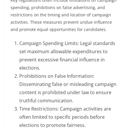
Key regulations often include limitations on campaign
spending, prohibitions on false advertising, and
restrictions on the timing and location of campaign
activities. These measures prevent undue influence
and promote equal opportunities for candidates.
Campaign Spending Limits: Legal standards
set maximum allowable expenditures to
prevent excessive financial influence in
elections.
Prohibitions on False Information:
Disseminating false or misleading campaign
content is prohibited under law to ensure
truthful communication.
Time Restrictions: Campaign activities are
often limited to specific periods before
elections to promote fairness.