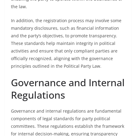
the law.
In addition, the registration process may involve some
mandatory disclosures, such as financial information
and the party’s objectives, to promote transparency.
These standards help maintain integrity in political
activities and ensure that only compliant parties are
officially recognized, aligning with the governance
principles outlined in the Political Party Law.
Governance and Internal
Regulations
Governance and internal regulations are fundamental
components of legal standards for party political
committees. These regulations establish the framework
for internal decision-making, ensuring transparency