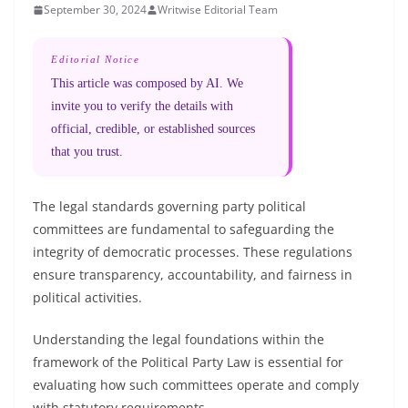
September 30, 2024
Writwise Editorial Team
Editorial Notice
This article was composed by AI. We
invite you to verify the details with
official, credible, or established sources
that you trust.
The legal standards governing party political
committees are fundamental to safeguarding the
integrity of democratic processes. These regulations
ensure transparency, accountability, and fairness in
political activities.
Understanding the legal foundations within the
framework of the Political Party Law is essential for
evaluating how such committees operate and comply
with statutory requirements.