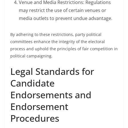
Venue and Media Restrictions: Regulations
may restrict the use of certain venues or
media outlets to prevent undue advantage.
By adhering to these restrictions, party political
committees enhance the integrity of the electoral
process and uphold the principles of fair competition in
political campaigning.
Legal Standards for
Candidate
Endorsements and
Endorsement
Procedures