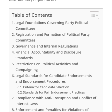
Table of Contents
Legal Foundations Governing Party Political
Committees
Registration and Formation of Political Party
Committees
Governance and Internal Regulations
Financial Accountability and Disclosure
Standards
Restrictions on Political Activities and
Campaigning
Legal Standards for Candidate Endorsements
and Endorsement Procedures
Criteria for Candidate Selection
Standards for Fair Endorsement Practices
Compliance with Anti-Corruption and Conflict of
Interest Laws
Enforcement and Penalties for Violations of