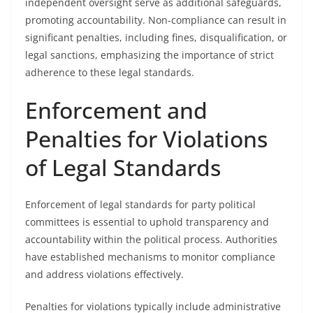
independent oversight serve as additional safeguards,
promoting accountability. Non-compliance can result in
significant penalties, including fines, disqualification, or
legal sanctions, emphasizing the importance of strict
adherence to these legal standards.
Enforcement and
Penalties for Violations
of Legal Standards
Enforcement of legal standards for party political
committees is essential to uphold transparency and
accountability within the political process. Authorities
have established mechanisms to monitor compliance
and address violations effectively.
Penalties for violations typically include administrative