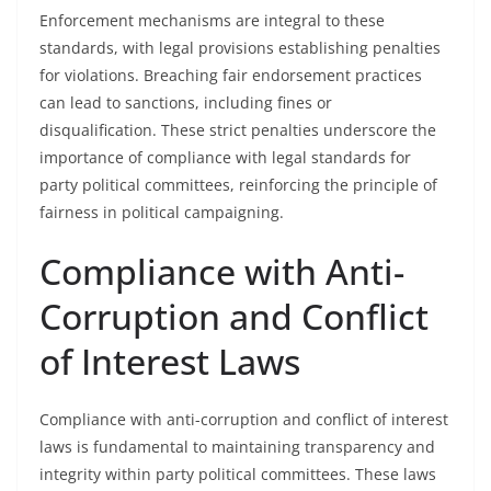
Enforcement mechanisms are integral to these
standards, with legal provisions establishing penalties
for violations. Breaching fair endorsement practices
can lead to sanctions, including fines or
disqualification. These strict penalties underscore the
importance of compliance with legal standards for
party political committees, reinforcing the principle of
fairness in political campaigning.
Compliance with Anti-
Corruption and Conflict
of Interest Laws
Compliance with anti-corruption and conflict of interest
laws is fundamental to maintaining transparency and
integrity within party political committees. These laws