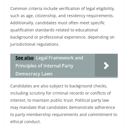
Common criteria include verification of legal eligibility,
such as age, citizenship, and residency requirements.
Additionally, candidates must often meet specific
qualification standards related to educational
background or professional experience, depending on
jurisdictional regulations.
See also
Legal Framework and
Principles of Internal Party
Democracy Laws
Candidates are also subject to background checks,
including scrutiny for criminal records or conflicts of
interest, to maintain public trust. Political party law
may mandate that candidates demonstrate adherence
to party membership requirements and commitment to
ethical conduct.