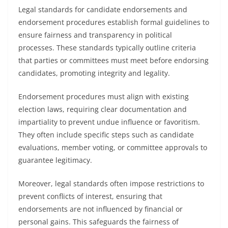
Legal standards for candidate endorsements and
endorsement procedures establish formal guidelines to
ensure fairness and transparency in political
processes. These standards typically outline criteria
that parties or committees must meet before endorsing
candidates, promoting integrity and legality.
Endorsement procedures must align with existing
election laws, requiring clear documentation and
impartiality to prevent undue influence or favoritism.
They often include specific steps such as candidate
evaluations, member voting, or committee approvals to
guarantee legitimacy.
Moreover, legal standards often impose restrictions to
prevent conflicts of interest, ensuring that
endorsements are not influenced by financial or
personal gains. This safeguards the fairness of