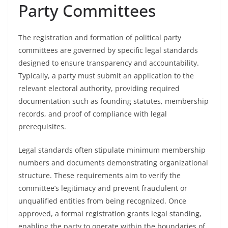
Party Committees
The registration and formation of political party
committees are governed by specific legal standards
designed to ensure transparency and accountability.
Typically, a party must submit an application to the
relevant electoral authority, providing required
documentation such as founding statutes, membership
records, and proof of compliance with legal
prerequisites.
Legal standards often stipulate minimum membership
numbers and documents demonstrating organizational
structure. These requirements aim to verify the
committee’s legitimacy and prevent fraudulent or
unqualified entities from being recognized. Once
approved, a formal registration grants legal standing,
enabling the party to operate within the boundaries of