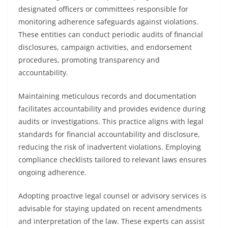
designated officers or committees responsible for
monitoring adherence safeguards against violations.
These entities can conduct periodic audits of financial
disclosures, campaign activities, and endorsement
procedures, promoting transparency and
accountability.
Maintaining meticulous records and documentation
facilitates accountability and provides evidence during
audits or investigations. This practice aligns with legal
standards for financial accountability and disclosure,
reducing the risk of inadvertent violations. Employing
compliance checklists tailored to relevant laws ensures
ongoing adherence.
Adopting proactive legal counsel or advisory services is
advisable for staying updated on recent amendments
and interpretation of the law. These experts can assist