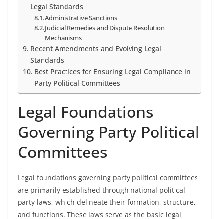
Legal Standards
Administrative Sanctions
Judicial Remedies and Dispute Resolution
Mechanisms
Recent Amendments and Evolving Legal
Standards
Best Practices for Ensuring Legal Compliance in
Party Political Committees
Legal Foundations
Governing Party Political
Committees
Legal foundations governing party political committees
are primarily established through national political
party laws, which delineate their formation, structure,
and functions. These laws serve as the basic legal