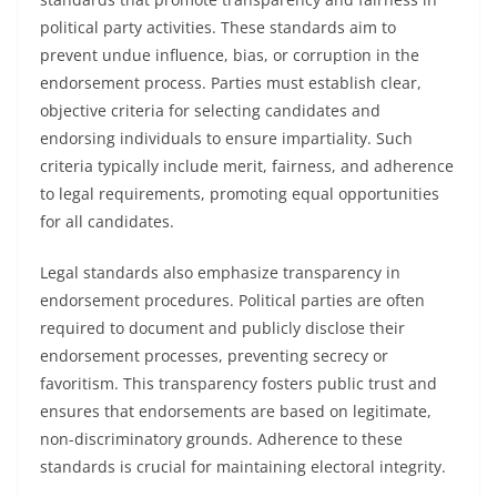
political party activities. These standards aim to
prevent undue influence, bias, or corruption in the
endorsement process. Parties must establish clear,
objective criteria for selecting candidates and
endorsing individuals to ensure impartiality. Such
criteria typically include merit, fairness, and adherence
to legal requirements, promoting equal opportunities
for all candidates.
Legal standards also emphasize transparency in
endorsement procedures. Political parties are often
required to document and publicly disclose their
endorsement processes, preventing secrecy or
favoritism. This transparency fosters public trust and
ensures that endorsements are based on legitimate,
non-discriminatory grounds. Adherence to these
standards is crucial for maintaining electoral integrity.