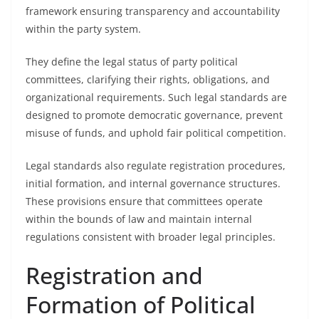
framework ensuring transparency and accountability
within the party system.
They define the legal status of party political
committees, clarifying their rights, obligations, and
organizational requirements. Such legal standards are
designed to promote democratic governance, prevent
misuse of funds, and uphold fair political competition.
Legal standards also regulate registration procedures,
initial formation, and internal governance structures.
These provisions ensure that committees operate
within the bounds of law and maintain internal
regulations consistent with broader legal principles.
Registration and
Formation of Political