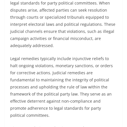
legal standards for party political committees. When
disputes arise, affected parties can seek resolution
through courts or specialized tribunals equipped to
interpret electoral laws and political regulations. These
judicial channels ensure that violations, such as illegal
campaign activities or financial misconduct, are
adequately addressed.
Legal remedies typically include injunctive reliefs to
halt ongoing violations, monetary sanctions, or orders
for corrective actions. Judicial remedies are
fundamental to maintaining the integrity of political
processes and upholding the rule of law within the
framework of the political party law. They serve as an
effective deterrent against non-compliance and
promote adherence to legal standards for party
political committees.