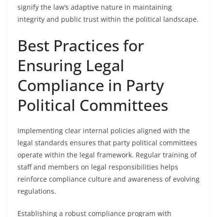
signify the law’s adaptive nature in maintaining
integrity and public trust within the political landscape.
Best Practices for
Ensuring Legal
Compliance in Party
Political Committees
Implementing clear internal policies aligned with the
legal standards ensures that party political committees
operate within the legal framework. Regular training of
staff and members on legal responsibilities helps
reinforce compliance culture and awareness of evolving
regulations.
Establishing a robust compliance program with