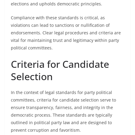
elections and upholds democratic principles.
Compliance with these standards is critical, as
violations can lead to sanctions or nullification of
endorsements. Clear legal procedures and criteria are
vital for maintaining trust and legitimacy within party
political committees.
Criteria for Candidate
Selection
In the context of legal standards for party political
committees, criteria for candidate selection serve to
ensure transparency, fairness, and integrity in the
democratic process. These standards are typically
outlined in political party law and are designed to
prevent corruption and favoritism.