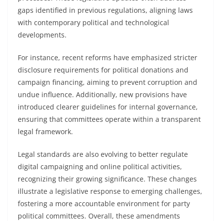
gaps identified in previous regulations, aligning laws
with contemporary political and technological
developments.
For instance, recent reforms have emphasized stricter
disclosure requirements for political donations and
campaign financing, aiming to prevent corruption and
undue influence. Additionally, new provisions have
introduced clearer guidelines for internal governance,
ensuring that committees operate within a transparent
legal framework.
Legal standards are also evolving to better regulate
digital campaigning and online political activities,
recognizing their growing significance. These changes
illustrate a legislative response to emerging challenges,
fostering a more accountable environment for party
political committees. Overall, these amendments