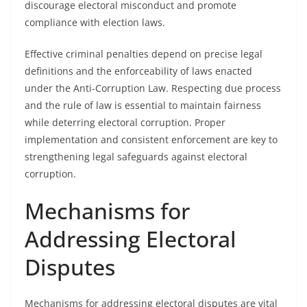
discourage electoral misconduct and promote
compliance with election laws.
Effective criminal penalties depend on precise legal
definitions and the enforceability of laws enacted
under the Anti-Corruption Law. Respecting due process
and the rule of law is essential to maintain fairness
while deterring electoral corruption. Proper
implementation and consistent enforcement are key to
strengthening legal safeguards against electoral
corruption.
Mechanisms for
Addressing Electoral
Disputes
Mechanisms for addressing electoral disputes are vital