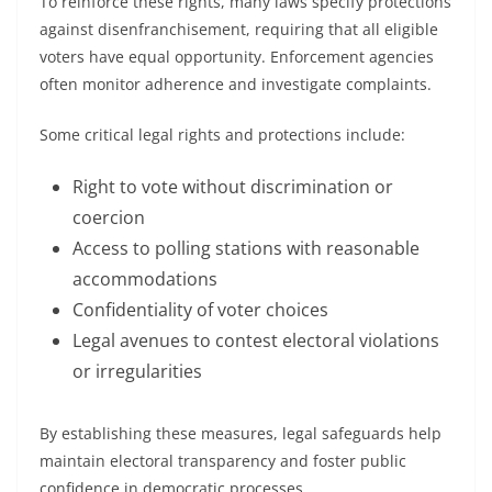
To reinforce these rights, many laws specify protections
against disenfranchisement, requiring that all eligible
voters have equal opportunity. Enforcement agencies
often monitor adherence and investigate complaints.
Some critical legal rights and protections include:
Right to vote without discrimination or
coercion
Access to polling stations with reasonable
accommodations
Confidentiality of voter choices
Legal avenues to contest electoral violations
or irregularities
By establishing these measures, legal safeguards help
maintain electoral transparency and foster public
confidence in democratic processes.