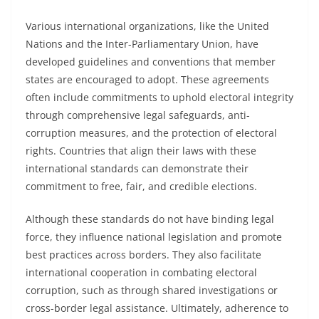
Various international organizations, like the United
Nations and the Inter-Parliamentary Union, have
developed guidelines and conventions that member
states are encouraged to adopt. These agreements
often include commitments to uphold electoral integrity
through comprehensive legal safeguards, anti-
corruption measures, and the protection of electoral
rights. Countries that align their laws with these
international standards can demonstrate their
commitment to free, fair, and credible elections.
Although these standards do not have binding legal
force, they influence national legislation and promote
best practices across borders. They also facilitate
international cooperation in combating electoral
corruption, such as through shared investigations or
cross-border legal assistance. Ultimately, adherence to