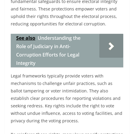
fundamental safeguards to ensure electoral integrity
and fairness. These protections empower voters and
uphold their rights throughout the electoral process,
reducing opportunities for electoral corruption.
See also
Understanding the
Role of Judiciary in Anti-
Corruption Efforts for Legal
Integrity
Legal frameworks typically provide voters with
mechanisms to challenge unfair practices, such as
ballot tampering or voter intimidation. They also
establish clear procedures for reporting violations and
seeking redress. Key rights include the right to vote
without undue influence, access to voting facilities, and
privacy during the voting process.