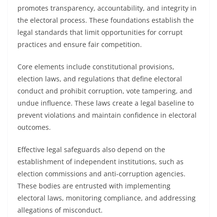
promotes transparency, accountability, and integrity in
the electoral process. These foundations establish the
legal standards that limit opportunities for corrupt
practices and ensure fair competition.
Core elements include constitutional provisions,
election laws, and regulations that define electoral
conduct and prohibit corruption, vote tampering, and
undue influence. These laws create a legal baseline to
prevent violations and maintain confidence in electoral
outcomes.
Effective legal safeguards also depend on the
establishment of independent institutions, such as
election commissions and anti-corruption agencies.
These bodies are entrusted with implementing
electoral laws, monitoring compliance, and addressing
allegations of misconduct.