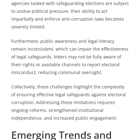
agencies tasked with safeguarding elections are subject
to undue political pressure, their ability to act
impartially and enforce anti-corruption laws becomes
severely limited.
Furthermore, public awareness and legal literacy
remain inconsistent, which can impair the effectiveness
of legal safeguards. Voters may not be fully aware of
their rights or available channels to report electoral
misconduct, reducing communal oversight.
Collectively, these challenges highlight the complexity
of ensuring effective legal safeguards against electoral
corruption. Addressing these limitations requires
ongoing reforms, strengthened institutional
independence, and increased public engagement.
Emerging Trends and