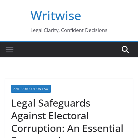
Skip
Writwise
to
content
Legal Clarity, Confident Decisions
ANTI-CORRUPTION LAW
Legal Safeguards
Against Electoral
Corruption: An Essential