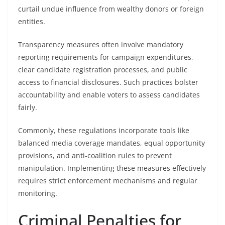
curtail undue influence from wealthy donors or foreign
entities.
Transparency measures often involve mandatory
reporting requirements for campaign expenditures,
clear candidate registration processes, and public
access to financial disclosures. Such practices bolster
accountability and enable voters to assess candidates
fairly.
Commonly, these regulations incorporate tools like
balanced media coverage mandates, equal opportunity
provisions, and anti-coalition rules to prevent
manipulation. Implementing these measures effectively
requires strict enforcement mechanisms and regular
monitoring.
Criminal Penalties for