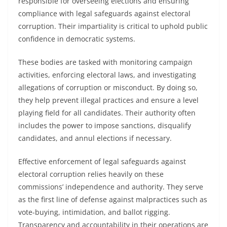
responsible for overseeing elections and ensuring
compliance with legal safeguards against electoral
corruption. Their impartiality is critical to uphold public
confidence in democratic systems.
These bodies are tasked with monitoring campaign
activities, enforcing electoral laws, and investigating
allegations of corruption or misconduct. By doing so,
they help prevent illegal practices and ensure a level
playing field for all candidates. Their authority often
includes the power to impose sanctions, disqualify
candidates, and annul elections if necessary.
Effective enforcement of legal safeguards against
electoral corruption relies heavily on these
commissions’ independence and authority. They serve
as the first line of defense against malpractices such as
vote-buying, intimidation, and ballot rigging.
Transparency and accountability in their operations are