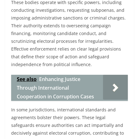
These bodies operate with specific powers, including
conducting investigations, requesting subpoenas, and
imposing administrative sanctions or criminal charges.
Their authority extends to overseeing campaign
financing, monitoring candidate conduct, and
scrutinizing electoral processes for irregularities.
Effective enforcement relies on clear legal provisions
that define their scope of action and safeguard
independence from political influence.
See also
Enhancing Justice
Through International
Cooperation in Corruption Cases
In some jurisdictions, international standards and
agreements bolster their powers. These legal
safeguards ensure authorities can act impartially and
decisively against electoral corruption, contributing to