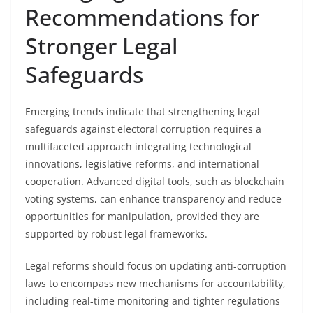
Recommendations for
Stronger Legal
Safeguards
Emerging trends indicate that strengthening legal
safeguards against electoral corruption requires a
multifaceted approach integrating technological
innovations, legislative reforms, and international
cooperation. Advanced digital tools, such as blockchain
voting systems, can enhance transparency and reduce
opportunities for manipulation, provided they are
supported by robust legal frameworks.
Legal reforms should focus on updating anti-corruption
laws to encompass new mechanisms for accountability,
including real-time monitoring and tighter regulations