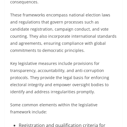
consequences.
These frameworks encompass national election laws
and regulations that govern processes such as
candidate registration, campaign conduct, and vote
counting. They also incorporate international standards
and agreements, ensuring compliance with global
commitments to democratic principles.
Key legislative measures include provisions for
transparency, accountability, and anti-corruption
protocols. They provide the legal basis for enforcing
electoral integrity and empower oversight bodies to
identify and address irregularities promptly.
Some common elements within the legislative
framework include:
Registration and qualification criteria for