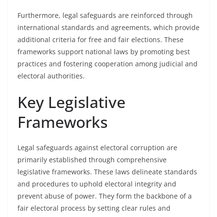
Furthermore, legal safeguards are reinforced through
international standards and agreements, which provide
additional criteria for free and fair elections. These
frameworks support national laws by promoting best
practices and fostering cooperation among judicial and
electoral authorities.
Key Legislative
Frameworks
Legal safeguards against electoral corruption are
primarily established through comprehensive
legislative frameworks. These laws delineate standards
and procedures to uphold electoral integrity and
prevent abuse of power. They form the backbone of a
fair electoral process by setting clear rules and