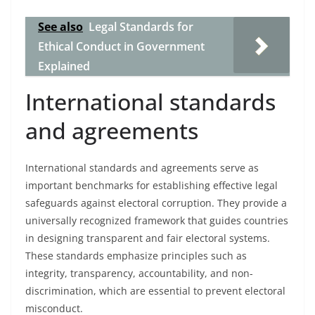
See also
Legal Standards for
Ethical Conduct in Government
Explained
International standards
and agreements
International standards and agreements serve as
important benchmarks for establishing effective legal
safeguards against electoral corruption. They provide a
universally recognized framework that guides countries
in designing transparent and fair electoral systems.
These standards emphasize principles such as
integrity, transparency, accountability, and non-
discrimination, which are essential to prevent electoral
misconduct.