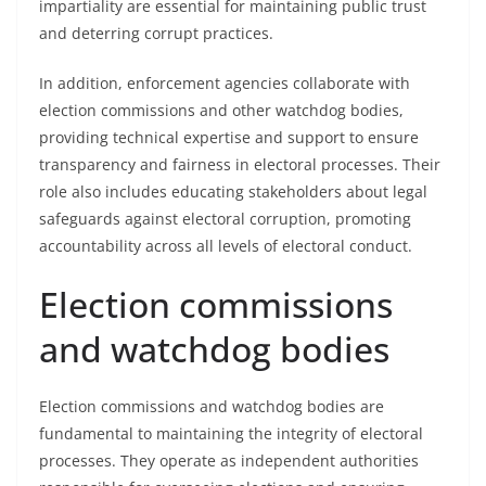
impartiality are essential for maintaining public trust
and deterring corrupt practices.
In addition, enforcement agencies collaborate with
election commissions and other watchdog bodies,
providing technical expertise and support to ensure
transparency and fairness in electoral processes. Their
role also includes educating stakeholders about legal
safeguards against electoral corruption, promoting
accountability across all levels of electoral conduct.
Election commissions
and watchdog bodies
Election commissions and watchdog bodies are
fundamental to maintaining the integrity of electoral
processes. They operate as independent authorities