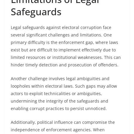
Safeguards
Legal safeguards against electoral corruption face
several significant challenges and limitations. One
primary difficulty is the enforcement gap, where laws
exist but are difficult to implement effectively due to
limited resources or institutional weaknesses. This can
hinder timely detection and prosecution of offenders.
Another challenge involves legal ambiguities and
loopholes within electoral laws. Such gaps may allow
actors to exploit technicalities or ambiguities,
undermining the integrity of the safeguards and
enabling corrupt practices to persist unnoticed.
Additionally, political influence can compromise the
independence of enforcement agencies. When