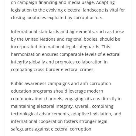
on campaign financing and media usage. Adapting
legislation to the evolving electoral landscape is vital for
closing loopholes exploited by corrupt actors.
International standards and agreements, such as those
by the United Nations and regional bodies, should be
incorporated into national legal safeguards. This
harmonization ensures comparable levels of electoral
integrity globally and promotes collaboration in
combating cross-border electoral crimes.
Public awareness campaigns and anti-corruption
education programs should leverage modern
communication channels, engaging citizens directly in
maintaining electoral integrity. Overall, combining
technological advancements, adaptive legislation, and
international cooperation fosters stronger legal
safeguards against electoral corruption.