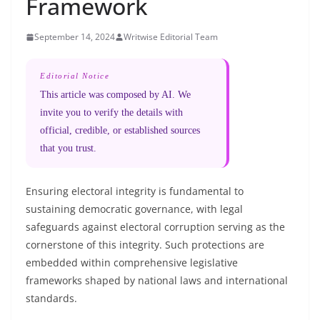
Framework
September 14, 2024
Writwise Editorial Team
Editorial Notice
This article was composed by AI. We
invite you to verify the details with
official, credible, or established sources
that you trust.
Ensuring electoral integrity is fundamental to
sustaining democratic governance, with legal
safeguards against electoral corruption serving as the
cornerstone of this integrity. Such protections are
embedded within comprehensive legislative
frameworks shaped by national laws and international
standards.