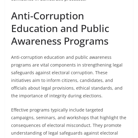
Anti-Corruption
Education and Public
Awareness Programs
Anti-corruption education and public awareness
programs are vital components in strengthening legal
safeguards against electoral corruption. These
initiatives aim to inform citizens, candidates, and
officials about legal provisions, ethical standards, and
the importance of integrity during elections.
Effective programs typically include targeted
campaigns, seminars, and workshops that highlight the
consequences of electoral misconduct. They promote
understanding of legal safeguards against electoral