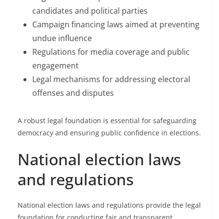
candidates and political parties
Campaign financing laws aimed at preventing
undue influence
Regulations for media coverage and public
engagement
Legal mechanisms for addressing electoral
offenses and disputes
A robust legal foundation is essential for safeguarding
democracy and ensuring public confidence in elections.
National election laws
and regulations
National election laws and regulations provide the legal
foundation for conducting fair and transparent