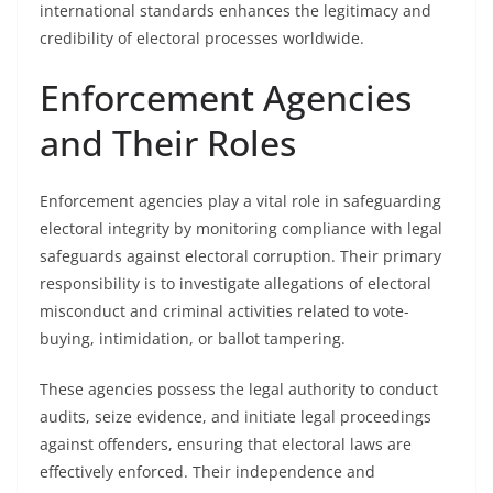
international standards enhances the legitimacy and
credibility of electoral processes worldwide.
Enforcement Agencies
and Their Roles
Enforcement agencies play a vital role in safeguarding
electoral integrity by monitoring compliance with legal
safeguards against electoral corruption. Their primary
responsibility is to investigate allegations of electoral
misconduct and criminal activities related to vote-
buying, intimidation, or ballot tampering.
These agencies possess the legal authority to conduct
audits, seize evidence, and initiate legal proceedings
against offenders, ensuring that electoral laws are
effectively enforced. Their independence and