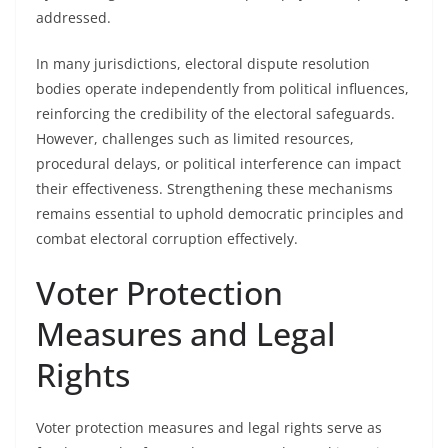
addressed.
In many jurisdictions, electoral dispute resolution
bodies operate independently from political influences,
reinforcing the credibility of the electoral safeguards.
However, challenges such as limited resources,
procedural delays, or political interference can impact
their effectiveness. Strengthening these mechanisms
remains essential to uphold democratic principles and
combat electoral corruption effectively.
Voter Protection
Measures and Legal
Rights
Voter protection measures and legal rights serve as