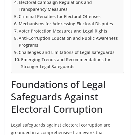
Electoral Campaign Regulations and
Transparency Measures
Criminal Penalties for Electoral Offenses
Mechanisms for Addressing Electoral Disputes
Voter Protection Measures and Legal Rights
Anti-Corruption Education and Public Awareness
Programs
Challenges and Limitations of Legal Safeguards
Emerging Trends and Recommendations for
Stronger Legal Safeguards
Foundations of Legal
Safeguards Against
Electoral Corruption
Legal safeguards against electoral corruption are
grounded in a comprehensive framework that