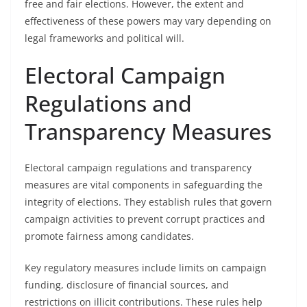
free and fair elections. However, the extent and
effectiveness of these powers may vary depending on
legal frameworks and political will.
Electoral Campaign
Regulations and
Transparency Measures
Electoral campaign regulations and transparency
measures are vital components in safeguarding the
integrity of elections. They establish rules that govern
campaign activities to prevent corrupt practices and
promote fairness among candidates.
Key regulatory measures include limits on campaign
funding, disclosure of financial sources, and
restrictions on illicit contributions. These rules help