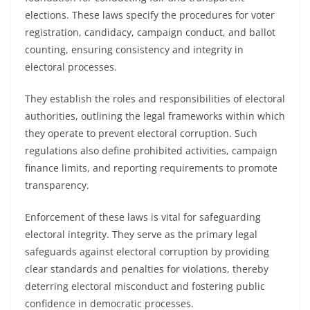
elections. These laws specify the procedures for voter
registration, candidacy, campaign conduct, and ballot
counting, ensuring consistency and integrity in
electoral processes.
They establish the roles and responsibilities of electoral
authorities, outlining the legal frameworks within which
they operate to prevent electoral corruption. Such
regulations also define prohibited activities, campaign
finance limits, and reporting requirements to promote
transparency.
Enforcement of these laws is vital for safeguarding
electoral integrity. They serve as the primary legal
safeguards against electoral corruption by providing
clear standards and penalties for violations, thereby
deterring electoral misconduct and fostering public
confidence in democratic processes.