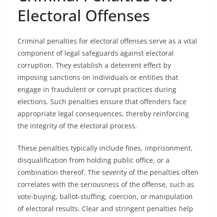
Electoral Offenses
Criminal penalties for electoral offenses serve as a vital
component of legal safeguards against electoral
corruption. They establish a deterrent effect by
imposing sanctions on individuals or entities that
engage in fraudulent or corrupt practices during
elections. Such penalties ensure that offenders face
appropriate legal consequences, thereby reinforcing
the integrity of the electoral process.
These penalties typically include fines, imprisonment,
disqualification from holding public office, or a
combination thereof. The severity of the penalties often
correlates with the seriousness of the offense, such as
vote-buying, ballot-stuffing, coercion, or manipulation
of electoral results. Clear and stringent penalties help