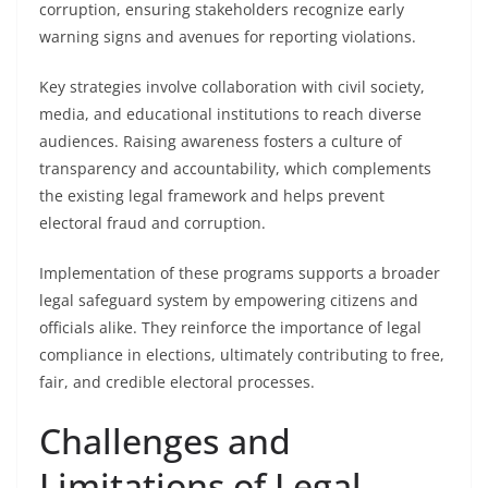
corruption, ensuring stakeholders recognize early
warning signs and avenues for reporting violations.
Key strategies involve collaboration with civil society,
media, and educational institutions to reach diverse
audiences. Raising awareness fosters a culture of
transparency and accountability, which complements
the existing legal framework and helps prevent
electoral fraud and corruption.
Implementation of these programs supports a broader
legal safeguard system by empowering citizens and
officials alike. They reinforce the importance of legal
compliance in elections, ultimately contributing to free,
fair, and credible electoral processes.
Challenges and
Limitations of Legal