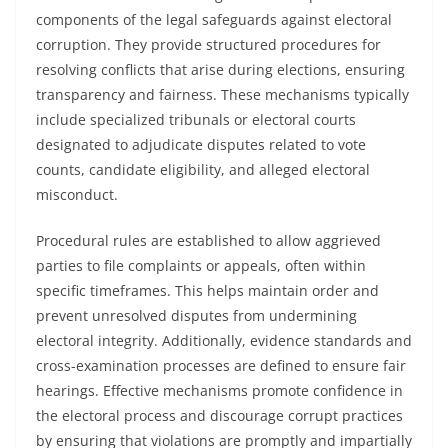
components of the legal safeguards against electoral
corruption. They provide structured procedures for
resolving conflicts that arise during elections, ensuring
transparency and fairness. These mechanisms typically
include specialized tribunals or electoral courts
designated to adjudicate disputes related to vote
counts, candidate eligibility, and alleged electoral
misconduct.
Procedural rules are established to allow aggrieved
parties to file complaints or appeals, often within
specific timeframes. This helps maintain order and
prevent unresolved disputes from undermining
electoral integrity. Additionally, evidence standards and
cross-examination processes are defined to ensure fair
hearings. Effective mechanisms promote confidence in
the electoral process and discourage corrupt practices
by ensuring that violations are promptly and impartially