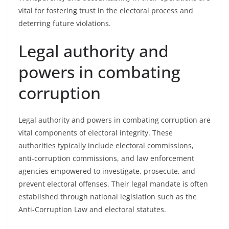
vital for fostering trust in the electoral process and
deterring future violations.
Legal authority and
powers in combating
corruption
Legal authority and powers in combating corruption are
vital components of electoral integrity. These
authorities typically include electoral commissions,
anti-corruption commissions, and law enforcement
agencies empowered to investigate, prosecute, and
prevent electoral offenses. Their legal mandate is often
established through national legislation such as the
Anti-Corruption Law and electoral statutes.