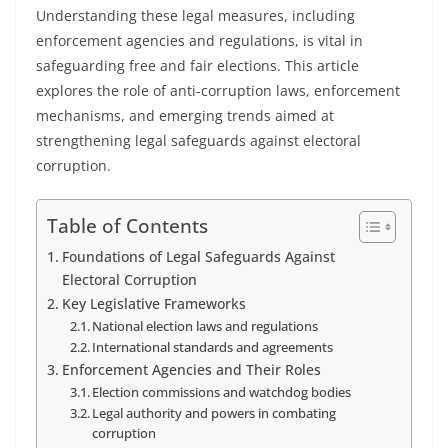
Understanding these legal measures, including
enforcement agencies and regulations, is vital in
safeguarding free and fair elections. This article
explores the role of anti-corruption laws, enforcement
mechanisms, and emerging trends aimed at
strengthening legal safeguards against electoral
corruption.
Table of Contents
Foundations of Legal Safeguards Against
Electoral Corruption
Key Legislative Frameworks
National election laws and regulations
International standards and agreements
Enforcement Agencies and Their Roles
Election commissions and watchdog bodies
Legal authority and powers in combating
corruption