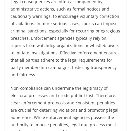
Legal consequences are often accompanied by
administrative actions, such as formal notices and
cautionary warnings, to encourage voluntary correction
of violations. In more serious cases, courts can impose
criminal sanctions, especially for recurring or egregious
breaches. Enforcement agencies typically rely on
reports from watchdog organizations or whistleblowers
to initiate investigations. Effective enforcement ensures
that all parties adhere to the legal requirements for
party membership campaigns, fostering transparency
and fairness.
Non-compliance can undermine the legitimacy of
electoral processes and erode public trust. Therefore,
clear enforcement protocols and consistent penalties
are crucial for deterring violations and promoting legal
adherence. While enforcement agencies possess the
authority to impose penalties, legal due process must