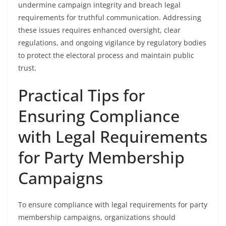
undermine campaign integrity and breach legal
requirements for truthful communication. Addressing
these issues requires enhanced oversight, clear
regulations, and ongoing vigilance by regulatory bodies
to protect the electoral process and maintain public
trust.
Practical Tips for
Ensuring Compliance
with Legal Requirements
for Party Membership
Campaigns
To ensure compliance with legal requirements for party
membership campaigns, organizations should