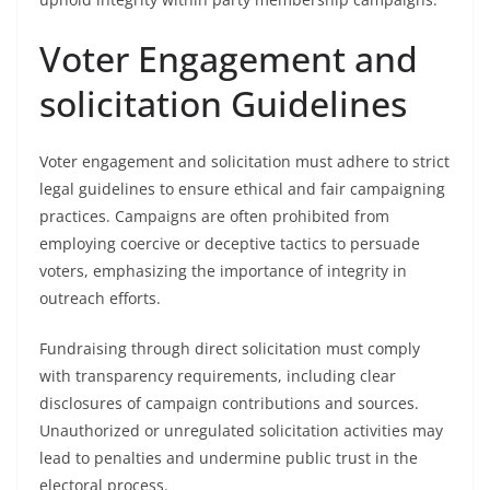
Voter Engagement and
solicitation Guidelines
Voter engagement and solicitation must adhere to strict
legal guidelines to ensure ethical and fair campaigning
practices. Campaigns are often prohibited from
employing coercive or deceptive tactics to persuade
voters, emphasizing the importance of integrity in
outreach efforts.
Fundraising through direct solicitation must comply
with transparency requirements, including clear
disclosures of campaign contributions and sources.
Unauthorized or unregulated solicitation activities may
lead to penalties and undermine public trust in the
electoral process.