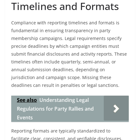
Timelines and Formats
Compliance with reporting timelines and formats is
fundamental in ensuring transparency in party
membership campaigns. Legal requirements specify
precise deadlines by which campaign entities must
submit financial disclosures and activity reports. These
timelines often include quarterly, semi-annual, or
annual submission deadlines, depending on
jurisdiction and campaign scope. Missing these
deadlines can result in penalties or legal sanctions.
See also
Understanding Legal
Regulations for Party Rallies and
Events
Reporting formats are typically standardized to
facilitate clear, consistent, and verifiable disclosures.