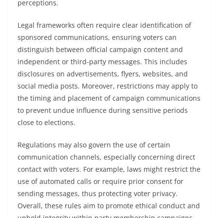
perceptions.
Legal frameworks often require clear identification of
sponsored communications, ensuring voters can
distinguish between official campaign content and
independent or third-party messages. This includes
disclosures on advertisements, flyers, websites, and
social media posts. Moreover, restrictions may apply to
the timing and placement of campaign communications
to prevent undue influence during sensitive periods
close to elections.
Regulations may also govern the use of certain
communication channels, especially concerning direct
contact with voters. For example, laws might restrict the
use of automated calls or require prior consent for
sending messages, thus protecting voter privacy.
Overall, these rules aim to promote ethical conduct and
uphold integrity within party membership campaigns.