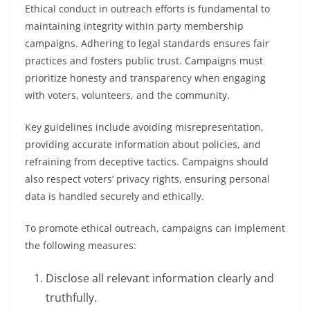
Ethical conduct in outreach efforts is fundamental to
maintaining integrity within party membership
campaigns. Adhering to legal standards ensures fair
practices and fosters public trust. Campaigns must
prioritize honesty and transparency when engaging
with voters, volunteers, and the community.
Key guidelines include avoiding misrepresentation,
providing accurate information about policies, and
refraining from deceptive tactics. Campaigns should
also respect voters’ privacy rights, ensuring personal
data is handled securely and ethically.
To promote ethical outreach, campaigns can implement
the following measures:
Disclose all relevant information clearly and
truthfully.