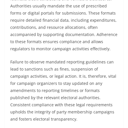
Authorities usually mandate the use of prescribed
forms or digital portals for submissions. These formats
require detailed financial data, including expenditures,
contributions, and resource allocations, often
accompanied by supporting documentation. Adherence
to these formats ensures compliance and allows
regulators to monitor campaign activities effectively.
Failure to observe mandated reporting guidelines can
lead to sanctions such as fines, suspension of
campaign activities, or legal action. It is, therefore, vital
for campaign organizers to stay updated on any
amendments to reporting timelines or formats
published by the relevant electoral authorities.
Consistent compliance with these legal requirements
upholds the integrity of party membership campaigns
and fosters electoral transparency.