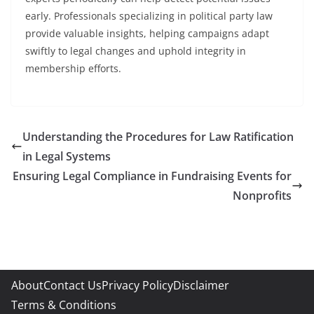
early. Professionals specializing in political party law
provide valuable insights, helping campaigns adapt
swiftly to legal changes and uphold integrity in
membership efforts.
Understanding the Procedures for Law Ratification
in Legal Systems
Ensuring Legal Compliance in Fundraising Events for
Nonprofits
About
Contact Us
Privacy Policy
Disclaimer
Terms & Conditions