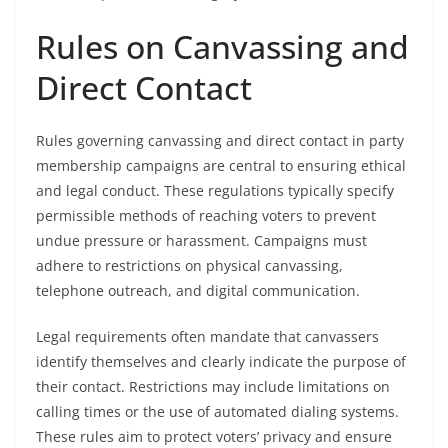
Rules on Canvassing and
Direct Contact
Rules governing canvassing and direct contact in party
membership campaigns are central to ensuring ethical
and legal conduct. These regulations typically specify
permissible methods of reaching voters to prevent
undue pressure or harassment. Campaigns must
adhere to restrictions on physical canvassing,
telephone outreach, and digital communication.
Legal requirements often mandate that canvassers
identify themselves and clearly indicate the purpose of
their contact. Restrictions may include limitations on
calling times or the use of automated dialing systems.
These rules aim to protect voters’ privacy and ensure