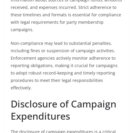
received, and expenses incurred. Strict adherence to
these timelines and formats is essential for compliance
with legal requirements for party membership
campaigns.
Non-compliance may lead to substantial penalties,
including fines or suspension of campaign activities.
Enforcement agencies actively monitor adherence to
reporting obligations, making it crucial for campaigns
to adopt robust record-keeping and timely reporting
procedures to meet their legal responsibilities
effectively.
Disclosure of Campaign
Expenditures
The disclosure of campaign expenditures is a critical