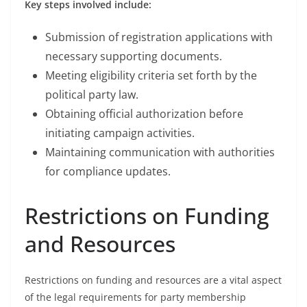
Key steps involved include:
Submission of registration applications with
necessary supporting documents.
Meeting eligibility criteria set forth by the
political party law.
Obtaining official authorization before
initiating campaign activities.
Maintaining communication with authorities
for compliance updates.
Restrictions on Funding
and Resources
Restrictions on funding and resources are a vital aspect
of the legal requirements for party membership