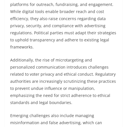
platforms for outreach, fundraising, and engagement.
While digital tools enable broader reach and cost
efficiency, they also raise concerns regarding data
privacy, security, and compliance with advertising
regulations. Political parties must adapt their strategies
to uphold transparency and adhere to existing legal
frameworks.
Additionally, the rise of microtargeting and
personalized communication introduces challenges
related to voter privacy and ethical conduct. Regulatory
authorities are increasingly scrutinizing these practices
to prevent undue influence or manipulation,
emphasizing the need for strict adherence to ethical
standards and legal boundaries.
Emerging challenges also include managing
misinformation and false advertising, which can