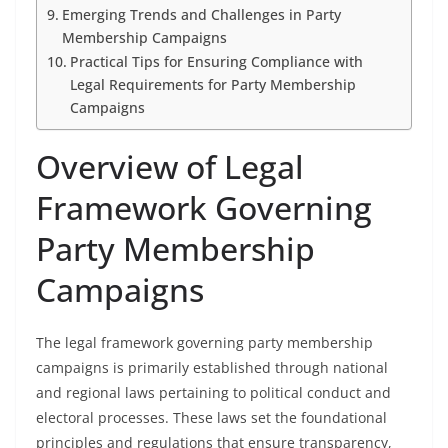
Emerging Trends and Challenges in Party
Membership Campaigns
Practical Tips for Ensuring Compliance with
Legal Requirements for Party Membership
Campaigns
Overview of Legal
Framework Governing
Party Membership
Campaigns
The legal framework governing party membership
campaigns is primarily established through national
and regional laws pertaining to political conduct and
electoral processes. These laws set the foundational
principles and regulations that ensure transparency,