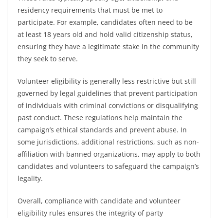
residency requirements that must be met to
participate. For example, candidates often need to be
at least 18 years old and hold valid citizenship status,
ensuring they have a legitimate stake in the community
they seek to serve.
Volunteer eligibility is generally less restrictive but still
governed by legal guidelines that prevent participation
of individuals with criminal convictions or disqualifying
past conduct. These regulations help maintain the
campaign’s ethical standards and prevent abuse. In
some jurisdictions, additional restrictions, such as non-
affiliation with banned organizations, may apply to both
candidates and volunteers to safeguard the campaign’s
legality.
Overall, compliance with candidate and volunteer
eligibility rules ensures the integrity of party