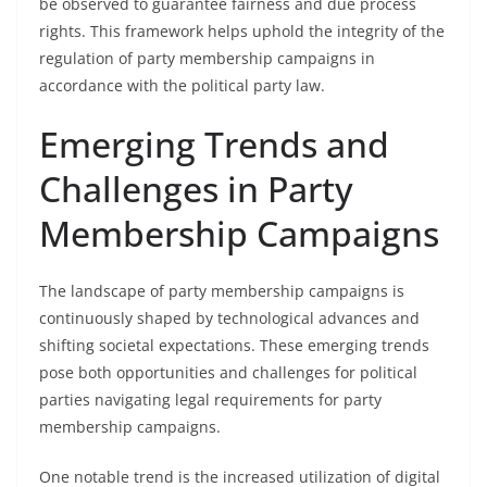
be observed to guarantee fairness and due process
rights. This framework helps uphold the integrity of the
regulation of party membership campaigns in
accordance with the political party law.
Emerging Trends and
Challenges in Party
Membership Campaigns
The landscape of party membership campaigns is
continuously shaped by technological advances and
shifting societal expectations. These emerging trends
pose both opportunities and challenges for political
parties navigating legal requirements for party
membership campaigns.
One notable trend is the increased utilization of digital