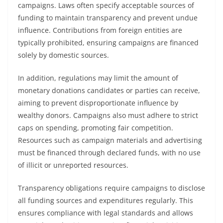
campaigns. Laws often specify acceptable sources of
funding to maintain transparency and prevent undue
influence. Contributions from foreign entities are
typically prohibited, ensuring campaigns are financed
solely by domestic sources.
In addition, regulations may limit the amount of
monetary donations candidates or parties can receive,
aiming to prevent disproportionate influence by
wealthy donors. Campaigns also must adhere to strict
caps on spending, promoting fair competition.
Resources such as campaign materials and advertising
must be financed through declared funds, with no use
of illicit or unreported resources.
Transparency obligations require campaigns to disclose
all funding sources and expenditures regularly. This
ensures compliance with legal standards and allows