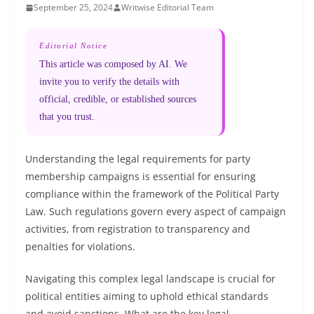
September 25, 2024
Writwise Editorial Team
Editorial Notice
This article was composed by AI. We
invite you to verify the details with
official, credible, or established sources
that you trust.
Understanding the legal requirements for party
membership campaigns is essential for ensuring
compliance within the framework of the Political Party
Law. Such regulations govern every aspect of campaign
activities, from registration to transparency and
penalties for violations.
Navigating this complex legal landscape is crucial for
political entities aiming to uphold ethical standards
and avoid sanctions. What are the key legal