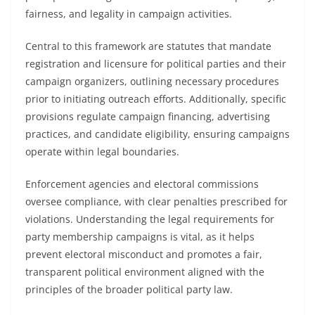
fairness, and legality in campaign activities.
Central to this framework are statutes that mandate
registration and licensure for political parties and their
campaign organizers, outlining necessary procedures
prior to initiating outreach efforts. Additionally, specific
provisions regulate campaign financing, advertising
practices, and candidate eligibility, ensuring campaigns
operate within legal boundaries.
Enforcement agencies and electoral commissions
oversee compliance, with clear penalties prescribed for
violations. Understanding the legal requirements for
party membership campaigns is vital, as it helps
prevent electoral misconduct and promotes a fair,
transparent political environment aligned with the
principles of the broader political party law.