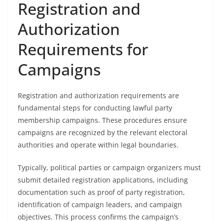
Registration and
Authorization
Requirements for
Campaigns
Registration and authorization requirements are
fundamental steps for conducting lawful party
membership campaigns. These procedures ensure
campaigns are recognized by the relevant electoral
authorities and operate within legal boundaries.
Typically, political parties or campaign organizers must
submit detailed registration applications, including
documentation such as proof of party registration,
identification of campaign leaders, and campaign
objectives. This process confirms the campaign’s