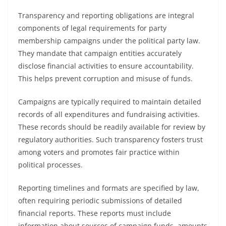
Transparency and reporting obligations are integral
components of legal requirements for party
membership campaigns under the political party law.
They mandate that campaign entities accurately
disclose financial activities to ensure accountability.
This helps prevent corruption and misuse of funds.
Campaigns are typically required to maintain detailed
records of all expenditures and fundraising activities.
These records should be readily available for review by
regulatory authorities. Such transparency fosters trust
among voters and promotes fair practice within
political processes.
Reporting timelines and formats are specified by law,
often requiring periodic submissions of detailed
financial reports. These reports must include
information about sources of campaign funds, amounts