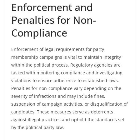
Enforcement and
Penalties for Non-
Compliance
Enforcement of legal requirements for party
membership campaigns is vital to maintain integrity
within the political process. Regulatory agencies are
tasked with monitoring compliance and investigating
violations to ensure adherence to established laws.
Penalties for non-compliance vary depending on the
severity of infractions and may include fines,
suspension of campaign activities, or disqualification of
candidates. These measures serve as deterrents
against illegal practices and uphold the standards set
by the political party law.