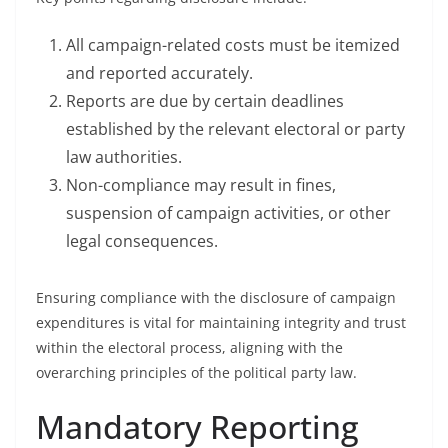
All campaign-related costs must be itemized
and reported accurately.
Reports are due by certain deadlines
established by the relevant electoral or party
law authorities.
Non-compliance may result in fines,
suspension of campaign activities, or other
legal consequences.
Ensuring compliance with the disclosure of campaign
expenditures is vital for maintaining integrity and trust
within the electoral process, aligning with the
overarching principles of the political party law.
Mandatory Reporting