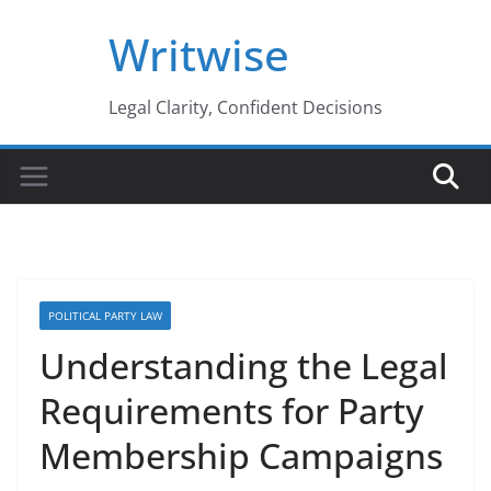
Skip
Writwise
to
content
Legal Clarity, Confident Decisions
POLITICAL PARTY LAW
Understanding the Legal
Requirements for Party
Membership Campaigns