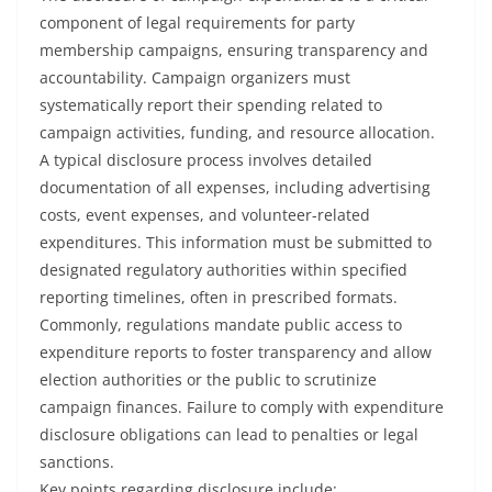
component of legal requirements for party
membership campaigns, ensuring transparency and
accountability. Campaign organizers must
systematically report their spending related to
campaign activities, funding, and resource allocation.
A typical disclosure process involves detailed
documentation of all expenses, including advertising
costs, event expenses, and volunteer-related
expenditures. This information must be submitted to
designated regulatory authorities within specified
reporting timelines, often in prescribed formats.
Commonly, regulations mandate public access to
expenditure reports to foster transparency and allow
election authorities or the public to scrutinize
campaign finances. Failure to comply with expenditure
disclosure obligations can lead to penalties or legal
sanctions.
Key points regarding disclosure include: