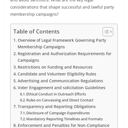
considerations that shape successful and lawful party
membership campaigns?
Table of Contents
Overview of Legal Framework Governing Party
Membership Campaigns
Registration and Authorization Requirements for
Campaigns
Restrictions on Funding and Resources
Candidate and Volunteer Eligibility Rules
Advertising and Communication Regulations
Voter Engagement and solicitation Guidelines
Ethical Conduct in Outreach Efforts
Rules on Canvassing and Direct Contact
Transparency and Reporting Obligations
Disclosure of Campaign Expenditures
Mandatory Reporting Timelines and Formats
Enforcement and Penalties for Non-Compliance