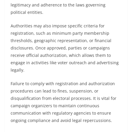
legitimacy and adherence to the laws governing
political entities.
Authorities may also impose specific criteria for
registration, such as minimum party membership
thresholds, geographic representation, or financial
disclosures. Once approved, parties or campaigns
receive official authorization, which allows them to
engage in activities like voter outreach and advertising
legally.
Failure to comply with registration and authorization
procedures can lead to fines, suspension, or
disqualification from electoral processes. It is vital for
campaign organizers to maintain continuous
communication with regulatory agencies to ensure
ongoing compliance and avoid legal repercussions.