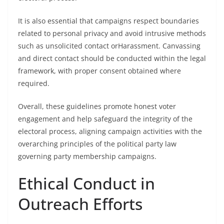
It is also essential that campaigns respect boundaries
related to personal privacy and avoid intrusive methods
such as unsolicited contact orHarassment. Canvassing
and direct contact should be conducted within the legal
framework, with proper consent obtained where
required.
Overall, these guidelines promote honest voter
engagement and help safeguard the integrity of the
electoral process, aligning campaign activities with the
overarching principles of the political party law
governing party membership campaigns.
Ethical Conduct in
Outreach Efforts