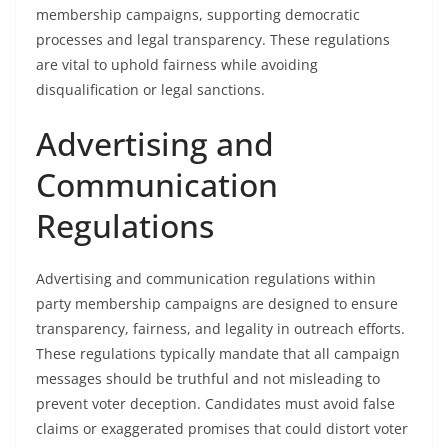
membership campaigns, supporting democratic
processes and legal transparency. These regulations
are vital to uphold fairness while avoiding
disqualification or legal sanctions.
Advertising and
Communication
Regulations
Advertising and communication regulations within
party membership campaigns are designed to ensure
transparency, fairness, and legality in outreach efforts.
These regulations typically mandate that all campaign
messages should be truthful and not misleading to
prevent voter deception. Candidates must avoid false
claims or exaggerated promises that could distort voter