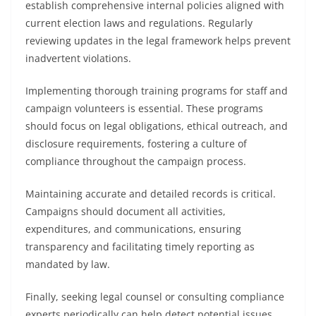
establish comprehensive internal policies aligned with
current election laws and regulations. Regularly
reviewing updates in the legal framework helps prevent
inadvertent violations.
Implementing thorough training programs for staff and
campaign volunteers is essential. These programs
should focus on legal obligations, ethical outreach, and
disclosure requirements, fostering a culture of
compliance throughout the campaign process.
Maintaining accurate and detailed records is critical.
Campaigns should document all activities,
expenditures, and communications, ensuring
transparency and facilitating timely reporting as
mandated by law.
Finally, seeking legal counsel or consulting compliance
experts periodically can help detect potential issues