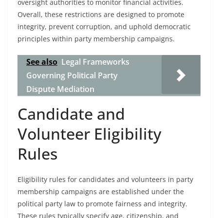
oversight authorities to monitor financial activities.
Overall, these restrictions are designed to promote
integrity, prevent corruption, and uphold democratic
principles within party membership campaigns.
See also
Legal Frameworks
Governing Political Party
Dispute Mediation
Candidate and
Volunteer Eligibility
Rules
Eligibility rules for candidates and volunteers in party
membership campaigns are established under the
political party law to promote fairness and integrity.
These rules typically specify age, citizenship, and