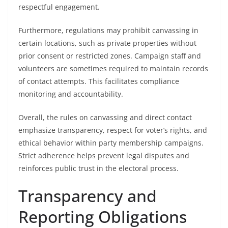
respectful engagement.
Furthermore, regulations may prohibit canvassing in
certain locations, such as private properties without
prior consent or restricted zones. Campaign staff and
volunteers are sometimes required to maintain records
of contact attempts. This facilitates compliance
monitoring and accountability.
Overall, the rules on canvassing and direct contact
emphasize transparency, respect for voter’s rights, and
ethical behavior within party membership campaigns.
Strict adherence helps prevent legal disputes and
reinforces public trust in the electoral process.
Transparency and
Reporting Obligations