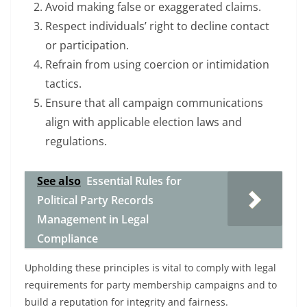
Avoid making false or exaggerated claims.
Respect individuals’ right to decline contact
or participation.
Refrain from using coercion or intimidation
tactics.
Ensure that all campaign communications
align with applicable election laws and
regulations.
See also
Essential Rules for
Political Party Records
Management in Legal
Compliance
Upholding these principles is vital to comply with legal
requirements for party membership campaigns and to
build a reputation for integrity and fairness.