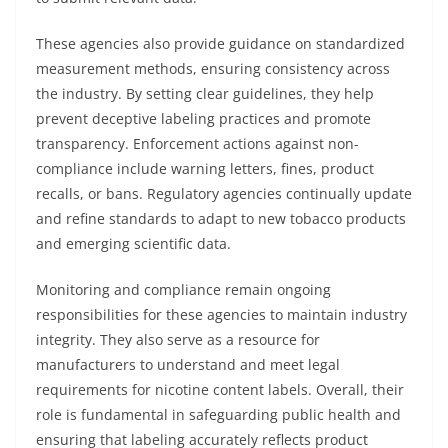
These agencies also provide guidance on standardized
measurement methods, ensuring consistency across
the industry. By setting clear guidelines, they help
prevent deceptive labeling practices and promote
transparency. Enforcement actions against non-
compliance include warning letters, fines, product
recalls, or bans. Regulatory agencies continually update
and refine standards to adapt to new tobacco products
and emerging scientific data.
Monitoring and compliance remain ongoing
responsibilities for these agencies to maintain industry
integrity. They also serve as a resource for
manufacturers to understand and meet legal
requirements for nicotine content labels. Overall, their
role is fundamental in safeguarding public health and
ensuring that labeling accurately reflects product