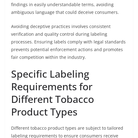
findings in easily understandable terms, avoiding
ambiguous language that could deceive consumers.
Avoiding deceptive practices involves consistent
verification and quality control during labeling
processes. Ensuring labels comply with legal standards
prevents potential enforcement actions and promotes
fair competition within the industry.
Specific Labeling
Requirements for
Different Tobacco
Product Types
Different tobacco product types are subject to tailored
labeling requirements to ensure consumers receive