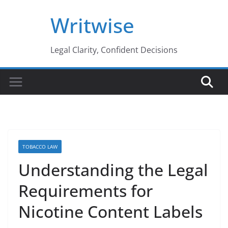
Skip
Writwise
to
content
Legal Clarity, Confident Decisions
TOBACCO LAW
Understanding the Legal
Requirements for
Nicotine Content Labels