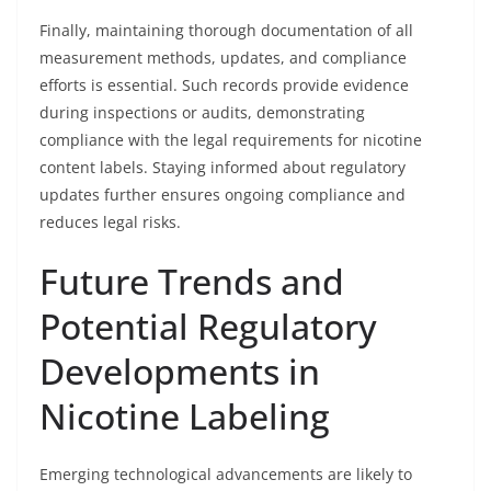
Finally, maintaining thorough documentation of all
measurement methods, updates, and compliance
efforts is essential. Such records provide evidence
during inspections or audits, demonstrating
compliance with the legal requirements for nicotine
content labels. Staying informed about regulatory
updates further ensures ongoing compliance and
reduces legal risks.
Future Trends and
Potential Regulatory
Developments in
Nicotine Labeling
Emerging technological advancements are likely to