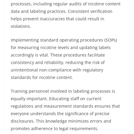
processes, including regular audits of nicotine content
data and labeling practices. Consistent verification
helps prevent inaccuracies that could result in
violations.
Implementing standard operating procedures (SOPs)
for measuring nicotine levels and updating labels
accordingly is vital. These procedures facilitate
consistency and reliability, reducing the risk of
unintentional non-compliance with regulatory
standards for nicotine content.
Training personnel involved in labeling processes is
equally important. Educating staff on current
regulations and measurement standards ensures that
everyone understands the significance of precise
disclosures. This knowledge minimizes errors and
promotes adherence to legal requirements.