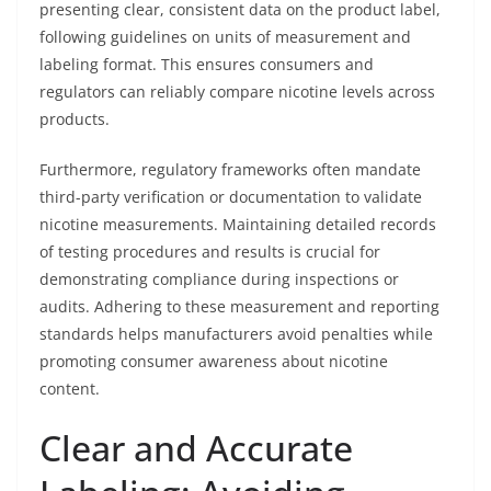
presenting clear, consistent data on the product label,
following guidelines on units of measurement and
labeling format. This ensures consumers and
regulators can reliably compare nicotine levels across
products.
Furthermore, regulatory frameworks often mandate
third-party verification or documentation to validate
nicotine measurements. Maintaining detailed records
of testing procedures and results is crucial for
demonstrating compliance during inspections or
audits. Adhering to these measurement and reporting
standards helps manufacturers avoid penalties while
promoting consumer awareness about nicotine
content.
Clear and Accurate