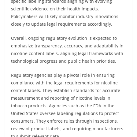
specific labeling standards aligning with evolving
scientific evidence on their health impacts.
Policymakers will likely monitor industry innovations
closely to update legal requirements accordingly.
Overall, ongoing regulatory evolution is expected to
emphasize transparency, accuracy, and adaptability in
nicotine content labels, aligning legal frameworks with
technological progress and public health priorities.
Regulatory agencies play a pivotal role in ensuring
compliance with the legal requirements for nicotine
content labels. They establish standards for accurate
measurement and reporting of nicotine levels in
tobacco products. Agencies such as the FDA in the
United States oversee labeling regulations to protect
consumers. They enforce rules through inspections,
review of product labels, and requiring manufacturers
to submit relevant data.