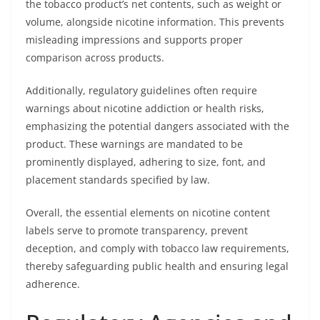
the tobacco product’s net contents, such as weight or
volume, alongside nicotine information. This prevents
misleading impressions and supports proper
comparison across products.
Additionally, regulatory guidelines often require
warnings about nicotine addiction or health risks,
emphasizing the potential dangers associated with the
product. These warnings are mandated to be
prominently displayed, adhering to size, font, and
placement standards specified by law.
Overall, the essential elements on nicotine content
labels serve to promote transparency, prevent
deception, and comply with tobacco law requirements,
thereby safeguarding public health and ensuring legal
adherence.