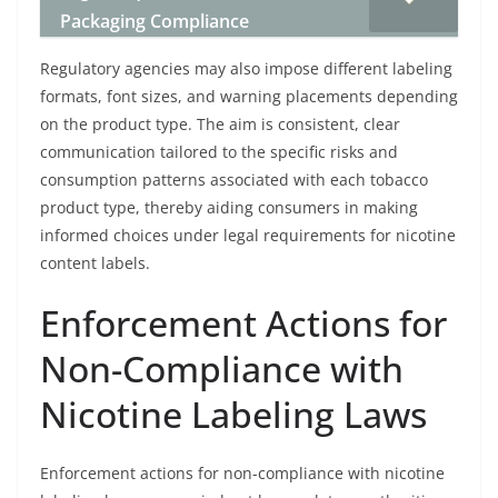
Packaging Compliance
Regulatory agencies may also impose different labeling
formats, font sizes, and warning placements depending
on the product type. The aim is consistent, clear
communication tailored to the specific risks and
consumption patterns associated with each tobacco
product type, thereby aiding consumers in making
informed choices under legal requirements for nicotine
content labels.
Enforcement Actions for
Non-Compliance with
Nicotine Labeling Laws
Enforcement actions for non-compliance with nicotine