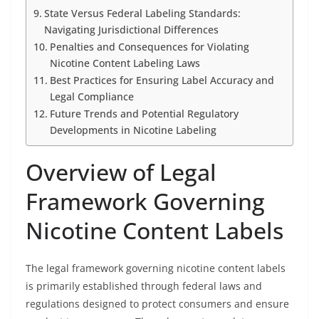
State Versus Federal Labeling Standards:
Navigating Jurisdictional Differences
Penalties and Consequences for Violating
Nicotine Content Labeling Laws
Best Practices for Ensuring Label Accuracy and
Legal Compliance
Future Trends and Potential Regulatory
Developments in Nicotine Labeling
Overview of Legal
Framework Governing
Nicotine Content Labels
The legal framework governing nicotine content labels
is primarily established through federal laws and
regulations designed to protect consumers and ensure