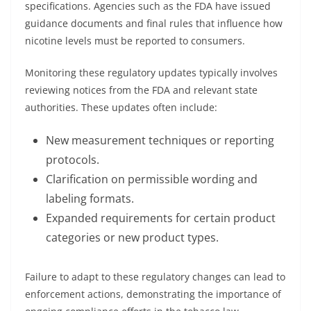
specifications. Agencies such as the FDA have issued
guidance documents and final rules that influence how
nicotine levels must be reported to consumers.
Monitoring these regulatory updates typically involves
reviewing notices from the FDA and relevant state
authorities. These updates often include:
New measurement techniques or reporting
protocols.
Clarification on permissible wording and
labeling formats.
Expanded requirements for certain product
categories or new product types.
Failure to adapt to these regulatory changes can lead to
enforcement actions, demonstrating the importance of