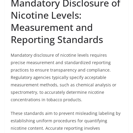
Mandatory Disclosure of
Nicotine Levels:
Measurement and
Reporting Standards
Mandatory disclosure of nicotine levels requires
precise measurement and standardized reporting
practices to ensure transparency and compliance.
Regulatory agencies typically specify acceptable
measurement methods, such as chemical analysis or
spectrometry, to accurately determine nicotine
concentrations in tobacco products.
These standards aim to prevent misleading labeling by
establishing uniform procedures for quantifying
nicotine content. Accurate reporting involves