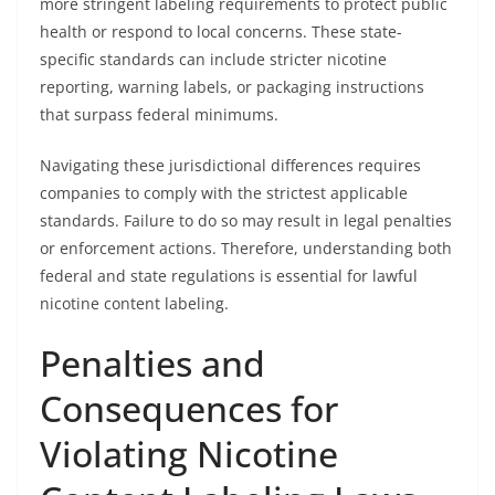
more stringent labeling requirements to protect public
health or respond to local concerns. These state-
specific standards can include stricter nicotine
reporting, warning labels, or packaging instructions
that surpass federal minimums.
Navigating these jurisdictional differences requires
companies to comply with the strictest applicable
standards. Failure to do so may result in legal penalties
or enforcement actions. Therefore, understanding both
federal and state regulations is essential for lawful
nicotine content labeling.
Penalties and
Consequences for
Violating Nicotine