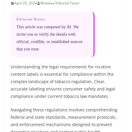
April 25, 2024
Writwise Editorial Team
Editorial Notice
This article was composed by AI. We
invite you to verify the details with
official, credible, or established sources
that you trust.
Understanding the legal requirements for nicotine
content labels is essential for compliance within the
complex landscape of tobacco regulation. Clear,
accurate labeling ensures consumer safety and legal
compliance under current tobacco law mandates.
Navigating these regulations involves comprehending
federal and state standards, measurement protocols,
and enforcement mechanisms designed to prevent
deceptive practices and protect public health.