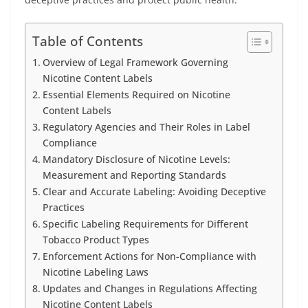
Table of Contents
Overview of Legal Framework Governing
Nicotine Content Labels
Essential Elements Required on Nicotine
Content Labels
Regulatory Agencies and Their Roles in Label
Compliance
Mandatory Disclosure of Nicotine Levels:
Measurement and Reporting Standards
Clear and Accurate Labeling: Avoiding Deceptive
Practices
Specific Labeling Requirements for Different
Tobacco Product Types
Enforcement Actions for Non-Compliance with
Nicotine Labeling Laws
Updates and Changes in Regulations Affecting
Nicotine Content Labels