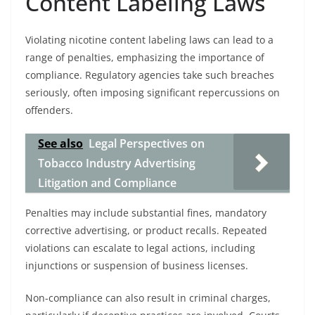
Content Labeling Laws
Violating nicotine content labeling laws can lead to a
range of penalties, emphasizing the importance of
compliance. Regulatory agencies take such breaches
seriously, often imposing significant repercussions on
offenders.
See also
Legal Perspectives on
Tobacco Industry Advertising
Litigation and Compliance
Penalties may include substantial fines, mandatory
corrective advertising, or product recalls. Repeated
violations can escalate to legal actions, including
injunctions or suspension of business licenses.
Non-compliance can also result in criminal charges,