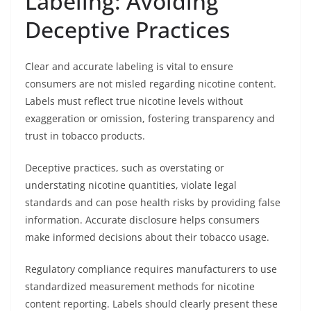
Labeling: Avoiding
Deceptive Practices
Clear and accurate labeling is vital to ensure
consumers are not misled regarding nicotine content.
Labels must reflect true nicotine levels without
exaggeration or omission, fostering transparency and
trust in tobacco products.
Deceptive practices, such as overstating or
understating nicotine quantities, violate legal
standards and can pose health risks by providing false
information. Accurate disclosure helps consumers
make informed decisions about their tobacco usage.
Regulatory compliance requires manufacturers to use
standardized measurement methods for nicotine
content reporting. Labels should clearly present these