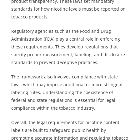
product transparency. These laws set mandatory
standards for how nicotine levels must be reported on
tobacco products.
Regulatory agencies such as the Food and Drug
Administration (FDA) play a central role in enforcing
these requirements. They develop regulations that
specify proper measurement, labeling, and disclosure
standards to prevent deceptive practices.
The framework also involves compliance with state
laws, which may impose additional or more stringent
labeling rules. Understanding the coexistence of
federal and state regulations is essential for legal
compliance within the tobacco industry.
Overall, the legal requirements for nicotine content
labels are built to safeguard public health by
promoting accurate information and regulating tobacco