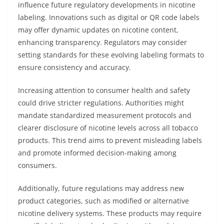
influence future regulatory developments in nicotine
labeling. Innovations such as digital or QR code labels
may offer dynamic updates on nicotine content,
enhancing transparency. Regulators may consider
setting standards for these evolving labeling formats to
ensure consistency and accuracy.
Increasing attention to consumer health and safety
could drive stricter regulations. Authorities might
mandate standardized measurement protocols and
clearer disclosure of nicotine levels across all tobacco
products. This trend aims to prevent misleading labels
and promote informed decision-making among
consumers.
Additionally, future regulations may address new
product categories, such as modified or alternative
nicotine delivery systems. These products may require