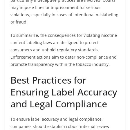
particularly if deceptive practices are involved. Courts
may impose fines or imprisonment for serious
violations, especially in cases of intentional mislabeling
or fraud.
To summarize, the consequences for violating nicotine
content labeling laws are designed to protect
consumers and uphold regulatory standards.
Enforcement actions aim to deter non-compliance and
promote transparency within the tobacco industry.
Best Practices for
Ensuring Label Accuracy
and Legal Compliance
To ensure label accuracy and legal compliance,
companies should establish robust internal review