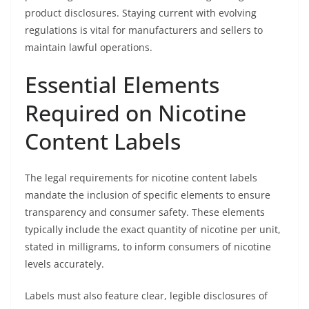
product disclosures. Staying current with evolving
regulations is vital for manufacturers and sellers to
maintain lawful operations.
Essential Elements
Required on Nicotine
Content Labels
The legal requirements for nicotine content labels
mandate the inclusion of specific elements to ensure
transparency and consumer safety. These elements
typically include the exact quantity of nicotine per unit,
stated in milligrams, to inform consumers of nicotine
levels accurately.
Labels must also feature clear, legible disclosures of