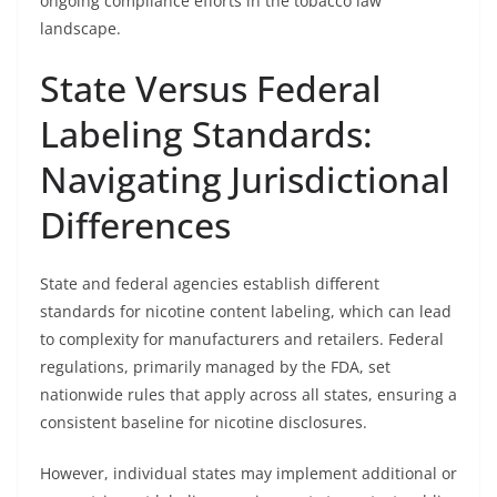
ongoing compliance efforts in the tobacco law
landscape.
State Versus Federal
Labeling Standards:
Navigating Jurisdictional
Differences
State and federal agencies establish different
standards for nicotine content labeling, which can lead
to complexity for manufacturers and retailers. Federal
regulations, primarily managed by the FDA, set
nationwide rules that apply across all states, ensuring a
consistent baseline for nicotine disclosures.
However, individual states may implement additional or