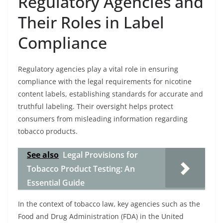
Regulatory Agencies and
Their Roles in Label
Compliance
Regulatory agencies play a vital role in ensuring
compliance with the legal requirements for nicotine
content labels, establishing standards for accurate and
truthful labeling. Their oversight helps protect
consumers from misleading information regarding
tobacco products.
See also
Legal Provisions for
Tobacco Product Testing: An
Essential Guide
In the context of tobacco law, key agencies such as the
Food and Drug Administration (FDA) in the United