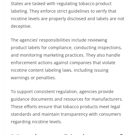
States are tasked with regulating tobacco product
labeling. They enforce strict guidelines to verify that
nicotine levels are properly disclosed and labels are not
deceptive.
The agencies’ responsibilities include reviewing
product labels for compliance, conducting inspections,
and monitoring marketing practices. They also handle
enforcement actions against companies that violate
nicotine content labeling laws, including issuing
warnings or penalties.
To support consistent regulation, agencies provide
guidance documents and resources for manufacturers.
These efforts ensure that tobacco products meet legal
standards and maintain transparency with consumers
regarding nicotine levels.