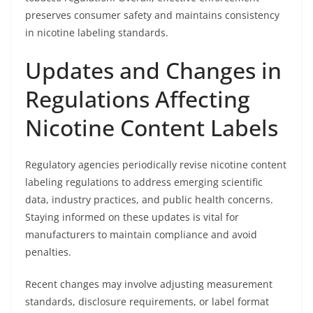
preserves consumer safety and maintains consistency
in nicotine labeling standards.
Updates and Changes in
Regulations Affecting
Nicotine Content Labels
Regulatory agencies periodically revise nicotine content
labeling regulations to address emerging scientific
data, industry practices, and public health concerns.
Staying informed on these updates is vital for
manufacturers to maintain compliance and avoid
penalties.
Recent changes may involve adjusting measurement
standards, disclosure requirements, or label format