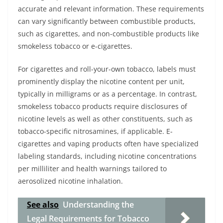
accurate and relevant information. These requirements
can vary significantly between combustible products,
such as cigarettes, and non-combustible products like
smokeless tobacco or e-cigarettes.
For cigarettes and roll-your-own tobacco, labels must
prominently display the nicotine content per unit,
typically in milligrams or as a percentage. In contrast,
smokeless tobacco products require disclosures of
nicotine levels as well as other constituents, such as
tobacco-specific nitrosamines, if applicable. E-
cigarettes and vaping products often have specialized
labeling standards, including nicotine concentrations
per milliliter and health warnings tailored to
aerosolized nicotine inhalation.
See also
Understanding the
Legal Requirements for Tobacco