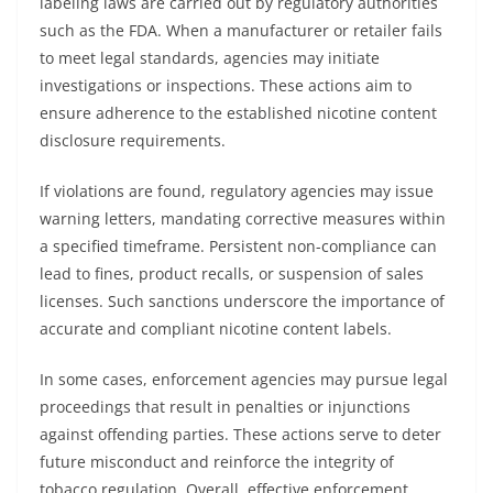
labeling laws are carried out by regulatory authorities
such as the FDA. When a manufacturer or retailer fails
to meet legal standards, agencies may initiate
investigations or inspections. These actions aim to
ensure adherence to the established nicotine content
disclosure requirements.
If violations are found, regulatory agencies may issue
warning letters, mandating corrective measures within
a specified timeframe. Persistent non-compliance can
lead to fines, product recalls, or suspension of sales
licenses. Such sanctions underscore the importance of
accurate and compliant nicotine content labels.
In some cases, enforcement agencies may pursue legal
proceedings that result in penalties or injunctions
against offending parties. These actions serve to deter
future misconduct and reinforce the integrity of
tobacco regulation. Overall, effective enforcement