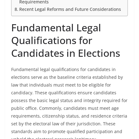
Requirements
Recent Legal Reforms and Future Considerations
Fundamental Legal
Qualifications for
Candidates in Elections
Fundamental legal qualifications for candidates in
elections serve as the baseline criteria established by
law that individuals must meet to be eligible for
candidacy. These qualifications ensure candidates
possess the basic legal status and integrity required for
public office. Commonly, candidates must meet age
requirements, citizenship status, and residence criteria
set by the electoral law of their jurisdiction. These
standards aim to promote qualified participation and