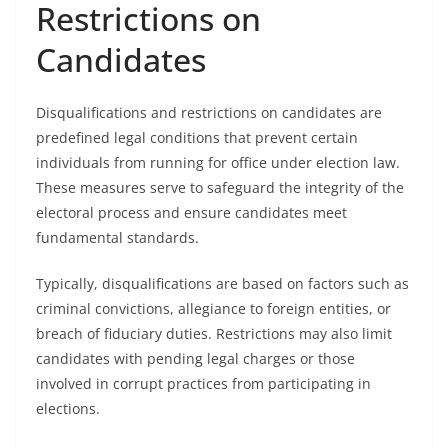
Restrictions on
Candidates
Disqualifications and restrictions on candidates are
predefined legal conditions that prevent certain
individuals from running for office under election law.
These measures serve to safeguard the integrity of the
electoral process and ensure candidates meet
fundamental standards.
Typically, disqualifications are based on factors such as
criminal convictions, allegiance to foreign entities, or
breach of fiduciary duties. Restrictions may also limit
candidates with pending legal charges or those
involved in corrupt practices from participating in
elections.