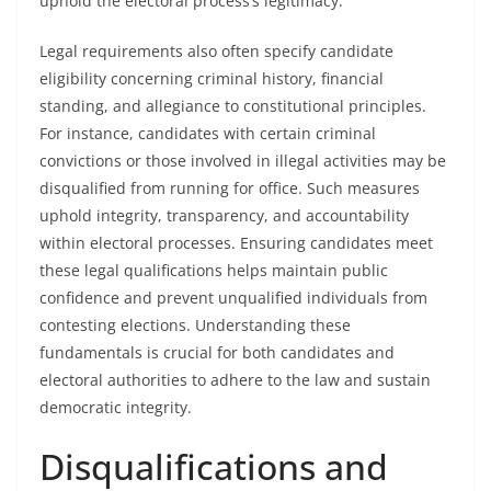
uphold the electoral process’s legitimacy.
Legal requirements also often specify candidate
eligibility concerning criminal history, financial
standing, and allegiance to constitutional principles.
For instance, candidates with certain criminal
convictions or those involved in illegal activities may be
disqualified from running for office. Such measures
uphold integrity, transparency, and accountability
within electoral processes. Ensuring candidates meet
these legal qualifications helps maintain public
confidence and prevent unqualified individuals from
contesting elections. Understanding these
fundamentals is crucial for both candidates and
electoral authorities to adhere to the law and sustain
democratic integrity.
Disqualifications and