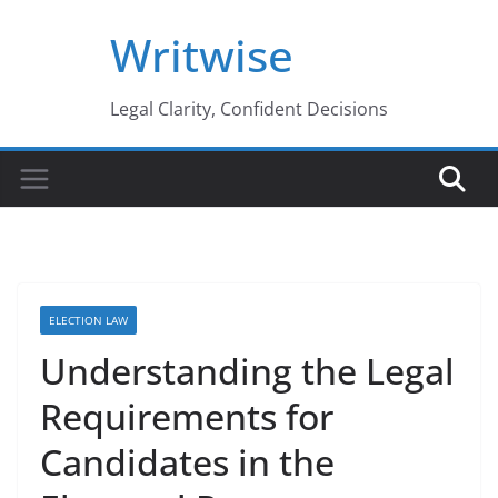
Skip
Writwise
to
content
Legal Clarity, Confident Decisions
ELECTION LAW
Understanding the Legal
Requirements for
Candidates in the