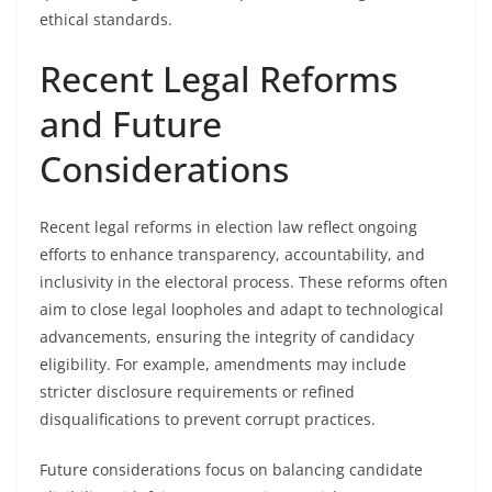
ethical standards.
Recent Legal Reforms
and Future
Considerations
Recent legal reforms in election law reflect ongoing
efforts to enhance transparency, accountability, and
inclusivity in the electoral process. These reforms often
aim to close legal loopholes and adapt to technological
advancements, ensuring the integrity of candidacy
eligibility. For example, amendments may include
stricter disclosure requirements or refined
disqualifications to prevent corrupt practices.
Future considerations focus on balancing candidate