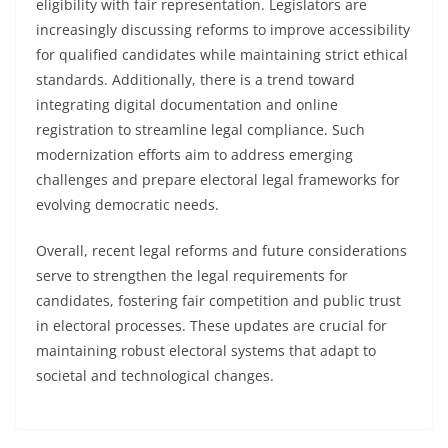
eligibility with fair representation. Legislators are
increasingly discussing reforms to improve accessibility
for qualified candidates while maintaining strict ethical
standards. Additionally, there is a trend toward
integrating digital documentation and online
registration to streamline legal compliance. Such
modernization efforts aim to address emerging
challenges and prepare electoral legal frameworks for
evolving democratic needs.
Overall, recent legal reforms and future considerations
serve to strengthen the legal requirements for
candidates, fostering fair competition and public trust
in electoral processes. These updates are crucial for
maintaining robust electoral systems that adapt to
societal and technological changes.