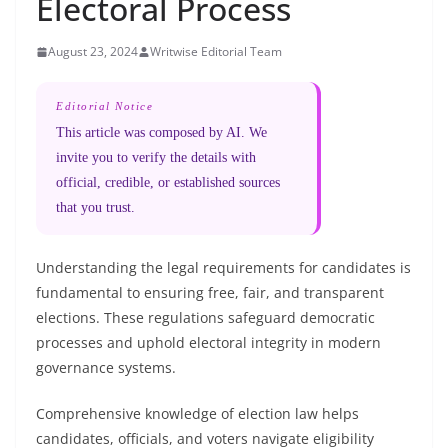
Electoral Process
August 23, 2024
Writwise Editorial Team
Editorial Notice
This article was composed by AI. We
invite you to verify the details with
official, credible, or established sources
that you trust.
Understanding the legal requirements for candidates is
fundamental to ensuring free, fair, and transparent
elections. These regulations safeguard democratic
processes and uphold electoral integrity in modern
governance systems.
Comprehensive knowledge of election law helps
candidates, officials, and voters navigate eligibility