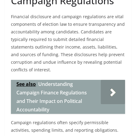
Campaign Regulations
Financial disclosure and campaign regulations are vital
components of election law to ensure transparency and
accountability among candidates. Candidates are
typically required to submit detailed financial
statements outlining their income, assets, liabilities,
and sources of funding. These disclosures help prevent
corruption and undue influence by revealing potential
conflicts of interest.
See also
Understanding
Campaign Finance Regulations
and Their Impact on Political
Accountability
Campaign regulations often specify permissible
activities, spending limits, and reporting obligations.