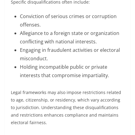
Specific disqualifications often include:
Conviction of serious crimes or corruption
offenses.
Allegiance to a foreign state or organization
conflicting with national interests.
Engaging in fraudulent activities or electoral
misconduct.
Holding incompatible public or private
interests that compromise impartiality.
Legal frameworks may also impose restrictions related
to age, citizenship, or residency, which vary according
to jurisdiction. Understanding these disqualifications
and restrictions enhances compliance and maintains
electoral fairness.