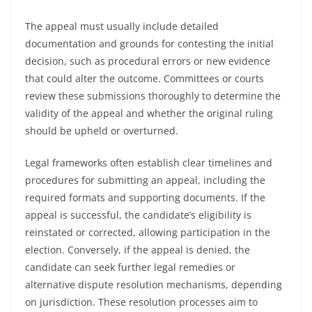
The appeal must usually include detailed
documentation and grounds for contesting the initial
decision, such as procedural errors or new evidence
that could alter the outcome. Committees or courts
review these submissions thoroughly to determine the
validity of the appeal and whether the original ruling
should be upheld or overturned.
Legal frameworks often establish clear timelines and
procedures for submitting an appeal, including the
required formats and supporting documents. If the
appeal is successful, the candidate’s eligibility is
reinstated or corrected, allowing participation in the
election. Conversely, if the appeal is denied, the
candidate can seek further legal remedies or
alternative dispute resolution mechanisms, depending
on jurisdiction. These resolution processes aim to