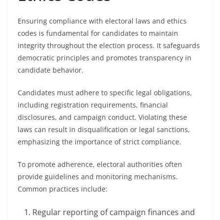
Ensuring compliance with electoral laws and ethics
codes is fundamental for candidates to maintain
integrity throughout the election process. It safeguards
democratic principles and promotes transparency in
candidate behavior.
Candidates must adhere to specific legal obligations,
including registration requirements, financial
disclosures, and campaign conduct. Violating these
laws can result in disqualification or legal sanctions,
emphasizing the importance of strict compliance.
To promote adherence, electoral authorities often
provide guidelines and monitoring mechanisms.
Common practices include:
Regular reporting of campaign finances and