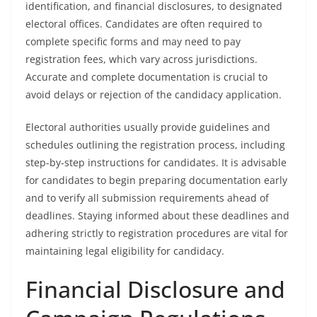
identification, and financial disclosures, to designated
electoral offices. Candidates are often required to
complete specific forms and may need to pay
registration fees, which vary across jurisdictions.
Accurate and complete documentation is crucial to
avoid delays or rejection of the candidacy application.
Electoral authorities usually provide guidelines and
schedules outlining the registration process, including
step-by-step instructions for candidates. It is advisable
for candidates to begin preparing documentation early
and to verify all submission requirements ahead of
deadlines. Staying informed about these deadlines and
adhering strictly to registration procedures are vital for
maintaining legal eligibility for candidacy.
Financial Disclosure and