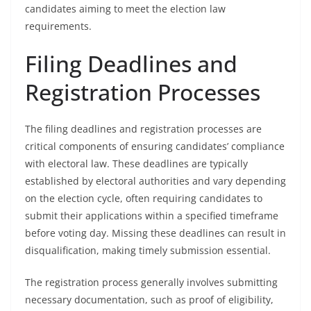
candidates aiming to meet the election law
requirements.
Filing Deadlines and
Registration Processes
The filing deadlines and registration processes are
critical components of ensuring candidates’ compliance
with electoral law. These deadlines are typically
established by electoral authorities and vary depending
on the election cycle, often requiring candidates to
submit their applications within a specified timeframe
before voting day. Missing these deadlines can result in
disqualification, making timely submission essential.
The registration process generally involves submitting
necessary documentation, such as proof of eligibility,