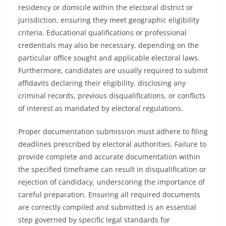
residency or domicile within the electoral district or
jurisdiction, ensuring they meet geographic eligibility
criteria. Educational qualifications or professional
credentials may also be necessary, depending on the
particular office sought and applicable electoral laws.
Furthermore, candidates are usually required to submit
affidavits declaring their eligibility, disclosing any
criminal records, previous disqualifications, or conflicts
of interest as mandated by electoral regulations.
Proper documentation submission must adhere to filing
deadlines prescribed by electoral authorities. Failure to
provide complete and accurate documentation within
the specified timeframe can result in disqualification or
rejection of candidacy, underscoring the importance of
careful preparation. Ensuring all required documents
are correctly compiled and submitted is an essential
step governed by specific legal standards for