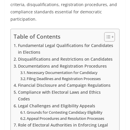
criteria, disqualifications, registration procedures, and
compliance standards essential for democratic
participation.
Table of Contents
Fundamental Legal Qualifications for Candidates
in Elections
Disqualifications and Restrictions on Candidates
Documentations and Registration Procedures
Necessary Documentation for Candidacy
Filing Deadlines and Registration Processes
Financial Disclosure and Campaign Regulations
Compliance with Electoral Laws and Ethics
Codes
Legal Challenges and Eligibility Appeals
Grounds for Contesting Candidacy Eligibility
Appeal Procedures and Resolution Processes
Role of Electoral Authorities in Enforcing Legal