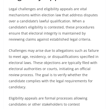
Legal challenges and eligibility appeals are vital
mechanisms within election law that address disputes
over a candidate’s lawful qualification. When a
candidate’s eligibility is contested, these procedures
ensure that electoral integrity is maintained by
reviewing claims against established legal criteria.
Challenges may arise due to allegations such as failure
to meet age, residency, or disqualifications specified in
electoral laws. These objections are typically filed with
electoral authorities or courts, initiating an official
review process. The goal is to verify whether the
candidate complies with the legal requirements for
candidacy.
Eligibility appeals are formal processes allowing
candidates or other stakeholders to contest