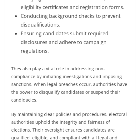
eligibility certificates and registration forms.
Conducting background checks to prevent
disqualifications.
Ensuring candidates submit required
disclosures and adhere to campaign
regulations.
They also play a vital role in addressing non-
compliance by initiating investigations and imposing
sanctions. When legal breaches occur, authorities have
the power to disqualify candidates or suspend their
candidacies.
By maintaining clear policies and procedures, electoral
authorities uphold the integrity and fairness of
elections. Their oversight ensures candidates are
qualified, eligible, and compliant with all legal and