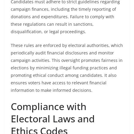
Candidates must adhere to strict guidelines regarding
campaign finances, including the timely reporting of
donations and expenditures. Failure to comply with
these regulations can result in sanctions,
disqualification, or legal proceedings.
These rules are enforced by electoral authorities, which
periodically audit financial disclosures and monitor
campaign activities. This oversight promotes fairness in
elections by minimizing illegal funding practices and
promoting ethical conduct among candidates. It also
ensures voters have access to relevant financial
information to make informed decisions.
Compliance with
Electoral Laws and
Ethics Codes