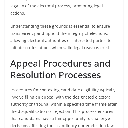
legality of the electoral process, prompting legal
actions.
Understanding these grounds is essential to ensure
transparency and uphold the integrity of elections,
allowing electoral authorities or interested parties to
initiate contestations when valid legal reasons exist.
Appeal Procedures and
Resolution Processes
Procedures for contesting candidate eligibility typically
involve filing an appeal with the designated electoral
authority or tribunal within a specified time frame after
the disqualification or rejection. This process ensures
that candidates have a fair opportunity to challenge
decisions affecting their candidacy under election law.