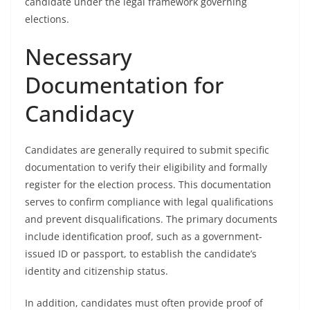
candidate under the legal framework governing
elections.
Necessary
Documentation for
Candidacy
Candidates are generally required to submit specific
documentation to verify their eligibility and formally
register for the election process. This documentation
serves to confirm compliance with legal qualifications
and prevent disqualifications. The primary documents
include identification proof, such as a government-
issued ID or passport, to establish the candidate’s
identity and citizenship status.
In addition, candidates must often provide proof of