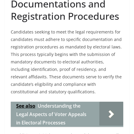
Documentations and
Registration Procedures
Candidates seeking to meet the legal requirements for
candidates must adhere to specific documentation and
registration procedures as mandated by electoral laws.
This process typically begins with the submission of
mandatory documents to electoral authorities,
including identification, proof of residency, and
relevant affidavits. These documents serve to verify the
candidate’s eligibility and compliance with
constitutional and statutory qualifications.
See also
Understanding the
Legal Aspects of Voter Appeals
in Electoral Processes