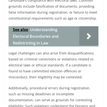
candidate’s compliance with electoral laws. Common
grounds include falsification of documents, providing
false information during registration, or failure to meet
constitutional requirements such as age or citizenship.
See also
Understanding
Electoral Boundaries and
Redistricting in Law
Legal challenges can also arise from disqualifications
based on criminal convictions or violations related to
electoral laws or ethical standards. If a candidate is
found to have committed election offences or
misconduct, their eligibility may be contested.
Additionally, procedural errors during registration,
such as missing deadlines or incomplete
documentation, can serve as grounds for contesting
eligibility. Such violations undermine the fairness and