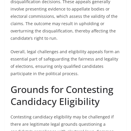
disqualification decisions. These appeals generally
involve presenting evidence to appellate bodies or
electoral commissions, which assess the validity of the
claims. The outcome may result in upholding or
overturning the disqualification, thereby affecting the
candidate’s right to run.
Overall, legal challenges and eligibility appeals form an
essential part of safeguarding the fairness and legality
of elections, ensuring only qualified candidates
participate in the political process.
Grounds for Contesting
Candidacy Eligibility
Contesting candidacy eligibility may be challenged if
there are legitimate legal grounds questioning a