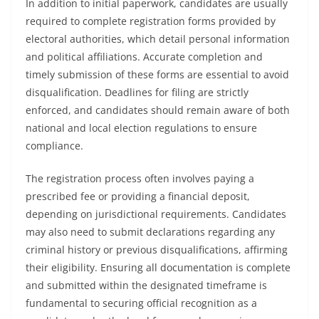
In addition to initial paperwork, candidates are usually
required to complete registration forms provided by
electoral authorities, which detail personal information
and political affiliations. Accurate completion and
timely submission of these forms are essential to avoid
disqualification. Deadlines for filing are strictly
enforced, and candidates should remain aware of both
national and local election regulations to ensure
compliance.
The registration process often involves paying a
prescribed fee or providing a financial deposit,
depending on jurisdictional requirements. Candidates
may also need to submit declarations regarding any
criminal history or previous disqualifications, affirming
their eligibility. Ensuring all documentation is complete
and submitted within the designated timeframe is
fundamental to securing official recognition as a