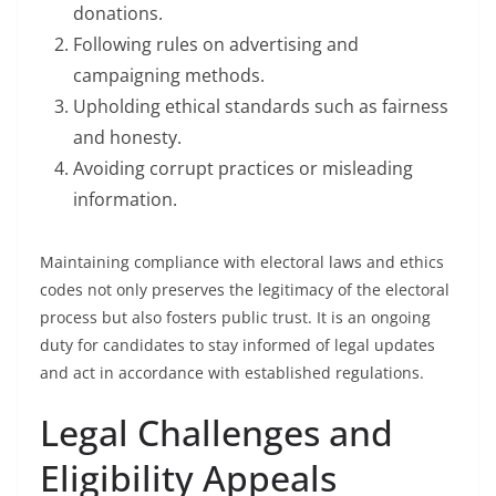
donations.
Following rules on advertising and
campaigning methods.
Upholding ethical standards such as fairness
and honesty.
Avoiding corrupt practices or misleading
information.
Maintaining compliance with electoral laws and ethics
codes not only preserves the legitimacy of the electoral
process but also fosters public trust. It is an ongoing
duty for candidates to stay informed of legal updates
and act in accordance with established regulations.
Legal Challenges and
Eligibility Appeals