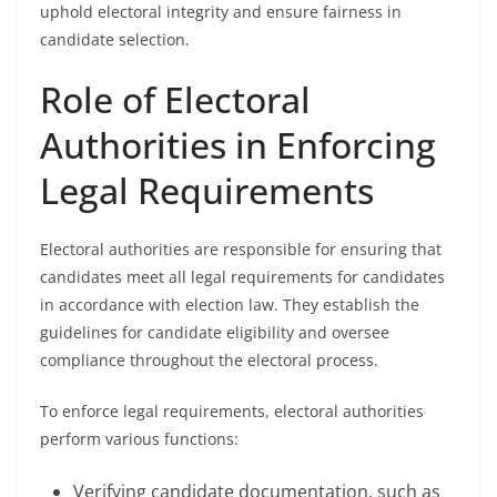
uphold electoral integrity and ensure fairness in
candidate selection.
Role of Electoral
Authorities in Enforcing
Legal Requirements
Electoral authorities are responsible for ensuring that
candidates meet all legal requirements for candidates
in accordance with election law. They establish the
guidelines for candidate eligibility and oversee
compliance throughout the electoral process.
To enforce legal requirements, electoral authorities
perform various functions:
Verifying candidate documentation, such as