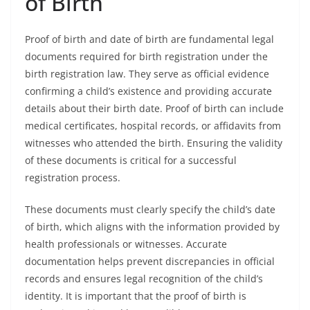
of Birth
Proof of birth and date of birth are fundamental legal
documents required for birth registration under the
birth registration law. They serve as official evidence
confirming a child’s existence and providing accurate
details about their birth date. Proof of birth can include
medical certificates, hospital records, or affidavits from
witnesses who attended the birth. Ensuring the validity
of these documents is critical for a successful
registration process.
These documents must clearly specify the child’s date
of birth, which aligns with the information provided by
health professionals or witnesses. Accurate
documentation helps prevent discrepancies in official
records and ensures legal recognition of the child’s
identity. It is important that the proof of birth is