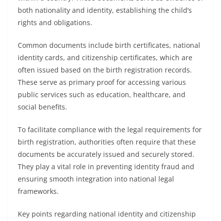
both nationality and identity, establishing the child’s
rights and obligations.
Common documents include birth certificates, national
identity cards, and citizenship certificates, which are
often issued based on the birth registration records.
These serve as primary proof for accessing various
public services such as education, healthcare, and
social benefits.
To facilitate compliance with the legal requirements for
birth registration, authorities often require that these
documents be accurately issued and securely stored.
They play a vital role in preventing identity fraud and
ensuring smooth integration into national legal
frameworks.
Key points regarding national identity and citizenship