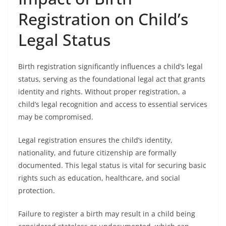
Registration on Child’s
Legal Status
Birth registration significantly influences a child’s legal
status, serving as the foundational legal act that grants
identity and rights. Without proper registration, a
child’s legal recognition and access to essential services
may be compromised.
Legal registration ensures the child’s identity,
nationality, and future citizenship are formally
documented. This legal status is vital for securing basic
rights such as education, healthcare, and social
protection.
Failure to register a birth may result in a child being