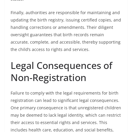
Finally, authorities are responsible for maintaining and
updating the birth registry, issuing certified copies, and
handling corrections or amendments. Their diligent
oversight guarantees that birth records remain
accurate, complete, and accessible, thereby supporting
the child’s access to rights and services.
Legal Consequences of
Non-Registration
Failure to comply with the legal requirements for birth
registration can lead to significant legal consequences.
One primary consequence is that unregistered children
may be deemed to lack legal identity, which can restrict
their access to essential rights and services. This
includes health care, education, and social benefits,