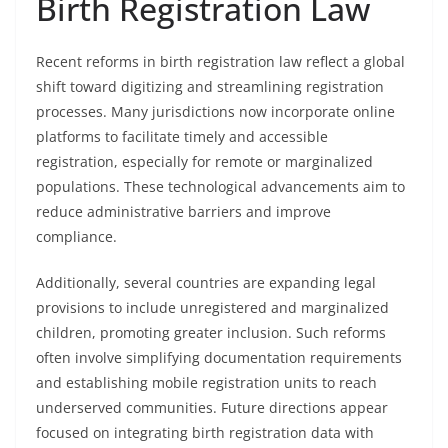
Birth Registration Law
Recent reforms in birth registration law reflect a global
shift toward digitizing and streamlining registration
processes. Many jurisdictions now incorporate online
platforms to facilitate timely and accessible
registration, especially for remote or marginalized
populations. These technological advancements aim to
reduce administrative barriers and improve
compliance.
Additionally, several countries are expanding legal
provisions to include unregistered and marginalized
children, promoting greater inclusion. Such reforms
often involve simplifying documentation requirements
and establishing mobile registration units to reach
underserved communities. Future directions appear
focused on integrating birth registration data with