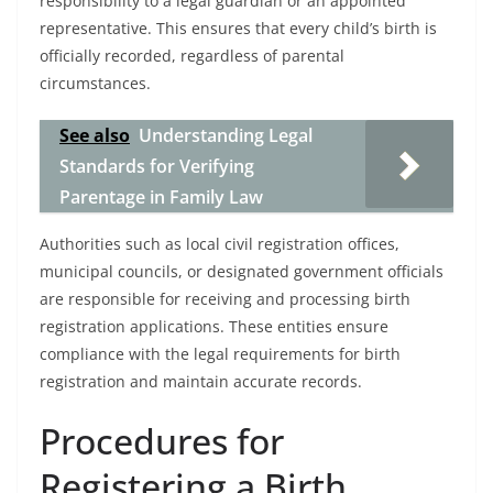
responsibility to a legal guardian or an appointed
representative. This ensures that every child’s birth is
officially recorded, regardless of parental
circumstances.
See also
Understanding Legal
Standards for Verifying
Parentage in Family Law
Authorities such as local civil registration offices,
municipal councils, or designated government officials
are responsible for receiving and processing birth
registration applications. These entities ensure
compliance with the legal requirements for birth
registration and maintain accurate records.
Procedures for
Registering a Birth