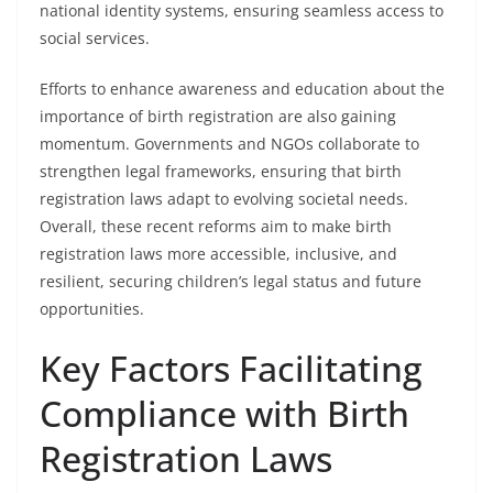
national identity systems, ensuring seamless access to
social services.
Efforts to enhance awareness and education about the
importance of birth registration are also gaining
momentum. Governments and NGOs collaborate to
strengthen legal frameworks, ensuring that birth
registration laws adapt to evolving societal needs.
Overall, these recent reforms aim to make birth
registration laws more accessible, inclusive, and
resilient, securing children’s legal status and future
opportunities.
Key Factors Facilitating
Compliance with Birth
Registration Laws