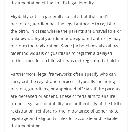
documentation of the child’s legal identity.
Eligibility criteria generally specify that the child’s
parent or guardian has the legal authority to register
the birth. In cases where the parents are unavailable or
unknown, a legal guardian or designated authority may
perform the registration. Some jurisdictions also allow
older individuals or guardians to register a delayed
birth record for a child who was not registered at birth.
Furthermore, legal frameworks often specify who can
carry out the registration process, typically including
parents, guardians, or appointed officials if the parents
are deceased or absent. These criteria aim to ensure
proper legal accountability and authenticity of the birth
registration, reinforcing the importance of adhering to
legal age and eligibility rules for accurate and reliable
documentation.