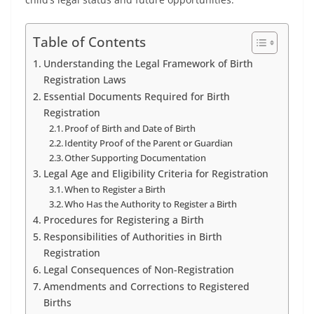
Table of Contents
Understanding the Legal Framework of Birth
Registration Laws
Essential Documents Required for Birth
Registration
Proof of Birth and Date of Birth
Identity Proof of the Parent or Guardian
Other Supporting Documentation
Legal Age and Eligibility Criteria for Registration
When to Register a Birth
Who Has the Authority to Register a Birth
Procedures for Registering a Birth
Responsibilities of Authorities in Birth
Registration
Legal Consequences of Non-Registration
Amendments and Corrections to Registered
Births