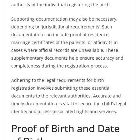
authority of the individual registering the birth.
Supporting documentation may also be necessary,
depending on jurisdictional requirements. Such
documentation can include proof of residence,
marriage certificates of the parents, or affidavits in
cases where official records are unavailable. These
supplementary documents help ensure accuracy and
completeness during the registration process.
Adhering to the legal requirements for birth
registration involves submitting these essential
documents to the relevant authorities. Accurate and
timely documentation is vital to secure the child’s legal
identity and access associated rights and services.
Proof of Birth and Date