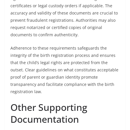
certificates or legal custody orders if applicable. The
accuracy and validity of these documents are crucial to
prevent fraudulent registrations. Authorities may also
request notarized or certified copies of original
documents to confirm authenticity.
Adherence to these requirements safeguards the
integrity of the birth registration process and ensures
that the child’s legal rights are protected from the
outset. Clear guidelines on what constitutes acceptable
proof of parent or guardian identity promote
transparency and facilitate compliance with the birth
registration law.
Other Supporting
Documentation