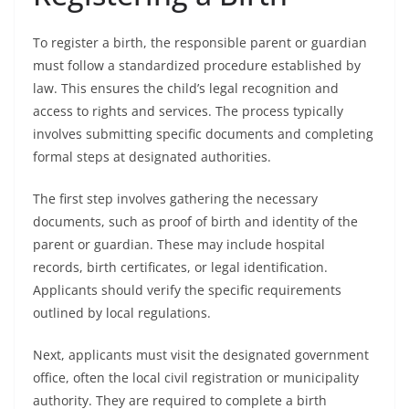
To register a birth, the responsible parent or guardian
must follow a standardized procedure established by
law. This ensures the child’s legal recognition and
access to rights and services. The process typically
involves submitting specific documents and completing
formal steps at designated authorities.
The first step involves gathering the necessary
documents, such as proof of birth and identity of the
parent or guardian. These may include hospital
records, birth certificates, or legal identification.
Applicants should verify the specific requirements
outlined by local regulations.
Next, applicants must visit the designated government
office, often the local civil registration or municipality
authority. They are required to complete a birth