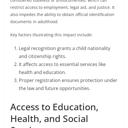
considered stateless or undocumented, which can
restrict access to employment, legal aid, and justice. It
also impedes the ability to obtain official identification
documents in adulthood.
Key factors illustrating this impact include:
Legal recognition grants a child nationality
and citizenship rights.
It affects access to essential services like
health and education.
Proper registration ensures protection under
the law and future opportunities.
Access to Education,
Health, and Social