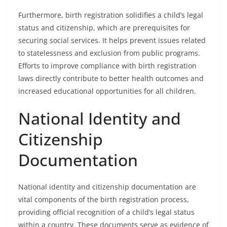
Furthermore, birth registration solidifies a child’s legal
status and citizenship, which are prerequisites for
securing social services. It helps prevent issues related
to statelessness and exclusion from public programs.
Efforts to improve compliance with birth registration
laws directly contribute to better health outcomes and
increased educational opportunities for all children.
National Identity and
Citizenship
Documentation
National identity and citizenship documentation are
vital components of the birth registration process,
providing official recognition of a child’s legal status
within a country. These documents serve as evidence of