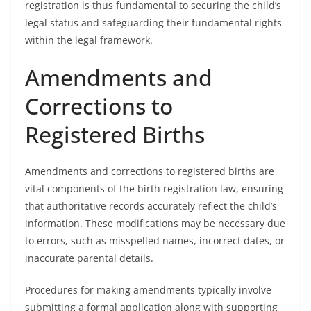
registration is thus fundamental to securing the child’s
legal status and safeguarding their fundamental rights
within the legal framework.
Amendments and
Corrections to
Registered Births
Amendments and corrections to registered births are
vital components of the birth registration law, ensuring
that authoritative records accurately reflect the child’s
information. These modifications may be necessary due
to errors, such as misspelled names, incorrect dates, or
inaccurate parental details.
Procedures for making amendments typically involve
submitting a formal application along with supporting