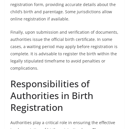
registration form, providing accurate details about the
child’s birth and parentage. Some jurisdictions allow
online registration if available.
Finally, upon submission and verification of documents,
authorities issue the official birth certificate. In some
cases, a waiting period may apply before registration is
complete. It is advisable to register the birth within the
legally stipulated timeframe to avoid penalties or
complications.
Responsibilities of
Authorities in Birth
Registration
Authorities play a critical role in ensuring the effective