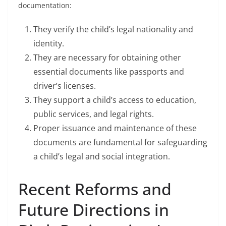
documentation:
They verify the child’s legal nationality and
identity.
They are necessary for obtaining other
essential documents like passports and
driver’s licenses.
They support a child’s access to education,
public services, and legal rights.
Proper issuance and maintenance of these
documents are fundamental for safeguarding
a child’s legal and social integration.
Recent Reforms and
Future Directions in