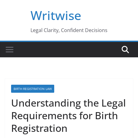
Skip
Writwise
to
content
Legal Clarity, Confident Decisions
BIRTH REGISTRATION LAW
Understanding the Legal
Requirements for Birth
Registration