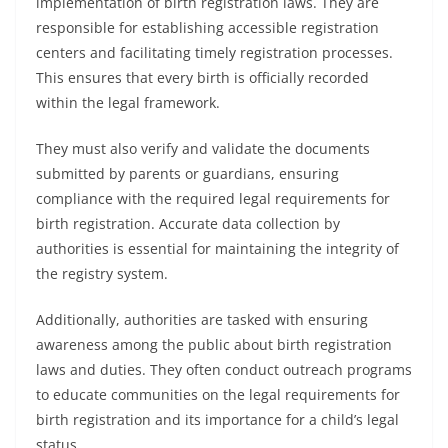
implementation of birth registration laws. They are
responsible for establishing accessible registration
centers and facilitating timely registration processes.
This ensures that every birth is officially recorded
within the legal framework.
They must also verify and validate the documents
submitted by parents or guardians, ensuring
compliance with the required legal requirements for
birth registration. Accurate data collection by
authorities is essential for maintaining the integrity of
the registry system.
Additionally, authorities are tasked with ensuring
awareness among the public about birth registration
laws and duties. They often conduct outreach programs
to educate communities on the legal requirements for
birth registration and its importance for a child’s legal
status.