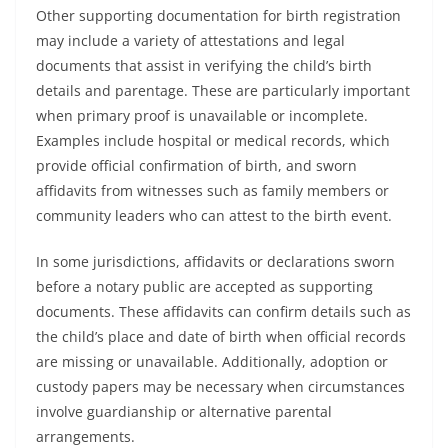
Other supporting documentation for birth registration
may include a variety of attestations and legal
documents that assist in verifying the child’s birth
details and parentage. These are particularly important
when primary proof is unavailable or incomplete.
Examples include hospital or medical records, which
provide official confirmation of birth, and sworn
affidavits from witnesses such as family members or
community leaders who can attest to the birth event.
In some jurisdictions, affidavits or declarations sworn
before a notary public are accepted as supporting
documents. These affidavits can confirm details such as
the child’s place and date of birth when official records
are missing or unavailable. Additionally, adoption or
custody papers may be necessary when circumstances
involve guardianship or alternative parental
arrangements.