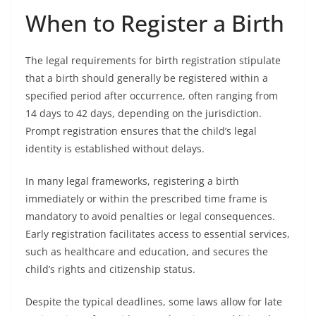
When to Register a Birth
The legal requirements for birth registration stipulate
that a birth should generally be registered within a
specified period after occurrence, often ranging from
14 days to 42 days, depending on the jurisdiction.
Prompt registration ensures that the child’s legal
identity is established without delays.
In many legal frameworks, registering a birth
immediately or within the prescribed time frame is
mandatory to avoid penalties or legal consequences.
Early registration facilitates access to essential services,
such as healthcare and education, and secures the
child’s rights and citizenship status.
Despite the typical deadlines, some laws allow for late