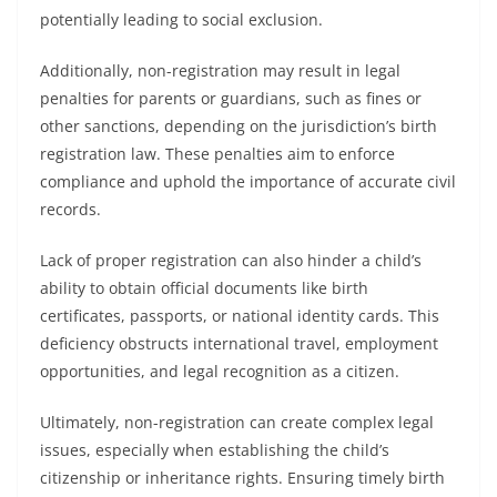
potentially leading to social exclusion.
Additionally, non-registration may result in legal
penalties for parents or guardians, such as fines or
other sanctions, depending on the jurisdiction’s birth
registration law. These penalties aim to enforce
compliance and uphold the importance of accurate civil
records.
Lack of proper registration can also hinder a child’s
ability to obtain official documents like birth
certificates, passports, or national identity cards. This
deficiency obstructs international travel, employment
opportunities, and legal recognition as a citizen.
Ultimately, non-registration can create complex legal
issues, especially when establishing the child’s
citizenship or inheritance rights. Ensuring timely birth