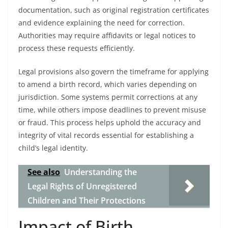
documentation, such as original registration certificates
and evidence explaining the need for correction.
Authorities may require affidavits or legal notices to
process these requests efficiently.
Legal provisions also govern the timeframe for applying
to amend a birth record, which varies depending on
jurisdiction. Some systems permit corrections at any
time, while others impose deadlines to prevent misuse
or fraud. This process helps uphold the accuracy and
integrity of vital records essential for establishing a
child’s legal identity.
See also
Understanding the
Legal Rights of Unregistered
Children and Their Protections
Impact of Birth