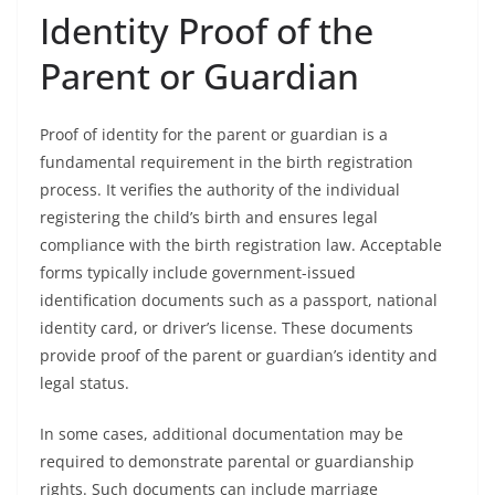
Identity Proof of the
Parent or Guardian
Proof of identity for the parent or guardian is a
fundamental requirement in the birth registration
process. It verifies the authority of the individual
registering the child’s birth and ensures legal
compliance with the birth registration law. Acceptable
forms typically include government-issued
identification documents such as a passport, national
identity card, or driver’s license. These documents
provide proof of the parent or guardian’s identity and
legal status.
In some cases, additional documentation may be
required to demonstrate parental or guardianship
rights. Such documents can include marriage