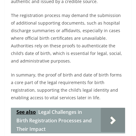
authentic and issued by a credible source.
The registration process may demand the submission
of additional supporting documents, such as hospital
discharge summaries or affidavits, especially in cases
where official birth certificates are unavailable.
Authorities rely on these proofs to authenticate the
child’s date of birth, which is essential for legal, social,
and administrative purposes.
In summary, the proof of birth and date of birth forms
a core part of the legal requirements for birth
registration, supporting the child’s legal identity and
enabling access to vital services later in life.
See also
Legal Challenges in
Birth Registration Processes and
Their Impact