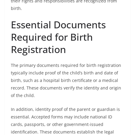
their rights and responsibilities are recognized from
birth.
Essential Documents
Required for Birth
Registration
The primary documents required for birth registration
typically include proof of the child’s birth and date of
birth, such as a hospital birth certificate or a medical
record. These documents verify the identity and origin
of the child.
In addition, identity proof of the parent or guardian is
essential. Accepted forms may include national ID
cards, passports, or other government-issued
identification. These documents establish the legal