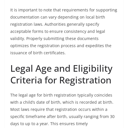
It is important to note that requirements for supporting
documentation can vary depending on local birth
registration laws. Authorities generally specify
acceptable forms to ensure consistency and legal
validity. Properly submitting these documents
optimizes the registration process and expedites the
issuance of birth certificates.
Legal Age and Eligibility
Criteria for Registration
The legal age for birth registration typically coincides
with a child’s date of birth, which is recorded at birth.
Most laws require that registration occurs within a
specific timeframe after birth, usually ranging from 30
days to up to a year. This ensures timely