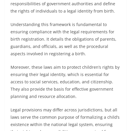
responsibilities of government authorities and define
the rights of individuals to a legal identity from birth.
Understanding this framework is fundamental to
ensuring compliance with the legal requirements for
birth registration. It details the obligations of parents,
guardians, and officials, as well as the procedural
aspects involved in registering a birth.
Moreover, these laws aim to protect children’s rights by
ensuring their legal identity, which is essential for
access to social services, education, and citizenship.
They also provide the basis for effective government
planning and resource allocation.
Legal provisions may differ across jurisdictions, but all
laws serve the common purpose of formalizing a child’s
existence within the national legal system, ensuring