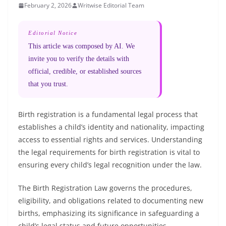
February 2, 2026
Writwise Editorial Team
Editorial Notice
This article was composed by AI. We
invite you to verify the details with
official, credible, or established sources
that you trust.
Birth registration is a fundamental legal process that
establishes a child’s identity and nationality, impacting
access to essential rights and services. Understanding
the legal requirements for birth registration is vital to
ensuring every child’s legal recognition under the law.
The Birth Registration Law governs the procedures,
eligibility, and obligations related to documenting new
births, emphasizing its significance in safeguarding a
child’s legal status and future opportunities.