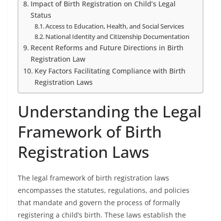
Impact of Birth Registration on Child’s Legal
Status
Access to Education, Health, and Social Services
National Identity and Citizenship Documentation
Recent Reforms and Future Directions in Birth
Registration Law
Key Factors Facilitating Compliance with Birth
Registration Laws
Understanding the Legal
Framework of Birth
Registration Laws
The legal framework of birth registration laws
encompasses the statutes, regulations, and policies
that mandate and govern the process of formally
registering a child’s birth. These laws establish the