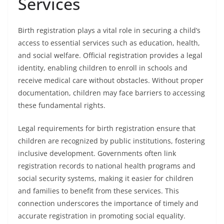
Services
Birth registration plays a vital role in securing a child’s
access to essential services such as education, health,
and social welfare. Official registration provides a legal
identity, enabling children to enroll in schools and
receive medical care without obstacles. Without proper
documentation, children may face barriers to accessing
these fundamental rights.
Legal requirements for birth registration ensure that
children are recognized by public institutions, fostering
inclusive development. Governments often link
registration records to national health programs and
social security systems, making it easier for children
and families to benefit from these services. This
connection underscores the importance of timely and
accurate registration in promoting social equality.