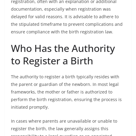
registration, often with an explanation or additional
documentation, especially when registration was
delayed for valid reasons. It is advisable to adhere to
the stipulated timeframe to prevent complications and
ensure compliance with the birth registration law.
Who Has the Authority
to Register a Birth
The authority to register a birth typically resides with
the parent or guardian of the newborn. In most legal
frameworks, the mother or father is authorized to
perform the birth registration, ensuring the process is
initiated promptly.
In cases where parents are unavailable or unable to
register the birth, the law generally assigns this