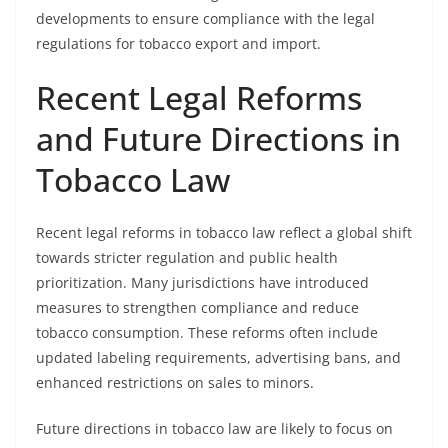
developments to ensure compliance with the legal
regulations for tobacco export and import.
Recent Legal Reforms
and Future Directions in
Tobacco Law
Recent legal reforms in tobacco law reflect a global shift
towards stricter regulation and public health
prioritization. Many jurisdictions have introduced
measures to strengthen compliance and reduce
tobacco consumption. These reforms often include
updated labeling requirements, advertising bans, and
enhanced restrictions on sales to minors.
Future directions in tobacco law are likely to focus on