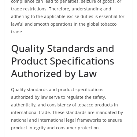
compliance can lead to penalties, seizure of goods, or
trade restrictions. Therefore, understanding and
adhering to the applicable excise duties is essential for
lawful and smooth operations in the global tobacco
trade.
Quality Standards and
Product Specifications
Authorized by Law
Quality standards and product specifications
authorized by law serve to regulate the safety,
authenticity, and consistency of tobacco products in
international trade. These standards are mandated by
national and international legal frameworks to ensure
product integrity and consumer protection.