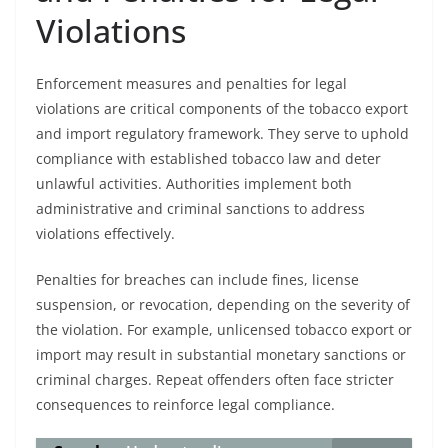
Violations
Enforcement measures and penalties for legal
violations are critical components of the tobacco export
and import regulatory framework. They serve to uphold
compliance with established tobacco law and deter
unlawful activities. Authorities implement both
administrative and criminal sanctions to address
violations effectively.
Penalties for breaches can include fines, license
suspension, or revocation, depending on the severity of
the violation. For example, unlicensed tobacco export or
import may result in substantial monetary sanctions or
criminal charges. Repeat offenders often face stricter
consequences to reinforce legal compliance.