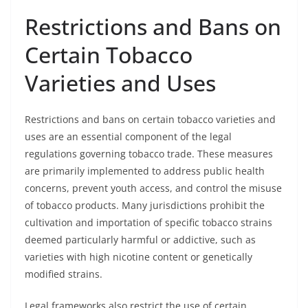
Restrictions and Bans on
Certain Tobacco
Varieties and Uses
Restrictions and bans on certain tobacco varieties and
uses are an essential component of the legal
regulations governing tobacco trade. These measures
are primarily implemented to address public health
concerns, prevent youth access, and control the misuse
of tobacco products. Many jurisdictions prohibit the
cultivation and importation of specific tobacco strains
deemed particularly harmful or addictive, such as
varieties with high nicotine content or genetically
modified strains.
Legal frameworks also restrict the use of certain