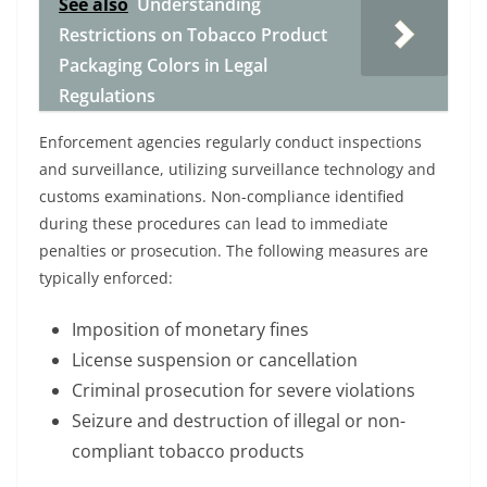
See also
Understanding
Restrictions on Tobacco Product
Packaging Colors in Legal
Regulations
Enforcement agencies regularly conduct inspections
and surveillance, utilizing surveillance technology and
customs examinations. Non-compliance identified
during these procedures can lead to immediate
penalties or prosecution. The following measures are
typically enforced:
Imposition of monetary fines
License suspension or cancellation
Criminal prosecution for severe violations
Seizure and destruction of illegal or non-
compliant tobacco products