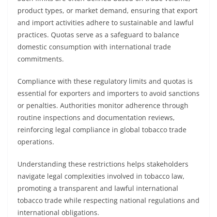
product types, or market demand, ensuring that export
and import activities adhere to sustainable and lawful
practices. Quotas serve as a safeguard to balance
domestic consumption with international trade
commitments.
Compliance with these regulatory limits and quotas is
essential for exporters and importers to avoid sanctions
or penalties. Authorities monitor adherence through
routine inspections and documentation reviews,
reinforcing legal compliance in global tobacco trade
operations.
Understanding these restrictions helps stakeholders
navigate legal complexities involved in tobacco law,
promoting a transparent and lawful international
tobacco trade while respecting national regulations and
international obligations.