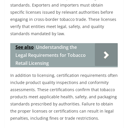
standards. Exporters and importers must obtain
specific licenses issued by relevant authorities before
engaging in cross-border tobacco trade. These licenses
verify that entities meet legal, safety, and quality
standards mandated by law.
See also
Understanding the
Legal Requirements for Tobacco
Retail Licensing
In addition to licensing, certification requirements often
include product quality inspections and conformity
assessments. These certifications confirm that tobacco
products meet applicable health, safety, and packaging
standards prescribed by authorities. Failure to obtain
the proper licenses or certifications can result in legal
penalties, including fines or trade restrictions.