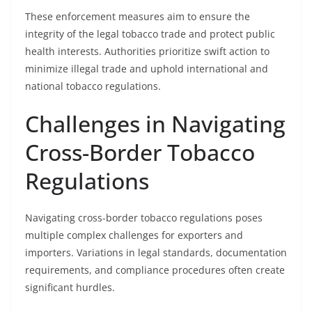
These enforcement measures aim to ensure the
integrity of the legal tobacco trade and protect public
health interests. Authorities prioritize swift action to
minimize illegal trade and uphold international and
national tobacco regulations.
Challenges in Navigating
Cross-Border Tobacco
Regulations
Navigating cross-border tobacco regulations poses
multiple complex challenges for exporters and
importers. Variations in legal standards, documentation
requirements, and compliance procedures often create
significant hurdles.