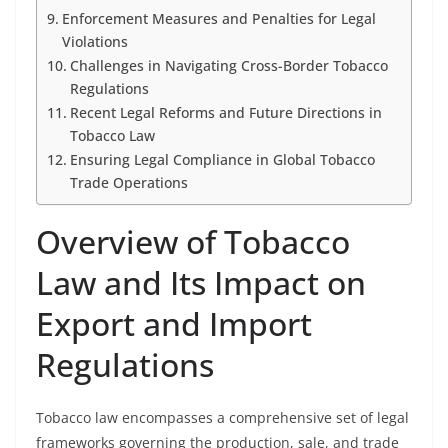
Enforcement Measures and Penalties for Legal
Violations
Challenges in Navigating Cross-Border Tobacco
Regulations
Recent Legal Reforms and Future Directions in
Tobacco Law
Ensuring Legal Compliance in Global Tobacco
Trade Operations
Overview of Tobacco
Law and Its Impact on
Export and Import
Regulations
Tobacco law encompasses a comprehensive set of legal
frameworks governing the production, sale, and trade