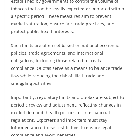
established by governments to control the volume of
tobacco that can be legally exported or imported within
a specific period. These measures aim to prevent
market saturation, ensure fair trade practices, and
protect public health interests.
Such limits are often set based on national economic
policies, trade agreements, and international
obligations, including those related to treaty
compliance. Quotas serve as a means to balance trade
flow while reducing the risk of illicit trade and
smuggling activities.
Importantly, regulatory limits and quotas are subject to
periodic review and adjustment, reflecting changes in
market demand, health policies, or international
regulations. Exporters and importers must stay
informed about these restrictions to ensure legal
compliance and avoid penalties.