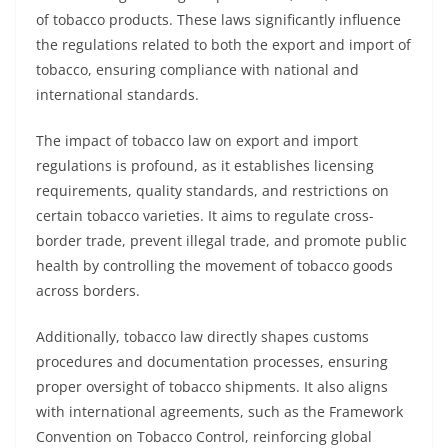
of tobacco products. These laws significantly influence
the regulations related to both the export and import of
tobacco, ensuring compliance with national and
international standards.
The impact of tobacco law on export and import
regulations is profound, as it establishes licensing
requirements, quality standards, and restrictions on
certain tobacco varieties. It aims to regulate cross-
border trade, prevent illegal trade, and promote public
health by controlling the movement of tobacco goods
across borders.
Additionally, tobacco law directly shapes customs
procedures and documentation processes, ensuring
proper oversight of tobacco shipments. It also aligns
with international agreements, such as the Framework
Convention on Tobacco Control, reinforcing global