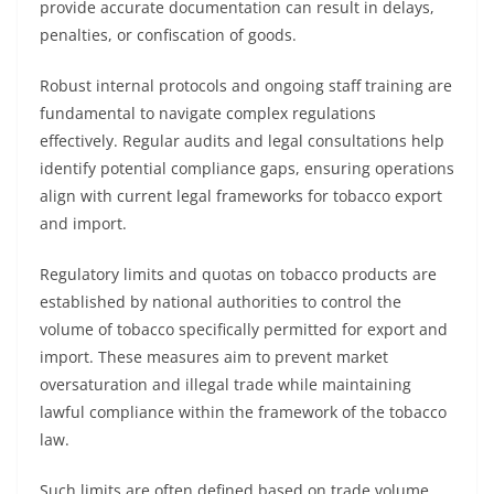
provide accurate documentation can result in delays,
penalties, or confiscation of goods.
Robust internal protocols and ongoing staff training are
fundamental to navigate complex regulations
effectively. Regular audits and legal consultations help
identify potential compliance gaps, ensuring operations
align with current legal frameworks for tobacco export
and import.
Regulatory limits and quotas on tobacco products are
established by national authorities to control the
volume of tobacco specifically permitted for export and
import. These measures aim to prevent market
oversaturation and illegal trade while maintaining
lawful compliance within the framework of the tobacco
law.
Such limits are often defined based on trade volume,