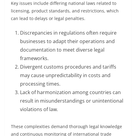
Key issues include differing national laws related to
licensing, product standards, and restrictions, which
can lead to delays or legal penalties.
Discrepancies in regulations often require
businesses to adapt their operations and
documentation to meet diverse legal
frameworks.
Divergent customs procedures and tariffs
may cause unpredictability in costs and
processing times.
Lack of harmonization among countries can
result in misunderstandings or unintentional
violations of law.
These complexities demand thorough legal knowledge
and continuous monitoring of international trade