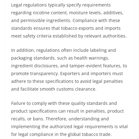
Legal regulations typically specify requirements
regarding nicotine content, moisture levels, additives,
and permissible ingredients. Compliance with these
standards ensures that tobacco exports and imports
meet safety criteria established by relevant authorities.
In addition, regulations often include labeling and
packaging standards, such as health warnings,
ingredient disclosures, and tamper-evident features, to
promote transparency. Exporters and importers must
adhere to these specifications to avoid legal penalties
and facilitate smooth customs clearance.
Failure to comply with these quality standards and
product specifications can result in penalties, product
recalls, or bans. Therefore, understanding and
implementing the authorized legal requirements is vital
for legal compliance in the global tobacco trade.