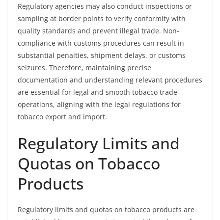
Regulatory agencies may also conduct inspections or
sampling at border points to verify conformity with
quality standards and prevent illegal trade. Non-
compliance with customs procedures can result in
substantial penalties, shipment delays, or customs
seizures. Therefore, maintaining precise
documentation and understanding relevant procedures
are essential for legal and smooth tobacco trade
operations, aligning with the legal regulations for
tobacco export and import.
Regulatory Limits and
Quotas on Tobacco
Products
Regulatory limits and quotas on tobacco products are