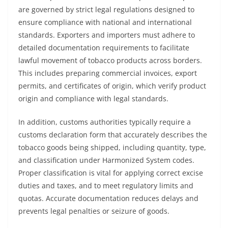
are governed by strict legal regulations designed to
ensure compliance with national and international
standards. Exporters and importers must adhere to
detailed documentation requirements to facilitate
lawful movement of tobacco products across borders.
This includes preparing commercial invoices, export
permits, and certificates of origin, which verify product
origin and compliance with legal standards.
In addition, customs authorities typically require a
customs declaration form that accurately describes the
tobacco goods being shipped, including quantity, type,
and classification under Harmonized System codes.
Proper classification is vital for applying correct excise
duties and taxes, and to meet regulatory limits and
quotas. Accurate documentation reduces delays and
prevents legal penalties or seizure of goods.