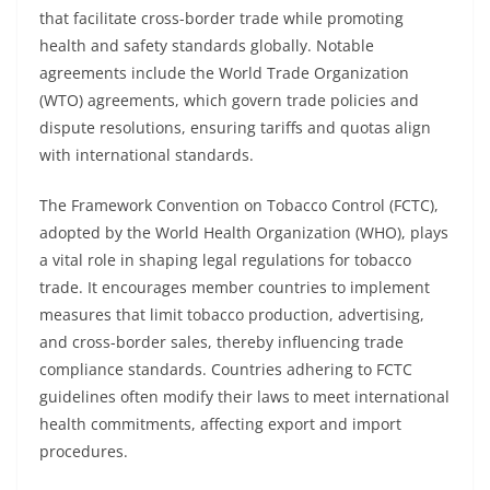
that facilitate cross-border trade while promoting
health and safety standards globally. Notable
agreements include the World Trade Organization
(WTO) agreements, which govern trade policies and
dispute resolutions, ensuring tariffs and quotas align
with international standards.
The Framework Convention on Tobacco Control (FCTC),
adopted by the World Health Organization (WHO), plays
a vital role in shaping legal regulations for tobacco
trade. It encourages member countries to implement
measures that limit tobacco production, advertising,
and cross-border sales, thereby influencing trade
compliance standards. Countries adhering to FCTC
guidelines often modify their laws to meet international
health commitments, affecting export and import
procedures.