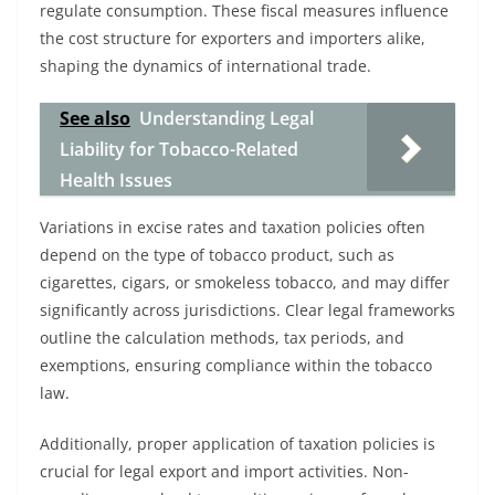
regulate consumption. These fiscal measures influence
the cost structure for exporters and importers alike,
shaping the dynamics of international trade.
See also
Understanding Legal
Liability for Tobacco-Related
Health Issues
Variations in excise rates and taxation policies often
depend on the type of tobacco product, such as
cigarettes, cigars, or smokeless tobacco, and may differ
significantly across jurisdictions. Clear legal frameworks
outline the calculation methods, tax periods, and
exemptions, ensuring compliance within the tobacco
law.
Additionally, proper application of taxation policies is
crucial for legal export and import activities. Non-