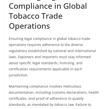
Compliance in Global
Tobacco Trade
Operations
Ensuring legal compliance in global tobacco trade
operations requires adherence to the diverse
regulations established by national and international
laws. Exporters and importers must stay informed
about specific legal standards, licensing, and
certification requirements applicable in each
jurisdiction.
Maintaining compliance involves meticulous
documentation, including customs declarations, health
certificates, and proof of adherence to quality
standards, as mandated by tobacco law. Failure to