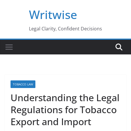
Skip
Writwise
to
content
Legal Clarity, Confident Decisions
TOBACCO LAW
Understanding the Legal
Regulations for Tobacco
Export and Import