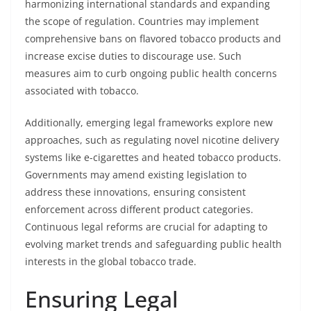
harmonizing international standards and expanding
the scope of regulation. Countries may implement
comprehensive bans on flavored tobacco products and
increase excise duties to discourage use. Such
measures aim to curb ongoing public health concerns
associated with tobacco.
Additionally, emerging legal frameworks explore new
approaches, such as regulating novel nicotine delivery
systems like e-cigarettes and heated tobacco products.
Governments may amend existing legislation to
address these innovations, ensuring consistent
enforcement across different product categories.
Continuous legal reforms are crucial for adapting to
evolving market trends and safeguarding public health
interests in the global tobacco trade.
Ensuring Legal