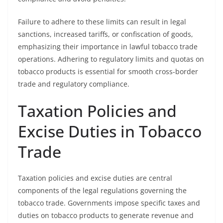
Failure to adhere to these limits can result in legal
sanctions, increased tariffs, or confiscation of goods,
emphasizing their importance in lawful tobacco trade
operations. Adhering to regulatory limits and quotas on
tobacco products is essential for smooth cross-border
trade and regulatory compliance.
Taxation Policies and
Excise Duties in Tobacco
Trade
Taxation policies and excise duties are central
components of the legal regulations governing the
tobacco trade. Governments impose specific taxes and
duties on tobacco products to generate revenue and