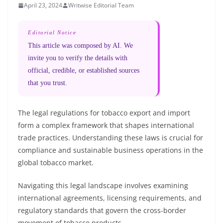
April 23, 2024
Writwise Editorial Team
Editorial Notice
This article was composed by AI. We
invite you to verify the details with
official, credible, or established sources
that you trust.
The legal regulations for tobacco export and import
form a complex framework that shapes international
trade practices. Understanding these laws is crucial for
compliance and sustainable business operations in the
global tobacco market.
Navigating this legal landscape involves examining
international agreements, licensing requirements, and
regulatory standards that govern the cross-border
movement of tobacco products.