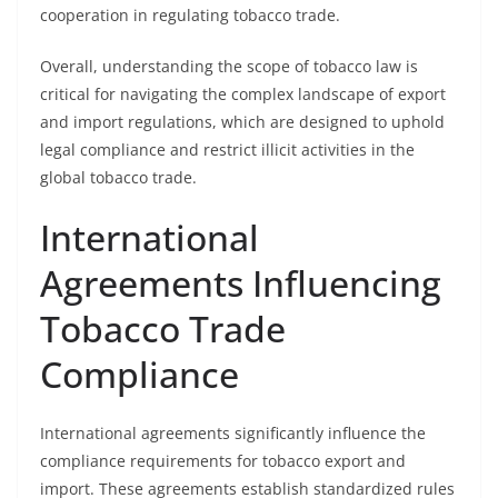
cooperation in regulating tobacco trade.
Overall, understanding the scope of tobacco law is
critical for navigating the complex landscape of export
and import regulations, which are designed to uphold
legal compliance and restrict illicit activities in the
global tobacco trade.
International
Agreements Influencing
Tobacco Trade
Compliance
International agreements significantly influence the
compliance requirements for tobacco export and
import. These agreements establish standardized rules