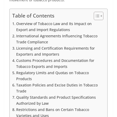
Table of Contents
Overview of Tobacco Law and Its Impact on
Export and Import Regulations
International Agreements Influencing Tobacco
Trade Compliance
Licensing and Certification Requirements for
Exporters and Importers
Customs Procedures and Documentation for
Tobacco Exports and Imports
Regulatory Limits and Quotas on Tobacco
Products
Taxation Policies and Excise Duties in Tobacco
Trade
Quality Standards and Product Specifications
Authorized by Law
Restrictions and Bans on Certain Tobacco
Varieties and Uses