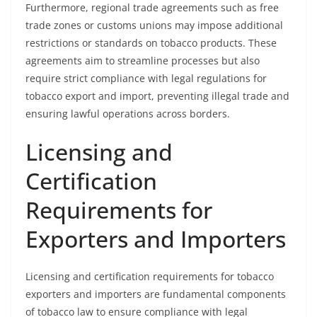
Furthermore, regional trade agreements such as free
trade zones or customs unions may impose additional
restrictions or standards on tobacco products. These
agreements aim to streamline processes but also
require strict compliance with legal regulations for
tobacco export and import, preventing illegal trade and
ensuring lawful operations across borders.
Licensing and
Certification
Requirements for
Exporters and Importers
Licensing and certification requirements for tobacco
exporters and importers are fundamental components
of tobacco law to ensure compliance with legal