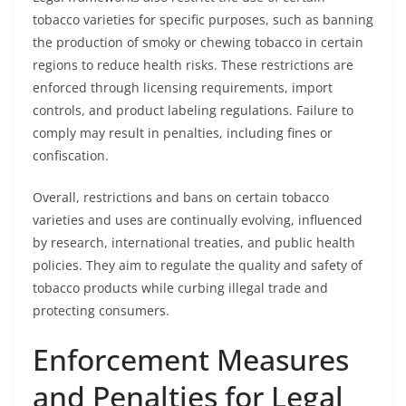
tobacco varieties for specific purposes, such as banning
the production of smoky or chewing tobacco in certain
regions to reduce health risks. These restrictions are
enforced through licensing requirements, import
controls, and product labeling regulations. Failure to
comply may result in penalties, including fines or
confiscation.
Overall, restrictions and bans on certain tobacco
varieties and uses are continually evolving, influenced
by research, international treaties, and public health
policies. They aim to regulate the quality and safety of
tobacco products while curbing illegal trade and
protecting consumers.
Enforcement Measures
and Penalties for Legal