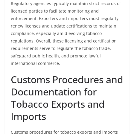
Regulatory agencies typically maintain strict records of
licensed parties to facilitate monitoring and
enforcement. Exporters and importers must regularly
renew licenses and update certifications to maintain
compliance, especially amid evolving tobacco
regulations. Overall, these licensing and certification
requirements serve to regulate the tobacco trade,
safeguard public health, and promote lawful
international commerce.
Customs Procedures and
Documentation for
Tobacco Exports and
Imports
Customs procedures for tobacco exports and imports