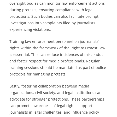
oversight bodies can monitor law enforcement actions
during protests, ensuring compliance with legal
protections. Such bodies can also facilitate prompt
investigations into complaints filed by journalists
experiencing violations.
Training law enforcement personnel on journalists’
rights within the framework of the Right to Protest Law
is essential. This can reduce incidences of misconduct
and foster respect for media professionals. Regular
training sessions should be mandated as part of police
protocols for managing protests.
Lastly, fostering collaboration between media
organizations, civil society, and legal institutions can
advocate for stronger protections. These partnerships
can promote awareness of legal rights, support
journalists in legal challenges, and influence policy