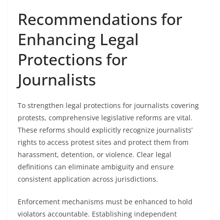
Recommendations for
Enhancing Legal
Protections for
Journalists
To strengthen legal protections for journalists covering
protests, comprehensive legislative reforms are vital.
These reforms should explicitly recognize journalists’
rights to access protest sites and protect them from
harassment, detention, or violence. Clear legal
definitions can eliminate ambiguity and ensure
consistent application across jurisdictions.
Enforcement mechanisms must be enhanced to hold
violators accountable. Establishing independent