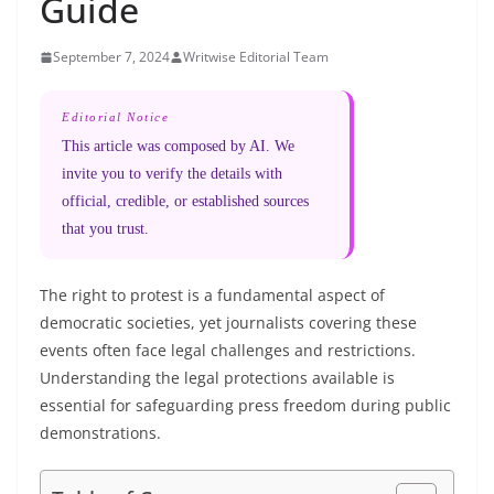
Guide
September 7, 2024
Writwise Editorial Team
Editorial Notice
This article was composed by AI. We
invite you to verify the details with
official, credible, or established sources
that you trust.
The right to protest is a fundamental aspect of
democratic societies, yet journalists covering these
events often face legal challenges and restrictions.
Understanding the legal protections available is
essential for safeguarding press freedom during public
demonstrations.