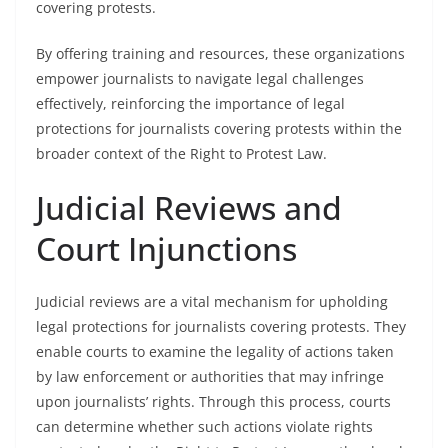
covering protests.
By offering training and resources, these organizations
empower journalists to navigate legal challenges
effectively, reinforcing the importance of legal
protections for journalists covering protests within the
broader context of the Right to Protest Law.
Judicial Reviews and
Court Injunctions
Judicial reviews are a vital mechanism for upholding
legal protections for journalists covering protests. They
enable courts to examine the legality of actions taken
by law enforcement or authorities that may infringe
upon journalists’ rights. Through this process, courts
can determine whether such actions violate rights