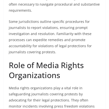
often necessary to navigate procedural and substantive
requirements.
Some jurisdictions outline specific procedures for
journalists to report violations, ensuring prompt
investigation and resolution. Familiarity with these
processes can expedite remedies and promote
accountability for violations of legal protections for
journalists covering protests.
Role of Media Rights
Organizations
Media rights organizations play a vital role in
safeguarding journalists covering protests by
advocating for their legal protections. They often
monitor incidents involving press freedom violations