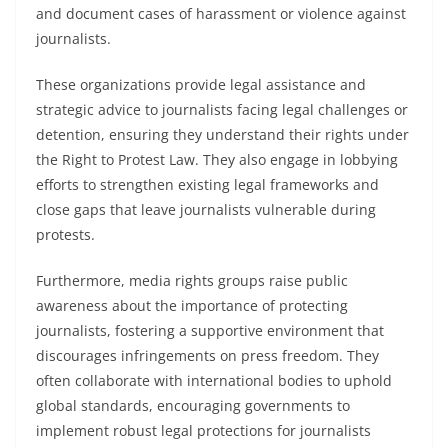
and document cases of harassment or violence against
journalists.
These organizations provide legal assistance and
strategic advice to journalists facing legal challenges or
detention, ensuring they understand their rights under
the Right to Protest Law. They also engage in lobbying
efforts to strengthen existing legal frameworks and
close gaps that leave journalists vulnerable during
protests.
Furthermore, media rights groups raise public
awareness about the importance of protecting
journalists, fostering a supportive environment that
discourages infringements on press freedom. They
often collaborate with international bodies to uphold
global standards, encouraging governments to
implement robust legal protections for journalists