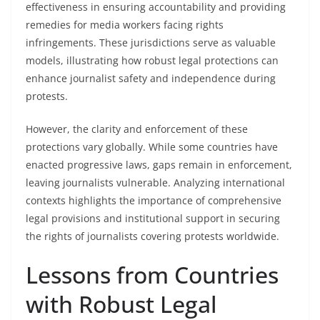
effectiveness in ensuring accountability and providing
remedies for media workers facing rights
infringements. These jurisdictions serve as valuable
models, illustrating how robust legal protections can
enhance journalist safety and independence during
protests.
However, the clarity and enforcement of these
protections vary globally. While some countries have
enacted progressive laws, gaps remain in enforcement,
leaving journalists vulnerable. Analyzing international
contexts highlights the importance of comprehensive
legal provisions and institutional support in securing
the rights of journalists covering protests worldwide.
Lessons from Countries
with Robust Legal