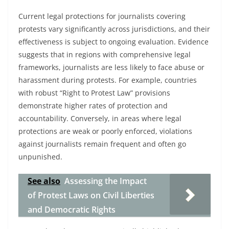
Current legal protections for journalists covering
protests vary significantly across jurisdictions, and their
effectiveness is subject to ongoing evaluation. Evidence
suggests that in regions with comprehensive legal
frameworks, journalists are less likely to face abuse or
harassment during protests. For example, countries
with robust “Right to Protest Law” provisions
demonstrate higher rates of protection and
accountability. Conversely, in areas where legal
protections are weak or poorly enforced, violations
against journalists remain frequent and often go
unpunished.
See also
Assessing the Impact
of Protest Laws on Civil Liberties
and Democratic Rights