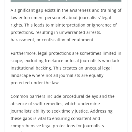
A significant gap exists in the awareness and training of
law enforcement personnel about journalists’ legal
rights. This leads to misinterpretation or ignorance of
protections, resulting in unwarranted arrests,
harassment, or confiscation of equipment.
Furthermore, legal protections are sometimes limited in
scope, excluding freelance or local journalists who lack
institutional backing. This creates an unequal legal
landscape where not all journalists are equally
protected under the law.
Common barriers include procedural delays and the
absence of swift remedies, which undermine
journalists’ ability to seek timely justice. Addressing
these gaps is vital to ensuring consistent and
comprehensive legal protections for journalists