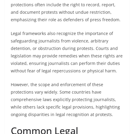
protections often include the right to record, report,
and document protests without undue restriction,
emphasizing their role as defenders of press freedom.
Legal frameworks also recognize the importance of
safeguarding journalists from violence, arbitrary
detention, or obstruction during protests. Courts and
legislation may provide remedies when these rights are
violated, ensuring journalists can perform their duties
without fear of legal repercussions or physical harm.
However, the scope and enforcement of these
protections vary widely. Some countries have
comprehensive laws explicitly protecting journalists,
while others lack specific legal provisions, highlighting
ongoing disparities in legal recognition at protests.
Common Legal