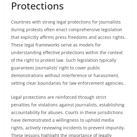
Protections
Countries with strong legal protections for journalists
during protests often enact comprehensive legislation
that explicitly affirms press freedoms and access rights.
These legal frameworks serve as models for
understanding effective protections within the context
of the right to protest law. Such legislation typically
guarantees journalists’ right to cover public
demonstrations without interference or harassment,
setting clear boundaries for law enforcement agencies.
Legal protections are reinforced through strict
penalties for violations against journalists, establishing
accountability for abuses. Courts in these jurisdictions
have demonstrated a willingness to uphold media
rights, actively reviewing incidents to prevent impunity.
These lessons highlight the importance of legally