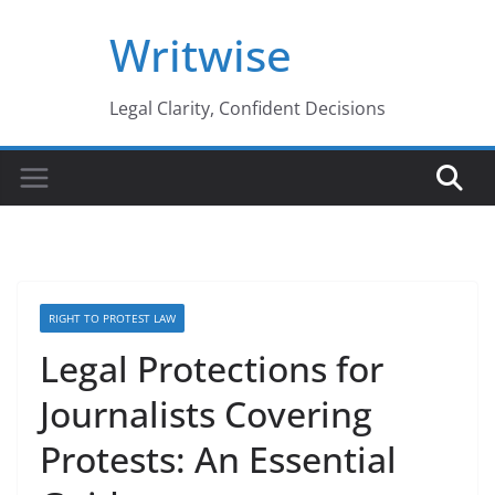
Skip
Writwise
to
content
Legal Clarity, Confident Decisions
RIGHT TO PROTEST LAW
Legal Protections for
Journalists Covering
Protests: An Essential