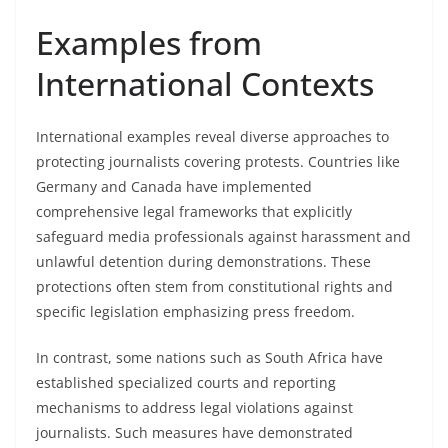
Examples from
International Contexts
International examples reveal diverse approaches to
protecting journalists covering protests. Countries like
Germany and Canada have implemented
comprehensive legal frameworks that explicitly
safeguard media professionals against harassment and
unlawful detention during demonstrations. These
protections often stem from constitutional rights and
specific legislation emphasizing press freedom.
In contrast, some nations such as South Africa have
established specialized courts and reporting
mechanisms to address legal violations against
journalists. Such measures have demonstrated