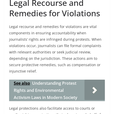
Legal Recourse and
Remedies for Violations
Legal recourse and remedies for violations are vital
components in ensuring accountability when
journalists’ rights are infringed during protests. When
violations occur, journalists can file formal complaints
with relevant authorities or seek judicial review,
depending on the jurisdiction. These actions aim to
secure protective remedies, such as compensation or
injunctive relief.
See also
Understanding Protest
Rights and Environmental
Activism Laws in Modern Society
Legal protections also facilitate access to courts or