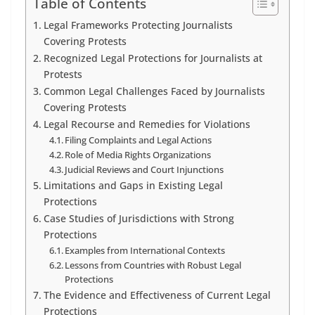
Table of Contents
Legal Frameworks Protecting Journalists
Covering Protests
Recognized Legal Protections for Journalists at
Protests
Common Legal Challenges Faced by Journalists
Covering Protests
Legal Recourse and Remedies for Violations
Filing Complaints and Legal Actions
Role of Media Rights Organizations
Judicial Reviews and Court Injunctions
Limitations and Gaps in Existing Legal
Protections
Case Studies of Jurisdictions with Strong
Protections
Examples from International Contexts
Lessons from Countries with Robust Legal
Protections
The Evidence and Effectiveness of Current Legal
Protections