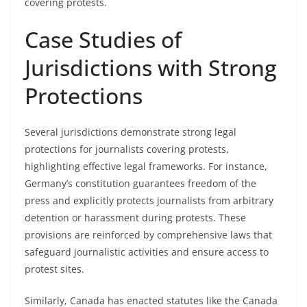
covering protests.
Case Studies of
Jurisdictions with Strong
Protections
Several jurisdictions demonstrate strong legal
protections for journalists covering protests,
highlighting effective legal frameworks. For instance,
Germany’s constitution guarantees freedom of the
press and explicitly protects journalists from arbitrary
detention or harassment during protests. These
provisions are reinforced by comprehensive laws that
safeguard journalistic activities and ensure access to
protest sites.
Similarly, Canada has enacted statutes like the Canada