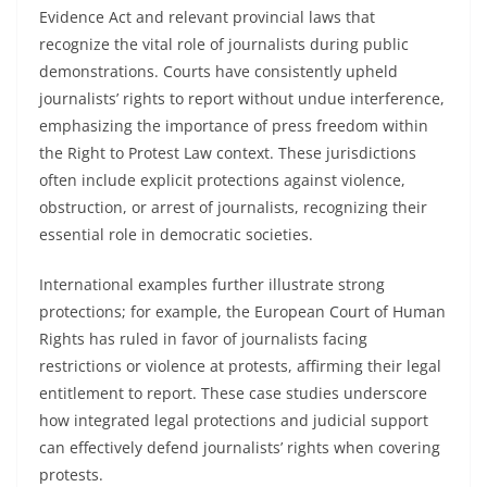
Evidence Act and relevant provincial laws that
recognize the vital role of journalists during public
demonstrations. Courts have consistently upheld
journalists’ rights to report without undue interference,
emphasizing the importance of press freedom within
the Right to Protest Law context. These jurisdictions
often include explicit protections against violence,
obstruction, or arrest of journalists, recognizing their
essential role in democratic societies.
International examples further illustrate strong
protections; for example, the European Court of Human
Rights has ruled in favor of journalists facing
restrictions or violence at protests, affirming their legal
entitlement to report. These case studies underscore
how integrated legal protections and judicial support
can effectively defend journalists’ rights when covering
protests.