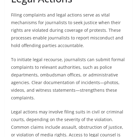
Filing complaints and legal actions serve as vital
mechanisms for journalists to seek justice when their
rights are violated during coverage of protests. These
processes enable journalists to report misconduct and
hold offending parties accountable.
To initiate legal recourse, journalists can submit formal
complaints to relevant authorities, such as police
departments, ombudsman offices, or administrative
agencies. Clear documentation of incidents—photos,
videos, and witness statements—strengthens these
complaints.
Legal actions may involve filing suits in civil or criminal
courts, depending on the severity of the violation.
Common claims include assault, obstruction of justice,
or violation of media rights. Access to legal counsel is