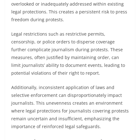
overlooked or inadequately addressed within existing
legal protections. This creates a persistent risk to press
freedom during protests.
Legal restrictions such as restrictive permits,
censorship, or police orders to disperse coverage
further complicate journalism during protests. These
measures, often justified by maintaining order, can
limit journalists’ ability to document events, leading to
potential violations of their right to report.
Additionally, inconsistent application of laws and
selective enforcement can disproportionately impact
journalists. This unevenness creates an environment
where legal protections for journalists covering protests
remain uncertain and insufficient, emphasizing the
importance of reinforced legal safeguards.