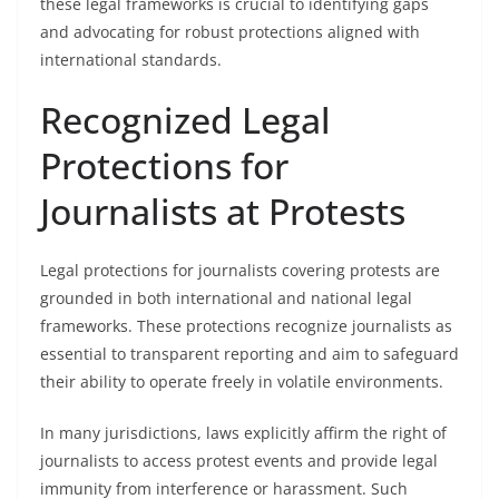
these legal frameworks is crucial to identifying gaps
and advocating for robust protections aligned with
international standards.
Recognized Legal
Protections for
Journalists at Protests
Legal protections for journalists covering protests are
grounded in both international and national legal
frameworks. These protections recognize journalists as
essential to transparent reporting and aim to safeguard
their ability to operate freely in volatile environments.
In many jurisdictions, laws explicitly affirm the right of
journalists to access protest events and provide legal
immunity from interference or harassment. Such