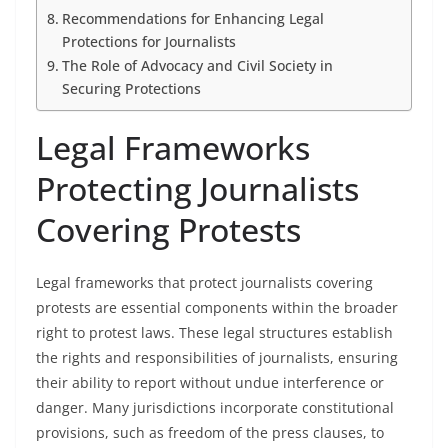
Recommendations for Enhancing Legal
Protections for Journalists
The Role of Advocacy and Civil Society in
Securing Protections
Legal Frameworks
Protecting Journalists
Covering Protests
Legal frameworks that protect journalists covering
protests are essential components within the broader
right to protest laws. These legal structures establish
the rights and responsibilities of journalists, ensuring
their ability to report without undue interference or
danger. Many jurisdictions incorporate constitutional
provisions, such as freedom of the press clauses, to