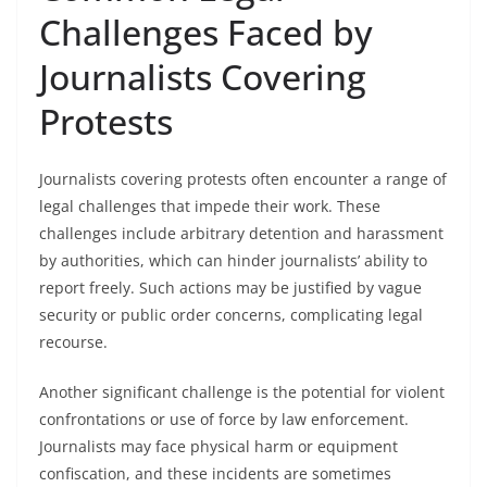
Challenges Faced by
Journalists Covering
Protests
Journalists covering protests often encounter a range of
legal challenges that impede their work. These
challenges include arbitrary detention and harassment
by authorities, which can hinder journalists’ ability to
report freely. Such actions may be justified by vague
security or public order concerns, complicating legal
recourse.
Another significant challenge is the potential for violent
confrontations or use of force by law enforcement.
Journalists may face physical harm or equipment
confiscation, and these incidents are sometimes