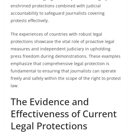
enshrined protections combined with judicial
accountability to safeguard journalists covering
protests effectively.
The experiences of countries with robust legal
protections showcase the vital role of proactive legal
measures and independent judiciary in upholding
press freedom during demonstrations. These examples
emphasize that comprehensive legal protection is
fundamental to ensuring that journalists can operate
freely and safely within the scope of the right to protest
law.
The Evidence and
Effectiveness of Current
Legal Protections