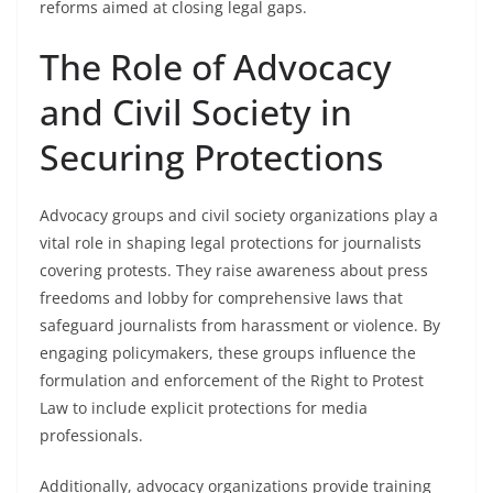
reforms aimed at closing legal gaps.
The Role of Advocacy
and Civil Society in
Securing Protections
Advocacy groups and civil society organizations play a
vital role in shaping legal protections for journalists
covering protests. They raise awareness about press
freedoms and lobby for comprehensive laws that
safeguard journalists from harassment or violence. By
engaging policymakers, these groups influence the
formulation and enforcement of the Right to Protest
Law to include explicit protections for media
professionals.
Additionally, advocacy organizations provide training