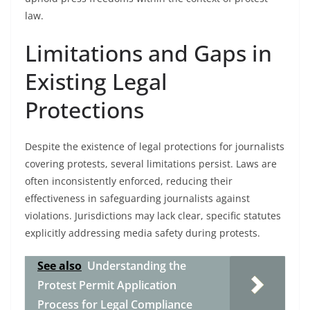
law.
Limitations and Gaps in
Existing Legal
Protections
Despite the existence of legal protections for journalists
covering protests, several limitations persist. Laws are
often inconsistently enforced, reducing their
effectiveness in safeguarding journalists against
violations. Jurisdictions may lack clear, specific statutes
explicitly addressing media safety during protests.
See also
Understanding the
Protest Permit Application
Process for Legal Compliance