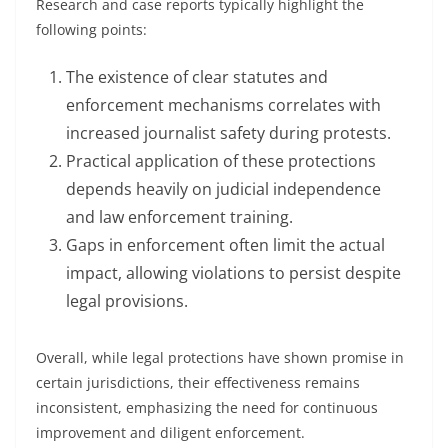
Research and case reports typically highlight the
following points:
The existence of clear statutes and
enforcement mechanisms correlates with
increased journalist safety during protests.
Practical application of these protections
depends heavily on judicial independence
and law enforcement training.
Gaps in enforcement often limit the actual
impact, allowing violations to persist despite
legal provisions.
Overall, while legal protections have shown promise in
certain jurisdictions, their effectiveness remains
inconsistent, emphasizing the need for continuous
improvement and diligent enforcement.