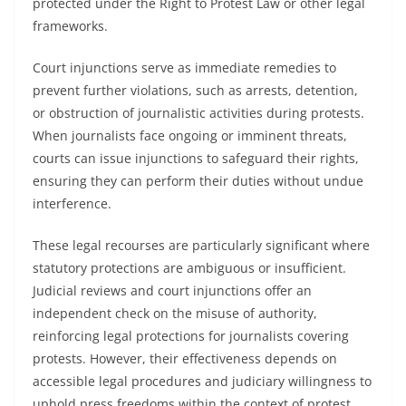
protected under the Right to Protest Law or other legal
frameworks.
Court injunctions serve as immediate remedies to
prevent further violations, such as arrests, detention,
or obstruction of journalistic activities during protests.
When journalists face ongoing or imminent threats,
courts can issue injunctions to safeguard their rights,
ensuring they can perform their duties without undue
interference.
These legal recourses are particularly significant where
statutory protections are ambiguous or insufficient.
Judicial reviews and court injunctions offer an
independent check on the misuse of authority,
reinforcing legal protections for journalists covering
protests. However, their effectiveness depends on
accessible legal procedures and judiciary willingness to
uphold press freedoms within the context of protest