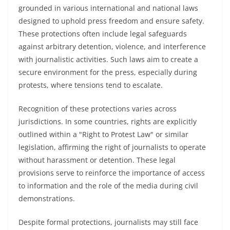
grounded in various international and national laws
designed to uphold press freedom and ensure safety.
These protections often include legal safeguards
against arbitrary detention, violence, and interference
with journalistic activities. Such laws aim to create a
secure environment for the press, especially during
protests, where tensions tend to escalate.
Recognition of these protections varies across
jurisdictions. In some countries, rights are explicitly
outlined within a "Right to Protest Law" or similar
legislation, affirming the right of journalists to operate
without harassment or detention. These legal
provisions serve to reinforce the importance of access
to information and the role of the media during civil
demonstrations.
Despite formal protections, journalists may still face