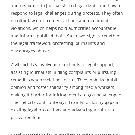
and resources to journalists on legal rights and how to
respond to legal challenges during protests. They often
monitor law enforcement actions and document
violations, which helps hold authorities accountable
and informs public debate. Such oversight strengthens
the legal framework protecting journalists and
discourages abuse.
Civil society’s involvement extends to legal support,
assisting journalists in filing complaints or pursuing
remedies when violations occur. They mobilize public
opinion and foster solidarity among media workers,
making it harder for infringements to go unchallenged.
Their efforts contribute significantly to closing gaps in
existing legal protections and advancing a culture of
press freedom.