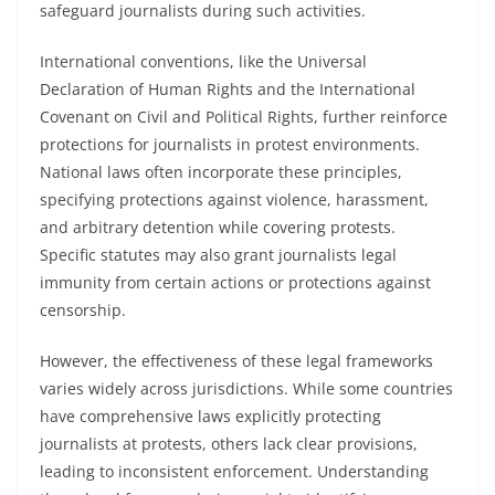
safeguard journalists during such activities.
International conventions, like the Universal
Declaration of Human Rights and the International
Covenant on Civil and Political Rights, further reinforce
protections for journalists in protest environments.
National laws often incorporate these principles,
specifying protections against violence, harassment,
and arbitrary detention while covering protests.
Specific statutes may also grant journalists legal
immunity from certain actions or protections against
censorship.
However, the effectiveness of these legal frameworks
varies widely across jurisdictions. While some countries
have comprehensive laws explicitly protecting
journalists at protests, others lack clear provisions,
leading to inconsistent enforcement. Understanding