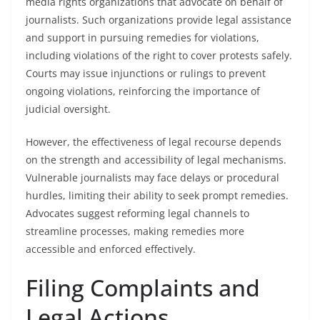
media rights organizations that advocate on behalf of
journalists. Such organizations provide legal assistance
and support in pursuing remedies for violations,
including violations of the right to cover protests safely.
Courts may issue injunctions or rulings to prevent
ongoing violations, reinforcing the importance of
judicial oversight.
However, the effectiveness of legal recourse depends
on the strength and accessibility of legal mechanisms.
Vulnerable journalists may face delays or procedural
hurdles, limiting their ability to seek prompt remedies.
Advocates suggest reforming legal channels to
streamline processes, making remedies more
accessible and enforced effectively.
Filing Complaints and
Legal Actions