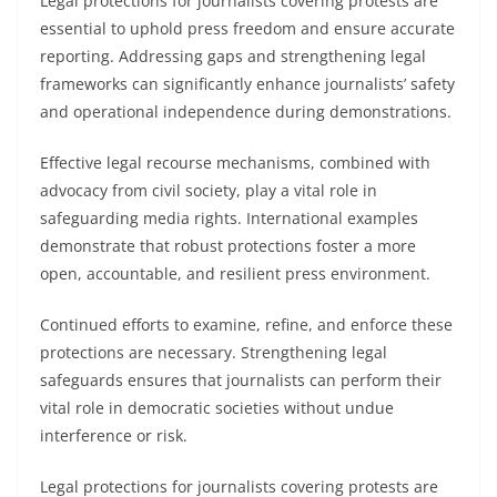
Legal protections for journalists covering protests are
essential to uphold press freedom and ensure accurate
reporting. Addressing gaps and strengthening legal
frameworks can significantly enhance journalists’ safety
and operational independence during demonstrations.
Effective legal recourse mechanisms, combined with
advocacy from civil society, play a vital role in
safeguarding media rights. International examples
demonstrate that robust protections foster a more
open, accountable, and resilient press environment.
Continued efforts to examine, refine, and enforce these
protections are necessary. Strengthening legal
safeguards ensures that journalists can perform their
vital role in democratic societies without undue
interference or risk.
Legal protections for journalists covering protests are