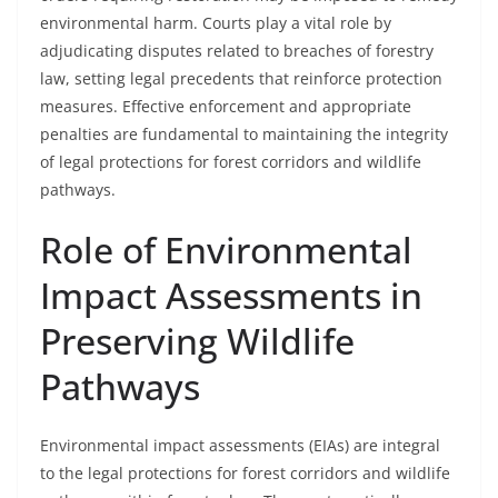
environmental harm. Courts play a vital role by
adjudicating disputes related to breaches of forestry
law, setting legal precedents that reinforce protection
measures. Effective enforcement and appropriate
penalties are fundamental to maintaining the integrity
of legal protections for forest corridors and wildlife
pathways.
Role of Environmental
Impact Assessments in
Preserving Wildlife
Pathways
Environmental impact assessments (EIAs) are integral
to the legal protections for forest corridors and wildlife