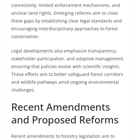
connectivity, limited enforcement mechanisms, and
unclear land rights. Emerging reforms aim to close
these gaps by establishing clear legal standards and
encouraging interdisciplinary approaches to forest
conservation.
Legal developments also emphasize transparency,
stakeholder participation, and adaptive management,
ensuring that policies evolve with scientific insights.
These efforts aim to better safeguard forest corridors
and wildlife pathways amid ongoing environmental
challenges.
Recent Amendments
and Proposed Reforms
Recent amendments to forestry legislation aim to