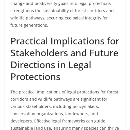
change and biodiversity goals into legal protections
strengthens the sustainability of forest corridors and
wildlife pathways, securing ecological integrity for
future generations.
Practical Implications for
Stakeholders and Future
Directions in Legal
Protections
The practical implications of legal protections for forest
corridors and wildlife pathways are significant for
various stakeholders, including policymakers,
conservation organizations, landowners, and
developers. Effective legal frameworks can guide
sustainable land use, ensuring many species can thrive