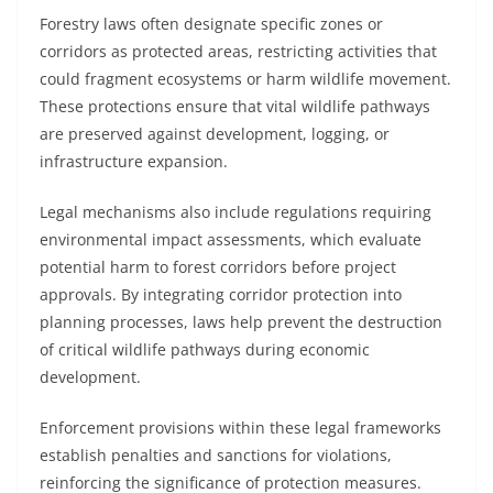
Forestry laws often designate specific zones or
corridors as protected areas, restricting activities that
could fragment ecosystems or harm wildlife movement.
These protections ensure that vital wildlife pathways
are preserved against development, logging, or
infrastructure expansion.
Legal mechanisms also include regulations requiring
environmental impact assessments, which evaluate
potential harm to forest corridors before project
approvals. By integrating corridor protection into
planning processes, laws help prevent the destruction
of critical wildlife pathways during economic
development.
Enforcement provisions within these legal frameworks
establish penalties and sanctions for violations,
reinforcing the significance of protection measures.