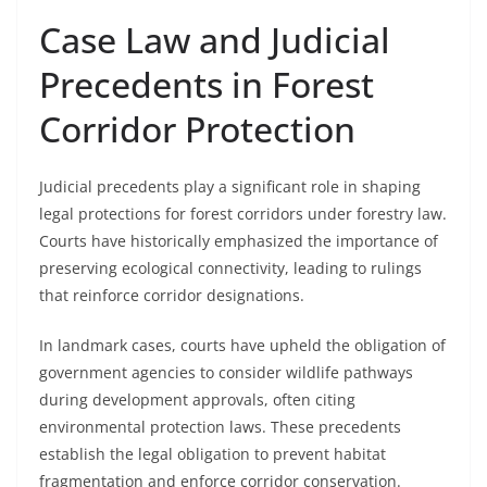
Case Law and Judicial
Precedents in Forest
Corridor Protection
Judicial precedents play a significant role in shaping
legal protections for forest corridors under forestry law.
Courts have historically emphasized the importance of
preserving ecological connectivity, leading to rulings
that reinforce corridor designations.
In landmark cases, courts have upheld the obligation of
government agencies to consider wildlife pathways
during development approvals, often citing
environmental protection laws. These precedents
establish the legal obligation to prevent habitat
fragmentation and enforce corridor conservation.