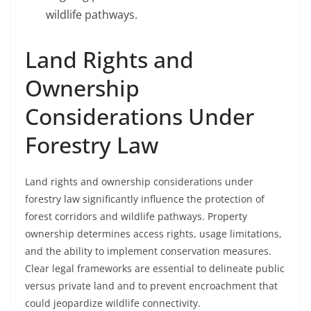
wildlife pathways.
Land Rights and
Ownership
Considerations Under
Forestry Law
Land rights and ownership considerations under
forestry law significantly influence the protection of
forest corridors and wildlife pathways. Property
ownership determines access rights, usage limitations,
and the ability to implement conservation measures.
Clear legal frameworks are essential to delineate public
versus private land and to prevent encroachment that
could jeopardize wildlife connectivity.