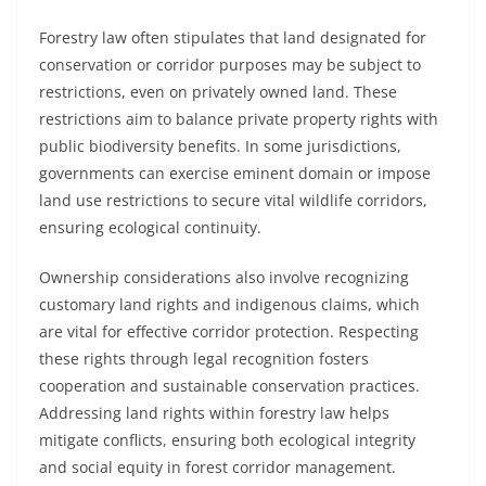
Forestry law often stipulates that land designated for
conservation or corridor purposes may be subject to
restrictions, even on privately owned land. These
restrictions aim to balance private property rights with
public biodiversity benefits. In some jurisdictions,
governments can exercise eminent domain or impose
land use restrictions to secure vital wildlife corridors,
ensuring ecological continuity.
Ownership considerations also involve recognizing
customary land rights and indigenous claims, which
are vital for effective corridor protection. Respecting
these rights through legal recognition fosters
cooperation and sustainable conservation practices.
Addressing land rights within forestry law helps
mitigate conflicts, ensuring both ecological integrity
and social equity in forest corridor management.