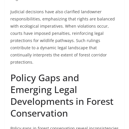
Judicial decisions have also clarified landowner
responsibilities, emphasizing that rights are balanced
with ecological imperatives. When violations occur,
courts have imposed penalties, reinforcing legal
protections for wildlife pathways. Such rulings
contribute to a dynamic legal landscape that
continually interprets the extent of forest corridor
protections.
Policy Gaps and
Emerging Legal
Developments in Forest
Conservation
Policy gaps in forest conservation reveal inconsistencies