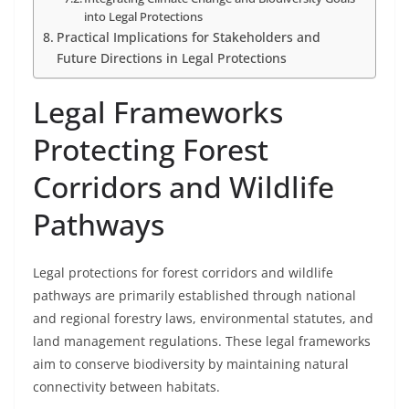
into Legal Protections
Practical Implications for Stakeholders and
Future Directions in Legal Protections
Legal Frameworks
Protecting Forest
Corridors and Wildlife
Pathways
Legal protections for forest corridors and wildlife
pathways are primarily established through national
and regional forestry laws, environmental statutes, and
land management regulations. These legal frameworks
aim to conserve biodiversity by maintaining natural
connectivity between habitats.