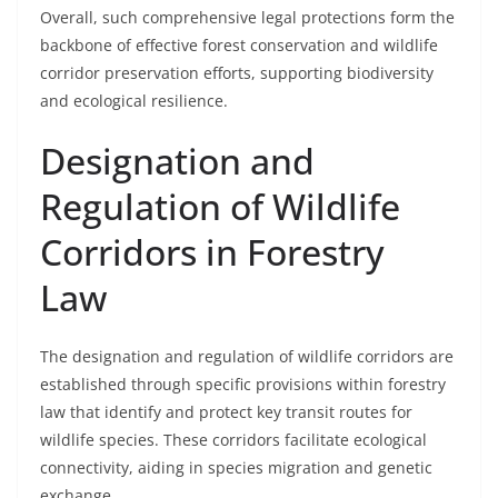
Overall, such comprehensive legal protections form the
backbone of effective forest conservation and wildlife
corridor preservation efforts, supporting biodiversity
and ecological resilience.
Designation and
Regulation of Wildlife
Corridors in Forestry
Law
The designation and regulation of wildlife corridors are
established through specific provisions within forestry
law that identify and protect key transit routes for
wildlife species. These corridors facilitate ecological
connectivity, aiding in species migration and genetic
exchange.