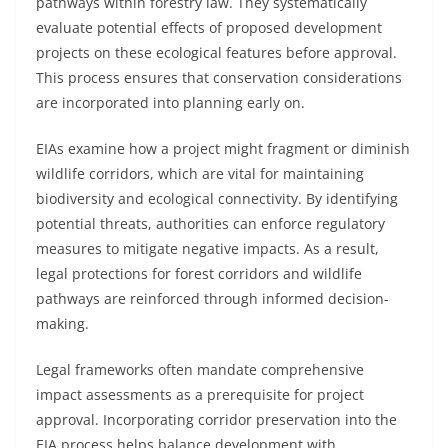
pathways within forestry law. They systematically
evaluate potential effects of proposed development
projects on these ecological features before approval.
This process ensures that conservation considerations
are incorporated into planning early on.
EIAs examine how a project might fragment or diminish
wildlife corridors, which are vital for maintaining
biodiversity and ecological connectivity. By identifying
potential threats, authorities can enforce regulatory
measures to mitigate negative impacts. As a result,
legal protections for forest corridors and wildlife
pathways are reinforced through informed decision-
making.
Legal frameworks often mandate comprehensive
impact assessments as a prerequisite for project
approval. Incorporating corridor preservation into the
EIA process helps balance development with