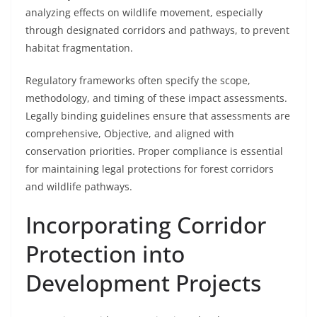
analyzing effects on wildlife movement, especially
through designated corridors and pathways, to prevent
habitat fragmentation.
Regulatory frameworks often specify the scope,
methodology, and timing of these impact assessments.
Legally binding guidelines ensure that assessments are
comprehensive, Objective, and aligned with
conservation priorities. Proper compliance is essential
for maintaining legal protections for forest corridors
and wildlife pathways.
Incorporating Corridor
Protection into
Development Projects