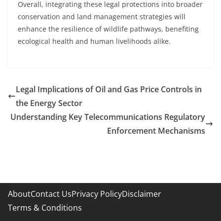
Overall, integrating these legal protections into broader
conservation and land management strategies will
enhance the resilience of wildlife pathways, benefiting
ecological health and human livelihoods alike.
Legal Implications of Oil and Gas Price Controls in
the Energy Sector
Understanding Key Telecommunications Regulatory
Enforcement Mechanisms
About
Contact Us
Privacy Policy
Disclaimer
Terms & Conditions