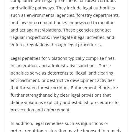
compliance with legal protections for forest corridors
and wildlife pathways. They include legal authorities
such as environmental agencies, forestry departments,
and law enforcement bodies empowered to monitor
and act against violations. These agencies conduct
regular inspections, investigate illegal activities, and
enforce regulations through legal procedures.
Legal penalties for violations typically comprise fines,
incarceration, and administrative sanctions. These
penalties serve as deterrents to illegal land clearing,
encroachment, or destructive development activities
that threaten forest corridors. Enforcement efforts are
further strengthened by clear legal provisions that
define violations explicitly and establish procedures for
prosecution and enforcement.
In addition, legal remedies such as injunctions or
orders requiring restoration may be imposed to remedy