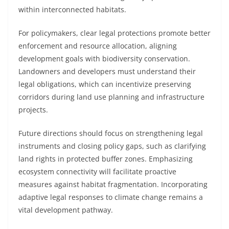
within interconnected habitats.
For policymakers, clear legal protections promote better
enforcement and resource allocation, aligning
development goals with biodiversity conservation.
Landowners and developers must understand their
legal obligations, which can incentivize preserving
corridors during land use planning and infrastructure
projects.
Future directions should focus on strengthening legal
instruments and closing policy gaps, such as clarifying
land rights in protected buffer zones. Emphasizing
ecosystem connectivity will facilitate proactive
measures against habitat fragmentation. Incorporating
adaptive legal responses to climate change remains a
vital development pathway.