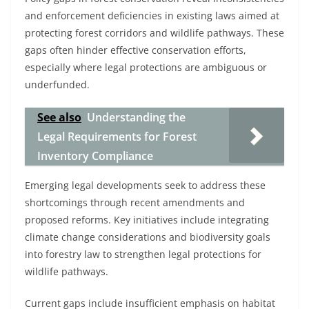
and enforcement deficiencies in existing laws aimed at
protecting forest corridors and wildlife pathways. These
gaps often hinder effective conservation efforts,
especially where legal protections are ambiguous or
underfunded.
See also
Understanding the
Legal Requirements for Forest
Inventory Compliance
Emerging legal developments seek to address these
shortcomings through recent amendments and
proposed reforms. Key initiatives include integrating
climate change considerations and biodiversity goals
into forestry law to strengthen legal protections for
wildlife pathways.
Current gaps include insufficient emphasis on habitat