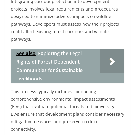
Integrating corridor protection into development
projects involves legal requirements and procedures
designed to minimize adverse impacts on wildlife
pathways. Developers must assess how their projects
could affect existing forest corridors and wildlife
pathways.
See also
Exploring the Legal
Rights of Forest-Dependent
Communities for Sustainable
Livelihoods
This process typically includes conducting
comprehensive environmental impact assessments
(EIAs) that evaluate potential threats to biodiversity.
EIAs ensure that development plans consider necessary
mitigation measures and preserve corridor
connectivity.