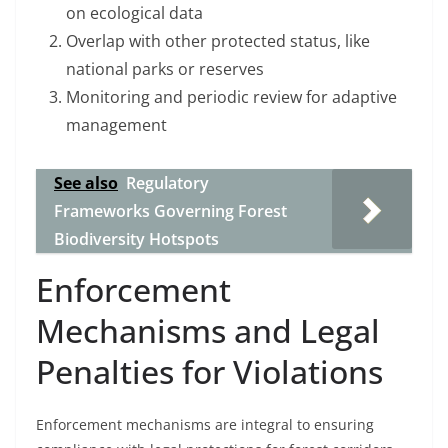
on ecological data
Overlap with other protected status, like
national parks or reserves
Monitoring and periodic review for adaptive
management
See also
Regulatory
Frameworks Governing Forest
Biodiversity Hotspots
Enforcement
Mechanisms and Legal
Penalties for Violations
Enforcement mechanisms are integral to ensuring