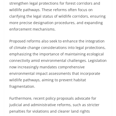
strengthen legal protections for forest corridors and
wildlife pathways. These reforms often focus on
clarifying the legal status of wildlife corridors, ensuring
more precise designation procedures, and expanding
enforcement mechanisms.
Proposed reforms also seek to enhance the integration
of climate change considerations into legal protections,
emphasizing the importance of maintaining ecological
connectivity amid environmental challenges. Legislation
now increasingly mandates comprehensive
environmental impact assessments that incorporate
wildlife pathways, aiming to prevent habitat
fragmentation.
Furthermore, recent policy proposals advocate for
judicial and administrative reforms, such as stricter
penalties for violations and clearer land rights