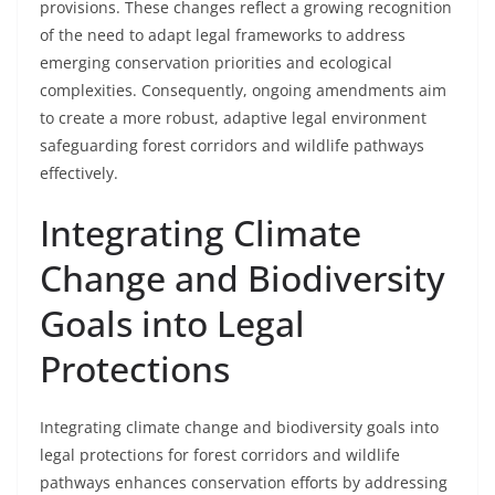
provisions. These changes reflect a growing recognition
of the need to adapt legal frameworks to address
emerging conservation priorities and ecological
complexities. Consequently, ongoing amendments aim
to create a more robust, adaptive legal environment
safeguarding forest corridors and wildlife pathways
effectively.
Integrating Climate
Change and Biodiversity
Goals into Legal
Protections
Integrating climate change and biodiversity goals into
legal protections for forest corridors and wildlife
pathways enhances conservation efforts by addressing