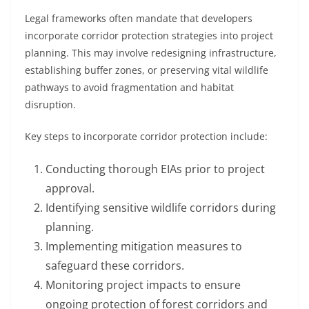
Legal frameworks often mandate that developers
incorporate corridor protection strategies into project
planning. This may involve redesigning infrastructure,
establishing buffer zones, or preserving vital wildlife
pathways to avoid fragmentation and habitat
disruption.
Key steps to incorporate corridor protection include:
Conducting thorough EIAs prior to project
approval.
Identifying sensitive wildlife corridors during
planning.
Implementing mitigation measures to
safeguard these corridors.
Monitoring project impacts to ensure
ongoing protection of forest corridors and