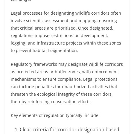
Legal processes for designating wildlife corridors often
involve scientific assessment and mapping, ensuring
that critical areas are prioritized. Once designated,
regulations impose restrictions on development,
logging, and infrastructure projects within these zones
to prevent habitat fragmentation.
Regulatory frameworks may designate wildlife corridors
as protected areas or buffer zones, with enforcement
mechanisms to ensure compliance. Legal protections
can include penalties for unauthorized activities that
threaten the ecological integrity of these corridors,
thereby reinforcing conservation efforts.
Key elements of regulation typically include:
Clear criteria for corridor designation based