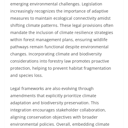
emerging environmental challenges. Legislation
increasingly recognizes the importance of adaptive
measures to maintain ecological connectivity amidst
shifting climate patterns. These legal provisions often
mandate the inclusion of climate resilience strategies
within forest management plans, ensuring wildlife
pathways remain functional despite environmental
changes. Incorporating climate and biodiversity
considerations into forestry law promotes proactive
protection, helping to prevent habitat fragmentation
and species loss.
Legal frameworks are also evolving through
amendments that explicitly prioritize climate
adaptation and biodiversity preservation. This
integration encourages stakeholder collaboration,
aligning conservation objectives with broader
environmental policies. Overall, embedding climate