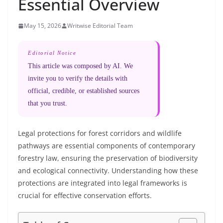
Essential Overview
May 15, 2026
Writwise Editorial Team
Editorial Notice
This article was composed by AI. We
invite you to verify the details with
official, credible, or established sources
that you trust.
Legal protections for forest corridors and wildlife
pathways are essential components of contemporary
forestry law, ensuring the preservation of biodiversity
and ecological connectivity. Understanding how these
protections are integrated into legal frameworks is
crucial for effective conservation efforts.