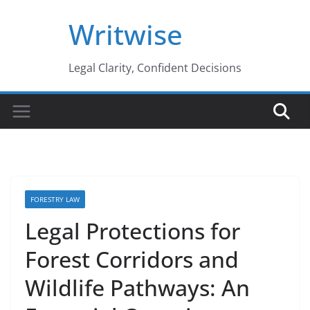
Skip
Writwise
to
content
Legal Clarity, Confident Decisions
FORESTRY LAW
Legal Protections for
Forest Corridors and
Wildlife Pathways: An