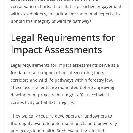
conservation efforts. It facilitates proactive engagement
with stakeholders, including environmental experts, to
uphold the integrity of wildlife pathways.
Legal Requirements for
Impact Assessments
Legal requirements for impact assessments serve as a
fundamental component in safeguarding forest
corridors and wildlife pathways within forestry law.
These assessments are mandated before approving
development projects that might affect ecological
connectivity or habitat integrity.
They typically require developers or landowners to
thoroughly evaluate potential impacts on biodiversity
and ecosystem health. Such evaluations include