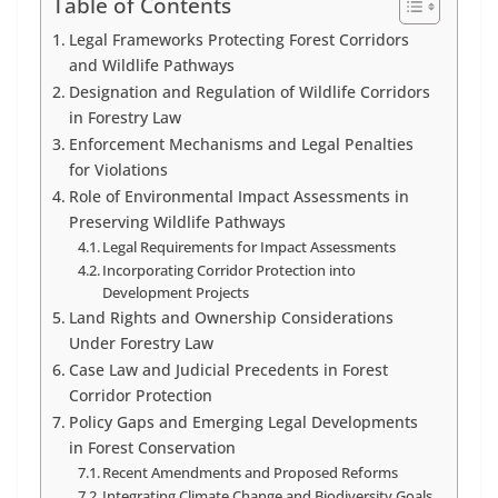
Table of Contents
Legal Frameworks Protecting Forest Corridors
and Wildlife Pathways
Designation and Regulation of Wildlife Corridors
in Forestry Law
Enforcement Mechanisms and Legal Penalties
for Violations
Role of Environmental Impact Assessments in
Preserving Wildlife Pathways
Legal Requirements for Impact Assessments
Incorporating Corridor Protection into
Development Projects
Land Rights and Ownership Considerations
Under Forestry Law
Case Law and Judicial Precedents in Forest
Corridor Protection
Policy Gaps and Emerging Legal Developments
in Forest Conservation
Recent Amendments and Proposed Reforms
Integrating Climate Change and Biodiversity Goals