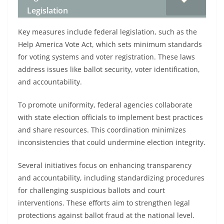
Legislation
Key measures include federal legislation, such as the
Help America Vote Act, which sets minimum standards
for voting systems and voter registration. These laws
address issues like ballot security, voter identification,
and accountability.
To promote uniformity, federal agencies collaborate
with state election officials to implement best practices
and share resources. This coordination minimizes
inconsistencies that could undermine election integrity.
Several initiatives focus on enhancing transparency
and accountability, including standardizing procedures
for challenging suspicious ballots and court
interventions. These efforts aim to strengthen legal
protections against ballot fraud at the national level.