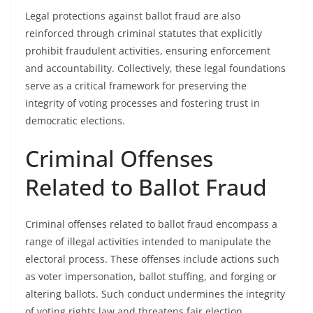
Legal protections against ballot fraud are also
reinforced through criminal statutes that explicitly
prohibit fraudulent activities, ensuring enforcement
and accountability. Collectively, these legal foundations
serve as a critical framework for preserving the
integrity of voting processes and fostering trust in
democratic elections.
Criminal Offenses
Related to Ballot Fraud
Criminal offenses related to ballot fraud encompass a
range of illegal activities intended to manipulate the
electoral process. These offenses include actions such
as voter impersonation, ballot stuffing, and forging or
altering ballots. Such conduct undermines the integrity
of voting rights law and threatens fair election