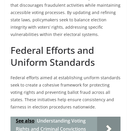
that discourages fraudulent activities while maintaining
accessible voting processes. By updating and refining
state laws, policymakers seek to balance election
integrity with voters’ rights, addressing specific
vulnerabilities within their electoral systems.
Federal Efforts and
Uniform Standards
Federal efforts aimed at establishing uniform standards
seek to create a cohesive framework for protecting
voting rights and preventing ballot fraud across all
states. These initiatives help ensure consistency and
fairness in election procedures nationwide.
See also
Understanding Voting
Rights and Criminal Convictions