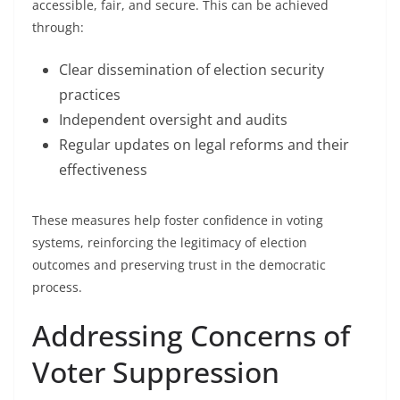
accessible, fair, and secure. This can be achieved
through:
Clear dissemination of election security
practices
Independent oversight and audits
Regular updates on legal reforms and their
effectiveness
These measures help foster confidence in voting
systems, reinforcing the legitimacy of election
outcomes and preserving trust in the democratic
process.
Addressing Concerns of
Voter Suppression