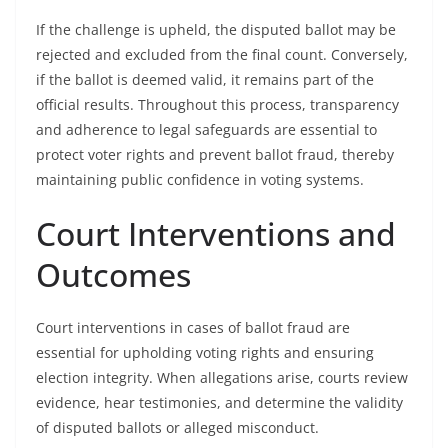
If the challenge is upheld, the disputed ballot may be
rejected and excluded from the final count. Conversely,
if the ballot is deemed valid, it remains part of the
official results. Throughout this process, transparency
and adherence to legal safeguards are essential to
protect voter rights and prevent ballot fraud, thereby
maintaining public confidence in voting systems.
Court Interventions and
Outcomes
Court interventions in cases of ballot fraud are
essential for upholding voting rights and ensuring
election integrity. When allegations arise, courts review
evidence, hear testimonies, and determine the validity
of disputed ballots or alleged misconduct.