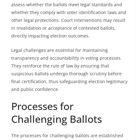
assess whether the ballots meet legal standards and
whether they comply with voter identification laws and
other legal protections. Court interventions may result
in invalidation or acceptance of contested ballots,
directly impacting election outcomes.
Legal challenges are essential for maintaining
transparency and accountability in voting processes.
They reinforce the rule of law by ensuring that
suspicious ballots undergo thorough scrutiny before
final certification, thus safeguarding election legitimacy
and public confidence.
Processes for
Challenging Ballots
The processes for challenging ballots are established