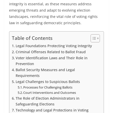
integrity is essential, as these measures address
emerging threats and adapt to evolving election
landscapes, reinforcing the vital role of voting rights
law in safeguarding democratic principles.
Table of Contents
Legal Foundations Protecting Voting Integrity
Criminal Offenses Related to Ballot Fraud
Voter Identification Laws and Their Role in
Prevention
Ballot Security Measures and Legal
Requirements
Legal Challenges to Suspicious Ballots
Processes for Challenging Ballots
Court Interventions and Outcomes
The Role of Election Administrators in
Safeguarding Elections
Technology and Legal Protections in Voting