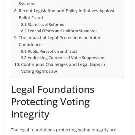
Systems
Recent Legislation and Policy Initiatives Against
Ballot Fraud
State-Level Reforms
Federal Efforts and Uniform Standards
The Impact of Legal Protections on Voter
Confidence
Public Perception and Trust
Addressing Concerns of Voter Suppression
Continuous Challenges and Legal Gaps in
Voting Rights Law
Legal Foundations
Protecting Voting
Integrity
The legal foundations protecting voting integrity are