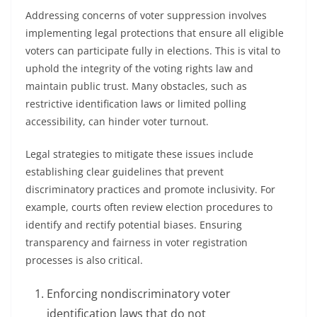
Addressing concerns of voter suppression involves
implementing legal protections that ensure all eligible
voters can participate fully in elections. This is vital to
uphold the integrity of the voting rights law and
maintain public trust. Many obstacles, such as
restrictive identification laws or limited polling
accessibility, can hinder voter turnout.
Legal strategies to mitigate these issues include
establishing clear guidelines that prevent
discriminatory practices and promote inclusivity. For
example, courts often review election procedures to
identify and rectify potential biases. Ensuring
transparency and fairness in voter registration
processes is also critical.
Enforcing nondiscriminatory voter
identification laws that do not