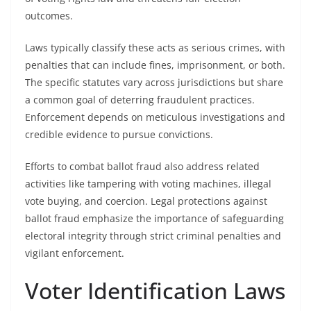
outcomes.
Laws typically classify these acts as serious crimes, with
penalties that can include fines, imprisonment, or both.
The specific statutes vary across jurisdictions but share
a common goal of deterring fraudulent practices.
Enforcement depends on meticulous investigations and
credible evidence to pursue convictions.
Efforts to combat ballot fraud also address related
activities like tampering with voting machines, illegal
vote buying, and coercion. Legal protections against
ballot fraud emphasize the importance of safeguarding
electoral integrity through strict criminal penalties and
vigilant enforcement.
Voter Identification Laws