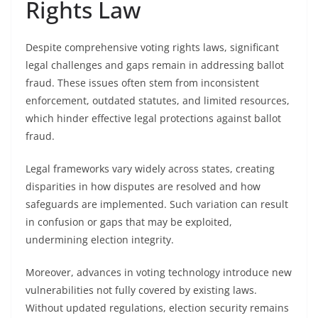
Rights Law
Despite comprehensive voting rights laws, significant
legal challenges and gaps remain in addressing ballot
fraud. These issues often stem from inconsistent
enforcement, outdated statutes, and limited resources,
which hinder effective legal protections against ballot
fraud.
Legal frameworks vary widely across states, creating
disparities in how disputes are resolved and how
safeguards are implemented. Such variation can result
in confusion or gaps that may be exploited,
undermining election integrity.
Moreover, advances in voting technology introduce new
vulnerabilities not fully covered by existing laws.
Without updated regulations, election security remains