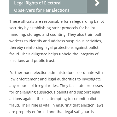
Legal Rights of Electoral
Observers for Fair Elections
These officials are responsible for safeguarding ballot
security by establishing strict protocols for ballot
handling, storage, and counting. They also train poll
workers to identify and address suspicious activities,
thereby reinforcing legal protections against ballot
fraud. Their diligence helps uphold the integrity of
elections and public trust.
Furthermore, election administrators coordinate with
law enforcement and legal authorities to investigate
any reports of irregularities. They facilitate processes
for challenging suspicious ballots and support legal
actions against those attempting to commit ballot
fraud. Their role is vital in ensuring that election laws
are properly enforced and that legal safeguards