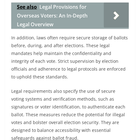
See also
Legal Provisions for
Overseas Voters: An In-Depth
Legal Overview
In addition, laws often require secure storage of ballots
before, during, and after elections. These legal
mandates help maintain the confidentiality and
integrity of each vote. Strict supervision by election
officials and adherence to legal protocols are enforced
to uphold these standards.
Legal requirements also specify the use of secure
voting systems and verification methods, such as
signatures or voter identification, to authenticate each
ballot. These measures reduce the potential for illegal
votes and bolster overall election security. They are
designed to balance accessibility with essential
safeguards against ballot fraud.