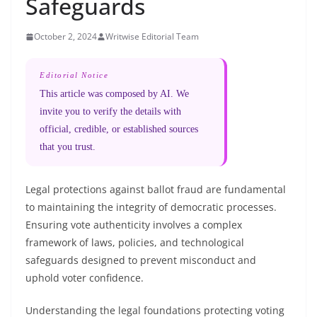
Safeguards
October 2, 2024
Writwise Editorial Team
Editorial Notice
This article was composed by AI. We
invite you to verify the details with
official, credible, or established sources
that you trust.
Legal protections against ballot fraud are fundamental
to maintaining the integrity of democratic processes.
Ensuring vote authenticity involves a complex
framework of laws, policies, and technological
safeguards designed to prevent misconduct and
uphold voter confidence.
Understanding the legal foundations protecting voting