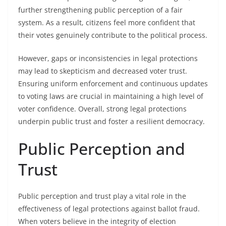
further strengthening public perception of a fair
system. As a result, citizens feel more confident that
their votes genuinely contribute to the political process.
However, gaps or inconsistencies in legal protections
may lead to skepticism and decreased voter trust.
Ensuring uniform enforcement and continuous updates
to voting laws are crucial in maintaining a high level of
voter confidence. Overall, strong legal protections
underpin public trust and foster a resilient democracy.
Public Perception and
Trust
Public perception and trust play a vital role in the
effectiveness of legal protections against ballot fraud.
When voters believe in the integrity of election