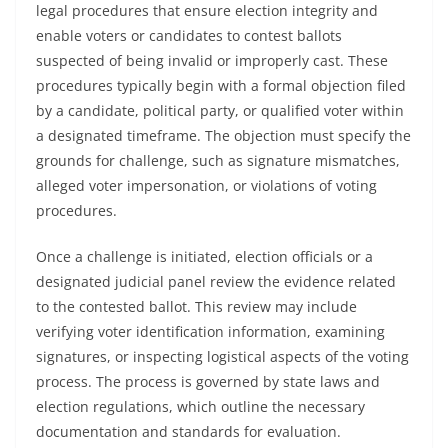
legal procedures that ensure election integrity and
enable voters or candidates to contest ballots
suspected of being invalid or improperly cast. These
procedures typically begin with a formal objection filed
by a candidate, political party, or qualified voter within
a designated timeframe. The objection must specify the
grounds for challenge, such as signature mismatches,
alleged voter impersonation, or violations of voting
procedures.
Once a challenge is initiated, election officials or a
designated judicial panel review the evidence related
to the contested ballot. This review may include
verifying voter identification information, examining
signatures, or inspecting logistical aspects of the voting
process. The process is governed by state laws and
election regulations, which outline the necessary
documentation and standards for evaluation.