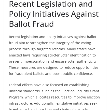
Recent Legislation and
Policy Initiatives Against
Ballot Fraud
Recent legislation and policy initiatives against ballot
fraud aim to strengthen the integrity of the voting
process through targeted reforms. Many states have
enacted laws requiring stricter voter identification to
prevent impersonation and ensure voter authenticity.
These measures are designed to reduce opportunities
for fraudulent ballots and boost public confidence.
Federal efforts have also focused on establishing
uniform standards, such as the Election Security Grant
Program, which allocates resources to improve election
infrastructure. Additionally, legislative initiatives seek
to enhance ballot tracking and chain-of-custody