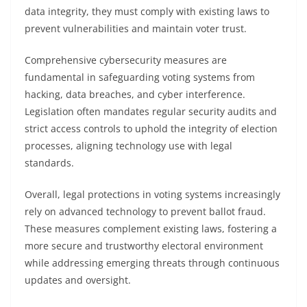
data integrity, they must comply with existing laws to
prevent vulnerabilities and maintain voter trust.
Comprehensive cybersecurity measures are
fundamental in safeguarding voting systems from
hacking, data breaches, and cyber interference.
Legislation often mandates regular security audits and
strict access controls to uphold the integrity of election
processes, aligning technology use with legal
standards.
Overall, legal protections in voting systems increasingly
rely on advanced technology to prevent ballot fraud.
These measures complement existing laws, fostering a
more secure and trustworthy electoral environment
while addressing emerging threats through continuous
updates and oversight.