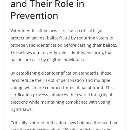
and Their Role in
Prevention
Voter identification laws serve as a critical legal
protection against ballot fraud by requiring voters to
provide valid identification before casting their ballots.
These laws aim to verify voter identity, ensuring that
ballots are cast by eligible individuals.
By establishing clear identification standards, these
laws reduce the risk of impersonation and multiple
voting, which are common forms of ballot fraud. This
verification process enhances the overall integrity of
elections while maintaining compliance with voting
rights laws.
Critically, voter identification laws balance the need for
security with accessibility. Effective policies include