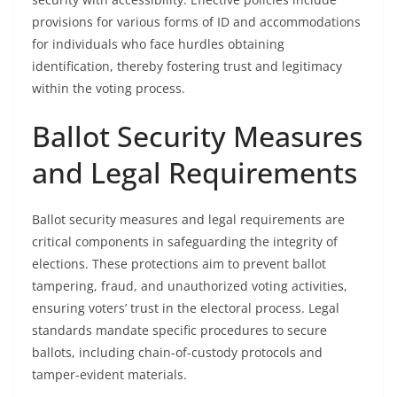
provisions for various forms of ID and accommodations
for individuals who face hurdles obtaining
identification, thereby fostering trust and legitimacy
within the voting process.
Ballot Security Measures
and Legal Requirements
Ballot security measures and legal requirements are
critical components in safeguarding the integrity of
elections. These protections aim to prevent ballot
tampering, fraud, and unauthorized voting activities,
ensuring voters’ trust in the electoral process. Legal
standards mandate specific procedures to secure
ballots, including chain-of-custody protocols and
tamper-evident materials.