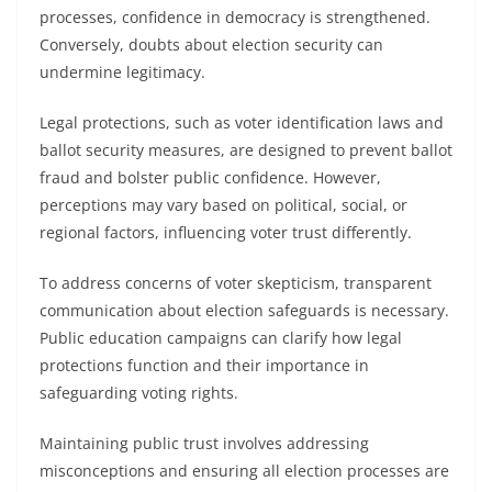
processes, confidence in democracy is strengthened.
Conversely, doubts about election security can
undermine legitimacy.
Legal protections, such as voter identification laws and
ballot security measures, are designed to prevent ballot
fraud and bolster public confidence. However,
perceptions may vary based on political, social, or
regional factors, influencing voter trust differently.
To address concerns of voter skepticism, transparent
communication about election safeguards is necessary.
Public education campaigns can clarify how legal
protections function and their importance in
safeguarding voting rights.
Maintaining public trust involves addressing
misconceptions and ensuring all election processes are