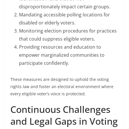
disproportionately impact certain groups.
Mandating accessible polling locations for
disabled or elderly voters.
Monitoring election procedures for practices
that could suppress eligible voters.
Providing resources and education to
empower marginalized communities to
participate confidently.
These measures are designed to uphold the voting
rights law and foster an electoral environment where
every eligible voter’s voice is protected.
Continuous Challenges
and Legal Gaps in Voting