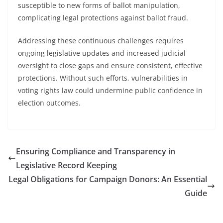
susceptible to new forms of ballot manipulation,
complicating legal protections against ballot fraud.
Addressing these continuous challenges requires
ongoing legislative updates and increased judicial
oversight to close gaps and ensure consistent, effective
protections. Without such efforts, vulnerabilities in
voting rights law could undermine public confidence in
election outcomes.
Ensuring Compliance and Transparency in
Legislative Record Keeping
Legal Obligations for Campaign Donors: An Essential
Guide