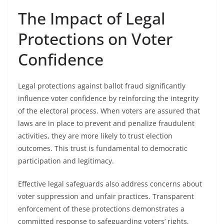
The Impact of Legal
Protections on Voter
Confidence
Legal protections against ballot fraud significantly
influence voter confidence by reinforcing the integrity
of the electoral process. When voters are assured that
laws are in place to prevent and penalize fraudulent
activities, they are more likely to trust election
outcomes. This trust is fundamental to democratic
participation and legitimacy.
Effective legal safeguards also address concerns about
voter suppression and unfair practices. Transparent
enforcement of these protections demonstrates a
committed response to safeguarding voters’ rights,