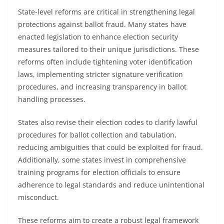
State-level reforms are critical in strengthening legal
protections against ballot fraud. Many states have
enacted legislation to enhance election security
measures tailored to their unique jurisdictions. These
reforms often include tightening voter identification
laws, implementing stricter signature verification
procedures, and increasing transparency in ballot
handling processes.
States also revise their election codes to clarify lawful
procedures for ballot collection and tabulation,
reducing ambiguities that could be exploited for fraud.
Additionally, some states invest in comprehensive
training programs for election officials to ensure
adherence to legal standards and reduce unintentional
misconduct.
These reforms aim to create a robust legal framework