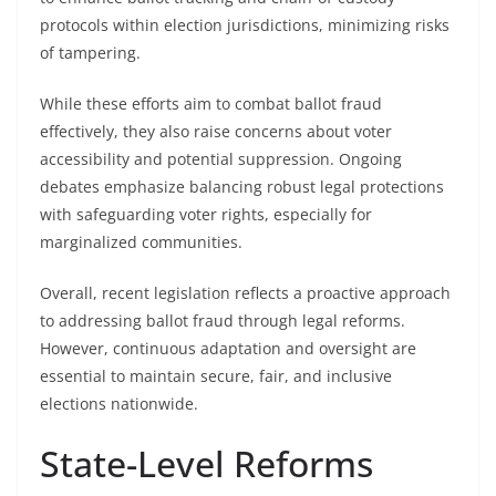
protocols within election jurisdictions, minimizing risks
of tampering.
While these efforts aim to combat ballot fraud
effectively, they also raise concerns about voter
accessibility and potential suppression. Ongoing
debates emphasize balancing robust legal protections
with safeguarding voter rights, especially for
marginalized communities.
Overall, recent legislation reflects a proactive approach
to addressing ballot fraud through legal reforms.
However, continuous adaptation and oversight are
essential to maintain secure, fair, and inclusive
elections nationwide.
State-Level Reforms