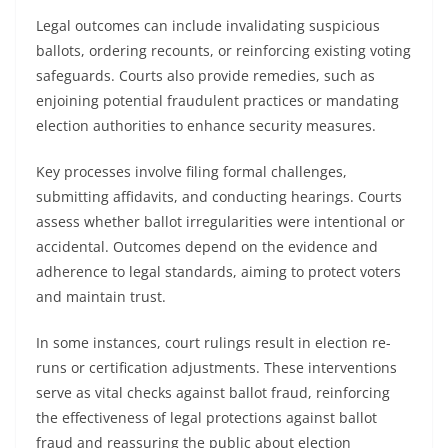
Legal outcomes can include invalidating suspicious
ballots, ordering recounts, or reinforcing existing voting
safeguards. Courts also provide remedies, such as
enjoining potential fraudulent practices or mandating
election authorities to enhance security measures.
Key processes involve filing formal challenges,
submitting affidavits, and conducting hearings. Courts
assess whether ballot irregularities were intentional or
accidental. Outcomes depend on the evidence and
adherence to legal standards, aiming to protect voters
and maintain trust.
In some instances, court rulings result in election re-
runs or certification adjustments. These interventions
serve as vital checks against ballot fraud, reinforcing
the effectiveness of legal protections against ballot
fraud and reassuring the public about election