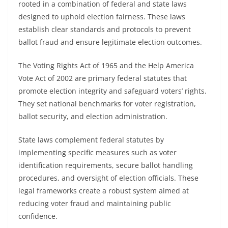
rooted in a combination of federal and state laws
designed to uphold election fairness. These laws
establish clear standards and protocols to prevent
ballot fraud and ensure legitimate election outcomes.
The Voting Rights Act of 1965 and the Help America
Vote Act of 2002 are primary federal statutes that
promote election integrity and safeguard voters’ rights.
They set national benchmarks for voter registration,
ballot security, and election administration.
State laws complement federal statutes by
implementing specific measures such as voter
identification requirements, secure ballot handling
procedures, and oversight of election officials. These
legal frameworks create a robust system aimed at
reducing voter fraud and maintaining public
confidence.