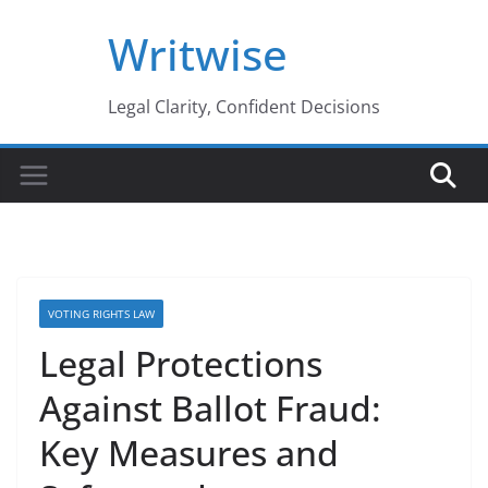
Skip
Writwise
to
content
Legal Clarity, Confident Decisions
VOTING RIGHTS LAW
Legal Protections
Against Ballot Fraud:
Key Measures and