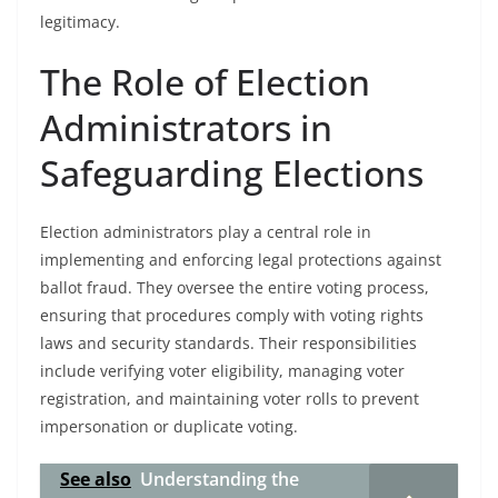
legitimacy.
The Role of Election
Administrators in
Safeguarding Elections
Election administrators play a central role in
implementing and enforcing legal protections against
ballot fraud. They oversee the entire voting process,
ensuring that procedures comply with voting rights
laws and security standards. Their responsibilities
include verifying voter eligibility, managing voter
registration, and maintaining voter rolls to prevent
impersonation or duplicate voting.
See also
Understanding the