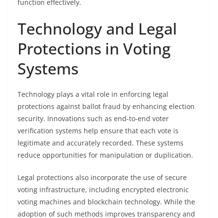
function effectively.
Technology and Legal
Protections in Voting
Systems
Technology plays a vital role in enforcing legal
protections against ballot fraud by enhancing election
security. Innovations such as end-to-end voter
verification systems help ensure that each vote is
legitimate and accurately recorded. These systems
reduce opportunities for manipulation or duplication.
Legal protections also incorporate the use of secure
voting infrastructure, including encrypted electronic
voting machines and blockchain technology. While the
adoption of such methods improves transparency and