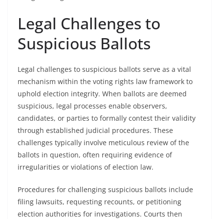
Legal Challenges to
Suspicious Ballots
Legal challenges to suspicious ballots serve as a vital
mechanism within the voting rights law framework to
uphold election integrity. When ballots are deemed
suspicious, legal processes enable observers,
candidates, or parties to formally contest their validity
through established judicial procedures. These
challenges typically involve meticulous review of the
ballots in question, often requiring evidence of
irregularities or violations of election law.
Procedures for challenging suspicious ballots include
filing lawsuits, requesting recounts, or petitioning
election authorities for investigations. Courts then