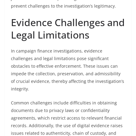
prevent challenges to the investigation’s legitimacy.
Evidence Challenges and
Legal Limitations
In campaign finance investigations, evidence
challenges and legal limitations pose significant
obstacles to effective enforcement. These issues can
impede the collection, preservation, and admissibility
of crucial evidence, thereby affecting the investigation’s
integrity.
Common challenges include difficulties in obtaining
documents due to privacy laws or confidentiality
agreements, which restrict access to relevant financial
records. Additionally, the use of digital evidence raises
issues related to authenticity, chain of custody, and