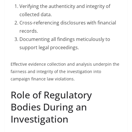
Verifying the authenticity and integrity of
collected data.
Cross-referencing disclosures with financial
records.
Documenting all findings meticulously to
support legal proceedings.
Effective evidence collection and analysis underpin the
fairness and integrity of the investigation into
campaign finance law violations.
Role of Regulatory
Bodies During an
Investigation