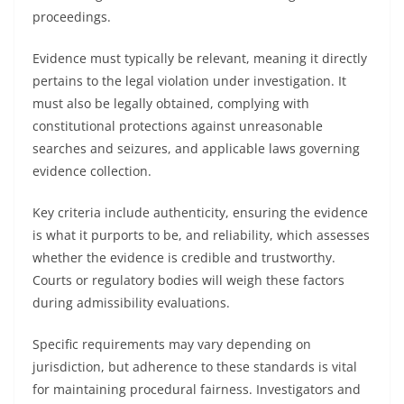
proceedings.
Evidence must typically be relevant, meaning it directly
pertains to the legal violation under investigation. It
must also be legally obtained, complying with
constitutional protections against unreasonable
searches and seizures, and applicable laws governing
evidence collection.
Key criteria include authenticity, ensuring the evidence
is what it purports to be, and reliability, which assesses
whether the evidence is credible and trustworthy.
Courts or regulatory bodies will weigh these factors
during admissibility evaluations.
Specific requirements may vary depending on
jurisdiction, but adherence to these standards is vital
for maintaining procedural fairness. Investigators and