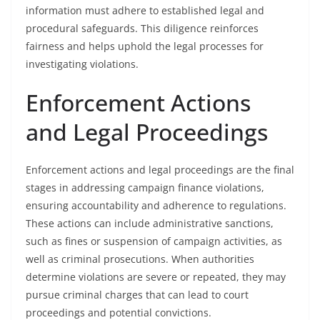
information must adhere to established legal and
procedural safeguards. This diligence reinforces
fairness and helps uphold the legal processes for
investigating violations.
Enforcement Actions
and Legal Proceedings
Enforcement actions and legal proceedings are the final
stages in addressing campaign finance violations,
ensuring accountability and adherence to regulations.
These actions can include administrative sanctions,
such as fines or suspension of campaign activities, as
well as criminal prosecutions. When authorities
determine violations are severe or repeated, they may
pursue criminal charges that can lead to court
proceedings and potential convictions.