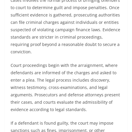
cases involves the formal process of bringing offenders
to court to determine guilt and impose penalties. Once
sufficient evidence is gathered, prosecuting authorities
can file criminal charges against individuals or entities
suspected of violating campaign finance laws. Evidence
standards are stricter in criminal proceedings,
requiring proof beyond a reasonable doubt to secure a
conviction.
Court proceedings begin with the arraignment, where
defendants are informed of the charges and asked to
enter a plea. The legal process includes discovery,
witness testimony, cross-examinations, and legal
arguments. Prosecutors and defense attorneys present
their cases, and courts evaluate the admissibility of
evidence according to legal standards.
If a defendant is found guilty, the court may impose
sanctions such as fines, imprisonment, or other