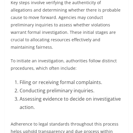
Key steps involve verifying the authenticity of
allegations and determining whether there is probable
cause to move forward. Agencies may conduct
preliminary inquiries to assess whether violations
warrant formal investigation. These initial stages are
crucial to allocating resources effectively and
maintaining fairness.
To initiate an investigation, authorities follow distinct
procedures, which often include:
Filing or receiving formal complaints.
Conducting preliminary inquiries.
Assessing evidence to decide on investigative
action.
Adherence to legal standards throughout this process
helps uphold transparency and due process within