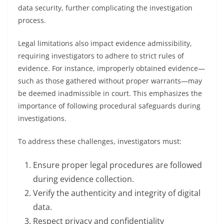
data security, further complicating the investigation
process.
Legal limitations also impact evidence admissibility,
requiring investigators to adhere to strict rules of
evidence. For instance, improperly obtained evidence—
such as those gathered without proper warrants—may
be deemed inadmissible in court. This emphasizes the
importance of following procedural safeguards during
investigations.
To address these challenges, investigators must:
Ensure proper legal procedures are followed
during evidence collection.
Verify the authenticity and integrity of digital
data.
Respect privacy and confidentiality