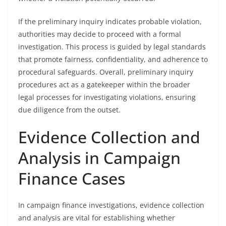
If the preliminary inquiry indicates probable violation,
authorities may decide to proceed with a formal
investigation. This process is guided by legal standards
that promote fairness, confidentiality, and adherence to
procedural safeguards. Overall, preliminary inquiry
procedures act as a gatekeeper within the broader
legal processes for investigating violations, ensuring
due diligence from the outset.
Evidence Collection and
Analysis in Campaign
Finance Cases
In campaign finance investigations, evidence collection
and analysis are vital for establishing whether