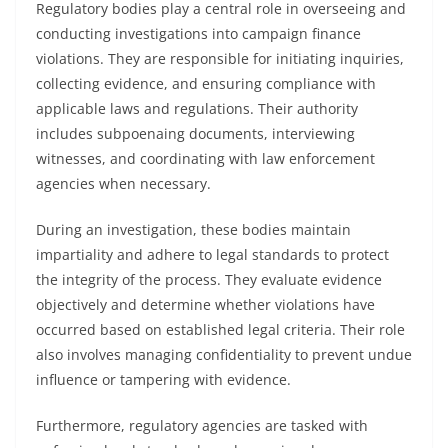
Regulatory bodies play a central role in overseeing and
conducting investigations into campaign finance
violations. They are responsible for initiating inquiries,
collecting evidence, and ensuring compliance with
applicable laws and regulations. Their authority
includes subpoenaing documents, interviewing
witnesses, and coordinating with law enforcement
agencies when necessary.
During an investigation, these bodies maintain
impartiality and adhere to legal standards to protect
the integrity of the process. They evaluate evidence
objectively and determine whether violations have
occurred based on established legal criteria. Their role
also involves managing confidentiality to prevent undue
influence or tampering with evidence.
Furthermore, regulatory agencies are tasked with