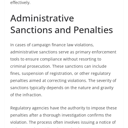
effectively.
Administrative
Sanctions and Penalties
In cases of campaign finance law violations,
administrative sanctions serve as primary enforcement
tools to ensure compliance without resorting to
criminal prosecution. These sanctions can include
fines, suspension of registration, or other regulatory
penalties aimed at correcting violations. The severity of
sanctions typically depends on the nature and gravity
of the infraction.
Regulatory agencies have the authority to impose these
penalties after a thorough investigation confirms the
violation. The process often involves issuing a notice of