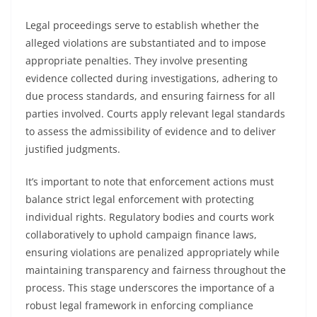
Legal proceedings serve to establish whether the
alleged violations are substantiated and to impose
appropriate penalties. They involve presenting
evidence collected during investigations, adhering to
due process standards, and ensuring fairness for all
parties involved. Courts apply relevant legal standards
to assess the admissibility of evidence and to deliver
justified judgments.
It’s important to note that enforcement actions must
balance strict legal enforcement with protecting
individual rights. Regulatory bodies and courts work
collaboratively to uphold campaign finance laws,
ensuring violations are penalized appropriately while
maintaining transparency and fairness throughout the
process. This stage underscores the importance of a
robust legal framework in enforcing compliance