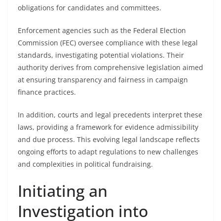
obligations for candidates and committees.
Enforcement agencies such as the Federal Election
Commission (FEC) oversee compliance with these legal
standards, investigating potential violations. Their
authority derives from comprehensive legislation aimed
at ensuring transparency and fairness in campaign
finance practices.
In addition, courts and legal precedents interpret these
laws, providing a framework for evidence admissibility
and due process. This evolving legal landscape reflects
ongoing efforts to adapt regulations to new challenges
and complexities in political fundraising.
Initiating an
Investigation into