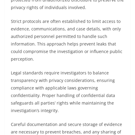
privacy rights of individuals involved.
Strict protocols are often established to limit access to
evidence, communications, and case details, with only
authorized personnel permitted to handle such
information. This approach helps prevent leaks that
could compromise the investigation or influence public
perception.
Legal standards require investigators to balance
transparency with privacy considerations, ensuring
compliance with applicable laws governing
confidentiality. Proper handling of confidential data
safeguards all parties’ rights while maintaining the
investigation’s integrity.
Careful documentation and secure storage of evidence
are necessary to prevent breaches, and any sharing of