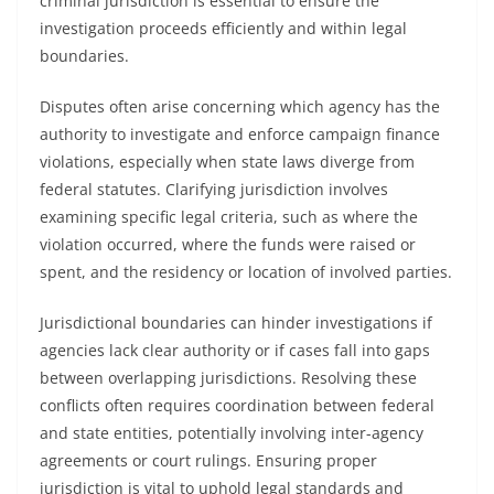
criminal jurisdiction is essential to ensure the
investigation proceeds efficiently and within legal
boundaries.
Disputes often arise concerning which agency has the
authority to investigate and enforce campaign finance
violations, especially when state laws diverge from
federal statutes. Clarifying jurisdiction involves
examining specific legal criteria, such as where the
violation occurred, where the funds were raised or
spent, and the residency or location of involved parties.
Jurisdictional boundaries can hinder investigations if
agencies lack clear authority or if cases fall into gaps
between overlapping jurisdictions. Resolving these
conflicts often requires coordination between federal
and state entities, potentially involving inter-agency
agreements or court rulings. Ensuring proper
jurisdiction is vital to uphold legal standards and