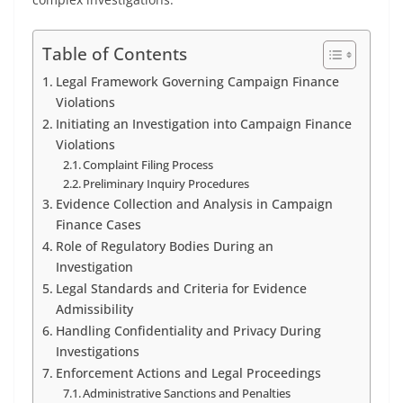
Table of Contents
Legal Framework Governing Campaign Finance
Violations
Initiating an Investigation into Campaign Finance
Violations
Complaint Filing Process
Preliminary Inquiry Procedures
Evidence Collection and Analysis in Campaign
Finance Cases
Role of Regulatory Bodies During an
Investigation
Legal Standards and Criteria for Evidence
Admissibility
Handling Confidentiality and Privacy During
Investigations
Enforcement Actions and Legal Proceedings
Administrative Sanctions and Penalties