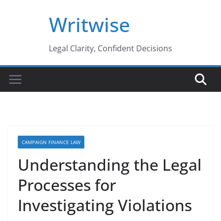
Skip
Writwise
to
content
Legal Clarity, Confident Decisions
CAMPAIGN FINANCE LAW
Understanding the Legal
Processes for
Investigating Violations