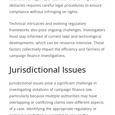
obstacles requires careful legal procedures to ensure
compliance without infringing on rights.
Technical intricacies and evolving regulatory
frameworks also pose ongoing challenges. Investigators
must stay informed of current laws and technological
developments, which can be resource-intensive. These
factors collectively impact the efficiency and fairness of
campaign finance investigations.
Jurisdictional Issues
Jurisdictional issues pose a significant challenge in
investigating violations of campaign finance law,
particularly because multiple authorities may have
overlapping or conflicting claims over different aspects
of a case. Identifying the appropriate regulatory or