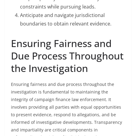
constraints while pursuing leads.
Anticipate and navigate jurisdictional
boundaries to obtain relevant evidence.
Ensuring Fairness and
Due Process Throughout
the Investigation
Ensuring fairness and due process throughout the
investigation is fundamental to maintaining the
integrity of campaign finance law enforcement. It
involves providing all parties with equal opportunities
to present evidence, respond to allegations, and be
informed of investigative developments. Transparency
and impartiality are critical components in