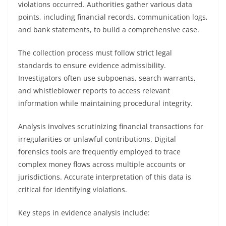
violations occurred. Authorities gather various data
points, including financial records, communication logs,
and bank statements, to build a comprehensive case.
The collection process must follow strict legal
standards to ensure evidence admissibility.
Investigators often use subpoenas, search warrants,
and whistleblower reports to access relevant
information while maintaining procedural integrity.
Analysis involves scrutinizing financial transactions for
irregularities or unlawful contributions. Digital
forensics tools are frequently employed to trace
complex money flows across multiple accounts or
jurisdictions. Accurate interpretation of this data is
critical for identifying violations.
Key steps in evidence analysis include: