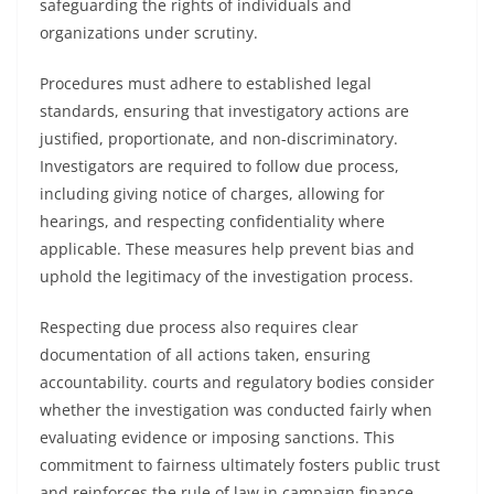
safeguarding the rights of individuals and
organizations under scrutiny.
Procedures must adhere to established legal
standards, ensuring that investigatory actions are
justified, proportionate, and non-discriminatory.
Investigators are required to follow due process,
including giving notice of charges, allowing for
hearings, and respecting confidentiality where
applicable. These measures help prevent bias and
uphold the legitimacy of the investigation process.
Respecting due process also requires clear
documentation of all actions taken, ensuring
accountability. courts and regulatory bodies consider
whether the investigation was conducted fairly when
evaluating evidence or imposing sanctions. This
commitment to fairness ultimately fosters public trust
and reinforces the rule of law in campaign finance