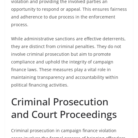
violation and providing the involved parties an
opportunity to respond or appeal. This ensures fairness
and adherence to due process in the enforcement
process.
While administrative sanctions are effective deterrents,
they are distinct from criminal penalties. They do not
involve criminal prosecution but aim to promote
compliance and uphold the integrity of campaign
finance laws. These measures play a vital role in
maintaining transparency and accountability within
political financing activities.
Criminal Prosecution
and Court Proceedings
Criminal prosecution in campaign finance violation