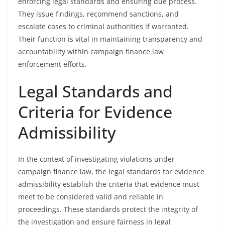
enforcing legal standards and ensuring due process.
They issue findings, recommend sanctions, and
escalate cases to criminal authorities if warranted.
Their function is vital in maintaining transparency and
accountability within campaign finance law
enforcement efforts.
Legal Standards and
Criteria for Evidence
Admissibility
In the context of investigating violations under
campaign finance law, the legal standards for evidence
admissibility establish the criteria that evidence must
meet to be considered valid and reliable in
proceedings. These standards protect the integrity of
the investigation and ensure fairness in legal