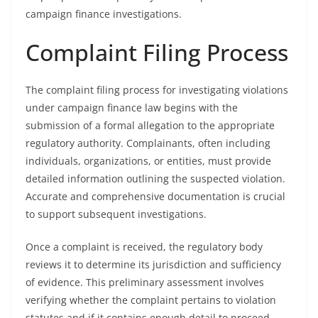
campaign finance investigations.
Complaint Filing Process
The complaint filing process for investigating violations
under campaign finance law begins with the
submission of a formal allegation to the appropriate
regulatory authority. Complainants, often including
individuals, organizations, or entities, must provide
detailed information outlining the suspected violation.
Accurate and comprehensive documentation is crucial
to support subsequent investigations.
Once a complaint is received, the regulatory body
reviews it to determine its jurisdiction and sufficiency
of evidence. This preliminary assessment involves
verifying whether the complaint pertains to violation
statutes and if it contains enough detail to proceed