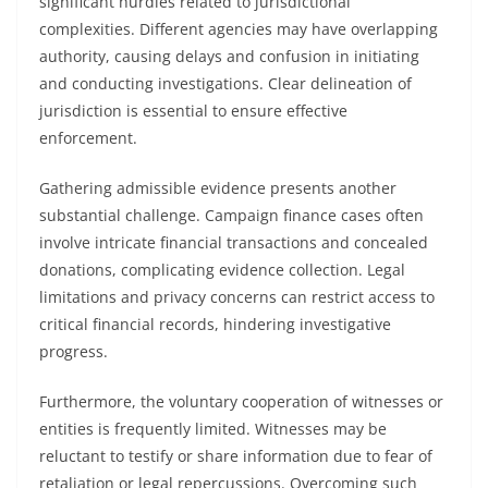
significant hurdles related to jurisdictional
complexities. Different agencies may have overlapping
authority, causing delays and confusion in initiating
and conducting investigations. Clear delineation of
jurisdiction is essential to ensure effective
enforcement.
Gathering admissible evidence presents another
substantial challenge. Campaign finance cases often
involve intricate financial transactions and concealed
donations, complicating evidence collection. Legal
limitations and privacy concerns can restrict access to
critical financial records, hindering investigative
progress.
Furthermore, the voluntary cooperation of witnesses or
entities is frequently limited. Witnesses may be
reluctant to testify or share information due to fear of
retaliation or legal repercussions. Overcoming such