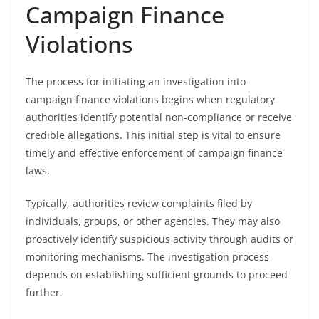
Campaign Finance
Violations
The process for initiating an investigation into
campaign finance violations begins when regulatory
authorities identify potential non-compliance or receive
credible allegations. This initial step is vital to ensure
timely and effective enforcement of campaign finance
laws.
Typically, authorities review complaints filed by
individuals, groups, or other agencies. They may also
proactively identify suspicious activity through audits or
monitoring mechanisms. The investigation process
depends on establishing sufficient grounds to proceed
further.