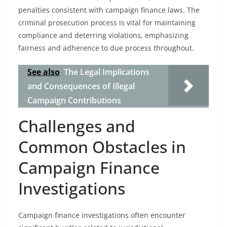
penalties consistent with campaign finance laws. The
criminal prosecution process is vital for maintaining
compliance and deterring violations, emphasizing
fairness and adherence to due process throughout.
See also
The Legal Implications
and Consequences of Illegal
Campaign Contributions
Challenges and
Common Obstacles in
Campaign Finance
Investigations
Campaign finance investigations often encounter