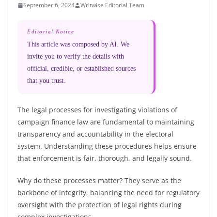
September 6, 2024
Writwise Editorial Team
Editorial Notice
This article was composed by AI. We
invite you to verify the details with
official, credible, or established sources
that you trust.
The legal processes for investigating violations of
campaign finance law are fundamental to maintaining
transparency and accountability in the electoral
system. Understanding these procedures helps ensure
that enforcement is fair, thorough, and legally sound.
Why do these processes matter? They serve as the
backbone of integrity, balancing the need for regulatory
oversight with the protection of legal rights during
complex investigations.