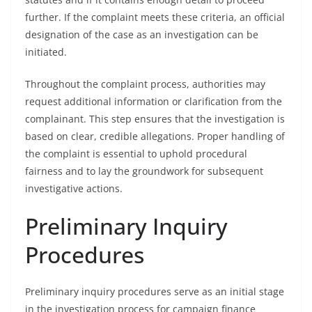
further. If the complaint meets these criteria, an official
designation of the case as an investigation can be
initiated.
Throughout the complaint process, authorities may
request additional information or clarification from the
complainant. This step ensures that the investigation is
based on clear, credible allegations. Proper handling of
the complaint is essential to uphold procedural
fairness and to lay the groundwork for subsequent
investigative actions.
Preliminary Inquiry
Procedures
Preliminary inquiry procedures serve as an initial stage
in the investigation process for campaign finance