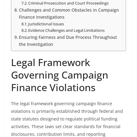
Criminal Prosecution and Court Proceedings
Challenges and Common Obstacles in Campaign
Finance Investigations
Jurisdictional Issues
Evidence Challenges and Legal Limitations
Ensuring Fairness and Due Process Throughout
the Investigation
Legal Framework
Governing Campaign
Finance Violations
The legal framework governing campaign finance
violations is primarily established through federal and
state statutes designed to regulate political funding
activities. These laws set clear standards for financial
disclosures, contribution limits, and reporting