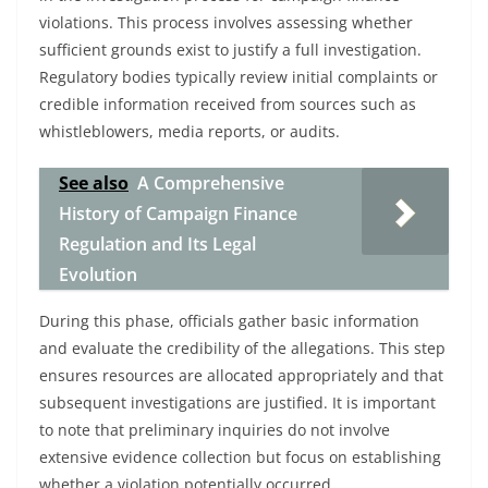
violations. This process involves assessing whether
sufficient grounds exist to justify a full investigation.
Regulatory bodies typically review initial complaints or
credible information received from sources such as
whistleblowers, media reports, or audits.
See also
A Comprehensive
History of Campaign Finance
Regulation and Its Legal
Evolution
During this phase, officials gather basic information
and evaluate the credibility of the allegations. This step
ensures resources are allocated appropriately and that
subsequent investigations are justified. It is important
to note that preliminary inquiries do not involve
extensive evidence collection but focus on establishing
whether a violation potentially occurred.