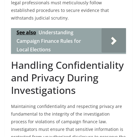
legal professionals must meticulously follow
established procedures to secure evidence that
withstands judicial scrutiny.
See also
Understanding
Campaign Finance Rules for
Local Elections
Handling Confidentiality
and Privacy During
Investigations
Maintaining confidentiality and respecting privacy are
fundamental to the integrity of the investigation
process for violations of campaign finance law.
Investigators must ensure that sensitive information is
protected from unauthorized disclosure to preserve the