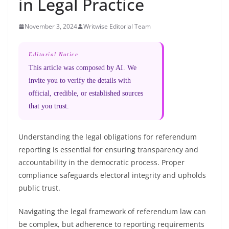
in Legal Practice
November 3, 2024
Writwise Editorial Team
Editorial Notice
This article was composed by AI. We
invite you to verify the details with
official, credible, or established sources
that you trust.
Understanding the legal obligations for referendum
reporting is essential for ensuring transparency and
accountability in the democratic process. Proper
compliance safeguards electoral integrity and upholds
public trust.
Navigating the legal framework of referendum law can
be complex, but adherence to reporting requirements