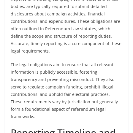
bodies, are typically required to submit detailed
disclosures about campaign activities, financial
contributions, and expenditures. These obligations are
often outlined in Referendum Law statutes, which
define the scope and structure of reporting duties.
Accurate, timely reporting is a core component of these
legal requirements.
The legal obligations aim to ensure that all relevant
information is publicly accessible, fostering
transparency and preventing misconduct. They also
serve to regulate campaign funding, prohibit illegal
contributions, and uphold fair electoral practices.
These requirements vary by jurisdiction but generally
form a foundational aspect of referendum legal
frameworks.
Reporting Timeline and