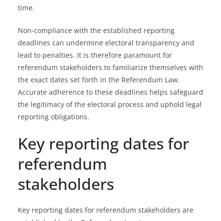
time.
Non-compliance with the established reporting
deadlines can undermine electoral transparency and
lead to penalties. It is therefore paramount for
referendum stakeholders to familiarize themselves with
the exact dates set forth in the Referendum Law.
Accurate adherence to these deadlines helps safeguard
the legitimacy of the electoral process and uphold legal
reporting obligations.
Key reporting dates for
referendum
stakeholders
Key reporting dates for referendum stakeholders are