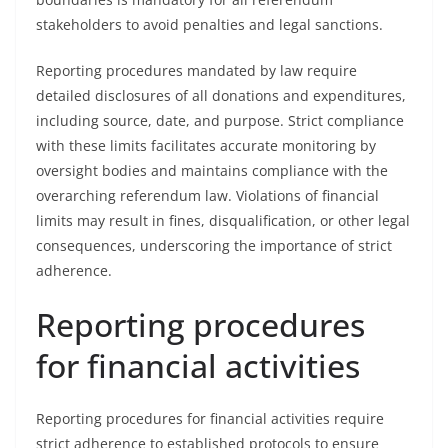
stakeholders to avoid penalties and legal sanctions.
Reporting procedures mandated by law require
detailed disclosures of all donations and expenditures,
including source, date, and purpose. Strict compliance
with these limits facilitates accurate monitoring by
oversight bodies and maintains compliance with the
overarching referendum law. Violations of financial
limits may result in fines, disqualification, or other legal
consequences, underscoring the importance of strict
adherence.
Reporting procedures
for financial activities
Reporting procedures for financial activities require
strict adherence to established protocols to ensure