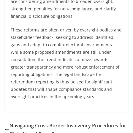
are considering amendments to broaden oversight,
strengthen penalties for non-compliance, and clarify
financial disclosure obligations.
These reforms are often driven by oversight bodies and
stakeholder feedback, seeking to address identified
gaps and adapt to complex electoral environments.
While some proposed amendments are still under
consultation, the trend indicates a move towards
greater transparency and more robust enforcement of
reporting obligations. The legal landscape for
referendum reporting is thus poised for significant
updates that will shape compliance standards and
oversight practices in the upcoming years.
Navigating Cross-Border Insolvency Procedures for