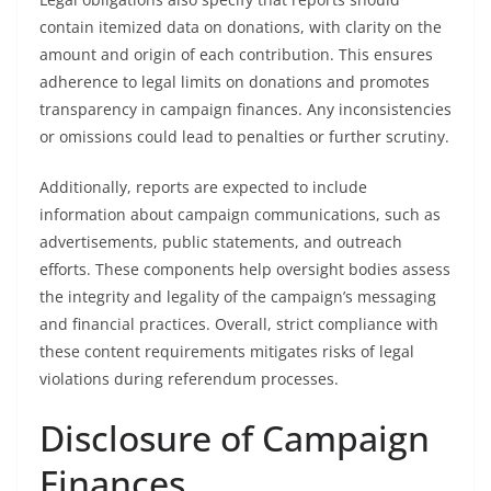
contain itemized data on donations, with clarity on the
amount and origin of each contribution. This ensures
adherence to legal limits on donations and promotes
transparency in campaign finances. Any inconsistencies
or omissions could lead to penalties or further scrutiny.
Additionally, reports are expected to include
information about campaign communications, such as
advertisements, public statements, and outreach
efforts. These components help oversight bodies assess
the integrity and legality of the campaign’s messaging
and financial practices. Overall, strict compliance with
these content requirements mitigates risks of legal
violations during referendum processes.
Disclosure of Campaign
Finances