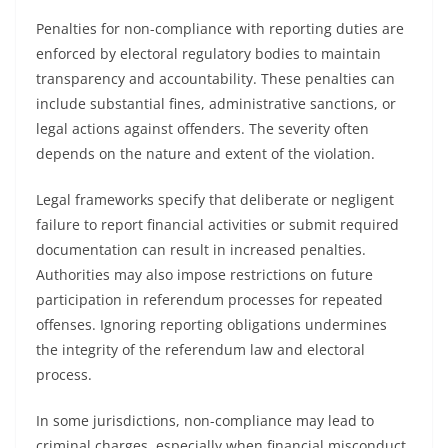
Penalties for non-compliance with reporting duties are
enforced by electoral regulatory bodies to maintain
transparency and accountability. These penalties can
include substantial fines, administrative sanctions, or
legal actions against offenders. The severity often
depends on the nature and extent of the violation.
Legal frameworks specify that deliberate or negligent
failure to report financial activities or submit required
documentation can result in increased penalties.
Authorities may also impose restrictions on future
participation in referendum processes for repeated
offenses. Ignoring reporting obligations undermines
the integrity of the referendum law and electoral
process.
In some jurisdictions, non-compliance may lead to
criminal charges, especially when financial misconduct