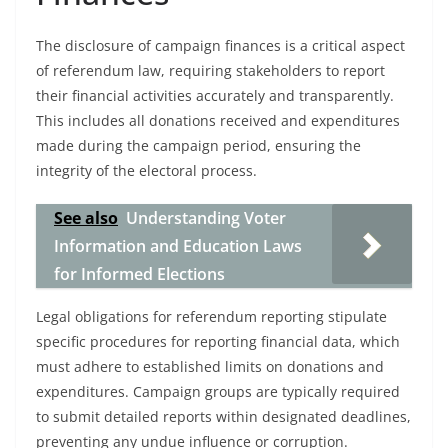
The disclosure of campaign finances is a critical aspect
of referendum law, requiring stakeholders to report
their financial activities accurately and transparently.
This includes all donations received and expenditures
made during the campaign period, ensuring the
integrity of the electoral process.
See also
Understanding Voter
Information and Education Laws
for Informed Elections
Legal obligations for referendum reporting stipulate
specific procedures for reporting financial data, which
must adhere to established limits on donations and
expenditures. Campaign groups are typically required
to submit detailed reports within designated deadlines,
preventing any undue influence or corruption.