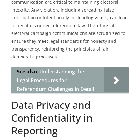
communication are critical to maintaining electoral
integrity. Any violation, including spreading false
information or intentionally misleading voters, can lead
to penalties under referendum law. Therefore, all
electoral campaign communications are scrutinized to
ensure they meet legal standards for honesty and
transparency, reinforcing the principles of fair
democratic processes.
See also
Understanding the
Legal Procedures for
Referendum Challenges in Detail
Data Privacy and
Confidentiality in
Reporting