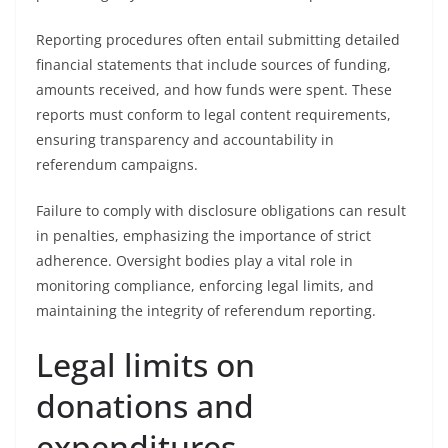
Reporting procedures often entail submitting detailed
financial statements that include sources of funding,
amounts received, and how funds were spent. These
reports must conform to legal content requirements,
ensuring transparency and accountability in
referendum campaigns.
Failure to comply with disclosure obligations can result
in penalties, emphasizing the importance of strict
adherence. Oversight bodies play a vital role in
monitoring compliance, enforcing legal limits, and
maintaining the integrity of referendum reporting.
Legal limits on
donations and
expenditures