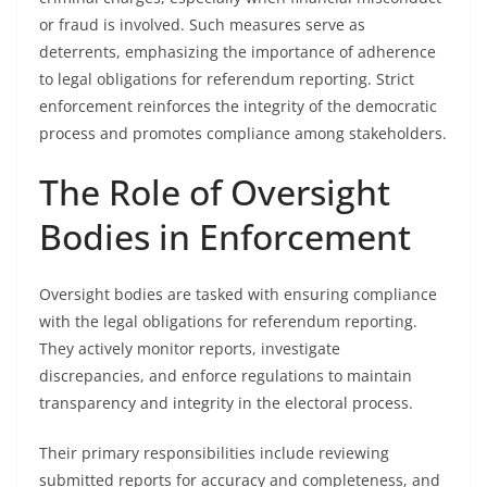
or fraud is involved. Such measures serve as
deterrents, emphasizing the importance of adherence
to legal obligations for referendum reporting. Strict
enforcement reinforces the integrity of the democratic
process and promotes compliance among stakeholders.
The Role of Oversight
Bodies in Enforcement
Oversight bodies are tasked with ensuring compliance
with the legal obligations for referendum reporting.
They actively monitor reports, investigate
discrepancies, and enforce regulations to maintain
transparency and integrity in the electoral process.
Their primary responsibilities include reviewing
submitted reports for accuracy and completeness, and