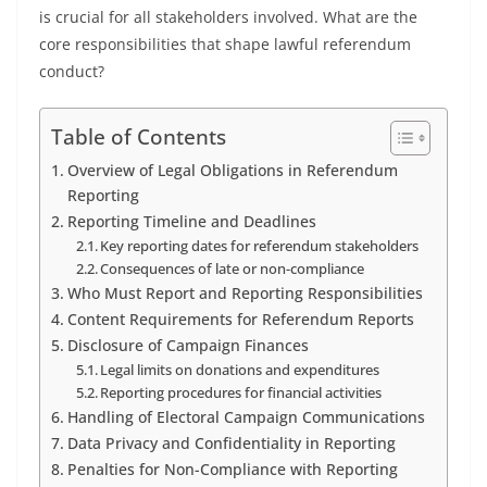
is crucial for all stakeholders involved. What are the
core responsibilities that shape lawful referendum
conduct?
Table of Contents
Overview of Legal Obligations in Referendum
Reporting
Reporting Timeline and Deadlines
Key reporting dates for referendum stakeholders
Consequences of late or non-compliance
Who Must Report and Reporting Responsibilities
Content Requirements for Referendum Reports
Disclosure of Campaign Finances
Legal limits on donations and expenditures
Reporting procedures for financial activities
Handling of Electoral Campaign Communications
Data Privacy and Confidentiality in Reporting
Penalties for Non-Compliance with Reporting