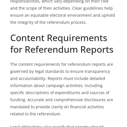
responsibilities, which vary depending on their role
and the scope of their activities. Clear guidelines help
ensure an equitable electoral environment and uphold
the integrity of the referendum process.
Content Requirements
for Referendum Reports
The content requirements for referendum reports are
governed by legal standards to ensure transparency
and accountability. Reports must include detailed
information about campaign activities, including
specific descriptions of expenditures and sources of
funding. Accurate and comprehensive disclosures are
mandated to provide clarity on financial activities
related to the referendum.
Legal obligations also specify that reports should