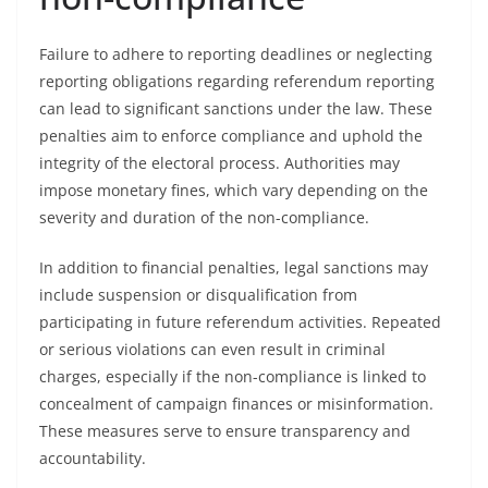
Failure to adhere to reporting deadlines or neglecting
reporting obligations regarding referendum reporting
can lead to significant sanctions under the law. These
penalties aim to enforce compliance and uphold the
integrity of the electoral process. Authorities may
impose monetary fines, which vary depending on the
severity and duration of the non-compliance.
In addition to financial penalties, legal sanctions may
include suspension or disqualification from
participating in future referendum activities. Repeated
or serious violations can even result in criminal
charges, especially if the non-compliance is linked to
concealment of campaign finances or misinformation.
These measures serve to ensure transparency and
accountability.