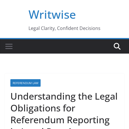
Skip
Writwise
to
content
Legal Clarity, Confident Decisions
REFERENDUM LAW
Understanding the Legal
Obligations for
Referendum Reporting