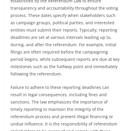
established by the Referendum Law to ensure
transparency and accountability throughout the voting
process. These dates specify when stakeholders such
as campaign groups, political parties, and interested
entities must submit their reports. Typically, reporting
deadlines are set at various intervals leading up to,
during, and after the referendum. For example, initial
filings are often required before the campaigning
period begins, while subsequent reports are due at key
milestones such as the halfway point and immediately
following the referendum.
Failure to adhere to these reporting deadlines can
result in legal consequences, including fines and
sanctions. The law emphasizes the importance of
timely reporting to maintain the integrity of the
referendum process and prevent illegal financing or
undue influence. It is the responsibility of referendum