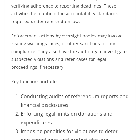
verifying adherence to reporting deadlines. These
activities help uphold the accountability standards
required under referendum law.
Enforcement actions by oversight bodies may involve
issuing warnings, fines, or other sanctions for non-
compliance. They also have the authority to investigate
suspected violations and refer cases for legal
proceedings if necessary.
Key functions include:
Conducting audits of referendum reports and
financial disclosures.
Enforcing legal limits on donations and
expenditures.
Imposing penalties for violations to deter