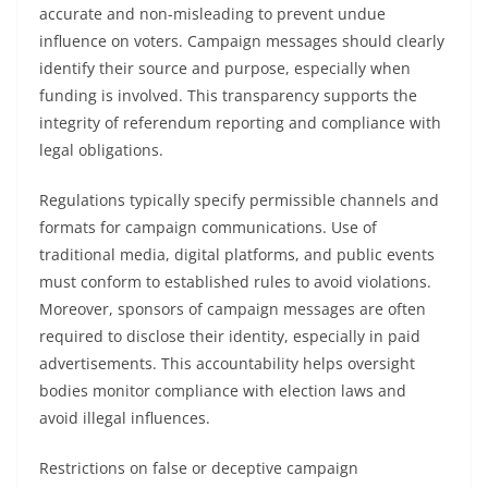
accurate and non-misleading to prevent undue
influence on voters. Campaign messages should clearly
identify their source and purpose, especially when
funding is involved. This transparency supports the
integrity of referendum reporting and compliance with
legal obligations.
Regulations typically specify permissible channels and
formats for campaign communications. Use of
traditional media, digital platforms, and public events
must conform to established rules to avoid violations.
Moreover, sponsors of campaign messages are often
required to disclose their identity, especially in paid
advertisements. This accountability helps oversight
bodies monitor compliance with election laws and
avoid illegal influences.
Restrictions on false or deceptive campaign