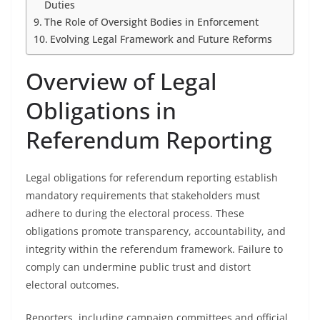
Duties
The Role of Oversight Bodies in Enforcement
Evolving Legal Framework and Future Reforms
Overview of Legal
Obligations in
Referendum Reporting
Legal obligations for referendum reporting establish
mandatory requirements that stakeholders must
adhere to during the electoral process. These
obligations promote transparency, accountability, and
integrity within the referendum framework. Failure to
comply can undermine public trust and distort
electoral outcomes.
Reporters, including campaign committees and official