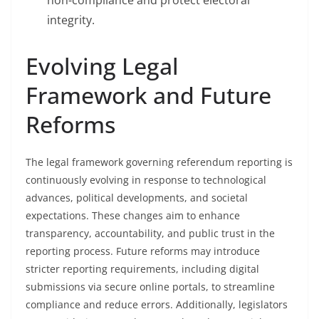
non-compliance and protect electoral
integrity.
Evolving Legal
Framework and Future
Reforms
The legal framework governing referendum reporting is
continuously evolving in response to technological
advances, political developments, and societal
expectations. These changes aim to enhance
transparency, accountability, and public trust in the
reporting process. Future reforms may introduce
stricter reporting requirements, including digital
submissions via secure online portals, to streamline
compliance and reduce errors. Additionally, legislators