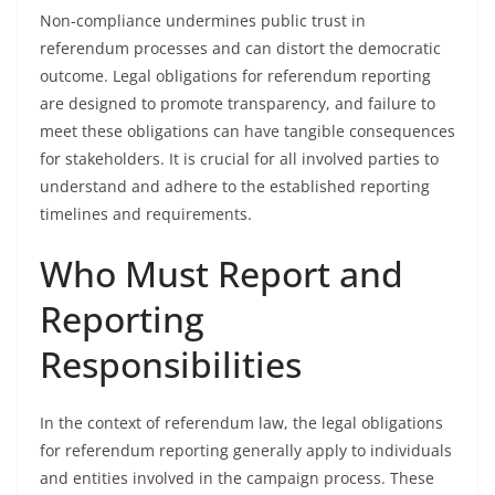
Non-compliance undermines public trust in
referendum processes and can distort the democratic
outcome. Legal obligations for referendum reporting
are designed to promote transparency, and failure to
meet these obligations can have tangible consequences
for stakeholders. It is crucial for all involved parties to
understand and adhere to the established reporting
timelines and requirements.
Who Must Report and
Reporting
Responsibilities
In the context of referendum law, the legal obligations
for referendum reporting generally apply to individuals
and entities involved in the campaign process. These