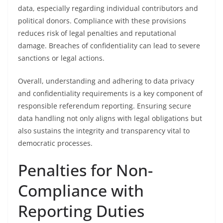
data, especially regarding individual contributors and
political donors. Compliance with these provisions
reduces risk of legal penalties and reputational
damage. Breaches of confidentiality can lead to severe
sanctions or legal actions.
Overall, understanding and adhering to data privacy
and confidentiality requirements is a key component of
responsible referendum reporting. Ensuring secure
data handling not only aligns with legal obligations but
also sustains the integrity and transparency vital to
democratic processes.
Penalties for Non-
Compliance with
Reporting Duties