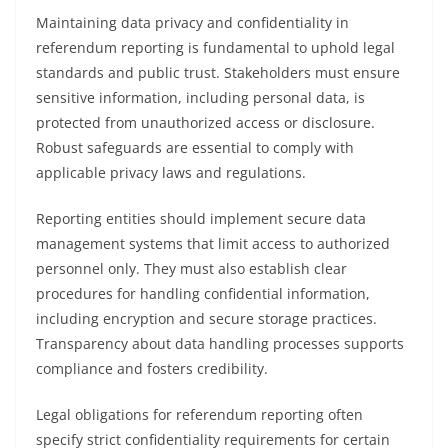
Maintaining data privacy and confidentiality in
referendum reporting is fundamental to uphold legal
standards and public trust. Stakeholders must ensure
sensitive information, including personal data, is
protected from unauthorized access or disclosure.
Robust safeguards are essential to comply with
applicable privacy laws and regulations.
Reporting entities should implement secure data
management systems that limit access to authorized
personnel only. They must also establish clear
procedures for handling confidential information,
including encryption and secure storage practices.
Transparency about data handling processes supports
compliance and fosters credibility.
Legal obligations for referendum reporting often
specify strict confidentiality requirements for certain