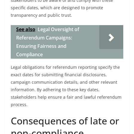
stakeholders to be aware of and comply with these
specific dates, which are designed to promote
transparency and public trust.
See also
Legal Oversight of
Referendum Campaigns:
Ensuring Fairness and
Compliance
Legal obligations for referendum reporting specify the
exact dates for submitting financial disclosures,
campaign communication details, and other relevant
information. By adhering to these key dates,
stakeholders help ensure a fair and lawful referendum
process.
Consequences of late or
non-compliance