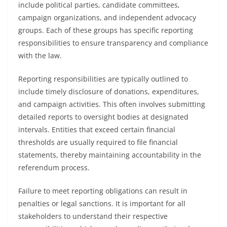
include political parties, candidate committees,
campaign organizations, and independent advocacy
groups. Each of these groups has specific reporting
responsibilities to ensure transparency and compliance
with the law.
Reporting responsibilities are typically outlined to
include timely disclosure of donations, expenditures,
and campaign activities. This often involves submitting
detailed reports to oversight bodies at designated
intervals. Entities that exceed certain financial
thresholds are usually required to file financial
statements, thereby maintaining accountability in the
referendum process.
Failure to meet reporting obligations can result in
penalties or legal sanctions. It is important for all
stakeholders to understand their respective