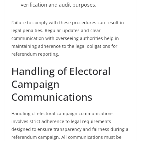
verification and audit purposes.
Failure to comply with these procedures can result in
legal penalties. Regular updates and clear
communication with overseeing authorities help in
maintaining adherence to the legal obligations for
referendum reporting.
Handling of Electoral
Campaign
Communications
Handling of electoral campaign communications
involves strict adherence to legal requirements
designed to ensure transparency and fairness during a
referendum campaign. All communications must be