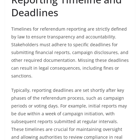
Deadlines
Timelines for referendum reporting are strictly defined
by law to ensure transparency and accountability.
Stakeholders must adhere to specific deadlines for
submitting financial reports, campaign disclosures, and
other required documentation. Missing these deadlines
can result in legal consequences, including fines or
sanctions.
Typically, reporting deadlines are set shortly after key
phases of the referendum process, such as campaign
periods or voting days. For example, initial reports may
be due within a week of campaign initiation, with
subsequent reports submitted at regular intervals.
These timelines are crucial for maintaining oversight
and allowing authorities to review compliance in real