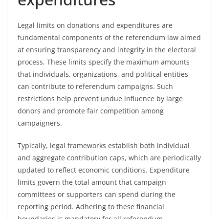
Legal limits on donations and expenditures are
fundamental components of the referendum law aimed
at ensuring transparency and integrity in the electoral
process. These limits specify the maximum amounts
that individuals, organizations, and political entities
can contribute to referendum campaigns. Such
restrictions help prevent undue influence by large
donors and promote fair competition among
campaigners.
Typically, legal frameworks establish both individual
and aggregate contribution caps, which are periodically
updated to reflect economic conditions. Expenditure
limits govern the total amount that campaign
committees or supporters can spend during the
reporting period. Adhering to these financial
boundaries is mandatory for all referendum