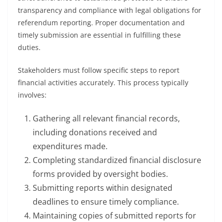
transparency and compliance with legal obligations for
referendum reporting. Proper documentation and
timely submission are essential in fulfilling these
duties.
Stakeholders must follow specific steps to report
financial activities accurately. This process typically
involves:
Gathering all relevant financial records,
including donations received and
expenditures made.
Completing standardized financial disclosure
forms provided by oversight bodies.
Submitting reports within designated
deadlines to ensure timely compliance.
Maintaining copies of submitted reports for