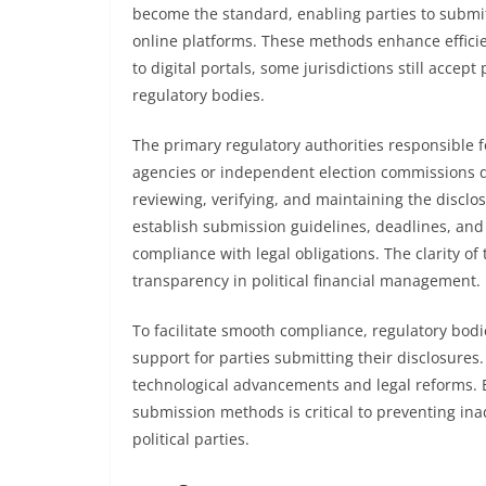
become the standard, enabling parties to submit
online platforms. These methods enhance efficie
to digital portals, some jurisdictions still accep
regulatory bodies.
The primary regulatory authorities responsible
agencies or independent election commissions d
reviewing, verifying, and maintaining the disclos
establish submission guidelines, deadlines, and
compliance with legal obligations. The clarity of
transparency in political financial management.
To facilitate smooth compliance, regulatory bodie
support for parties submitting their disclosures
technological advancements and legal reforms. E
submission methods is critical to preventing in
political parties.