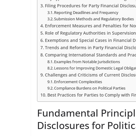
Filing Procedures for Party Financial Disclos
Reporting Deadlines and Frequency
Submission Methods and Regulatory Bodies
Enforcement Measures and Penalties for N
Role of Regulatory Authorities in Supervision
Exemptions and Special Cases in Financial D
Trends and Reforms in Party Financial Discl
Comparing International Standards and Prac
Examples from Notable Jurisdictions
Lessons for Improving Domestic Legal Obliga
Challenges and Criticisms of Current Disclo
Enforcement Complexities
Compliance Burdens on Political Parties
Best Practices for Parties to Comply with F
Fundamental Principl
Disclosures for Politic