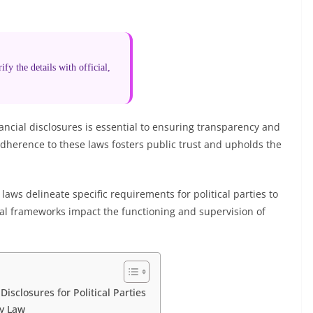
fy the details with official,
nancial disclosures is essential to ensuring transparency and
adherence to these laws fosters public trust and upholds the
aws delineate specific requirements for political parties to
legal frameworks impact the functioning and supervision of
isclosures for Political Parties
by Law