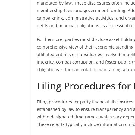
mandated by law. These disclosures often includ
membership fees, and government funding. Additi
campaigning, administrative activities, and organ
debts and financial obligations, is also essential
Furthermore, parties must disclose asset holding
comprehensive view of their economic standing. 
affiliated entities or subsidiaries involved in pol
integrity, combat corruption, and foster public t
obligations is fundamental to maintaining a tra
Filing Procedures for 
Filing procedures for party financial disclosures 
established by law to ensure transparency and ac
within designated timeframes, which vary dependi
These reports typically include information on f