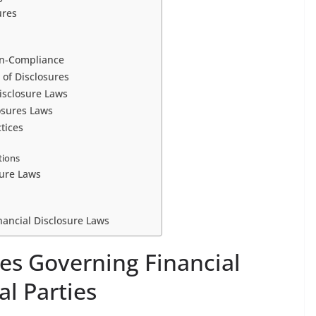
ures
on-Compliance
 of Disclosures
isclosure Laws
osures Laws
tices
tions
sure Laws
inancial Disclosure Laws
es Governing Financial
al Parties