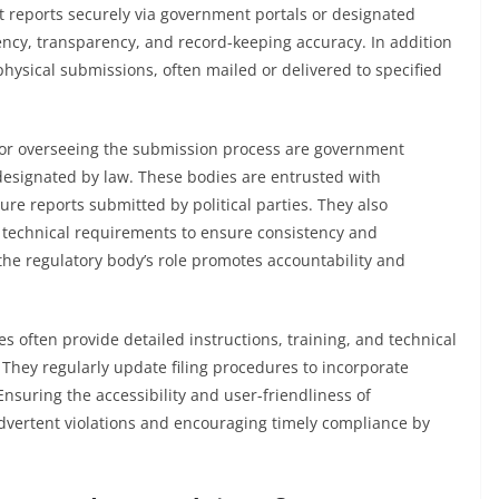
 reports securely via government portals or designated
ncy, transparency, and record-keeping accuracy. In addition
t physical submissions, often mailed or delivered to specified
 for overseeing the submission process are government
esignated by law. These bodies are entrusted with
ure reports submitted by political parties. They also
 technical requirements to ensure consistency and
 the regulatory body’s role promotes accountability and
s often provide detailed instructions, training, and technical
. They regularly update filing procedures to incorporate
nsuring the accessibility and user-friendliness of
advertent violations and encouraging timely compliance by