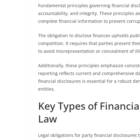
Fundamental principles governing financial disclo
accountability, and integrity. These principles a
complete financial information to prevent corru
The obligation to disclose finances upholds publi
competition. It requires that parties present their
to avoid misrepresentation or concealment of illi
Additionally, these principles emphasize consist
reporting reflects current and comprehensive dat
financial disclosures is essential for a robust d
entities.
Key Types of Financia
Law
Legal obligations for party financial disclosures