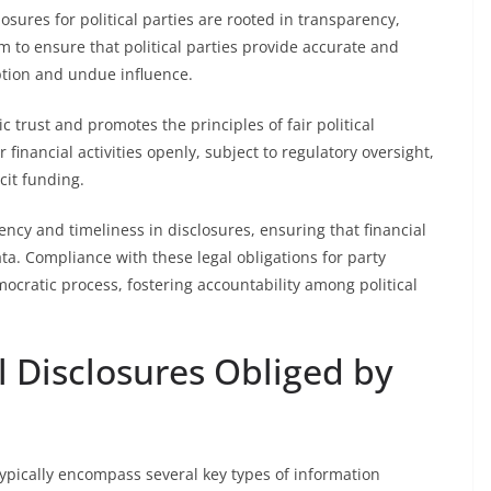
sures for political parties are rooted in transparency,
im to ensure that political parties provide accurate and
ption and undue influence.
c trust and promotes the principles of fair political
 financial activities openly, subject to regulatory oversight,
cit funding.
ency and timeliness in disclosures, ensuring that financial
a. Compliance with these legal obligations for party
emocratic process, fostering accountability among political
l Disclosures Obliged by
 typically encompass several key types of information