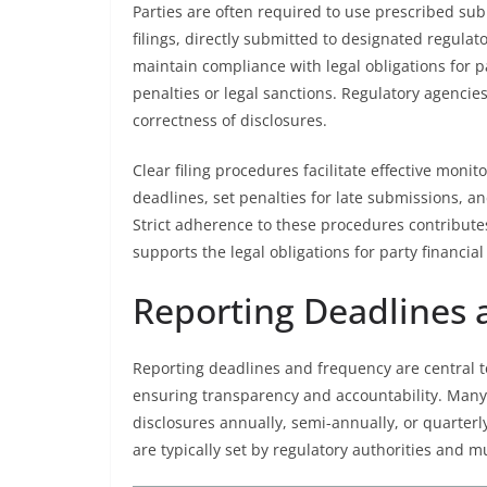
Parties are often required to use prescribed su
filings, directly submitted to designated regulat
maintain compliance with legal obligations for pa
penalties or legal sanctions. Regulatory agencie
correctness of disclosures.
Clear filing procedures facilitate effective moni
deadlines, set penalties for late submissions, and
Strict adherence to these procedures contributes s
supports the legal obligations for party financial
Reporting Deadlines
Reporting deadlines and frequency are central to 
ensuring transparency and accountability. Many j
disclosures annually, semi-annually, or quarter
are typically set by regulatory authorities and mu