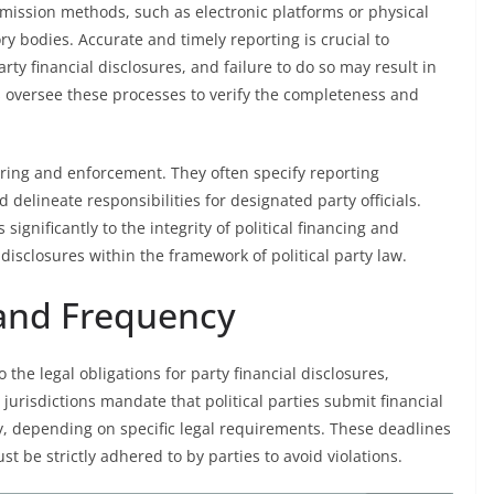
bmission methods, such as electronic platforms or physical
ory bodies. Accurate and timely reporting is crucial to
rty financial disclosures, and failure to do so may result in
s oversee these processes to verify the completeness and
toring and enforcement. They often specify reporting
 delineate responsibilities for designated party officials.
ignificantly to the integrity of political financing and
 disclosures within the framework of political party law.
 and Frequency
the legal obligations for party financial disclosures,
urisdictions mandate that political parties submit financial
ly, depending on specific legal requirements. These deadlines
st be strictly adhered to by parties to avoid violations.