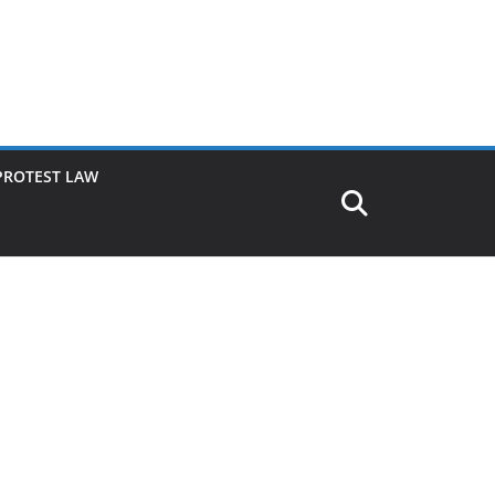
PROTEST LAW