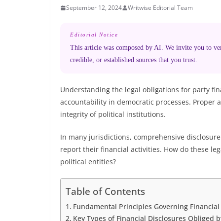
September 12, 2024
Writwise Editorial Team
Editorial Notice
This article was composed by AI. We invite you to veri
credible, or established sources that you trust.
Understanding the legal obligations for party fi
accountability in democratic processes. Proper 
integrity of political institutions.
In many jurisdictions, comprehensive disclosure l
report their financial activities. How do these 
political entities?
Table of Contents
Fundamental Principles Governing Financial D
Key Types of Financial Disclosures Obliged 