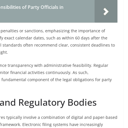
ibilities of Party Officials in
n penalties or sanctions, emphasizing the importance of
y exact calendar dates, such as within 60 days after the
nal standards often recommend clear, consistent deadlines to
ight.
nce transparency with administrative feasibility. Regular
itor financial activities continuously. As such,
 fundamental component of the legal obligations for party
and Regulatory Bodies
es typically involve a combination of digital and paper-based
 framework. Electronic filing systems have increasingly