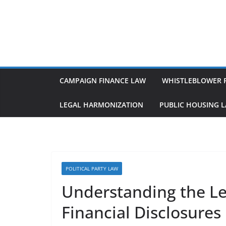
Skip
to
content
CAMPAIGN FINANCE LAW
WHISTLEBLOWER 
LEGAL HARMONIZATION
PUBLIC HOUSING 
POLITICAL PARTY LAW
Understanding the Leg
Financial Disclosures