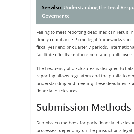
See also
Understanding the Legal Respons
Governance
Failing to meet reporting deadlines can result i
timely compliance. Some legal frameworks specif
fiscal year end or quarterly periods. Internatio
facilitate effective enforcement and public overs
The frequency of disclosures is designed to bala
reporting allows regulators and the public to mon
understanding and meeting these deadlines is a
financial disclosures.
Submission Methods 
Submission methods for party financial disclosur
processes, depending on the jurisdiction’s legal