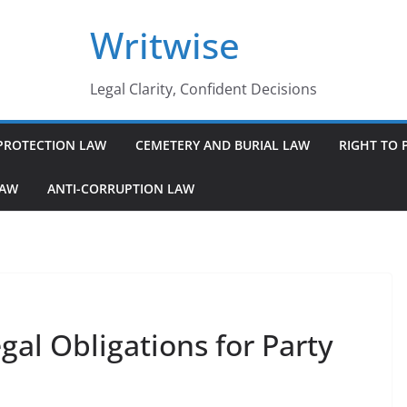
Writwise
Legal Clarity, Confident Decisions
PROTECTION LAW
CEMETERY AND BURIAL LAW
RIGHT TO 
LAW
ANTI-CORRUPTION LAW
al Obligations for Party