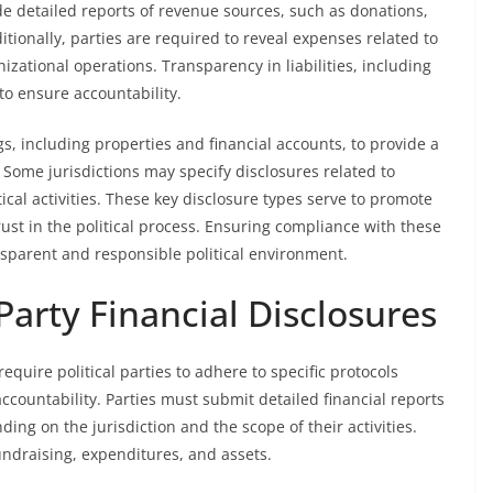
e detailed reports of revenue sources, such as donations,
onally, parties are required to reveal expenses related to
izational operations. Transparency in liabilities, including
 to ensure accountability.
s, including properties and financial accounts, to provide a
Some jurisdictions may specify disclosures related to
itical activities. These key disclosure types serve to promote
rust in the political process. Ensuring compliance with these
nsparent and responsible political environment.
Party Financial Disclosures
require political parties to adhere to specific protocols
countability. Parties must submit detailed financial reports
ng on the jurisdiction and the scope of their activities.
undraising, expenditures, and assets.