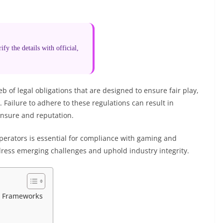
fy the details with official,
of legal obligations that are designed to ensure fair play,
 Failure to adhere to these regulations can result in
icensure and reputation.
operators is essential for compliance with gaming and
ress emerging challenges and uphold industry integrity.
l Frameworks