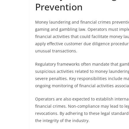
Prevention
Money laundering and financial crimes prevention
gaming and gambling law. Operators must imple
financial activities that could facilitate money la
apply effective customer due diligence procedure
unusual transactions.
Regulatory frameworks often mandate that gambl
suspicious activities related to money laundering
severe penalties. Key responsibilities include m
ongoing monitoring of financial activities assoc
Operators are also expected to establish intern
financial crimes. Non-compliance may lead to leg
revocations. By adhering to these legal standar
the integrity of the industry.