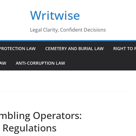
Writwise
Legal Clarity, Confident Decisions
PROTECTION LAW
CEMETERY AND BURIAL LAW
RIGHT TO 
LAW
ANTI-CORRUPTION LAW
Gambling Operators:
d Regulations