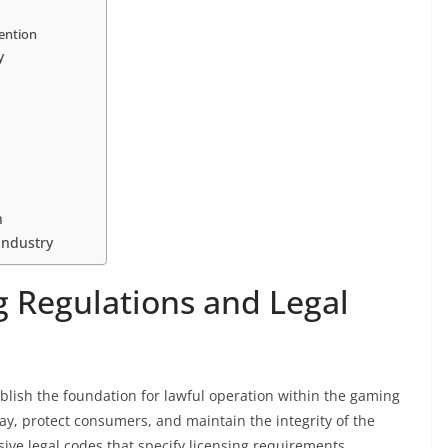
ention
y
n
Industry
 Regulations and Legal
lish the foundation for lawful operation within the gaming
lay, protect consumers, and maintain the integrity of the
ive legal codes that specify licensing requirements,