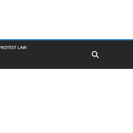
PROTEST LAW