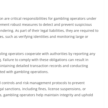
 are critical responsibilities for gambling operators under
ment robust measures to detect and prevent suspicious
undering. As part of their legal liabilities, they are required to
s, such as verifying identities and monitoring large or
ing operators cooperate with authorities by reporting any
. Failure to comply with these obligations can result in
aintaining detailed transaction records and conducting
iated with gambling operations.
al controls and risk management protocols to prevent
al sanctions, including fines, license suspensions, or
ds, gambling operators help maintain integrity and uphold