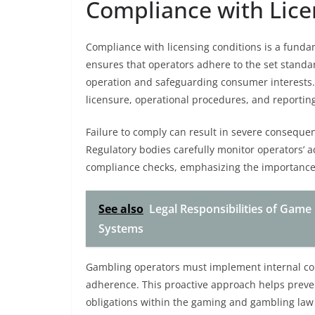
Compliance with Lice
Compliance with licensing conditions is a fundame
ensures that operators adhere to the set standar
operation and safeguarding consumer interests. 
licensure, operational procedures, and reporting
Failure to comply can result in severe consequen
Regulatory bodies carefully monitor operators’ 
compliance checks, emphasizing the importance 
See also
Legal Responsibilities of Game
Systems
Gambling operators must implement internal co
adherence. This proactive approach helps prevent
obligations within the gaming and gambling la