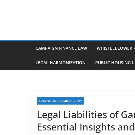
Skip
to
content
CAMPAIGN FINANCE LAW
WHISTLEBLOWER 
LEGAL HARMONIZATION
PUBLIC HOUSING 
GAMING AND GAMBLING LAW
Legal Liabilities of 
Essential Insights an