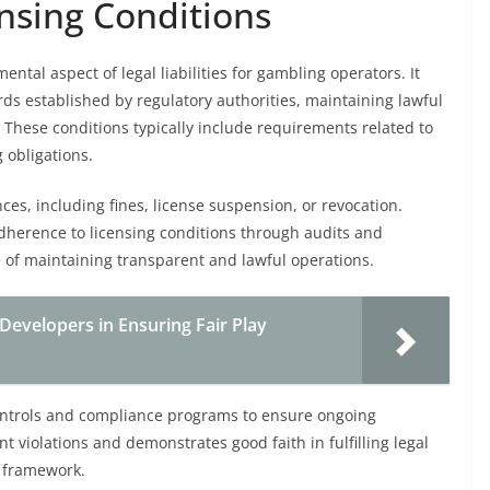
nsing Conditions
ntal aspect of legal liabilities for gambling operators. It
ds established by regulatory authorities, maintaining lawful
These conditions typically include requirements related to
 obligations.
ces, including fines, license suspension, or revocation.
adherence to licensing conditions through audits and
of maintaining transparent and lawful operations.
 Developers in Ensuring Fair Play
ntrols and compliance programs to ensure ongoing
 violations and demonstrates good faith in fulfilling legal
w framework.