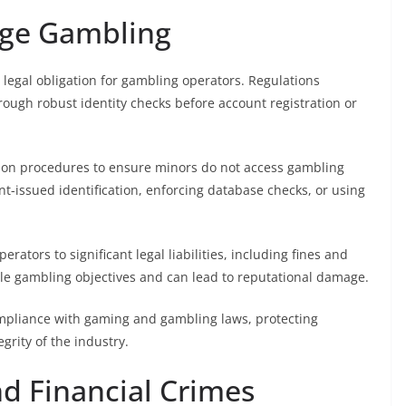
age Gambling
egal obligation for gambling operators. Regulations
hrough robust identity checks before account registration or
tion procedures to ensure minors do not access gambling
t-issued identification, enforcing database checks, or using
ators to significant legal liabilities, including fines and
ble gambling objectives and can lead to reputational damage.
compliance with gaming and gambling laws, protecting
grity of the industry.
d Financial Crimes