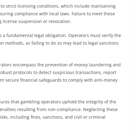
o strict licensing conditions, which include maintaining
nsuring compliance with local laws. Failure to meet these
ng license suspension or revocation.
 a fundamental legal obligation. Operators must verify the
ion methods, as failing to do so may lead to legal sanctions
.
 operators encompass the prevention of money laundering and
robust protocols to detect suspicious transactions, report
ent secure financial safeguards to comply with anti-money
ures that gambling operators uphold the integrity of the
enalties resulting from non-compliance. Neglecting these
sks, including fines, sanctions, and civil or criminal