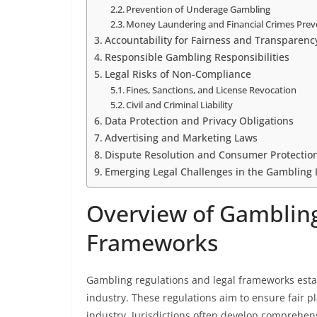
Prevention of Underage Gambling
Money Laundering and Financial Crimes Prev
Accountability for Fairness and Transparenc
Responsible Gambling Responsibilities
Legal Risks of Non-Compliance
Fines, Sanctions, and License Revocation
Civil and Criminal Liability
Data Protection and Privacy Obligations
Advertising and Marketing Laws
Dispute Resolution and Consumer Protectio
Emerging Legal Challenges in the Gambling 
Overview of Gambling
Frameworks
Gambling regulations and legal frameworks estab
industry. These regulations aim to ensure fair p
industry. Jurisdictions often develop comprehens