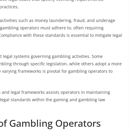
practices.
 activities such as money laundering, fraud, and underage
t gambling operators must adhere to, often requiring
ompliance with these standards is essential to mitigate legal
t legal systems governing gambling activities. Some
bling through specific legislation, while others adopt a more
 varying frameworks is pivotal for gambling operators to
s and legal frameworks assists operators in maintaining
g legal standards within the gaming and gambling law
s of Gambling Operators