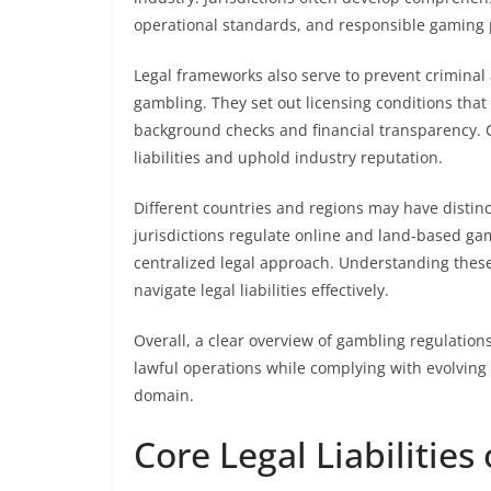
operational standards, and responsible gaming 
Legal frameworks also serve to prevent criminal
gambling. They set out licensing conditions tha
background checks and financial transparency. C
liabilities and uphold industry reputation.
Different countries and regions may have distinc
jurisdictions regulate online and land-based gam
centralized legal approach. Understanding these
navigate legal liabilities effectively.
Overall, a clear overview of gambling regulation
lawful operations while complying with evolvin
domain.
Core Legal Liabilitie