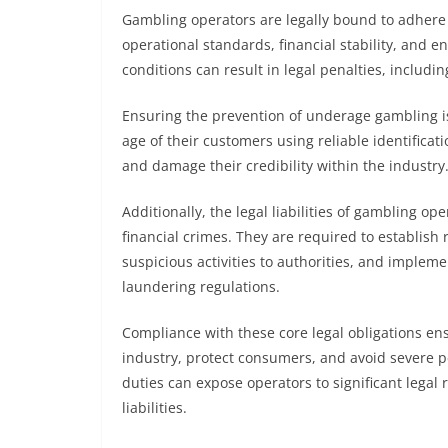
Gambling operators are legally bound to adhere t
operational standards, financial stability, and e
conditions can result in legal penalties, includi
Ensuring the prevention of underage gambling is
age of their customers using reliable identificat
and damage their credibility within the industry
Additionally, the legal liabilities of gambling
financial crimes. They are required to establish 
suspicious activities to authorities, and implem
laundering regulations.
Compliance with these core legal obligations ens
industry, protect consumers, and avoid severe p
duties can expose operators to significant legal ri
liabilities.