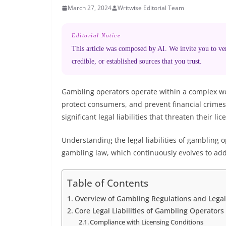
March 27, 2024
Writwise Editorial Team
Editorial Notice
This article was composed by AI. We invite you to veri
credible, or established sources that you trust.
Gambling operators operate within a complex web 
protect consumers, and prevent financial crimes.
significant legal liabilities that threaten their l
Understanding the legal liabilities of gambling 
gambling law, which continuously evolves to add
Table of Contents
Overview of Gambling Regulations and Lega
Core Legal Liabilities of Gambling Operators
Compliance with Licensing Conditions