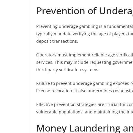
Prevention of Under
Preventing underage gambling is a fundamental l
typically mandate verifying the age of players t
deposit transactions.
Operators must implement reliable age verifica
services. This may include requesting governmen
third-party verification systems.
Failure to prevent underage gambling exposes oper
license revocation. It also undermines responsi
Effective prevention strategies are crucial for 
vulnerable populations, and maintaining the inte
Money Laundering an